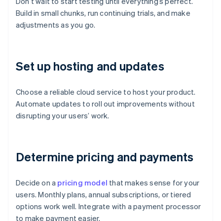
Don’t wait to start testing until everything’s perfect.
Build in small chunks, run continuing trials, and make
adjustments as you go.
Set up hosting and updates
Choose a reliable cloud service to host your product.
Automate updates to roll out improvements without
disrupting your users’ work.
Determine pricing and payments
Decide on a
pricing model
that makes sense for your
users. Monthly plans, annual subscriptions, or tiered
options work well. Integrate with a payment processor
to make payment easier.