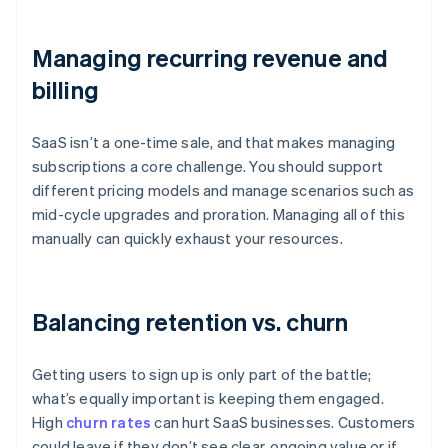
Managing recurring revenue and
billing
SaaS isn’t a one-time sale, and that makes managing
subscriptions a core challenge. You should support
different pricing models and manage scenarios such as
mid-cycle upgrades and proration. Managing all of this
manually can quickly exhaust your resources.
Balancing retention vs. churn
Getting users to sign up is only part of the battle;
what’s equally important is keeping them engaged.
High
churn rates
can hurt SaaS businesses. Customers
could leave if they don’t see clear, ongoing value or if