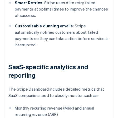
Smart Retries:
Stripe uses AI to retry failed
payments at optimal times to improve the chances
of success.
Customisable dunning emails:
Stripe
automatically notifies customers about failed
payments so they can take action before service is
interrupted.
SaaS-specific analytics and
reporting
The Stripe Dashboard includes detailed metrics that
SaaS companies need to closely monitor such as:
Monthly recurring revenue (MRR) and annual
recurring revenue (ARR)