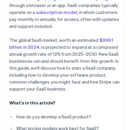
A free year of Stripe Payments, plus $50K in partner
through a browser or an app. SaaS companies typically
Nailing your pricing strategy
Nurture leads with email campaigns
credits and discounts
operate on a
subscription model
, in which customers
Standing out in a crowded market
Invest in customer success
pay monthly or annually for access, often with updates
and support included.
Use metrics to refine your strategy
The global SaaS market, worth an estimated
$399.1
billion in 2024
, is projected to expand at a compound
annual growth rate of 12% from 2025–2030. New SaaS
businesses can and should benefit from this growth. In
this guide, we'll discuss how to start a SaaS company,
including how to develop your software product,
common challenges you might face and how Stripe can
support your SaaS business.
What's in this article?
How do you develop a SaaS product?
What pricing models work best for SaaS?