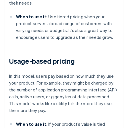
their needs.
When to use it:
Use tiered pricing when your
product serves a broad range of customers with
varying needs or budgets. It’s also a great way to
encourage users to upgrade as their needs grow.
Usage-based pricing
In this model, users pay based on how much they use
your product. For example, they might be charged by
the number of application programming interface (API)
calls, active users, or gigabytes of data processed.
This model works like a utility bill: the more they use,
the more they pay.
When to use it:
If your product’s value is tied