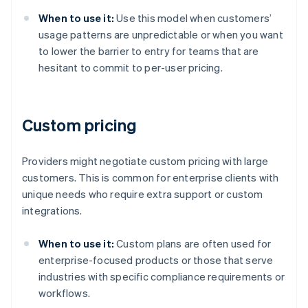
When to use it:
Use this model when customers’
usage patterns are unpredictable or when you want
to lower the barrier to entry for teams that are
hesitant to commit to per-user pricing.
Custom pricing
Providers might negotiate custom pricing with large
customers. This is common for enterprise clients with
unique needs who require extra support or custom
integrations.
When to use it:
Custom plans are often used for
enterprise-focused products or those that serve
industries with specific compliance requirements or
workflows.