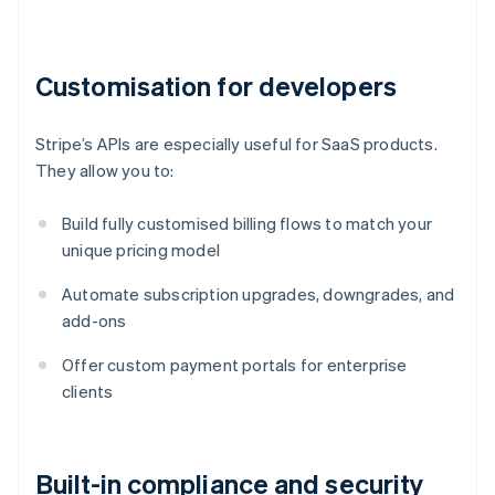
Customisation for developers
Stripe’s APIs are especially useful for SaaS products.
They allow you to:
Build fully customised billing flows to match your
unique pricing model
Automate subscription upgrades, downgrades, and
add-ons
Offer custom payment portals for enterprise
clients
Built-in compliance and security