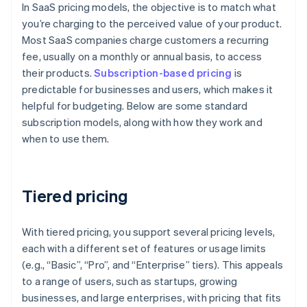
In SaaS pricing models, the objective is to match what
you’re charging to the perceived value of your product.
Most SaaS companies charge customers a recurring
fee, usually on a monthly or annual basis, to access
their products.
Subscription-based pricing
is
predictable for businesses and users, which makes it
helpful for budgeting. Below are some standard
subscription models, along with how they work and
when to use them.
Tiered pricing
With tiered pricing, you support several pricing levels,
each with a different set of features or usage limits
(e.g., “Basic”, “Pro”, and “Enterprise” tiers). This appeals
to a range of users, such as startups, growing
businesses, and large enterprises, with pricing that fits