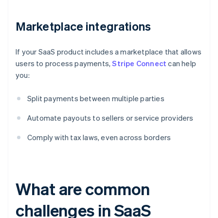
Marketplace integrations
If your SaaS product includes a marketplace that allows
users to process payments,
Stripe Connect
can help
you:
Split payments between multiple parties
Automate payouts to sellers or service providers
Comply with tax laws, even across borders
What are common
challenges in SaaS