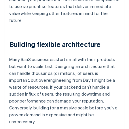
to use so prioritise features that deliver immediate
value while keeping other features in mind for the
future.
Building flexible architecture
Many SaaS businesses start small with their products
but want to scale fast. Designing an architecture that
can handle thousands (or millions) of users is
important, but overengineering from Day 1 might be a
waste of resources. If your backend can’t handle a
sudden influx of users, the resulting downtime and
poor performance can damage your reputation.
Conversely, building for a massive scale before you’ve
proven demand is expensive and might be
unnecessary.