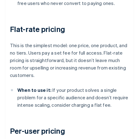
free users who never convert to paying ones.
Flat-rate pricing
This is the simplest model: one price, one product, and
no tiers. Users pay a set fee for full access. Flat-rate
pricing is straightforward, but it doesn’t leave much
room for upselling or increasing revenue from existing
customers.
When to use it:
If your product solves a single
problem for a specific audience and doesn’t require
intense scaling, consider charging a flat fee.
Per-user pricing