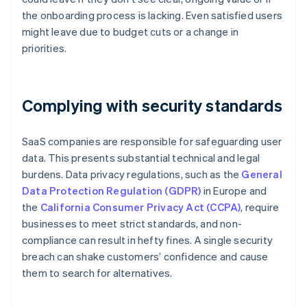
the onboarding process is lacking. Even satisfied users
might leave due to budget cuts or a change in
priorities.
Complying with security standards
SaaS companies are responsible for safeguarding user
data. This presents substantial technical and legal
burdens. Data privacy regulations, such as the
General
Data Protection Regulation (GDPR)
in Europe and
the
California Consumer Privacy Act (CCPA)
, require
businesses to meet strict standards, and non-
compliance can result in hefty fines. A single security
breach can shake customers’ confidence and cause
them to search for alternatives.