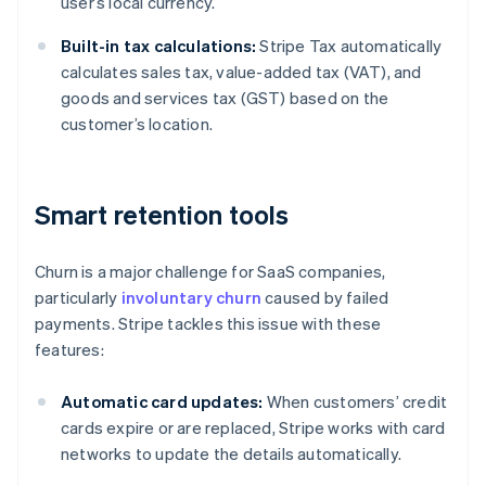
user’s local currency.
Built-in tax calculations:
Stripe Tax automatically
calculates sales tax, value-added tax (VAT), and
goods and services tax (GST) based on the
customer’s location.
Smart retention tools
Churn is a major challenge for SaaS companies,
particularly
involuntary churn
caused by failed
payments. Stripe tackles this issue with these
features:
Automatic card updates:
When customers’ credit
cards expire or are replaced, Stripe works with card
networks to update the details automatically.