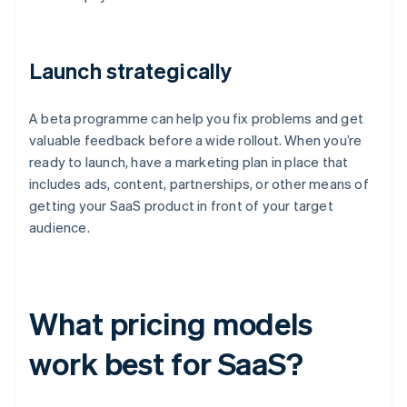
Launch strategically
A beta programme can help you fix problems and get
valuable feedback before a wide rollout. When you’re
ready to launch, have a marketing plan in place that
includes ads, content, partnerships, or other means of
getting your SaaS product in front of your target
audience.
What pricing models
work best for SaaS?