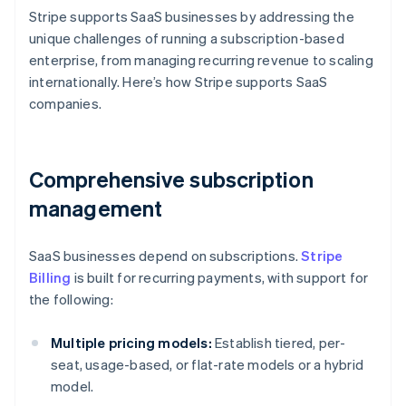
Stripe supports SaaS businesses by addressing the
unique challenges of running a subscription-based
enterprise, from managing recurring revenue to scaling
internationally. Here’s how Stripe supports SaaS
companies.
Comprehensive subscription
management
SaaS businesses depend on subscriptions.
Stripe
Billing
is built for recurring payments, with support for
the following:
Multiple pricing models:
Establish tiered, per-
seat, usage-based, or flat-rate models or a hybrid
model.