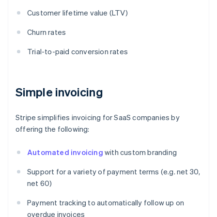
Customer lifetime value (LTV)
Churn rates
Trial-to-paid conversion rates
Simple invoicing
Stripe simplifies invoicing for SaaS companies by
offering the following:
Automated invoicing
with custom branding
Support for a variety of payment terms (e.g. net 30,
net 60)
Payment tracking to automatically follow up on
overdue invoices