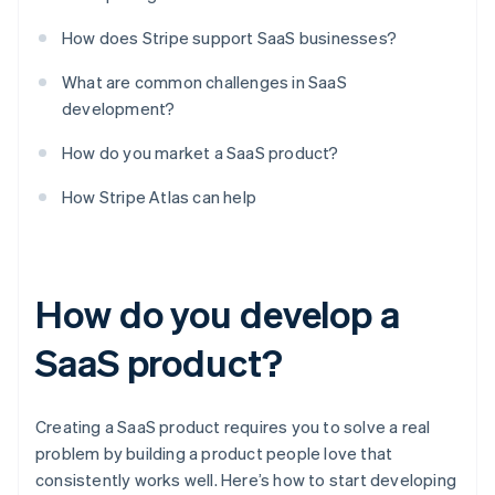
How does Stripe support SaaS businesses?
What are common challenges in SaaS
development?
How do you market a SaaS product?
How Stripe Atlas can help
How do you develop a
SaaS product?
Creating a SaaS product requires you to solve a real
problem by building a product people love that
consistently works well. Here’s how to start developing