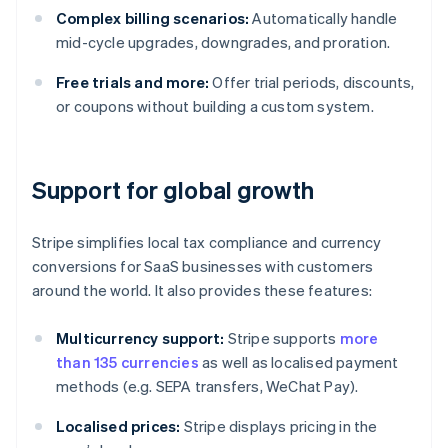
Complex billing scenarios:
Automatically handle
mid-cycle upgrades, downgrades, and proration.
Free trials and more:
Offer trial periods, discounts,
or coupons without building a custom system.
Support for global growth
Stripe simplifies local tax compliance and currency
conversions for SaaS businesses with customers
around the world. It also provides these features:
Multicurrency support:
Stripe supports
more
than 135 currencies
as well as localised payment
methods (e.g. SEPA transfers, WeChat Pay).
Localised prices:
Stripe displays pricing in the