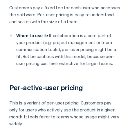
Customers pay a fixed fee for each user who accesses
the software. Per-user pricing is easy to understand
and scales with the size of a team.
When to use it:
If collaboration is a core part of
your product (e.g. project management or team
communication tools), per-user pricing might be a
fit. But be cautious with this model, because per-
user pricing can feel restrictive for larger teams.
Per-active-user pricing
This is a variant of per-user pricing. Customers pay
only for users who actively use the product in a given
month. It feels fairer to teams whose usage might vary
widely.