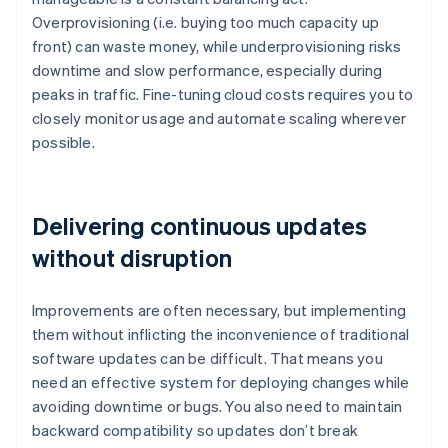
Overprovisioning (i.e. buying too much capacity up
front) can waste money, while underprovisioning risks
downtime and slow performance, especially during
peaks in traffic. Fine-tuning cloud costs requires you to
closely monitor usage and automate scaling wherever
possible.
Delivering continuous updates
without disruption
Improvements are often necessary, but implementing
them without inflicting the inconvenience of traditional
software updates can be difficult. That means you
need an effective system for deploying changes while
avoiding downtime or bugs. You also need to maintain
backward compatibility so updates don’t break