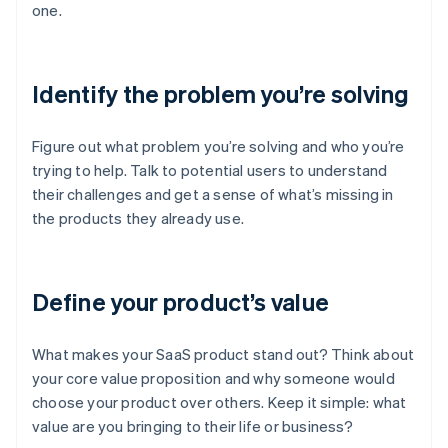
one.
Identify the problem you’re solving
Figure out what problem you’re solving and who you’re
trying to help. Talk to potential users to understand
their challenges and get a sense of what’s missing in
the products they already use.
Define your product’s value
What makes your SaaS product stand out? Think about
your core value proposition and why someone would
choose your product over others. Keep it simple: what
value are you bringing to their life or business?