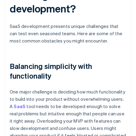
development?
SaaS development presents unique challenges that
can test even seasoned teams. Here are some of the
most common obstacles you might encounter.
Balancing simplicity with
functionality
One major challenge is deciding how much functionality
to build into your product without overwhelming users.
A
SaaS
tool needs to be developed enough to solve
real problems but intuitive enough that people can use
it right away. Overloading your MVP with features can
slow development and confuse users. Users might
abandon your product if it feels bloated or complicated