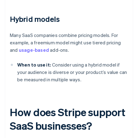
Hybrid models
Many SaaS companies combine pricing models. For
example, a freemium model might use tiered pricing
and
usage-based
add-ons.
When to use it:
Consider using a hybrid model if
your audience is diverse or your product’s value can
be measured in multiple ways.
How does Stripe support
SaaS businesses?