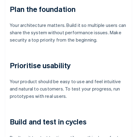
Plan the foundation
Your architecture matters. Build it so multiple users can
share the system without performance issues. Make
security a top priority from the beginning.
Prioritise usability
Your product should be easy to use and feel intuitive
and natural to customers. To test your progress, run
prototypes with real users.
Build and test in cycles