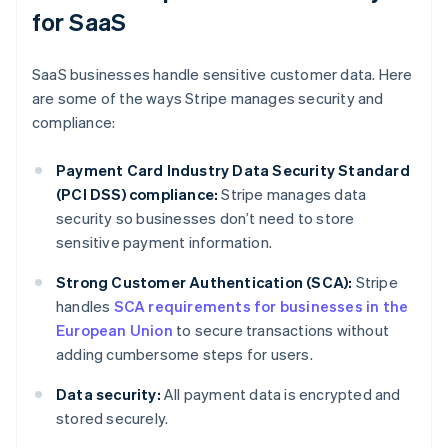
for SaaS
SaaS businesses handle sensitive customer data. Here
are some of the ways Stripe manages security and
compliance:
Payment Card Industry Data Security Standard
(PCI DSS) compliance:
Stripe manages data
security so businesses don’t need to store
sensitive payment information.
Strong Customer Authentication (SCA):
Stripe
handles
SCA requirements for businesses in the
European Union
to secure transactions without
adding cumbersome steps for users.
Data security:
All payment data is encrypted and
stored securely.