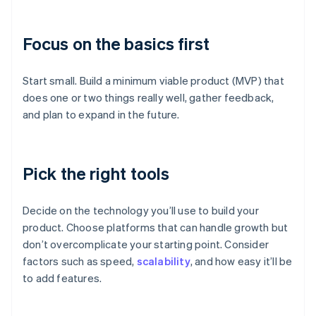
Focus on the basics first
Start small. Build a minimum viable product (MVP) that
does one or two things really well, gather feedback,
and plan to expand in the future.
Pick the right tools
Decide on the technology you’ll use to build your
product. Choose platforms that can handle growth but
don’t overcomplicate your starting point. Consider
factors such as speed,
scalability
, and how easy it’ll be
to add features.