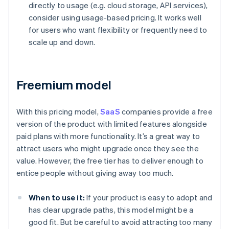
directly to usage (e.g. cloud storage, API services),
consider using usage-based pricing. It works well
for users who want flexibility or frequently need to
scale up and down.
Freemium model
With this pricing model,
SaaS
companies provide a free
version of the product with limited features alongside
paid plans with more functionality. It’s a great way to
attract users who might upgrade once they see the
value. However, the free tier has to deliver enough to
entice people without giving away too much.
When to use it:
If your product is easy to adopt and
has clear upgrade paths, this model might be a
good fit. But be careful to avoid attracting too many