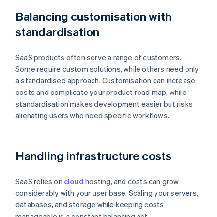
Balancing customisation with
standardisation
SaaS products often serve a range of customers.
Some require custom solutions, while others need only
a standardised approach. Customisation can increase
costs and complicate your product road map, while
standardisation makes development easier but risks
alienating users who need specific workflows.
Handling infrastructure costs
SaaS relies on
cloud
hosting, and costs can grow
considerably with your user base. Scaling your servers,
databases, and storage while keeping costs
manageable is a constant balancing act.