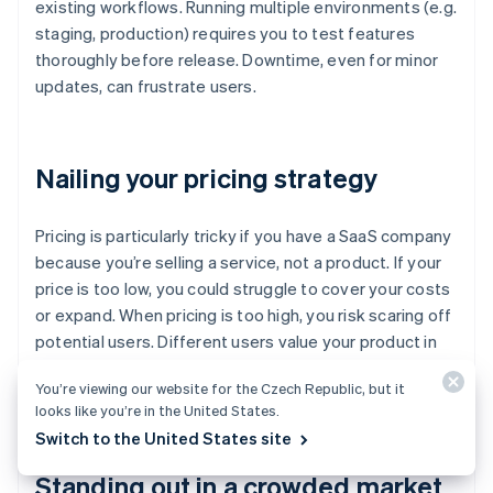
existing workflows. Running multiple environments (e.g.
staging, production) requires you to test features
thoroughly before release. Downtime, even for minor
updates, can frustrate users.
Nailing your pricing strategy
Pricing is particularly tricky if you have a SaaS company
because you’re selling a service, not a product. If your
price is too low, you could struggle to cover your costs
or expand. When pricing is too high, you risk scaring off
potential users. Different users value your product in
different ways so a single pricing model might not
You’re viewing our website for the Czech Republic, but it
work.
looks like you’re in the United States.
Switch to the United States site
Standing out in a crowded market