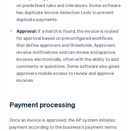
on predefined rules and tolerances. Some software
has duplicate invoice detection tools to prevent
duplicate payments.
Approval:
If a match is found, the invoice is routed
for approval based on preconfigured workflows
that define approvers and thresholds. Approvers
receive notifications and can review and approve
invoices electronically, often with the ability to add
comments or questions. Some software also gives
approvers mobile access to review and approve
invoices.
Payment processing
Once an invoice is approved, the AP system initiates
payment according to the business’s payment terms