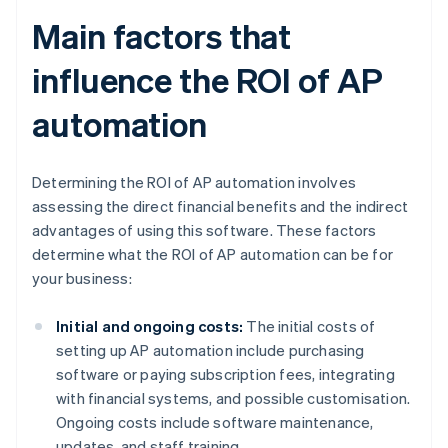
Main factors that
influence the ROI of AP
automation
Determining the ROI of AP automation involves
assessing the direct financial benefits and the indirect
advantages of using this software. These factors
determine what the ROI of AP automation can be for
your business:
Initial and ongoing costs:
The initial costs of
setting up AP automation include purchasing
software or paying subscription fees, integrating
with financial systems, and possible customisation.
Ongoing costs include software maintenance,
updates, and staff training.