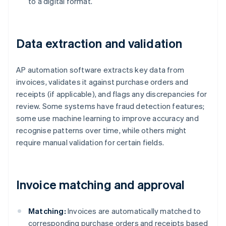
to a digital format.
Data extraction and validation
AP automation software extracts key data from
invoices, validates it against purchase orders and
receipts (if applicable), and flags any discrepancies for
review. Some systems have fraud detection features;
some use machine learning to improve accuracy and
recognise patterns over time, while others might
require manual validation for certain fields.
Invoice matching and approval
Matching:
Invoices are automatically matched to
corresponding purchase orders and receipts based