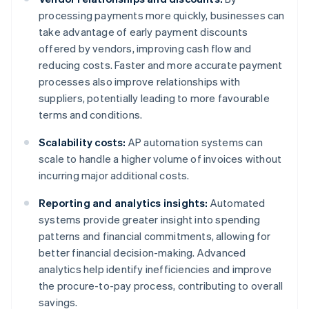
processing payments more quickly, businesses can
take advantage of early payment discounts
offered by vendors, improving cash flow and
reducing costs. Faster and more accurate payment
processes also improve relationships with
suppliers, potentially leading to more favourable
terms and conditions.
Scalability costs:
AP automation systems can
scale to handle a higher volume of invoices without
incurring major additional costs.
Reporting and analytics insights:
Automated
systems provide greater insight into spending
patterns and financial commitments, allowing for
better financial decision-making. Advanced
analytics help identify inefficiencies and improve
the procure-to-pay process, contributing to overall
savings.