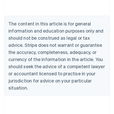
Austria
Deutsch
English
Belgium
Nederlands
Français
Deutsch
English
Brazil
The content in this article is for general
Português
English
information and education purposes only and
Bulgaria
should not be construed as legal or tax
English
Canada
advice. Stripe does not warrant or guarantee
English
Français
the accuracy, completeness, adequacy, or
Croatia
English
Italiano
currency of the information in the article. You
Cyprus
should seek the advice of a competent lawyer
English
Czech Republic
or accountant licensed to practise in your
English
jurisdiction for advice on your particular
Denmark
situation.
English
Estonia
English
Finland
English
Svenska