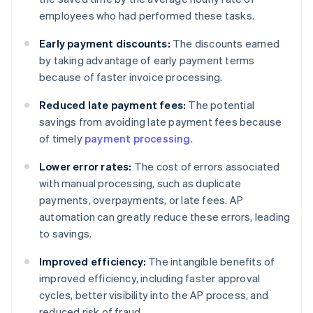
employees who had performed these tasks.
Early payment discounts:
The discounts earned
by taking advantage of early payment terms
because of faster invoice processing.
Reduced late payment fees:
The potential
savings from avoiding late payment fees because
of timely
payment processing
.
Lower error rates:
The cost of errors associated
with manual processing, such as duplicate
payments, overpayments, or late fees. AP
automation can greatly reduce these errors, leading
to savings.
Improved efficiency:
The intangible benefits of
improved efficiency, including faster approval
cycles, better visibility into the AP process, and
reduced risk of fraud.