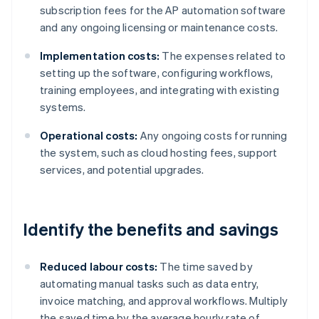
subscription fees for the AP automation software
and any ongoing licensing or maintenance costs.
Implementation costs:
The expenses related to
setting up the software, configuring workflows,
training employees, and integrating with existing
systems.
Operational costs:
Any ongoing costs for running
the system, such as cloud hosting fees, support
services, and potential upgrades.
Identify the benefits and savings
Reduced labour costs:
The time saved by
automating manual tasks such as data entry,
invoice matching, and approval workflows. Multiply
the saved time by the average hourly rate of