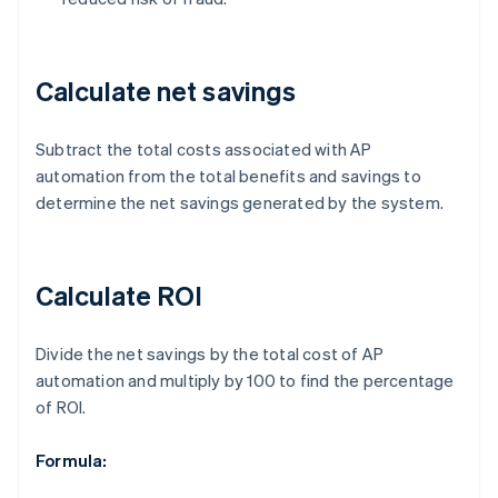
Calculate net savings
Subtract the total costs associated with AP
automation from the total benefits and savings to
determine the net savings generated by the system.
Calculate ROI
Divide the net savings by the total cost of AP
automation and multiply by 100 to find the percentage
of ROI.
Formula: