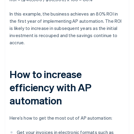
In this example, the business achieves an 80% ROI in
the first year of implementing AP automation. The ROI
is likely to increase in subsequent years as the initial
investment is recouped and the savings continue to
accrue.
How to increase
efficiency with AP
automation
Here’s how to get the most out of AP automation:
Get your invoices in electronic formats such as