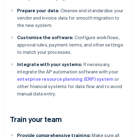
Prepare your data:
Cleanse and standardise your
vendor and invoice data for smooth migration to
the new system.
Customise the software:
Configure workflows,
approval rules, payment terms, and other settings
to match your processes.
Integrate with your systems:
If necessary,
integrate the AP automation software with your
enterprise resource planning (ERP) system
or
other financial systems for data flow and to avoid
manual data entry.
Train your team
Provide comprehensive training:
Make sure all