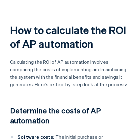
How to calculate the ROI
of AP automation
Calculating the ROI of AP automation involves
comparing the costs of implementing and maintaining
the system with the financial benefits and savings it
generates. Here’s a step-by-step look at the process:
Determine the costs of AP
automation
Software costs:
The initial purchase or