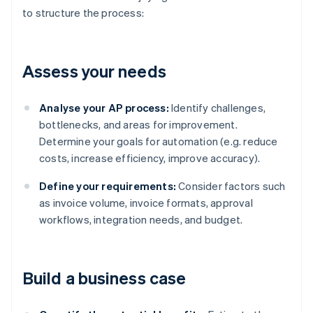
to structure the process:
Assess your needs
Analyse your AP process:
Identify challenges,
bottlenecks, and areas for improvement.
Determine your goals for automation (e.g. reduce
costs, increase efficiency, improve accuracy).
Define your requirements:
Consider factors such
as invoice volume, invoice formats, approval
workflows, integration needs, and budget.
Build a business case