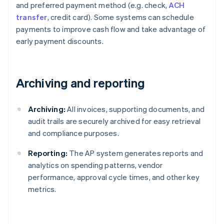
and preferred payment method (e.g. check,
ACH
transfer
, credit card). Some systems can schedule
payments to improve cash flow and take advantage of
early payment discounts.
Archiving and reporting
Archiving:
All invoices, supporting documents, and
audit trails are securely archived for easy retrieval
and compliance purposes.
Reporting:
The AP system generates reports and
analytics on spending patterns, vendor
performance, approval cycle times, and other key
metrics.