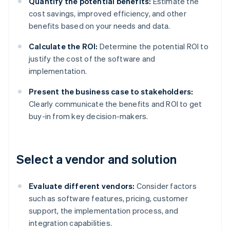
Quantify the potential benefits:
Estimate the
cost savings, improved efficiency, and other
benefits based on your needs and data.
Calculate the ROI:
Determine the potential ROI to
justify the cost of the software and
implementation.
Present the business case to stakeholders:
Clearly communicate the benefits and ROI to get
buy-in from key decision-makers.
Select a vendor and solution
Evaluate different vendors:
Consider factors
such as software features, pricing, customer
support, the implementation process, and
integration capabilities.