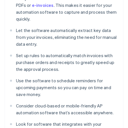
PDFs or
e-invoices
. This makes it easier for your
automation software to capture and process them
quickly.
Let the software automatically extract key data
from your invoices, eliminating the need for manual
data entry.
Set up rules to automatically match invoices with
purchase orders and receipts to greatly speed up
the approval process.
Use the software to schedule reminders for
upcoming payments so you can pay on time and
save money.
Consider cloud-based or mobile-friendly AP
automation software that’s accessible anywhere.
Look for software that integrates with your