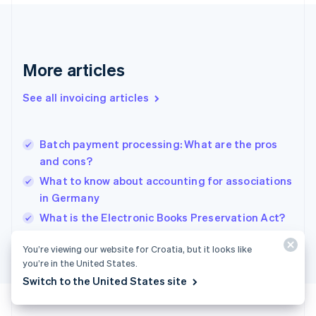
France
Français
English
Germany
Deutsch
English
Gibraltar
More articles
English
Greece
See all invoicing articles
English
Hong Kong SAR, China
English
简体中文
Batch payment processing: What are the pros
Hungary
English
and cons?
India
What to know about accounting for associations
English
in Germany
Ireland
English
What is the Electronic Books Preservation Act?
Italy
Italiano
English
You’re viewing our website for Croatia, but it looks like
Japan
you’re in the United States.
日本語
English
Switch to the United States site
Latvia
English
Liechtenstein