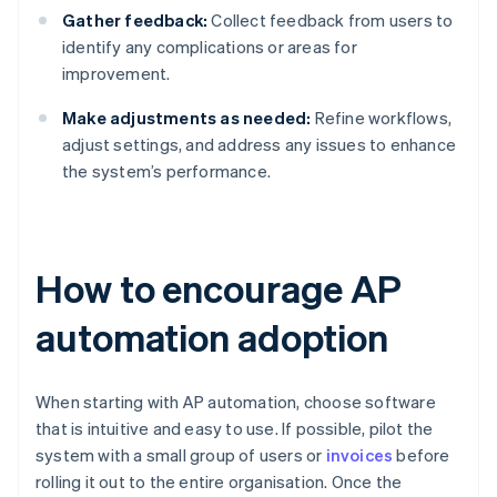
Gather feedback:
Collect feedback from users to
identify any complications or areas for
improvement.
Make adjustments as needed:
Refine workflows,
adjust settings, and address any issues to enhance
the system’s performance.
How to encourage AP
automation adoption
When starting with AP automation, choose software
that is intuitive and easy to use. If possible, pilot the
system with a small group of users or
invoices
before
rolling it out to the entire organisation. Once the