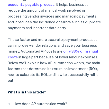
accounts payable process
. It helps businesses
Go live and monitor
Lead by example
reduce the amount of manual work involved in
processing vendor invoices and managing payments,
and it reduces the incidence of errors such as duplicate
payments and incorrect data entry.
These faster and more accurate payment processes
can improve vendor relations and save your business
money. Automated AP costs are
only 33% of manual
costs
in large part because of lower labour expenses.
Below, we’ll explain how AP automation works, the main
factors that determine its return on investment (ROI),
how to calculate its ROI, and how to successfully roll it
out.
What’s in this article?
How does AP automation work?