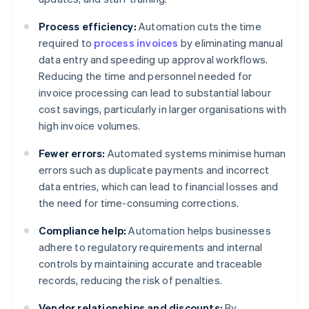
Process efficiency:
Automation cuts the time
required to
process invoices
by eliminating manual
data entry and speeding up approval workflows.
Reducing the time and personnel needed for
invoice processing can lead to substantial labour
cost savings, particularly in larger organisations with
high invoice volumes.
Fewer errors:
Automated systems minimise human
errors such as duplicate payments and incorrect
data entries, which can lead to financial losses and
the need for time-consuming corrections.
Compliance help:
Automation helps businesses
adhere to regulatory requirements and internal
controls by maintaining accurate and traceable
records, reducing the risk of penalties.
Vendor relationships and discounts:
By