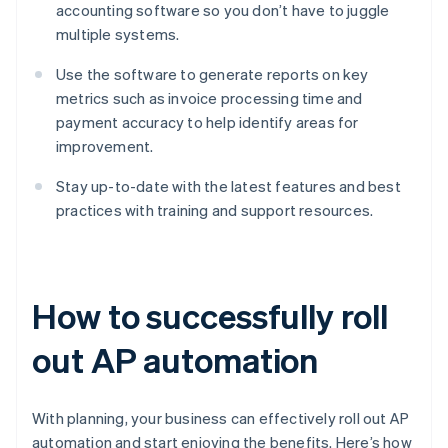
accounting software so you don’t have to juggle
multiple systems.
Use the software to generate reports on key
metrics such as invoice processing time and
payment accuracy to help identify areas for
improvement.
Stay up-to-date with the latest features and best
practices with training and support resources.
How to successfully roll
out AP automation
With planning, your business can effectively roll out AP
automation and start enjoying the benefits. Here’s how