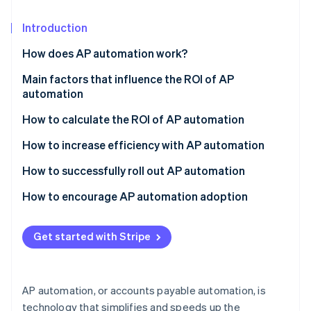
Partners
See what's ahead
Stripe App Marketplace
Introduction
Radar
Fraud prevention
How does AP automation work?
Atlas
Start-up incorporation
Invoice capture
Main factors that influence the ROI of AP
automation
Climate
Data extraction and validation
Carbon removal
How to calculate the ROI of AP automation
Invoice matching and approval
Identity
Determine the costs of AP automation
How to increase efficiency with AP automation
Online identity verification
Payment processing
Identify the benefits and savings
How to successfully roll out AP automation
Archiving and reporting
Calculate net savings
Assess your needs
How to encourage AP automation adoption
Calculate ROI
Build a business case
Communicate the benefits
Stripe Sessions 2026
Get started with Stripe
See how Stripe is building the economic infrastructure 
Select a vendor and solution
Address concerns and resistance
Watch now
Plan and prepare for implementation
Provide comprehensive training
AP automation, or accounts payable automation, is
Train your team
Celebrate achievements
technology that simplifies and speeds up the