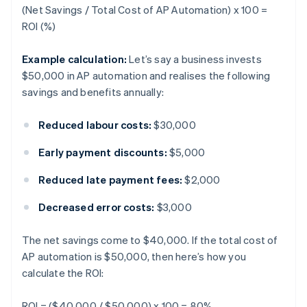
(Net Savings / Total Cost of AP Automation) x 100 =
ROI (%)
Example calculation:
Let’s say a business invests
$50,000 in AP automation and realises the following
savings and benefits annually:
Reduced labour costs:
$30,000
Early payment discounts:
$5,000
Reduced late payment fees:
$2,000
Decreased error costs:
$3,000
The net savings come to $40,000. If the total cost of
AP automation is $50,000, then here’s how you
calculate the ROI:
ROI = ($40,000 / $50,000) x 100 = 80%