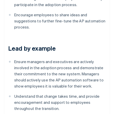
participate in the adoption process.
Encourage employees to share ideas and
suggestions to further fine-tune the AP automation
process.
Lead by example
Ensure managers and executives are actively
involved in the adoption process and demonstrate
their commitment to the new system. Managers
should actively use the AP automation software to
show employees it is valuable for their work.
Understand that change takes time, and provide
encouragement and support to employees
Australia
throughout the transition.
English