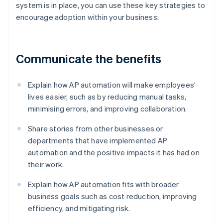
system is in place, you can use these key strategies to
encourage adoption within your business:
Communicate the benefits
Explain how AP automation will make employees’
lives easier, such as by reducing manual tasks,
minimising errors, and improving collaboration.
Share stories from other businesses or
departments that have implemented AP
automation and the positive impacts it has had on
their work.
Explain how AP automation fits with broader
business goals such as cost reduction, improving
efficiency, and mitigating risk.