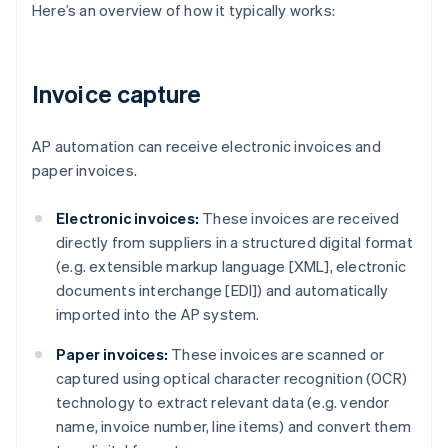
Here’s an overview of how it typically works:
Invoice capture
AP automation can receive electronic invoices and
paper invoices.
Electronic invoices:
These invoices are received
directly from suppliers in a structured digital format
(e.g. extensible markup language [XML], electronic
documents interchange [EDI]) and automatically
imported into the AP system.
Paper invoices:
These invoices are scanned or
captured using optical character recognition (OCR)
technology to extract relevant data (e.g. vendor
name, invoice number, line items) and convert them