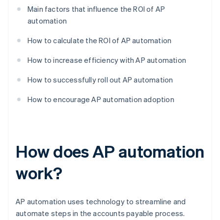
Main factors that influence the ROI of AP
automation
How to calculate the ROI of AP automation
How to increase efficiency with AP automation
How to successfully roll out AP automation
How to encourage AP automation adoption
How does AP automation
work?
AP automation uses technology to streamline and
automate steps in the accounts payable process.