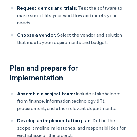
Request demos and trials:
Test the software to
make sure it fits your workflow and meets your
needs.
Choose a vendor:
Select the vendor and solution
that meets your requirements and budget.
Plan and prepare for
implementation
Assemble a project team:
Include stakeholders
from finance, information technology (IT),
procurement, and other relevant departments.
Develop an implementation plan:
Define the
scope, timeline, milestones, and responsibilities for
each phase of the project.