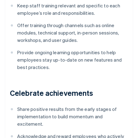
Keep staff training relevant and specific to each
employee’s role and responsibilities.
Offer training through channels such as online
modules, technical support, in-person sessions,
workshops, and user guides.
Provide ongoing learning opportunities to help
employees stay up-to-date on new features and
best practices.
Celebrate achievements
Share positive results from the early stages of
implementation to build momentum and
excitement.
Acknowledge and reward employees who actively