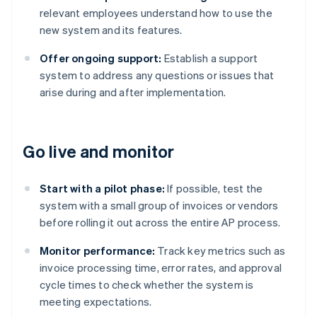
relevant employees understand how to use the
new system and its features.
Offer ongoing support:
Establish a support
system to address any questions or issues that
arise during and after implementation.
Go live and monitor
Start with a pilot phase:
If possible, test the
system with a small group of invoices or vendors
before rolling it out across the entire AP process.
Monitor performance:
Track key metrics such as
invoice processing time, error rates, and approval
cycle times to check whether the system is
meeting expectations.