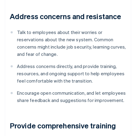
Address concerns and resistance
Talk to employees about their worries or
reservations about the new system. Common
concerns might include job security, learning curves,
and fear of change.
Address concerns directly, and provide training,
resources, and ongoing support to help employees
feel comfortable with the transition.
Encourage open communication, and let employees
share feedback and suggestions for improvement.
Provide comprehensive training