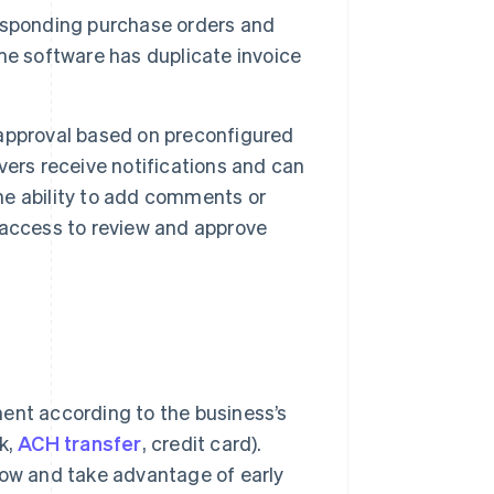
esponding purchase orders and
me software has duplicate invoice
r approval based on preconfigured
ers receive notifications and can
the ability to add comments or
 access to review and approve
ment according to the business’s
k,
ACH transfer
, credit card).
ow and take advantage of early