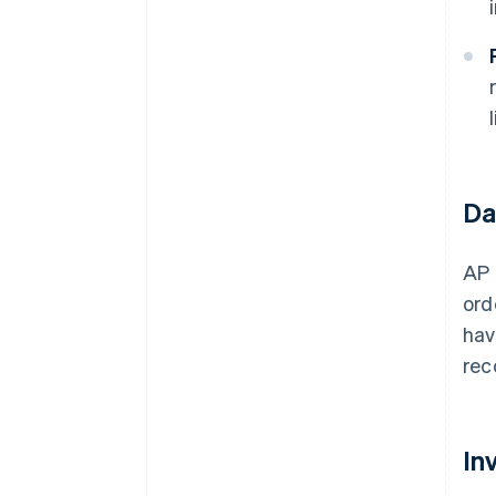
Da
AP 
ord
hav
rec
In