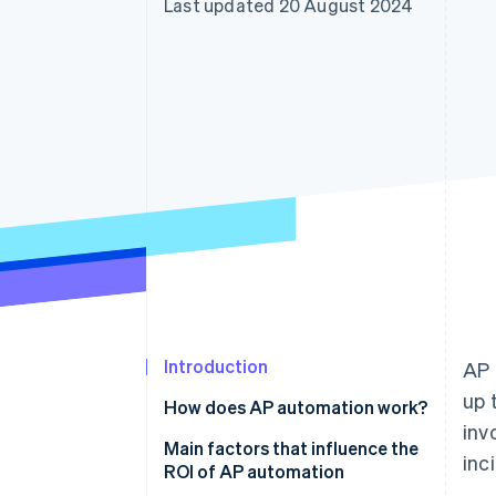
Last updated 20 August 2024
Accelerated checkout
Financial Connections
Linked financial account data
Introduction
AP 
up 
How does AP automation work?
inv
Invoice capture
Main factors that influence the
inc
ROI of AP automation
Data extraction and validation