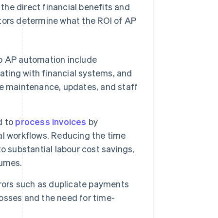
he direct financial benefits and
ctors determine what the ROI of AP
 up AP automation include
ating with financial systems, and
re maintenance, updates, and staff
d to
process invoices
by
al workflows. Reducing the time
o substantial labour cost savings,
lumes.
rs such as duplicate payments
 losses and the need for time-