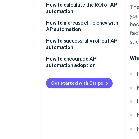
How to calculate the ROI of AP
The
Invoice matching and approval
automation
you
Payment processing
Determine the costs of AP
How to increase efficiency with
bec
automation
AP automation
Archiving and reporting
fac
Identify the benefits and
How to successfully roll out AP
succ
savings
automation
Wha
Calculate net savings
Assess your needs
How to encourage AP
automation adoption
Calculate ROI
Build a business case
Communicate the benefits
Select a vendor and solution
Get started with Stripe
Address concerns and
Plan and prepare for
resistance
implementation
Provide comprehensive training
Train your team
Celebrate achievements
Go live and monitor
Lead by example