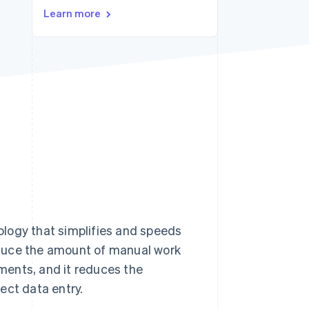
Learn more
Stripe Sessions 2026
See how Stripe is
building the economic
infrastructure for AI.
Watch now
logy that simplifies and speeds
educe the amount of manual work
ments, and it reduces the
ect data entry.