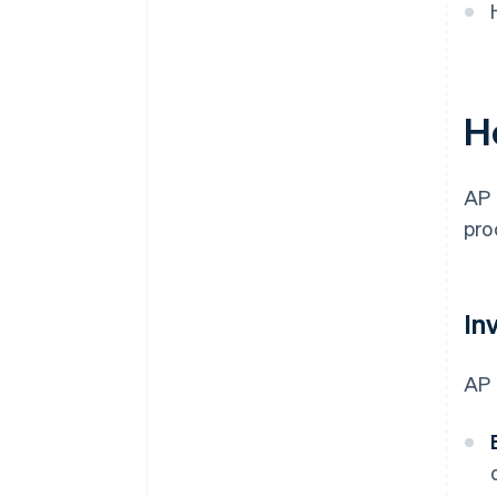
H
AP 
pro
In
AP 