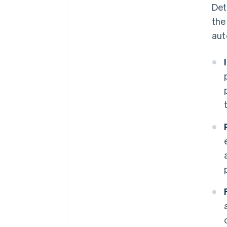
Det
the
aut