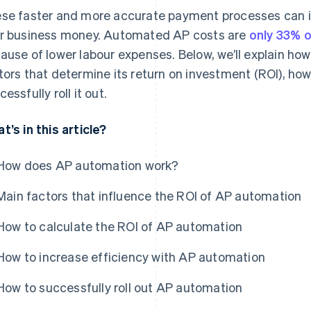
se faster and more accurate payment processes can i
r business money. Automated AP costs are
only 33% 
ause of lower labour expenses. Below, we’ll explain h
tors that determine its return on investment (ROI), how
essfully roll it out.
t’s in this article?
How does AP automation work?
Main factors that influence the ROI of AP automation
How to calculate the ROI of AP automation
How to increase efficiency with AP automation
How to successfully roll out AP automation