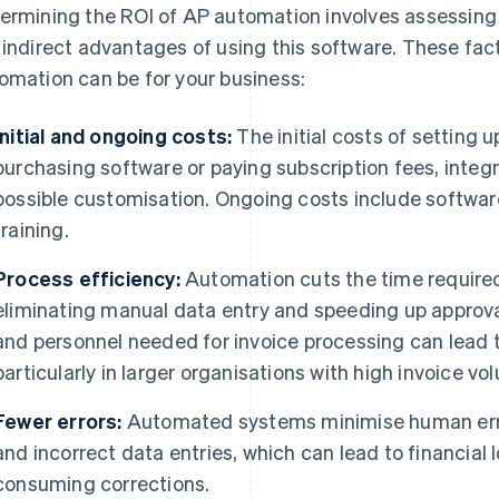
ermining the ROI of AP automation involves assessing t
 indirect advantages of using this software. These fa
omation can be for your business:
Initial and ongoing costs:
The initial costs of setting
purchasing software or paying subscription fees, integr
possible customisation. Ongoing costs include softwa
training.
Process efficiency:
Automation cuts the time require
eliminating manual data entry and speeding up approv
and personnel needed for invoice processing can lead t
particularly in larger organisations with high invoice vo
Fewer errors:
Automated systems minimise human erro
and incorrect data entries, which can lead to financial
consuming corrections.