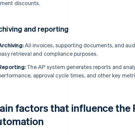
ment discounts.
chiving and reporting
Archiving:
All invoices, supporting documents, and audit
easy retrieval and compliance purposes.
Reporting:
The AP system generates reports and analy
performance, approval cycle times, and other key metri
ain factors that influence the
utomation