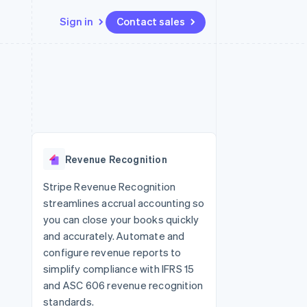
Sign in
Contact sales
Resources
Ecosystem
Contact
 marketplaces
More
App integrations
Partners
Contact sales
Product roadmap
e
Code samples
Stripe App Marketplace
Become a partner
See what's ahead
platforms
Developers blog
 platforms
re
API status
Radar
ncial services
Fraud prevention
Revenue Recognition
rtual cards
Atlas
Start-up incorporation
Stripe Revenue Recognition
streamlines accrual accounting so
Climate
Carbon removal
you can close your books quickly
and accurately. Automate and
Identity
Online identity verification
configure revenue reports to
simplify compliance with IFRS 15
and ASC 606 revenue recognition
standards.