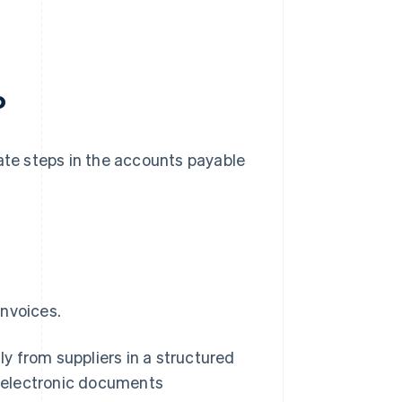
?
te steps in the accounts payable
invoices.
y from suppliers in a structured
, electronic documents