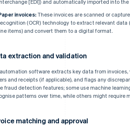
interchange [EDI]) and automatically imported into th
Paper invoices:
These invoices are scanned or capture
recognition (OCR) technology to extract relevant data 
line items) and convert them to a digital format.
ta extraction and validation
automation software extracts key data from invoices, 
ers and receipts (if applicable), and flags any discrep
e fraud detection features; some use machine learnin
ognise patterns over time, while others might require ma
voice matching and approval