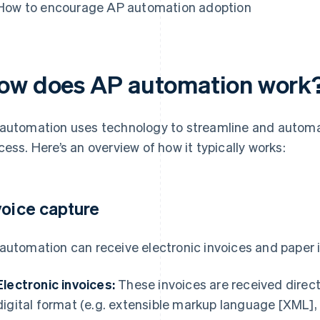
How to encourage AP automation adoption
ow does AP automation work
automation uses technology to streamline and automa
cess. Here’s an overview of how it typically works:
voice capture
automation can receive electronic invoices and paper 
Electronic invoices:
These invoices are received directl
digital format (e.g. extensible markup language [XML]