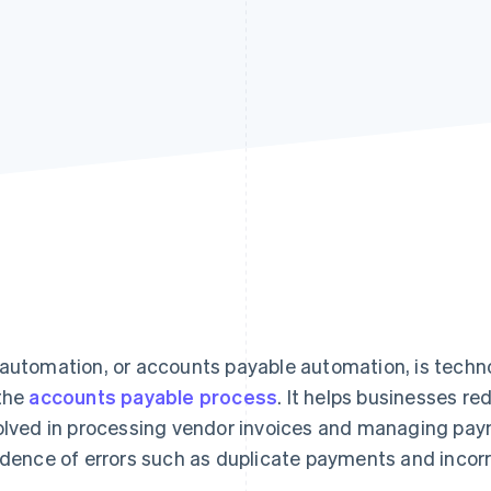
automation, or accounts payable automation, is techno
the
accounts payable process
. It helps businesses r
olved in processing vendor invoices and managing pay
idence of errors such as duplicate payments and incorr