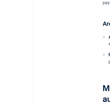
pay
Ar
M
a