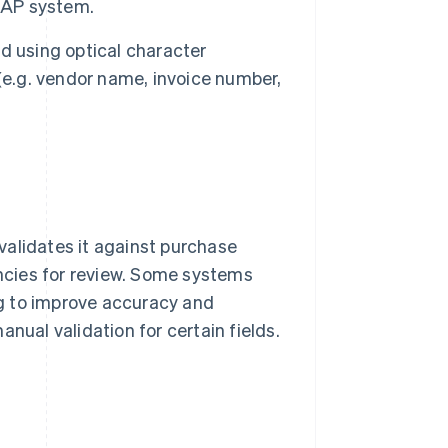
e AP system.
d using optical character
(e.g. vendor name, invoice number,
validates it against purchase
ancies for review. Some systems
g to improve accuracy and
nual validation for certain fields.