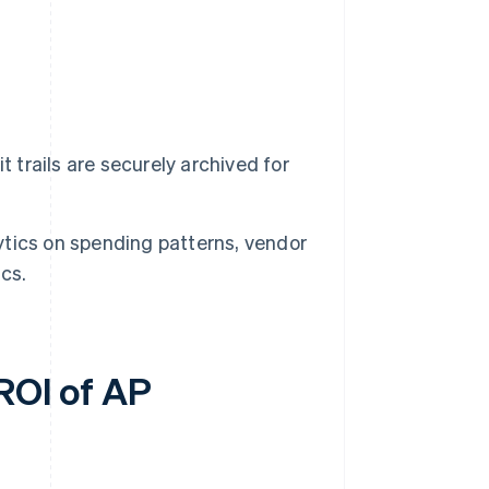
 trails are securely archived for
tics on spending patterns, vendor
cs.
 ROI of AP