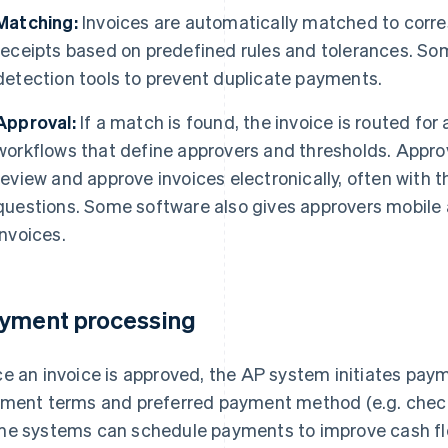
Matching:
Invoices are automatically matched to corr
receipts based on predefined rules and tolerances. So
detection tools to prevent duplicate payments.
Approval:
If a match is found, the invoice is routed fo
workflows that define approvers and thresholds. Approv
review and approve invoices electronically, often with 
questions. Some software also gives approvers mobile
invoices.
yment processing
e an invoice is approved, the AP system initiates pay
ment terms and preferred payment method (e.g. chec
e systems can schedule payments to improve cash fl