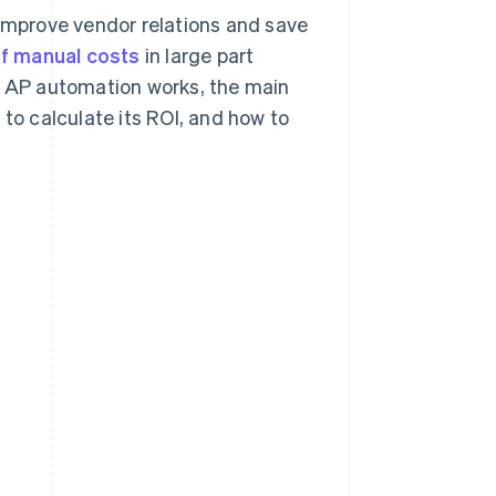
mprove vendor relations and save
of manual costs
in large part
ow AP automation works, the main
 to calculate its ROI, and how to