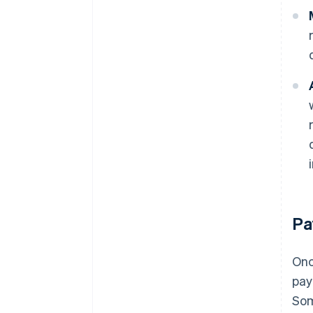
Pa
Onc
pay
Som