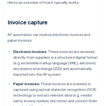
Here’s an overview of how it typically works:
Invoice capture
AP automation can receive electronic invoices and
paper invoices.
Electronic invoices:
These invoices are received
directly from suppliers in a structured digital format
(e.g. extensible markup language [XML], electronic
documents interchange [EDI]) and automatically
imported into the AP system.
Paper invoices:
These invoices are scanned or
captured using optical character recognition (OCR)
technology to extract relevant data (e.g. vendor
name, invoice number, line items) and convert them