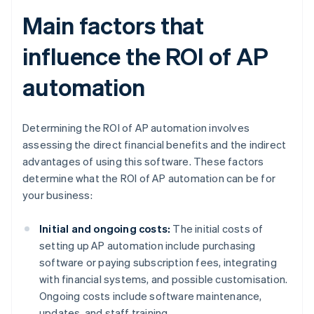
Main factors that
influence the ROI of AP
automation
Determining the ROI of AP automation involves
assessing the direct financial benefits and the indirect
advantages of using this software. These factors
determine what the ROI of AP automation can be for
your business:
Initial and ongoing costs:
The initial costs of
setting up AP automation include purchasing
software or paying subscription fees, integrating
with financial systems, and possible customisation.
Ongoing costs include software maintenance,
updates, and staff training.