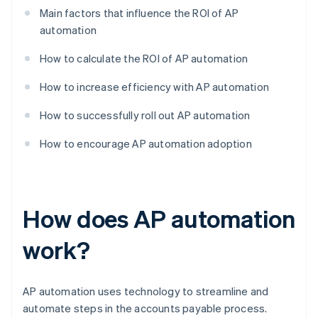
Main factors that influence the ROI of AP
automation
How to calculate the ROI of AP automation
How to increase efficiency with AP automation
How to successfully roll out AP automation
How to encourage AP automation adoption
How does AP automation
work?
AP automation uses technology to streamline and
automate steps in the accounts payable process.