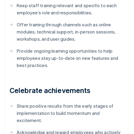
Keep staff training relevant and specific to each
employee’s role and responsibilities.
Offer training through channels such as online
modules, technical support, in-person sessions,
workshops, and user guides.
Provide ongoing learning opportunities to help
employees stay up-to-date on new features and
best practices.
Celebrate achievements
Share positive results from the early stages of
implementation to build momentum and
excitement.
Acknowledge and reward employees who actively