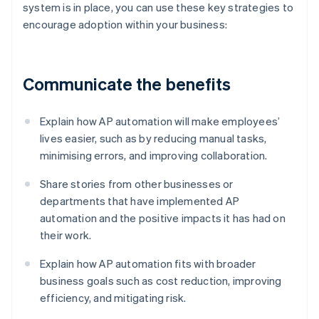
system is in place, you can use these key strategies to
encourage adoption within your business:
Communicate the benefits
Explain how AP automation will make employees’
lives easier, such as by reducing manual tasks,
minimising errors, and improving collaboration.
Share stories from other businesses or
departments that have implemented AP
automation and the positive impacts it has had on
their work.
Explain how AP automation fits with broader
business goals such as cost reduction, improving
efficiency, and mitigating risk.