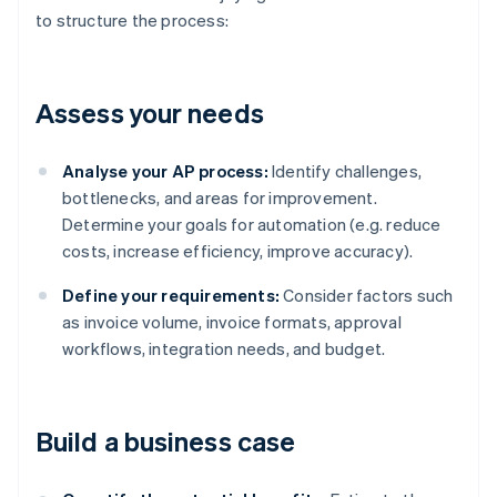
to structure the process:
Assess your needs
Analyse your AP process:
Identify challenges,
bottlenecks, and areas for improvement.
Determine your goals for automation (e.g. reduce
costs, increase efficiency, improve accuracy).
Define your requirements:
Consider factors such
as invoice volume, invoice formats, approval
workflows, integration needs, and budget.
Build a business case