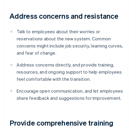
Address concerns and resistance
Talk to employees about their worries or
reservations about the new system. Common
concerns might include job security, learning curves,
and fear of change.
Address concerns directly, and provide training,
resources, and ongoing support to help employees
feel comfortable with the transition.
Encourage open communication, and let employees
share feedback and suggestions for improvement.
Provide comprehensive training