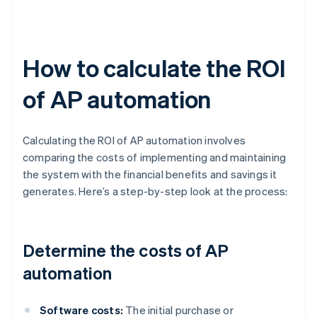
How to calculate the ROI
of AP automation
Calculating the ROI of AP automation involves
comparing the costs of implementing and maintaining
the system with the financial benefits and savings it
generates. Here’s a step-by-step look at the process:
Determine the costs of AP
automation
Software costs:
The initial purchase or