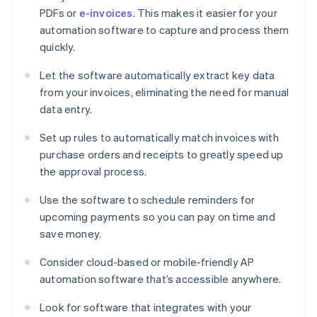
PDFs or
e-invoices
. This makes it easier for your
automation software to capture and process them
quickly.
Let the software automatically extract key data
from your invoices, eliminating the need for manual
data entry.
Set up rules to automatically match invoices with
purchase orders and receipts to greatly speed up
the approval process.
Use the software to schedule reminders for
upcoming payments so you can pay on time and
save money.
Consider cloud-based or mobile-friendly AP
automation software that’s accessible anywhere.
Look for software that integrates with your