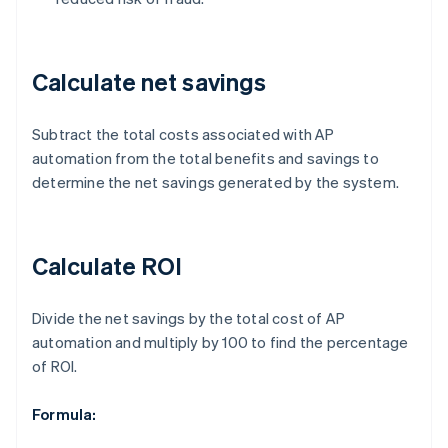
Calculate net savings
Subtract the total costs associated with AP
automation from the total benefits and savings to
determine the net savings generated by the system.
Calculate ROI
Divide the net savings by the total cost of AP
automation and multiply by 100 to find the percentage
of ROI.
Formula: