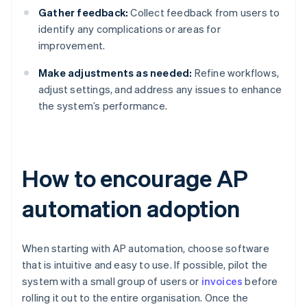
Gather feedback:
Collect feedback from users to
identify any complications or areas for
improvement.
Make adjustments as needed:
Refine workflows,
adjust settings, and address any issues to enhance
the system’s performance.
How to encourage AP
automation adoption
When starting with AP automation, choose software
that is intuitive and easy to use. If possible, pilot the
system with a small group of users or
invoices
before
rolling it out to the entire organisation. Once the