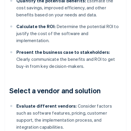
Quantify the potential benefits:
Estimate the
cost savings, improved efficiency, and other
benefits based on your needs and data.
Calculate the ROI:
Determine the potential ROI to
justify the cost of the software and
implementation.
Present the business case to stakeholders:
Clearly communicate the benefits and ROI to get
buy-in from key decision-makers.
Select a vendor and solution
Evaluate different vendors:
Consider factors
such as software features, pricing, customer
support, the implementation process, and
integration capabilities.