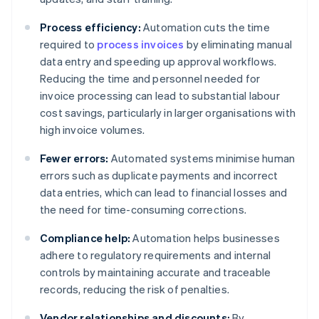
Process efficiency:
Automation cuts the time
required to
process invoices
by eliminating manual
data entry and speeding up approval workflows.
Reducing the time and personnel needed for
invoice processing can lead to substantial labour
cost savings, particularly in larger organisations with
high invoice volumes.
Fewer errors:
Automated systems minimise human
errors such as duplicate payments and incorrect
data entries, which can lead to financial losses and
the need for time-consuming corrections.
Compliance help:
Automation helps businesses
adhere to regulatory requirements and internal
controls by maintaining accurate and traceable
records, reducing the risk of penalties.
Vendor relationships and discounts:
By