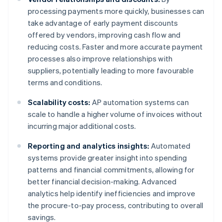
processing payments more quickly, businesses can
take advantage of early payment discounts
offered by vendors, improving cash flow and
reducing costs. Faster and more accurate payment
processes also improve relationships with
suppliers, potentially leading to more favourable
terms and conditions.
Scalability costs:
AP automation systems can
scale to handle a higher volume of invoices without
incurring major additional costs.
Reporting and analytics insights:
Automated
systems provide greater insight into spending
patterns and financial commitments, allowing for
better financial decision-making. Advanced
analytics help identify inefficiencies and improve
the procure-to-pay process, contributing to overall
savings.