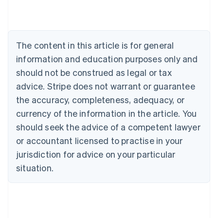
Austria
Deutsch
English
Belgium
Nederlands
Français
Deutsch
English
Brazil
The content in this article is for general
Português
English
information and education purposes only and
Bulgaria
should not be construed as legal or tax
English
Canada
advice. Stripe does not warrant or guarantee
English
Français
the accuracy, completeness, adequacy, or
Croatia
English
Italiano
currency of the information in the article. You
Cyprus
should seek the advice of a competent lawyer
English
Czech Republic
or accountant licensed to practise in your
English
jurisdiction for advice on your particular
Denmark
situation.
English
Estonia
English
Finland
English
Svenska