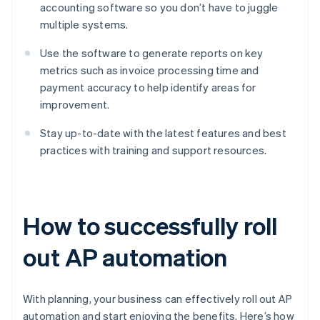
accounting software so you don’t have to juggle
multiple systems.
Use the software to generate reports on key
metrics such as invoice processing time and
payment accuracy to help identify areas for
improvement.
Stay up-to-date with the latest features and best
practices with training and support resources.
How to successfully roll
out AP automation
With planning, your business can effectively roll out AP
automation and start enjoying the benefits. Here’s how