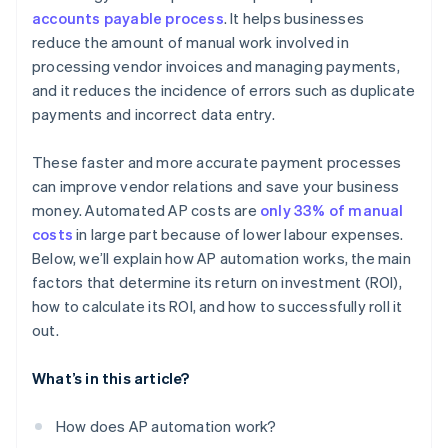
accounts payable process
. It helps businesses
Go live and monitor
Lead by example
reduce the amount of manual work involved in
processing vendor invoices and managing payments,
and it reduces the incidence of errors such as duplicate
payments and incorrect data entry.
These faster and more accurate payment processes
can improve vendor relations and save your business
money. Automated AP costs are
only 33% of manual
costs
in large part because of lower labour expenses.
Below, we’ll explain how AP automation works, the main
factors that determine its return on investment (ROI),
how to calculate its ROI, and how to successfully roll it
out.
What’s in this article?
How does AP automation work?