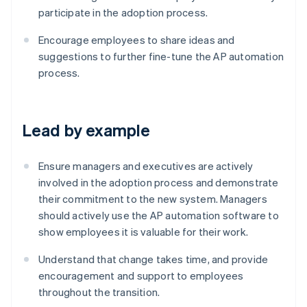
participate in the adoption process.
Encourage employees to share ideas and
suggestions to further fine-tune the AP automation
process.
Lead by example
Ensure managers and executives are actively
involved in the adoption process and demonstrate
their commitment to the new system. Managers
should actively use the AP automation software to
show employees it is valuable for their work.
Understand that change takes time, and provide
encouragement and support to employees
Australia
throughout the transition.
English