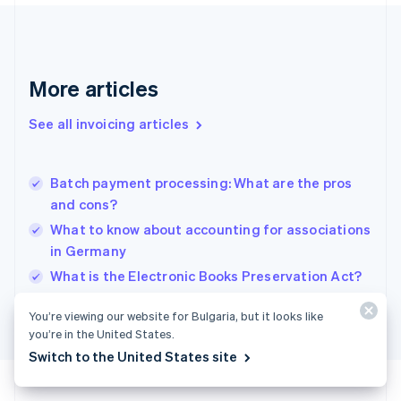
France
Français
English
Germany
Deutsch
English
Gibraltar
More articles
English
Greece
See all invoicing articles
English
Hong Kong SAR, China
English
简体中文
Batch payment processing: What are the pros
Hungary
English
and cons?
India
What to know about accounting for associations
English
in Germany
Ireland
English
What is the Electronic Books Preservation Act?
Italy
Italiano
English
You’re viewing our website for Bulgaria, but it looks like
Japan
you’re in the United States.
日本語
English
Switch to the United States site
Latvia
English
Liechtenstein