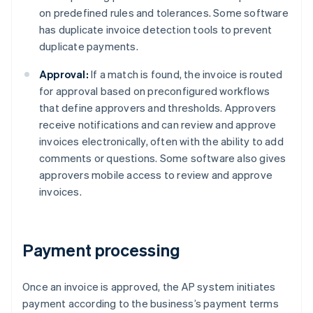
on predefined rules and tolerances. Some software
has duplicate invoice detection tools to prevent
duplicate payments.
Approval:
If a match is found, the invoice is routed
for approval based on preconfigured workflows
that define approvers and thresholds. Approvers
receive notifications and can review and approve
invoices electronically, often with the ability to add
comments or questions. Some software also gives
approvers mobile access to review and approve
invoices.
Payment processing
Once an invoice is approved, the AP system initiates
payment according to the business’s payment terms