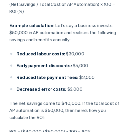
(Net Savings / Total Cost of AP Automation) x 100 =
ROI (%)
Example calculation:
Let’s say a business invests
$50,000 in AP automation and realises the following
savings and benefits annually:
Reduced labour costs:
$30,000
Early payment discounts:
$5,000
Reduced late payment fees:
$2,000
Decreased error costs:
$3,000
The net savings come to $40,000. If the total cost of
AP automation is $50,000, then here’s how you
calculate the ROI:
ROI = ($40,000 / $50,000) x 100 = 80%