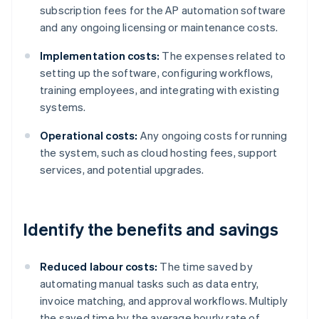
subscription fees for the AP automation software
and any ongoing licensing or maintenance costs.
Implementation costs:
The expenses related to
setting up the software, configuring workflows,
training employees, and integrating with existing
systems.
Operational costs:
Any ongoing costs for running
the system, such as cloud hosting fees, support
services, and potential upgrades.
Identify the benefits and savings
Reduced labour costs:
The time saved by
automating manual tasks such as data entry,
invoice matching, and approval workflows. Multiply
the saved time by the average hourly rate of