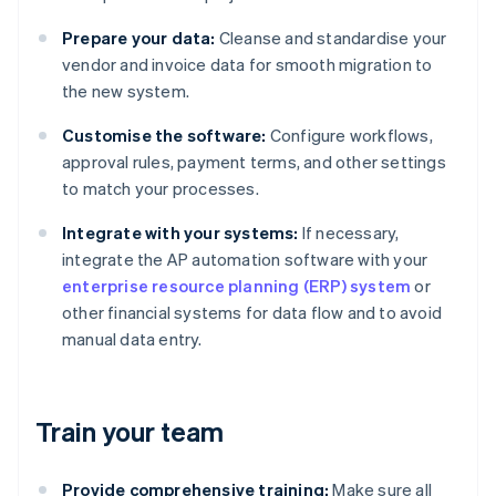
Prepare your data:
Cleanse and standardise your
vendor and invoice data for smooth migration to
the new system.
Customise the software:
Configure workflows,
approval rules, payment terms, and other settings
to match your processes.
Integrate with your systems:
If necessary,
integrate the AP automation software with your
enterprise resource planning (ERP) system
or
other financial systems for data flow and to avoid
manual data entry.
Train your team
Provide comprehensive training:
Make sure all