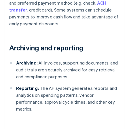
and preferred payment method (e.g. check,
ACH
transfer
, credit card). Some systems can schedule
payments to improve cash flow and take advantage of
early payment discounts.
Archiving and reporting
Archiving:
All invoices, supporting documents, and
audit trails are securely archived for easy retrieval
and compliance purposes.
Reporting:
The AP system generates reports and
analytics on spending patterns, vendor
performance, approval cycle times, and other key
metrics.