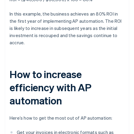
In this example, the business achieves an 80% ROI in
the first year of implementing AP automation. The ROI
is likely to increase in subsequent years as the initial
investment is recouped and the savings continue to
accrue.
How to increase
efficiency with AP
automation
Here’s how to get the most out of AP automation:
Get your invoices in electronic formats such as