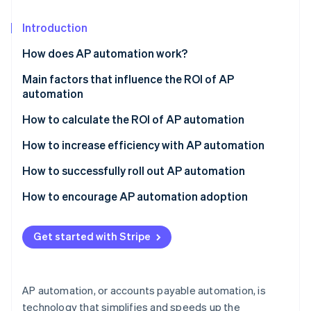
Partners
See what's ahead
Stripe App Marketplace
Introduction
Radar
Fraud prevention
How does AP automation work?
Atlas
Start-up incorporation
Invoice capture
Main factors that influence the ROI of AP
automation
Climate
Data extraction and validation
Carbon removal
How to calculate the ROI of AP automation
Invoice matching and approval
Identity
Determine the costs of AP automation
How to increase efficiency with AP automation
Online identity verification
Payment processing
Identify the benefits and savings
How to successfully roll out AP automation
Archiving and reporting
Calculate net savings
Assess your needs
How to encourage AP automation adoption
Calculate ROI
Build a business case
Communicate the benefits
Stripe Sessions 2026
Get started with Stripe
See how Stripe is building the economic infrastructure 
Select a vendor and solution
Address concerns and resistance
Watch now
Plan and prepare for implementation
Provide comprehensive training
AP automation, or accounts payable automation, is
Train your team
Celebrate achievements
technology that simplifies and speeds up the