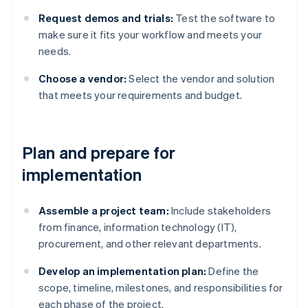
Request demos and trials:
Test the software to
make sure it fits your workflow and meets your
needs.
Choose a vendor:
Select the vendor and solution
that meets your requirements and budget.
Plan and prepare for
implementation
Assemble a project team:
Include stakeholders
from finance, information technology (IT),
procurement, and other relevant departments.
Develop an implementation plan:
Define the
scope, timeline, milestones, and responsibilities for
each phase of the project.