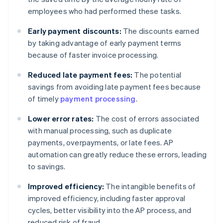
employees who had performed these tasks.
Early payment discounts:
The discounts earned
by taking advantage of early payment terms
because of faster invoice processing.
Reduced late payment fees:
The potential
savings from avoiding late payment fees because
of timely
payment processing
.
Lower error rates:
The cost of errors associated
with manual processing, such as duplicate
payments, overpayments, or late fees. AP
automation can greatly reduce these errors, leading
to savings.
Improved efficiency:
The intangible benefits of
improved efficiency, including faster approval
cycles, better visibility into the AP process, and
reduced risk of fraud.