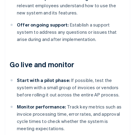
relevant employees understand how to use the
new system and its features.
Offer ongoing support:
Establish a support
system to address any questions or issues that
arise during and after implementation.
Go live and monitor
Start with a pilot phase:
If possible, test the
system with a small group of invoices or vendors
before rolling it out across the entire AP process.
Monitor performance:
Track key metrics such as
invoice processing time, error rates, and approval
cycle times to check whether the system is
meeting expectations.