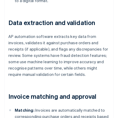
to a digital format.
Data extraction and validation
AP automation software extracts key data from
invoices, validates it against purchase orders and
receipts (if applicable), and flags any discrepancies for
review. Some systems have fraud detection features;
some use machine learning to improve accuracy and
recognise patterns over time, while others might
require manual validation for certain fields.
Invoice matching and approval
Matching:
Invoices are automatically matched to
corresponding purchase orders and receipts based