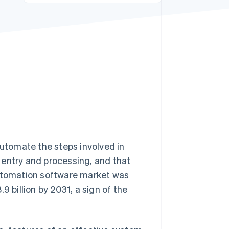
Stripe Sessions 2026
See how Stripe is
building the economic
infrastructure for AI.
Watch now
utomate the steps involved in
 entry and processing, and that
automation software market was
9 billion by 2031, a sign of the