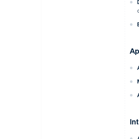
Ap
In