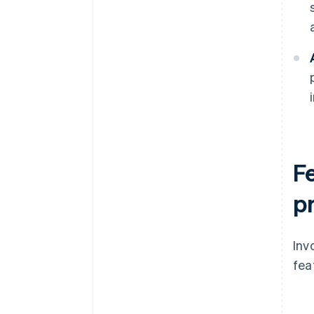
F
p
Inv
fea