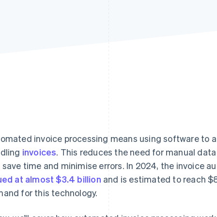
omated invoice processing means using software to a
dling
invoices
. This reduces the need for manual data
 save time and minimise errors. In 2024, the invoice 
ued at almost $3.4 billion
and is estimated to reach $8.
and for this technology.