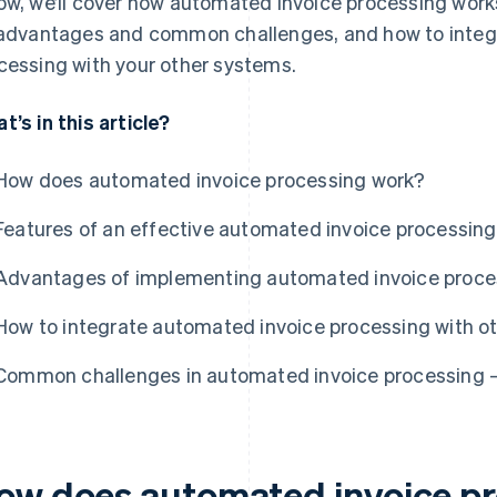
ow, we’ll cover how automated invoice processing works
 advantages and common challenges, and how to integ
cessing with your other systems.
t’s in this article?
How does automated invoice processing work?
Features of an effective automated invoice processin
Advantages of implementing automated invoice proce
How to integrate automated invoice processing with o
Common challenges in automated invoice processing –
ow does automated invoice p