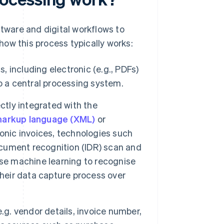
tware and digital workflows to
ow this process typically works:
, including electronic (e.g., PDFs)
o a central processing system.
ctly integrated with the
markup language (XML)
or
onic invoices, technologies such
document recognition (IDR) scan and
use machine learning to recognise
their data capture process over
.g. vendor details, invoice number,