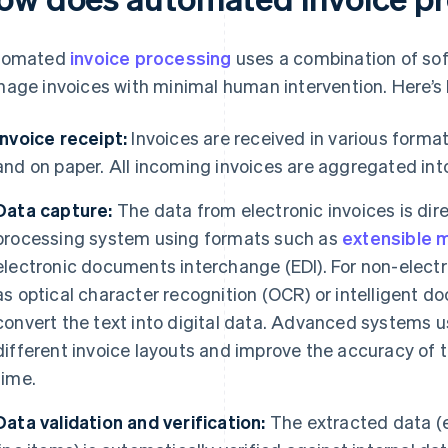
tomated
invoice processing
uses a combination of sof
age invoices with minimal human intervention. Here’s h
Invoice receipt:
Invoices are received in various formats
and on paper. All incoming invoices are aggregated int
Data capture:
The data from electronic invoices is dire
processing system using formats such as
extensible 
electronic documents interchange (EDI). For non-electr
as optical character recognition (OCR) or intelligent 
convert the text into digital data. Advanced systems 
different invoice layouts and improve the accuracy of 
time.
Data validation and verification:
The extracted data (e