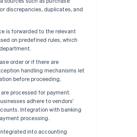
data sources such as purchase
r discrepancies, duplicates, and
ce is forwarded to the relevant
ased on predefined rules, which
r department.
ase order or if there are
Exception handling mechanisms let
ication before proceeding.
s are processed for payment.
usinesses adhere to vendors’
counts. Integration with banking
payment processing.
integrated into accounting