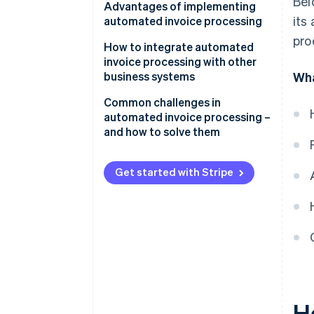
Bel
Data capture
Advantages of implementing
its
automated invoice processing
Data validation and matching
pro
How to integrate automated
Approval workflows
invoice processing with other
business systems
Wha
Integration
Common challenges in
automated invoice processing –
and how to solve them
Data extraction and accuracy
Get started with Stripe
Integration
Change management and user
adoption
Exception handling and complex
invoices
Data security and compliance
H