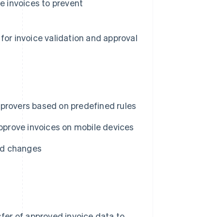
e invoices to prevent
for invoice validation and approval
pprovers based on predefined rules
approve invoices on mobile devices
nd changes
er of approved invoice data to