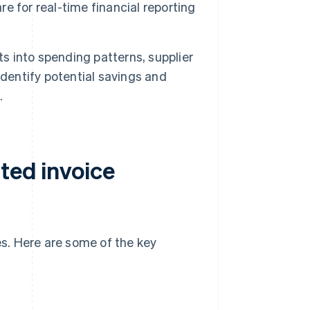
e for real-time financial reporting
ts into spending patterns, supplier
identify potential savings and
.
ted invoice
s. Here are some of the key