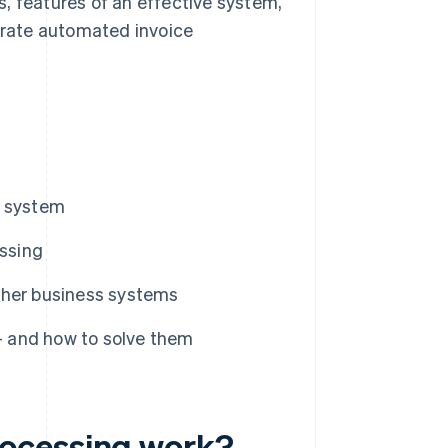
, features of an effective system,
rate automated invoice
g system
ssing
ther business systems
 and how to solve them
rocessing work?