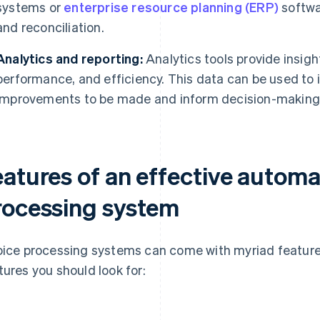
systems or
enterprise resource planning (ERP)
softwar
and reconciliation.
Analytics and reporting:
Analytics tools provide insigh
performance, and efficiency. This data can be used to 
improvements to be made and inform decision-making
eatures of an effective automa
rocessing system
oice processing systems can come with myriad feature
tures you should look for: