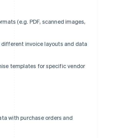
rmats (e.g. PDF, scanned images,
different invoice layouts and data
ise templates for specific vendor
ata with purchase orders and