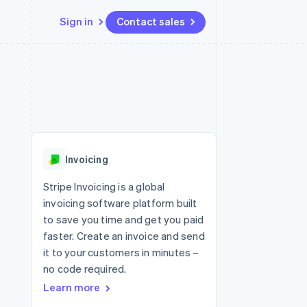
Sign in
Contact sales
Resources
Ecosystem
Contact
 marketplaces
More
App integrations
Partners
Contact sales
Product roadmap
e
Code samples
Stripe App Marketplace
Become a partner
See what's ahead
platforms
Developers blog
re
API status
Radar
Fraud prevention
Invoicing
Atlas
Start-up incorporation
Stripe Invoicing is a global
invoicing software platform built
Climate
Carbon removal
to save you time and get you paid
faster. Create an invoice and send
it to your customers in minutes –
no code required.
Learn more