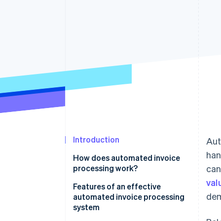
Accelerated checkout
Financial Connections
Linked financial account data
Introduction
Aut
han
How does automated invoice
processing work?
can
val
Features of an effective
dem
automated invoice processing
system