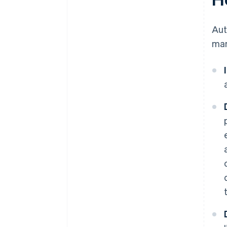
Au
man