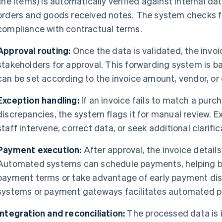
line items) is automatically verified against internal 
orders and goods received notes. The system checks fo
compliance with contractual terms.
Approval routing:
Once the data is validated, the invoi
stakeholders for approval. This forwarding system is b
can be set according to the invoice amount, vendor, o
Exception handling:
If an invoice fails to match a purch
discrepancies, the system flags it for manual review. 
staff intervene, correct data, or seek additional clarif
Payment execution:
After approval, the invoice detail
Automated systems can schedule payments, helping b
payment terms or take advantage of early payment dis
systems or payment gateways facilitates automated 
Integration and reconciliation:
The processed data is 