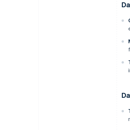
Da
Da