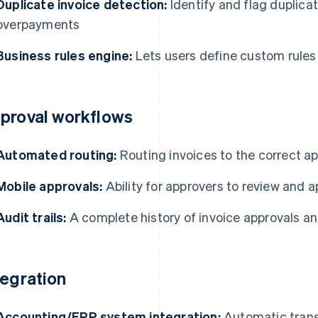
Duplicate invoice detection:
Identify and flag duplicat
overpayments
Business rules engine:
Lets users define custom rules 
proval workflows
Automated routing:
Routing invoices to the correct a
Mobile approvals:
Ability for approvers to review and 
Audit trails:
A complete history of invoice approvals a
tegration
Accounting/ERP system integration:
Automatic transf