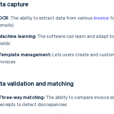
ta capture
OCR
: The ability to extract data from various
invoice
fo
emails)
Machine learning:
The software can learn and adapt to 
fields
Template management:
Lets users create and custom
invoices
ta validation and matching
Three-way matching:
The ability to compare invoice d
receipts to detect discrepancies