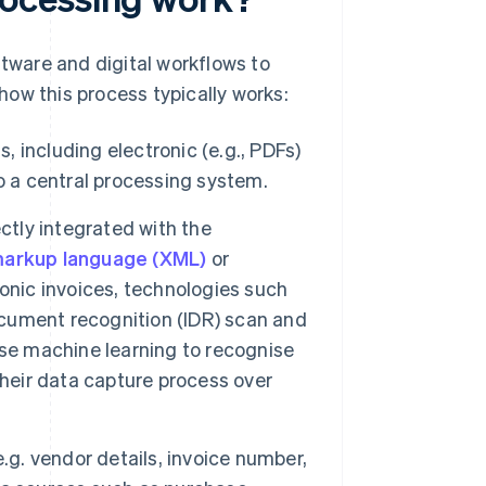
tware and digital workflows to
ow this process typically works:
, including electronic (e.g., PDFs)
o a central processing system.
ctly integrated with the
markup language (XML)
or
onic invoices, technologies such
document recognition (IDR) scan and
use machine learning to recognise
their data capture process over
.g. vendor details, invoice number,