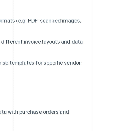
rmats (e.g. PDF, scanned images,
different invoice layouts and data
ise templates for specific vendor
ata with purchase orders and