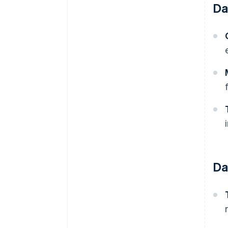
Da
Da