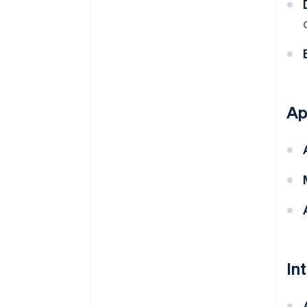
Ap
In