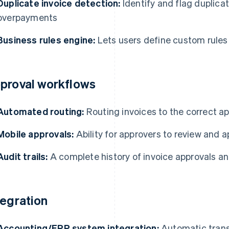
Duplicate invoice detection:
Identify and flag duplicat
overpayments
Business rules engine:
Lets users define custom rules 
proval workflows
Automated routing:
Routing invoices to the correct a
Mobile approvals:
Ability for approvers to review and 
Audit trails:
A complete history of invoice approvals a
tegration
Accounting/ERP system integration:
Automatic transf