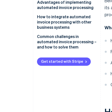
Bel
Data capture
Advantages of implementing
its
automated invoice processing
Data validation and matching
pro
How to integrate automated
Approval workflows
invoice processing with other
business systems
Wha
Integration
Common challenges in
automated invoice processing –
and how to solve them
Data extraction and accuracy
Get started with Stripe
Integration
Change management and user
adoption
Exception handling and complex
invoices
Data security and compliance
H