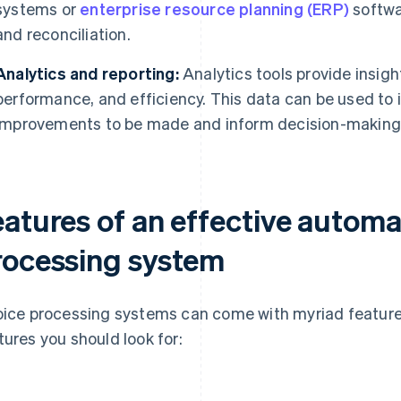
systems or
enterprise resource planning (ERP)
softwar
and reconciliation.
Analytics and reporting:
Analytics tools provide insigh
performance, and efficiency. This data can be used to 
improvements to be made and inform decision-making
eatures of an effective automa
rocessing system
oice processing systems can come with myriad feature
tures you should look for: