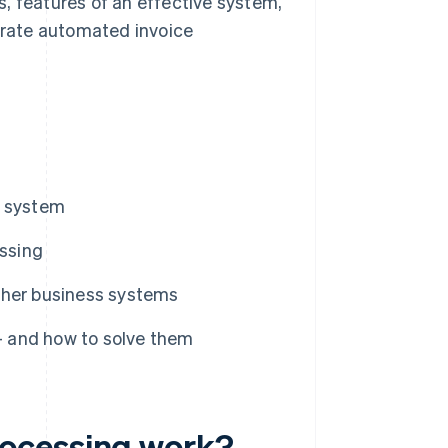
, features of an effective system,
rate automated invoice
g system
ssing
ther business systems
 and how to solve them
rocessing work?