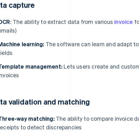
ta capture
OCR
: The ability to extract data from various
invoice
fo
emails)
Machine learning:
The software can learn and adapt to 
fields
Template management:
Lets users create and custom
invoices
ta validation and matching
Three-way matching:
The ability to compare invoice d
receipts to detect discrepancies