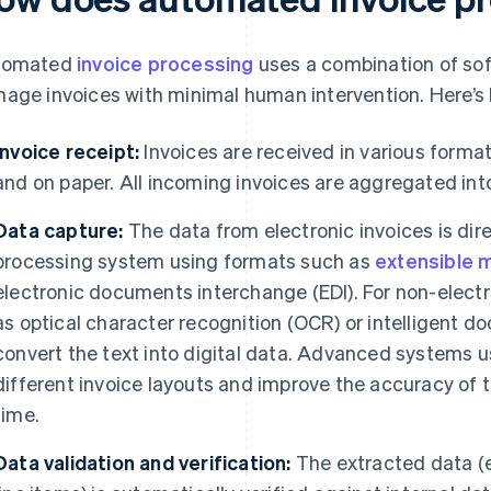
tomated
invoice processing
uses a combination of sof
age invoices with minimal human intervention. Here’s h
Invoice receipt:
Invoices are received in various formats
and on paper. All incoming invoices are aggregated int
Data capture:
The data from electronic invoices is dire
processing system using formats such as
extensible 
electronic documents interchange (EDI). For non-electr
as optical character recognition (OCR) or intelligent 
convert the text into digital data. Advanced systems 
different invoice layouts and improve the accuracy of 
time.
Data validation and verification:
The extracted data (e