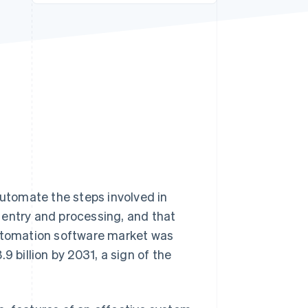
Stripe Sessions 2026
See how Stripe is
building the economic
infrastructure for AI.
Watch now
utomate the steps involved in
 entry and processing, and that
automation software market was
9 billion by 2031, a sign of the