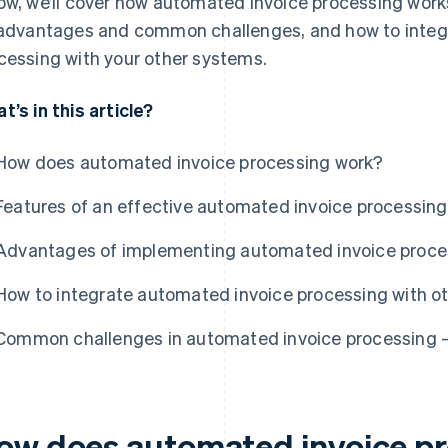
ow, we’ll cover how automated invoice processing works
 advantages and common challenges, and how to integ
cessing with your other systems.
t’s in this article?
How does automated invoice processing work?
Features of an effective automated invoice processin
Advantages of implementing automated invoice proce
How to integrate automated invoice processing with o
Common challenges in automated invoice processing –
ow does automated invoice p