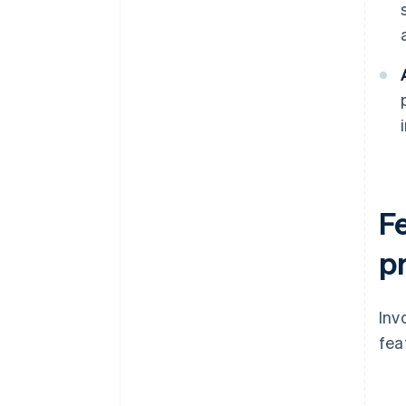
F
p
Inv
fea