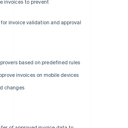
e invoices to prevent
for invoice validation and approval
pprovers based on predefined rules
approve invoices on mobile devices
nd changes
er of approved invoice data to