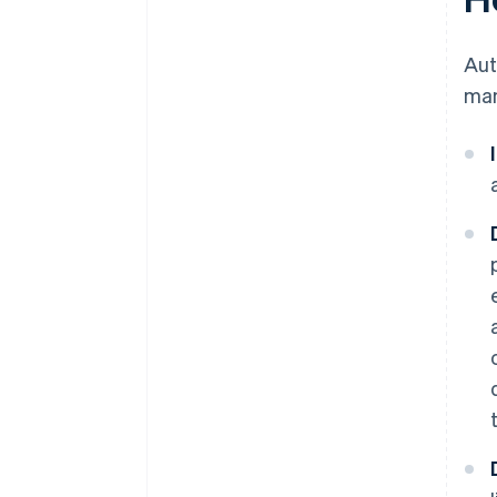
Au
man