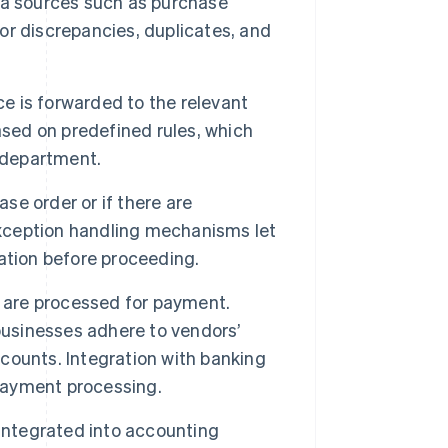
data sources such as purchase
r discrepancies, duplicates, and
ce is forwarded to the relevant
ased on predefined rules, which
r department.
ase order or if there are
Exception handling mechanisms let
ication before proceeding.
s are processed for payment.
usinesses adhere to vendors’
counts. Integration with banking
payment processing.
integrated into accounting