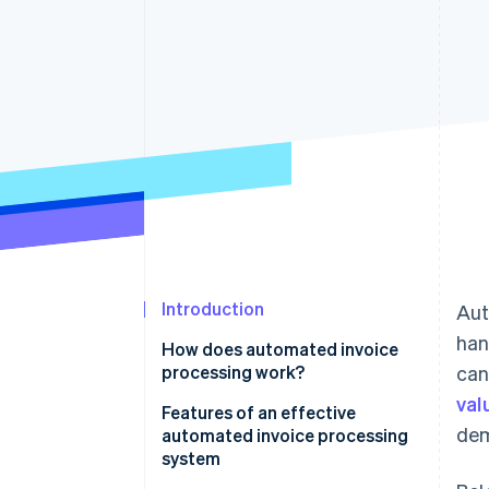
Introduction
Aut
han
How does automated invoice
processing work?
can
val
Features of an effective
dem
automated invoice processing
system