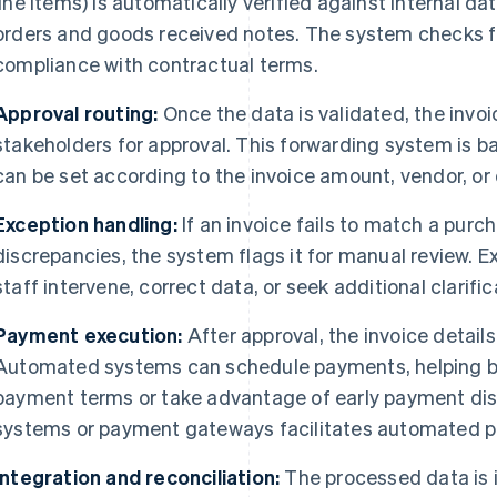
line items) is automatically verified against internal 
orders and goods received notes. The system checks fo
compliance with contractual terms.
Approval routing:
Once the data is validated, the invoi
stakeholders for approval. This forwarding system is b
can be set according to the invoice amount, vendor, o
Exception handling:
If an invoice fails to match a purch
discrepancies, the system flags it for manual review. 
staff intervene, correct data, or seek additional clarif
Payment execution:
After approval, the invoice detail
Automated systems can schedule payments, helping b
payment terms or take advantage of early payment dis
systems or payment gateways facilitates automated 
Integration and reconciliation:
The processed data is 