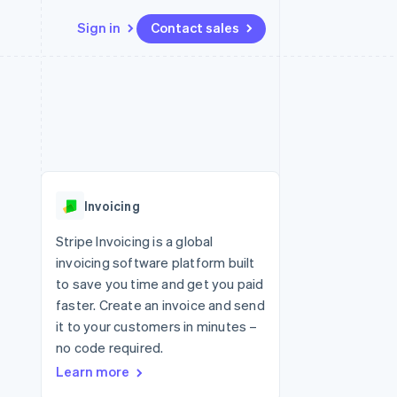
Sign in
Contact sales
Resources
Ecosystem
Contact
 marketplaces
More
App integrations
Partners
Contact sales
Product roadmap
e
Code samples
Stripe App Marketplace
Become a partner
See what's ahead
platforms
Developers blog
re
API status
Radar
Fraud prevention
Invoicing
Atlas
Start-up incorporation
Stripe Invoicing is a global
invoicing software platform built
Climate
Carbon removal
to save you time and get you paid
faster. Create an invoice and send
it to your customers in minutes –
no code required.
Learn more