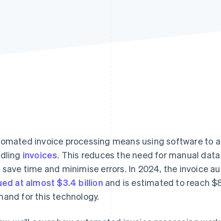
omated invoice processing means using software to a
dling
invoices
. This reduces the need for manual data
 save time and minimise errors. In 2024, the invoice 
ued at almost $3.4 billion
and is estimated to reach $8.
and for this technology.