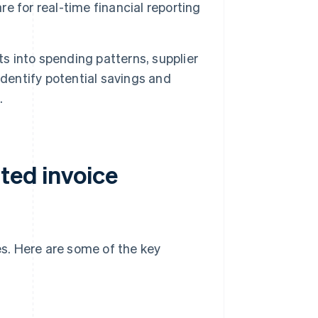
e for real-time financial reporting
ts into spending patterns, supplier
identify potential savings and
.
ted invoice
s. Here are some of the key