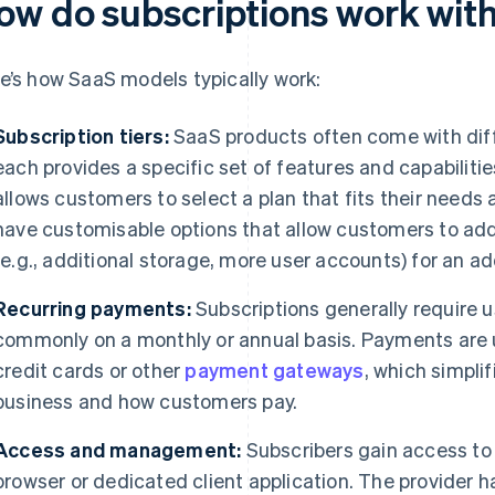
ow do subscriptions work wit
e’s how SaaS models typically work:
Subscription tiers:
SaaS products often come with dif
each provides a specific set of features and capabilities
allows customers to select a plan that fits their need
have customisable options that allow customers to add
(e.g., additional storage, more user accounts) for an ad
Recurring payments:
Subscriptions generally require 
commonly on a monthly or annual basis. Payments are 
credit cards or other
payment gateways
, which simpli
business and how customers pay.
Access and management:
Subscribers gain access to
browser or dedicated client application. The provider h