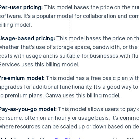
Per-user pricing:
This model bases the price on the n
software. It’s a popular model for collaboration and co
billing model.
Usage-based pricing:
This model bases the price on th
whether that’s use of storage space, bandwidth, or the 
costs with usage and is suitable for businesses with 
Services uses this billing model.
Freemium model:
This model has a free basic plan wit
upgrades for additional functionality. It’s a good way t
to premium plans. Canva uses this billing model.
Pay-as-you-go model:
This model allows users to pay o
consume, often on an hourly or usage basis. It’s comm
where resources can be scaled up or down based on d