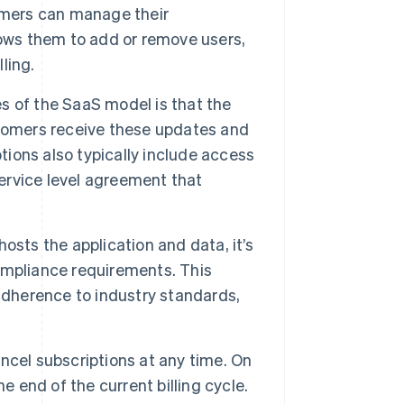
omers can manage their
lows them to add or remove users,
ling.
 of the SaaS model is that the
stomers receive these updates and
tions also typically include access
rvice level agreement that
osts the application and data, it’s
ompliance requirements. This
adherence to industry standards,
ncel subscriptions at any time. On
e end of the current billing cycle.