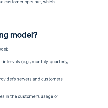
he customer opts out, which
ling model?
odel:
ntervals (e.g., monthly, quarterly,
rovider’s servers and customers
es in the customer’s usage or