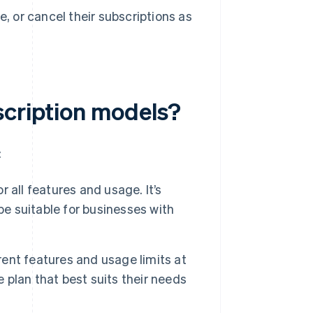
 or cancel their subscriptions as
scription models?
:
r all features and usage. It’s
be suitable for businesses with
rent features and usage limits at
e plan that best suits their needs