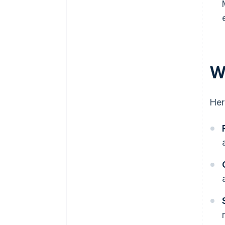
W
Her