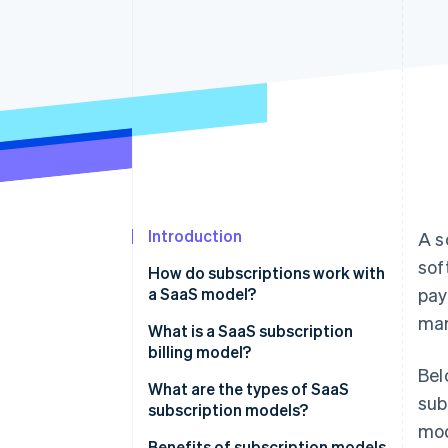
Accelerated checkout
Financial Connections
Linked financial account data
Introduction
A s
sof
How do subscriptions work with
a SaaS model?
pay
mar
What is a SaaS subscription
billing model?
Bel
What are the types of SaaS
sub
subscription models?
mod
Benefits of subscription models