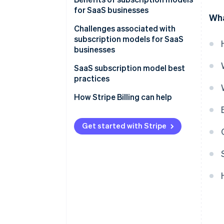
for SaaS businesses
Wha
Challenges associated with
subscription models for SaaS
businesses
Customer churn
SaaS subscription model best
practices
Billing and revenue
management
Customer retention
How Stripe Billing can help
CAC
Pricing
Get started with Stripe
Competition
Security and data privacy
Integration and compatibility
Scalability
Regulatory compliance