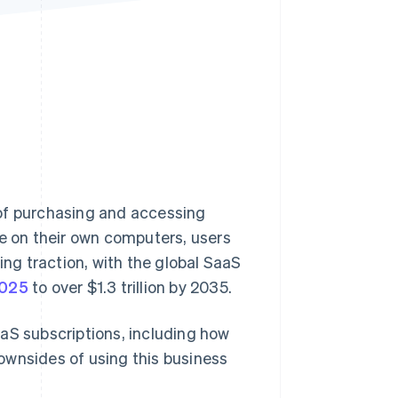
Stripe Sessions 2026
See how Stripe is
building the economic
infrastructure for AI.
Watch now
 of purchasing and accessing
re on their own computers, users
ing traction, with the global SaaS
2025
to over $1.3 trillion by 2035.
aS subscriptions, including how
ownsides of using this business