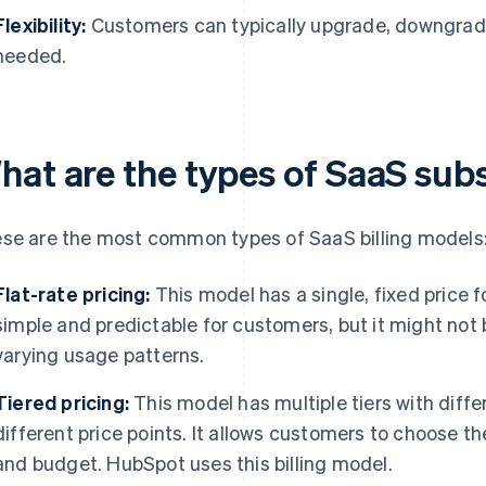
Flexibility:
Customers can typically upgrade, downgrade,
needed.
hat are the types of SaaS sub
se are the most common types of SaaS billing models
Flat-rate pricing:
This model has a single, fixed price fo
simple and predictable for customers, but it might not 
varying usage patterns.
Tiered pricing:
This model has multiple tiers with diffe
different price points. It allows customers to choose th
and budget. HubSpot uses this billing model.