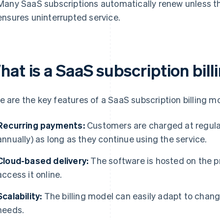
Many SaaS subscriptions automatically renew unless t
ensures uninterrupted service.
hat is a SaaS subscription bil
e are the key features of a SaaS subscription billing m
Recurring payments:
Customers are charged at regular i
annually) as long as they continue using the service.
Cloud-based delivery:
The software is hosted on the p
access it online.
Scalability:
The billing model can easily adapt to chang
needs.