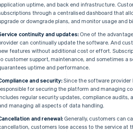
application uptime, and back end infrastructure. Cust
subscriptions through a centralised dashboard that al
upgrade or downgrade plans, and monitor usage and bil
Service continuity and updates:
One of the advantages
provider can continually update the software. And cu
new features without additional cost or effort. Subscrip
to customer support, maintenance, and sometimes a se
guarantees uptime and performance.
Compliance and security:
Since the software provider h
responsible for securing the platform and managing c
includes regular security updates, compliance audits, 
and managing all aspects of data handling.
Cancellation and renewal:
Generally, customers can ca
cancellation, customers lose access to the service at th