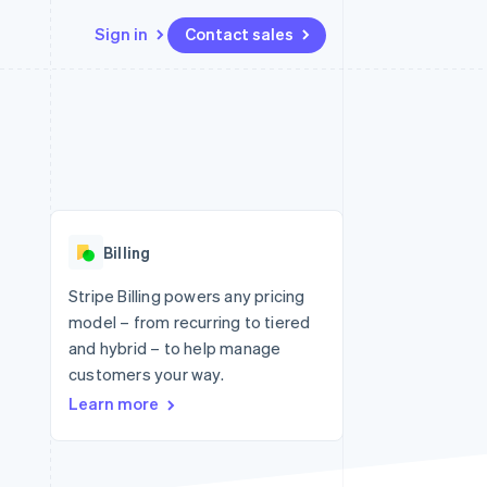
Sign in
Contact sales
Resources
Ecosystem
Contact
 marketplaces
More
App integrations
Partners
Contact sales
Product roadmap
e
Code samples
Stripe App Marketplace
Become a partner
See what's ahead
platforms
Developers blog
 platforms
re
API status
Radar
ncial services
Fraud prevention
Billing
rtual cards
Atlas
Start-up incorporation
Stripe Billing powers any pricing
model – from recurring to tiered
Climate
Carbon removal
and hybrid – to help manage
customers your way.
Identity
Online identity verification
Learn more