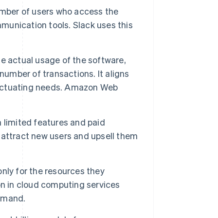
umber of users who access the
mmunication tools. Slack uses this
e actual usage of the software,
number of transactions. It aligns
fluctuating needs. Amazon Web
h limited features and paid
o attract new users and upsell them
nly for the resources they
on in cloud computing services
emand.