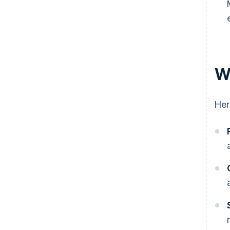
W
Her