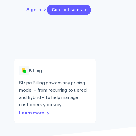
Sign in
Contact sales
Resources
Ecosystem
Contact
 marketplaces
More
App integrations
Partners
Contact sales
Product roadmap
e
Code samples
Stripe App Marketplace
Become a partner
See what's ahead
platforms
Developers blog
 platforms
re
API status
Radar
ncial services
Fraud prevention
Billing
Atlas
Start-up incorporation
Stripe Billing powers any pricing
model – from recurring to tiered
Climate
Carbon removal
and hybrid – to help manage
customers your way.
Identity
Online identity verification
Learn more