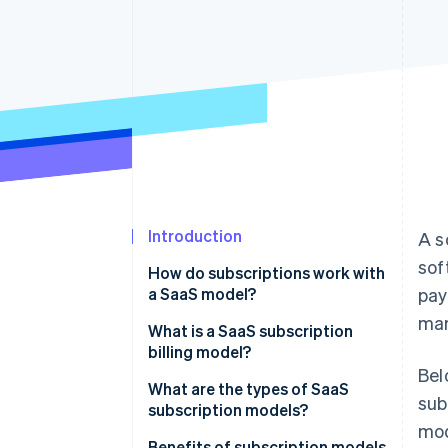
Accelerated checkout
Financial Connections
Linked financial account data
Introduction
A s
sof
How do subscriptions work with
a SaaS model?
pay
mar
What is a SaaS subscription
billing model?
Bel
What are the types of SaaS
sub
subscription models?
mod
Benefits of subscription models