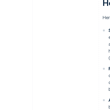
H
Changing customer needs
Her