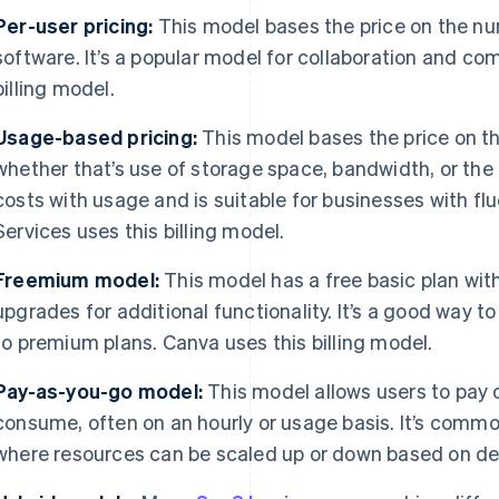
Per-user pricing:
This model bases the price on the n
software. It’s a popular model for collaboration and co
billing model.
Usage-based pricing:
This model bases the price on th
whether that’s use of storage space, bandwidth, or the 
costs with usage and is suitable for businesses with 
Services uses this billing model.
Freemium model:
This model has a free basic plan wit
upgrades for additional functionality. It’s a good way t
to premium plans. Canva uses this billing model.
Pay-as-you-go model:
This model allows users to pay o
consume, often on an hourly or usage basis. It’s comm
where resources can be scaled up or down based on d