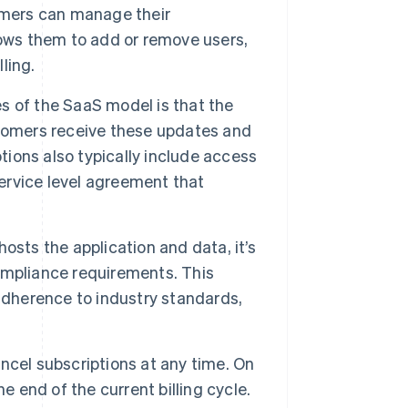
omers can manage their
lows them to add or remove users,
ling.
 of the SaaS model is that the
stomers receive these updates and
tions also typically include access
rvice level agreement that
osts the application and data, it’s
ompliance requirements. This
adherence to industry standards,
ncel subscriptions at any time. On
e end of the current billing cycle.