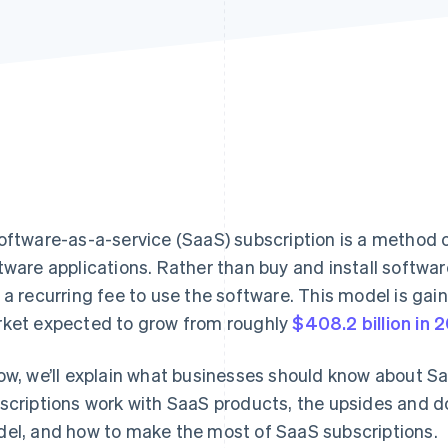
oftware-as-a-service (SaaS) subscription is a method
tware applications. Rather than buy and install softwa
 a recurring fee to use the software. This model is gain
ket expected to grow from roughly
$408.2 billion in 
ow, we’ll explain what businesses should know about Sa
scriptions work with SaaS products, the upsides and d
el, and how to make the most of SaaS subscriptions.