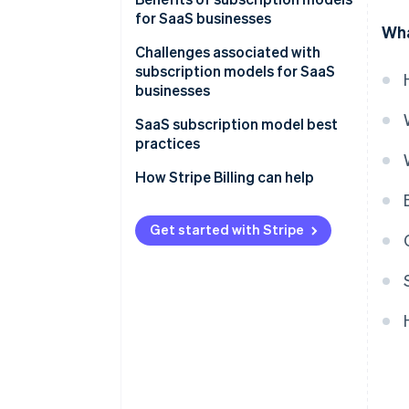
for SaaS businesses
Wha
Challenges associated with
subscription models for SaaS
businesses
Customer churn
SaaS subscription model best
practices
Billing and revenue
management
Customer retention
How Stripe Billing can help
CAC
Pricing
Get started with Stripe
Competition
Security and data privacy
Integration and compatibility
Scalability
Regulatory compliance