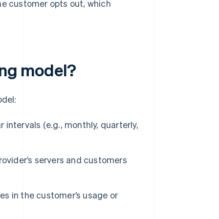
he customer opts out, which
ling model?
odel:
ntervals (e.g., monthly, quarterly,
rovider’s servers and customers
es in the customer’s usage or