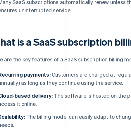
Many SaaS subscriptions automatically renew unless t
ensures uninterrupted service.
hat is a SaaS subscription bil
e are the key features of a SaaS subscription billing m
Recurring payments:
Customers are charged at regular i
annually) as long as they continue using the service.
Cloud-based delivery:
The software is hosted on the p
access it online.
Scalability:
The billing model can easily adapt to chang
needs.