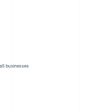
aaS businesses