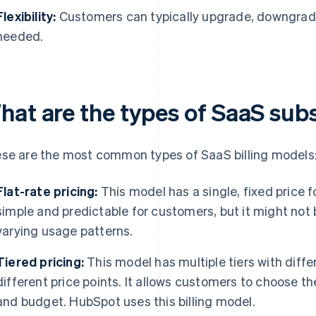
Flexibility:
Customers can typically upgrade, downgrade,
needed.
hat are the types of SaaS sub
se are the most common types of SaaS billing models
Flat-rate pricing:
This model has a single, fixed price fo
simple and predictable for customers, but it might not 
varying usage patterns.
Tiered pricing:
This model has multiple tiers with diffe
different price points. It allows customers to choose th
and budget. HubSpot uses this billing model.