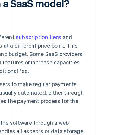
h a SaaS model?
ferent
subscription tiers
and
 at a different price point. This
s and budget. Some SaaS providers
 features or increase capacities
ditional fee.
users to make regular payments,
usually automated, either through
fies the payment process for the
 the software through a web
andles all aspects of data storage,