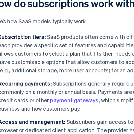
ow do subscriptions work wit
e’s how SaaS models typically work:
Subscription tiers:
SaaS products often come with dif
each provides a specific set of features and capabilities
allows customers to select a plan that fits their need
have customisable options that allow customers to add
(e.g., additional storage, more user accounts) for an ad
Recurring payments:
Subscriptions generally require 
commonly on a monthly or annual basis. Payments are 
credit cards or other
payment gateways
, which simpli
business and how customers pay.
Access and management:
Subscribers gain access to
browser or dedicated client application. The provider h