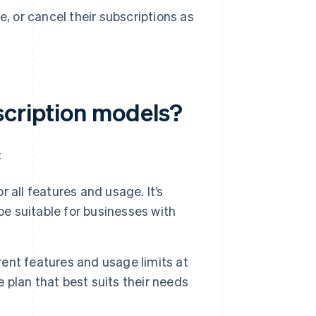
 or cancel their subscriptions as
scription models?
:
r all features and usage. It’s
be suitable for businesses with
rent features and usage limits at
e plan that best suits their needs