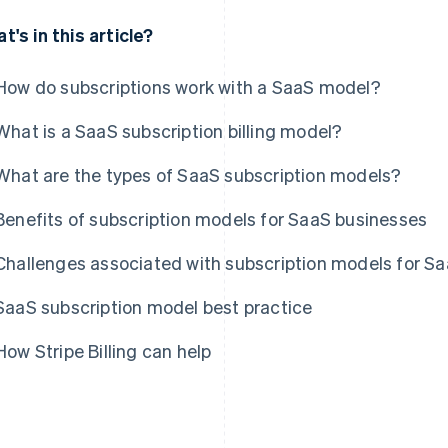
t's in this article?
How do subscriptions work with a SaaS model?
What is a SaaS subscription billing model?
What are the types of SaaS subscription models?
Benefits of subscription models for SaaS businesses
Challenges associated with subscription models for S
SaaS subscription model best practice
How Stripe Billing can help