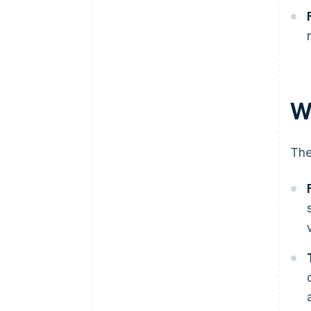
W
The