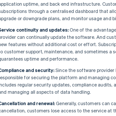
application uptime, and back end infrastructure. Cust
subscriptions through a centralised dashboard that al
upgrade or downgrade plans, and monitor usage and bil
Service continuity and updates:
One of the advantages
provider can continually update the software. And cu
new features without additional cost or effort. Subscrip
to customer support, maintenance, and sometimes a se
guarantees uptime and performance.
Compliance and security:
Since the software provider h
responsible for securing the platform and managing c
includes regular security updates, compliance audits, 
and managing all aspects of data handling.
Cancellation and renewal:
Generally, customers can ca
cancellation, customers lose access to the service at th