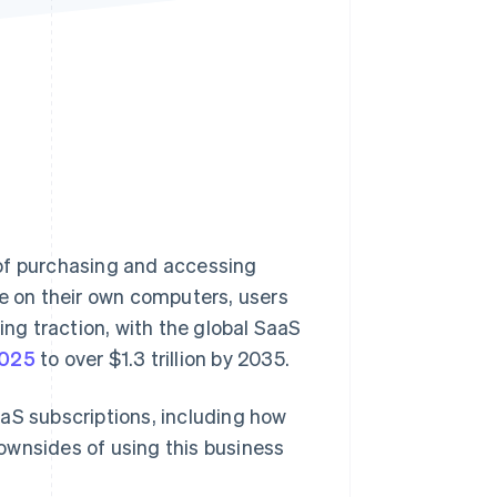
Stripe Sessions 2026
See how Stripe is
building the economic
infrastructure for AI.
Watch now
 of purchasing and accessing
re on their own computers, users
ing traction, with the global SaaS
2025
to over $1.3 trillion by 2035.
aS subscriptions, including how
ownsides of using this business