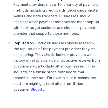
Payment providers may offer a variety of payment
methods, including credit cards, debit cards, digital
wallets and bank transfers. Businesses should
consider which payment methods are most popular
with their target audience and choose a payment
provider that supports those methods.
Reputation:
Finally, businesses should research
the reputation of the payment providers they are
considering. They should look for providers with a
history of reliable service and positive reviews from
customers – particularly other businesses in their
industry, at a similar stage, with needs that
resemble their own. For example, an e-commerce
platform might get inspiration from Stripe
customer
Shopify
.