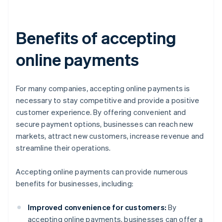
Benefits of accepting
online payments
For many companies, accepting online payments is
necessary to stay competitive and provide a positive
customer experience. By offering convenient and
secure payment options, businesses can reach new
markets, attract new customers, increase revenue and
streamline their operations.
Accepting online payments can provide numerous
benefits for businesses, including:
Improved convenience for customers:
By
accepting online payments, businesses can offer a