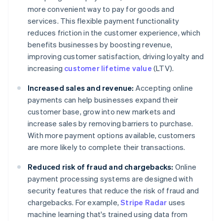
more convenient way to pay for goods and
services. This flexible payment functionality
reduces friction in the customer experience, which
benefits businesses by boosting revenue,
improving customer satisfaction, driving loyalty and
increasing
customer lifetime value
(LTV).
Increased sales and revenue:
Accepting online
payments can help businesses expand their
customer base, grow into new markets and
increase sales by removing barriers to purchase.
With more payment options available, customers
are more likely to complete their transactions.
Reduced risk of fraud and chargebacks:
Online
payment processing systems are designed with
security features that reduce the risk of fraud and
chargebacks. For example,
Stripe Radar
uses
machine learning that's trained using data from