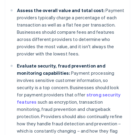
Assess the overall value and total cost:
Payment
providers typically charge a percentage of each
transaction as well as a flat fee per transaction.
Businesses should compare fees and features
across different providers to determine who
provides the most value, and it isn't always the
provider with the lowest fees.
Evaluate security, fraud prevention and
monitoring capabilities:
Payment processing
involves sensitive customer information, so
security is a top concern. Businesses should look
for payment providers that offer
strong security
features
such as encryption, transaction
monitoring, fraud prevention and chargeback
protection. Providers should also continually refine
how they handle fraud detection and prevention –
which is constantly changing – and how they flag