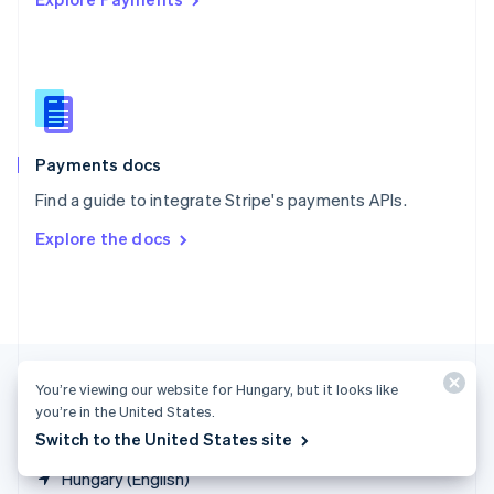
Singapore
English
简体中文
Slovakia
English
Slovenia
English
Italiano
Spain
Español
English
Payments docs
Sweden
Find a guide to integrate Stripe's payments APIs.
Svenska
English
Switzerland
Explore the docs
Deutsch
Français
Italiano
English
Thailand
ไทย
English
United Arab Emirates
English
United Kingdom
English
You’re viewing our website for Hungary, but it looks like
United States
you’re in the United States.
English
Español
简体中文
Switch to the United States site
Hungary (English)