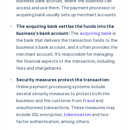
business bank account, where the business can
access and use them. The payment processor or
acquiring bank usually sets up merchant accounts.
The acquiring bank settles the funds into the
business's bank account:
The
acquiring bank
is
the bank that delivers the transaction funds to the
business's bank account, and it often provides the
merchant account. It's responsible for managing
the financial aspects of the transaction, including
fees and chargebacks.
Security measures protect the transaction:
Online payment processing systems include
several security measures to protect both the
business and the customer from
fraud
and
unauthorised transactions. These measures may
include SSL encryption,
tokenisation
and two-
factor authentication, among others.