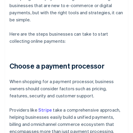
businesses that are new to e-commerce or digital
payments, but with the right tools and strategies, it can
be simple.
Here are the steps businesses can take to start
collecting online payments:
Choose a payment processor
When shopping for a payment processor, business
owners should consider factors such as pricing,
features, security and customer support.
Providers like
Stripe
take a comprehensive approach,
helping businesses easily build a unified payments,
billing and omnichannel commerce ecosystem that
encompasses more than just payment processing.