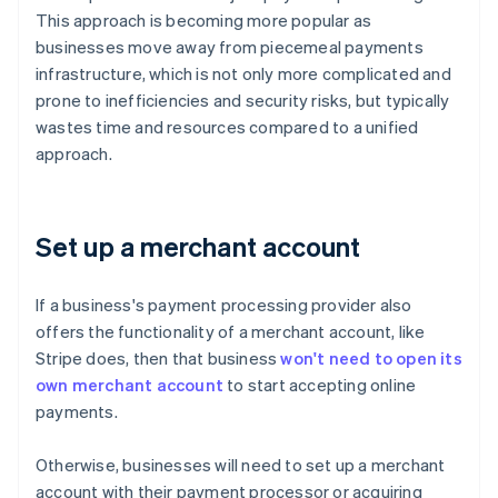
This approach is becoming more popular as
businesses move away from piecemeal payments
infrastructure, which is not only more complicated and
prone to inefficiencies and security risks, but typically
wastes time and resources compared to a unified
approach.
Set up a merchant account
If a business's payment processing provider also
offers the functionality of a merchant account, like
Stripe does, then that business
won't need to open its
own merchant account
to start accepting online
payments.
Otherwise, businesses will need to set up a merchant
account with their payment processor or acquiring