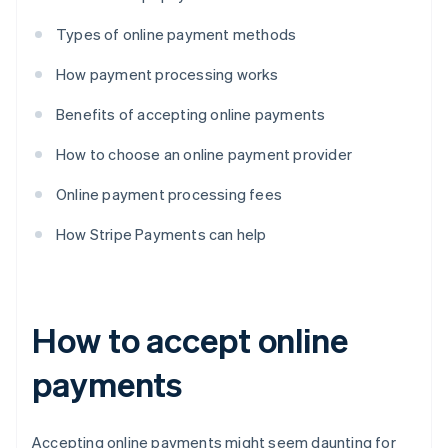
Types of online payment methods
How payment processing works
Benefits of accepting online payments
How to choose an online payment provider
Online payment processing fees
How Stripe Payments can help
How to accept online
payments
Accepting online payments might seem daunting for