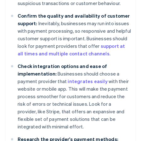
suspicious transactions or customer behaviour.
Confirm the quality and availability of customer
support:
Inevitably, businesses may run into issues
with payment processing, so responsive and helpful
customer support is important. Businesses should
look for payment providers that offer
support at
all times and multiple contact channels
.
Check integration options and ease of
implementation:
Businesses should choose a
payment provider that
integrates easily
with their
website or mobile app. This will make the payment
process smoother for customers and reduce the
risk of errors or technical issues. Look for a
provider, like Stripe, that offers an expansive and
flexible set of payment solutions that can be
integrated with minimal effort.
Research the provider's payment methods: