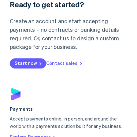
Luxembourg
Ready to get started?
Français
Deutsch
English
Mainland China
Create an account and start accepting
简体中文
English
Malaysia
payments – no contracts or banking details
English
简体中文
required. Or, contact us to design a custom
Malta
English
package for your business.
Mexico
Español
English
Netherlands
Start now
Contact sales
Nederlands
English
New Zealand
English
Norway
English
Poland
English
Payments
Portugal
Português
English
Accept payments online, in person, and around the
Romania
world with a payments solution built for any business.
English
Explore Payments