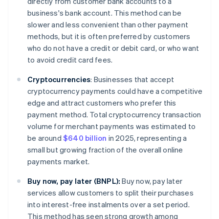
directly from customer bank accounts to a
business's bank account. This method can be
slower and less convenient than other payment
methods, but it is often preferred by customers
who do not have a credit or debit card, or who want
to avoid credit card fees.
Cryptocurrencies
:
Businesses that accept
cryptocurrency payments could have a competitive
edge and attract customers who prefer this
payment method. Total cryptocurrency transaction
volume for merchant payments was estimated to
be around
$640 billion
in 2025, representing a
small but growing fraction of the overall online
payments market.
Buy now, pay later (BNPL):
Buy now, pay later
services allow customers to split their purchases
into interest-free instalments over a set period.
This method has seen strong growth among