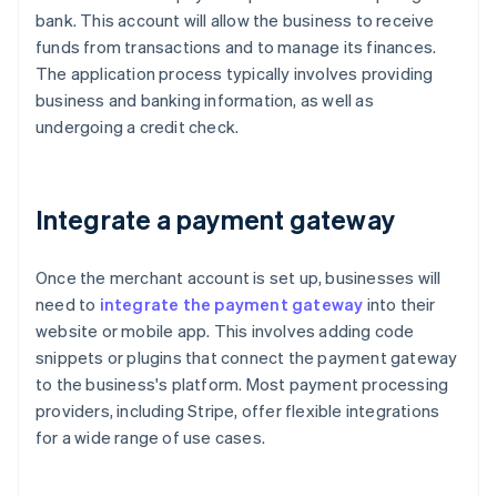
bank. This account will allow the business to receive
funds from transactions and to manage its finances.
The application process typically involves providing
business and banking information, as well as
undergoing a credit check.
Integrate a payment gateway
Once the merchant account is set up, businesses will
need to
integrate the payment gateway
into their
website or mobile app. This involves adding code
snippets or plugins that connect the payment gateway
to the business's platform. Most payment processing
providers, including Stripe, offer flexible integrations
for a wide range of use cases.