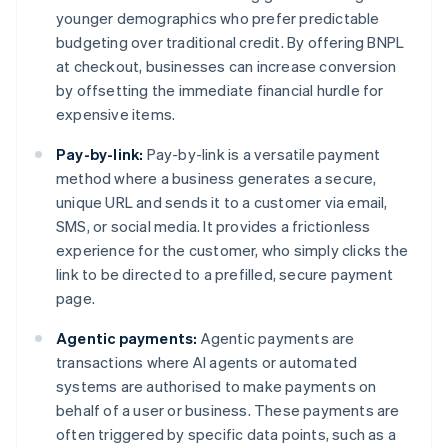
younger demographics who prefer predictable
budgeting over traditional credit. By offering BNPL
at checkout, businesses can increase conversion
by offsetting the immediate financial hurdle for
expensive items.
Pay-by-link:
Pay-by-link is a versatile payment
method where a business generates a secure,
unique URL and sends it to a customer via email,
SMS, or social media. It provides a frictionless
experience for the customer, who simply clicks the
link to be directed to a prefilled, secure payment
page.
Agentic payments:
Agentic payments are
transactions where AI agents or automated
systems are authorised to make payments on
behalf of a user or business. These payments are
often triggered by specific data points, such as a