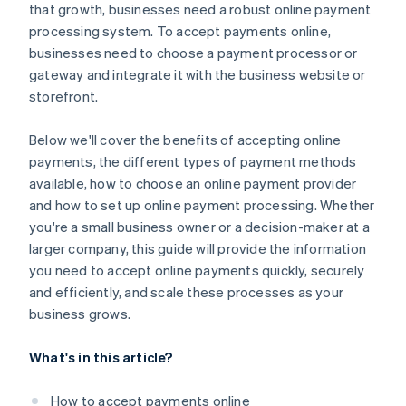
that growth, businesses need a robust online payment
processing system. To accept payments online,
businesses need to choose a payment processor or
gateway and integrate it with the business website or
storefront.
Below we'll cover the benefits of accepting online
payments, the different types of payment methods
available, how to choose an online payment provider
and how to set up online payment processing. Whether
you're a small business owner or a decision-maker at a
larger company, this guide will provide the information
you need to accept online payments quickly, securely
and efficiently, and scale these processes as your
business grows.
What's in this article?
How to accept payments online