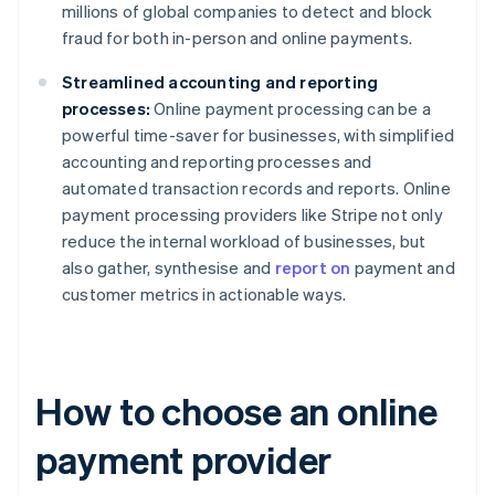
millions of global companies to detect and block
fraud for both in-person and online payments.
Streamlined accounting and reporting
processes:
Online payment processing can be a
powerful time-saver for businesses, with simplified
accounting and reporting processes and
automated transaction records and reports. Online
payment processing providers like Stripe not only
reduce the internal workload of businesses, but
also gather, synthesise and
report on
payment and
customer metrics in actionable ways.
How to choose an online
payment provider