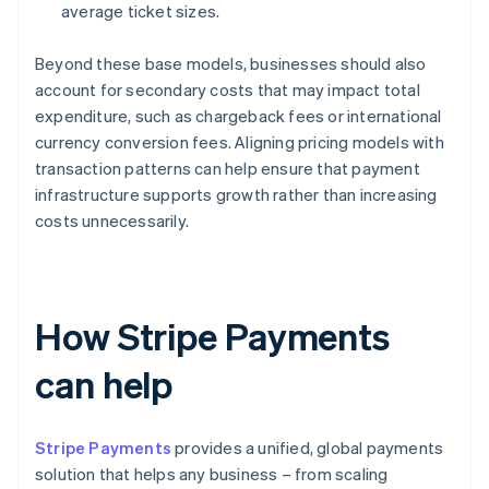
average ticket sizes.
Beyond these base models, businesses should also
account for secondary costs that may impact total
expenditure, such as chargeback fees or international
currency conversion fees. Aligning pricing models with
transaction patterns can help ensure that payment
infrastructure supports growth rather than increasing
costs unnecessarily.
How Stripe Payments
can help
Stripe Payments
provides a unified, global payments
solution that helps any business – from scaling