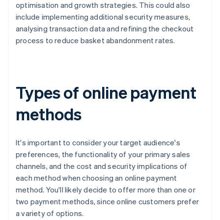
optimisation and growth strategies. This could also
include implementing additional security measures,
analysing transaction data and refining the checkout
process to reduce basket abandonment rates.
Types of online payment
methods
It's important to consider your target audience's
preferences, the functionality of your primary sales
channels, and the cost and security implications of
each method when choosing an online payment
method. You'll likely decide to offer more than one or
two payment methods, since online customers prefer
a variety of options.