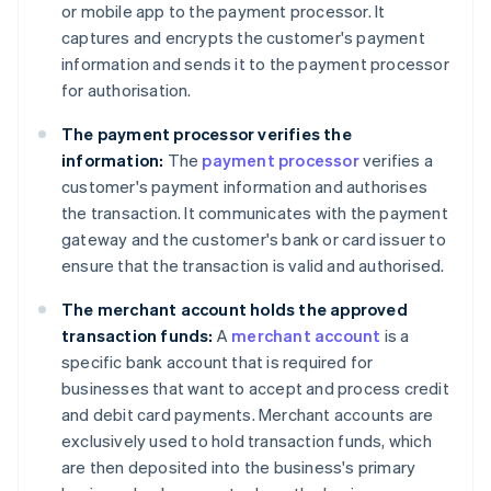
or mobile app to the payment processor. It
captures and encrypts the customer's payment
information and sends it to the payment processor
for authorisation.
The payment processor verifies the
information:
The
payment processor
verifies a
customer's payment information and authorises
the transaction. It communicates with the payment
gateway and the customer's bank or card issuer to
ensure that the transaction is valid and authorised.
The merchant account holds the approved
transaction funds:
A
merchant account
is a
specific bank account that is required for
businesses that want to accept and process credit
and debit card payments. Merchant accounts are
exclusively used to hold transaction funds, which
are then deposited into the business's primary