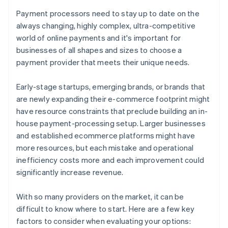
Payment processors need to stay up to date on the
always changing, highly complex, ultra-competitive
world of online payments and it's important for
businesses of all shapes and sizes to choose a
payment provider that meets their unique needs.
Early-stage startups, emerging brands, or brands that
are newly expanding their e-commerce footprint might
have resource constraints that preclude building an in-
house payment-processing setup. Larger businesses
and established ecommerce platforms might have
more resources, but each mistake and operational
inefficiency costs more and each improvement could
significantly increase revenue.
With so many providers on the market, it can be
difficult to know where to start. Here are a few key
factors to consider when evaluating your options: