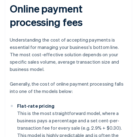
Online payment
processing fees
Understanding the cost of accepting payments is
essential for managing your business's bottom line.
The most cost-effective solution depends on your
specific sales volume, average transaction size and
business model.
Generally, the cost of online payment processing falls
into one of the models below:
Flat-rate pricing
This is the most straightforward model, where a
business pays a percentage and a set cent-per-
transaction fee for every sale (e.g. 2.9% + $0.30).
This model is highly predictable and is often the