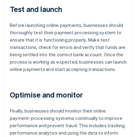
Test and launch
Before launching online payments, businesses should
thoroughly test their payment processing system to
ensure that it is functioning properly. Make test
transactions, check for errors and verify that funds are
being settled into the correct bank account. Once the
process is working as expected, businesses can launch
online payments and start accepting transactions.
Optimise and monitor
Finally, businesses should monitor their online
payment-processing systems continually to improve
performance and prevent fraud. This includes tracking
performance analytics and using the data to inform