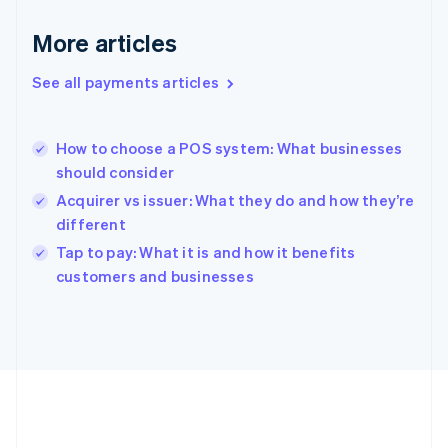
Gibraltar
English
More articles
Greece
English
See all payments articles
Hong Kong SAR, China
English
简体中文
Hungary
English
How to choose a POS system: What businesses
India
should consider
English
Acquirer vs issuer: What they do and how they’re
Ireland
different
English
Italy
Tap to pay: What it is and how it benefits
Italiano
English
customers and businesses
Japan
日本語
English
Latvia
English
Liechtenstein
Deutsch
English
Lithuania
English