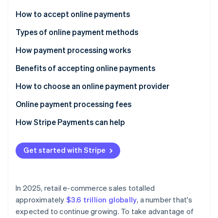
Partners
See what's ahead
Stripe App Marketplace
How to accept online payments
Radar
Fraud prevention
Choose a payment processor
Types of online payment methods
Atlas
Set up a merchant account
How payment processing works
Start-up incorporation
Integrate a payment gateway
Benefits of accepting online payments
Climate
Carbon removal
Test and launch
How to choose an online payment provider
Identity
Online identity verification
Optimise and monitor
Online payment processing fees
How Stripe Payments can help
Get started with Stripe
Stripe Sessions 2026
See how Stripe is building the economic infrastructure 
Watch now
In 2025, retail e-commerce sales totalled
approximately
$3.6 trillion globally
, a number that's
expected to continue growing. To take advantage of