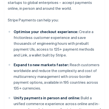
startups to global enterprises – accept payments
online, in person and around the world.
Stripe Payments can help you:
Optimise your checkout experience:
Create a
frictionless customer experience and save
thousands of engineering hours with prebuilt
payment UIs, access to 125+ payment methods
and Link, a wallet built by Stripe.
Expand to new markets faster:
Reach customers
worldwide and reduce the complexity and cost of
multicurrency management with cross-border
payment options, available in 195 countries across
135+ currencies.
Unify payments in person and online:
Build a
unified commerce experience across online and in-