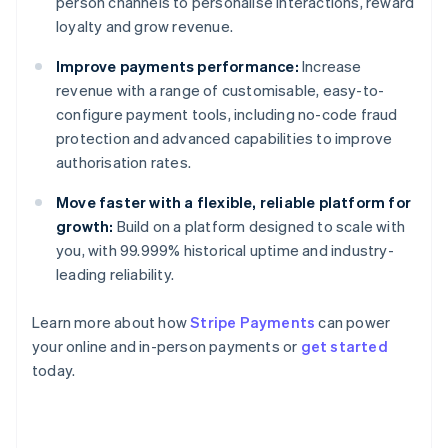
person channels to personalise interactions, reward
loyalty and grow revenue.
Improve payments performance:
Increase
revenue with a range of customisable, easy-to-
configure payment tools, including no-code fraud
protection and advanced capabilities to improve
authorisation rates.
Move faster with a flexible, reliable platform for
growth:
Build on a platform designed to scale with
you, with 99.999% historical uptime and industry-
leading reliability.
Learn more about how
Stripe Payments
can power
Australia
your online and in-person payments or
get started
English
today.
Austria
Deutsch
English
Belgium
Nederlands
Français
Deutsch
English