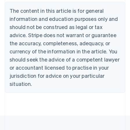
Brazil
Português
English
The content in this article is for general
Bulgaria
information and education purposes only and
English
Canada
should not be construed as legal or tax
English
Français
advice. Stripe does not warrant or guarantee
Croatia
the accuracy, completeness, adequacy, or
English
Italiano
Cyprus
currency of the information in the article. You
English
should seek the advice of a competent lawyer
Czech Republic
English
or accountant licensed to practise in your
Denmark
jurisdiction for advice on your particular
English
Estonia
situation.
English
Finland
English
Svenska
France
Français
English
Germany
Deutsch
English