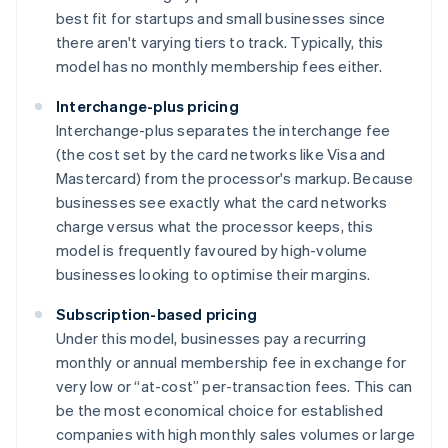
best fit for startups and small businesses since
there aren't varying tiers to track. Typically, this
model has no monthly membership fees either.
Interchange-plus pricing
Interchange-plus separates the interchange fee
(the cost set by the card networks like Visa and
Mastercard) from the processor's markup. Because
businesses see exactly what the card networks
charge versus what the processor keeps, this
model is frequently favoured by high-volume
businesses looking to optimise their margins.
Subscription-based pricing
Under this model, businesses pay a recurring
monthly or annual membership fee in exchange for
very low or “at-cost” per-transaction fees. This can
be the most economical choice for established
companies with high monthly sales volumes or large