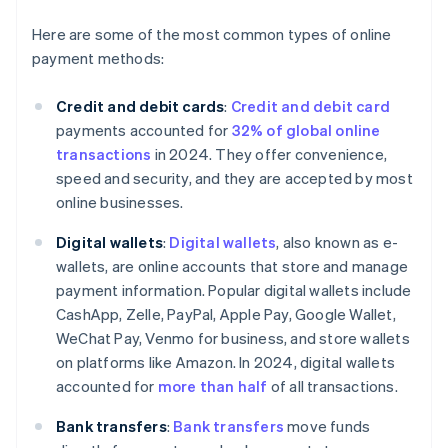
Here are some of the most common types of online
payment methods:
Credit and debit cards
:
Credit and debit card
payments accounted for
32% of global online
transactions
in 2024. They offer convenience,
speed and security, and they are accepted by most
online businesses.
Digital wallets
:
Digital wallets
, also known as e-
wallets, are online accounts that store and manage
payment information. Popular digital wallets include
CashApp, Zelle, PayPal, Apple Pay, Google Wallet,
WeChat Pay, Venmo for business, and store wallets
on platforms like Amazon. In 2024, digital wallets
accounted for
more than half
of all transactions.
Bank transfers
:
Bank transfers
move funds