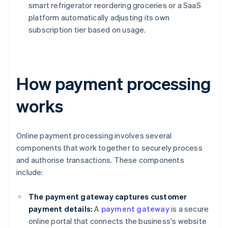
smart refrigerator reordering groceries or a SaaS
platform automatically adjusting its own
subscription tier based on usage.
How payment processing
works
Online payment processing involves several
components that work together to securely process
and authorise transactions. These components
include:
The payment gateway captures customer
payment details:
A
payment gateway
is a secure
online portal that connects the business's website