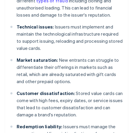
different
types of fraud
including cloning and
unauthorised loading. This can lead to financial
losses and damage to the issuer's reputation.
Technical issues:
Issuers must implement and
maintain the technological infrastructure required
to support issuing, reloading and processing stored
value cards.
Market saturation:
New entrants can struggle to
differentiate their offerings in markets such as
retail, which are already saturated with gift cards
and other prepaid options.
Customer dissatisfaction:
Stored value cards can
come with high fees, expiry dates, or service issues
that lead to customer dissatisfaction and can
damage a brand's reputation.
Redemption liability:
Issuers must manage the