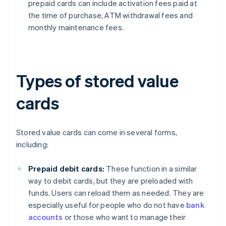
prepaid cards can include activation fees paid at
the time of purchase, ATM withdrawal fees and
monthly maintenance fees.
Types of stored value
cards
Stored value cards can come in several forms,
including:
Prepaid debit cards:
These function in a similar
way to debit cards, but they are preloaded with
funds. Users can reload them as needed. They are
especially useful for people who do not have
bank
accounts
or those who want to manage their