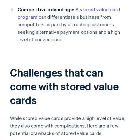
Competitive advantage:
A
stored value card
program
can differentiate a business from
competitors, in part by attracting customers
seeking alternative payment options and a high
level of convenience.
Challenges that can
come with stored value
cards
While stored value cards provide a high level of value,
they also come with complications. Here are a few
potential drawbacks of stored value cards.