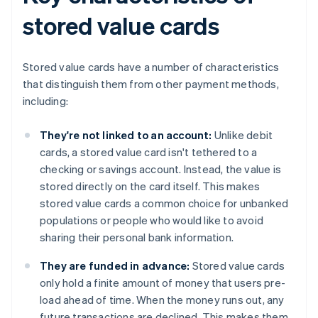
stored value cards
Stored value cards have a number of characteristics
that distinguish them from other payment methods,
including:
They're not linked to an account:
Unlike debit
cards, a stored value card isn't tethered to a
checking or savings account. Instead, the value is
stored directly on the card itself. This makes
stored value cards a common choice for unbanked
populations or people who would like to avoid
sharing their personal bank information.
They are funded in advance:
Stored value cards
only hold a finite amount of money that users pre-
load ahead of time. When the money runs out, any
future transactions are declined. This makes them