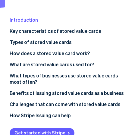
Partners
See what's ahead
Stripe App Marketplace
Radar
Fraud prevention
Introduction
Atlas
Key characteristics of stored value cards
Start-up incorporation
Types of stored value cards
Climate
Carbon removal
How does a stored value card work?
Identity
Online identity verification
What are stored value cards used for?
Gifting and personal spending
What types of businesses use stored value cards
most often?
Transportation and travel
Benefits of issuing stored value cards as a business
Business and payroll
Stripe Sessions 2026
See how Stripe is building the economic infrastructure 
Challenges that can come with stored value cards
Education and campus life
Watch now
Challenges for users
How Stripe Issuing can help
Government and social programmes
Challenges for issuers
Get started with Stripe