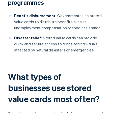
programmes
Benefit disbursement:
Governments use stored
value cards to distribute benefits such as
unemployment compensation or food assistance.
Disaster relief:
Stored value cards can provide
quick and secure access to funds for individuals
affected by natural disasters or emergencies.
What types of
businesses use stored
value cards most often?