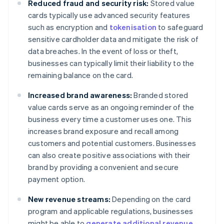
Reduced fraud and security risk:
Stored value
cards typically use advanced security features
such as encryption and
tokenisation
to safeguard
sensitive cardholder data and mitigate the risk of
data breaches. In the event of loss or theft,
businesses can typically limit their liability to the
remaining balance on the card.
Increased brand awareness:
Branded stored
value cards serve as an ongoing reminder of the
business every time a customer uses one. This
increases brand exposure and recall among
customers and potential customers. Businesses
can also create positive associations with their
brand by providing a convenient and secure
payment option.
New revenue streams:
Depending on the card
program and applicable regulations, businesses
might be able to
generate additional revenue