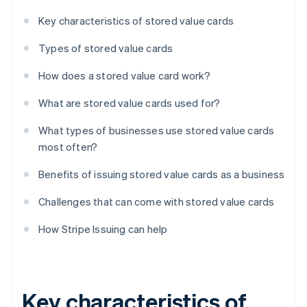
Key characteristics of stored value cards
Types of stored value cards
How does a stored value card work?
What are stored value cards used for?
What types of businesses use stored value cards
most often?
Benefits of issuing stored value cards as a business
Challenges that can come with stored value cards
How Stripe Issuing can help
Key characteristics of