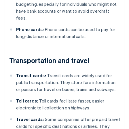
budgeting, especially for individuals who might not
have bank accounts or want to avoid overdraft
fees.
Phone cards:
Phone cards can be used to pay for
long-distance or international calls.
Transportation and travel
Transit cards:
Transit cards are widely used for
public transportation. They store fare information
or passes for travel on buses, trains and subways.
Toll cards:
Toll cards facilitate faster, easier
electronic toll collection on highways.
Travel cards:
Some companies offer prepaid travel
cards for specific destinations or airlines. They