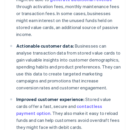
through activation fees, monthly maintenance fees
or transaction fees. In some cases, businesses
might earn interest on the unused funds held on
stored value cards, an additional source of passive
income.
Actionable customer data:
Businesses can
analyse transaction data from stored value cards to
gain valuable insights into customer demographics,
spending habits and product preferences. They can
use this data to create targeted marketing
campaigns and promotions that increase
conversion rates and customer engagement.
Improved customer experience:
Stored value
cards offer a fast, secure and
contactless
payment option
. They also make it easy to reload
funds and can help customers avoid overdraft fees
they might face with debit cards.