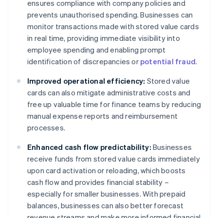
ensures compliance with company policies and
prevents unauthorised spending. Businesses can
monitor transactions made with stored value cards
in real time, providing immediate visibility into
employee spending and enabling prompt
identification of discrepancies or
potential fraud
.
Improved operational efficiency:
Stored value
cards can also mitigate administrative costs and
free up valuable time for finance teams by reducing
manual expense reports and reimbursement
processes.
Enhanced cash flow predictability:
Businesses
receive funds from stored value cards immediately
upon card activation or reloading, which boosts
cash flow and provides financial stability –
especially for smaller businesses. With prepaid
balances, businesses can also better forecast
revenue streams and make more informed financial