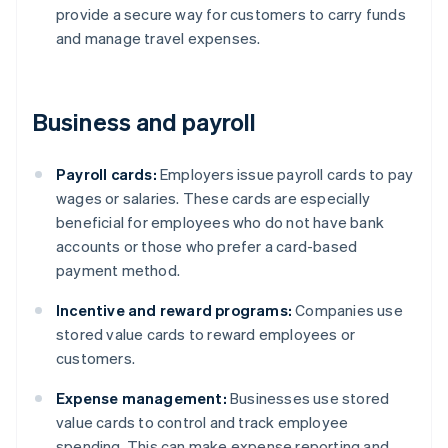
provide a secure way for customers to carry funds
and manage travel expenses.
Business and payroll
Payroll cards:
Employers issue payroll cards to pay
wages or salaries. These cards are especially
beneficial for employees who do not have bank
accounts or those who prefer a card-based
payment method.
Incentive and reward programs:
Companies use
stored value cards to reward employees or
customers.
Expense management:
Businesses use stored
value cards to control and track employee
spending. This can make expense reporting and