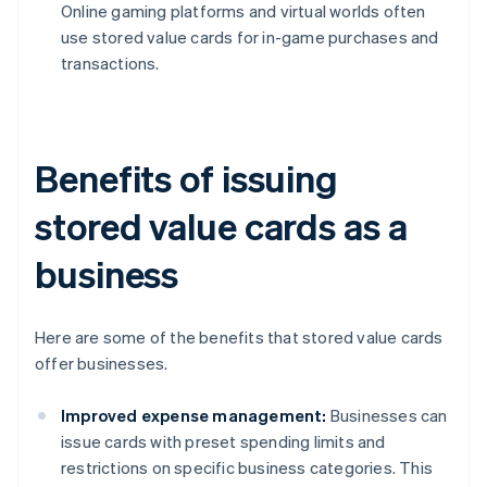
Online gaming platforms and virtual worlds often
use stored value cards for in-game purchases and
transactions.
Benefits of issuing
stored value cards as a
business
Here are some of the benefits that stored value cards
offer businesses.
Improved expense management:
Businesses can
issue cards with preset spending limits and
restrictions on specific business categories. This