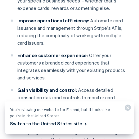
your specific business needs – whether that's
expense cards, rewards or something else.
Improve operational efficiency:
Automate card
issuance and management through Stripe's APIs,
reducing the complexity of working with multiple
card issuers.
Enhance customer experience:
Offer your
customers a branded card experience that
integrates seamlessly with your existing products
and services.
Gain visibility and control:
Access detailed
transaction data and controls to monitor card
usage, set spending limits, and suspend cards when
You’re viewing our website for Finland, but it looks like
needed.
you’re in the United States.
Switch to the United States site
Expand revenue opportunities:
Monetise your
card programs by collecting shared interchange