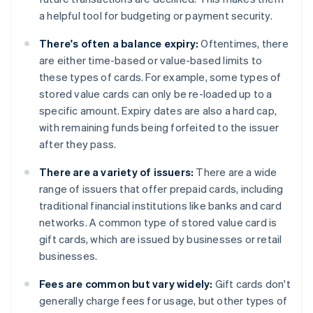
a helpful tool for budgeting or payment security.
There's often a balance expiry:
Oftentimes, there
are either time-based or value-based limits to
these types of cards. For example, some types of
stored value cards can only be re-loaded up to a
specific amount. Expiry dates are also a hard cap,
with remaining funds being forfeited to the issuer
after they pass.
There are a variety of issuers:
There are a wide
range of issuers that offer prepaid cards, including
traditional financial institutions like banks and card
networks. A common type of stored value card is
gift cards, which are issued by businesses or retail
businesses.
Fees are common but vary widely:
Gift cards don't
generally charge fees for usage, but other types of