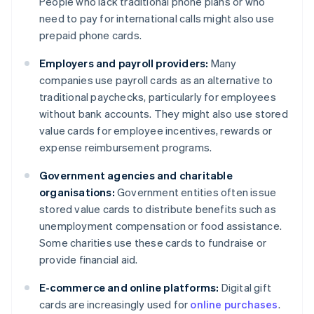
People who lack traditional phone plans or who
need to pay for international calls might also use
prepaid phone cards.
Employers and payroll providers:
Many
companies use payroll cards as an alternative to
traditional paychecks, particularly for employees
without bank accounts. They might also use stored
value cards for employee incentives, rewards or
expense reimbursement programs.
Government agencies and charitable
organisations:
Government entities often issue
stored value cards to distribute benefits such as
unemployment compensation or food assistance.
Some charities use these cards to fundraise or
provide financial aid.
E-commerce and online platforms:
Digital gift
cards are increasingly used for
online purchases
.