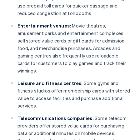
use prepaid toll cards for quicker passage and
reduced congestion at toll booths.
Entertainment venues:
Movie theatres,
amusement parks and entertainment complexes
sell stored value cards or gift cards for admission,
food, and merchandise purchases. Arcades and
gaming centres also frequently use reloadable
cards for customers to play games and track their
winnings.
Leisure and fitness centres:
Some gyms and
fitness studios offer membership cards with stored
value to access facilities and purchase additional
services.
Telecommunications companies:
Some telecom
providers offer stored value cards for purchasing
data or additional minutes on mobile devices.