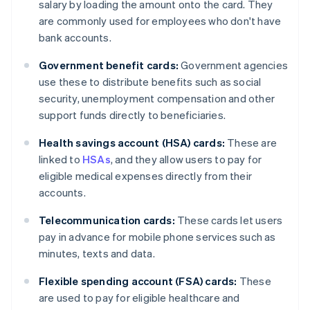
salary by loading the amount onto the card. They
are commonly used for employees who don't have
bank accounts.
Government benefit cards:
Government agencies
use these to distribute benefits such as social
security, unemployment compensation and other
support funds directly to beneficiaries.
Health savings account (HSA) cards:
These are
linked to
HSAs
, and they allow users to pay for
eligible medical expenses directly from their
accounts.
Telecommunication cards:
These cards let users
pay in advance for mobile phone services such as
minutes, texts and data.
Flexible spending account (FSA) cards:
These
are used to pay for eligible healthcare and