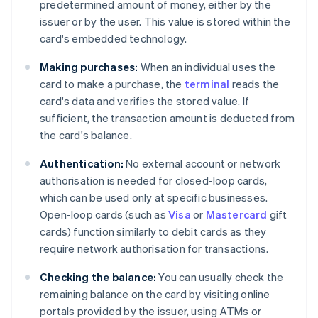
predetermined amount of money, either by the
issuer or by the user. This value is stored within the
card's embedded technology.
Making purchases:
When an individual uses the
card to make a purchase, the
terminal
reads the
card's data and verifies the stored value. If
sufficient, the transaction amount is deducted from
the card's balance.
Authentication:
No external account or network
authorisation is needed for closed-loop cards,
which can be used only at specific businesses.
Open-loop cards (such as
Visa
or
Mastercard
gift
cards) function similarly to debit cards as they
require network authorisation for transactions.
Checking the balance:
You can usually check the
remaining balance on the card by visiting online
portals provided by the issuer, using ATMs or