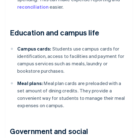
reconciliation
easier.
Education and campus life
Campus cards:
Students use campus cards for
identification, access to facilities and payment for
campus services such as meals, laundry or
bookstore purchases.
Meal plans:
Meal plan cards are preloaded with a
set amount of dining credits. They provide a
convenient way for students to manage their meal
expenses on campus.
Government and social