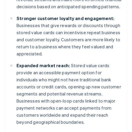
decisions based on anticipated spending patterns.
Stronger customer loyalty and engagement:
Businesses that give rewards or discounts through
stored value cards can incentivise repeat business
and customer loyalty. Customers are more likely to
return to a business where they feel valued and
appreciated.
Expanded market reach:
Stored value cards
provide an accessible payment option for
individuals who might not have traditional bank
accounts or credit cards, opening up new customer
segments and potential revenue streams.
Businesses with open-loop cards linked to major
payment networks can accept payments from
customers worldwide and expand their reach
beyond geographical boundaries.