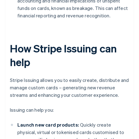
accounting and financial implications of unspent
funds on cards, known as breakage. This can affect
financial reporting and revenue recognition.
How Stripe Issuing can
help
Stripe Issuing allows you to easily create, distribute and
manage custom cards – generating new revenue
streams and enhancing your customer experience.
Issuing can help you:
Launch new card products:
Quickly create
physical, virtual or tokenised cards customised to