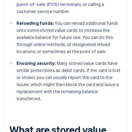
point-of-sale (POS) terminals
, or calling a
customer service number.
Reloading funds:
You can reload additional funds
onto some stored value cards to increase the
available balance for future use. You can do this
through online methods, at designated reload
locations, or sometimes at the point of sale.
Ensuring security:
Many stored value cards have
similar protections as debit cards. If the card is lost
or stolen, you can usually report the card to the
issuer, which might then block the card and issue a
replacement with the remaining balance
transferred.
What are stored value