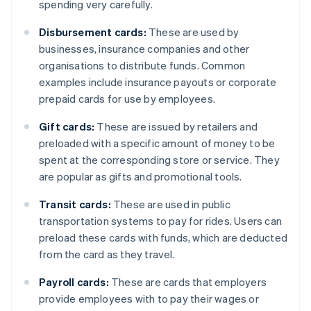
spending very carefully.
Disbursement cards:
These are used by
businesses, insurance companies and other
organisations to distribute funds. Common
examples include insurance payouts or corporate
prepaid cards for use by employees.
Gift cards:
These are issued by retailers and
preloaded with a specific amount of money to be
spent at the corresponding store or service. They
are popular as gifts and promotional tools.
Transit cards:
These are used in public
transportation systems to pay for rides. Users can
preload these cards with funds, which are deducted
from the card as they travel.
Payroll cards:
These are cards that employers
provide employees with to pay their wages or