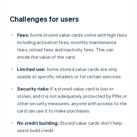
Challenges for users
Fees:
Some stored value cards come with high fees
including activation fees, monthly maintenance
fees, reload fees and inactivity fees. This can
erode the value of the card.
Limited use:
Some stored value cards are only
usable at specific retailers or for certain services.
Security risks:
If a stored value card is lost or
stolen, and it is not adequately protected by PINs or
other security measures, anyone with access to the
card can use it to make purchases.
No credit building:
Stored value cards don't help
users build credit.