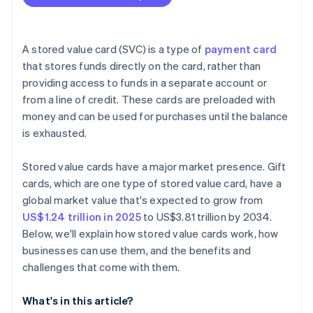
A stored value card (SVC) is a type of
payment card
that stores funds directly on the card, rather than
providing access to funds in a separate account or
from a line of credit. These cards are preloaded with
money and can be used for purchases until the balance
is exhausted.
Stored value cards have a major market presence. Gift
cards, which are one type of stored value card, have a
global market value that's expected to grow from
US$1.24 trillion in 2025
to US$3.81 trillion by 2034.
Below, we'll explain how stored value cards work, how
businesses can use them, and the benefits and
challenges that come with them.
What's in this article?