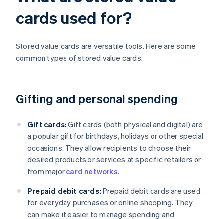
cards used for?
Stored value cards are versatile tools. Here are some
common types of stored value cards.
Gifting and personal spending
Gift cards:
Gift cards (both physical and digital) are
a popular gift for birthdays, holidays or other special
occasions. They allow recipients to choose their
desired products or services at specific retailers or
from major
card networks
.
Prepaid debit cards:
Prepaid debit cards are used
for everyday purchases or online shopping. They
can make it easier to manage spending and