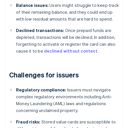
Balance issues:
Users might struggle to keep track
of their remaining balance, and they could end up
with low residual amounts that are hard to spend.
Declined transactions:
Once prepaid funds are
depleted, transactions will be declined. In addition,
forgetting to activate or register the card can also
cause it to be
declined without context
.
Challenges for issuers
Regulatory compliance:
Issuers must navigate
complex regulatory environments including Anti-
Money Laundering (AML) laws and regulations
concerning unclaimed property.
Fraud risks:
Stored value cards are susceptible to