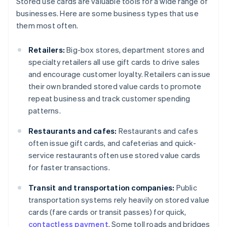
Stored use cards are valuable tools for a wide range of
businesses. Here are some business types that use
them most often.
Retailers:
Big-box stores, department stores and
specialty retailers all use gift cards to drive sales
and encourage customer loyalty. Retailers can issue
their own branded stored value cards to promote
repeat business and track customer spending
patterns.
Restaurants and cafes:
Restaurants and cafes
often issue gift cards, and cafeterias and quick-
service restaurants often use stored value cards
for faster transactions.
Transit and transportation companies:
Public
transportation systems rely heavily on stored value
cards (fare cards or transit passes) for quick,
contactless payment
. Some toll roads and bridges