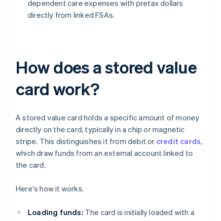
dependent care expenses with pretax dollars
directly from linked FSAs.
How does a stored value
card work?
A stored value card holds a specific amount of money
directly on the card, typically in a chip or magnetic
stripe. This distinguishes it from debit or
credit cards
,
which draw funds from an external account linked to
the card.
Here's how it works.
Loading funds:
The card is initially loaded with a