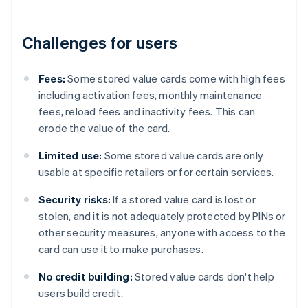
Challenges for users
Fees:
Some stored value cards come with high fees
including activation fees, monthly maintenance
fees, reload fees and inactivity fees. This can
erode the value of the card.
Limited use:
Some stored value cards are only
usable at specific retailers or for certain services.
Security risks:
If a stored value card is lost or
stolen, and it is not adequately protected by PINs or
other security measures, anyone with access to the
card can use it to make purchases.
No credit building:
Stored value cards don't help
users build credit.