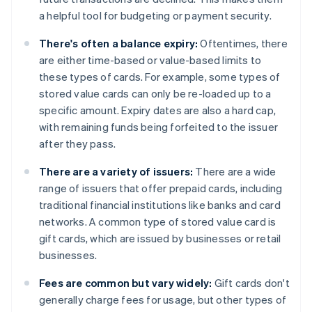
a helpful tool for budgeting or payment security.
There's often a balance expiry:
Oftentimes, there
are either time-based or value-based limits to
these types of cards. For example, some types of
stored value cards can only be re-loaded up to a
specific amount. Expiry dates are also a hard cap,
with remaining funds being forfeited to the issuer
after they pass.
There are a variety of issuers:
There are a wide
range of issuers that offer prepaid cards, including
traditional financial institutions like banks and card
networks. A common type of stored value card is
gift cards, which are issued by businesses or retail
businesses.
Fees are common but vary widely:
Gift cards don't
generally charge fees for usage, but other types of