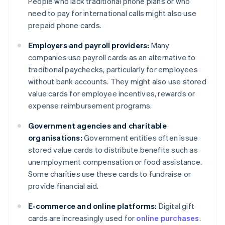
People who lack traditional phone plans or who
need to pay for international calls might also use
prepaid phone cards.
Employers and payroll providers:
Many
companies use payroll cards as an alternative to
traditional paychecks, particularly for employees
without bank accounts. They might also use stored
value cards for employee incentives, rewards or
expense reimbursement programs.
Government agencies and charitable
organisations:
Government entities often issue
stored value cards to distribute benefits such as
unemployment compensation or food assistance.
Some charities use these cards to fundraise or
provide financial aid.
E-commerce and online platforms:
Digital gift
cards are increasingly used for
online purchases
.