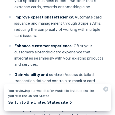
your specific business needs – whether that's
expense cards, rewards or something else.
Improve operational efficiency:
Automate card
issuance and management through Stripe's APIs,
reducing the complexity of working with multiple
card issuers.
Enhance customer experience:
Offer your
customers a branded card experience that
integrates seamlessly with your existing products
and services.
Gain visibility and control:
Access detailed
transaction data and controls to monitor card
usage, set spending limits, and suspend cards when
You’re viewing our website for Australia, but it looks like
needed.
you’re in the United States.
Switch to the United States site
Expand revenue opportunities:
Monetise your
card programs by collecting shared interchange