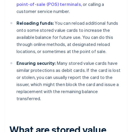
point-of-sale (POS) terminals
, or calling a
customer service number.
Reloading funds:
You can reload additional funds
onto some stored value cards to increase the
available balance for future use. You can do this
through online methods, at designated reload
locations, or sometimes at the point of sale.
Ensuring security:
Many stored value cards have
similar protections as debit cards. If the card is lost
or stolen, you can usually report the card to the
issuer, which might then block the card and issue a
replacement with the remaining balance
transferred.
What are stored value