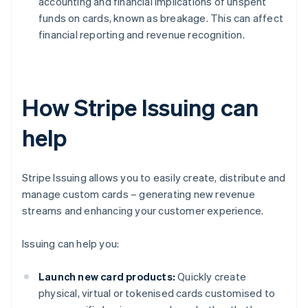
accounting and financial implications of unspent
funds on cards, known as breakage. This can affect
financial reporting and revenue recognition.
How Stripe Issuing can
help
Stripe Issuing allows you to easily create, distribute and
manage custom cards – generating new revenue
streams and enhancing your customer experience.
Issuing can help you:
Launch new card products:
Quickly create
physical, virtual or tokenised cards customised to