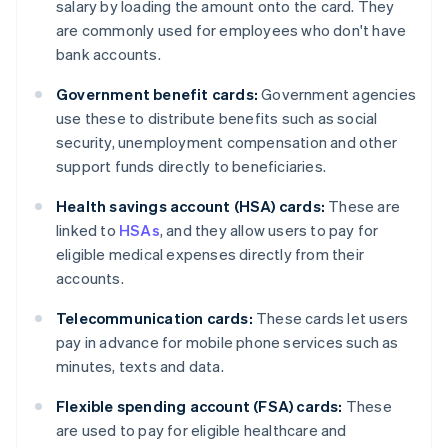
salary by loading the amount onto the card. They
are commonly used for employees who don't have
bank accounts.
Government benefit cards:
Government agencies
use these to distribute benefits such as social
security, unemployment compensation and other
support funds directly to beneficiaries.
Health savings account (HSA) cards:
These are
linked to
HSAs
, and they allow users to pay for
eligible medical expenses directly from their
accounts.
Telecommunication cards:
These cards let users
pay in advance for mobile phone services such as
minutes, texts and data.
Flexible spending account (FSA) cards:
These
are used to pay for eligible healthcare and