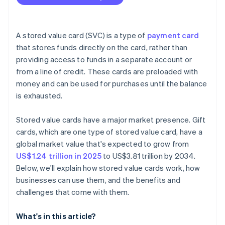
A stored value card (SVC) is a type of
payment card
that stores funds directly on the card, rather than
providing access to funds in a separate account or
from a line of credit. These cards are preloaded with
money and can be used for purchases until the balance
is exhausted.
Stored value cards have a major market presence. Gift
cards, which are one type of stored value card, have a
global market value that's expected to grow from
US$1.24 trillion in 2025
to US$3.81 trillion by 2034.
Below, we'll explain how stored value cards work, how
businesses can use them, and the benefits and
challenges that come with them.
What's in this article?