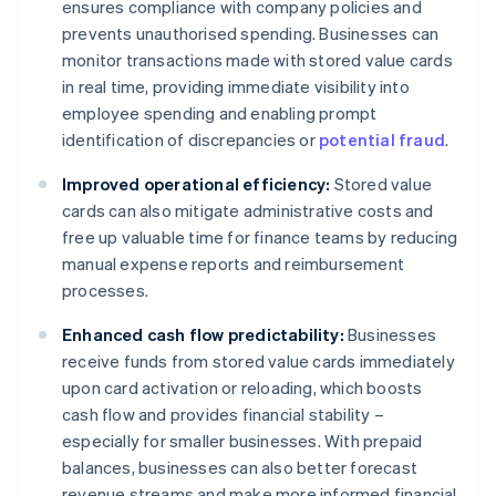
ensures compliance with company policies and
prevents unauthorised spending. Businesses can
monitor transactions made with stored value cards
in real time, providing immediate visibility into
employee spending and enabling prompt
identification of discrepancies or
potential fraud
.
Improved operational efficiency:
Stored value
cards can also mitigate administrative costs and
free up valuable time for finance teams by reducing
manual expense reports and reimbursement
processes.
Enhanced cash flow predictability:
Businesses
receive funds from stored value cards immediately
upon card activation or reloading, which boosts
cash flow and provides financial stability –
especially for smaller businesses. With prepaid
balances, businesses can also better forecast
revenue streams and make more informed financial