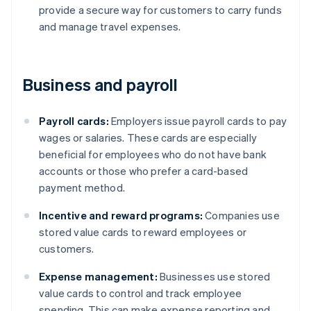
provide a secure way for customers to carry funds
and manage travel expenses.
Business and payroll
Payroll cards:
Employers issue payroll cards to pay
wages or salaries. These cards are especially
beneficial for employees who do not have bank
accounts or those who prefer a card-based
payment method.
Incentive and reward programs:
Companies use
stored value cards to reward employees or
customers.
Expense management:
Businesses use stored
value cards to control and track employee
spending. This can make expense reporting and