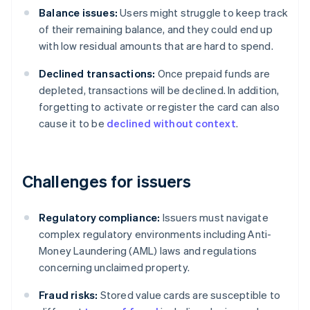
Balance issues:
Users might struggle to keep track
of their remaining balance, and they could end up
with low residual amounts that are hard to spend.
Declined transactions:
Once prepaid funds are
depleted, transactions will be declined. In addition,
forgetting to activate or register the card can also
cause it to be
declined without context
.
Challenges for issuers
Regulatory compliance:
Issuers must navigate
complex regulatory environments including Anti-
Money Laundering (AML) laws and regulations
concerning unclaimed property.
Fraud risks:
Stored value cards are susceptible to