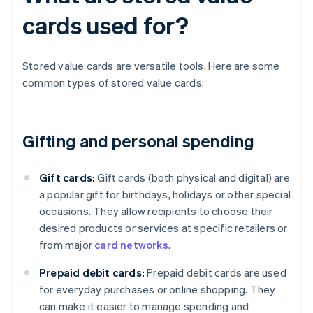
cards used for?
Stored value cards are versatile tools. Here are some
common types of stored value cards.
Gifting and personal spending
Gift cards:
Gift cards (both physical and digital) are
a popular gift for birthdays, holidays or other special
occasions. They allow recipients to choose their
desired products or services at specific retailers or
from major
card networks
.
Prepaid debit cards:
Prepaid debit cards are used
for everyday purchases or online shopping. They
can make it easier to manage spending and