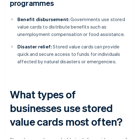
programmes
Benefit disbursement:
Governments use stored
value cards to distribute benefits such as
unemployment compensation or food assistance.
Disaster relief:
Stored value cards can provide
quick and secure access to funds for individuals
affected by natural disasters or emergencies.
What types of
businesses use stored
value cards most often?