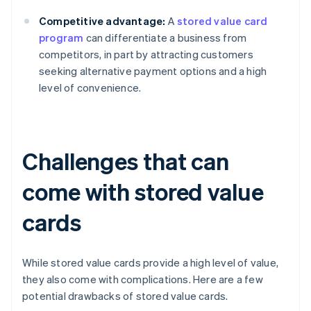
Competitive advantage:
A
stored value card
program
can differentiate a business from
competitors, in part by attracting customers
seeking alternative payment options and a high
level of convenience.
Challenges that can
come with stored value
cards
While stored value cards provide a high level of value,
they also come with complications. Here are a few
potential drawbacks of stored value cards.