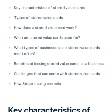
Key characteristics of stored value cards
Types of stored value cards
How does a stored value card work?
What are stored value cards used for?
What types of businesses use stored value cards
most often?
Benefits of issuing stored value cards as a business
Challenges that can come with stored value cards
How Stripe Issuing can help
Key characteristics of