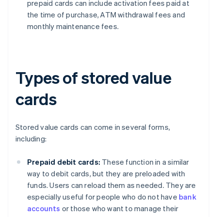
prepaid cards can include activation fees paid at
the time of purchase, ATM withdrawal fees and
monthly maintenance fees.
Types of stored value
cards
Stored value cards can come in several forms,
including:
Prepaid debit cards:
These function in a similar
way to debit cards, but they are preloaded with
funds. Users can reload them as needed. They are
especially useful for people who do not have
bank
accounts
or those who want to manage their