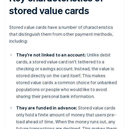
stored value cards
Stored value cards have a number of characteristics
that distinguish them from other payment methods,
including:
They're not linked to an account:
Unlike debit
cards, a stored value card isn't tethered to a
checking or savings account. Instead, the value is
stored directly on the card itself. This makes
stored value cards a common choice for unbanked
populations or people who would like to avoid
sharing their personal bank information.
They are funded in advance:
Stored value cards
only hold a finite amount of money that users pre-
load ahead of time. When the money runs out, any
future transactions are declined. This makes them