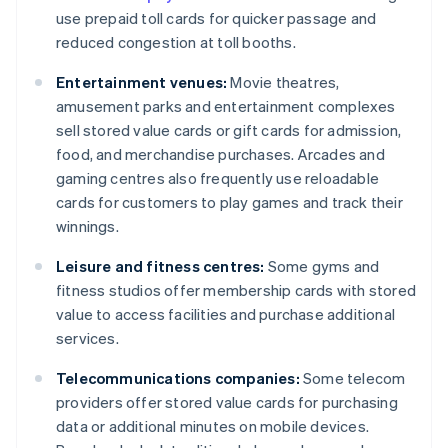
use prepaid toll cards for quicker passage and
reduced congestion at toll booths.
Entertainment venues:
Movie theatres,
amusement parks and entertainment complexes
sell stored value cards or gift cards for admission,
food, and merchandise purchases. Arcades and
gaming centres also frequently use reloadable
cards for customers to play games and track their
winnings.
Leisure and fitness centres:
Some gyms and
fitness studios offer membership cards with stored
value to access facilities and purchase additional
services.
Telecommunications companies:
Some telecom
providers offer stored value cards for purchasing
data or additional minutes on mobile devices.