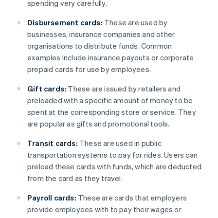
spending very carefully.
Disbursement cards:
These are used by
businesses, insurance companies and other
organisations to distribute funds. Common
examples include insurance payouts or corporate
prepaid cards for use by employees.
Gift cards:
These are issued by retailers and
preloaded with a specific amount of money to be
spent at the corresponding store or service. They
are popular as gifts and promotional tools.
Transit cards:
These are used in public
transportation systems to pay for rides. Users can
preload these cards with funds, which are deducted
from the card as they travel.
Payroll cards:
These are cards that employers
provide employees with to pay their wages or