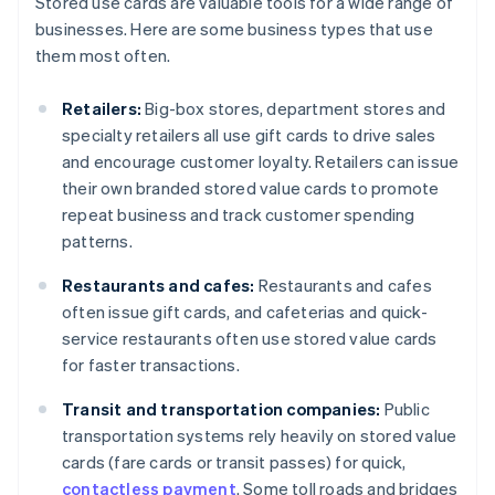
Stored use cards are valuable tools for a wide range of
businesses. Here are some business types that use
them most often.
Retailers:
Big-box stores, department stores and
specialty retailers all use gift cards to drive sales
and encourage customer loyalty. Retailers can issue
their own branded stored value cards to promote
repeat business and track customer spending
patterns.
Restaurants and cafes:
Restaurants and cafes
often issue gift cards, and cafeterias and quick-
service restaurants often use stored value cards
for faster transactions.
Transit and transportation companies:
Public
transportation systems rely heavily on stored value
cards (fare cards or transit passes) for quick,
contactless payment
. Some toll roads and bridges