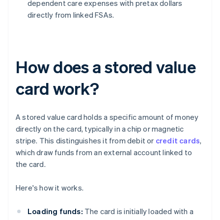
dependent care expenses with pretax dollars
directly from linked FSAs.
How does a stored value
card work?
A stored value card holds a specific amount of money
directly on the card, typically in a chip or magnetic
stripe. This distinguishes it from debit or
credit cards
,
which draw funds from an external account linked to
the card.
Here's how it works.
Loading funds:
The card is initially loaded with a