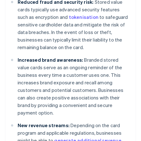
Reduced fraud and security risk:
Stored value
cards typically use advanced security features
such as encryption and
tokenisation
to safeguard
sensitive cardholder data and mitigate the risk of
data breaches. In the event of loss or theft,
businesses can typically limit their liability to the
remaining balance on the card.
Increased brand awareness:
Branded stored
value cards serve as an ongoing reminder of the
business every time a customer uses one. This
increases brand exposure and recall among
customers and potential customers. Businesses
can also create positive associations with their
brand by providing a convenient and secure
payment option.
New revenue streams:
Depending on the card
program and applicable regulations, businesses
might be able to
generate additional revenue