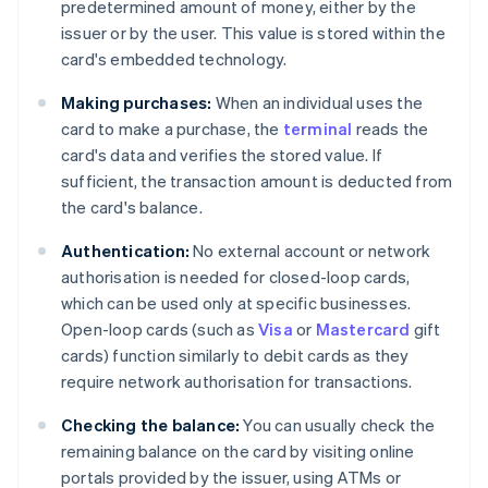
predetermined amount of money, either by the
issuer or by the user. This value is stored within the
card's embedded technology.
Making purchases:
When an individual uses the
card to make a purchase, the
terminal
reads the
card's data and verifies the stored value. If
sufficient, the transaction amount is deducted from
the card's balance.
Authentication:
No external account or network
authorisation is needed for closed-loop cards,
which can be used only at specific businesses.
Open-loop cards (such as
Visa
or
Mastercard
gift
cards) function similarly to debit cards as they
require network authorisation for transactions.
Checking the balance:
You can usually check the
remaining balance on the card by visiting online
portals provided by the issuer, using ATMs or