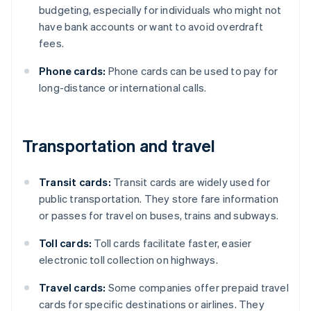
budgeting, especially for individuals who might not
have bank accounts or want to avoid overdraft
fees.
Phone cards:
Phone cards can be used to pay for
long-distance or international calls.
Transportation and travel
Transit cards:
Transit cards are widely used for
public transportation. They store fare information
or passes for travel on buses, trains and subways.
Toll cards:
Toll cards facilitate faster, easier
electronic toll collection on highways.
Travel cards:
Some companies offer prepaid travel
cards for specific destinations or airlines. They