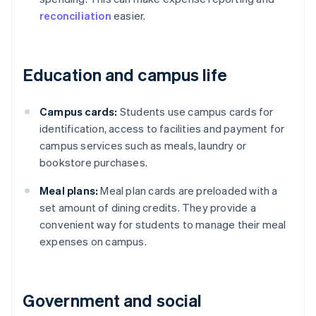
reconciliation
easier.
Education and campus life
Campus cards:
Students use campus cards for
identification, access to facilities and payment for
campus services such as meals, laundry or
bookstore purchases.
Meal plans:
Meal plan cards are preloaded with a
set amount of dining credits. They provide a
convenient way for students to manage their meal
expenses on campus.
Government and social