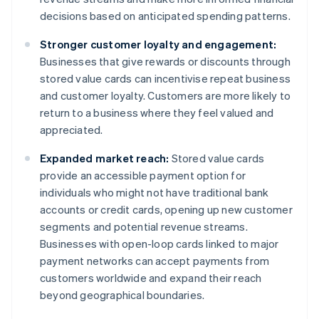
decisions based on anticipated spending patterns.
Stronger customer loyalty and engagement:
Businesses that give rewards or discounts through
stored value cards can incentivise repeat business
and customer loyalty. Customers are more likely to
return to a business where they feel valued and
appreciated.
Expanded market reach:
Stored value cards
provide an accessible payment option for
individuals who might not have traditional bank
accounts or credit cards, opening up new customer
segments and potential revenue streams.
Businesses with open-loop cards linked to major
payment networks can accept payments from
customers worldwide and expand their reach
beyond geographical boundaries.