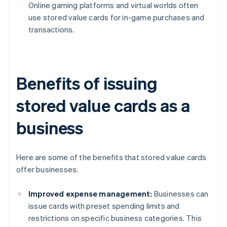
Online gaming platforms and virtual worlds often
use stored value cards for in-game purchases and
transactions.
Benefits of issuing
stored value cards as a
business
Here are some of the benefits that stored value cards
offer businesses.
Improved expense management:
Businesses can
issue cards with preset spending limits and
restrictions on specific business categories. This