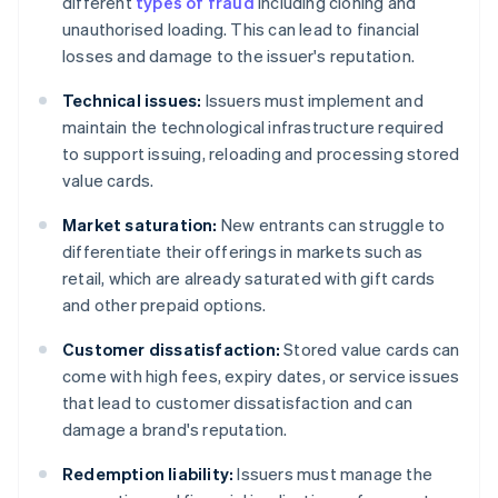
different
types of fraud
including cloning and
unauthorised loading. This can lead to financial
losses and damage to the issuer's reputation.
Technical issues:
Issuers must implement and
maintain the technological infrastructure required
to support issuing, reloading and processing stored
value cards.
Market saturation:
New entrants can struggle to
differentiate their offerings in markets such as
retail, which are already saturated with gift cards
and other prepaid options.
Customer dissatisfaction:
Stored value cards can
come with high fees, expiry dates, or service issues
that lead to customer dissatisfaction and can
damage a brand's reputation.
Redemption liability:
Issuers must manage the