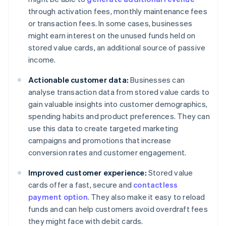
through activation fees, monthly maintenance fees
or transaction fees. In some cases, businesses
might earn interest on the unused funds held on
stored value cards, an additional source of passive
income.
Actionable customer data:
Businesses can
analyse transaction data from stored value cards to
gain valuable insights into customer demographics,
spending habits and product preferences. They can
use this data to create targeted marketing
campaigns and promotions that increase
conversion rates and customer engagement.
Improved customer experience:
Stored value
cards offer a fast, secure and
contactless
payment option
. They also make it easy to reload
funds and can help customers avoid overdraft fees
they might face with debit cards.