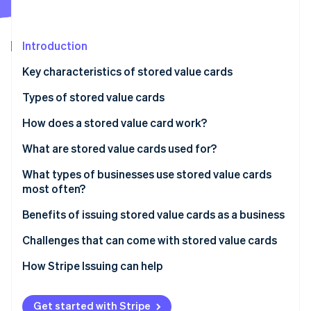
Partners
Atlas
Stripe App Marketplace
Start-up incorporation
Introduction
Climate
Carbon removal
Key characteristics of stored value cards
Identity
Online identity verification
Types of stored value cards
How does a stored value card work?
What are stored value cards used for?
Gifting and personal spending
What types of businesses use stored value cards
Stripe Sessions 2026
See how Stripe is building the economic infrastructure 
most often?
Transportation and travel
Watch now
Benefits of issuing stored value cards as a business
Business and payroll
Challenges that can come with stored value cards
Education and campus life
Challenges for users
How Stripe Issuing can help
Government and social programmes
Challenges for issuers
Get started with Stripe