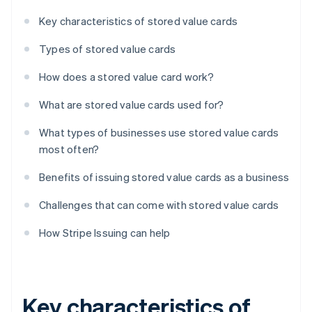
Key characteristics of stored value cards
Types of stored value cards
How does a stored value card work?
What are stored value cards used for?
What types of businesses use stored value cards
most often?
Benefits of issuing stored value cards as a business
Challenges that can come with stored value cards
How Stripe Issuing can help
Key characteristics of