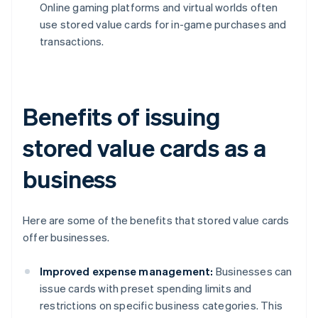
Online gaming platforms and virtual worlds often
use stored value cards for in-game purchases and
transactions.
Benefits of issuing
stored value cards as a
business
Here are some of the benefits that stored value cards
offer businesses.
Improved expense management:
Businesses can
issue cards with preset spending limits and
restrictions on specific business categories. This