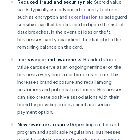
Reduced fraud and security risk:
Stored value
cards typically use advanced security features
such as encryption and
tokenisation
to safeguard
sensitive cardholder data and mitigate the risk of
data breaches. In the event of loss or theft,
businesses can typically limit their liability to the
remaining balance on the card.
Increased brand awareness:
Branded stored
value cards serve as an ongoing reminder of the
business every time a customer uses one. This
increases brand exposure and recall among
customers and potential customers. Businesses
can also create positive associations with their
brand by providing a convenient and secure
payment option.
New revenue streams:
Depending on the card
program and applicable regulations, businesses
might be able to
generate additional revenue