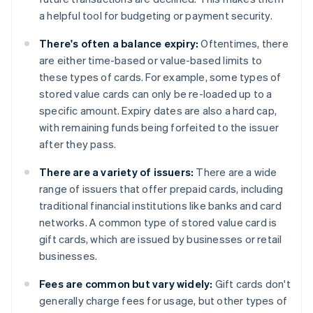
a helpful tool for budgeting or payment security.
There's often a balance expiry:
Oftentimes, there
are either time-based or value-based limits to
these types of cards. For example, some types of
stored value cards can only be re-loaded up to a
specific amount. Expiry dates are also a hard cap,
with remaining funds being forfeited to the issuer
after they pass.
There are a variety of issuers:
There are a wide
range of issuers that offer prepaid cards, including
traditional financial institutions like banks and card
networks. A common type of stored value card is
gift cards, which are issued by businesses or retail
businesses.
Fees are common but vary widely:
Gift cards don't
generally charge fees for usage, but other types of