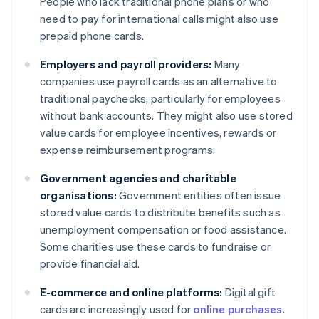
People who lack traditional phone plans or who
need to pay for international calls might also use
prepaid phone cards.
Employers and payroll providers:
Many
companies use payroll cards as an alternative to
traditional paychecks, particularly for employees
without bank accounts. They might also use stored
value cards for employee incentives, rewards or
expense reimbursement programs.
Government agencies and charitable
organisations:
Government entities often issue
stored value cards to distribute benefits such as
unemployment compensation or food assistance.
Some charities use these cards to fundraise or
provide financial aid.
E-commerce and online platforms:
Digital gift
cards are increasingly used for
online purchases
.