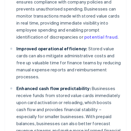
ensures compliance with company policies and
prevents unauthorised spending. Businesses can
monitor transactions made with stored value cards
in real time, providing immediate visibility into
employee spending and enabling prompt
identification of discrepancies or
potential fraud
.
Improved operational efficiency:
Stored value
cards can also mitigate administrative costs and
free up valuable time for finance teams by reducing
manual expense reports and reimbursement
processes.
Enhanced cash flow predictability:
Businesses
receive funds from stored value cards immediately
upon card activation or reloading, which boosts
cash flow and provides financial stability –
especially for smaller businesses. With prepaid
balances, businesses can also better forecast
revenue streams and make more informed financial