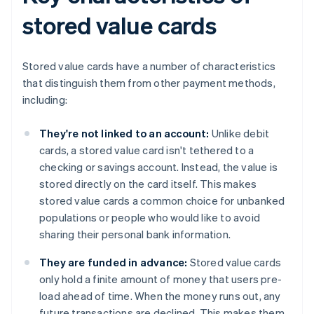
stored value cards
Stored value cards have a number of characteristics
that distinguish them from other payment methods,
including:
They're not linked to an account:
Unlike debit
cards, a stored value card isn't tethered to a
checking or savings account. Instead, the value is
stored directly on the card itself. This makes
stored value cards a common choice for unbanked
populations or people who would like to avoid
sharing their personal bank information.
They are funded in advance:
Stored value cards
only hold a finite amount of money that users pre-
load ahead of time. When the money runs out, any
future transactions are declined. This makes them