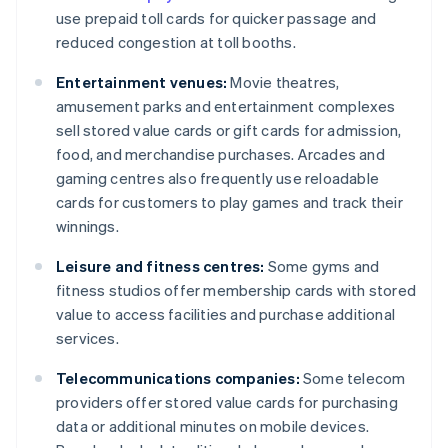
use prepaid toll cards for quicker passage and
reduced congestion at toll booths.
Entertainment venues:
Movie theatres,
amusement parks and entertainment complexes
sell stored value cards or gift cards for admission,
food, and merchandise purchases. Arcades and
gaming centres also frequently use reloadable
cards for customers to play games and track their
winnings.
Leisure and fitness centres:
Some gyms and
fitness studios offer membership cards with stored
value to access facilities and purchase additional
services.
Telecommunications companies:
Some telecom
providers offer stored value cards for purchasing
data or additional minutes on mobile devices.