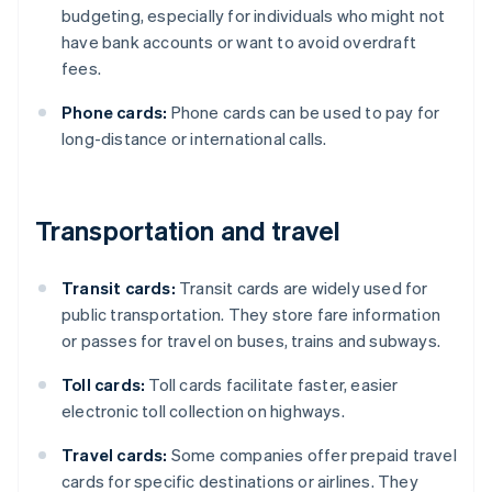
budgeting, especially for individuals who might not
have bank accounts or want to avoid overdraft
fees.
Phone cards:
Phone cards can be used to pay for
long-distance or international calls.
Transportation and travel
Transit cards:
Transit cards are widely used for
public transportation. They store fare information
or passes for travel on buses, trains and subways.
Toll cards:
Toll cards facilitate faster, easier
electronic toll collection on highways.
Travel cards:
Some companies offer prepaid travel
cards for specific destinations or airlines. They