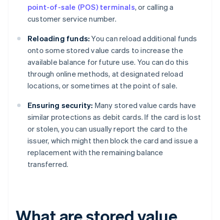
point-of-sale (POS) terminals
, or calling a
customer service number.
Reloading funds:
You can reload additional funds
onto some stored value cards to increase the
available balance for future use. You can do this
through online methods, at designated reload
locations, or sometimes at the point of sale.
Ensuring security:
Many stored value cards have
similar protections as debit cards. If the card is lost
or stolen, you can usually report the card to the
issuer, which might then block the card and issue a
replacement with the remaining balance
transferred.
What are stored value