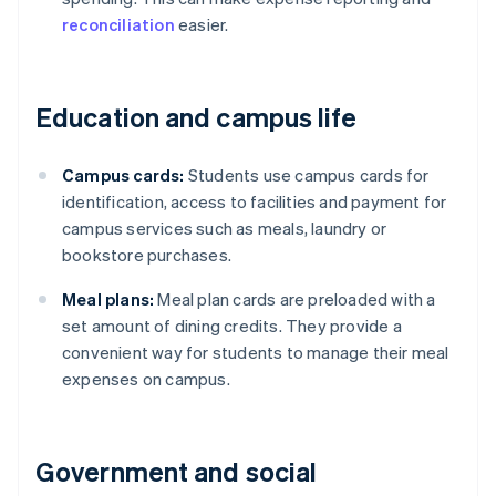
reconciliation
easier.
Education and campus life
Campus cards:
Students use campus cards for
identification, access to facilities and payment for
campus services such as meals, laundry or
bookstore purchases.
Meal plans:
Meal plan cards are preloaded with a
set amount of dining credits. They provide a
convenient way for students to manage their meal
expenses on campus.
Government and social