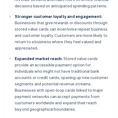
decisions based on anticipated spending patterns.
Stronger customer loyalty and engagement:
Businesses that give rewards or discounts through
stored value cards can incentivise repeat business
and customer loyalty. Customers are more likely to
return to a business where they feel valued and
appreciated.
Expanded market reach:
Stored value cards
provide an accessible payment option for
individuals who might not have traditional bank
accounts or credit cards, opening up new customer
segments and potential revenue streams.
Businesses with open-loop cards linked to major
payment networks can accept payments from
customers worldwide and expand their reach
beyond geographical boundaries.