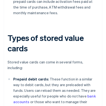
prepaid cards can include activation fees paid at
the time of purchase, ATM withdrawal fees and
monthly maintenance fees.
Types of stored value
cards
Stored value cards can come in several forms,
including:
Prepaid debit cards:
These function in a similar
way to debit cards, but they are preloaded with
funds. Users can reload them as needed. They are
especially useful for people who do not have
bank
accounts
or those who want to manage their