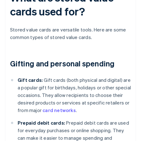
cards used for?
Stored value cards are versatile tools. Here are some
common types of stored value cards.
Gifting and personal spending
Gift cards:
Gift cards (both physical and digital) are
a popular gift for birthdays, holidays or other special
occasions. They allow recipients to choose their
desired products or services at specific retailers or
from major
card networks
.
Prepaid debit cards:
Prepaid debit cards are used
for everyday purchases or online shopping. They
can make it easier to manage spending and