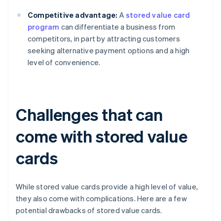
Competitive advantage:
A
stored value card
program
can differentiate a business from
competitors, in part by attracting customers
seeking alternative payment options and a high
level of convenience.
Challenges that can
come with stored value
cards
While stored value cards provide a high level of value,
they also come with complications. Here are a few
potential drawbacks of stored value cards.