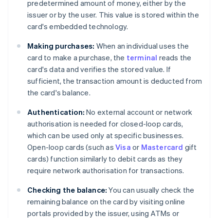
predetermined amount of money, either by the
issuer or by the user. This value is stored within the
card's embedded technology.
Making purchases:
When an individual uses the
card to make a purchase, the
terminal
reads the
card's data and verifies the stored value. If
sufficient, the transaction amount is deducted from
the card's balance.
Authentication:
No external account or network
authorisation is needed for closed-loop cards,
which can be used only at specific businesses.
Open-loop cards (such as
Visa
or
Mastercard
gift
cards) function similarly to debit cards as they
require network authorisation for transactions.
Checking the balance:
You can usually check the
remaining balance on the card by visiting online
portals provided by the issuer, using ATMs or