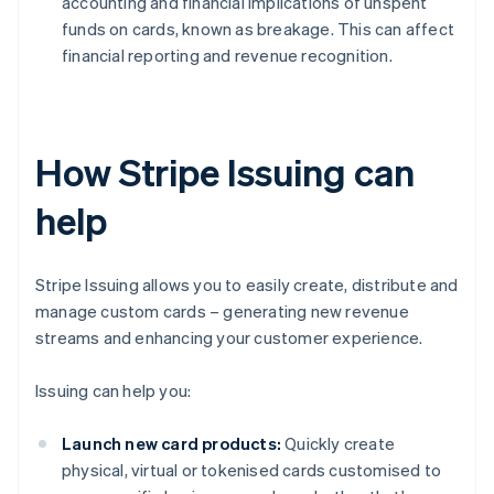
accounting and financial implications of unspent
funds on cards, known as breakage. This can affect
financial reporting and revenue recognition.
How Stripe Issuing can
help
Stripe Issuing allows you to easily create, distribute and
manage custom cards – generating new revenue
streams and enhancing your customer experience.
Issuing can help you:
Launch new card products:
Quickly create
physical, virtual or tokenised cards customised to