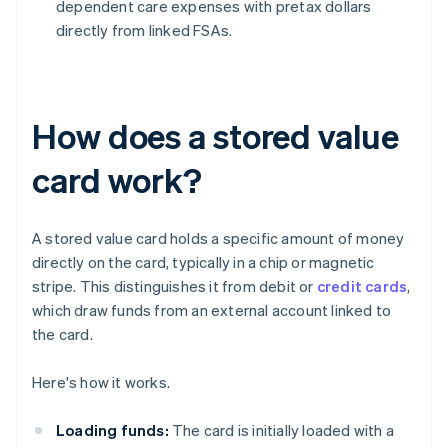
dependent care expenses with pretax dollars
directly from linked FSAs.
How does a stored value
card work?
A stored value card holds a specific amount of money
directly on the card, typically in a chip or magnetic
stripe. This distinguishes it from debit or
credit cards
,
which draw funds from an external account linked to
the card.
Here's how it works.
Loading funds:
The card is initially loaded with a