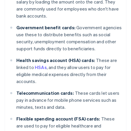
salary by loading the amount onto the card. They
are commonly used for employees who don't have
bank accounts.
Government benefit cards:
Government agencies
use these to distribute benefits such as social
security, unemployment compensation and other
support funds directly to beneficiaries.
Health savings account (HSA) cards:
These are
linked to
HSAs
, and they allow users to pay for
eligible medical expenses directly from their
accounts.
Telecommunication cards:
These cards let users
pay in advance for mobile phone services such as
minutes, texts and data.
Flexible spending account (FSA) cards:
These
are used to pay for eligible healthcare and