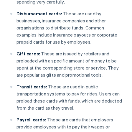
spending very carefully.
Disbursement cards:
These are used by
businesses, insurance companies and other
organisations to distribute funds. Common
examples include insurance payouts or corporate
prepaid cards for use by employees.
Gift cards:
These are issued by retailers and
preloaded with a specific amount of money to be
spent at the corresponding store or service. They
are popular as gifts and promotional tools.
Transit cards:
These are used in public
transportation systems to pay for rides. Users can
preload these cards with funds, which are deducted
from the card as they travel.
Payroll cards:
These are cards that employers
provide employees with to pay their wages or