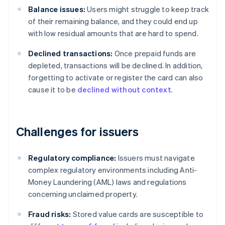
Balance issues:
Users might struggle to keep track
of their remaining balance, and they could end up
with low residual amounts that are hard to spend.
Declined transactions:
Once prepaid funds are
depleted, transactions will be declined. In addition,
forgetting to activate or register the card can also
cause it to be
declined without context
.
Challenges for issuers
Regulatory compliance:
Issuers must navigate
complex regulatory environments including Anti-
Money Laundering (AML) laws and regulations
concerning unclaimed property.
Fraud risks:
Stored value cards are susceptible to