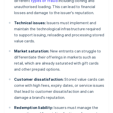
different
types of fraud
including cloning and
unauthorised loading. This can lead to financial
losses and damage to the issuer's reputation.
Technical issues:
Issuers must implement and
maintain the technological infrastructure required
to support issuing, reloading and processing stored
value cards.
Market saturation:
New entrants can struggle to
differentiate their offerings in markets such as
retail, which are already saturated with gift cards
and other prepaid options.
Customer dissatisfaction:
Stored value cards can
come with high fees, expiry dates, or service issues
that lead to customer dissatisfaction and can
damage a brand's reputation.
Redemption liability:
Issuers must manage the