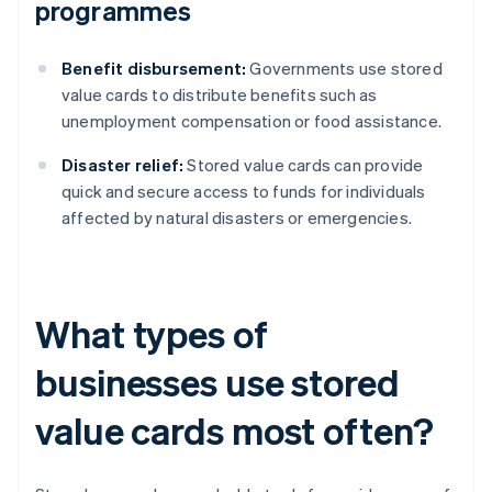
programmes
Benefit disbursement:
Governments use stored
value cards to distribute benefits such as
unemployment compensation or food assistance.
Disaster relief:
Stored value cards can provide
quick and secure access to funds for individuals
affected by natural disasters or emergencies.
What types of
businesses use stored
value cards most often?