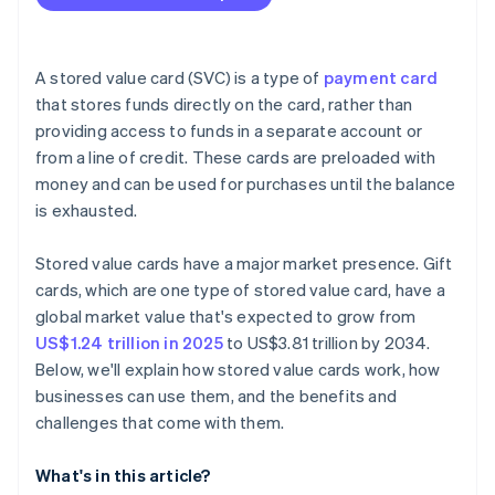
A stored value card (SVC) is a type of
payment card
that stores funds directly on the card, rather than
providing access to funds in a separate account or
from a line of credit. These cards are preloaded with
money and can be used for purchases until the balance
is exhausted.
Stored value cards have a major market presence. Gift
cards, which are one type of stored value card, have a
global market value that's expected to grow from
US$1.24 trillion in 2025
to US$3.81 trillion by 2034.
Below, we'll explain how stored value cards work, how
businesses can use them, and the benefits and
challenges that come with them.
What's in this article?