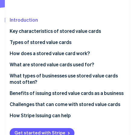
Partners
See what's ahead
Stripe App Marketplace
Radar
Fraud prevention
Introduction
Atlas
Key characteristics of stored value cards
Start-up incorporation
Types of stored value cards
Climate
Carbon removal
How does a stored value card work?
Identity
Online identity verification
What are stored value cards used for?
Gifting and personal spending
What types of businesses use stored value cards
most often?
Transportation and travel
Benefits of issuing stored value cards as a business
Business and payroll
Stripe Sessions 2026
See how Stripe is building the economic infrastructure 
Challenges that can come with stored value cards
Education and campus life
Watch now
Challenges for users
How Stripe Issuing can help
Government and social programmes
Challenges for issuers
Get started with Stripe