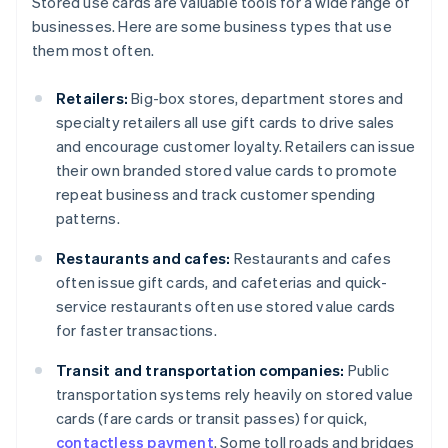
Stored use cards are valuable tools for a wide range of
businesses. Here are some business types that use
them most often.
Retailers:
Big-box stores, department stores and
specialty retailers all use gift cards to drive sales
and encourage customer loyalty. Retailers can issue
their own branded stored value cards to promote
repeat business and track customer spending
patterns.
Restaurants and cafes:
Restaurants and cafes
often issue gift cards, and cafeterias and quick-
service restaurants often use stored value cards
for faster transactions.
Transit and transportation companies:
Public
transportation systems rely heavily on stored value
cards (fare cards or transit passes) for quick,
contactless payment
. Some toll roads and bridges