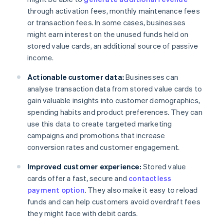
through activation fees, monthly maintenance fees
or transaction fees. In some cases, businesses
might earn interest on the unused funds held on
stored value cards, an additional source of passive
income.
Actionable customer data:
Businesses can
analyse transaction data from stored value cards to
gain valuable insights into customer demographics,
spending habits and product preferences. They can
use this data to create targeted marketing
campaigns and promotions that increase
conversion rates and customer engagement.
Improved customer experience:
Stored value
cards offer a fast, secure and
contactless
payment option
. They also make it easy to reload
funds and can help customers avoid overdraft fees
they might face with debit cards.