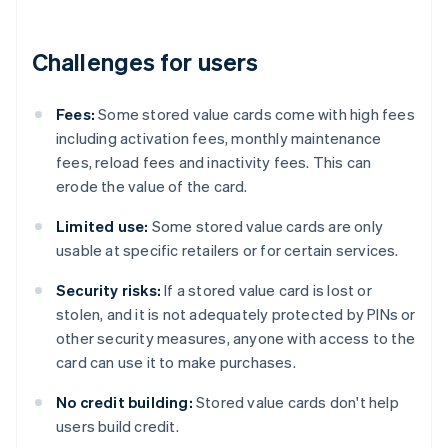
Challenges for users
Fees:
Some stored value cards come with high fees
including activation fees, monthly maintenance
fees, reload fees and inactivity fees. This can
erode the value of the card.
Limited use:
Some stored value cards are only
usable at specific retailers or for certain services.
Security risks:
If a stored value card is lost or
stolen, and it is not adequately protected by PINs or
other security measures, anyone with access to the
card can use it to make purchases.
No credit building:
Stored value cards don't help
users build credit.