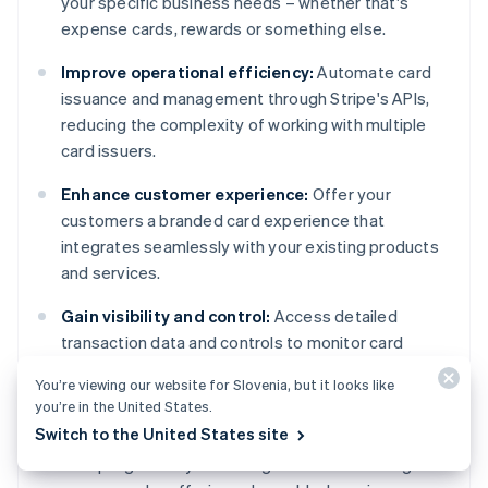
your specific business needs – whether that's
expense cards, rewards or something else.
Improve operational efficiency:
Automate card
issuance and management through Stripe's APIs,
reducing the complexity of working with multiple
card issuers.
Enhance customer experience:
Offer your
customers a branded card experience that
integrates seamlessly with your existing products
and services.
Gain visibility and control:
Access detailed
transaction data and controls to monitor card
usage, set spending limits, and suspend cards when
You’re viewing our website for Slovenia, but it looks like
needed.
you’re in the United States.
Switch to the United States site
Expand revenue opportunities:
Monetise your
card programs by collecting shared interchange