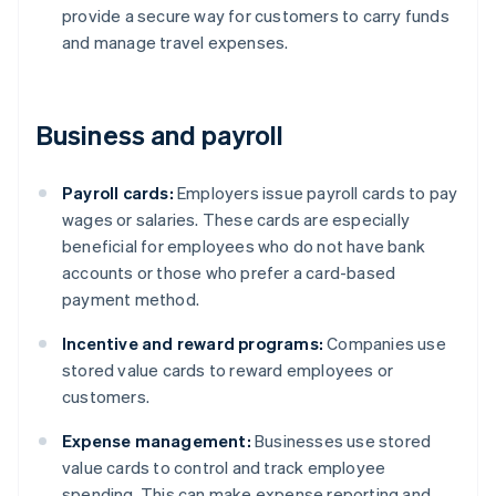
provide a secure way for customers to carry funds
and manage travel expenses.
Business and payroll
Payroll cards:
Employers issue payroll cards to pay
wages or salaries. These cards are especially
beneficial for employees who do not have bank
accounts or those who prefer a card-based
payment method.
Incentive and reward programs:
Companies use
stored value cards to reward employees or
customers.
Expense management:
Businesses use stored
value cards to control and track employee
spending. This can make expense reporting and