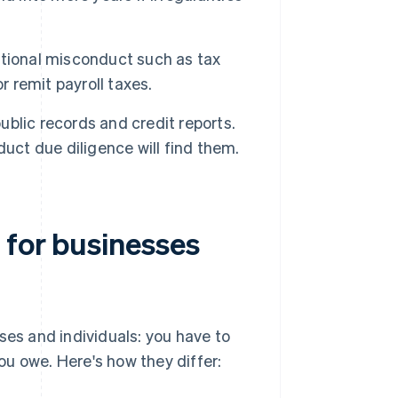
ntional misconduct such as tax
or remit payroll taxes.
ublic records and credit reports.
uct due diligence will find them.
 for businesses
ses and individuals: you have to
u owe. Here's how they differ: