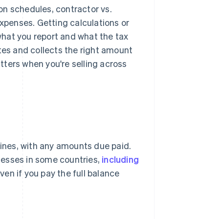
ion schedules, contractor vs.
expenses. Getting calculations or
hat you report and what the tax
tes and collects the right amount
ters when you're selling across
lines, with any amounts due paid.
nesses in some countries,
including
en if you pay the full balance