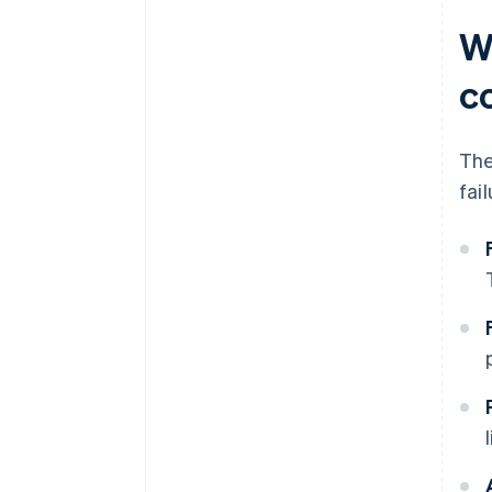
W
c
The
fai