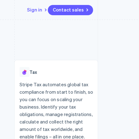
Sign in
Contact sales
Resources
Ecosystem
Contact
 marketplaces
More
App integrations
Partners
Contact sales
Product roadmap
e
Code samples
Stripe App Marketplace
Become a partner
See what's ahead
platforms
Developers blog
 platforms
re
API status
Radar
ncial services
Fraud prevention
Tax
rtual cards
Atlas
Start-up incorporation
Stripe Tax automates global tax
compliance from start to finish, so
Climate
Carbon removal
you can focus on scaling your
business. Identify your tax
Identity
Online identity verification
obligations, manage registrations,
calculate and collect the right
amount of tax worldwide, and
enable filings – all in one place.