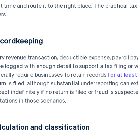
ht time and route it to the right place. The practical t
ers.
cordkeeping
ry revenue transaction, deductible expense, payroll 
be logged with enough detail to support a tax filing or 
erally require businesses to retain records
for at leas
urn is filed, although substantial underreporting can e
kept indefinitely if no return is filed or fraud is suspect
itations in those scenarios.
lculation and classification