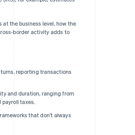
s at the business level, how the
oss-border activity adds to
eturns, reporting transactions
ty and duration, ranging from
d payroll taxes.
 frameworks that don't always