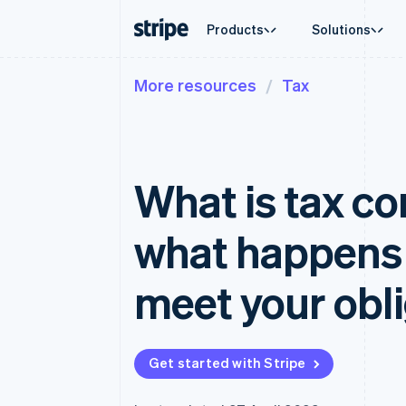
Products
Solutions
More resources
Tax
By stage
Documentation
Learn
By use c
Support
Payments
Revenue
Enterprises
Stripe docs
Blog
Agentic
Get sup
Payments
Billing
Startups
API reference
Customer stories
Crypto
Managed
Online payments
Recurring revenue
Libraries and SDKs
Guides
E-comm
Professi
Managed Payments
Metronome
Stripe Apps
What is tax c
Embedde
Merchant of record solution
Usage-based billing
Finance
Payment links
Subscriptions
Global 
No-code payments
Subscription manag
In-app 
what happens 
Checkout
Invoicing
Marketp
Prebuilt payment UIs
One-time or recurrin
Money 
Elements
Tax
Platfor
meet your obl
Flexible UI components
Sales tax & VAT aut
SaaS
Payment methods
Revenue Recogniti
Access to 125+
Accounting automat
Terminal
Stripe Sigma
In-person payments
Custom reports
Get started with Stripe
Authorization Boost
Data Pipeline
Acceptance optimisations
Data sync
Link