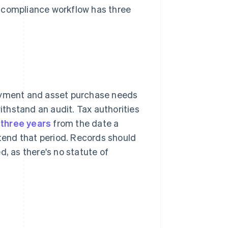
ax compliance workflow has three
payment and asset purchase needs
withstand an audit. Tax authorities
t three years
from the date a
xtend that period. Records should
ed, as there's no statute of