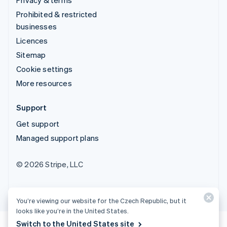
Prohibited & restricted
businesses
Licences
Sitemap
Cookie settings
More resources
Support
Get support
Managed support plans
© 2026 Stripe, LLC
You’re viewing our website for the Czech Republic, but it
looks like you’re in the United States.
Switch to the United States site