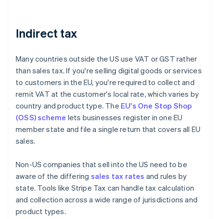
Indirect tax
Many countries outside the US use VAT or GST rather
than sales tax. If you're selling digital goods or services
to customers in the EU, you're required to collect and
remit VAT at the customer's local rate, which varies by
country and product type. The
EU's One Stop Shop
(OSS) scheme
lets businesses register in one EU
member state and file a single return that covers all EU
sales.
Non-US companies that sell into the US need to be
aware of the differing
sales tax rates
and rules by
state. Tools like Stripe Tax can handle tax calculation
and collection across a wide range of jurisdictions and
product types.