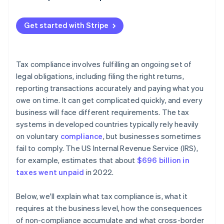
Withholding taxes
Get started with Stripe
Tax compliance involves fulfilling an ongoing set of
legal obligations, including filing the right returns,
reporting transactions accurately and paying what you
owe on time. It can get complicated quickly, and every
business will face different requirements. The tax
systems in developed countries typically rely heavily
on voluntary
compliance
, but businesses sometimes
fail to comply. The US Internal Revenue Service (IRS),
for example, estimates that about
$696 billion in
taxes went unpaid
in 2022.
Below, we'll explain what tax compliance is, what it
requires at the business level, how the consequences
of non-compliance accumulate and what cross-border