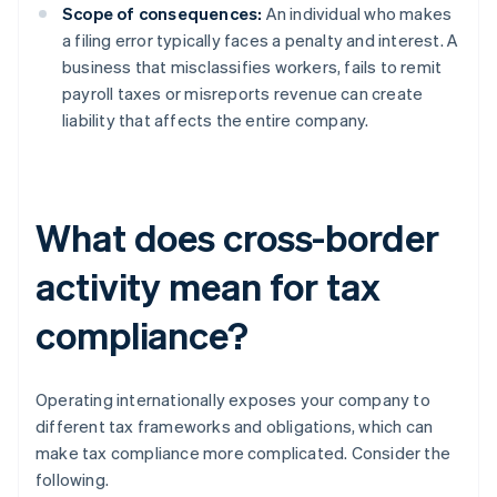
Scope of consequences:
An individual who makes
a filing error typically faces a penalty and interest. A
business that misclassifies workers, fails to remit
payroll taxes or misreports revenue can create
liability that affects the entire company.
What does cross-border
activity mean for tax
compliance?
Operating internationally exposes your company to
different tax frameworks and obligations, which can
make tax compliance more complicated. Consider the
following.