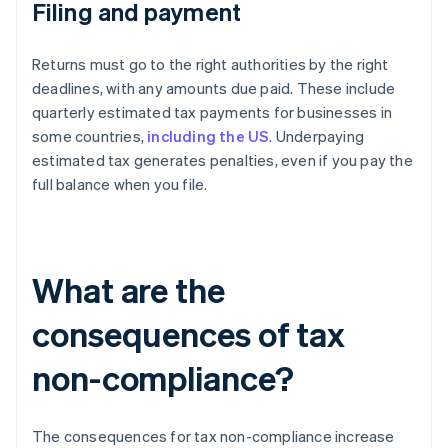
Filing and payment
Returns must go to the right authorities by the right
deadlines, with any amounts due paid. These include
quarterly estimated tax payments for businesses in
some countries,
including the US
. Underpaying
estimated tax generates penalties, even if you pay the
full balance when you file.
What are the
consequences of tax
non-compliance?
The consequences for tax non-compliance increase