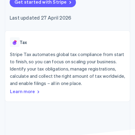
components
Get started with Stripe
automation
Revenue
SaaS
billing
Payment
Recognition
Product roadmap
Issue stablecoin-
methods
Accounting
Sessions annual
backed cards
Last updated 27 April 2026
Access to
automation
conference
Provision and manage
125+
Stripe Sigma
Careers
services with agents
By industry
Terminal
Custom
Newsroom
In-person
reports
Stripe Press
payments
Data Pipeline
AI companies
Tax
Authorization
Data sync
Creator economy
Resources
Boost
Gaming
Stripe Tax automates global tax compliance from start
Acceptance
Hospitality, travel and
Contact
to finish, so you can focus on scaling your business.
optimisations
leisure
App integrations
Identify your tax obligations, manage registrations,
Link
Insurance
Code samples
Contact sales
Accelerated
Media and
Developers blog
calculate and collect the right amount of tax worldwide,
Become a partner
entertainment
API status
checkout
and enable filings – all in one place.
Non-profits
Financial
Professional services
Connections
Learn more
Public sector
Linked
Retail
financial
account data
Ecosystem
More
Product roadmap