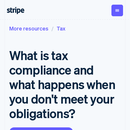
More resources
Tax
By stage
Documentation
Learn
Payments
Revenue
Money
management
Enterprises
Stripe docs
Blog
Payments
Billing
Startups
API reference
Customer stories
What is tax
Online
Recurring
Global
Libraries and SDKs
Guides
payments
revenue
Payouts
Stripe Apps
Managed
Metronome
Payouts to
compliance and
Payments
Usage-based
third parties
By use case
Merchant of
billing
Crypto
Support
record
Subscriptions
Wallet,
what happens when
Guides
Agentic commerce
solution
Payment links
stablecoin
Crypto
Get support
Subscription
issuing and
Crypto On-
E-commerce
Accept online
Managed support plans
No-code
you don't meet your
management
ramp
card
Embedded finance
payments
payments
Invoicing
Embeddable
infrastructure
Finance automation
Implement a prebuilt
Professional services
Checkout
One-time or
Cryptocurrency
obligations?
Global businesses
checkout
Prebuilt
recurring
purchases
In-app payments
Build a platform or
payment UIs
Tax
Marketplaces
marketplace
Elements
Sales tax &
Money management
Manage subscriptions
Flexible UI
VAT
Company
Platforms
Offer usage-based