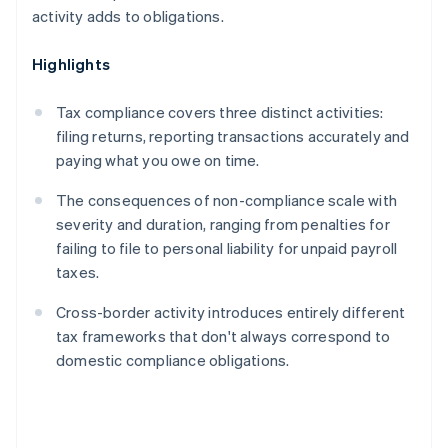
activity adds to obligations.
Highlights
Tax compliance covers three distinct activities:
filing returns, reporting transactions accurately and
paying what you owe on time.
The consequences of non-compliance scale with
severity and duration, ranging from penalties for
failing to file to personal liability for unpaid payroll
taxes.
Cross-border activity introduces entirely different
tax frameworks that don't always correspond to
domestic compliance obligations.