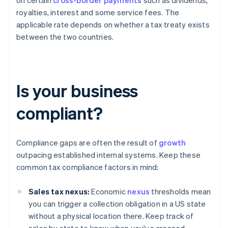
on certain
cross-border payments
such as dividends,
royalties, interest and some service fees. The
applicable rate depends on whether a tax treaty exists
between the two countries.
Is your business
compliant?
Compliance gaps are often the result of
growth
outpacing established internal systems. Keep these
common tax compliance factors in mind:
Sales tax nexus:
Economic
nexus
thresholds mean
you can trigger a collection obligation in a US state
without a physical location there. Keep track of