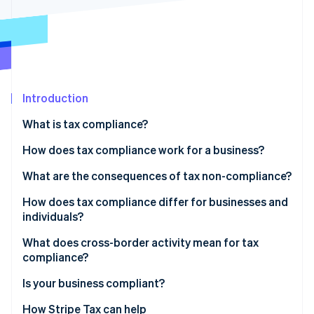
Partners
See what's ahead
Stripe App Marketplace
Radar
Fraud prevention
Atlas
Start-up incorporation
Introduction
Climate
Carbon removal
What is tax compliance?
Identity
Online identity verification
How does tax compliance work for a business?
Recordkeeping
What are the consequences of tax non-compliance?
Calculation and classification
How does tax compliance differ for businesses and
individuals?
Filing and payment
Stripe Sessions 2026
See how Stripe is building the economic infrastructure 
What does cross-border activity mean for tax
Watch now
compliance?
Indirect tax
Is your business compliant?
Permanent establishment
How Stripe Tax can help