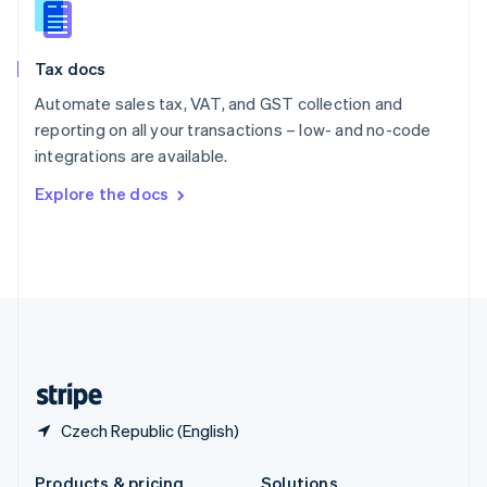
Slovakia
English
Slovenia
Tax docs
English
Italiano
Spain
Automate sales tax, VAT, and GST collection and
Español
English
reporting on all your transactions – low- and no-code
Sweden
integrations are available.
Svenska
English
Switzerland
Explore the docs
Deutsch
Français
Italiano
English
Thailand
ไทย
English
United Arab Emirates
English
United Kingdom
English
United States
English
Español
简体中文
Czech Republic (English)
Products & pricing
Solutions