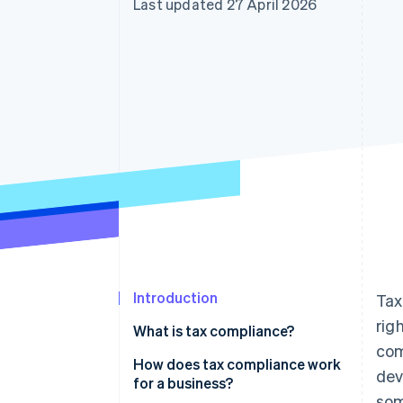
Last updated 27 April 2026
Accelerated checkout
Financial Connections
Linked financial account data
Introduction
Tax
rig
What is tax compliance?
com
How does tax compliance work
dev
for a business?
som