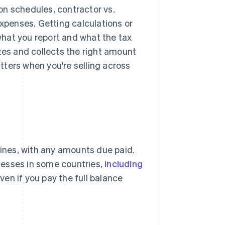
ion schedules, contractor vs.
expenses. Getting calculations or
hat you report and what the tax
tes and collects the right amount
ters when you're selling across
lines, with any amounts due paid.
nesses in some countries,
including
en if you pay the full balance