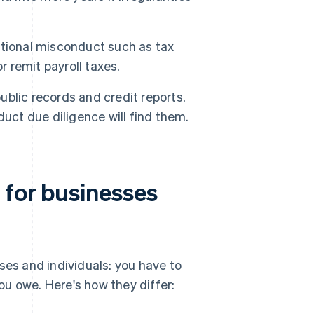
ntional misconduct such as tax
or remit payroll taxes.
ublic records and credit reports.
uct due diligence will find them.
 for businesses
ses and individuals: you have to
u owe. Here's how they differ: