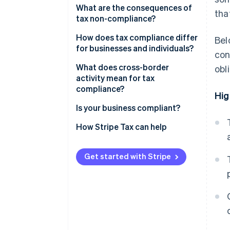
Recordkeeping
What are the consequences of
tha
tax non-compliance?
Calculation and classification
How does tax compliance differ
Bel
Filing and payment
for businesses and individuals?
con
What does cross-border
obl
activity mean for tax
compliance?
Hig
Indirect tax
Is your business compliant?
Permanent establishment
How Stripe Tax can help
Withholding taxes
Get started with Stripe