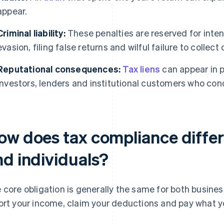
appear.
Criminal liability:
These penalties are reserved for inte
evasion, filing false returns and wilful failure to collect 
Reputational consequences:
Tax liens
can appear in p
Investors, lenders and institutional customers who cond
ow does tax compliance differ
nd individuals?
 core obligation is generally the same for both busines
ort your income, claim your deductions and pay what yo