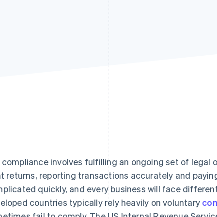
 compliance involves fulfilling an ongoing set of legal o
ht returns, reporting transactions accurately and payin
plicated quickly, and every business will face differe
eloped countries typically rely heavily on voluntary
com
etimes fail to comply. The US Internal Revenue Service