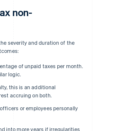
ax non-
e severity and duration of the
utcomes:
centage of unpaid taxes per month.
lar logic.
ty, this is an additional
rest accruing on both.
 officers or employees personally
 into more years if irregularities