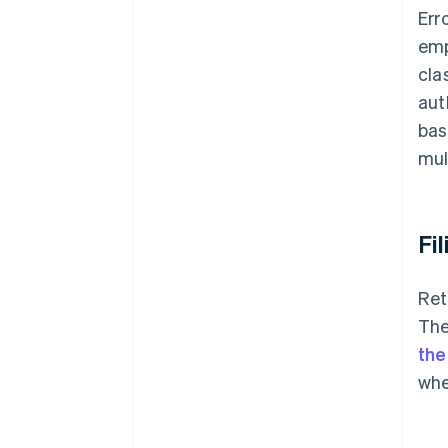
Err
emp
cla
aut
bas
mul
Fi
Ret
The
the
whe