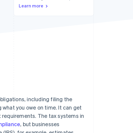
Learn more
Stripe Sessions 2026
See how Stripe is
building the economic
infrastructure for AI.
Watch now
bligations, including filing the
g what you owe on time. It can get
nt requirements. The tax systems in
pliance
, but businesses
 (IRS), for example, estimates