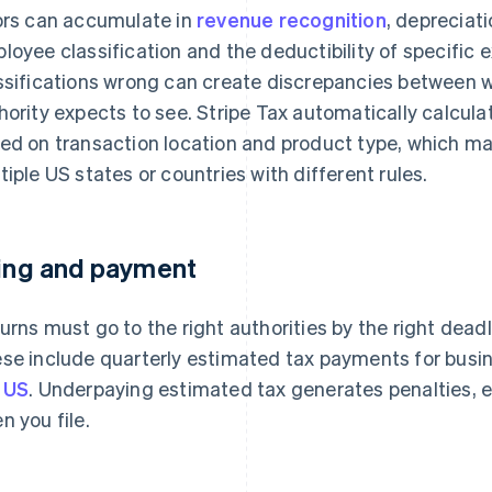
ors can accumulate in
revenue recognition
, depreciat
loyee classification and the deductibility of specific 
ssifications wrong can create discrepancies between w
hority expects to see. Stripe Tax automatically calcula
ed on transaction location and product type, which mat
tiple US states or countries with different rules.
ling and payment
urns must go to the right authorities by the right dead
se include quarterly estimated tax payments for busi
 US
. Underpaying estimated tax generates penalties, ev
n you file.