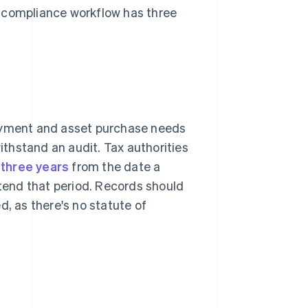
ax compliance workflow has three
payment and asset purchase needs
withstand an audit. Tax authorities
t three years
from the date a
xtend that period. Records should
ed, as there's no statute of