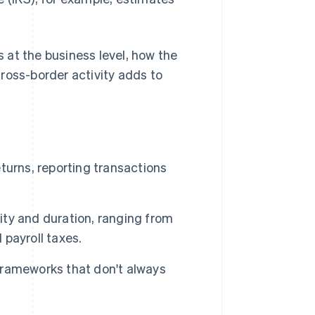
s at the business level, how the
oss-border activity adds to
eturns, reporting transactions
ty and duration, ranging from
d payroll taxes.
 frameworks that don't always