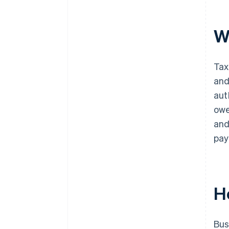
W
Tax
and
aut
owe
and
pay
H
Bus