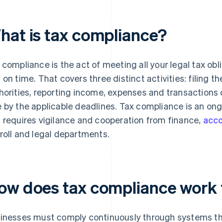
hat is tax compliance?
 compliance is the act of meeting all your legal tax ob
 on time. That covers three distinct activities: filing th
horities, reporting income, expenses and transactions 
 by the applicable deadlines. Tax compliance is an ong
 requires vigilance and cooperation from finance,
acco
roll and legal departments.
ow does tax compliance work 
inesses must comply continuously through systems tha