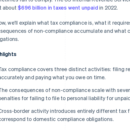
t about
$696 billion in taxes went unpaid
in 2022.
ow, we'll explain what tax compliance is, what it require
sequences of non-compliance accumulate and what cr
igations.
hlights
Tax compliance covers three distinct activities: filing r
accurately and paying what you owe on time.
The consequences of non-compliance scale with severi
penalties for failing to file to personal liability for unpai
Cross-border activity introduces entirely different tax
correspond to domestic compliance obligations.