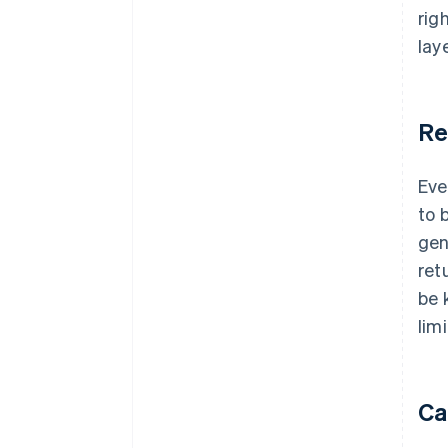
rig
lay
Re
Eve
to 
gen
ret
be 
lim
Ca