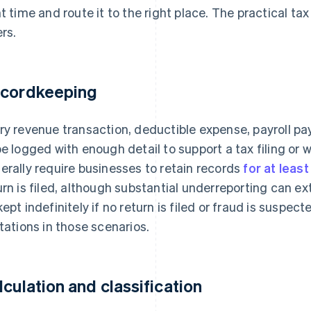
ht time and route it to the right place. The practical t
ers.
cordkeeping
ry revenue transaction, deductible expense, payroll 
be logged with enough detail to support a tax filing or 
erally require businesses to retain records
for at leas
urn is filed, although substantial underreporting can e
kept indefinitely if no return is filed or fraud is suspect
itations in those scenarios.
lculation and classification