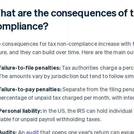
hat are the consequences of t
ompliance?
 consequences for tax non-compliance increase with th
lure, and they can build over time. Here are the main o
Failure-to-file penalties:
Tax authorities charge a per
The amounts vary by jurisdiction but tend to follow simi
Failure-to-pay penalties:
Separate from the filing penal
percentage of unpaid tax charged per month, with inte
Personal liability:
In the US, the IRS can hold individual
liable for unpaid payroll withholding taxes.
Audits:
An
audit
that opens one year's return can expand