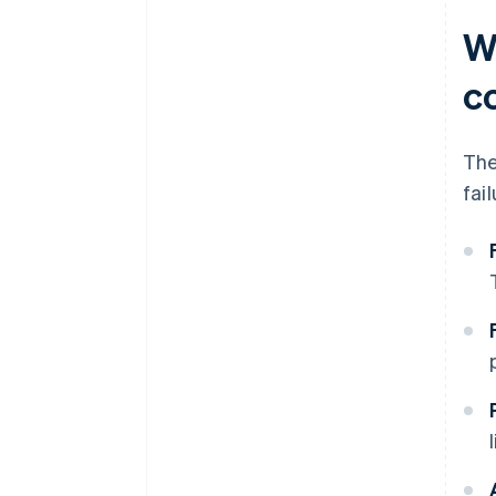
W
c
The
fai