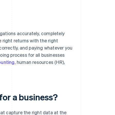
ligations accurately, completely
e right returns with the right
correctly, and paying whatever you
oing process for all businesses
unting
, human resources (HR),
for a business?
t capture the right data at the