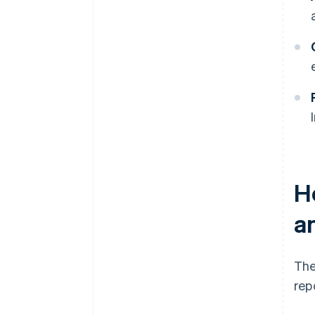
H
a
The
rep