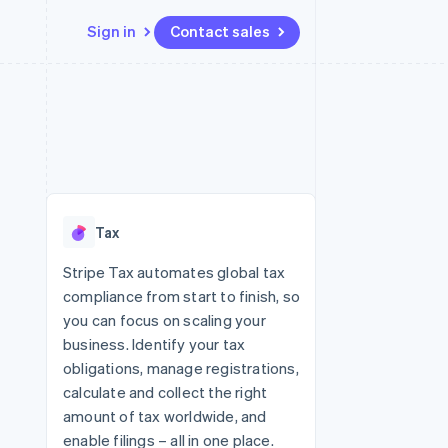
Sign in
Contact sales
Resources
Ecosystem
Contact
 marketplaces
More
App integrations
Partners
Contact sales
Product roadmap
e
Code samples
Stripe App Marketplace
Become a partner
See what's ahead
platforms
Developers blog
 platforms
re
API status
Radar
ncial services
Fraud prevention
Tax
rtual cards
Atlas
Start-up incorporation
Stripe Tax automates global tax
compliance from start to finish, so
Climate
Carbon removal
you can focus on scaling your
business. Identify your tax
Identity
Online identity verification
obligations, manage registrations,
calculate and collect the right
amount of tax worldwide, and
enable filings – all in one place.