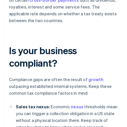
on certain
cross-border payments
such as dividends,
royalties, interest and some service fees. The
applicable rate depends on whether a tax treaty exists
between the two countries.
Is your business
compliant?
Compliance gaps are often the result of
growth
outpacing established internal systems. Keep these
common tax compliance factors in mind:
Sales tax nexus:
Economic
nexus
thresholds mean
you can trigger a collection obligation in a US state
without a physical location there. Keep track of