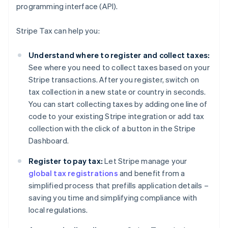
programming interface (API).
Stripe Tax can help you:
Understand where to register and collect taxes:
See where you need to collect taxes based on your
Stripe transactions. After you register, switch on
tax collection in a new state or country in seconds.
You can start collecting taxes by adding one line of
code to your existing Stripe integration or add tax
collection with the click of a button in the Stripe
Dashboard.
Register to pay tax:
Let Stripe manage your
global tax registrations
and benefit from a
simplified process that prefills application details –
saving you time and simplifying compliance with
local regulations.