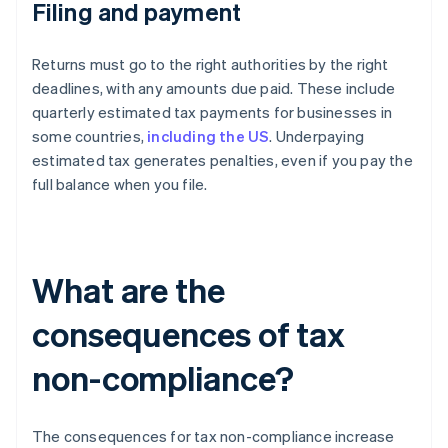
Filing and payment
Returns must go to the right authorities by the right
deadlines, with any amounts due paid. These include
quarterly estimated tax payments for businesses in
some countries,
including the US
. Underpaying
estimated tax generates penalties, even if you pay the
full balance when you file.
What are the
consequences of tax
non-compliance?
The consequences for tax non-compliance increase