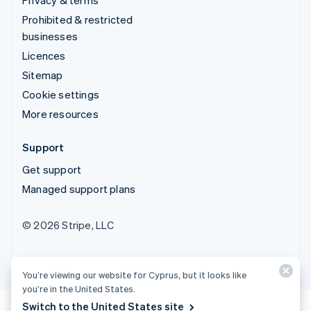
Prohibited & restricted
businesses
Licences
Sitemap
Cookie settings
More resources
Support
Get support
Managed support plans
© 2026 Stripe, LLC
You’re viewing our website for Cyprus, but it looks like
you’re in the United States.
Switch to the United States site