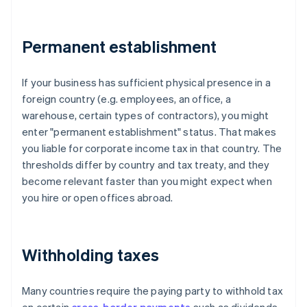
Permanent establishment
If your business has sufficient physical presence in a
foreign country (e.g. employees, an office, a
warehouse, certain types of contractors), you might
enter "permanent establishment" status. That makes
you liable for corporate income tax in that country. The
thresholds differ by country and tax treaty, and they
become relevant faster than you might expect when
you hire or open offices abroad.
Withholding taxes
Many countries require the paying party to withhold tax