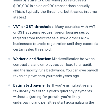
sales by state to know when you've crossed
$100,000 in sales or 200 transactions annually.
(This is typically the threshold, but it varies in some
states.)
VAT or GST thresholds:
Many countries with VAT
or GST systems require foreign businesses to
register from their first sale, while others allow
businesses to avoid registration until they exceed a
certain sales threshold.
Worker classification:
Misclassification between
contractors and employees can lead to an audit,
and the liability runs backwards. You can owe payroll
taxes on payments you made years ago.
Estimated payments:
If you're using last year's
tax liability to set this year's quarterly payments
without adjusting for growth, you're likely
underpaying and penalties start accumulating the