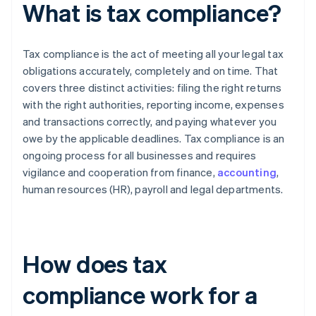
What is tax compliance?
Tax compliance is the act of meeting all your legal tax
obligations accurately, completely and on time. That
covers three distinct activities: filing the right returns
with the right authorities, reporting income, expenses
and transactions correctly, and paying whatever you
owe by the applicable deadlines. Tax compliance is an
ongoing process for all businesses and requires
vigilance and cooperation from finance,
accounting
,
human resources (HR), payroll and legal departments.
How does tax
compliance work for a