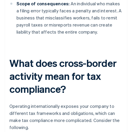
Scope of consequences:
An individual who makes
a filing error typically faces a penalty and interest. A
business that misclassifies workers, fails to remit
payroll taxes or misreports revenue can create
liability that affects the entire company.
What does cross-border
activity mean for tax
compliance?
Operating internationally exposes your company to
different tax frameworks and obligations, which can
make tax compliance more complicated. Consider the
following.