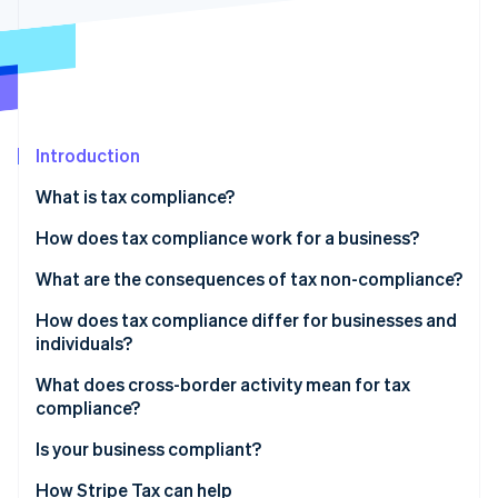
Partners
See what's ahead
Stripe App Marketplace
Radar
Fraud prevention
Atlas
Start-up incorporation
Introduction
Climate
Carbon removal
What is tax compliance?
Identity
Online identity verification
How does tax compliance work for a business?
Recordkeeping
What are the consequences of tax non-compliance?
Calculation and classification
How does tax compliance differ for businesses and
individuals?
Filing and payment
Stripe Sessions 2026
See how Stripe is building the economic infrastructure 
What does cross-border activity mean for tax
Watch now
compliance?
Indirect tax
Is your business compliant?
Permanent establishment
How Stripe Tax can help