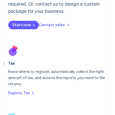
Mainland China
required. Or, contact us to design a custom
简体中文
English
package for your business.
Malaysia
English
简体中文
Malta
Start now
Contact sales
English
Mexico
Español
English
Netherlands
Nederlands
English
New Zealand
English
Tax
Norway
English
Know where to register, automatically collect the right
Poland
amount of tax, and access the reports you need to file
English
returns.
Portugal
Português
English
Explore Tax
Romania
English
Singapore
English
简体中文