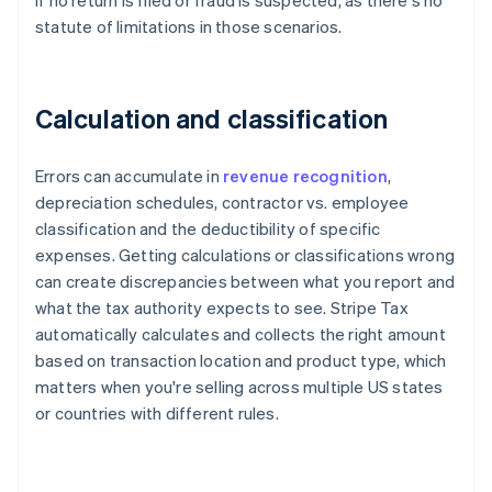
if no return is filed or fraud is suspected, as there's no
statute of limitations in those scenarios.
Calculation and classification
Errors can accumulate in
revenue recognition
,
depreciation schedules, contractor vs. employee
classification and the deductibility of specific
expenses. Getting calculations or classifications wrong
can create discrepancies between what you report and
what the tax authority expects to see. Stripe Tax
automatically calculates and collects the right amount
based on transaction location and product type, which
matters when you're selling across multiple US states
or countries with different rules.