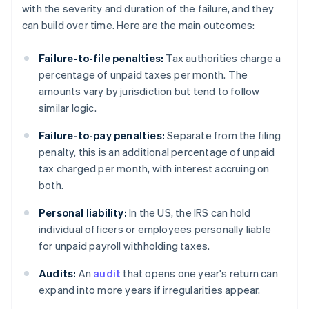
with the severity and duration of the failure, and they
can build over time. Here are the main outcomes:
Failure-to-file penalties:
Tax authorities charge a
percentage of unpaid taxes per month. The
amounts vary by jurisdiction but tend to follow
similar logic.
Failure-to-pay penalties:
Separate from the filing
penalty, this is an additional percentage of unpaid
tax charged per month, with interest accruing on
both.
Personal liability:
In the US, the IRS can hold
individual officers or employees personally liable
for unpaid payroll withholding taxes.
Audits:
An
audit
that opens one year's return can
expand into more years if irregularities appear.