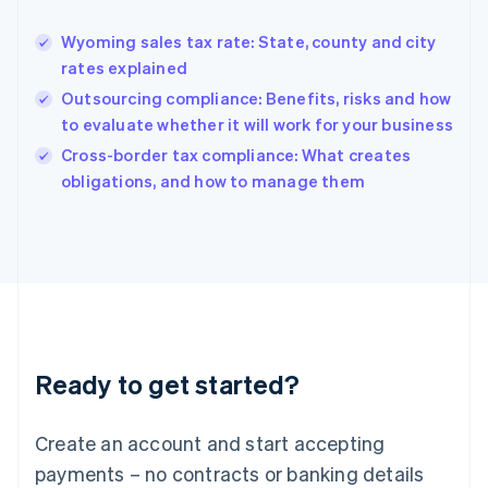
Greece
English
Wyoming sales tax rate: State, county and city
Hong Kong SAR, China
rates explained
English
简体中文
Hungary
Outsourcing compliance: Benefits, risks and how
English
to evaluate whether it will work for your business
India
Cross-border tax compliance: What creates
English
obligations, and how to manage them
Ireland
English
Italy
Italiano
English
Japan
日本語
English
Latvia
English
Liechtenstein
Ready to get started?
Deutsch
English
Lithuania
English
Create an account and start accepting
Luxembourg
payments – no contracts or banking details
Français
Deutsch
English