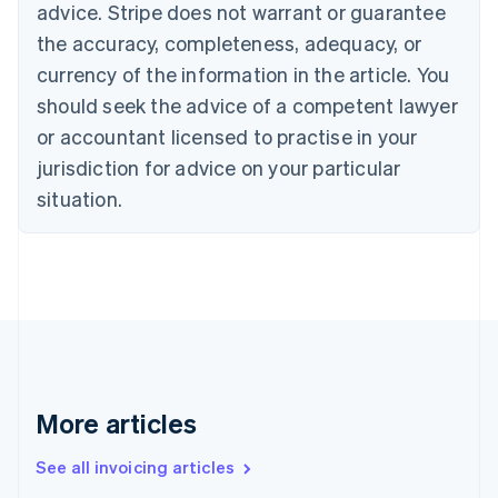
Bulgaria
advice. Stripe does not warrant or guarantee
English
the accuracy, completeness, adequacy, or
Canada
currency of the information in the article. You
English
Français
Croatia
should seek the advice of a competent lawyer
English
Italiano
or accountant licensed to practise in your
Cyprus
jurisdiction for advice on your particular
English
Czech Republic
situation.
English
Denmark
English
Estonia
English
Finland
English
Svenska
France
Français
English
More articles
Germany
Deutsch
English
Gibraltar
See all invoicing articles
English