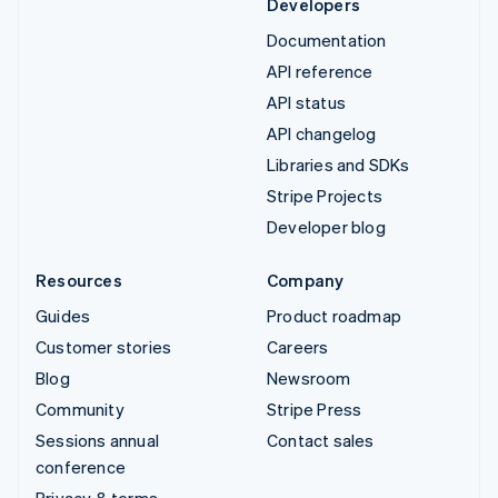
Developers
Documentation
API reference
API status
API changelog
Libraries and SDKs
Stripe Projects
Developer blog
Resources
Company
Guides
Product roadmap
Customer stories
Careers
Blog
Newsroom
Community
Stripe Press
Sessions annual
Contact sales
conference
Privacy & terms