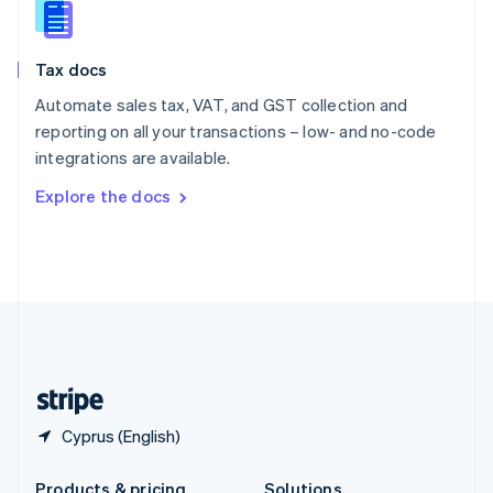
Slovakia
English
Slovenia
Tax docs
English
Italiano
Spain
Automate sales tax, VAT, and GST collection and
Español
English
reporting on all your transactions – low- and no-code
Sweden
integrations are available.
Svenska
English
Switzerland
Explore the docs
Deutsch
Français
Italiano
English
Thailand
ไทย
English
United Arab Emirates
English
United Kingdom
English
United States
English
Español
简体中文
Cyprus (English)
Products & pricing
Solutions