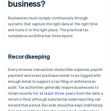
business?
Businesses must comply continuously through
systems that capture the right data at the right time
and route it to the right place. The practical tax
compliance workflow has three layers.
Recordkeeping
Every revenue transaction, deductible expense, payroll
payment and asset purchase needs to be logged with
enough detail to support a tax filing or withstand an
audit. Tax authorities generally require businesses to
retain records
for at least three years
from the date a
return is filed, although substantial underreporting can
extend that period. Records should be kept indefinitely