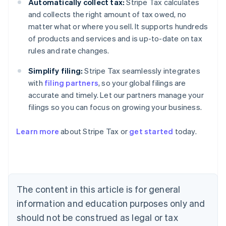
Automatically collect tax:
Stripe Tax calculates
and collects the right amount of tax owed, no
matter what or where you sell. It supports hundreds
of products and services and is up-to-date on tax
rules and rate changes.
Simplify filing:
Stripe Tax seamlessly integrates
with
filing partners
, so your global filings are
accurate and timely. Let our partners manage your
filings so you can focus on growing your business.
Learn more
about Stripe Tax or
get started
today.
Australia
English
Austria
Deutsch
English
The content in this article is for general
Belgium
Nederlands
Français
Deutsch
English
information and education purposes only and
Brazil
should not be construed as legal or tax
Português
English