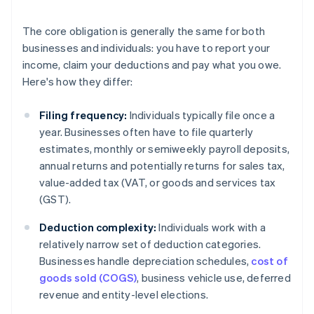
The core obligation is generally the same for both
businesses and individuals: you have to report your
income, claim your deductions and pay what you owe.
Here's how they differ:
Filing frequency:
Individuals typically file once a
year. Businesses often have to file quarterly
estimates, monthly or semiweekly payroll deposits,
annual returns and potentially returns for sales tax,
value-added tax (VAT, or goods and services tax
(GST).
Deduction complexity:
Individuals work with a
relatively narrow set of deduction categories.
Businesses handle depreciation schedules,
cost of
goods sold (COGS)
, business vehicle use, deferred
revenue and entity-level elections.