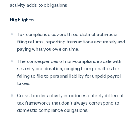
activity adds to obligations.
Highlights
Tax compliance covers three distinct activities:
filing returns, reporting transactions accurately and
paying what you owe on time.
The consequences of non-compliance scale with
severity and duration, ranging from penalties for
failing to file to personal liability for unpaid payroll
taxes.
Cross-border activity introduces entirely different
tax frameworks that don't always correspond to
domestic compliance obligations.