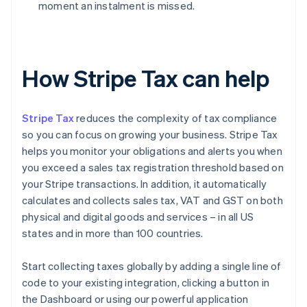
moment an instalment is missed.
How Stripe Tax can help
Stripe Tax
reduces the complexity of tax compliance
so you can focus on growing your business. Stripe Tax
helps you monitor your obligations and alerts you when
you exceed a sales tax registration threshold based on
your Stripe transactions. In addition, it automatically
calculates and collects sales tax, VAT and GST on both
physical and digital goods and services – in all US
states and in more than 100 countries.
Start collecting taxes globally by adding a single line of
code to your existing integration, clicking a button in
the Dashboard or using our powerful application