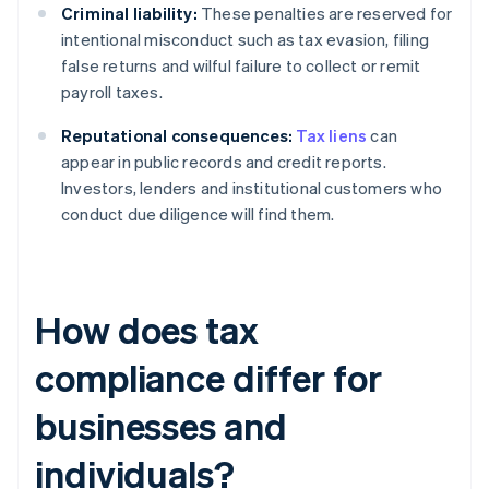
Criminal liability:
These penalties are reserved for
intentional misconduct such as tax evasion, filing
false returns and wilful failure to collect or remit
payroll taxes.
Reputational consequences:
Tax liens
can
appear in public records and credit reports.
Investors, lenders and institutional customers who
conduct due diligence will find them.
How does tax
compliance differ for
businesses and
individuals?