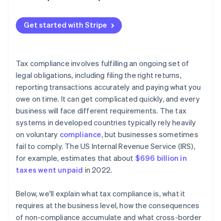
Withholding taxes
Get started with Stripe
Tax compliance involves fulfilling an ongoing set of
legal obligations, including filing the right returns,
reporting transactions accurately and paying what you
owe on time. It can get complicated quickly, and every
business will face different requirements. The tax
systems in developed countries typically rely heavily
on voluntary
compliance
, but businesses sometimes
fail to comply. The US Internal Revenue Service (IRS),
for example, estimates that about
$696 billion in
taxes went unpaid
in 2022.
Below, we'll explain what tax compliance is, what it
requires at the business level, how the consequences
of non-compliance accumulate and what cross-border