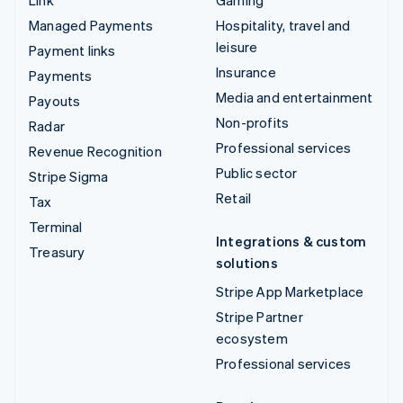
Managed Payments
Hospitality, travel and
leisure
Payment links
Insurance
Payments
Media and entertainment
Payouts
Non-profits
Radar
Professional services
Revenue Recognition
Public sector
Stripe Sigma
Retail
Tax
Terminal
Integrations & custom
Treasury
solutions
Stripe App Marketplace
Stripe Partner
ecosystem
Professional services