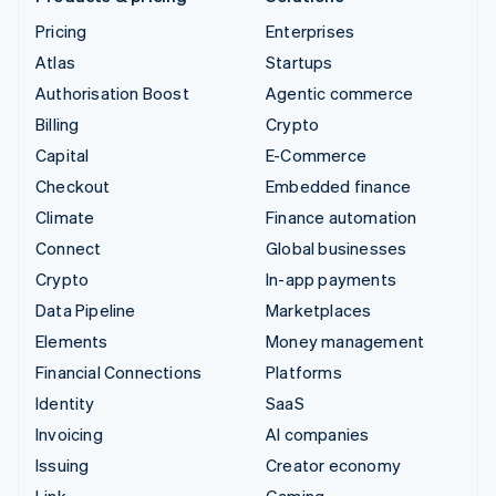
Pricing
Enterprises
Atlas
Startups
Authorisation Boost
Agentic commerce
Billing
Crypto
Capital
E-Commerce
Checkout
Embedded finance
Climate
Finance automation
Connect
Global businesses
Crypto
In-app payments
Data Pipeline
Marketplaces
Elements
Money management
Financial Connections
Platforms
Identity
SaaS
Invoicing
AI companies
Issuing
Creator economy
Link
Gaming