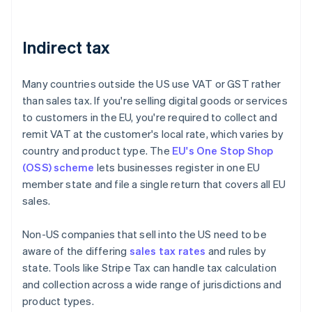
Indirect tax
Many countries outside the US use VAT or GST rather
than sales tax. If you're selling digital goods or services
to customers in the EU, you're required to collect and
remit VAT at the customer's local rate, which varies by
country and product type. The
EU's One Stop Shop
(OSS) scheme
lets businesses register in one EU
member state and file a single return that covers all EU
sales.
Non-US companies that sell into the US need to be
aware of the differing
sales tax rates
and rules by
state. Tools like Stripe Tax can handle tax calculation
and collection across a wide range of jurisdictions and
product types.