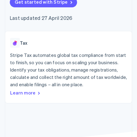
components
Get started with Stripe
automation
Revenue
SaaS
billing
Payment
Recognition
Product roadmap
Issue stablecoin-
methods
Accounting
Sessions annual
backed cards
Last updated 27 April 2026
Access to
automation
conference
Provision and manage
125+
Stripe Sigma
Careers
services with agents
By industry
Terminal
Custom
Newsroom
In-person
reports
Stripe Press
payments
Data Pipeline
AI companies
Tax
Authorization
Data sync
Creator economy
Resources
Boost
Gaming
Stripe Tax automates global tax compliance from start
Acceptance
Hospitality, travel and
Contact
to finish, so you can focus on scaling your business.
optimisations
leisure
App integrations
Identify your tax obligations, manage registrations,
Link
Insurance
Code samples
Contact sales
Accelerated
Media and
Developers blog
calculate and collect the right amount of tax worldwide,
Become a partner
entertainment
API status
checkout
and enable filings – all in one place.
Non-profits
Financial
Professional services
Connections
Learn more
Public sector
Linked
Retail
financial
account data
Ecosystem
More
Product roadmap