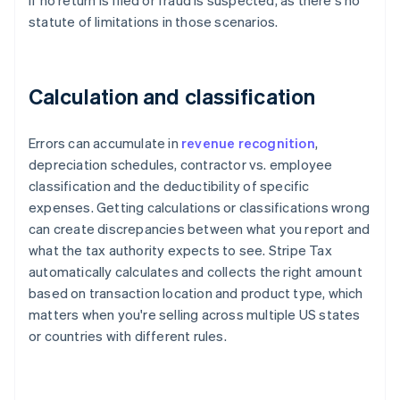
if no return is filed or fraud is suspected, as there's no
statute of limitations in those scenarios.
Calculation and classification
Errors can accumulate in
revenue recognition
,
depreciation schedules, contractor vs. employee
classification and the deductibility of specific
expenses. Getting calculations or classifications wrong
can create discrepancies between what you report and
what the tax authority expects to see. Stripe Tax
automatically calculates and collects the right amount
based on transaction location and product type, which
matters when you're selling across multiple US states
or countries with different rules.