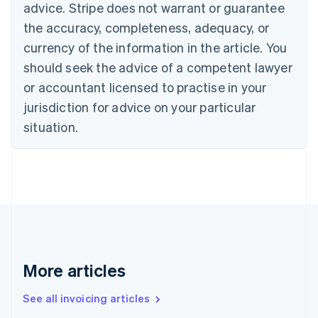
Bulgaria
advice. Stripe does not warrant or guarantee
English
the accuracy, completeness, adequacy, or
Canada
currency of the information in the article. You
English
Français
Croatia
should seek the advice of a competent lawyer
English
Italiano
or accountant licensed to practise in your
Cyprus
jurisdiction for advice on your particular
English
Czech Republic
situation.
English
Denmark
English
Estonia
English
Finland
English
Svenska
France
Français
English
More articles
Germany
Deutsch
English
Gibraltar
See all invoicing articles
English