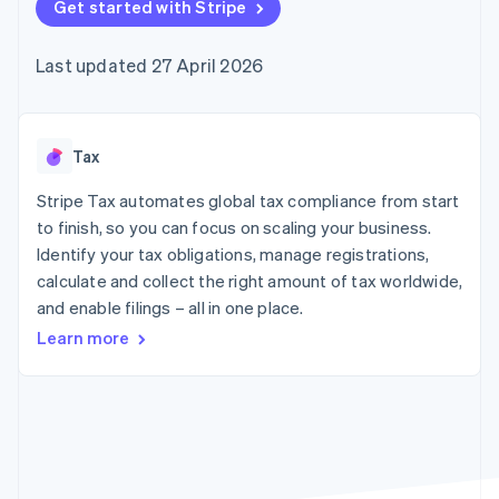
components
Get started with Stripe
automation
Revenue
SaaS
billing
Payment
Recognition
Product roadmap
Issue stablecoin-
methods
Accounting
Sessions annual
backed cards
Last updated 27 April 2026
Access to
automation
conference
Provision and manage
125+
Stripe Sigma
Careers
services with agents
By industry
Terminal
Custom
Newsroom
In-person
reports
Stripe Press
payments
Data Pipeline
AI companies
Tax
Authorization
Data sync
Creator economy
Resources
Boost
Gaming
Stripe Tax automates global tax compliance from start
Acceptance
Hospitality, travel and
Contact
to finish, so you can focus on scaling your business.
optimisations
leisure
App integrations
Identify your tax obligations, manage registrations,
Link
Insurance
Code samples
Contact sales
Accelerated
Media and
Developers blog
calculate and collect the right amount of tax worldwide,
Become a partner
entertainment
API status
checkout
and enable filings – all in one place.
Non-profits
Financial
Professional services
Connections
Learn more
Public sector
Linked
Retail
financial
account data
Ecosystem
More
Product roadmap