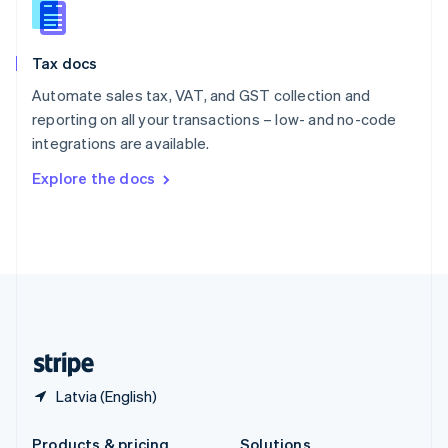
Slovakia
English
Slovenia
Tax docs
English
Italiano
Spain
Automate sales tax, VAT, and GST collection and
Español
English
reporting on all your transactions – low- and no-code
Sweden
integrations are available.
Svenska
English
Switzerland
Explore the docs
Deutsch
Français
Italiano
English
Thailand
ไทย
English
United Arab Emirates
English
United Kingdom
English
United States
English
Español
简体中文
Latvia (English)
Products & pricing
Solutions