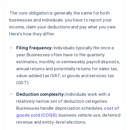
The core obligation is generally the same for both
businesses and individuals: you have to report your
income, claim your deductions and pay what you owe.
Here's how they differ:
Filing frequency:
Individuals typically file once a
year. Businesses often have to file quarterly
estimates, monthly or semiweekly payroll deposits,
annual returns and potentially returns for sales tax,
value-added tax (VAT, or goods and services tax
(GST).
Deduction complexity:
Individuals work with a
relatively narrow set of deduction categories.
Businesses handle depreciation schedules,
cost of
goods sold (COGS)
, business vehicle use, deferred
revenue and entity-level elections.