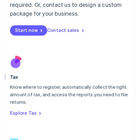
Mainland China
required. Or, contact us to design a custom
简体中文
English
package for your business.
Malaysia
English
简体中文
Malta
Start now
Contact sales
English
Mexico
Español
English
Netherlands
Nederlands
English
New Zealand
English
Tax
Norway
English
Know where to register, automatically collect the right
Poland
amount of tax, and access the reports you need to file
English
returns.
Portugal
Português
English
Explore Tax
Romania
English
Singapore
English
简体中文