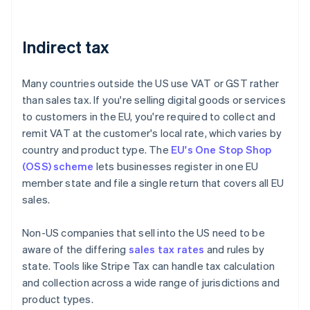
Indirect tax
Many countries outside the US use VAT or GST rather
than sales tax. If you're selling digital goods or services
to customers in the EU, you're required to collect and
remit VAT at the customer's local rate, which varies by
country and product type. The
EU's One Stop Shop
(OSS) scheme
lets businesses register in one EU
member state and file a single return that covers all EU
sales.
Non-US companies that sell into the US need to be
aware of the differing
sales tax rates
and rules by
state. Tools like Stripe Tax can handle tax calculation
and collection across a wide range of jurisdictions and
product types.