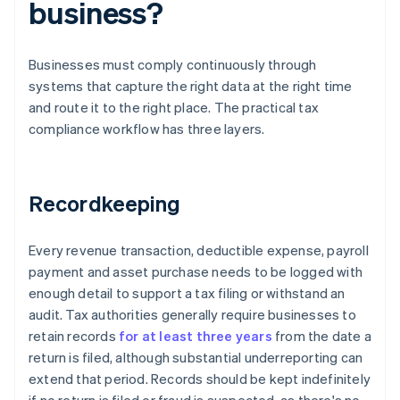
business?
Businesses must comply continuously through
systems that capture the right data at the right time
and route it to the right place. The practical tax
compliance workflow has three layers.
Recordkeeping
Every revenue transaction, deductible expense, payroll
payment and asset purchase needs to be logged with
enough detail to support a tax filing or withstand an
audit. Tax authorities generally require businesses to
retain records
for at least three years
from the date a
return is filed, although substantial underreporting can
extend that period. Records should be kept indefinitely