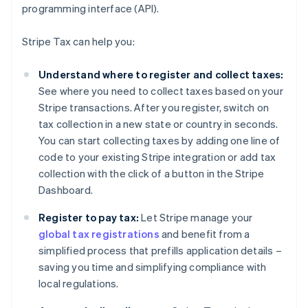
programming interface (API).
Stripe Tax can help you:
Understand where to register and collect taxes:
See where you need to collect taxes based on your
Stripe transactions. After you register, switch on
tax collection in a new state or country in seconds.
You can start collecting taxes by adding one line of
code to your existing Stripe integration or add tax
collection with the click of a button in the Stripe
Dashboard.
Register to pay tax:
Let Stripe manage your
global tax registrations
and benefit from a
simplified process that prefills application details –
saving you time and simplifying compliance with
local regulations.