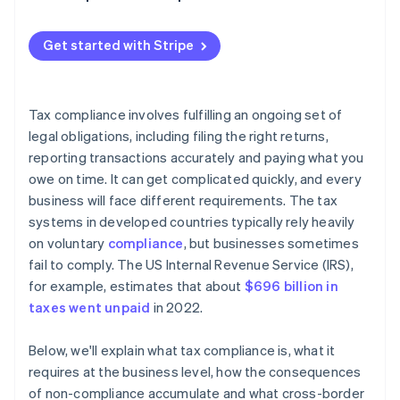
Withholding taxes
Get started with Stripe
Tax compliance involves fulfilling an ongoing set of
legal obligations, including filing the right returns,
reporting transactions accurately and paying what you
owe on time. It can get complicated quickly, and every
business will face different requirements. The tax
systems in developed countries typically rely heavily
on voluntary
compliance
, but businesses sometimes
fail to comply. The US Internal Revenue Service (IRS),
for example, estimates that about
$696 billion in
taxes went unpaid
in 2022.
Below, we'll explain what tax compliance is, what it
requires at the business level, how the consequences
of non-compliance accumulate and what cross-border