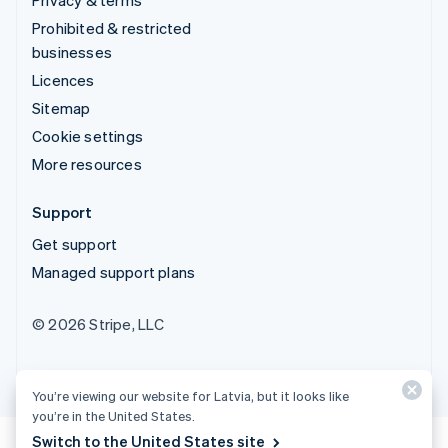
Prohibited & restricted
businesses
Licences
Sitemap
Cookie settings
More resources
Support
Get support
Managed support plans
© 2026 Stripe, LLC
You’re viewing our website for Latvia, but it looks like
you’re in the United States.
Switch to the United States site