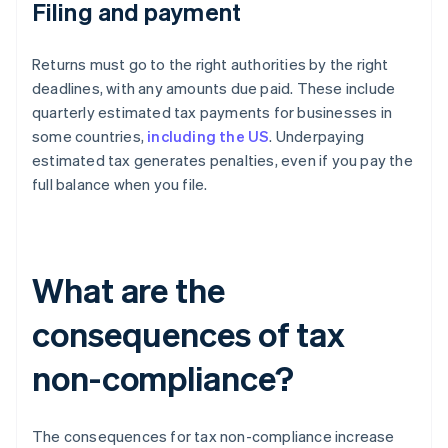
Filing and payment
Returns must go to the right authorities by the right
deadlines, with any amounts due paid. These include
quarterly estimated tax payments for businesses in
some countries,
including the US
. Underpaying
estimated tax generates penalties, even if you pay the
full balance when you file.
What are the
consequences of tax
non-compliance?
The consequences for tax non-compliance increase