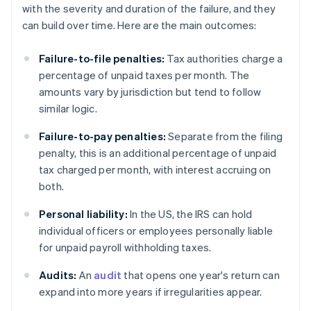
with the severity and duration of the failure, and they
can build over time. Here are the main outcomes:
Failure-to-file penalties:
Tax authorities charge a
percentage of unpaid taxes per month. The
amounts vary by jurisdiction but tend to follow
similar logic.
Failure-to-pay penalties:
Separate from the filing
penalty, this is an additional percentage of unpaid
tax charged per month, with interest accruing on
both.
Personal liability:
In the US, the IRS can hold
individual officers or employees personally liable
for unpaid payroll withholding taxes.
Audits:
An
audit
that opens one year's return can
expand into more years if irregularities appear.