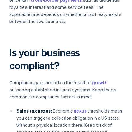
on certain
cross-border payments
such as dividends,
royalties, interest and some service fees. The
applicable rate depends on whether a tax treaty exists
between the two countries.
Is your business
compliant?
Compliance gaps are often the result of
growth
outpacing established internal systems. Keep these
common tax compliance factors in mind:
Sales tax nexus:
Economic
nexus
thresholds mean
you can trigger a collection obligation in a US state
without a physical location there. Keep track of