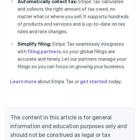
Automatically collect tax:
Stripe Tax calculates
and collects the right amount of tax owed, no
matter what or where you sell. It supports hundreds
of products and services and is up-to-date on tax
rules and rate changes.
Simplify filing:
Stripe Tax seamlessly integrates
with
filing partners
, so your global filings are
accurate and timely. Let our partners manage your
filings so you can focus on growing your business.
Learn more
about Stripe Tax or
get started
today.
Australia
English
Austria
Deutsch
English
The content in this article is for general
Belgium
Nederlands
Français
Deutsch
English
information and education purposes only and
Brazil
should not be construed as legal or tax
Português
English