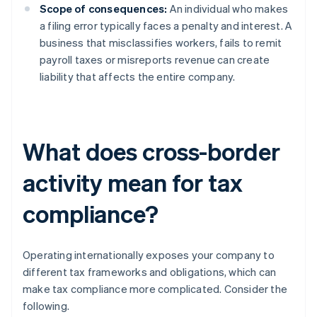
Scope of consequences:
An individual who makes
a filing error typically faces a penalty and interest. A
business that misclassifies workers, fails to remit
payroll taxes or misreports revenue can create
liability that affects the entire company.
What does cross-border
activity mean for tax
compliance?
Operating internationally exposes your company to
different tax frameworks and obligations, which can
make tax compliance more complicated. Consider the
following.