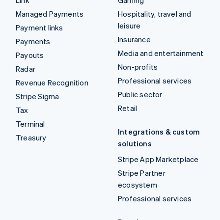
Managed Payments
Hospitality, travel and
leisure
Payment links
Insurance
Payments
Media and entertainment
Payouts
Non-profits
Radar
Professional services
Revenue Recognition
Public sector
Stripe Sigma
Retail
Tax
Terminal
Integrations & custom
Treasury
solutions
Stripe App Marketplace
Stripe Partner
ecosystem
Professional services