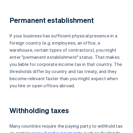
Permanent establishment
If your business has sufficient physical presence in a
foreign country (e.g. employees, an office, a
warehouse, certain types of contractors), you might
enter "permanent establishment" status. That makes
you liable for corporate income tax in that country. The
thresholds differ by country and tax treaty, and they
become relevant faster than you might expect when
you hire or open offices abroad.
Withholding taxes
Many countries require the paying party to withhold tax