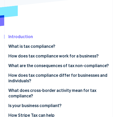
Partners
See what's ahead
Stripe App Marketplace
Radar
Fraud prevention
Atlas
Start-up incorporation
Introduction
Climate
Carbon removal
What is tax compliance?
Identity
Online identity verification
How does tax compliance work for a business?
Recordkeeping
What are the consequences of tax non-compliance?
Calculation and classification
How does tax compliance differ for businesses and
individuals?
Filing and payment
Stripe Sessions 2026
See how Stripe is building the economic infrastructure 
What does cross-border activity mean for tax
Watch now
compliance?
Indirect tax
Is your business compliant?
Permanent establishment
How Stripe Tax can help