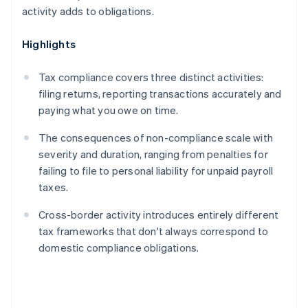
activity adds to obligations.
Highlights
Tax compliance covers three distinct activities:
filing returns, reporting transactions accurately and
paying what you owe on time.
The consequences of non-compliance scale with
severity and duration, ranging from penalties for
failing to file to personal liability for unpaid payroll
taxes.
Cross-border activity introduces entirely different
tax frameworks that don't always correspond to
domestic compliance obligations.