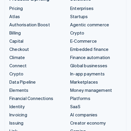
Pricing
Enterprises
Atlas
Startups
Authorisation Boost
Agentic commerce
Billing
Crypto
Capital
E-Commerce
Checkout
Embedded finance
Climate
Finance automation
Connect
Global businesses
Crypto
In-app payments
Data Pipeline
Marketplaces
Elements
Money management
Financial Connections
Platforms
Identity
SaaS
Invoicing
AI companies
Issuing
Creator economy
Link
Gaming