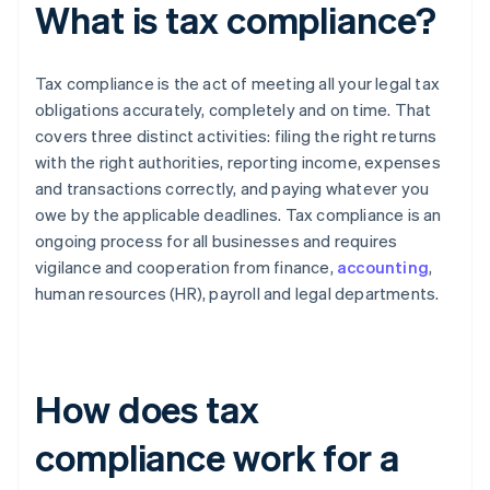
What is tax compliance?
Tax compliance is the act of meeting all your legal tax
obligations accurately, completely and on time. That
covers three distinct activities: filing the right returns
with the right authorities, reporting income, expenses
and transactions correctly, and paying whatever you
owe by the applicable deadlines. Tax compliance is an
ongoing process for all businesses and requires
vigilance and cooperation from finance,
accounting
,
human resources (HR), payroll and legal departments.
How does tax
compliance work for a