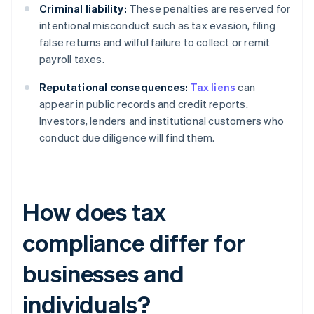
Criminal liability:
These penalties are reserved for
intentional misconduct such as tax evasion, filing
false returns and wilful failure to collect or remit
payroll taxes.
Reputational consequences:
Tax liens
can
appear in public records and credit reports.
Investors, lenders and institutional customers who
conduct due diligence will find them.
How does tax
compliance differ for
businesses and
individuals?