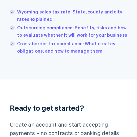
Greece
English
Wyoming sales tax rate: State, county and city
Hong Kong SAR, China
rates explained
English
简体中文
Hungary
Outsourcing compliance: Benefits, risks and how
English
to evaluate whether it will work for your business
India
Cross-border tax compliance: What creates
English
obligations, and how to manage them
Ireland
English
Italy
Italiano
English
Japan
日本語
English
Latvia
English
Liechtenstein
Ready to get started?
Deutsch
English
Lithuania
English
Create an account and start accepting
Luxembourg
payments – no contracts or banking details
Français
Deutsch
English