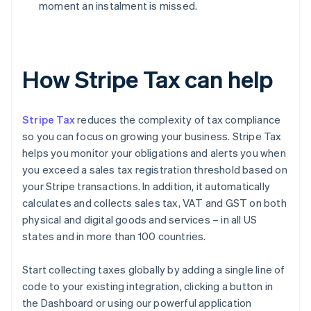
moment an instalment is missed.
How Stripe Tax can help
Stripe Tax
reduces the complexity of tax compliance
so you can focus on growing your business. Stripe Tax
helps you monitor your obligations and alerts you when
you exceed a sales tax registration threshold based on
your Stripe transactions. In addition, it automatically
calculates and collects sales tax, VAT and GST on both
physical and digital goods and services – in all US
states and in more than 100 countries.
Start collecting taxes globally by adding a single line of
code to your existing integration, clicking a button in
the Dashboard or using our powerful application