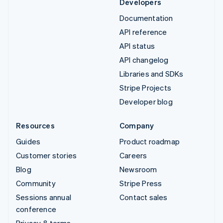
Developers
Documentation
API reference
API status
API changelog
Libraries and SDKs
Stripe Projects
Developer blog
Resources
Company
Guides
Product roadmap
Customer stories
Careers
Blog
Newsroom
Community
Stripe Press
Sessions annual
Contact sales
conference
Privacy & terms