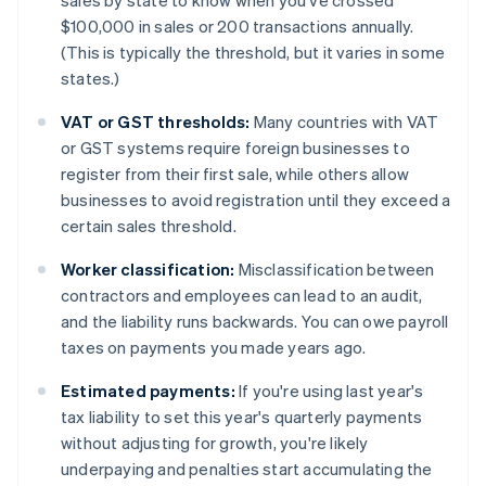
sales by state to know when you've crossed
$100,000 in sales or 200 transactions annually.
(This is typically the threshold, but it varies in some
states.)
VAT or GST thresholds:
Many countries with VAT
or GST systems require foreign businesses to
register from their first sale, while others allow
businesses to avoid registration until they exceed a
certain sales threshold.
Worker classification:
Misclassification between
contractors and employees can lead to an audit,
and the liability runs backwards. You can owe payroll
taxes on payments you made years ago.
Estimated payments:
If you're using last year's
tax liability to set this year's quarterly payments
without adjusting for growth, you're likely
underpaying and penalties start accumulating the