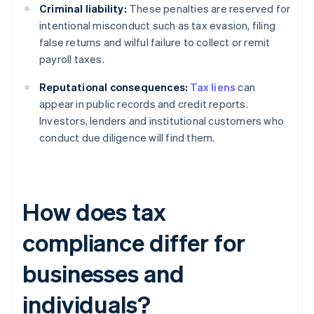
Criminal liability:
These penalties are reserved for
intentional misconduct such as tax evasion, filing
false returns and wilful failure to collect or remit
payroll taxes.
Reputational consequences:
Tax liens
can
appear in public records and credit reports.
Investors, lenders and institutional customers who
conduct due diligence will find them.
How does tax
compliance differ for
businesses and
individuals?