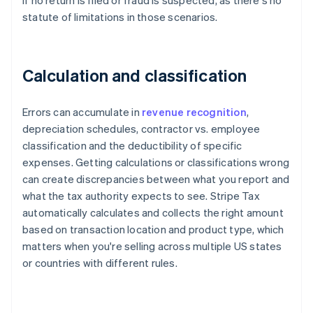
if no return is filed or fraud is suspected, as there's no
statute of limitations in those scenarios.
Calculation and classification
Errors can accumulate in
revenue recognition
,
depreciation schedules, contractor vs. employee
classification and the deductibility of specific
expenses. Getting calculations or classifications wrong
can create discrepancies between what you report and
what the tax authority expects to see. Stripe Tax
automatically calculates and collects the right amount
based on transaction location and product type, which
matters when you're selling across multiple US states
or countries with different rules.