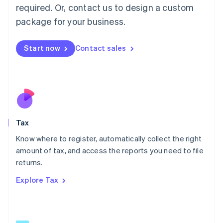
Mainland China
required. Or, contact us to design a custom
简体中文
English
package for your business.
Malaysia
English
简体中文
Malta
Start now
Contact sales
English
Mexico
Español
English
Netherlands
Nederlands
English
New Zealand
English
Tax
Norway
English
Know where to register, automatically collect the right
Poland
amount of tax, and access the reports you need to file
English
returns.
Portugal
Português
English
Explore Tax
Romania
English
Singapore
English
简体中文