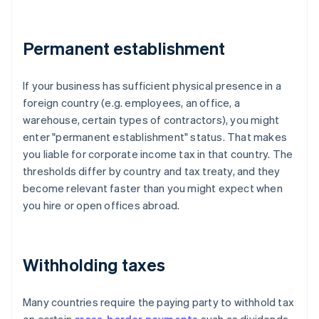
Permanent establishment
If your business has sufficient physical presence in a
foreign country (e.g. employees, an office, a
warehouse, certain types of contractors), you might
enter "permanent establishment" status. That makes
you liable for corporate income tax in that country. The
thresholds differ by country and tax treaty, and they
become relevant faster than you might expect when
you hire or open offices abroad.
Withholding taxes
Many countries require the paying party to withhold tax