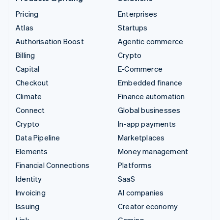
Pricing
Enterprises
Atlas
Startups
Authorisation Boost
Agentic commerce
Billing
Crypto
Capital
E-Commerce
Checkout
Embedded finance
Climate
Finance automation
Connect
Global businesses
Crypto
In-app payments
Data Pipeline
Marketplaces
Elements
Money management
Financial Connections
Platforms
Identity
SaaS
Invoicing
AI companies
Issuing
Creator economy
Link
Gaming