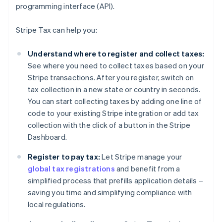
programming interface (API).
Stripe Tax can help you:
Understand where to register and collect taxes:
See where you need to collect taxes based on your
Stripe transactions. After you register, switch on
tax collection in a new state or country in seconds.
You can start collecting taxes by adding one line of
code to your existing Stripe integration or add tax
collection with the click of a button in the Stripe
Dashboard.
Register to pay tax:
Let Stripe manage your
global tax registrations
and benefit from a
simplified process that prefills application details –
saving you time and simplifying compliance with
local regulations.