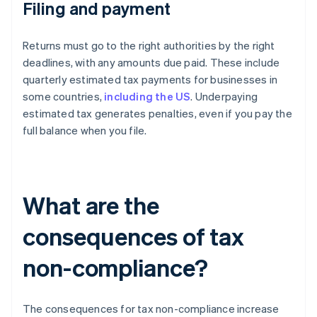
Filing and payment
Returns must go to the right authorities by the right
deadlines, with any amounts due paid. These include
quarterly estimated tax payments for businesses in
some countries,
including the US
. Underpaying
estimated tax generates penalties, even if you pay the
full balance when you file.
What are the
consequences of tax
non-compliance?
The consequences for tax non-compliance increase