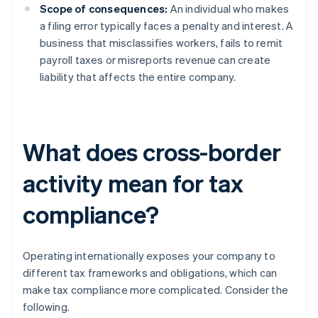
Scope of consequences:
An individual who makes
a filing error typically faces a penalty and interest. A
business that misclassifies workers, fails to remit
payroll taxes or misreports revenue can create
liability that affects the entire company.
What does cross-border
activity mean for tax
compliance?
Operating internationally exposes your company to
different tax frameworks and obligations, which can
make tax compliance more complicated. Consider the
following.