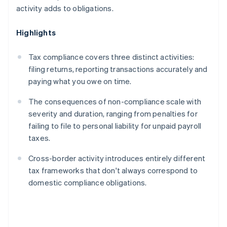
activity adds to obligations.
Highlights
Tax compliance covers three distinct activities:
filing returns, reporting transactions accurately and
paying what you owe on time.
The consequences of non-compliance scale with
severity and duration, ranging from penalties for
failing to file to personal liability for unpaid payroll
taxes.
Cross-border activity introduces entirely different
tax frameworks that don't always correspond to
domestic compliance obligations.