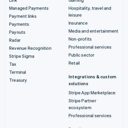
Managed Payments
Hospitality, travel and
leisure
Payment links
Insurance
Payments
Media and entertainment
Payouts
Non-profits
Radar
Professional services
Revenue Recognition
Public sector
Stripe Sigma
Retail
Tax
Terminal
Integrations & custom
Treasury
solutions
Stripe App Marketplace
Stripe Partner
ecosystem
Professional services