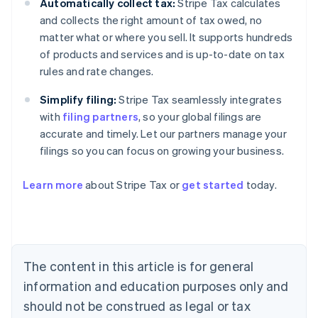
Automatically collect tax:
Stripe Tax calculates
and collects the right amount of tax owed, no
matter what or where you sell. It supports hundreds
of products and services and is up-to-date on tax
rules and rate changes.
Simplify filing:
Stripe Tax seamlessly integrates
with
filing partners
, so your global filings are
accurate and timely. Let our partners manage your
filings so you can focus on growing your business.
Learn more
about Stripe Tax or
get started
today.
Australia
English
Austria
Deutsch
English
The content in this article is for general
Belgium
Nederlands
Français
Deutsch
English
information and education purposes only and
Brazil
should not be construed as legal or tax
Português
English