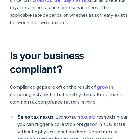
on certain
cross-border payments
such as dividends,
royalties, interest and some service fees. The
applicable rate depends on whether a tax treaty exists
between the two countries.
Is your business
compliant?
Compliance gaps are often the result of
growth
outpacing established internal systems. Keep these
common tax compliance factors in mind:
Sales tax nexus:
Economic
nexus
thresholds mean
you can trigger a collection obligation in a US state
without a physical location there. Keep track of