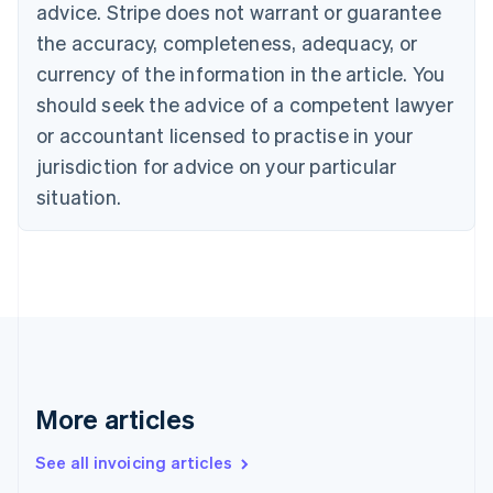
Bulgaria
advice. Stripe does not warrant or guarantee
English
the accuracy, completeness, adequacy, or
Canada
currency of the information in the article. You
English
Français
Croatia
should seek the advice of a competent lawyer
English
Italiano
or accountant licensed to practise in your
Cyprus
jurisdiction for advice on your particular
English
Czech Republic
situation.
English
Denmark
English
Estonia
English
Finland
English
Svenska
France
Français
English
More articles
Germany
Deutsch
English
Gibraltar
See all invoicing articles
English