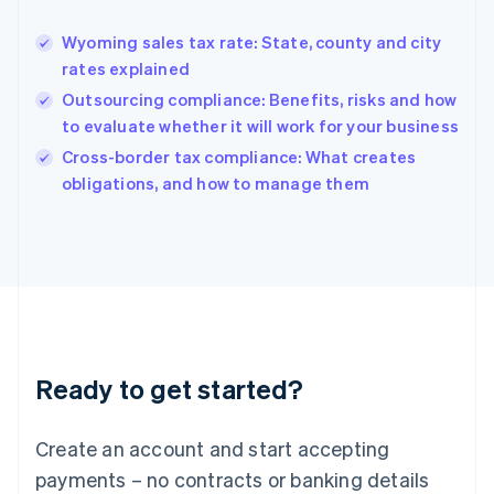
Greece
English
Wyoming sales tax rate: State, county and city
Hong Kong SAR, China
rates explained
English
简体中文
Hungary
Outsourcing compliance: Benefits, risks and how
English
to evaluate whether it will work for your business
India
Cross-border tax compliance: What creates
English
obligations, and how to manage them
Ireland
English
Italy
Italiano
English
Japan
日本語
English
Latvia
English
Liechtenstein
Ready to get started?
Deutsch
English
Lithuania
English
Create an account and start accepting
Luxembourg
payments – no contracts or banking details
Français
Deutsch
English