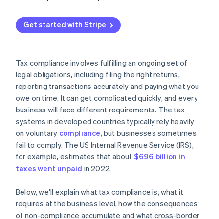
Withholding taxes
Get started with Stripe
Tax compliance involves fulfilling an ongoing set of
legal obligations, including filing the right returns,
reporting transactions accurately and paying what you
owe on time. It can get complicated quickly, and every
business will face different requirements. The tax
systems in developed countries typically rely heavily
on voluntary
compliance
, but businesses sometimes
fail to comply. The US Internal Revenue Service (IRS),
for example, estimates that about
$696 billion in
taxes went unpaid
in 2022.
Below, we'll explain what tax compliance is, what it
requires at the business level, how the consequences
of non-compliance accumulate and what cross-border