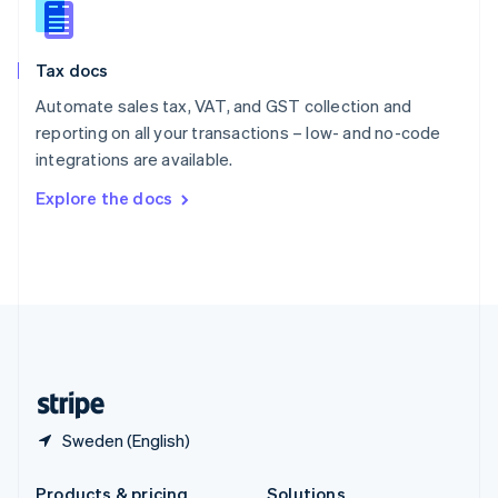
Slovakia
English
Slovenia
Tax docs
English
Italiano
Spain
Automate sales tax, VAT, and GST collection and
Español
English
reporting on all your transactions – low- and no-code
Sweden
integrations are available.
Svenska
English
Switzerland
Explore the docs
Deutsch
Français
Italiano
English
Thailand
ไทย
English
United Arab Emirates
English
United Kingdom
English
United States
English
Español
简体中文
Sweden (English)
Products & pricing
Solutions