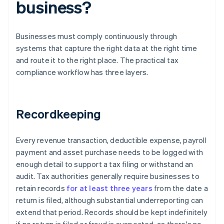
business?
Businesses must comply continuously through
systems that capture the right data at the right time
and route it to the right place. The practical tax
compliance workflow has three layers.
Recordkeeping
Every revenue transaction, deductible expense, payroll
payment and asset purchase needs to be logged with
enough detail to support a tax filing or withstand an
audit. Tax authorities generally require businesses to
retain records
for at least three years
from the date a
return is filed, although substantial underreporting can
extend that period. Records should be kept indefinitely