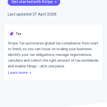
components
Get started with Stripe
automation
Revenue
SaaS
billing
Payment
Recognition
Product roadmap
Issue stablecoin-
methods
Accounting
Sessions annual
backed cards
Last updated 27 April 2026
Access to
automation
conference
Provision and manage
125+
Stripe Sigma
Careers
services with agents
By industry
Terminal
Custom
Newsroom
In-person
reports
Stripe Press
payments
Data Pipeline
AI companies
Tax
Authorization
Data sync
Creator economy
Resources
Boost
Gaming
Stripe Tax automates global tax compliance from start
Acceptance
Hospitality, travel and
Contact
to finish, so you can focus on scaling your business.
optimisations
leisure
App integrations
Identify your tax obligations, manage registrations,
Link
Insurance
Code samples
Contact sales
Accelerated
Media and
Developers blog
calculate and collect the right amount of tax worldwide,
Become a partner
entertainment
API status
checkout
and enable filings – all in one place.
Non-profits
Financial
Professional services
Connections
Learn more
Public sector
Linked
Retail
financial
account data
Ecosystem
More
Product roadmap