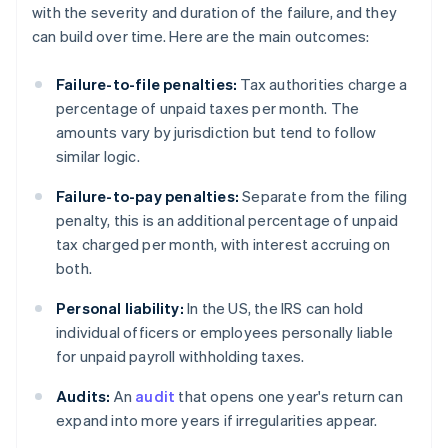
with the severity and duration of the failure, and they
can build over time. Here are the main outcomes:
Failure-to-file penalties:
Tax authorities charge a
percentage of unpaid taxes per month. The
amounts vary by jurisdiction but tend to follow
similar logic.
Failure-to-pay penalties:
Separate from the filing
penalty, this is an additional percentage of unpaid
tax charged per month, with interest accruing on
both.
Personal liability:
In the US, the IRS can hold
individual officers or employees personally liable
for unpaid payroll withholding taxes.
Audits:
An
audit
that opens one year's return can
expand into more years if irregularities appear.