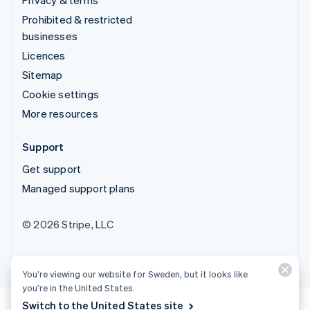
Prohibited & restricted
businesses
Licences
Sitemap
Cookie settings
More resources
Support
Get support
Managed support plans
© 2026 Stripe, LLC
You’re viewing our website for Sweden, but it looks like
you’re in the United States.
Switch to the United States site