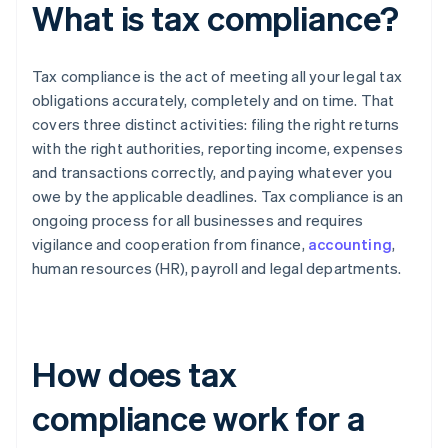
What is tax compliance?
Tax compliance is the act of meeting all your legal tax
obligations accurately, completely and on time. That
covers three distinct activities: filing the right returns
with the right authorities, reporting income, expenses
and transactions correctly, and paying whatever you
owe by the applicable deadlines. Tax compliance is an
ongoing process for all businesses and requires
vigilance and cooperation from finance,
accounting
,
human resources (HR), payroll and legal departments.
How does tax
compliance work for a