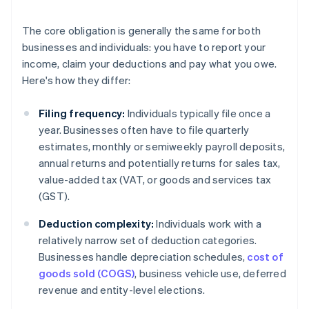
The core obligation is generally the same for both
businesses and individuals: you have to report your
income, claim your deductions and pay what you owe.
Here's how they differ:
Filing frequency:
Individuals typically file once a
year. Businesses often have to file quarterly
estimates, monthly or semiweekly payroll deposits,
annual returns and potentially returns for sales tax,
value-added tax (VAT, or goods and services tax
(GST).
Deduction complexity:
Individuals work with a
relatively narrow set of deduction categories.
Businesses handle depreciation schedules,
cost of
goods sold (COGS)
, business vehicle use, deferred
revenue and entity-level elections.