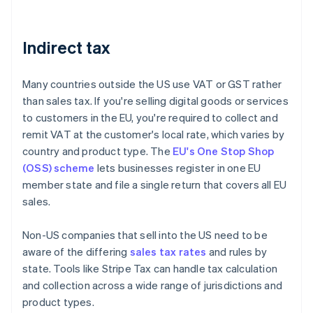
Indirect tax
Many countries outside the US use VAT or GST rather
than sales tax. If you're selling digital goods or services
to customers in the EU, you're required to collect and
remit VAT at the customer's local rate, which varies by
country and product type. The
EU's One Stop Shop
(OSS) scheme
lets businesses register in one EU
member state and file a single return that covers all EU
sales.
Non-US companies that sell into the US need to be
aware of the differing
sales tax rates
and rules by
state. Tools like Stripe Tax can handle tax calculation
and collection across a wide range of jurisdictions and
product types.