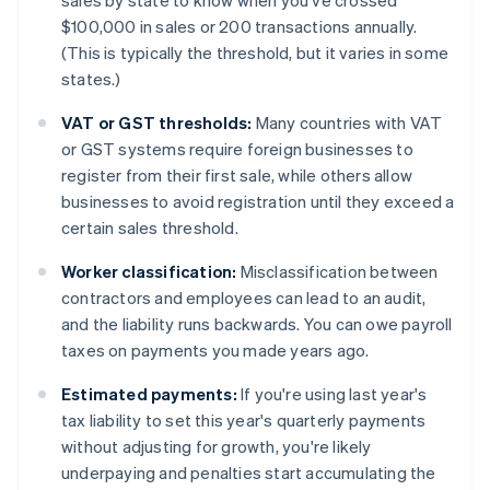
sales by state to know when you've crossed
$100,000 in sales or 200 transactions annually.
(This is typically the threshold, but it varies in some
states.)
VAT or GST thresholds:
Many countries with VAT
or GST systems require foreign businesses to
register from their first sale, while others allow
businesses to avoid registration until they exceed a
certain sales threshold.
Worker classification:
Misclassification between
contractors and employees can lead to an audit,
and the liability runs backwards. You can owe payroll
taxes on payments you made years ago.
Estimated payments:
If you're using last year's
tax liability to set this year's quarterly payments
without adjusting for growth, you're likely
underpaying and penalties start accumulating the