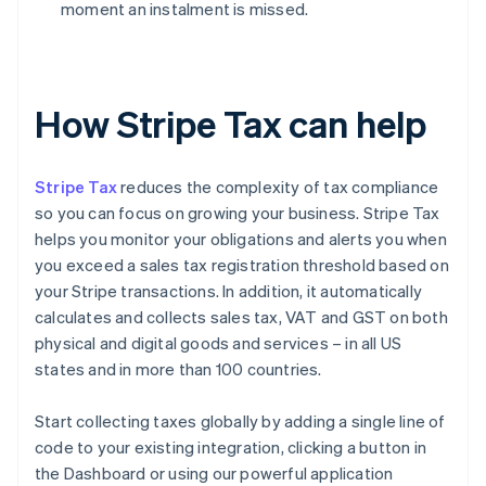
moment an instalment is missed.
How Stripe Tax can help
Stripe Tax
reduces the complexity of tax compliance
so you can focus on growing your business. Stripe Tax
helps you monitor your obligations and alerts you when
you exceed a sales tax registration threshold based on
your Stripe transactions. In addition, it automatically
calculates and collects sales tax, VAT and GST on both
physical and digital goods and services – in all US
states and in more than 100 countries.
Start collecting taxes globally by adding a single line of
code to your existing integration, clicking a button in
the Dashboard or using our powerful application