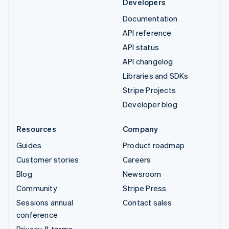
Developers
Documentation
API reference
API status
API changelog
Libraries and SDKs
Stripe Projects
Developer blog
Resources
Company
Guides
Product roadmap
Customer stories
Careers
Blog
Newsroom
Community
Stripe Press
Sessions annual
Contact sales
conference
Privacy & terms