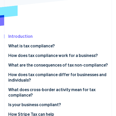
Partners
See what's ahead
Stripe App Marketplace
Radar
Fraud prevention
Atlas
Start-up incorporation
Introduction
Climate
Carbon removal
What is tax compliance?
Identity
Online identity verification
How does tax compliance work for a business?
Recordkeeping
What are the consequences of tax non-compliance?
Calculation and classification
How does tax compliance differ for businesses and
individuals?
Filing and payment
Stripe Sessions 2026
See how Stripe is building the economic infrastructure 
What does cross-border activity mean for tax
Watch now
compliance?
Indirect tax
Is your business compliant?
Permanent establishment
How Stripe Tax can help