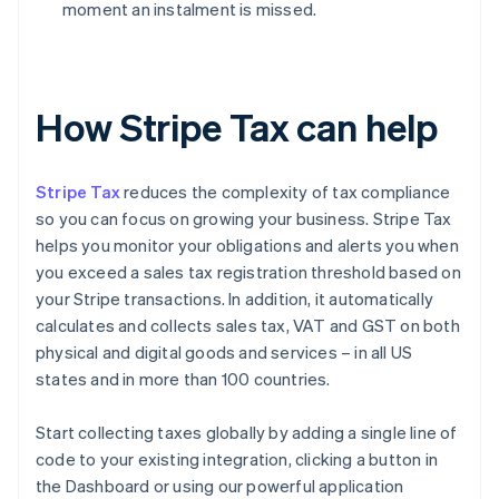
moment an instalment is missed.
How Stripe Tax can help
Stripe Tax
reduces the complexity of tax compliance
so you can focus on growing your business. Stripe Tax
helps you monitor your obligations and alerts you when
you exceed a sales tax registration threshold based on
your Stripe transactions. In addition, it automatically
calculates and collects sales tax, VAT and GST on both
physical and digital goods and services – in all US
states and in more than 100 countries.
Start collecting taxes globally by adding a single line of
code to your existing integration, clicking a button in
the Dashboard or using our powerful application