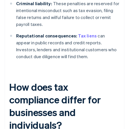
Criminal liability:
These penalties are reserved for
intentional misconduct such as tax evasion, filing
false returns and wilful failure to collect or remit
payroll taxes.
Reputational consequences:
Tax liens
can
appear in public records and credit reports.
Investors, lenders and institutional customers who
conduct due diligence will find them.
How does tax
compliance differ for
businesses and
individuals?