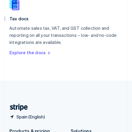
Slovakia
English
Slovenia
Tax docs
English
Italiano
Spain
Automate sales tax, VAT, and GST collection and
Español
English
reporting on all your transactions – low- and no-code
Sweden
integrations are available.
Svenska
English
Switzerland
Explore the docs
Deutsch
Français
Italiano
English
Thailand
ไทย
English
United Arab Emirates
English
United Kingdom
English
United States
English
Español
简体中文
Spain (English)
Products & pricing
Solutions