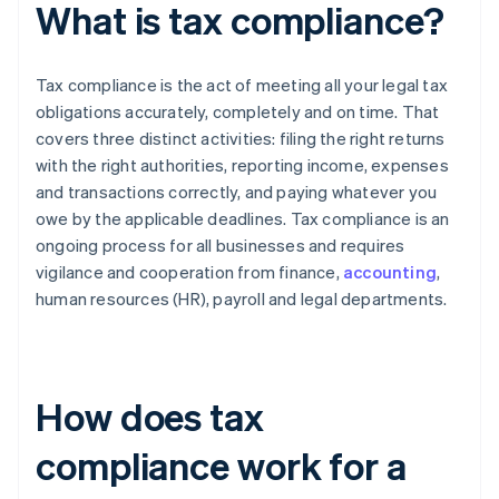
What is tax compliance?
Tax compliance is the act of meeting all your legal tax
obligations accurately, completely and on time. That
covers three distinct activities: filing the right returns
with the right authorities, reporting income, expenses
and transactions correctly, and paying whatever you
owe by the applicable deadlines. Tax compliance is an
ongoing process for all businesses and requires
vigilance and cooperation from finance,
accounting
,
human resources (HR), payroll and legal departments.
How does tax
compliance work for a