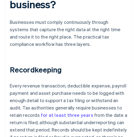
business?
Businesses must comply continuously through
systems that capture the right data at the right time
and route it to the right place. The practical tax
compliance workflow has three layers.
Recordkeeping
Every revenue transaction, deductible expense, payroll
payment and asset purchase needs to be logged with
enough detail to support a tax filing or withstand an
audit. Tax authorities generally require businesses to
retain records
for at least three years
from the date a
return is filed, although substantial underreporting can
extend that period. Records should be kept indefinitely