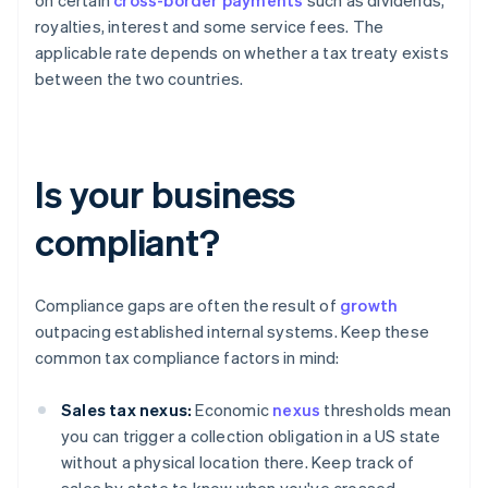
on certain
cross-border payments
such as dividends,
royalties, interest and some service fees. The
applicable rate depends on whether a tax treaty exists
between the two countries.
Is your business
compliant?
Compliance gaps are often the result of
growth
outpacing established internal systems. Keep these
common tax compliance factors in mind:
Sales tax nexus:
Economic
nexus
thresholds mean
you can trigger a collection obligation in a US state
without a physical location there. Keep track of