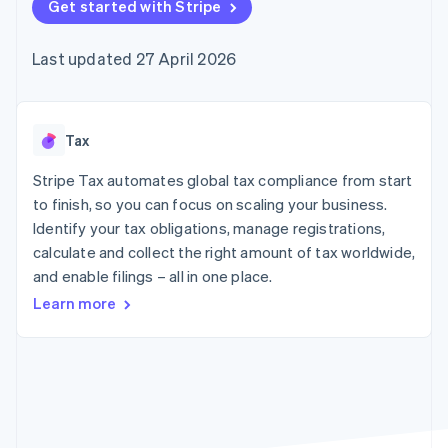
components
Get started with Stripe
automation
Revenue
SaaS
billing
Payment
Recognition
Product roadmap
Issue stablecoin-
methods
Accounting
Sessions annual
backed cards
Last updated 27 April 2026
Access to
automation
conference
Provision and manage
125+
Stripe Sigma
Careers
services with agents
By industry
Terminal
Custom
Newsroom
In-person
reports
Stripe Press
payments
Data Pipeline
AI companies
Tax
Authorization
Data sync
Creator economy
Resources
Boost
Gaming
Stripe Tax automates global tax compliance from start
Acceptance
Hospitality, travel and
Contact
to finish, so you can focus on scaling your business.
optimisations
leisure
App integrations
Identify your tax obligations, manage registrations,
Link
Insurance
Code samples
Contact sales
Accelerated
Media and
Developers blog
calculate and collect the right amount of tax worldwide,
Become a partner
entertainment
API status
checkout
and enable filings – all in one place.
Non-profits
Financial
Professional services
Connections
Learn more
Public sector
Linked
Retail
financial
account data
Ecosystem
More
Product roadmap