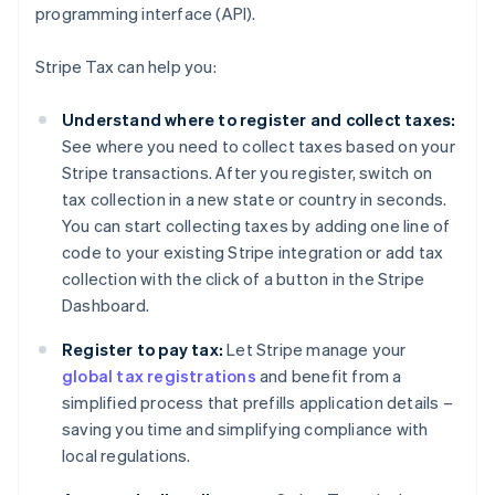
programming interface (API).
Stripe Tax can help you:
Understand where to register and collect taxes:
See where you need to collect taxes based on your
Stripe transactions. After you register, switch on
tax collection in a new state or country in seconds.
You can start collecting taxes by adding one line of
code to your existing Stripe integration or add tax
collection with the click of a button in the Stripe
Dashboard.
Register to pay tax:
Let Stripe manage your
global tax registrations
and benefit from a
simplified process that prefills application details –
saving you time and simplifying compliance with
local regulations.