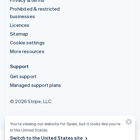
Prohibited & restricted
businesses
Licences
Sitemap
Cookie settings
More resources
Support
Get support
Managed support plans
© 2026 Stripe, LLC
You’re viewing our website for Spain, but it looks like you’re
in the United States.
Switch to the United States site