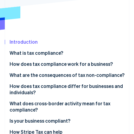
Partners
See what's ahead
Stripe App Marketplace
Radar
Fraud prevention
Atlas
Start-up incorporation
Introduction
Climate
Carbon removal
What is tax compliance?
Identity
Online identity verification
How does tax compliance work for a business?
Recordkeeping
What are the consequences of tax non-compliance?
Calculation and classification
How does tax compliance differ for businesses and
individuals?
Filing and payment
Stripe Sessions 2026
See how Stripe is building the economic infrastructure 
What does cross-border activity mean for tax
Watch now
compliance?
Indirect tax
Is your business compliant?
Permanent establishment
How Stripe Tax can help