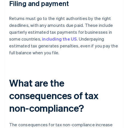
Filing and payment
Returns must go to the right authorities by the right
deadlines, with any amounts due paid. These include
quarterly estimated tax payments for businesses in
some countries,
including the US
. Underpaying
estimated tax generates penalties, even if you pay the
full balance when you file.
What are the
consequences of tax
non-compliance?
The consequences for tax non-compliance increase