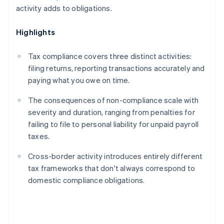
activity adds to obligations.
Highlights
Tax compliance covers three distinct activities:
filing returns, reporting transactions accurately and
paying what you owe on time.
The consequences of non-compliance scale with
severity and duration, ranging from penalties for
failing to file to personal liability for unpaid payroll
taxes.
Cross-border activity introduces entirely different
tax frameworks that don't always correspond to
domestic compliance obligations.