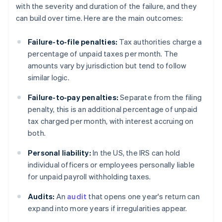
with the severity and duration of the failure, and they
can build over time. Here are the main outcomes:
Failure-to-file penalties:
Tax authorities charge a
percentage of unpaid taxes per month. The
amounts vary by jurisdiction but tend to follow
similar logic.
Failure-to-pay penalties:
Separate from the filing
penalty, this is an additional percentage of unpaid
tax charged per month, with interest accruing on
both.
Personal liability:
In the US, the IRS can hold
individual officers or employees personally liable
for unpaid payroll withholding taxes.
Audits:
An
audit
that opens one year's return can
expand into more years if irregularities appear.