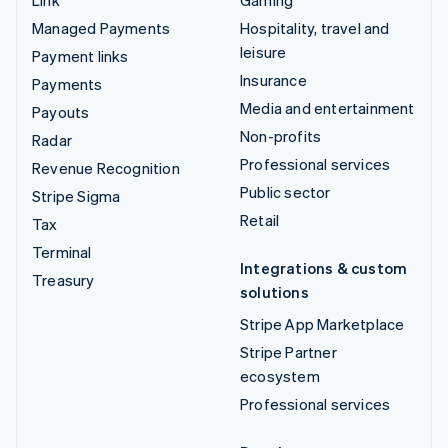
Managed Payments
Hospitality, travel and
leisure
Payment links
Insurance
Payments
Media and entertainment
Payouts
Non-profits
Radar
Professional services
Revenue Recognition
Public sector
Stripe Sigma
Retail
Tax
Terminal
Integrations & custom
Treasury
solutions
Stripe App Marketplace
Stripe Partner
ecosystem
Professional services