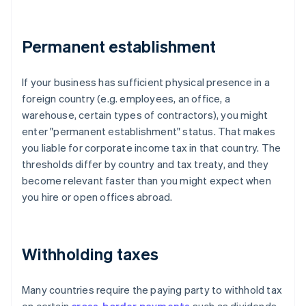
Permanent establishment
If your business has sufficient physical presence in a
foreign country (e.g. employees, an office, a
warehouse, certain types of contractors), you might
enter "permanent establishment" status. That makes
you liable for corporate income tax in that country. The
thresholds differ by country and tax treaty, and they
become relevant faster than you might expect when
you hire or open offices abroad.
Withholding taxes
Many countries require the paying party to withhold tax