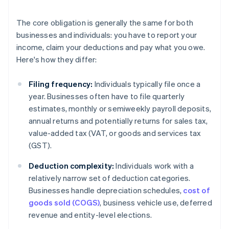
The core obligation is generally the same for both
businesses and individuals: you have to report your
income, claim your deductions and pay what you owe.
Here's how they differ:
Filing frequency:
Individuals typically file once a
year. Businesses often have to file quarterly
estimates, monthly or semiweekly payroll deposits,
annual returns and potentially returns for sales tax,
value-added tax (VAT, or goods and services tax
(GST).
Deduction complexity:
Individuals work with a
relatively narrow set of deduction categories.
Businesses handle depreciation schedules,
cost of
goods sold (COGS)
, business vehicle use, deferred
revenue and entity-level elections.