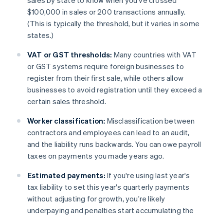
sales by state to know when you've crossed
$100,000 in sales or 200 transactions annually.
(This is typically the threshold, but it varies in some
states.)
VAT or GST thresholds:
Many countries with VAT
or GST systems require foreign businesses to
register from their first sale, while others allow
businesses to avoid registration until they exceed a
certain sales threshold.
Worker classification:
Misclassification between
contractors and employees can lead to an audit,
and the liability runs backwards. You can owe payroll
taxes on payments you made years ago.
Estimated payments:
If you're using last year's
tax liability to set this year's quarterly payments
without adjusting for growth, you're likely
underpaying and penalties start accumulating the