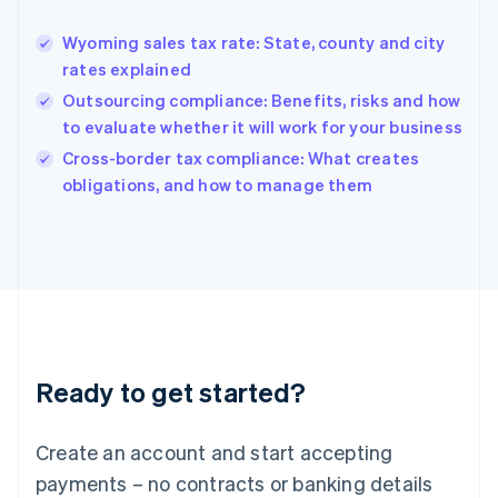
Greece
English
Wyoming sales tax rate: State, county and city
Hong Kong SAR, China
rates explained
English
简体中文
Hungary
Outsourcing compliance: Benefits, risks and how
English
to evaluate whether it will work for your business
India
Cross-border tax compliance: What creates
English
obligations, and how to manage them
Ireland
English
Italy
Italiano
English
Japan
日本語
English
Latvia
English
Liechtenstein
Ready to get started?
Deutsch
English
Lithuania
English
Create an account and start accepting
Luxembourg
payments – no contracts or banking details
Français
Deutsch
English