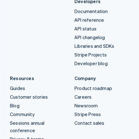
Developers
Documentation
API reference
API status
API changelog
Libraries and SDKs
Stripe Projects
Developer blog
Resources
Company
Guides
Product roadmap
Customer stories
Careers
Blog
Newsroom
Community
Stripe Press
Sessions annual
Contact sales
conference
Privacy & terms