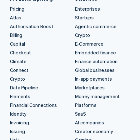
Pricing
Enterprises
Atlas
Startups
Authorisation Boost
Agentic commerce
Billing
Crypto
Capital
E-Commerce
Checkout
Embedded finance
Climate
Finance automation
Connect
Global businesses
Crypto
In-app payments
Data Pipeline
Marketplaces
Elements
Money management
Financial Connections
Platforms
Identity
SaaS
Invoicing
AI companies
Issuing
Creator economy
Link
Gaming