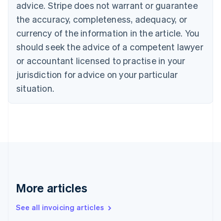
Bulgaria
advice. Stripe does not warrant or guarantee
English
the accuracy, completeness, adequacy, or
Canada
currency of the information in the article. You
English
Français
Croatia
should seek the advice of a competent lawyer
English
Italiano
or accountant licensed to practise in your
Cyprus
jurisdiction for advice on your particular
English
Czech Republic
situation.
English
Denmark
English
Estonia
English
Finland
English
Svenska
France
Français
English
More articles
Germany
Deutsch
English
Gibraltar
See all invoicing articles
English