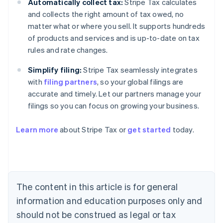
Automatically collect tax:
Stripe Tax calculates
and collects the right amount of tax owed, no
matter what or where you sell. It supports hundreds
of products and services and is up-to-date on tax
rules and rate changes.
Simplify filing:
Stripe Tax seamlessly integrates
with
filing partners
, so your global filings are
accurate and timely. Let our partners manage your
filings so you can focus on growing your business.
Learn more
about Stripe Tax or
get started
today.
Australia
English
Austria
Deutsch
English
The content in this article is for general
Belgium
Nederlands
Français
Deutsch
English
information and education purposes only and
Brazil
should not be construed as legal or tax
Português
English