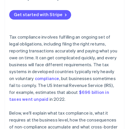
Withholding taxes
Get started with Stripe
Tax compliance involves fulfilling an ongoing set of
legal obligations, including filing the right returns,
reporting transactions accurately and paying what you
owe on time. It can get complicated quickly, and every
business will face different requirements. The tax
systems in developed countries typically rely heavily
on voluntary
compliance
, but businesses sometimes
fail to comply. The US Internal Revenue Service (IRS),
for example, estimates that about
$696 billion in
taxes went unpaid
in 2022.
Below, we'll explain what tax compliance is, what it
requires at the business level, how the consequences
of non-compliance accumulate and what cross-border