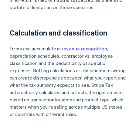
if no return is filed or fraud is suspected, as there's no
statute of limitations in those scenarios.
Calculation and classification
Errors can accumulate in
revenue recognition
,
depreciation schedules, contractor vs. employee
classification and the deductibility of specific
expenses. Getting calculations or classifications wrong
can create discrepancies between what you report and
what the tax authority expects to see. Stripe Tax
automatically calculates and collects the right amount
based on transaction location and product type, which
matters when you're selling across multiple US states
or countries with different rules.