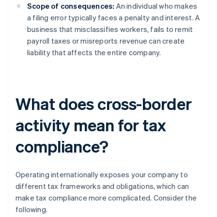
Scope of consequences:
An individual who makes
a filing error typically faces a penalty and interest. A
business that misclassifies workers, fails to remit
payroll taxes or misreports revenue can create
liability that affects the entire company.
What does cross-border
activity mean for tax
compliance?
Operating internationally exposes your company to
different tax frameworks and obligations, which can
make tax compliance more complicated. Consider the
following.