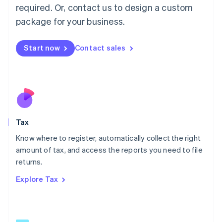
Mainland China
required. Or, contact us to design a custom
简体中文
English
package for your business.
Malaysia
English
简体中文
Malta
Start now
Contact sales
English
Mexico
Español
English
Netherlands
Nederlands
English
New Zealand
English
Tax
Norway
English
Know where to register, automatically collect the right
Poland
amount of tax, and access the reports you need to file
English
returns.
Portugal
Português
English
Explore Tax
Romania
English
Singapore
English
简体中文