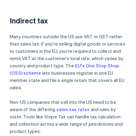
Indirect tax
Many countries outside the US use VAT or GST rather
than sales tax. If you're selling digital goods or services
to customers in the EU, you're required to collect and
remit VAT at the customer's local rate, which varies by
country and product type. The
EU's One Stop Shop
(OSS) scheme
lets businesses register in one EU
member state and file a single return that covers all EU
sales.
Non-US companies that sell into the US need to be
aware of the differing
sales tax rates
and rules by
state. Tools like Stripe Tax can handle tax calculation
and collection across a wide range of jurisdictions and
product types.