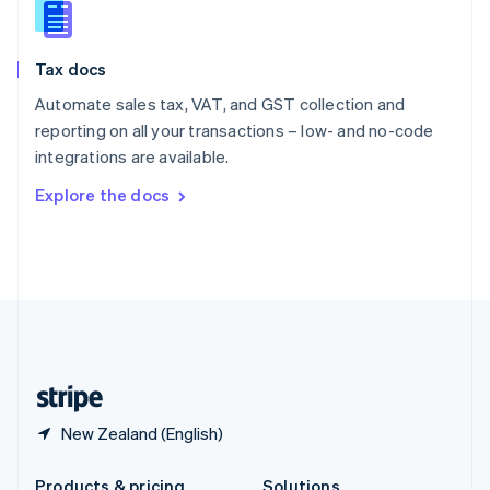
Slovakia
English
Slovenia
Tax docs
English
Italiano
Spain
Automate sales tax, VAT, and GST collection and
Español
English
reporting on all your transactions – low- and no-code
Sweden
integrations are available.
Svenska
English
Switzerland
Explore the docs
Deutsch
Français
Italiano
English
Thailand
ไทย
English
United Arab Emirates
English
United Kingdom
English
United States
English
Español
简体中文
New Zealand (English)
Products & pricing
Solutions