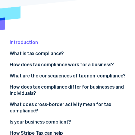
Partners
Carbon removal
Stripe App Marketplace
Identity
Online identity verification
Introduction
What is tax compliance?
Stripe Sessions 2026
See how Stripe is building the economic infrastructure 
How does tax compliance work for a business?
Watch now
Recordkeeping
What are the consequences of tax non-compliance?
Calculation and classification
How does tax compliance differ for businesses and
individuals?
Filing and payment
What does cross-border activity mean for tax
compliance?
Indirect tax
Is your business compliant?
Permanent establishment
How Stripe Tax can help