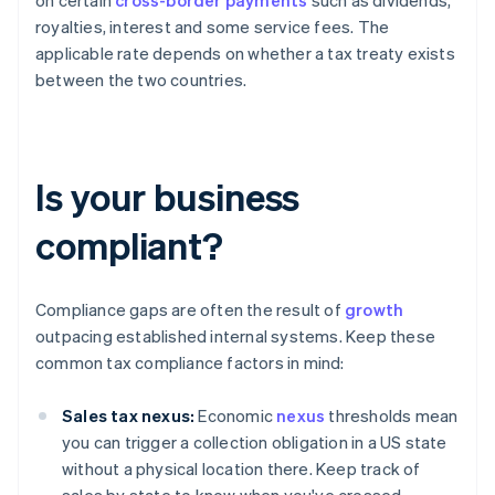
on certain
cross-border payments
such as dividends,
royalties, interest and some service fees. The
applicable rate depends on whether a tax treaty exists
between the two countries.
Is your business
compliant?
Compliance gaps are often the result of
growth
outpacing established internal systems. Keep these
common tax compliance factors in mind:
Sales tax nexus:
Economic
nexus
thresholds mean
you can trigger a collection obligation in a US state
without a physical location there. Keep track of