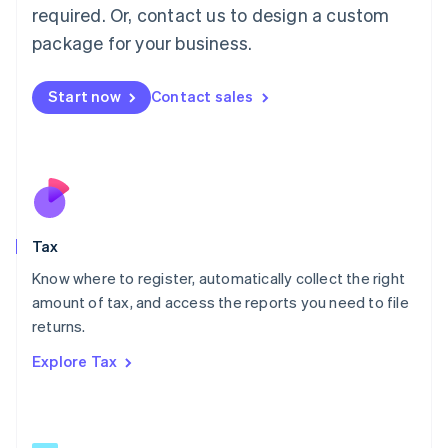
Mainland China
required. Or, contact us to design a custom
简体中文
English
package for your business.
Malaysia
English
简体中文
Malta
Start now
Contact sales
English
Mexico
Español
English
Netherlands
Nederlands
English
New Zealand
English
Tax
Norway
English
Know where to register, automatically collect the right
Poland
amount of tax, and access the reports you need to file
English
returns.
Portugal
Português
English
Explore Tax
Romania
English
Singapore
English
简体中文