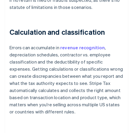
if no return is filed or fraud is suspected, as there's no
statute of limitations in those scenarios.
Calculation and classification
Errors can accumulate in
revenue recognition
,
depreciation schedules, contractor vs. employee
classification and the deductibility of specific
expenses. Getting calculations or classifications wrong
can create discrepancies between what you report and
what the tax authority expects to see. Stripe Tax
automatically calculates and collects the right amount
based on transaction location and product type, which
matters when you're selling across multiple US states
or countries with different rules.