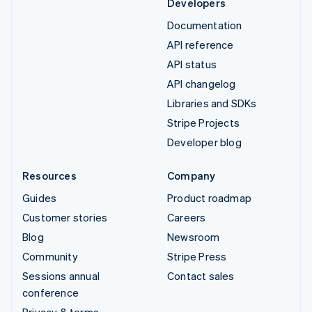
Developers
Documentation
API reference
API status
API changelog
Libraries and SDKs
Stripe Projects
Developer blog
Resources
Company
Guides
Product roadmap
Customer stories
Careers
Blog
Newsroom
Community
Stripe Press
Sessions annual
Contact sales
conference
Privacy & terms