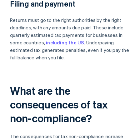
Filing and payment
Returns must go to the right authorities by the right
deadlines, with any amounts due paid. These include
quarterly estimated tax payments for businesses in
some countries,
including the US
. Underpaying
estimated tax generates penalties, even if you pay the
full balance when you file.
What are the
consequences of tax
non-compliance?
The consequences for tax non-compliance increase