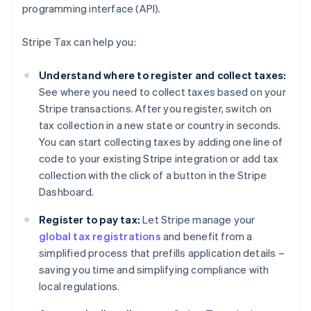
programming interface (API).
Stripe Tax can help you:
Understand where to register and collect taxes:
See where you need to collect taxes based on your
Stripe transactions. After you register, switch on
tax collection in a new state or country in seconds.
You can start collecting taxes by adding one line of
code to your existing Stripe integration or add tax
collection with the click of a button in the Stripe
Dashboard.
Register to pay tax:
Let Stripe manage your
global tax registrations
and benefit from a
simplified process that prefills application details –
saving you time and simplifying compliance with
local regulations.