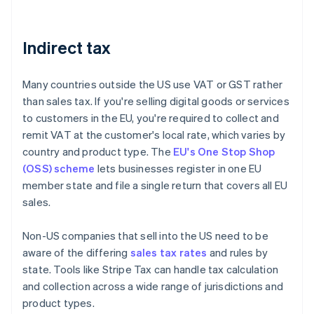
Indirect tax
Many countries outside the US use VAT or GST rather
than sales tax. If you're selling digital goods or services
to customers in the EU, you're required to collect and
remit VAT at the customer's local rate, which varies by
country and product type. The
EU's One Stop Shop
(OSS) scheme
lets businesses register in one EU
member state and file a single return that covers all EU
sales.
Non-US companies that sell into the US need to be
aware of the differing
sales tax rates
and rules by
state. Tools like Stripe Tax can handle tax calculation
and collection across a wide range of jurisdictions and
product types.