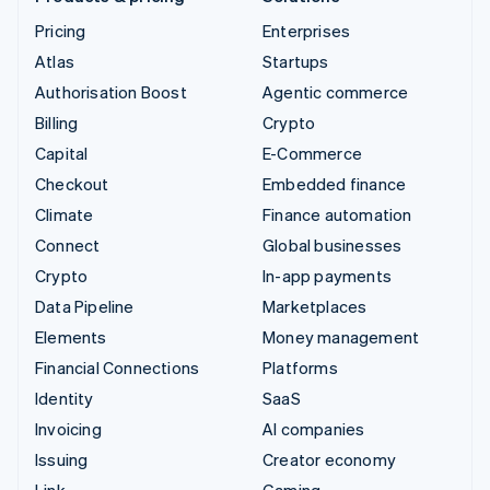
Pricing
Enterprises
Atlas
Startups
Authorisation Boost
Agentic commerce
Billing
Crypto
Capital
E-Commerce
Checkout
Embedded finance
Climate
Finance automation
Connect
Global businesses
Crypto
In-app payments
Data Pipeline
Marketplaces
Elements
Money management
Financial Connections
Platforms
Identity
SaaS
Invoicing
AI companies
Issuing
Creator economy
Link
Gaming