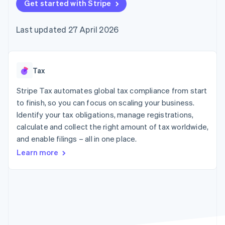
125+
Get started with Stripe
automation
Revenue
SaaS
billing
Terminal
Recognition
Product roadmap
Issue stablecoin-
In-person
Accounting
Sessions annual
backed cards
Last updated 27 April 2026
payments
automation
conference
Provision and manage
Authorization
Stripe Sigma
Careers
services with agents
By industry
Boost
Custom
Newsroom
Acceptance
reports
Stripe Press
optimisations
Data Pipeline
AI companies
Tax
Link
Data sync
Creator economy
Resources
Accelerated
Gaming
Stripe Tax automates global tax compliance from start
checkout
Hospitality, travel and
Contact
to finish, so you can focus on scaling your business.
leisure
App integrations
Identify your tax obligations, manage registrations,
Insurance
Code samples
Contact sales
Media and
Developers blog
calculate and collect the right amount of tax worldwide,
Become a partner
entertainment
API status
More
and enable filings – all in one place.
Non-profits
Product roadmap
Professional services
Learn more
See what's ahead
Public sector
Retail
Radar
Fraud prevention
Atlas
Ecosystem
Start-up incorporation
Climate