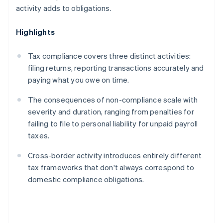
activity adds to obligations.
Highlights
Tax compliance covers three distinct activities:
filing returns, reporting transactions accurately and
paying what you owe on time.
The consequences of non-compliance scale with
severity and duration, ranging from penalties for
failing to file to personal liability for unpaid payroll
taxes.
Cross-border activity introduces entirely different
tax frameworks that don't always correspond to
domestic compliance obligations.