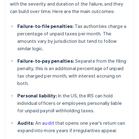
with the severity and duration of the failure, and they
can build over time. Here are the main outcomes:
Failure-to-file penalties:
Tax authorities charge a
percentage of unpaid taxes per month. The
amounts vary by jurisdiction but tend to follow
similar logic.
Failure-to-pay penalties:
Separate from the filing
penalty, this is an additional percentage of unpaid
tax charged per month, with interest accruing on
both.
Personal liability:
In the US, the IRS can hold
individual officers or employees personally liable
for unpaid payroll withholding taxes.
Audits:
An
audit
that opens one year's return can
expand into more years if irregularities appear.