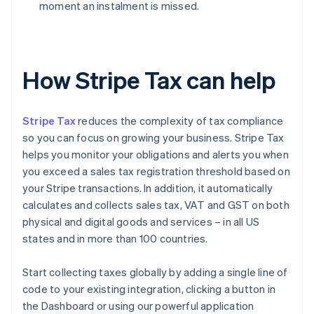
moment an instalment is missed.
How Stripe Tax can help
Stripe Tax
reduces the complexity of tax compliance
so you can focus on growing your business. Stripe Tax
helps you monitor your obligations and alerts you when
you exceed a sales tax registration threshold based on
your Stripe transactions. In addition, it automatically
calculates and collects sales tax, VAT and GST on both
physical and digital goods and services – in all US
states and in more than 100 countries.
Start collecting taxes globally by adding a single line of
code to your existing integration, clicking a button in
the Dashboard or using our powerful application