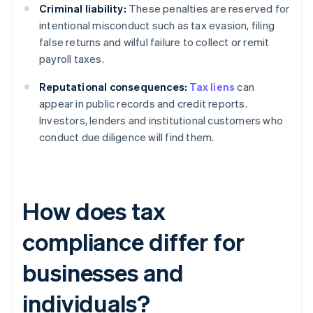
Criminal liability:
These penalties are reserved for
intentional misconduct such as tax evasion, filing
false returns and wilful failure to collect or remit
payroll taxes.
Reputational consequences:
Tax liens
can
appear in public records and credit reports.
Investors, lenders and institutional customers who
conduct due diligence will find them.
How does tax
compliance differ for
businesses and
individuals?