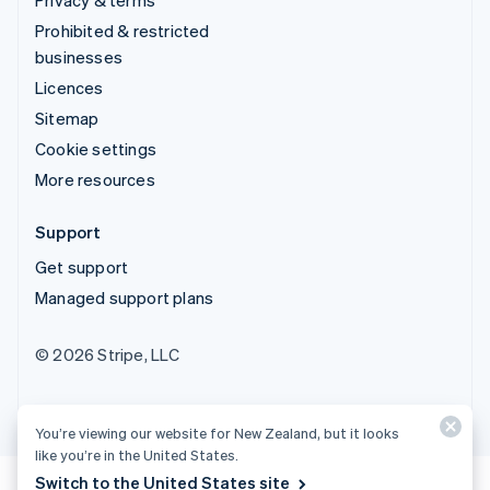
Prohibited & restricted
businesses
Licences
Sitemap
Cookie settings
More resources
Support
Get support
Managed support plans
© 2026 Stripe, LLC
You’re viewing our website for New Zealand, but it looks
like you’re in the United States.
Switch to the United States site