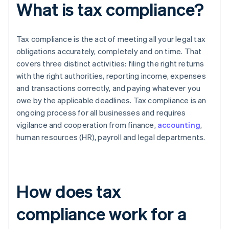
What is tax compliance?
Tax compliance is the act of meeting all your legal tax
obligations accurately, completely and on time. That
covers three distinct activities: filing the right returns
with the right authorities, reporting income, expenses
and transactions correctly, and paying whatever you
owe by the applicable deadlines. Tax compliance is an
ongoing process for all businesses and requires
vigilance and cooperation from finance,
accounting
,
human resources (HR), payroll and legal departments.
How does tax
compliance work for a