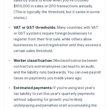
sales by state to know when you've crossed
$100,000 in sales or 200 transactions annually.
(This is typically the threshold, but it varies in some
states.)
VAT or GST thresholds:
Many countries with VAT
or GST systems require foreign businesses to
register from their first sale, while others allow
businesses to avoid registration until they exceed a
certain sales threshold.
Worker classification:
Misclassification between
contractors and employees can lead to an audit,
and the liability runs backwards. You can owe payroll
taxes on payments you made years ago.
Estimated payments:
If you're using last year's
tax liability to set this year's quarterly payments
without adjusting for growth, you're likely
underpaying and penalties start accumulating the