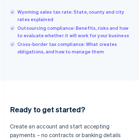
Greece
English
Wyoming sales tax rate: State, county and city
Hong Kong SAR, China
rates explained
English
简体中文
Hungary
Outsourcing compliance: Benefits, risks and how
English
to evaluate whether it will work for your business
India
Cross-border tax compliance: What creates
English
obligations, and how to manage them
Ireland
English
Italy
Italiano
English
Japan
日本語
English
Latvia
English
Liechtenstein
Ready to get started?
Deutsch
English
Lithuania
English
Create an account and start accepting
Luxembourg
payments – no contracts or banking details
Français
Deutsch
English