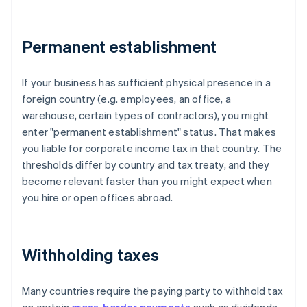
Permanent establishment
If your business has sufficient physical presence in a
foreign country (e.g. employees, an office, a
warehouse, certain types of contractors), you might
enter "permanent establishment" status. That makes
you liable for corporate income tax in that country. The
thresholds differ by country and tax treaty, and they
become relevant faster than you might expect when
you hire or open offices abroad.
Withholding taxes
Many countries require the paying party to withhold tax