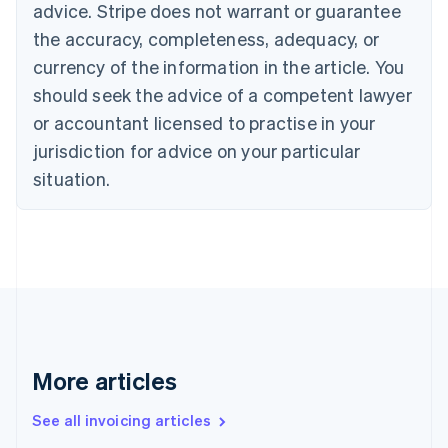
Bulgaria
advice. Stripe does not warrant or guarantee
English
the accuracy, completeness, adequacy, or
Canada
currency of the information in the article. You
English
Français
Croatia
should seek the advice of a competent lawyer
English
Italiano
or accountant licensed to practise in your
Cyprus
jurisdiction for advice on your particular
English
Czech Republic
situation.
English
Denmark
English
Estonia
English
Finland
English
Svenska
France
Français
English
More articles
Germany
Deutsch
English
Gibraltar
See all invoicing articles
English