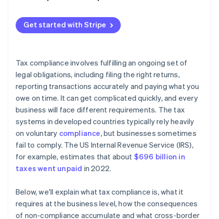
Withholding taxes
Get started with Stripe
Tax compliance involves fulfilling an ongoing set of
legal obligations, including filing the right returns,
reporting transactions accurately and paying what you
owe on time. It can get complicated quickly, and every
business will face different requirements. The tax
systems in developed countries typically rely heavily
on voluntary
compliance
, but businesses sometimes
fail to comply. The US Internal Revenue Service (IRS),
for example, estimates that about
$696 billion in
taxes went unpaid
in 2022.
Below, we'll explain what tax compliance is, what it
requires at the business level, how the consequences
of non-compliance accumulate and what cross-border