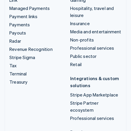
Managed Payments
Hospitality, travel and
leisure
Payment links
Insurance
Payments
Media and entertainment
Payouts
Non-profits
Radar
Professional services
Revenue Recognition
Public sector
Stripe Sigma
Retail
Tax
Terminal
Integrations & custom
Treasury
solutions
Stripe App Marketplace
Stripe Partner
ecosystem
Professional services