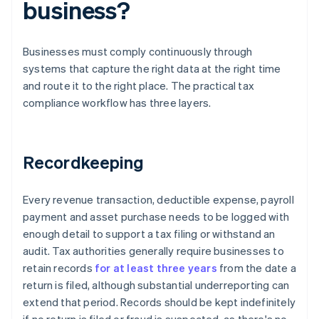
business?
Businesses must comply continuously through
systems that capture the right data at the right time
and route it to the right place. The practical tax
compliance workflow has three layers.
Recordkeeping
Every revenue transaction, deductible expense, payroll
payment and asset purchase needs to be logged with
enough detail to support a tax filing or withstand an
audit. Tax authorities generally require businesses to
retain records
for at least three years
from the date a
return is filed, although substantial underreporting can
extend that period. Records should be kept indefinitely