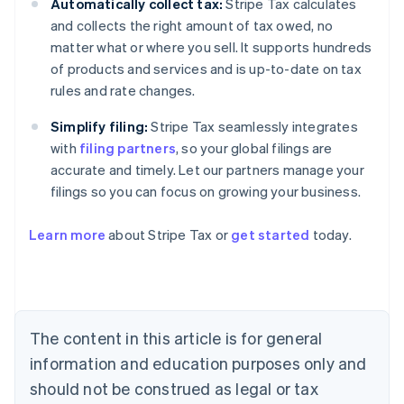
Automatically collect tax:
Stripe Tax calculates
and collects the right amount of tax owed, no
matter what or where you sell. It supports hundreds
of products and services and is up-to-date on tax
rules and rate changes.
Simplify filing:
Stripe Tax seamlessly integrates
with
filing partners
, so your global filings are
accurate and timely. Let our partners manage your
filings so you can focus on growing your business.
Learn more
about Stripe Tax or
get started
today.
Australia
English
Austria
Deutsch
English
The content in this article is for general
Belgium
Nederlands
Français
Deutsch
English
information and education purposes only and
Brazil
should not be construed as legal or tax
Português
English