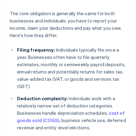
The core obligation is generally the same for both
businesses and individuals: you have to report your
income, claim your deductions and pay what you owe.
Here's how they differ:
Filing frequency:
Individuals typically file once a
year. Businesses often have to file quarterly
estimates, monthly or semiweekly payroll deposits,
annual returns and potentially returns for sales tax,
value-added tax (VAT, or goods and services tax
(GST).
Deduction complexity:
Individuals work with a
relatively narrow set of deduction categories.
Businesses handle depreciation schedules,
cost of
goods sold (COGS)
, business vehicle use, deferred
revenue and entity-level elections.