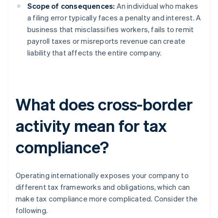
Scope of consequences:
An individual who makes
a filing error typically faces a penalty and interest. A
business that misclassifies workers, fails to remit
payroll taxes or misreports revenue can create
liability that affects the entire company.
What does cross-border
activity mean for tax
compliance?
Operating internationally exposes your company to
different tax frameworks and obligations, which can
make tax compliance more complicated. Consider the
following.