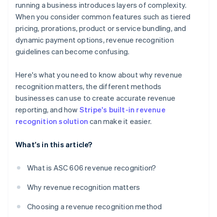
running a business introduces layers of complexity.
When you consider common features such as tiered
pricing, prorations, product or service bundling, and
dynamic payment options, revenue recognition
guidelines can become confusing.
Here's what you need to know about why revenue
recognition matters, the different methods
businesses can use to create accurate revenue
reporting, and how
Stripe's built-in revenue
recognition solution
can make it easier.
What's in this article?
What is ASC 606 revenue recognition?
Why revenue recognition matters
Choosing a revenue recognition method