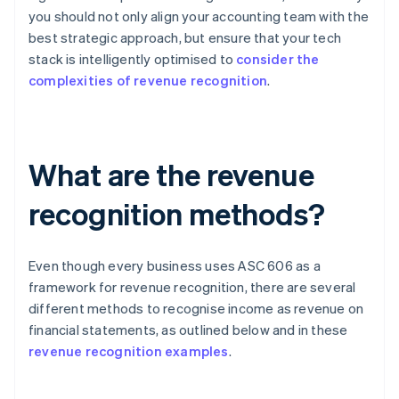
you should not only align your accounting team with the
best strategic approach, but ensure that your tech
stack is intelligently optimised to
consider the
complexities of revenue recognition
.
What are the revenue
recognition methods?
Even though every business uses ASC 606 as a
framework for revenue recognition, there are several
different methods to recognise income as revenue on
financial statements, as outlined below and in these
revenue recognition examples
.