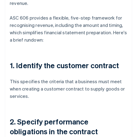
revenue.
ASC 606 provides a flexible, five-step framework for
recognising revenue, including the amount and timing,
which simplifies financial statement preparation. Here's
a brief rundown:
1. Identify the customer contract
This specifies the criteria that a business must meet
when creating a customer contract to supply goods or
services.
2. Specify performance
obligations in the contract