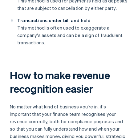
This method is used for payments held as deposits
that are subject to cancellation by either party.
Transactions under bill and hold
This method is often used to exaggerate a
company's assets and can be a sign of fraudulent
transactions.
How to make revenue
recognition easier
No matter what kind of business you're in, it's
important that your finance team recognises your
revenue correctly, both for compliance purposes and
so that you can fully understand how and when your
business makes money, giving you powerful, strategic