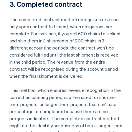
3. Completed contract
The completed contract method recognises revenue
only upon contract fulfilment, when obligations are
complete. For instance, if you sell 600 chairs to a client
and ship them in 3 shipments of 200 chairs in 3
different accounting periods, the contract won't be
considered fulfilled until the last shipment is received,
in the third period. The revenue from the entire
contract will be recognised during the account period
when the final shipment is delivered.
This method, which ensures revenue recognition in the
correct accounting period, is often used for shorter-
term projects, or longer-term projects that can't use
percentage of completion because there are no
progress indicators. The completed contract method
might not be ideal if your business offers a longer-term