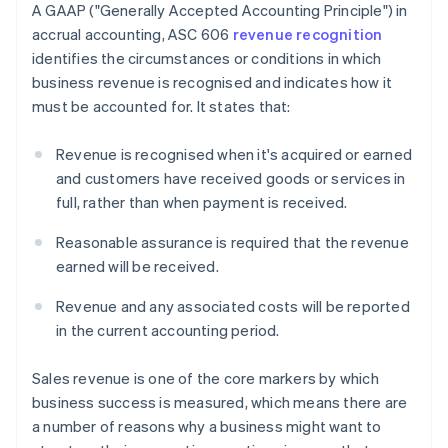
A GAAP ("Generally Accepted Accounting Principle") in
accrual accounting, ASC 606
revenue recognition
identifies the circumstances or conditions in which
business revenue is recognised and indicates how it
must be accounted for. It states that:
Revenue is recognised when it's acquired or earned
and customers have received goods or services in
full, rather than when payment is received.
Reasonable assurance is required that the revenue
earned will be received.
Revenue and any associated costs will be reported
in the current accounting period.
Sales revenue is one of the core markers by which
business success is measured, which means there are
a number of reasons why a business might want to