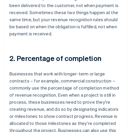
been delivered to the customer, not when payment is
received. Sometimes these two things happen at the
same time, but your revenue recognition rules should
be based on when the obligation is fulfilled, not when
payment is received.
2. Percentage of completion
Businesses that work with longer-term or large
contracts – for example, commercial construction –
commonly use the percentage of completion method
of revenue recognition. Even when a project is still in
process, these businesses need to prove they're
creating revenue, and do so by designating indicators
or milestones to show contract progress. Revenue is
allocated to those milestones as they're completed
throughout the project. Businesses can also use this