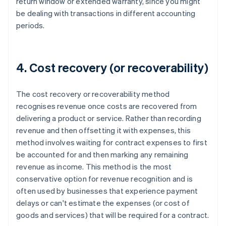
return window or extended warranty, since you might
be dealing with transactions in different accounting
periods.
4. Cost recovery (or recoverability)
The cost recovery or recoverability method
recognises revenue once costs are recovered from
delivering a product or service. Rather than recording
revenue and then offsetting it with expenses, this
method involves waiting for contract expenses to first
be accounted for and then marking any remaining
revenue as income. This method is the most
conservative option for revenue recognition and is
often used by businesses that experience payment
delays or can't estimate the expenses (or cost of
goods and services) that will be required for a contract.