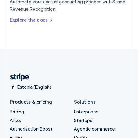
Automate your accrual accounting process with Stripe
Sweden
Revenue Recognition.
Svenska
English
Switzerland
Explore the docs
Deutsch
Français
Italiano
English
Thailand
ไทย
English
United Arab Emirates
English
United Kingdom
English
United States
English
Español
简体中文
Estonia (English)
Products & pricing
Solutions
Pricing
Enterprises
Atlas
Startups
Authorisation Boost
Agentic commerce
Billing
Crypto