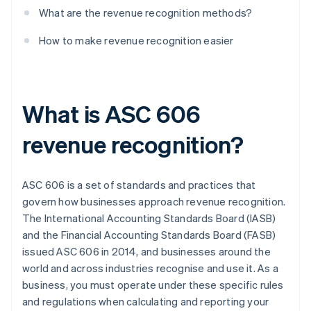
What are the revenue recognition methods?
How to make revenue recognition easier
What is ASC 606
revenue recognition?
ASC 606 is a set of standards and practices that
govern how businesses approach revenue recognition.
The International Accounting Standards Board (IASB)
and the Financial Accounting Standards Board (FASB)
issued ASC 606 in 2014, and businesses around the
world and across industries recognise and use it. As a
business, you must operate under these specific rules
and regulations when calculating and reporting your