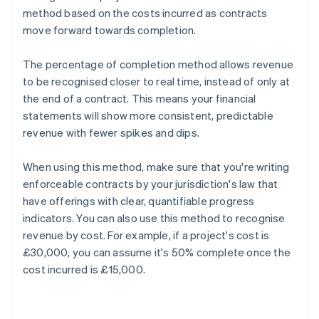
method based on the costs incurred as contracts
move forward towards completion.
The percentage of completion method allows revenue
to be recognised closer to real time, instead of only at
the end of a contract. This means your financial
statements will show more consistent, predictable
revenue with fewer spikes and dips.
When using this method, make sure that you're writing
enforceable contracts by your jurisdiction's law that
have offerings with clear, quantifiable progress
indicators. You can also use this method to recognise
revenue by cost. For example, if a project's cost is
£30,000, you can assume it's 50% complete once the
cost incurred is £15,000.