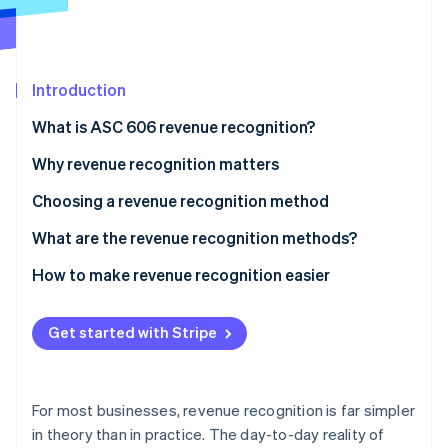
Partners
See what's ahead
Stripe App Marketplace
Radar
Fraud prevention
Introduction
Atlas
Start-up incorporation
What is ASC 606 revenue recognition?
Climate
Carbon removal
1. Identify the customer contract
Why revenue recognition matters
Identity
2. Specify performance obligations in the contract
Choosing a revenue recognition method
Online identity verification
3. Set the transaction price
What are the revenue recognition methods?
4. Allocate the transaction price
1. Sales-basis
How to make revenue recognition easier
5. Recognise revenue when, or as the entity satisfies
2. Percentage of completion
Stripe Sessions 2026
a performance obligation
Get started with Stripe
See how Stripe is building the economic infrastructure 
3. Completed contract
Watch now
4. Cost recovery (or recoverability)
For most businesses, revenue recognition is far simpler
5. Instalment
in theory than in practice. The day-to-day reality of