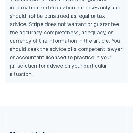
Cyprus
information and education purposes only and
English
should not be construed as legal or tax
Czech Republic
English
advice. Stripe does not warrant or guarantee
Denmark
the accuracy, completeness, adequacy, or
English
Estonia
currency of the information in the article. You
English
should seek the advice of a competent lawyer
Finland
or accountant licensed to practise in your
English
Svenska
jurisdiction for advice on your particular
France
Français
English
situation.
Germany
Deutsch
English
Gibraltar
English
Greece
English
Hong Kong SAR, China
English
简体中文
Hungary
English