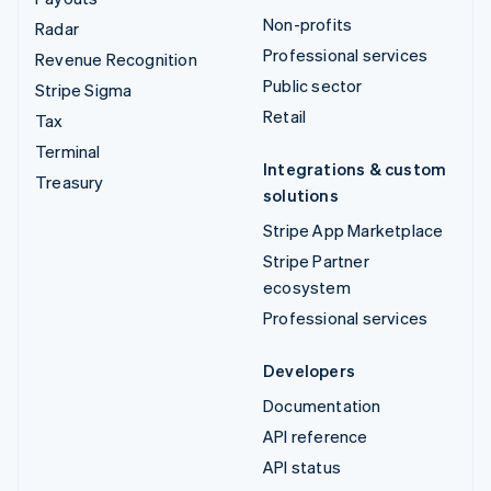
Non-profits
Radar
Professional services
Revenue Recognition
Public sector
Stripe Sigma
Retail
Tax
Terminal
Integrations & custom
Treasury
solutions
Stripe App Marketplace
Stripe Partner
ecosystem
Professional services
Developers
Documentation
API reference
API status