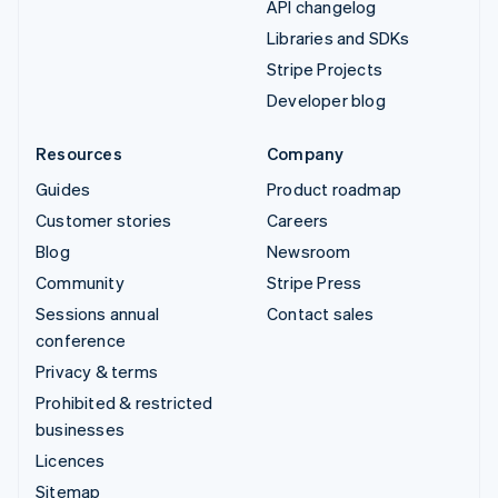
API changelog
Libraries and SDKs
Stripe Projects
Developer blog
Resources
Company
Guides
Product roadmap
Customer stories
Careers
Blog
Newsroom
Community
Stripe Press
Sessions annual
Contact sales
conference
Privacy & terms
Prohibited & restricted
businesses
Licences
Sitemap