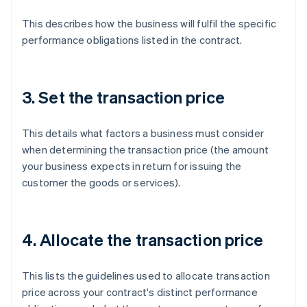
This describes how the business will fulfil the specific
performance obligations listed in the contract.
3. Set the transaction price
This details what factors a business must consider
when determining the transaction price (the amount
your business expects in return for issuing the
customer the goods or services).
4. Allocate the transaction price
This lists the guidelines used to allocate transaction
price across your contract's distinct performance