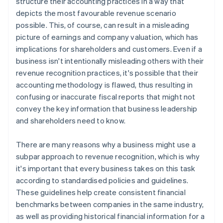
structure their accounting practices in a way that
depicts the most favourable revenue scenario
possible. This, of course, can result in a misleading
picture of earnings and company valuation, which has
implications for shareholders and customers. Even if a
business isn't intentionally misleading others with their
revenue recognition practices, it's possible that their
accounting methodology is flawed, thus resulting in
confusing or inaccurate fiscal reports that might not
convey the key information that business leadership
and shareholders need to know.
There are many reasons why a business might use a
subpar approach to revenue recognition, which is why
it's important that every business takes on this task
according to standardised policies and guidelines.
These guidelines help create consistent financial
benchmarks between companies in the same industry,
as well as providing historical financial information for a