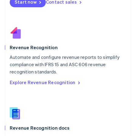
Start now
Contact sales
Mexico
Español
English
Netherlands
Nederlands
English
New Zealand
English
Norway
English
Revenue Recognition
Poland
Automate and configure revenue reports to simplify
English
compliance with IFRS 15 and ASC 606 revenue
Portugal
Português
English
recognition standards.
Romania
Explore Revenue Recognition
English
Singapore
English
简体中文
Slovakia
English
Slovenia
English
Italiano
Revenue Recognition docs
Spain
Español
English