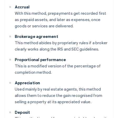
Accrual
With this method, prepayments get recorded first
as prepaid assets, and later as expenses, once
goods or services are delivered.
Brokerage agreement
This method abides by proprietary rules if a broker
clearly works along the IRS and SEC guidelines.
Proportional performance
This is a modified version of the percentage of
completion method.
Appreciation
Used mainly by real estate agents, this method
allows them to reduce the gain recognised from
selling a property at its appreciated value.
Deposit