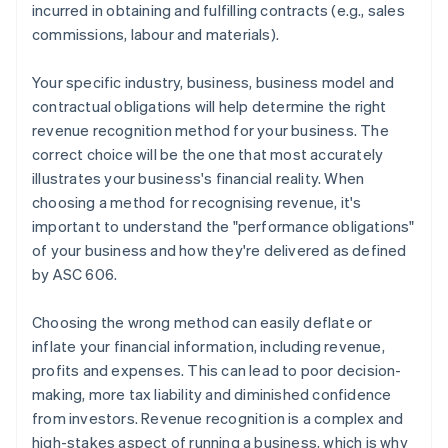
incurred in obtaining and fulfilling contracts (e.g., sales
commissions, labour and materials).
Your specific industry, business, business model and
contractual obligations will help determine the right
revenue recognition method for your business. The
correct choice will be the one that most accurately
illustrates your business's financial reality. When
choosing a method for recognising revenue, it's
important to understand the "performance obligations"
of your business and how they're delivered as defined
by ASC 606.
Choosing the wrong method can easily deflate or
inflate your financial information, including revenue,
profits and expenses. This can lead to poor decision-
making, more tax liability and diminished confidence
from investors. Revenue recognition is a complex and
high-stakes aspect of running a business, which is why