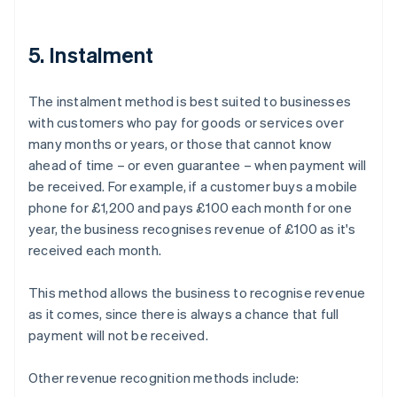
5. Instalment
The instalment method is best suited to businesses
with customers who pay for goods or services over
many months or years, or those that cannot know
ahead of time – or even guarantee – when payment will
be received. For example, if a customer buys a mobile
phone for £1,200 and pays £100 each month for one
year, the business recognises revenue of £100 as it's
received each month.
This method allows the business to recognise revenue
as it comes, since there is always a chance that full
payment will not be received.
Other revenue recognition methods include: