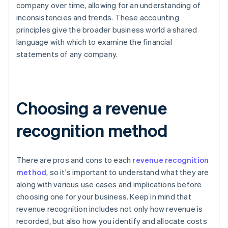
company over time, allowing for an understanding of
inconsistencies and trends. These accounting
principles give the broader business world a shared
language with which to examine the financial
statements of any company.
Choosing a revenue
recognition method
There are pros and cons to each
revenue recognition
method
, so it's important to understand what they are
along with various use cases and implications before
choosing one for your business. Keep in mind that
revenue recognition includes not only how revenue is
recorded, but also how you identify and allocate costs