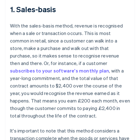
1. Sales-basis
With the sales-basis method, revenue is recognised
when a sale or transaction occurs. This is most
common in retail, since a customer can walk into a
store, make a purchase and walk out with that
purchase, so it makes sense to recognise revenue
then and there. Or, for instance, if a customer
subscribes to your software's monthly plan
, with a
year-long commitment, and the total value of that
contract amounts to $2,400 over the course of the
year, you would recognise the revenue earned as it
happens. That means you earn £200 each month, even
though the customer commits to paying £2,400 in
total throughout the life of the contract.
It's important to note that this method considers a
transaction complete when the goods or services have