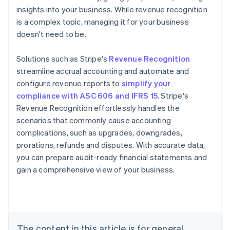
insights into your business. While revenue recognition
is a complex topic, managing it for your business
doesn't need to be.
Solutions such as Stripe's
Revenue Recognition
streamline accrual accounting and automate and
configure revenue reports to
simplify your
Australia
compliance with ASC 606 and IFRS 15
. Stripe's
English
Revenue Recognition effortlessly handles the
Austria
scenarios that commonly cause accounting
Deutsch
English
complications, such as upgrades, downgrades,
Belgium
prorations, refunds and disputes. With accurate data,
Nederlands
Français
Deutsch
English
Brazil
you can prepare audit-ready financial statements and
Português
English
gain a comprehensive view of your business.
Bulgaria
English
Canada
English
Français
Croatia
The content in this article is for general
English
Italiano