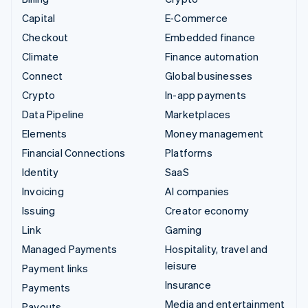
Capital
E-Commerce
Checkout
Embedded finance
Climate
Finance automation
Connect
Global businesses
Crypto
In-app payments
Data Pipeline
Marketplaces
Elements
Money management
Financial Connections
Platforms
Identity
SaaS
Invoicing
AI companies
Issuing
Creator economy
Link
Gaming
Managed Payments
Hospitality, travel and
leisure
Payment links
Insurance
Payments
Media and entertainment
Payouts