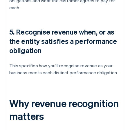
obligations and what the customer agrees to pay for
each.
5. Recognise revenue when, or as
the entity satisfies a performance
obligation
This specifies how you'll recognise revenue as your
business meets each distinct performance obligation.
Why revenue recognition
matters