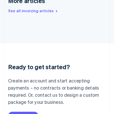
More articles
India
English
See all invoicing articles
Ireland
English
Italy
Italiano
English
Japan
日本語
English
Latvia
English
Liechtenstein
Deutsch
English
Ready to get started?
Lithuania
English
Luxembourg
Create an account and start accepting
Français
Deutsch
English
Mainland China
payments – no contracts or banking details
简体中文
English
required. Or, contact us to design a custom
Malaysia
package for your business.
English
简体中文
Malta
English