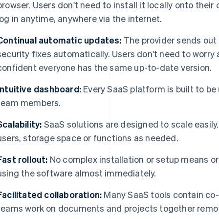
browser. Users don't need to install it locally onto the
log in anytime, anywhere via the internet.
Continual automatic updates:
The provider sends out
security fixes automatically. Users don't need to worr
confident everyone has the same up-to-date version.
Intuitive dashboard:
Every SaaS platform is built to be u
team members.
Scalability:
SaaS solutions are designed to scale easil
users, storage space or functions as needed.
Fast rollout:
No complex installation or setup means org
using the software almost immediately.
Facilitated collaboration:
Many SaaS tools contain co-w
teams work on documents and projects together remote