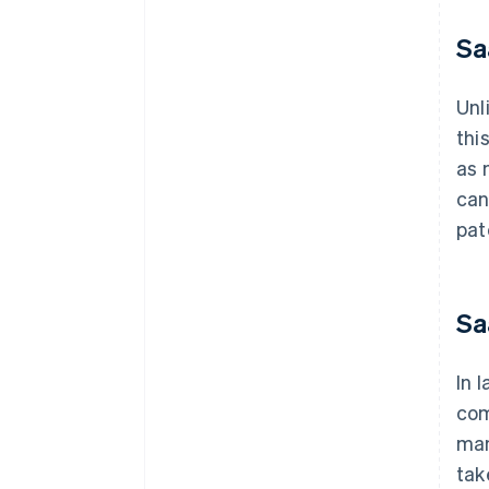
Sa
Unl
thi
as 
can
pat
Sa
In 
com
man
tak