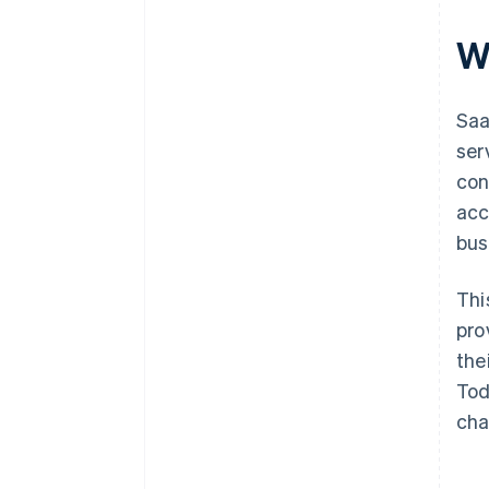
W
Saa
ser
con
acce
bus
Thi
pro
the
Tod
cha