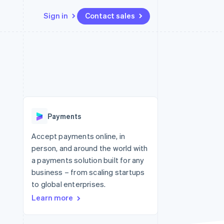
Sign in
Contact sales
Resources
Ecosystem
Contact
 marketplaces
More
App integrations
Partners
Contact sales
Product roadmap
e
Code samples
Stripe App Marketplace
Become a partner
See what's ahead
platforms
Developers blog
 platforms
re
API status
Radar
ncial services
Fraud prevention
Payments
rtual cards
Atlas
Start-up incorporation
Accept payments online, in
person, and around the world with
Climate
Carbon removal
a payments solution built for any
business – from scaling startups
Identity
Online identity verification
to global enterprises.
Learn more