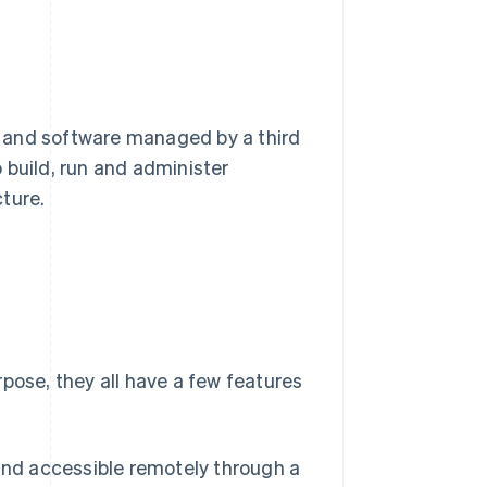
 and software managed by a third
o build, run and administer
ture.
pose, they all have a few features
nd accessible remotely through a