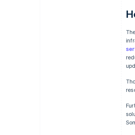
H
The
inf
ser
red
upd
Tho
res
Fur
sol
Som