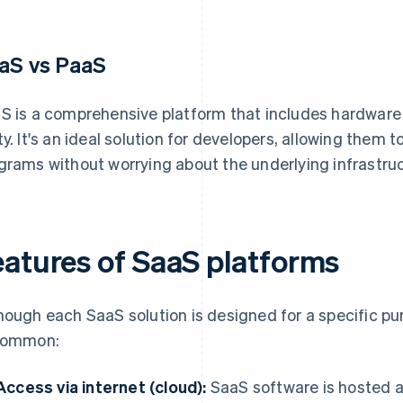
aS vs PaaS
S is a comprehensive platform that includes hardware
ty. It's an ideal solution for developers, allowing them t
grams without worrying about the underlying infrastruc
eatures of SaaS platforms
hough each SaaS solution is designed for a specific pur
common:
Access via internet (cloud):
SaaS software is hosted a