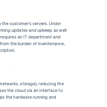
n the customer's servers. Under
orming updates and upkeep, as well
 requires an IT department and
d from the burden of maintenance,
ription.
, networks, storage), reducing the
 the cloud via an interface to
eps the hardware running and