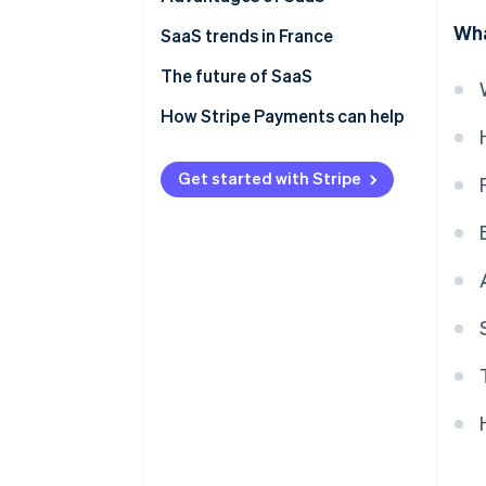
Wha
SaaS trends in France
The future of SaaS
How Stripe Payments can help
Get started with Stripe