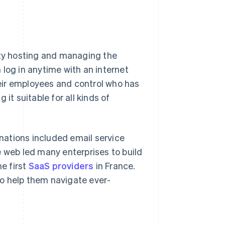
rty hosting and managing the
 log in anytime with an internet
eir employees and control who has
g it suitable for all kinds of
rnations included email service
e web led many enterprises to build
he first
SaaS providers
in France.
o help them navigate ever-