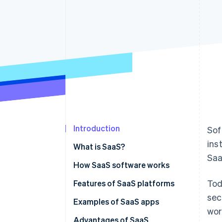
Accelerated checkout
Financial Connections
Linked financial account data
Introduction
Sof
ins
What is SaaS?
Saa
How SaaS software works
Tod
SaaS vs on-premise solutions
Features of SaaS platforms
sec
SaaS vs IaaS
Examples of SaaS apps
wor
SaaS vs PaaS
Advantages of SaaS