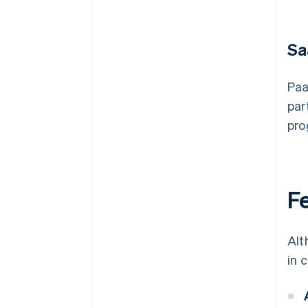
Sa
Paa
par
pro
F
Alt
in 