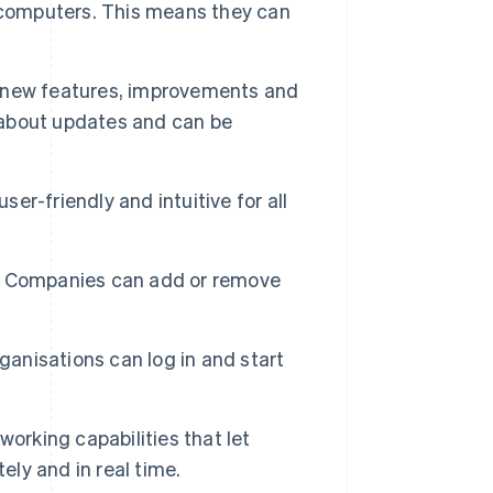
ir computers. This means they can
 new features, improvements and
y about updates and can be
ser-friendly and intuitive for all
y. Companies can add or remove
anisations can log in and start
orking capabilities that let
ly and in real time.