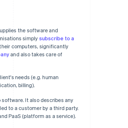
upplies the software and
ganisations simply
subscribe to a
heir computers, significantly
pany
and also takes care of
lient's needs (e.g. human
tion, billing).
o software. It also describes any
ed to a customer by a third party.
and PaaS (platform as a service).