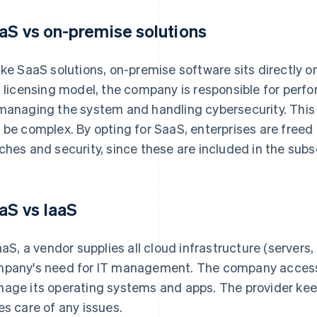
aS vs on-premise solutions
ike SaaS solutions, on-premise software sits directly o
s licensing model, the company is responsible for perf
managing the system and handling cybersecurity. This
 be complex. By opting for SaaS, enterprises are free
ches and security, since these are included in the subsc
aS vs IaaS
IaaS, a vendor supplies all cloud infrastructure (servers
pany's need for IT management. The company accesses
age its operating systems and apps. The provider ke
es care of any issues.