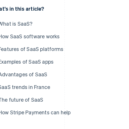
t's in this article?
What is SaaS?
How SaaS software works
Features of SaaS platforms
Examples of SaaS apps
Advantages of SaaS
SaaS trends in France
The future of SaaS
How Stripe Payments can help