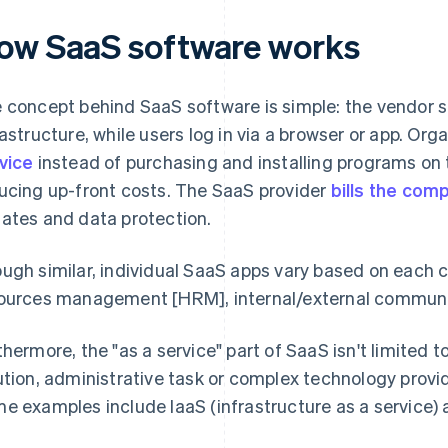
ow SaaS software works
 concept behind SaaS software is simple: the vendor s
rastructure, while users log in via a browser or app. Or
vice
instead of purchasing and installing programs on t
ucing up-front costs. The SaaS provider
bills the com
ates and data protection.
ugh similar, individual SaaS apps vary based on each c
ources management [HRM], internal/external communica
thermore, the "as a service" part of SaaS isn't limited t
ution, administrative task or complex technology provid
e examples include IaaS (infrastructure as a service) 