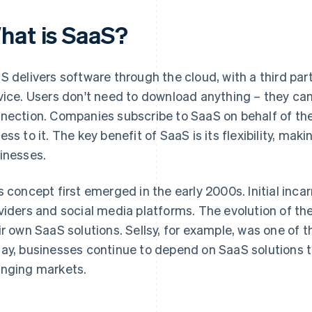
hat is SaaS?
S delivers software through the cloud, with a third pa
vice. Users don't need to download anything – they can
nection. Companies subscribe to SaaS on behalf of th
ss to it. The key benefit of SaaS is its flexibility, makin
inesses.
s concept first emerged in the early 2000s. Initial inca
viders and social media platforms. The evolution of th
ir own SaaS solutions. Sellsy, for example, was one of t
ay, businesses continue to depend on SaaS solutions t
nging markets.