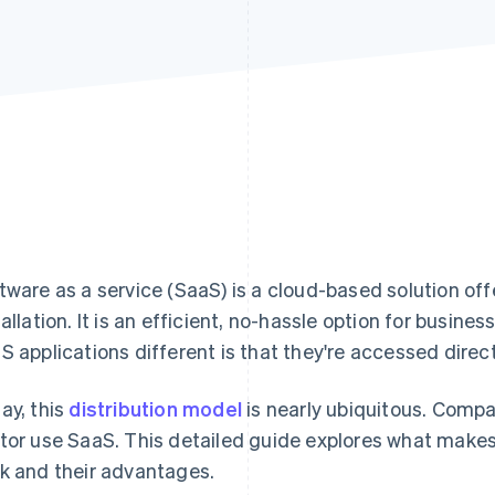
tware as a service (SaaS) is a cloud-based solution off
tallation. It is an efficient, no-hassle option for busin
S applications different is that they're accessed direc
ay, this
distribution model
is nearly ubiquitous. Compa
tor use SaaS. This detailed guide explores what makes
k and their advantages.