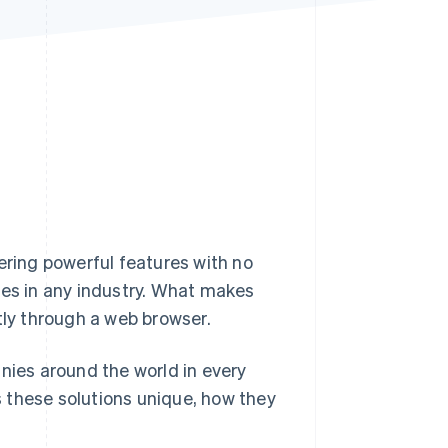
Stripe Sessions 2026
See how Stripe is
building the economic
infrastructure for AI.
Watch now
ering powerful features with no
esses in any industry. What makes
tly through a web browser.
nies around the world in every
 these solutions unique, how they