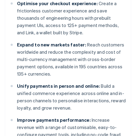
Optimise your checkout experience:
Create a
frictionless customer experience and save
thousands of engineering hours with prebuilt
payment UIs, access to 125+ payment methods,
and Link, a wallet built by Stripe.
Expand to new markets faster:
Reach customers
worldwide and reduce the complexity and cost of
multi-currency management with cross-border
payment options, available in 195 countries across
135+ currencies.
Unify payments in person and online:
Build a
unified commerce experience across online and in-
person channels to personalise interactions, reward
loyalty, and grow revenue.
Improve payments performance:
Increase
revenue with a range of customisable, easy-to-
configure payment tools, including no-code fraud