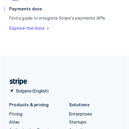
Spain
Español
English
Payments docs
Sweden
Find a guide to integrate Stripe's payments APIs.
Svenska
English
Switzerland
Explore the docs
Deutsch
Français
Italiano
English
Thailand
ไทย
English
United Arab Emirates
English
United Kingdom
English
United States
English
Español
简体中文
Bulgaria (English)
Products & pricing
Solutions
Pricing
Enterprises
Atlas
Startups