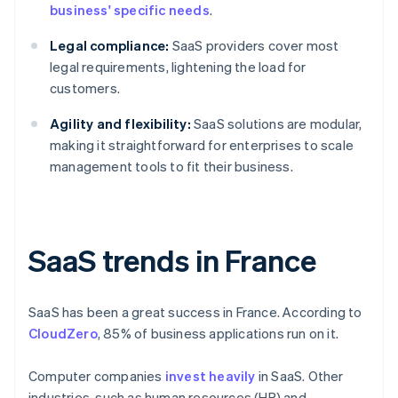
business' specific needs
.
Legal compliance:
SaaS providers cover most
legal requirements, lightening the load for
customers.
Agility and flexibility:
SaaS solutions are modular,
making it straightforward for enterprises to scale
management tools to fit their business.
SaaS trends in France
SaaS has been a great success in France. According to
CloudZero
, 85% of business applications run on it.
Computer companies
invest heavily
in SaaS. Other
industries, such as human resources (HR) and