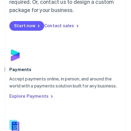
required. Or, contact us to design a custom
Malta
English
package for your business.
Mexico
Español
English
Netherlands
Start now
Contact sales
Nederlands
English
New Zealand
English
Norway
English
Poland
English
Payments
Portugal
Português
English
Accept payments online, in person, and around the
Romania
world with a payments solution built for any business.
English
Explore Payments
Singapore
English
简体中文
Slovakia
English
Slovenia
English
Italiano