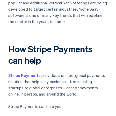
popular and additional vertical SaaS offerings are being
developed to target certain industries. Niche SaaS
software is one of many key trends that will redefine
the sector in the years to come.
How Stripe Payments
can help
Stripe Payments
provides a unified, global payments
solution that helps any business – from scaling
startups to global enterprises – accept payments
online, in person, and around the world.
Stripe Payments can help you: