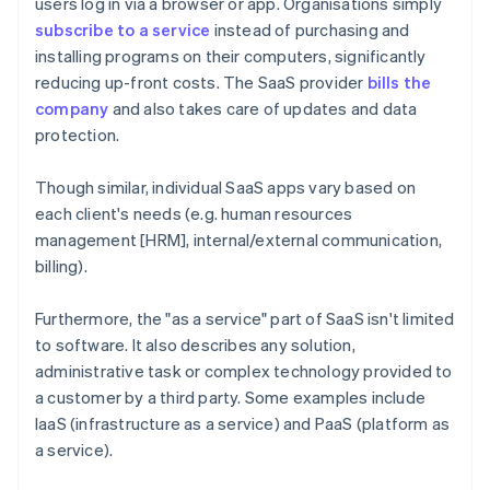
users log in via a browser or app. Organisations simply
subscribe to a service
instead of purchasing and
installing programs on their computers, significantly
reducing up-front costs. The SaaS provider
bills the
company
and also takes care of updates and data
protection.
Though similar, individual SaaS apps vary based on
each client's needs (e.g. human resources
management [HRM], internal/external communication,
billing).
Furthermore, the "as a service" part of SaaS isn't limited
to software. It also describes any solution,
administrative task or complex technology provided to
a customer by a third party. Some examples include
IaaS (infrastructure as a service) and PaaS (platform as
a service).