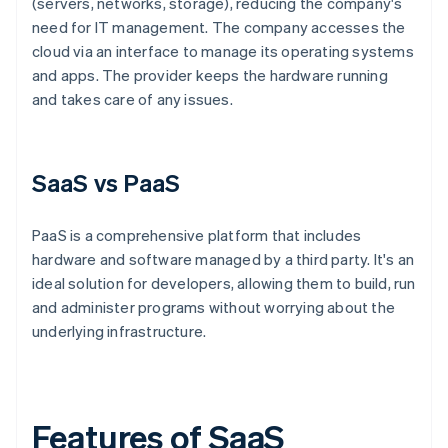
(servers, networks, storage), reducing the company's
need for IT management. The company accesses the
cloud via an interface to manage its operating systems
and apps. The provider keeps the hardware running
and takes care of any issues.
SaaS vs PaaS
PaaS is a comprehensive platform that includes
hardware and software managed by a third party. It's an
ideal solution for developers, allowing them to build, run
and administer programs without worrying about the
underlying infrastructure.
Features of SaaS