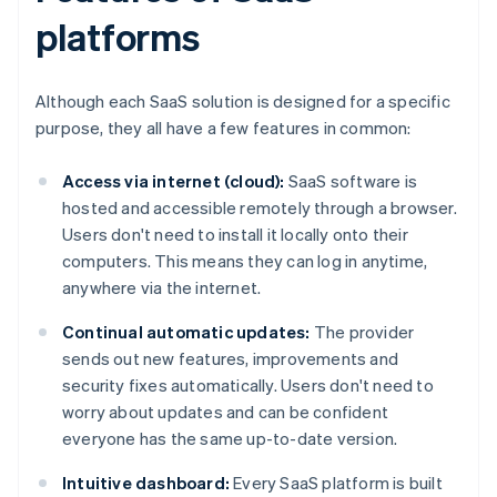
platforms
Although each SaaS solution is designed for a specific
purpose, they all have a few features in common:
Access via internet (cloud):
SaaS software is
hosted and accessible remotely through a browser.
Users don't need to install it locally onto their
computers. This means they can log in anytime,
anywhere via the internet.
Continual automatic updates:
The provider
sends out new features, improvements and
security fixes automatically. Users don't need to
worry about updates and can be confident
everyone has the same up-to-date version.
Intuitive dashboard:
Every SaaS platform is built