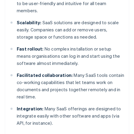
to be user-friendly and intuitive for all team
members.
Scalability:
SaaS solutions are designed to scale
easily. Companies can add or remove users,
storage space or functions as needed.
Fast rollout:
No complex installation or setup
means organisations can log in and start using the
software almost immediately.
Facilitated collaboration:
Many SaaS tools contain
co-working capabilities that let teams work on
documents and projects together remotely and in
real time.
Integration:
Many SaaS offerings are designed to
integrate easily with other software and apps (via
API, for instance).