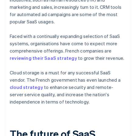
marketing and sales, increasingly turn to it. CRM tools
for automated ad campaigns are some of the most
popular SaaS usages.
Faced with a continually expanding selection of SaaS
systems, organisations have come to expect more
comprehensive offerings. French companies are
reviewing their SaaS strategy
to grow their revenue.
Cloud storage is a must for any successful SaaS
vendor. The French government has even launched a
cloud strategy
to enhance security and remote-
server service quality, and increase the nation's
independence in terms of technology.
The future of SaaS