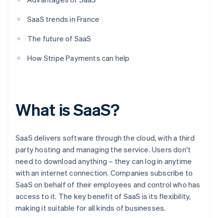
SaaS trends in France
The future of SaaS
How Stripe Payments can help
What is SaaS?
SaaS delivers software through the cloud, with a third
party hosting and managing the service. Users don't
need to download anything – they can log in anytime
with an internet connection. Companies subscribe to
SaaS on behalf of their employees and control who has
access to it. The key benefit of SaaS is its flexibility,
making it suitable for all kinds of businesses.