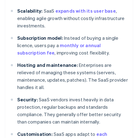
Scalability:
SaaS
expands with its user base
,
enabling agile growth without costly infrastructure
investments.
Subscription model:
Instead of buying a single
licence, users pay a
monthly or annual
subscription fee
, improving cost flexibility.
Hosting and maintenance:
Enterprises are
relieved of managing these systems (servers,
maintenance, updates, patches). The SaaS provider
handles it all.
Security:
SaaS vendors invest heavily in data
protection, regular backups and standards
compliance. They generally offer better security
than companies can maintain internally.
Customisation:
SaaS apps adapt to
each