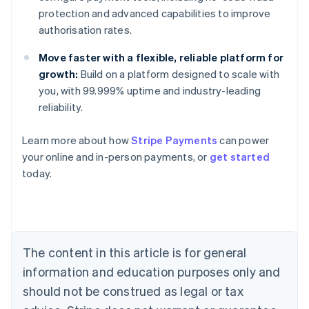
protection and advanced capabilities to improve
authorisation rates.
Move faster with a flexible, reliable platform for
growth:
Build on a platform designed to scale with
you, with 99.999% uptime and industry-leading
reliability.
Learn more about how
Stripe Payments
can power
Australia
your online and in-person payments, or
get started
English
today.
Austria
Deutsch
English
Belgium
Nederlands
Français
Deutsch
English
Brazil
Português
English
The content in this article is for general
Bulgaria
information and education purposes only and
English
Canada
should not be construed as legal or tax
English
Français