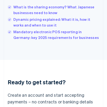
Hungary
English
What is the sharing economy? What Japanese
India
businesses need to know
English
Dynamic pricing explained: What it is, how it
Ireland
works and when to use it
English
Italy
Mandatory electronic POS reporting in
Italiano
English
Germany: key 2025 requirements for businesses
Japan
日本語
English
Latvia
English
Liechtenstein
Deutsch
English
Lithuania
English
Luxembourg
Ready to get started?
Français
Deutsch
English
Mainland China
Create an account and start accepting
简体中文
English
Malaysia
payments – no contracts or banking details
English
简体中文