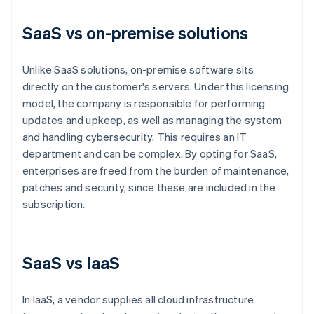
SaaS vs on-premise solutions
Unlike SaaS solutions, on-premise software sits
directly on the customer's servers. Under this licensing
model, the company is responsible for performing
updates and upkeep, as well as managing the system
and handling cybersecurity. This requires an IT
department and can be complex. By opting for SaaS,
enterprises are freed from the burden of maintenance,
patches and security, since these are included in the
subscription.
SaaS vs IaaS
In IaaS, a vendor supplies all cloud infrastructure