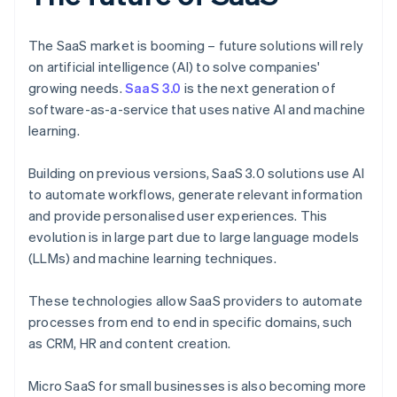
The SaaS market is booming – future solutions will rely
on artificial intelligence (AI) to solve companies'
growing needs.
SaaS 3.0
is the next generation of
software-as-a-service that uses native AI and machine
learning.
Building on previous versions, SaaS 3.0 solutions use AI
to automate workflows, generate relevant information
and provide personalised user experiences. This
evolution is in large part due to large language models
(LLMs) and machine learning techniques.
These technologies allow SaaS providers to automate
processes from end to end in specific domains, such
as CRM, HR and content creation.
Micro SaaS for small businesses is also becoming more