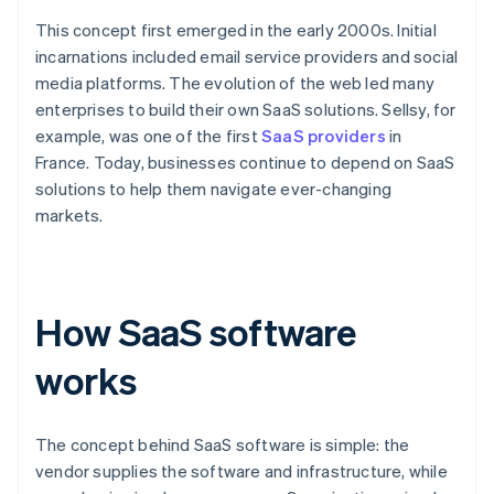
This concept first emerged in the early 2000s. Initial
incarnations included email service providers and social
media platforms. The evolution of the web led many
enterprises to build their own SaaS solutions. Sellsy, for
example, was one of the first
SaaS providers
in
France. Today, businesses continue to depend on SaaS
solutions to help them navigate ever-changing
markets.
How SaaS software
works
The concept behind SaaS software is simple: the
vendor supplies the software and infrastructure, while