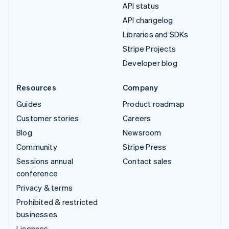
API status
API changelog
Libraries and SDKs
Stripe Projects
Developer blog
Resources
Company
Guides
Product roadmap
Customer stories
Careers
Blog
Newsroom
Community
Stripe Press
Sessions annual
Contact sales
conference
Privacy & terms
Prohibited & restricted
businesses
Licences