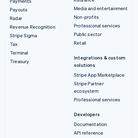
Payments
Media and entertainment
Payouts
Non-profits
Radar
Professional services
Revenue Recognition
Public sector
Stripe Sigma
Retail
Tax
Terminal
Integrations & custom
Treasury
solutions
Stripe App Marketplace
Stripe Partner
ecosystem
Professional services
Developers
Documentation
API reference