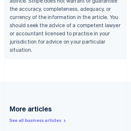
advice. Stripe does not warrant or guarantee
Croatia
the accuracy, completeness, adequacy, or
English
Italiano
Cyprus
currency of the information in the article. You
English
should seek the advice of a competent lawyer
Czech Republic
English
or accountant licensed to practise in your
Denmark
jurisdiction for advice on your particular
English
Estonia
situation.
English
Finland
English
Svenska
France
Français
English
Germany
Deutsch
English
Gibraltar
English
More articles
Greece
English
See all business articles
Hong Kong SAR, China
English
简体中文