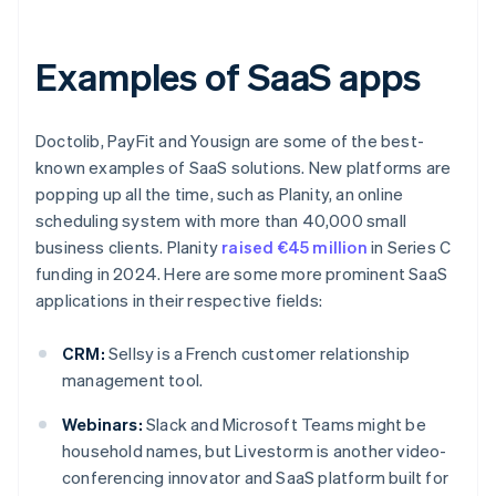
Examples of SaaS apps
Doctolib, PayFit and Yousign are some of the best-
known examples of SaaS solutions. New platforms are
popping up all the time, such as Planity, an online
scheduling system with more than 40,000 small
business clients. Planity
raised €45 million
in Series C
funding in 2024. Here are some more prominent SaaS
applications in their respective fields:
CRM:
Sellsy is a French customer relationship
management tool.
Webinars:
Slack and Microsoft Teams might be
household names, but Livestorm is another video-
conferencing innovator and SaaS platform built for