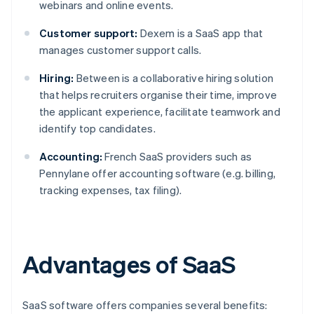
webinars and online events.
Customer support:
Dexem is a SaaS app that
manages customer support calls.
Hiring:
Between is a collaborative hiring solution
that helps recruiters organise their time, improve
the applicant experience, facilitate teamwork and
identify top candidates.
Accounting:
French SaaS providers such as
Pennylane offer accounting software (e.g. billing,
tracking expenses, tax filing).
Advantages of SaaS
SaaS software offers companies several benefits: