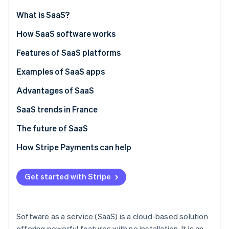
Partners
See what's ahead
Stripe App Marketplace
What is SaaS?
Radar
Fraud prevention
How SaaS software works
Atlas
SaaS vs on-premise solutions
Features of SaaS platforms
Start-up incorporation
SaaS vs IaaS
Examples of SaaS apps
Climate
Carbon removal
SaaS vs PaaS
Advantages of SaaS
Identity
Online identity verification
SaaS trends in France
The future of SaaS
How Stripe Payments can help
Stripe Sessions 2026
See how Stripe is building the economic infrastructure 
Get started with Stripe
Watch now
Software as a service (SaaS) is a cloud-based solution
offering powerful features with no installation. It is an