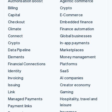
Authorisation Boost
Agentic commerce
Billing
Crypto
Capital
E-Commerce
Checkout
Embedded finance
Climate
Finance automation
Connect
Global businesses
Crypto
In-app payments
Data Pipeline
Marketplaces
Elements
Money management
Financial Connections
Platforms
Identity
SaaS
Invoicing
AI companies
Issuing
Creator economy
Link
Gaming
Managed Payments
Hospitality, travel and
leisure
Payment links
Insurance