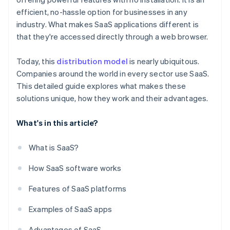
efficient, no-hassle option for businesses in any
industry. What makes SaaS applications different is
that they're accessed directly through a web browser.
Today, this
distribution model
is nearly ubiquitous.
Companies around the world in every sector use SaaS.
This detailed guide explores what makes these
solutions unique, how they work and their advantages.
What's in this article?
What is SaaS?
How SaaS software works
Features of SaaS platforms
Examples of SaaS apps
Advantages of SaaS