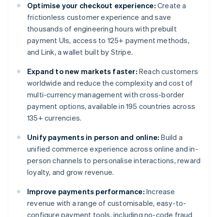
Optimise your checkout experience:
Create a
frictionless customer experience and save
thousands of engineering hours with prebuilt
payment UIs, access to 125+ payment methods,
and Link, a wallet built by Stripe.
Expand to new markets faster:
Reach customers
worldwide and reduce the complexity and cost of
multi-currency management with cross-border
payment options, available in 195 countries across
135+ currencies.
Unify payments in person and online:
Build a
unified commerce experience across online and in-
person channels to personalise interactions, reward
loyalty, and grow revenue.
Improve payments performance:
Increase
revenue with a range of customisable, easy-to-
configure payment tools, including no-code fraud