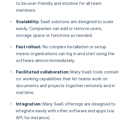
to be user-friendly and intuitive for all team
members.
Scalability:
SaaS solutions are designed to scale
easily. Companies can add or remove users,
storage space or functions as needed.
Fast rollout:
No complex installation or setup
means organisations can log in and start using the
software almost immediately.
Facilitated collaboration:
Many SaaS tools contain
co-working capabilities that let teams work on
documents and projects together remotely and in
real time.
Integration:
Many SaaS offerings are designed to
integrate easily with other software and apps (via
API, for instance).