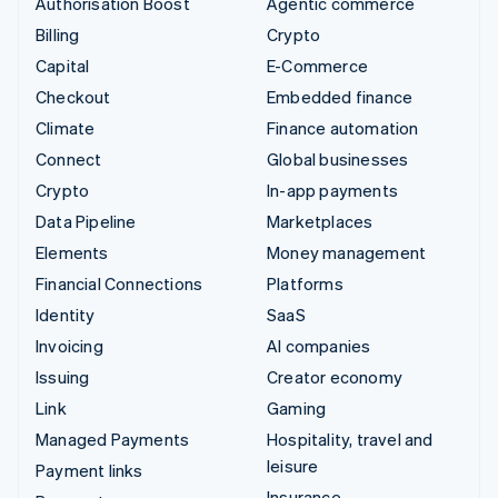
Authorisation Boost
Agentic commerce
Billing
Crypto
Capital
E-Commerce
Checkout
Embedded finance
Climate
Finance automation
Connect
Global businesses
Crypto
In-app payments
Data Pipeline
Marketplaces
Elements
Money management
Financial Connections
Platforms
Identity
SaaS
Invoicing
AI companies
Issuing
Creator economy
Link
Gaming
Managed Payments
Hospitality, travel and
leisure
Payment links
Insurance