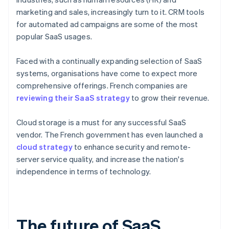
marketing and sales, increasingly turn to it. CRM tools
for automated ad campaigns are some of the most
popular SaaS usages.
Faced with a continually expanding selection of SaaS
systems, organisations have come to expect more
comprehensive offerings. French companies are
reviewing their SaaS strategy
to grow their revenue.
Cloud storage is a must for any successful SaaS
vendor. The French government has even launched a
cloud strategy
to enhance security and remote-
server service quality, and increase the nation's
independence in terms of technology.
The future of SaaS