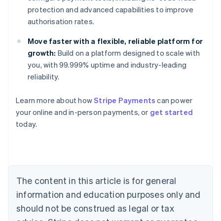
protection and advanced capabilities to improve
authorisation rates.
Move faster with a flexible, reliable platform for
growth:
Build on a platform designed to scale with
you, with 99.999% uptime and industry-leading
reliability.
Learn more about how
Stripe Payments
can power
Australia
your online and in-person payments, or
get started
English
today.
Austria
Deutsch
English
Belgium
Nederlands
Français
Deutsch
English
Brazil
Português
English
The content in this article is for general
Bulgaria
information and education purposes only and
English
Canada
should not be construed as legal or tax
English
Français