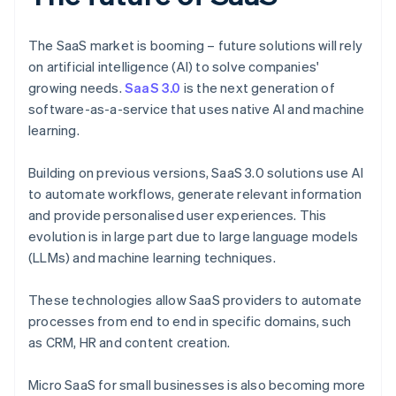
The SaaS market is booming – future solutions will rely
on artificial intelligence (AI) to solve companies'
growing needs.
SaaS 3.0
is the next generation of
software-as-a-service that uses native AI and machine
learning.
Building on previous versions, SaaS 3.0 solutions use AI
to automate workflows, generate relevant information
and provide personalised user experiences. This
evolution is in large part due to large language models
(LLMs) and machine learning techniques.
These technologies allow SaaS providers to automate
processes from end to end in specific domains, such
as CRM, HR and content creation.
Micro SaaS for small businesses is also becoming more