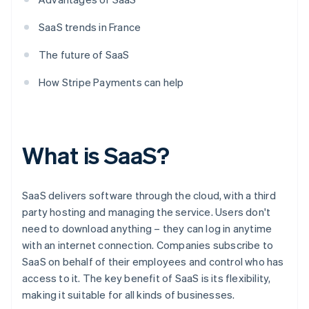
SaaS trends in France
The future of SaaS
How Stripe Payments can help
What is SaaS?
SaaS delivers software through the cloud, with a third
party hosting and managing the service. Users don't
need to download anything – they can log in anytime
with an internet connection. Companies subscribe to
SaaS on behalf of their employees and control who has
access to it. The key benefit of SaaS is its flexibility,
making it suitable for all kinds of businesses.