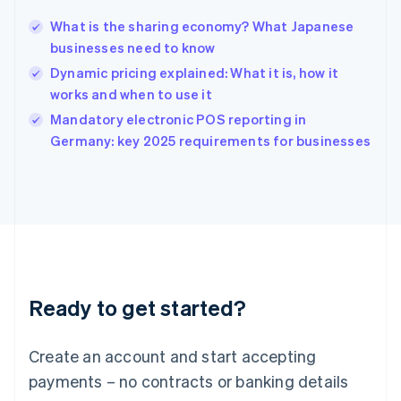
Hungary
English
What is the sharing economy? What Japanese
India
businesses need to know
English
Dynamic pricing explained: What it is, how it
Ireland
works and when to use it
English
Italy
Mandatory electronic POS reporting in
Italiano
English
Germany: key 2025 requirements for businesses
Japan
日本語
English
Latvia
English
Liechtenstein
Deutsch
English
Lithuania
English
Luxembourg
Ready to get started?
Français
Deutsch
English
Mainland China
Create an account and start accepting
简体中文
English
Malaysia
payments – no contracts or banking details
English
简体中文