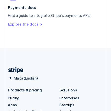
Spain
Español
English
Payments docs
Sweden
Find a guide to integrate Stripe's payments APIs.
Svenska
English
Switzerland
Explore the docs
Deutsch
Français
Italiano
English
Thailand
ไทย
English
United Arab Emirates
English
United Kingdom
English
United States
English
Español
简体中文
Malta (English)
Products & pricing
Solutions
Pricing
Enterprises
Atlas
Startups