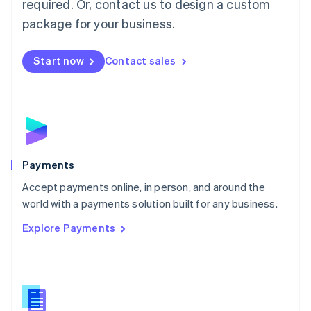
required. Or, contact us to design a custom
Malta
English
package for your business.
Mexico
Español
English
Netherlands
Start now
Contact sales
Nederlands
English
New Zealand
English
Norway
English
Poland
English
Payments
Portugal
Português
English
Accept payments online, in person, and around the
Romania
world with a payments solution built for any business.
English
Explore Payments
Singapore
English
简体中文
Slovakia
English
Slovenia
English
Italiano