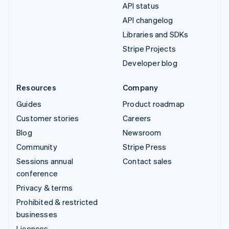
API status
API changelog
Libraries and SDKs
Stripe Projects
Developer blog
Resources
Company
Guides
Product roadmap
Customer stories
Careers
Blog
Newsroom
Community
Stripe Press
Sessions annual
Contact sales
conference
Privacy & terms
Prohibited & restricted
businesses
Licences