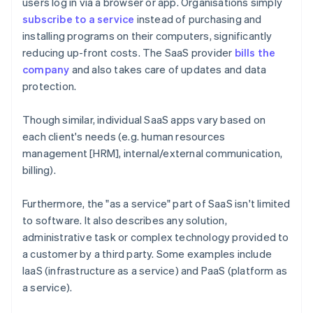
users log in via a browser or app. Organisations simply
subscribe to a service
instead of purchasing and
installing programs on their computers, significantly
reducing up-front costs. The SaaS provider
bills the
company
and also takes care of updates and data
protection.
Though similar, individual SaaS apps vary based on
each client's needs (e.g. human resources
management [HRM], internal/external communication,
billing).
Furthermore, the "as a service" part of SaaS isn't limited
to software. It also describes any solution,
administrative task or complex technology provided to
a customer by a third party. Some examples include
IaaS (infrastructure as a service) and PaaS (platform as
a service).