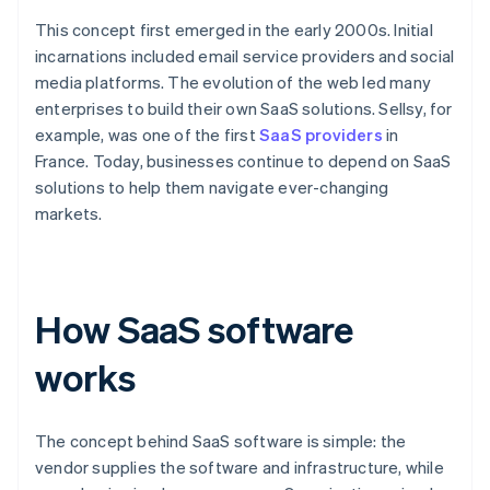
This concept first emerged in the early 2000s. Initial
incarnations included email service providers and social
media platforms. The evolution of the web led many
enterprises to build their own SaaS solutions. Sellsy, for
example, was one of the first
SaaS providers
in
France. Today, businesses continue to depend on SaaS
solutions to help them navigate ever-changing
markets.
How SaaS software
works
The concept behind SaaS software is simple: the
vendor supplies the software and infrastructure, while