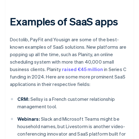
Examples of SaaS apps
Doctolib, PayFit and Yousign are some of the best-
known examples of SaaS solutions. New platforms are
popping up all the time, such as Planity, an online
scheduling system with more than 40,000 small
business clients. Planity
raised €45 million
in Series C
funding in 2024. Here are some more prominent SaaS
applications in their respective fields:
CRM:
Sellsy is a French customer relationship
management tool.
Webinars:
Slack and Microsoft Teams might be
household names, but Livestorm is another video-
conferencing innovator and SaaS platform built for