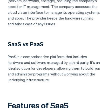
(servers, networks, storage), reducing the company's
need for IT management. The company accesses the
cloud via an interface to manage its operating systems
and apps. The provider keeps the hardware running
and takes care of any issues.
SaaS vs PaaS
PaaS is a comprehensive platform that includes
hardware and software managed by a third party. It's an
ideal solution for developers, allowing them to build, run
and administer programs without worrying about the
underlying infrastructure.
Features of SaaS