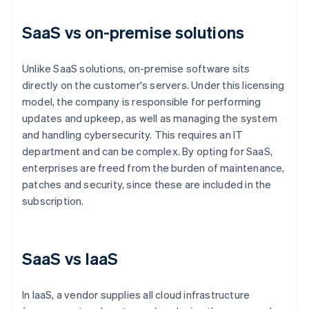
SaaS vs on-premise solutions
Unlike SaaS solutions, on-premise software sits
directly on the customer's servers. Under this licensing
model, the company is responsible for performing
updates and upkeep, as well as managing the system
and handling cybersecurity. This requires an IT
department and can be complex. By opting for SaaS,
enterprises are freed from the burden of maintenance,
patches and security, since these are included in the
subscription.
SaaS vs IaaS
In IaaS, a vendor supplies all cloud infrastructure