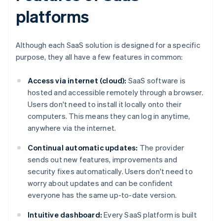
platforms
Although each SaaS solution is designed for a specific
purpose, they all have a few features in common:
Access via internet (cloud):
SaaS software is
hosted and accessible remotely through a browser.
Users don't need to install it locally onto their
computers. This means they can log in anytime,
anywhere via the internet.
Continual automatic updates:
The provider
sends out new features, improvements and
security fixes automatically. Users don't need to
worry about updates and can be confident
everyone has the same up-to-date version.
Intuitive dashboard:
Every SaaS platform is built