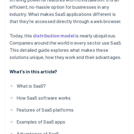
efficient, no-hassle option for businesses in any
industry. What makes SaaS applications different is
that they're accessed directly through a web browser.
Today, this
distribution model
is nearly ubiquitous.
Companies around the world in every sector use SaaS.
This detailed guide explores what makes these
solutions unique, how they work and their advantages.
What's in this article?
What is SaaS?
How SaaS software works
Features of SaaS platforms
Examples of SaaS apps
Advantages of SaaS