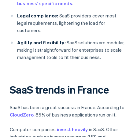
business' specific needs
.
Legal compliance:
SaaS providers cover most
legal requirements, lightening the load for
customers.
Agility and flexibility:
SaaS solutions are modular,
making it straightforward for enterprises to scale
management tools to fit their business.
SaaS trends in France
SaaS has been a great success in France. According to
CloudZero
, 85% of business applications run on it.
Computer companies
invest heavily
in SaaS. Other
industries, such as human resources (HR) and