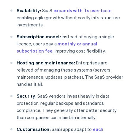
Scalability:
SaaS
expands with its user base
,
enabling agile growth without costly infrastructure
investments.
Subscription model:
Instead of buying a single
licence, users pay a
monthly or annual
subscription fee
, improving cost flexibility.
Hosting and maintenance:
Enterprises are
relieved of managing these systems (servers,
maintenance, updates, patches). The SaaS provider
handles it all.
Security:
SaaS vendors invest heavily in data
protection, regular backups and standards
compliance. They generally offer better security
than companies can maintain internally.
Customisation:
SaaS apps adapt to
each