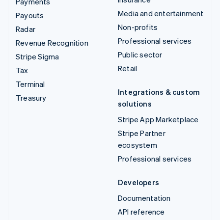
Payments
Media and entertainment
Payouts
Non-profits
Radar
Professional services
Revenue Recognition
Public sector
Stripe Sigma
Retail
Tax
Terminal
Integrations & custom
Treasury
solutions
Stripe App Marketplace
Stripe Partner
ecosystem
Professional services
Developers
Documentation
API reference