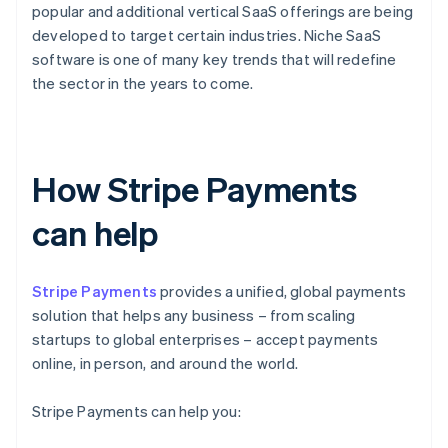
popular and additional vertical SaaS offerings are being
developed to target certain industries. Niche SaaS
software is one of many key trends that will redefine
the sector in the years to come.
How Stripe Payments
can help
Stripe Payments
provides a unified, global payments
solution that helps any business – from scaling
startups to global enterprises – accept payments
online, in person, and around the world.
Stripe Payments can help you: