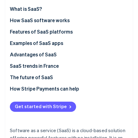
Partners
See what's ahead
Stripe App Marketplace
What is SaaS?
Radar
Fraud prevention
How SaaS software works
Atlas
SaaS vs on-premise solutions
Features of SaaS platforms
Start-up incorporation
SaaS vs IaaS
Examples of SaaS apps
Climate
Carbon removal
SaaS vs PaaS
Advantages of SaaS
Identity
Online identity verification
SaaS trends in France
The future of SaaS
How Stripe Payments can help
Stripe Sessions 2026
See how Stripe is building the economic infrastructure 
Get started with Stripe
Watch now
Software as a service (SaaS) is a cloud-based solution
offering powerful features with no installation. It is an