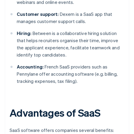
webinars and online events.
Customer support:
Dexem is a SaaS app that
manages customer support calls.
Hiring:
Between is a collaborative hiring solution
that helps recruiters organise their time, improve
the applicant experience, facilitate teamwork and
identify top candidates.
Accounting:
French SaaS providers such as
Pennylane offer accounting software (e.g. billing,
tracking expenses, tax filing).
Advantages of SaaS
SaaS software offers companies several benefits: