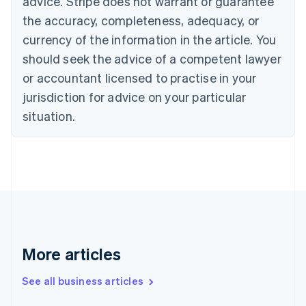
advice. Stripe does not warrant or guarantee
Croatia
the accuracy, completeness, adequacy, or
English
Italiano
Cyprus
currency of the information in the article. You
English
should seek the advice of a competent lawyer
Czech Republic
English
or accountant licensed to practise in your
Denmark
jurisdiction for advice on your particular
English
Estonia
situation.
English
Finland
English
Svenska
France
Français
English
Germany
Deutsch
English
Gibraltar
English
More articles
Greece
English
See all business articles
Hong Kong SAR, China
English
简体中文