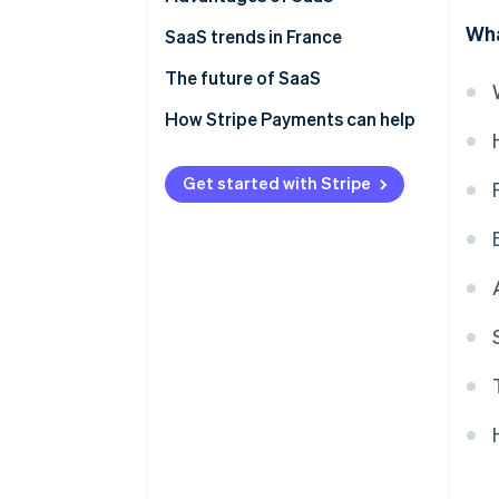
Wha
SaaS trends in France
The future of SaaS
How Stripe Payments can help
Get started with Stripe