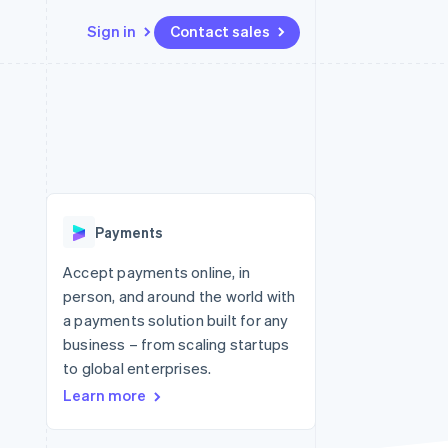
Sign in
Contact sales
Resources
Ecosystem
Contact
 marketplaces
More
App integrations
Partners
Contact sales
Product roadmap
e
Code samples
Stripe App Marketplace
Become a partner
See what's ahead
platforms
Developers blog
 platforms
re
API status
Radar
ncial services
Fraud prevention
Payments
rtual cards
Atlas
Start-up incorporation
Accept payments online, in
person, and around the world with
Climate
Carbon removal
a payments solution built for any
business – from scaling startups
Identity
Online identity verification
to global enterprises.
Learn more