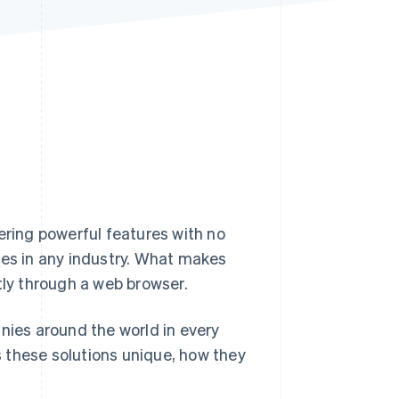
Stripe Sessions 2026
See how Stripe is
building the economic
infrastructure for AI.
Watch now
ering powerful features with no
esses in any industry. What makes
tly through a web browser.
nies around the world in every
 these solutions unique, how they