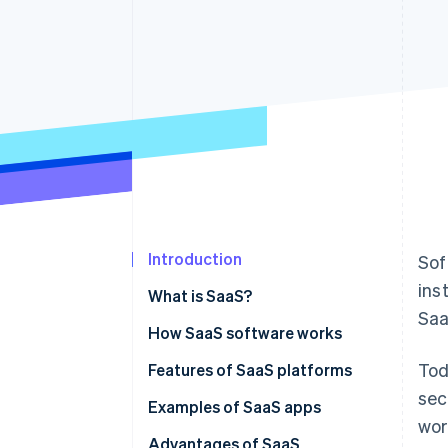
Accelerated checkout
Financial Connections
Linked financial account data
Introduction
Sof
ins
What is SaaS?
Saa
How SaaS software works
Tod
SaaS vs on-premise solutions
Features of SaaS platforms
sec
SaaS vs IaaS
Examples of SaaS apps
wor
SaaS vs PaaS
Advantages of SaaS