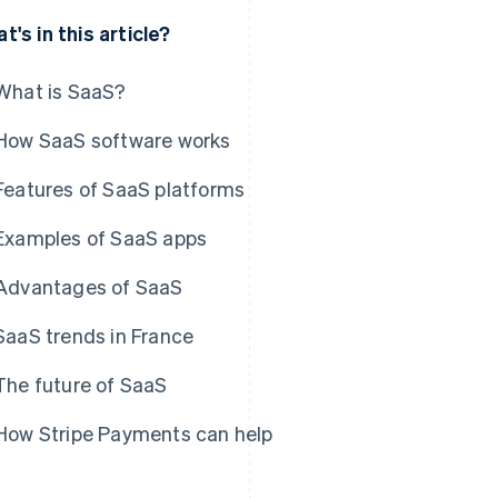
t's in this article?
What is SaaS?
How SaaS software works
Features of SaaS platforms
Examples of SaaS apps
Advantages of SaaS
SaaS trends in France
The future of SaaS
How Stripe Payments can help