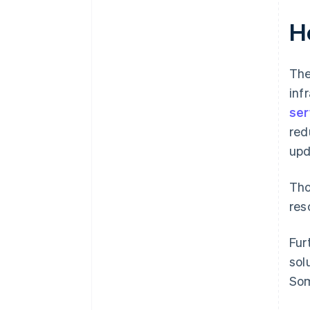
H
The
inf
ser
red
upd
Tho
res
Fur
sol
Som