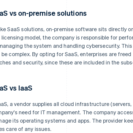
aS vs on-premise solutions
ike SaaS solutions, on-premise software sits directly o
s licensing model, the company is responsible for perf
managing the system and handling cybersecurity. This
 be complex. By opting for SaaS, enterprises are free
ches and security, since these are included in the subsc
aS vs IaaS
IaaS, a vendor supplies all cloud infrastructure (servers
pany's need for IT management. The company accesses
age its operating systems and apps. The provider ke
es care of any issues.