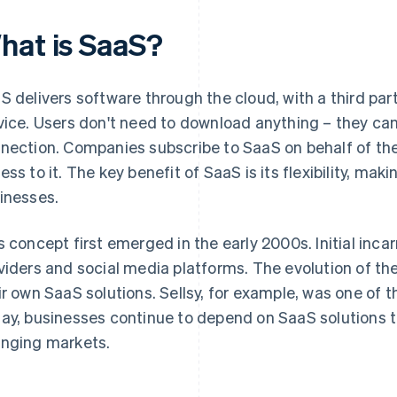
hat is SaaS?
S delivers software through the cloud, with a third pa
vice. Users don't need to download anything – they can
nection. Companies subscribe to SaaS on behalf of th
ss to it. The key benefit of SaaS is its flexibility, makin
inesses.
s concept first emerged in the early 2000s. Initial inca
viders and social media platforms. The evolution of th
ir own SaaS solutions. Sellsy, for example, was one of t
ay, businesses continue to depend on SaaS solutions t
nging markets.