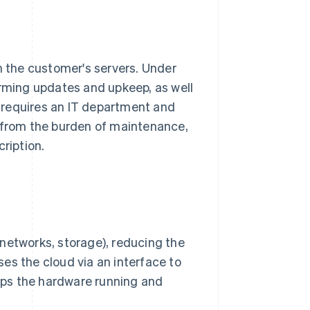
n the customer's servers. Under
orming updates and upkeep, as well
 requires an IT department and
d from the burden of maintenance,
ription.
, networks, storage), reducing the
 the cloud via an interface to
eps the hardware running and