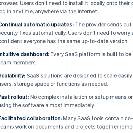
browser. Users don't need to install it locally onto the
log in anytime, anywhere via the internet.
Continual automatic updates:
The provider sends out
security fixes automatically. Users don't need to worr
confident everyone has the same up-to-date version.
Intuitive dashboard:
Every SaaS platform is built to be u
team members.
Scalability:
SaaS solutions are designed to scale easil
users, storage space or functions as needed.
Fast rollout:
No complex installation or setup means org
using the software almost immediately.
Facilitated collaboration:
Many SaaS tools contain co-w
teams work on documents and projects together remote