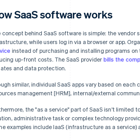
ow SaaS software works
 concept behind SaaS software is simple: the vendor s
rastructure, while users log in via a browser or app. Or
vice
instead of purchasing and installing programs on t
ucing up-front costs. The SaaS provider
bills the com
ates and data protection.
ugh similar, individual SaaS apps vary based on each c
ources management [HRM], internal/external communica
thermore, the "as a service" part of SaaS isn't limited t
ution, administrative task or complex technology provid
e examples include IaaS (infrastructure as a service) 