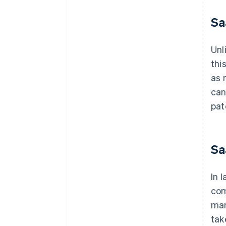
Sa
Unl
thi
as 
can
pat
Sa
In 
com
man
tak