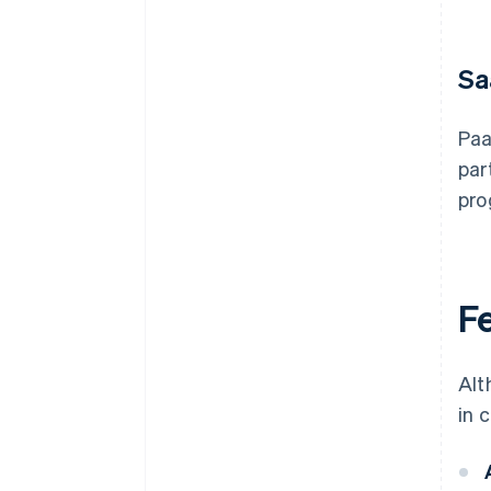
Sa
Paa
par
pro
F
Alt
in 