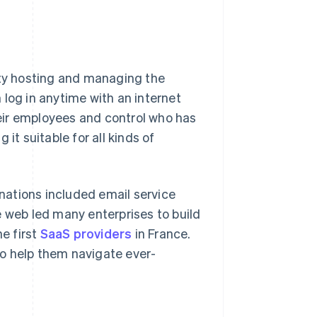
rty hosting and managing the
 log in anytime with an internet
eir employees and control who has
g it suitable for all kinds of
rnations included email service
e web led many enterprises to build
he first
SaaS providers
in France.
o help them navigate ever-