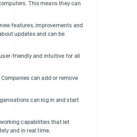
ir computers. This means they can
 new features, improvements and
y about updates and can be
ser-friendly and intuitive for all
y. Companies can add or remove
anisations can log in and start
orking capabilities that let
ly and in real time.