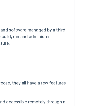
 and software managed by a third
o build, run and administer
ture.
pose, they all have a few features
nd accessible remotely through a