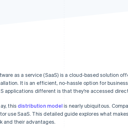
tware as a service (SaaS) is a cloud-based solution off
tallation. It is an efficient, no-hassle option for busin
S applications different is that they're accessed direc
ay, this
distribution model
is nearly ubiquitous. Compa
tor use SaaS. This detailed guide explores what makes
k and their advantages.