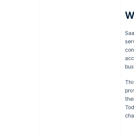
W
Saa
ser
con
acce
bus
Thi
pro
the
Tod
cha