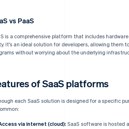
aS vs PaaS
S is a comprehensive platform that includes hardware
ty. It's an ideal solution for developers, allowing them t
grams without worrying about the underlying infrastruc
eatures of SaaS platforms
hough each SaaS solution is designed for a specific pur
common:
Access via internet (cloud):
SaaS software is hosted a