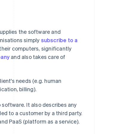
upplies the software and
ganisations simply
subscribe to a
heir computers, significantly
pany
and also takes care of
lient's needs (e.g. human
tion, billing).
o software. It also describes any
ed to a customer by a third party.
and PaaS (platform as a service).