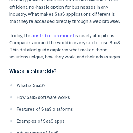
efficient, no-hassle option for businesses in any
industry. What makes SaaS applications different is
that they’re accessed directly through a web browser.
Today, this
distribution model
is nearly ubiquitous.
Companies around the world in every sector use SaaS.
This detailed guide explores what makes these
solutions unique, how they work, and their advantages.
What’s in this article?
What is SaaS?
How SaaS software works
Features of SaaS platforms
Examples of SaaS apps
Advantages of SaaS