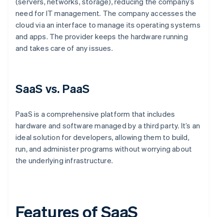
(servers, networks, storage), reducing the company’s
need for IT management. The company accesses the
cloud via an interface to manage its operating systems
and apps. The provider keeps the hardware running
and takes care of any issues.
SaaS vs. PaaS
PaaS is a comprehensive platform that includes
hardware and software managed by a third party. It’s an
ideal solution for developers, allowing them to build,
run, and administer programs without worrying about
the underlying infrastructure.
Features of SaaS