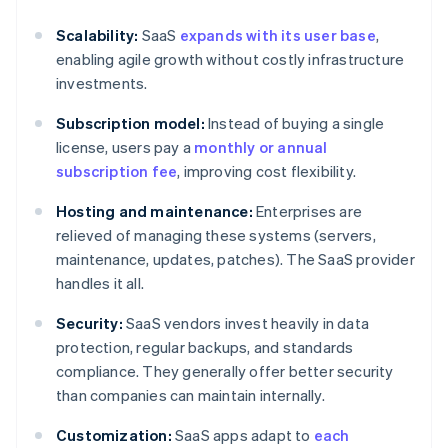
Scalability:
SaaS
expands with its user base
,
enabling agile growth without costly infrastructure
investments.
Subscription model:
Instead of buying a single
license, users pay a
monthly or annual
subscription fee
, improving cost flexibility.
Hosting and maintenance:
Enterprises are
relieved of managing these systems (servers,
maintenance, updates, patches). The SaaS provider
handles it all.
Security:
SaaS vendors invest heavily in data
protection, regular backups, and standards
compliance. They generally offer better security
than companies can maintain internally.
Customization:
SaaS apps adapt to
each