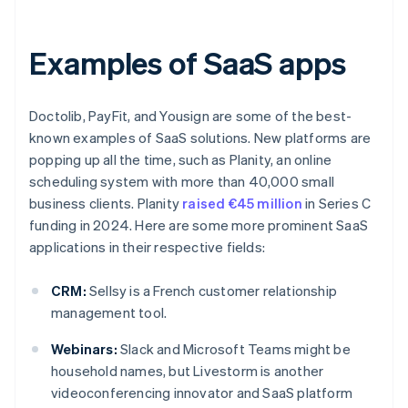
Examples of SaaS apps
Doctolib, PayFit, and Yousign are some of the best-
known examples of SaaS solutions. New platforms are
popping up all the time, such as Planity, an online
scheduling system with more than 40,000 small
business clients. Planity
raised €45 million
in Series C
funding in 2024. Here are some more prominent SaaS
applications in their respective fields:
CRM:
Sellsy is a French customer relationship
management tool.
Webinars:
Slack and Microsoft Teams might be
household names, but Livestorm is another
videoconferencing innovator and SaaS platform