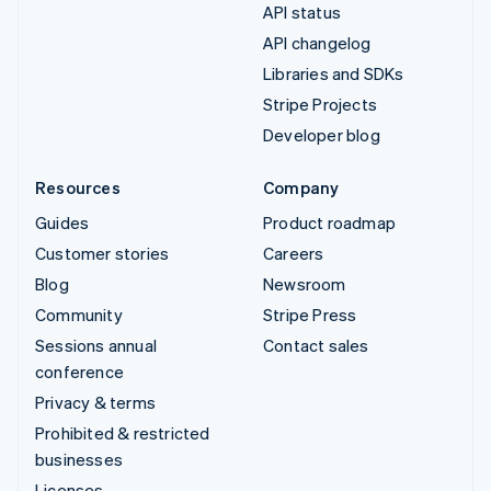
API status
API changelog
Libraries and SDKs
Stripe Projects
Developer blog
Resources
Company
Guides
Product roadmap
Customer stories
Careers
Blog
Newsroom
Community
Stripe Press
Sessions annual
Contact sales
conference
Privacy & terms
Prohibited & restricted
businesses
Licenses