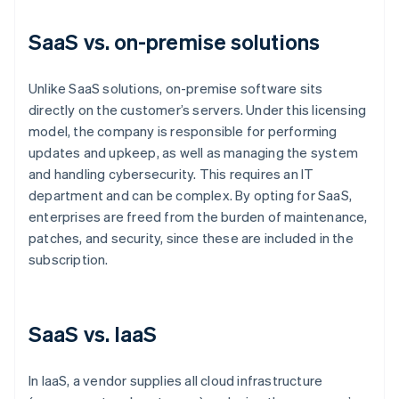
SaaS vs. on-premise solutions
Unlike SaaS solutions, on-premise software sits
directly on the customer’s servers. Under this licensing
model, the company is responsible for performing
updates and upkeep, as well as managing the system
and handling cybersecurity. This requires an IT
department and can be complex. By opting for SaaS,
enterprises are freed from the burden of maintenance,
patches, and security, since these are included in the
subscription.
SaaS vs. IaaS
In IaaS, a vendor supplies all cloud infrastructure