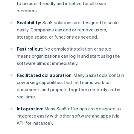
to be user-friendly and intuitive for all team
members.
Scalability:
SaaS solutions are designed to scale
easily. Companies can add or remove users,
storage space, or functions as needed.
Fast rollout:
No complex installation or setup
means organizations can log in and start using the
software almost immediately.
Facilitated collaboration:
Many SaaS tools contain
coworking capabilities that let teams work on
documents and projects together remotely and in
real time.
Integration:
Many SaaS offerings are designed to
integrate easily with other software and apps (via
API, for instance).