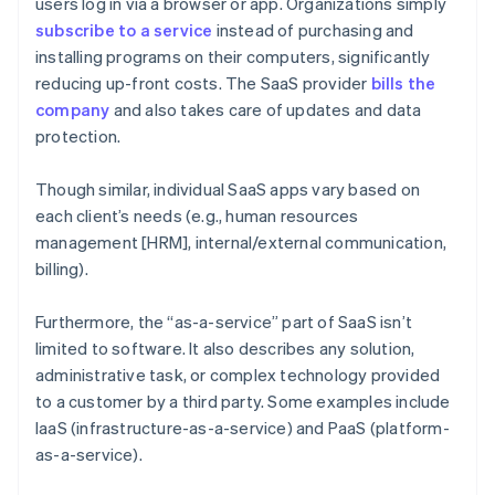
users log in via a browser or app. Organizations simply
subscribe to a service
instead of purchasing and
installing programs on their computers, significantly
reducing up-front costs. The SaaS provider
bills the
company
and also takes care of updates and data
protection.
Though similar, individual SaaS apps vary based on
each client’s needs (e.g., human resources
management [HRM], internal/external communication,
billing).
Furthermore, the “as-a-service” part of SaaS isn’t
limited to software. It also describes any solution,
administrative task, or complex technology provided
to a customer by a third party. Some examples include
IaaS (infrastructure-as-a-service) and PaaS (platform-
as-a-service).