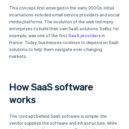
This concept first emerged in the early 2000s. Initial
incarnations included email service providers and social
media platforms. The evolution of the web led many
enterprises to build their own SaaS solutions. Sellsy, for
example, was one of the first
SaaS providers
in
France. Today, businesses continue to depend on SaaS
solutions to help them navigate ever-changing
markets.
How SaaS software
works
The concept behind SaaS software is simple: the
vendor supplies the software and infrastructure, while