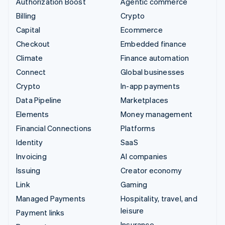
Authorization Boost
Agentic commerce
Billing
Crypto
Capital
Ecommerce
Checkout
Embedded finance
Climate
Finance automation
Connect
Global businesses
Crypto
In-app payments
Data Pipeline
Marketplaces
Elements
Money management
Financial Connections
Platforms
Identity
SaaS
Invoicing
AI companies
Issuing
Creator economy
Link
Gaming
Managed Payments
Hospitality, travel, and
leisure
Payment links
Insurance