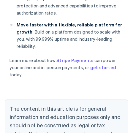
protection and advanced capabilities to improve
authorization rates.
Move faster with a flexible, reliable platform for
growth:
Build on a platform designed to scale with
you, with 99.999% uptime and industry-leading
reliability.
Learn more about how
Stripe Payments
can power
Australia
your online and in-person payments, or
get started
English
today.
Austria
Deutsch
English
Belgium
Nederlands
Français
Deutsch
English
Brazil
Português
English
The content in this article is for general
Bulgaria
information and education purposes only and
English
Canada
should not be construed as legal or tax
English
Français