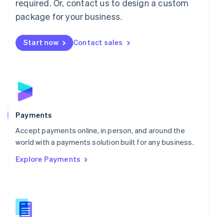
required. Or, contact us to design a custom
Malta
English
package for your business.
Mexico
Español
English
Netherlands
Start now
Contact sales
Nederlands
English
New Zealand
English
Norway
English
Poland
English
Payments
Portugal
Português
English
Accept payments online, in person, and around the
Romania
world with a payments solution built for any business.
English
Explore Payments
Singapore
English
简体中文
Slovakia
English
Slovenia
English
Italiano