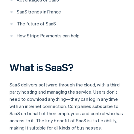
SaaS trends in France
The future of SaaS
How Stripe Payments can help
What is SaaS?
SaaS delivers software through the cloud, with a third
party hosting and managing the service. Users don’t
need to download anything—they can log in anytime
with an internet connection. Companies subscribe to
SaaS on behalf of their employees and control who has
access to it. The key benefit of SaaS is its flexibility,
making it suitable for all kinds of businesses.