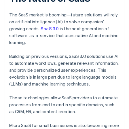
The SaaS market is booming—future solutions will rely
on artificial intelligence (AI) to solve companies’
growing needs.
SaaS 3.0
is the next generation of
software-as-a-service that uses native AI and machine
learning.
Building on previous versions, SaaS 3.0 solutions use AI
to automate workflows, generate relevant information,
and provide personalized user experiences. This
evolution is in large part due to large language models
(LLMs) and machine learning techniques.
These technologies allow SaaS providers to automate
processes from end to end in specific domains, such
as CRM, HR, and content creation.
Micro SaaS for small businesses is also becoming more