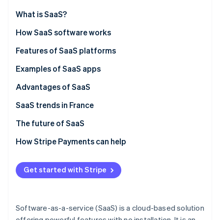
Partners
Stripe App Marketplace
What is SaaS?
How SaaS software works
Stripe Sessions 2026
SaaS vs. on-premise solutions
Features of SaaS platforms
See how Stripe is building the economic infrastructure f
Watch now
SaaS vs. IaaS
Examples of SaaS apps
SaaS vs. PaaS
Advantages of SaaS
SaaS trends in France
The future of SaaS
How Stripe Payments can help
Get started with Stripe
Software-as-a-service (SaaS) is a cloud-based solution
offering powerful features with no installation. It is an