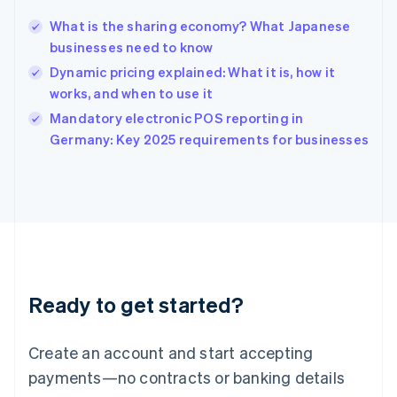
Hungary
English
What is the sharing economy? What Japanese
India
businesses need to know
English
Dynamic pricing explained: What it is, how it
Ireland
works, and when to use it
English
Italy
Mandatory electronic POS reporting in
Italiano
English
Germany: Key 2025 requirements for businesses
Japan
日本語
English
Latvia
English
Liechtenstein
Deutsch
English
Lithuania
English
Luxembourg
Ready to get started?
Français
Deutsch
English
Mainland China
Create an account and start accepting
简体中文
English
Malaysia
payments—no contracts or banking details
English
简体中文