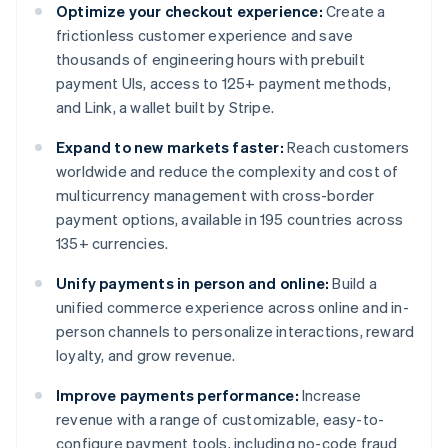
Optimize your checkout experience:
Create a
frictionless customer experience and save
thousands of engineering hours with prebuilt
payment UIs, access to 125+ payment methods,
and Link, a wallet built by Stripe.
Expand to new markets faster:
Reach customers
worldwide and reduce the complexity and cost of
multicurrency management with cross-border
payment options, available in 195 countries across
135+ currencies.
Unify payments in person and online:
Build a
unified commerce experience across online and in-
person channels to personalize interactions, reward
loyalty, and grow revenue.
Improve payments performance:
Increase
revenue with a range of customizable, easy-to-
configure payment tools, including no-code fraud