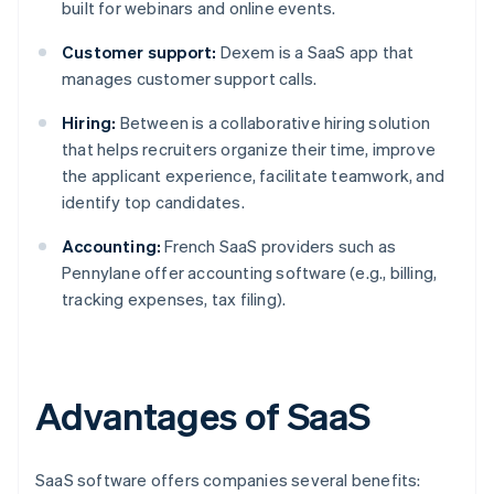
built for webinars and online events.
Customer support:
Dexem is a SaaS app that
manages customer support calls.
Hiring:
Between is a collaborative hiring solution
that helps recruiters organize their time, improve
the applicant experience, facilitate teamwork, and
identify top candidates.
Accounting:
French SaaS providers such as
Pennylane offer accounting software (e.g., billing,
tracking expenses, tax filing).
Advantages of SaaS
SaaS software offers companies several benefits: