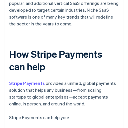
popular, and additional vertical SaaS offerings are being
developed to target certain industries. Niche SaaS
software is one of many key trends that will redefine
the sector in the years to come.
How Stripe Payments
can help
Stripe Payments
provides a unified, global payments
solution that helps any business—from scaling
startups to global enterprises—accept payments
online, in person, and around the world.
Stripe Payments can help you: