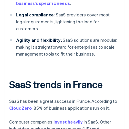
business’s specific needs
.
Legal compliance:
SaaS providers cover most
legal requirements, lightening the load for
customers.
Agility and flexibility:
SaaS solutions are modular,
making it straightforward for enterprises to scale
management tools to fit their business.
SaaS trends in France
SaaS has been a great success in France. According to
CloudZero
, 85% of business applications run on it.
Computer companies
invest heavily
in SaaS. Other
industries, such as human resources (HR) and