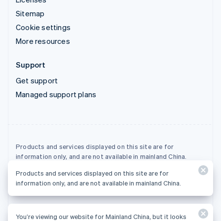
Sitemap
Cookie settings
More resources
Support
Get support
Managed support plans
Products and services displayed on this site are for
information only, and are not available in mainland China.
Products and services displayed on this site are for
© 2026 Stripe, LLC
information only, and are not available in mainland China.
You’re viewing our website for Mainland China, but it looks