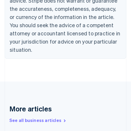
advice. Stripe does not warrant or guarantee
Croatia
the accurateness, completeness, adequacy,
English
Italiano
Cyprus
or currency of the information in the article.
English
You should seek the advice of a competent
Czech Republic
English
attorney or accountant licensed to practice in
Denmark
your jurisdiction for advice on your particular
English
Estonia
situation.
English
Finland
English
Svenska
France
Français
English
Germany
Deutsch
English
Gibraltar
English
More articles
Greece
English
See all business articles
Hong Kong SAR, China
English
简体中文