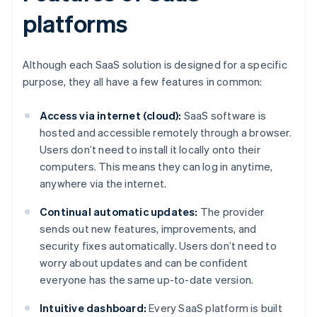
platforms
Although each SaaS solution is designed for a specific
purpose, they all have a few features in common:
Access via internet (cloud):
SaaS software is
hosted and accessible remotely through a browser.
Users don’t need to install it locally onto their
computers. This means they can log in anytime,
anywhere via the internet.
Continual automatic updates:
The provider
sends out new features, improvements, and
security fixes automatically. Users don’t need to
worry about updates and can be confident
everyone has the same up-to-date version.
Intuitive dashboard:
Every SaaS platform is built