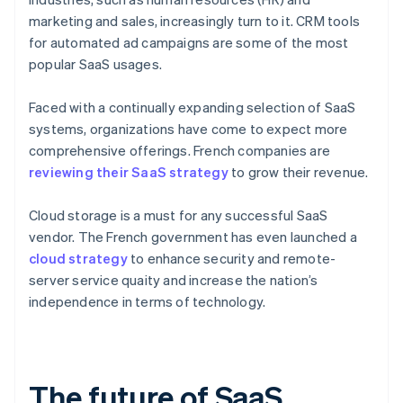
marketing and sales, increasingly turn to it. CRM tools
for automated ad campaigns are some of the most
popular SaaS usages.
Faced with a continually expanding selection of SaaS
systems, organizations have come to expect more
comprehensive offerings. French companies are
reviewing their SaaS strategy
to grow their revenue.
Cloud storage is a must for any successful SaaS
vendor. The French government has even launched a
cloud strategy
to enhance security and remote-
server service quaity and increase the nation’s
independence in terms of technology.
The future of SaaS