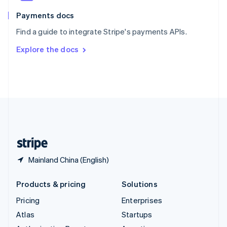
Spain
Español
English
Payments docs
Sweden
Find a guide to integrate Stripe's payments APIs.
Svenska
English
Switzerland
Explore the docs
Deutsch
Français
Italiano
English
Thailand
ไทย
English
United Arab Emirates
English
United Kingdom
English
United States
English
Español
简体中文
Mainland China (English)
Products & pricing
Solutions
Pricing
Enterprises
Atlas
Startups