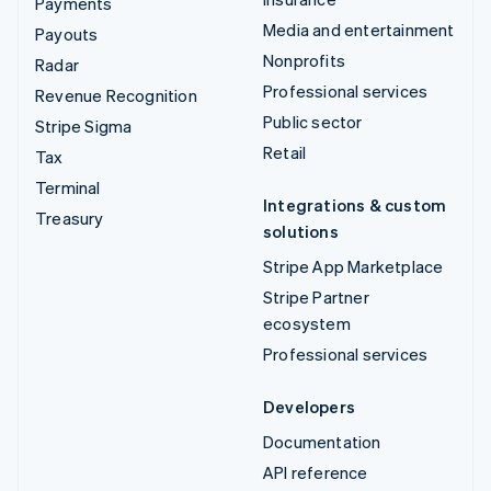
Payments
Media and entertainment
Payouts
Nonprofits
Radar
Professional services
Revenue Recognition
Public sector
Stripe Sigma
Retail
Tax
Terminal
Integrations & custom
Treasury
solutions
Stripe App Marketplace
Stripe Partner
ecosystem
Professional services
Developers
Documentation
API reference