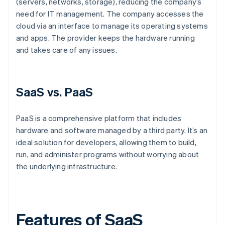
(servers, networks, storage), reducing the company’s
need for IT management. The company accesses the
cloud via an interface to manage its operating systems
and apps. The provider keeps the hardware running
and takes care of any issues.
SaaS vs. PaaS
PaaS is a comprehensive platform that includes
hardware and software managed by a third party. It’s an
ideal solution for developers, allowing them to build,
run, and administer programs without worrying about
the underlying infrastructure.
Features of SaaS