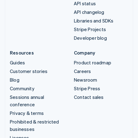
API status
API changelog
Libraries and SDKs
Stripe Projects
Developer blog
Resources
Company
Guides
Product roadmap
Customer stories
Careers
Blog
Newsroom
Community
Stripe Press
Sessions annual
Contact sales
conference
Privacy & terms
Prohibited & restricted
businesses
Licenses