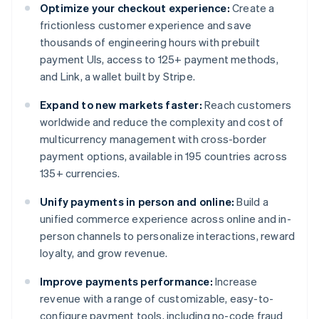
Optimize your checkout experience:
Create a
frictionless customer experience and save
thousands of engineering hours with prebuilt
payment UIs, access to 125+ payment methods,
and Link, a wallet built by Stripe.
Expand to new markets faster:
Reach customers
worldwide and reduce the complexity and cost of
multicurrency management with cross-border
payment options, available in 195 countries across
135+ currencies.
Unify payments in person and online:
Build a
unified commerce experience across online and in-
person channels to personalize interactions, reward
loyalty, and grow revenue.
Improve payments performance:
Increase
revenue with a range of customizable, easy-to-
configure payment tools, including no-code fraud