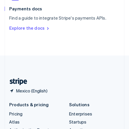
Spain
Español
English
Payments docs
Sweden
Find a guide to integrate Stripe's payments APIs.
Svenska
English
Switzerland
Explore the docs
Deutsch
Français
Italiano
English
Thailand
ไทย
English
United Arab Emirates
English
United Kingdom
English
United States
English
Español
简体中文
Mexico (English)
Products & pricing
Solutions
Pricing
Enterprises
Atlas
Startups