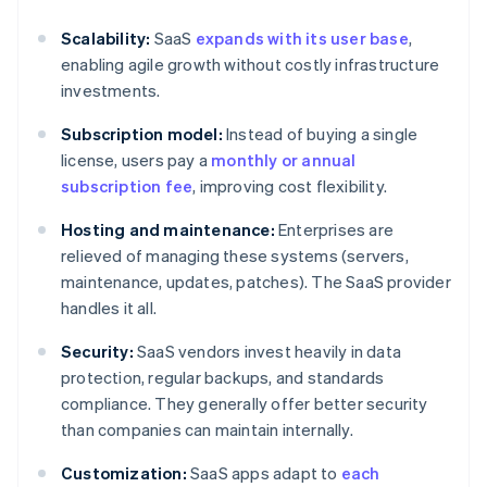
Scalability:
SaaS
expands with its user base
,
enabling agile growth without costly infrastructure
investments.
Subscription model:
Instead of buying a single
license, users pay a
monthly or annual
subscription fee
, improving cost flexibility.
Hosting and maintenance:
Enterprises are
relieved of managing these systems (servers,
maintenance, updates, patches). The SaaS provider
handles it all.
Security:
SaaS vendors invest heavily in data
protection, regular backups, and standards
compliance. They generally offer better security
than companies can maintain internally.
Customization:
SaaS apps adapt to
each