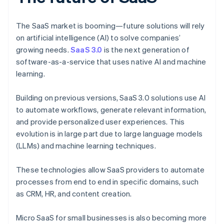
The SaaS market is booming—future solutions will rely
on artificial intelligence (AI) to solve companies’
growing needs.
SaaS 3.0
is the next generation of
software-as-a-service that uses native AI and machine
learning.
Building on previous versions, SaaS 3.0 solutions use AI
to automate workflows, generate relevant information,
and provide personalized user experiences. This
evolution is in large part due to large language models
(LLMs) and machine learning techniques.
These technologies allow SaaS providers to automate
processes from end to end in specific domains, such
as CRM, HR, and content creation.
Micro SaaS for small businesses is also becoming more