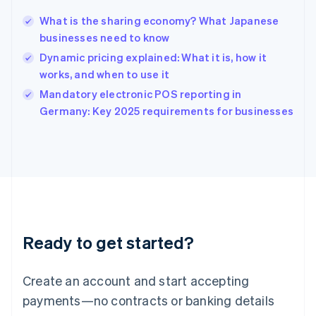
Hungary
English
What is the sharing economy? What Japanese
India
businesses need to know
English
Dynamic pricing explained: What it is, how it
Ireland
works, and when to use it
English
Italy
Mandatory electronic POS reporting in
Italiano
English
Germany: Key 2025 requirements for businesses
Japan
日本語
English
Latvia
English
Liechtenstein
Deutsch
English
Lithuania
English
Luxembourg
Ready to get started?
Français
Deutsch
English
Mainland China
Create an account and start accepting
简体中文
English
Malaysia
payments—no contracts or banking details
English
简体中文