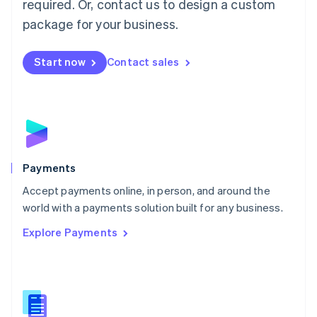
required. Or, contact us to design a custom
Malta
English
package for your business.
Mexico
Español
English
Netherlands
Start now
Contact sales
Nederlands
English
New Zealand
English
Norway
English
Poland
English
Payments
Portugal
Português
English
Accept payments online, in person, and around the
Romania
world with a payments solution built for any business.
English
Explore Payments
Singapore
English
简体中文
Slovakia
English
Slovenia
English
Italiano