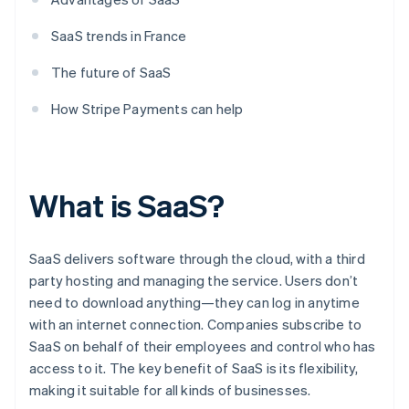
SaaS trends in France
The future of SaaS
How Stripe Payments can help
What is SaaS?
SaaS delivers software through the cloud, with a third
party hosting and managing the service. Users don’t
need to download anything—they can log in anytime
with an internet connection. Companies subscribe to
SaaS on behalf of their employees and control who has
access to it. The key benefit of SaaS is its flexibility,
making it suitable for all kinds of businesses.