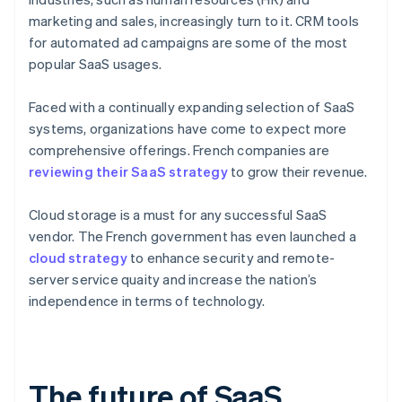
marketing and sales, increasingly turn to it. CRM tools
for automated ad campaigns are some of the most
popular SaaS usages.
Faced with a continually expanding selection of SaaS
systems, organizations have come to expect more
comprehensive offerings. French companies are
reviewing their SaaS strategy
to grow their revenue.
Cloud storage is a must for any successful SaaS
vendor. The French government has even launched a
cloud strategy
to enhance security and remote-
server service quaity and increase the nation’s
independence in terms of technology.
The future of SaaS