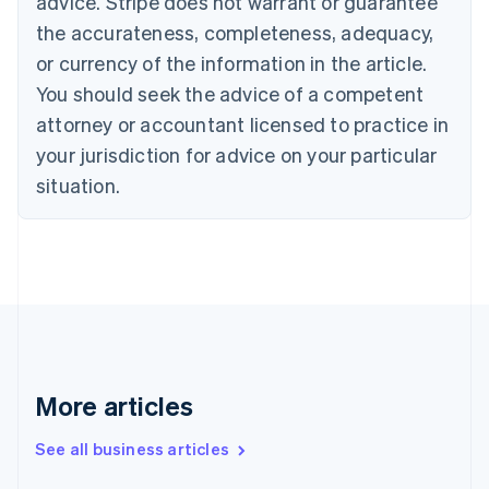
advice. Stripe does not warrant or guarantee
Croatia
the accurateness, completeness, adequacy,
English
Italiano
Cyprus
or currency of the information in the article.
English
You should seek the advice of a competent
Czech Republic
English
attorney or accountant licensed to practice in
Denmark
your jurisdiction for advice on your particular
English
Estonia
situation.
English
Finland
English
Svenska
France
Français
English
Germany
Deutsch
English
Gibraltar
English
More articles
Greece
English
See all business articles
Hong Kong SAR, China
English
简体中文