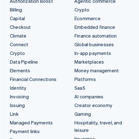
Authorization Boost
Agentic commerce
Billing
Crypto
Capital
Ecommerce
Checkout
Embedded finance
Climate
Finance automation
Connect
Global businesses
Crypto
In-app payments
Data Pipeline
Marketplaces
Elements
Money management
Financial Connections
Platforms
Identity
SaaS
Invoicing
AI companies
Issuing
Creator economy
Link
Gaming
Managed Payments
Hospitality, travel, and
leisure
Payment links
Insurance