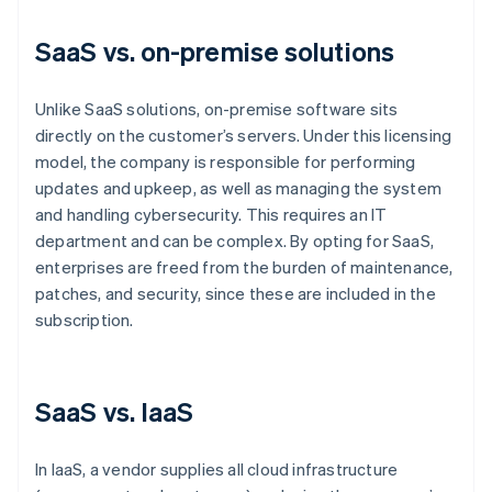
SaaS vs. on-premise solutions
Unlike SaaS solutions, on-premise software sits
directly on the customer’s servers. Under this licensing
model, the company is responsible for performing
updates and upkeep, as well as managing the system
and handling cybersecurity. This requires an IT
department and can be complex. By opting for SaaS,
enterprises are freed from the burden of maintenance,
patches, and security, since these are included in the
subscription.
SaaS vs. IaaS
In IaaS, a vendor supplies all cloud infrastructure