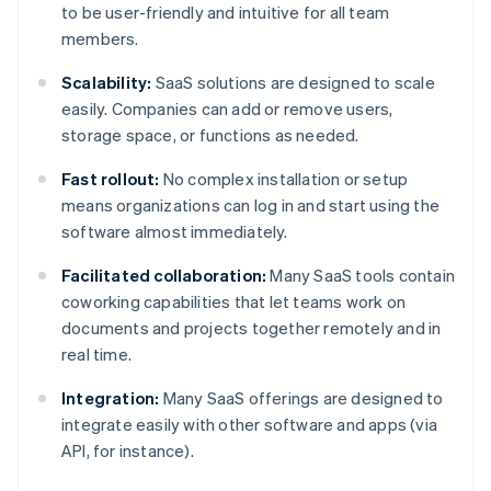
to be user-friendly and intuitive for all team
members.
Scalability:
SaaS solutions are designed to scale
easily. Companies can add or remove users,
storage space, or functions as needed.
Fast rollout:
No complex installation or setup
means organizations can log in and start using the
software almost immediately.
Facilitated collaboration:
Many SaaS tools contain
coworking capabilities that let teams work on
documents and projects together remotely and in
real time.
Integration:
Many SaaS offerings are designed to
integrate easily with other software and apps (via
API, for instance).