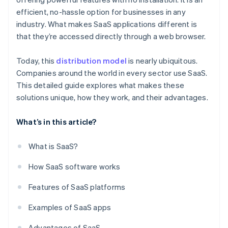
efficient, no-hassle option for businesses in any
industry. What makes SaaS applications different is
that they’re accessed directly through a web browser.
Today, this
distribution model
is nearly ubiquitous.
Companies around the world in every sector use SaaS.
This detailed guide explores what makes these
solutions unique, how they work, and their advantages.
What’s in this article?
What is SaaS?
How SaaS software works
Features of SaaS platforms
Examples of SaaS apps
Advantages of SaaS