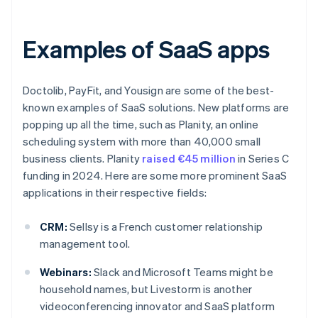
Examples of SaaS apps
Doctolib, PayFit, and Yousign are some of the best-
known examples of SaaS solutions. New platforms are
popping up all the time, such as Planity, an online
scheduling system with more than 40,000 small
business clients. Planity
raised €45 million
in Series C
funding in 2024. Here are some more prominent SaaS
applications in their respective fields:
CRM:
Sellsy is a French customer relationship
management tool.
Webinars:
Slack and Microsoft Teams might be
household names, but Livestorm is another
videoconferencing innovator and SaaS platform