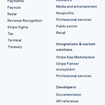
Payments
Media and entertainment
Payouts
Nonprofits
Radar
Professional services
Revenue Recognition
Public sector
Stripe Sigma
Retail
Tax
Terminal
Integrations & custom
Treasury
solutions
Stripe App Marketplace
Stripe Partner
ecosystem
Professional services
Developers
Documentation
API reference