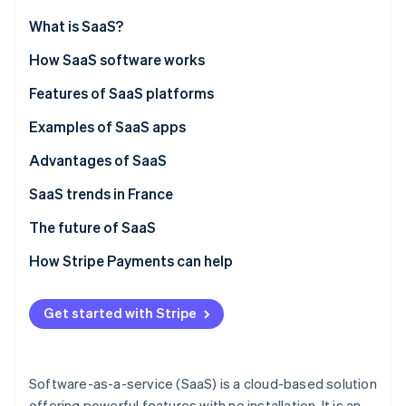
Partners
Stripe App Marketplace
What is SaaS?
How SaaS software works
Stripe Sessions 2026
SaaS vs. on-premise solutions
Features of SaaS platforms
See how Stripe is building the economic infrastructure 
Watch now
SaaS vs. IaaS
Examples of SaaS apps
SaaS vs. PaaS
Advantages of SaaS
SaaS trends in France
The future of SaaS
How Stripe Payments can help
Get started with Stripe
Software-as-a-service (SaaS) is a cloud-based solution
offering powerful features with no installation. It is an