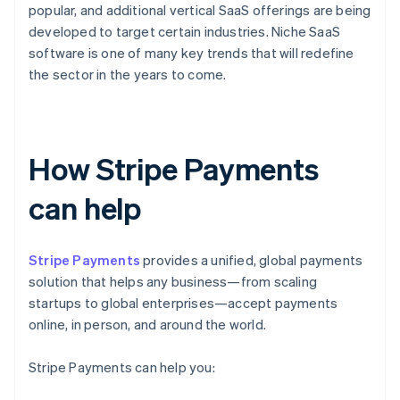
popular, and additional vertical SaaS offerings are being
developed to target certain industries. Niche SaaS
software is one of many key trends that will redefine
the sector in the years to come.
How Stripe Payments
can help
Stripe Payments
provides a unified, global payments
solution that helps any business—from scaling
startups to global enterprises—accept payments
online, in person, and around the world.
Stripe Payments can help you: