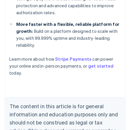
protection and advanced capabilities to improve
authorization rates.
Move faster with a flexible, reliable platform for
growth:
Build on a platform designed to scale with
you, with 99.999% uptime and industry-leading
reliability.
Learn more about how
Stripe Payments
can power
Australia
your online and in-person payments, or
get started
English
today.
Austria
Deutsch
English
Belgium
Nederlands
Français
Deutsch
English
Brazil
Português
English
The content in this article is for general
Bulgaria
information and education purposes only and
English
Canada
should not be construed as legal or tax
English
Français