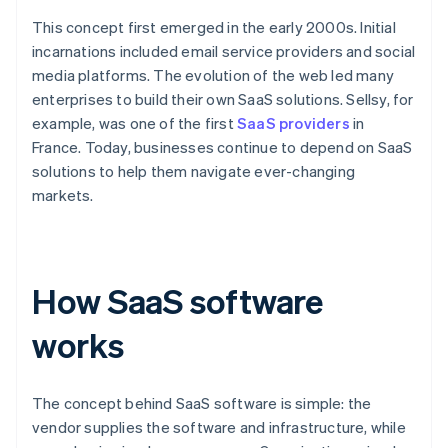
This concept first emerged in the early 2000s. Initial
incarnations included email service providers and social
media platforms. The evolution of the web led many
enterprises to build their own SaaS solutions. Sellsy, for
example, was one of the first
SaaS providers
in
France. Today, businesses continue to depend on SaaS
solutions to help them navigate ever-changing
markets.
How SaaS software
works
The concept behind SaaS software is simple: the
vendor supplies the software and infrastructure, while