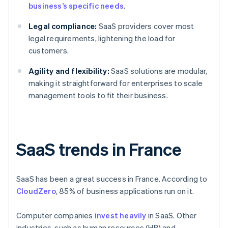
business’s specific needs
.
Legal compliance:
SaaS providers cover most
legal requirements, lightening the load for
customers.
Agility and flexibility:
SaaS solutions are modular,
making it straightforward for enterprises to scale
management tools to fit their business.
SaaS trends in France
SaaS has been a great success in France. According to
CloudZero
, 85% of business applications run on it.
Computer companies
invest heavily
in SaaS. Other
industries, such as human resources (HR) and