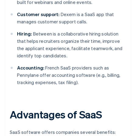
built for webinars and online events.
Customer support:
Dexem is a SaaS app that
manages customer support calls.
Hiring:
Between is a collaborative hiring solution
that helps recruiters organize their time, improve
the applicant experience, facilitate teamwork, and
identify top candidates.
Accounting:
French SaaS providers such as
Pennylane offer accounting software (e.g., billing,
tracking expenses, tax filing).
Advantages of SaaS
SaaS software offers companies several benefits: