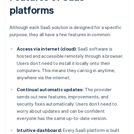
platforms
Although each SaaS solution is designed for a specific
purpose, they all have a few features in common:
Access via internet (cloud):
SaaS software is
hosted and accessible remotely through a browser.
Users don’t need to install it locally onto their
computers. This means they can log in anytime,
anywhere via the internet.
Continual automatic updates:
The provider
sends out new features, improvements, and
security fixes automatically. Users don’t need to
worry about updates and can be confident
everyone has the same up-to-date version.
Intuitive dashboard:
Every SaaS platform is built