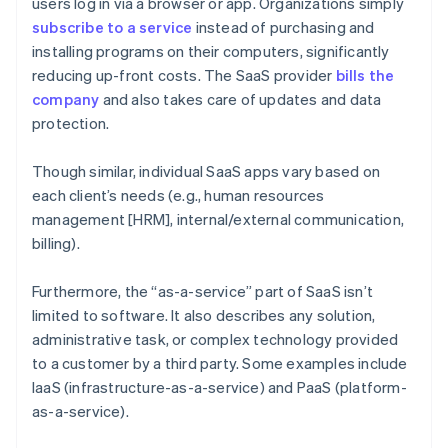
users log in via a browser or app. Organizations simply
subscribe to a service
instead of purchasing and
installing programs on their computers, significantly
reducing up-front costs. The SaaS provider
bills the
company
and also takes care of updates and data
protection.
Though similar, individual SaaS apps vary based on
each client’s needs (e.g., human resources
management [HRM], internal/external communication,
billing).
Furthermore, the “as-a-service” part of SaaS isn’t
limited to software. It also describes any solution,
administrative task, or complex technology provided
to a customer by a third party. Some examples include
IaaS (infrastructure-as-a-service) and PaaS (platform-
as-a-service).