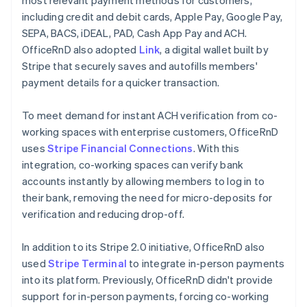
including credit and debit cards, Apple Pay, Google Pay,
SEPA, BACS, iDEAL, PAD, Cash App Pay and ACH.
OfficeRnD also adopted
Link
, a digital wallet built by
Stripe that securely saves and autofills members'
payment details for a quicker transaction.
To meet demand for instant ACH verification from co-
working spaces with enterprise customers, OfficeRnD
uses
Stripe Financial Connections
. With this
integration, co-working spaces can verify bank
accounts instantly by allowing members to log in to
their bank, removing the need for micro-deposits for
verification and reducing drop-off.
In addition to its Stripe 2.0 initiative, OfficeRnD also
used
Stripe Terminal
to integrate in-person payments
into its platform. Previously, OfficeRnD didn't provide
support for in-person payments, forcing co-working