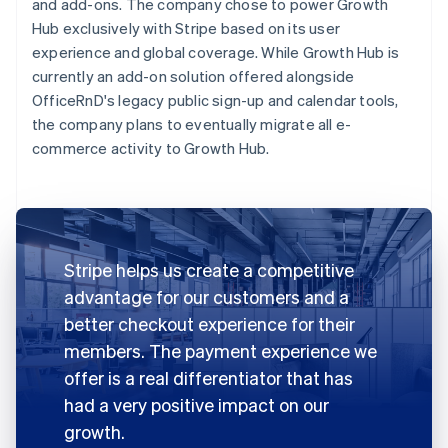
and add-ons. The company chose to power Growth
Hub exclusively with Stripe based on its user
experience and global coverage. While Growth Hub is
currently an add-on solution offered alongside
OfficeRnD's legacy public sign-up and calendar tools,
the company plans to eventually migrate all e-
commerce activity to Growth Hub.
Stripe helps us create a competitive
advantage for our customers and a
better checkout experience for their
members. The payment experience we
offer is a real differentiator that has
had a very positive impact on our
growth.