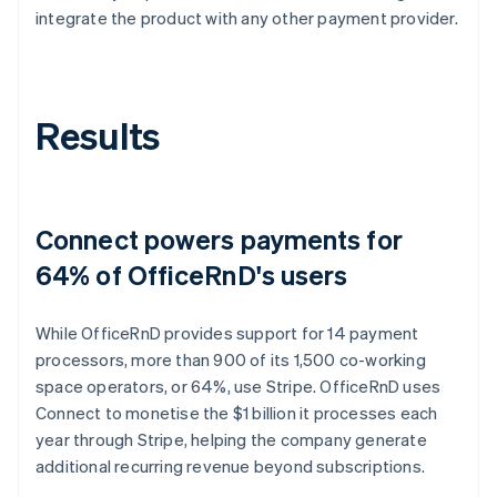
integrate the product with any other payment provider.
Results
Connect powers payments for
64% of OfficeRnD's users
While OfficeRnD provides support for 14 payment
processors, more than 900 of its 1,500 co-working
space operators, or 64%, use Stripe. OfficeRnD uses
Connect to monetise the $1 billion it processes each
year through Stripe, helping the company generate
additional recurring revenue beyond subscriptions.