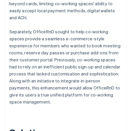
beyond cards, limiting co-working spaces' ability to
easily accept local payment methods, digital wallets
and ACH.
Separately, OfficeRnD sought to help co-working
spaces provide a seamless e-commerce-style
experience for members who wanted to book meeting
rooms, reserve day passes or purchase add-ons from
their customer portal. Previously, co-working spaces
had to rely on an inefficient public sign-up and calendar
process that lacked customisation and sophistication.
Along with an initiative to integrate in-person
payments, this enhancement would allow OfficeRnD to
give its users a true unified platform for co-working
space management.