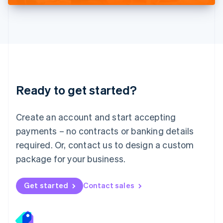
Deutsch
English
Lithuania
English
Luxembourg
Français
Deutsch
English
Mainland China
简体中文
English
Malaysia
Ready to get started?
English
简体中文
Malta
English
Create an account and start accepting
Mexico
payments – no contracts or banking details
Español
English
Netherlands
required. Or, contact us to design a custom
Nederlands
English
package for your business.
New Zealand
English
Norway
Get started
Contact sales
English
Poland
English
Portugal