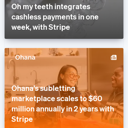
France
Oh my teeth integrates
Français
English
Germany
cashless payments in one
Deutsch
English
Gibraltar
week, with Stripe
English
Greece
English
Hong Kong SAR, China
English
简体中文
Hungary
English
India
English
Ireland
Ohana’s subletting
English
Italy
marketplace scales to $60
Italiano
English
Japan
million annually in 2 years with
日本語
English
Latvia
Stripe
English
Liechtenstein