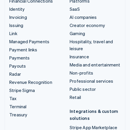
Financial Connections
Platforms
Identity
SaaS
Invoicing
AI companies
Issuing
Creator economy
Link
Gaming
Managed Payments
Hospitality, travel and
leisure
Payment links
Insurance
Payments
Media and entertainment
Payouts
Non-profits
Radar
Professional services
Revenue Recognition
Public sector
Stripe Sigma
Retail
Tax
Terminal
Integrations & custom
Treasury
solutions
Stripe App Marketplace