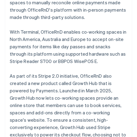
spaces to manually reconcile online payments made
through OfficeRnD's platform with in-person payments
made through third-party solutions.
With Terminal, OfficeRnD enables co-working spaces in
North America, Australia and Europe to accept on-site
payments for items like day passes and snacks
through its platform using supported hardware such as
Stripe Reader S700 or BBPOS WisePOS E.
As part of its Stripe 2.0 initiative, OfficeRnD also
created a new product called Growth Hub that is
powered by Payments. Launched in March 2025,
Growth Hub now lets co-working spaces provide an
online store that members can use to book services,
spaces and add-ons directly from a co-working
space's website. To ensure a consistent, high-
converting experience, Growth Hub used Stripe
exclusively to power its checkout flow, choosing not to