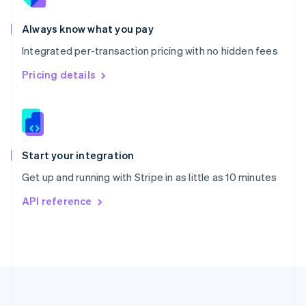
Português
English
Romania
Always know what you pay
English
Integrated per-transaction pricing with no hidden fees
Singapore
English
简体中文
Pricing details
Slovakia
English
Slovenia
English
Italiano
Spain
Español
English
Start your integration
Sweden
Get up and running with Stripe in as little as 10 minutes
Svenska
English
Switzerland
API reference
Deutsch
Français
Italiano
English
Thailand
ไทย
English
United Arab Emirates
English
United Kingdom
English
United States