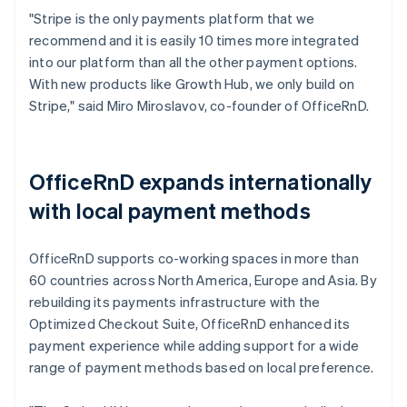
"Stripe is the only payments platform that we
recommend and it is easily 10 times more integrated
into our platform than all the other payment options.
With new products like Growth Hub, we only build on
Stripe," said Miro Miroslavov, co-founder of OfficeRnD.
OfficeRnD expands internationally
with local payment methods
OfficeRnD supports co-working spaces in more than
60 countries across North America, Europe and Asia. By
rebuilding its payments infrastructure with the
Optimized Checkout Suite, OfficeRnD enhanced its
payment experience while adding support for a wide
range of payment methods based on local preference.