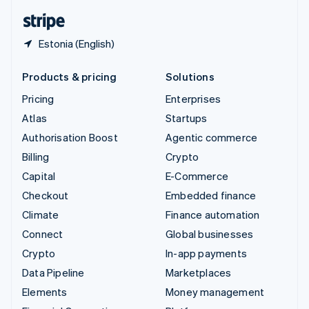
English
Español
简体中文
Estonia (English)
Products & pricing
Solutions
Pricing
Enterprises
Atlas
Startups
Authorisation Boost
Agentic commerce
Billing
Crypto
Capital
E-Commerce
Checkout
Embedded finance
Climate
Finance automation
Connect
Global businesses
Crypto
In-app payments
Data Pipeline
Marketplaces
Elements
Money management