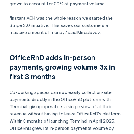
grown to account for 20% of payment volume.
"Instant ACH was the whole reason we started the
Stripe 2.0 initiative. This saves our customers a
massive amount of money," said Miroslavov.
OfficeRnD adds in-person
payments, growing volume 3x in
first 3 months
Co-working spaces can now easily collect on-site
payments directly in the OfficeRnD platform with
Terminal, giving operators a single view of all their
revenue without having to leave OfficeRnD's platform.
Within 3 months of launching Terminal in April 2025,
OfficeRnD grew its in-person payments volume by