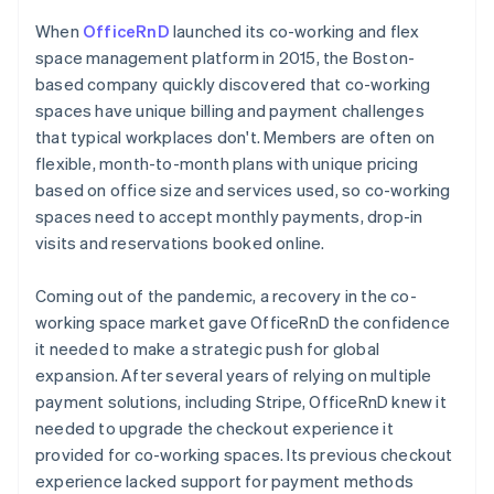
When
OfficeRnD
launched its co-working and flex
space management platform in 2015, the Boston-
based company quickly discovered that co-working
spaces have unique billing and payment challenges
that typical workplaces don't. Members are often on
flexible, month-to-month plans with unique pricing
based on office size and services used, so co-working
spaces need to accept monthly payments, drop-in
visits and reservations booked online.
Coming out of the pandemic, a recovery in the co-
working space market gave OfficeRnD the confidence
it needed to make a strategic push for global
expansion. After several years of relying on multiple
payment solutions, including Stripe, OfficeRnD knew it
needed to upgrade the checkout experience it
provided for co-working spaces. Its previous checkout
experience lacked support for payment methods