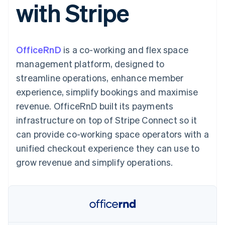
with Stripe
components
automation
Revenue
SaaS
billing
Payment
Recognition
Product roadmap
Issue stablecoin-
methods
Accounting
Sessions annual
backed cards
Access to
automation
conference
Provision and manage
125+
Stripe Sigma
Careers
services with agents
OfficeRnD
is a co-working and flex space
By industry
Terminal
Custom
Newsroom
In-person
reports
Stripe Press
management platform, designed to
payments
Data Pipeline
AI companies
streamline operations, enhance member
Authorization
Data sync
Creator economy
Resources
Boost
Gaming
experience, simplify bookings and maximise
Acceptance
Hospitality, travel and
Contact
revenue. OfficeRnD built its payments
optimisations
leisure
App integrations
Link
Insurance
Code samples
Contact sales
infrastructure on top of Stripe Connect so it
Accelerated
Media and
Developers blog
Become a partner
entertainment
API status
can provide co-working space operators with a
checkout
Non-profits
Financial
unified checkout experience they can use to
Professional services
Connections
Public sector
Linked
grow revenue and simplify operations.
Retail
financial
account data
Ecosystem
More
Product roadmap