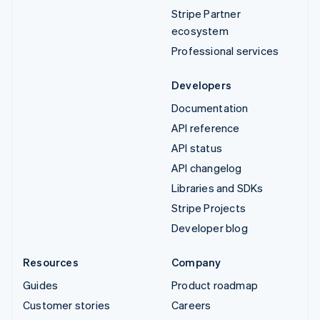
Stripe Partner
ecosystem
Professional services
Developers
Documentation
API reference
API status
API changelog
Libraries and SDKs
Stripe Projects
Developer blog
Resources
Company
Guides
Product roadmap
Customer stories
Careers