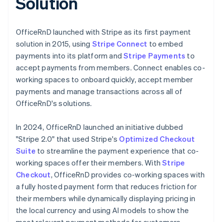
Solution
OfficeRnD launched with Stripe as its first payment
solution in 2015, using
Stripe Connect
to embed
payments into its platform and
Stripe Payments
to
accept payments from members. Connect enables co-
working spaces to onboard quickly, accept member
payments and manage transactions across all of
OfficeRnD's solutions.
In 2024, OfficeRnD launched an initiative dubbed
"Stripe 2.0" that used Stripe's
Optimized Checkout
Suite
to streamline the payment experience that co-
working spaces offer their members. With
Stripe
Checkout
, OfficeRnD provides co-working spaces with
a fully hosted payment form that reduces friction for
their members while dynamically displaying pricing in
the local currency and using AI models to show the
most relevant payment methods for customers,