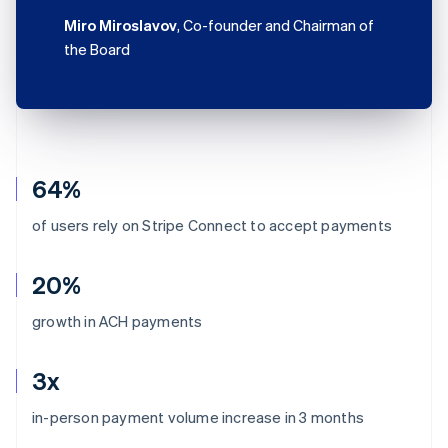
Miro Miroslavov
, Co-founder and Chairman of
the Board
64%
of users rely on Stripe Connect to accept payments
20%
growth in ACH payments
3x
Australia
in-person payment volume increase in 3 months
English