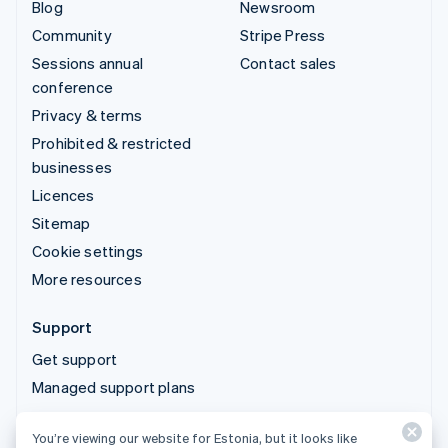
Blog
Newsroom
Community
Stripe Press
Sessions annual
Contact sales
conference
Privacy & terms
Prohibited & restricted
businesses
Licences
Sitemap
Cookie settings
More resources
Support
Get support
Managed support plans
You’re viewing our website for Estonia, but it looks like
© 2026 Stripe, LLC