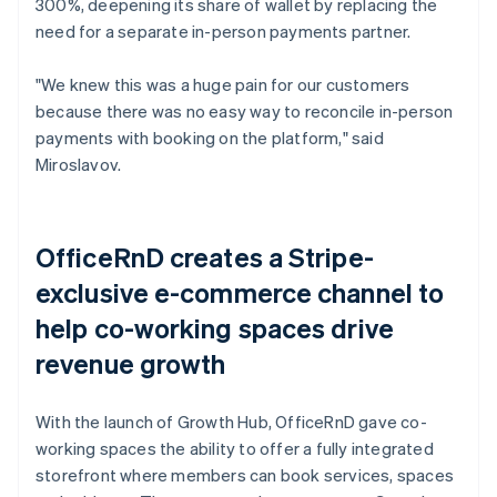
300%, deepening its share of wallet by replacing the
need for a separate in-person payments partner.
"We knew this was a huge pain for our customers
because there was no easy way to reconcile in-person
payments with booking on the platform," said
Miroslavov.
OfficeRnD creates a Stripe-
exclusive e-commerce channel to
help co-working spaces drive
revenue growth
With the launch of Growth Hub, OfficeRnD gave co-
working spaces the ability to offer a fully integrated
storefront where members can book services, spaces