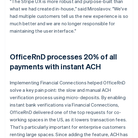
"The Stripe UX is more robust and purpose-built than
what we had created in-house," said Miroslavov. "We've
had multiple customers tell us the new experience is so
much better and we are no longer responsible for
maintaining the user interface."
OfficeRnD processes 20% of all
payments with instant ACH
Implementing Financial Connections helped OfficeRnD
solve a key pain point: the slow and manual ACH
verification process using micro-deposits. By enabling
instant bank verifications via Financial Connections,
OfficeRnD delivered one of the top requests for co-
working spaces in the US, as it lowers transaction fees.
That's particularly important for enterprise customers
renting large spaces. Since adding the feature, ACH has