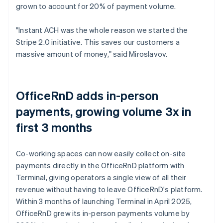
grown to account for 20% of payment volume.
"Instant ACH was the whole reason we started the
Stripe 2.0 initiative. This saves our customers a
massive amount of money," said Miroslavov.
OfficeRnD adds in-person
payments, growing volume 3x in
first 3 months
Co-working spaces can now easily collect on-site
payments directly in the OfficeRnD platform with
Terminal, giving operators a single view of all their
revenue without having to leave OfficeRnD's platform.
Within 3 months of launching Terminal in April 2025,
OfficeRnD grew its in-person payments volume by