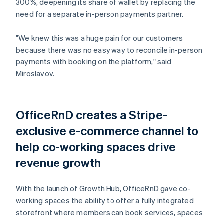
300%, deepening its share of wallet by replacing the
need for a separate in-person payments partner.
"We knew this was a huge pain for our customers
because there was no easy way to reconcile in-person
payments with booking on the platform," said
Miroslavov.
OfficeRnD creates a Stripe-
exclusive e-commerce channel to
help co-working spaces drive
revenue growth
With the launch of Growth Hub, OfficeRnD gave co-
working spaces the ability to offer a fully integrated
storefront where members can book services, spaces