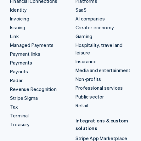
Financial Connections
Platforms
Identity
SaaS
Invoicing
AI companies
Issuing
Creator economy
Link
Gaming
Managed Payments
Hospitality, travel and
leisure
Payment links
Insurance
Payments
Media and entertainment
Payouts
Non-profits
Radar
Professional services
Revenue Recognition
Public sector
Stripe Sigma
Retail
Tax
Terminal
Integrations & custom
Treasury
solutions
Stripe App Marketplace