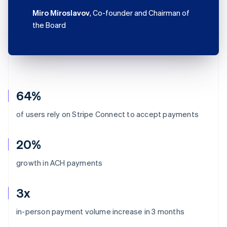
Miro Miroslavov
, Co-founder and Chairman of
the Board
64%
of users rely on Stripe Connect to accept payments
20%
growth in ACH payments
3x
Australia
in-person payment volume increase in 3 months
English