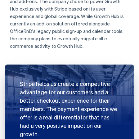
and add-ons. The company chose to power Growth
Hub exclusively with Stripe based on its user
experience and global coverage. While Growth Hub is
currently an add-on solution offered alongside
OfficeRnD's legacy public sign-up and calendar tools,
the company plans to eventually migrate all e-
commerce activity to Growth Hub.
Stripe helps us create a competitive
advantage for our customers and a
better checkout experience for their
members. The payment experience we
offer is a real differentiator that has
had a very positive impact on our
growth.