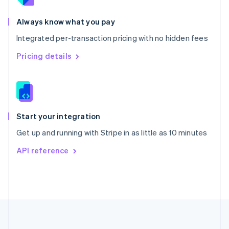
Português
English
Romania
Always know what you pay
English
Integrated per-transaction pricing with no hidden fees
Singapore
English
简体中文
Pricing details
Slovakia
English
Slovenia
English
Italiano
Spain
Español
English
Start your integration
Sweden
Get up and running with Stripe in as little as 10 minutes
Svenska
English
Switzerland
API reference
Deutsch
Français
Italiano
English
Thailand
ไทย
English
United Arab Emirates
English
United Kingdom
English
United States