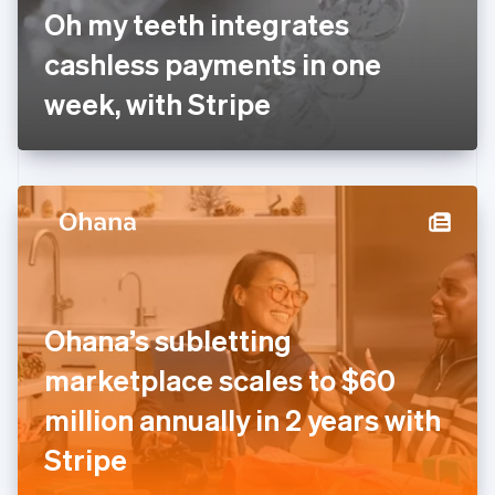
France
Oh my teeth integrates
Français
English
Germany
cashless payments in one
Deutsch
English
Gibraltar
week, with Stripe
English
Greece
English
Hong Kong SAR, China
English
简体中文
Hungary
English
India
English
Ireland
Ohana’s subletting
English
Italy
marketplace scales to $60
Italiano
English
Japan
million annually in 2 years with
日本語
English
Latvia
Stripe
English
Liechtenstein