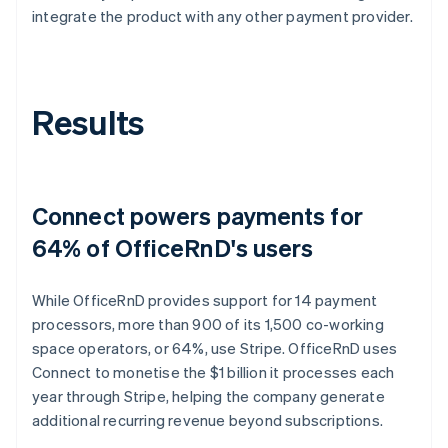
integrate the product with any other payment provider.
Results
Connect powers payments for
64% of OfficeRnD's users
While OfficeRnD provides support for 14 payment
processors, more than 900 of its 1,500 co-working
space operators, or 64%, use Stripe. OfficeRnD uses
Connect to monetise the $1 billion it processes each
year through Stripe, helping the company generate
additional recurring revenue beyond subscriptions.