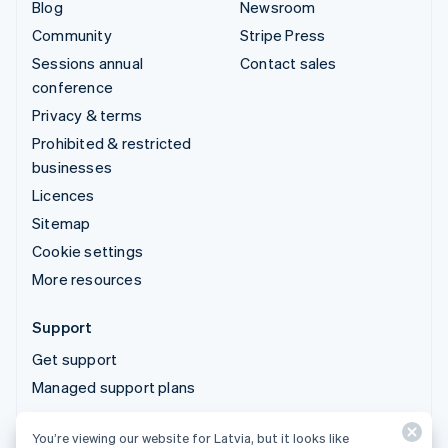
Blog
Newsroom
Community
Stripe Press
Sessions annual
Contact sales
conference
Privacy & terms
Prohibited & restricted
businesses
Licences
Sitemap
Cookie settings
More resources
Support
Get support
Managed support plans
You’re viewing our website for Latvia, but it looks like
© 2026 Stripe, LLC