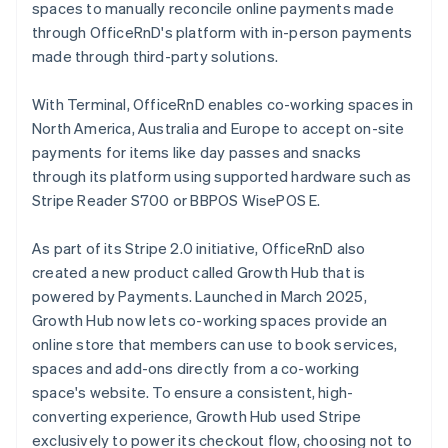
spaces to manually reconcile online payments made
through OfficeRnD's platform with in-person payments
made through third-party solutions.
With Terminal, OfficeRnD enables co-working spaces in
North America, Australia and Europe to accept on-site
payments for items like day passes and snacks
through its platform using supported hardware such as
Stripe Reader S700 or BBPOS WisePOS E.
As part of its Stripe 2.0 initiative, OfficeRnD also
created a new product called Growth Hub that is
powered by Payments. Launched in March 2025,
Growth Hub now lets co-working spaces provide an
online store that members can use to book services,
spaces and add-ons directly from a co-working
space's website. To ensure a consistent, high-
converting experience, Growth Hub used Stripe
exclusively to power its checkout flow, choosing not to