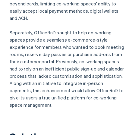
beyond cards, limiting co-working spaces' ability to
easily accept local payment methods, digital wallets
and ACH.
Separately, OfficeRnD sought to help co-working
spaces provide a seamless e-commerce-style
experience for members who wanted to book meeting
rooms, reserve day passes or purchase add-ons from
their customer portal. Previously, co-working spaces
had to rely on an inefficient public sign-up and calendar
process that lacked customisation and sophistication.
Along with an initiative to integrate in-person
payments, this enhancement would allow OfficeRnD to
give its users a true unified platform for co-working
space management.