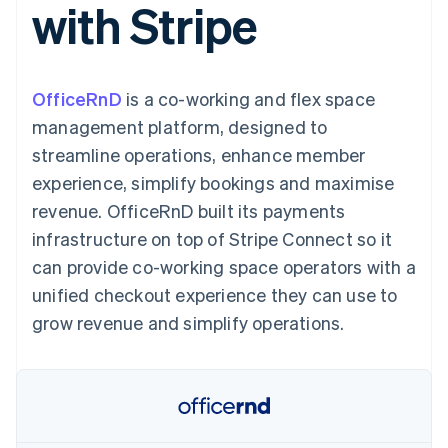
with Stripe
components
automation
Revenue
SaaS
billing
Payment
Recognition
Product roadmap
Issue stablecoin-
methods
Accounting
Sessions annual
backed cards
Access to
automation
conference
Provision and manage
125+
Stripe Sigma
Careers
services with agents
OfficeRnD
is a co-working and flex space
By industry
Terminal
Custom
Newsroom
In-person
reports
Stripe Press
management platform, designed to
payments
Data Pipeline
AI companies
streamline operations, enhance member
Authorization
Data sync
Creator economy
Resources
Boost
Gaming
experience, simplify bookings and maximise
Acceptance
Hospitality, travel and
Contact
revenue. OfficeRnD built its payments
optimisations
leisure
App integrations
Link
Insurance
Code samples
Contact sales
infrastructure on top of Stripe Connect so it
Accelerated
Media and
Developers blog
Become a partner
entertainment
API status
can provide co-working space operators with a
checkout
Non-profits
Financial
unified checkout experience they can use to
Professional services
Connections
Public sector
Linked
grow revenue and simplify operations.
Retail
financial
account data
Ecosystem
More
Product roadmap