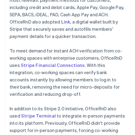
including credit and debit cards, Apple Pay, Google Pay,
SEPA, BACS, iDEAL, PAD, Cash App Pay and ACH.
OfficeRnD also adopted
Link
, a digital wallet built by
Stripe that securely saves and autofills members'
payment details for a quicker transaction.
To meet demand for instant ACH verification from co-
working spaces with enterprise customers, OfficeRnD
uses
Stripe Financial Connections
. With this
integration, co-working spaces can verify bank
accounts instantly by allowing members to log in to
their bank, removing the need for micro-deposits for
verification and reducing drop-off.
In addition to its Stripe 2.0 initiative, OfficeRnD also
used
Stripe Terminal
to integrate in-person payments
into its platform. Previously, OfficeRnD didn't provide
support for in-person payments, forcing co-working