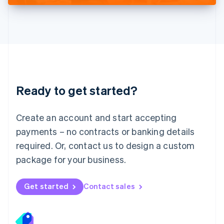
Deutsch
English
Lithuania
English
Luxembourg
Français
Deutsch
English
Mainland China
简体中文
English
Malaysia
Ready to get started?
English
简体中文
Malta
English
Create an account and start accepting
Mexico
payments – no contracts or banking details
Español
English
Netherlands
required. Or, contact us to design a custom
Nederlands
English
package for your business.
New Zealand
English
Norway
Get started
Contact sales
English
Poland
English
Portugal