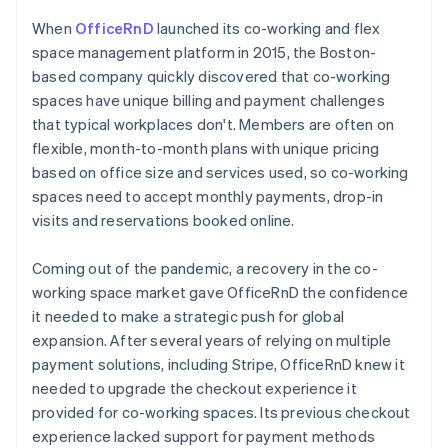
When
OfficeRnD
launched its co-working and flex
space management platform in 2015, the Boston-
based company quickly discovered that co-working
spaces have unique billing and payment challenges
that typical workplaces don't. Members are often on
flexible, month-to-month plans with unique pricing
based on office size and services used, so co-working
spaces need to accept monthly payments, drop-in
visits and reservations booked online.
Coming out of the pandemic, a recovery in the co-
working space market gave OfficeRnD the confidence
it needed to make a strategic push for global
expansion. After several years of relying on multiple
payment solutions, including Stripe, OfficeRnD knew it
needed to upgrade the checkout experience it
provided for co-working spaces. Its previous checkout
experience lacked support for payment methods