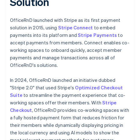
Solution
OfficeRnD launched with Stripe as its first payment
solution in 2015, using
Stripe Connect
to embed
payments into its platform and
Stripe Payments
to
accept payments from members. Connect enables co-
working spaces to onboard quickly, accept member
payments and manage transactions across all of
OfficeRnD's solutions.
In 2024, OfficeRnD launched an initiative dubbed
"Stripe 2.0" that used Stripe's
Optimized Checkout
Suite
to streamline the payment experience that co-
working spaces offer their members. With
Stripe
Checkout
, OfficeRnD provides co-working spaces with
a fully hosted payment form that reduces friction for
their members while dynamically displaying pricing in
the local currency and using AI models to show the
most relevant payment methods for customers,