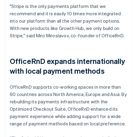
"Stripe is the only payments platform that we
recommend and it is easily 10 times more integrated
into our platform than all the other payment options.
With new products like Growth Hub, we only build on
Stripe," said Miro Miroslavov, co-founder of OfficeRnD.
OfficeRnD expands internationally
with local payment methods
OfficeRnD supports co-working spaces in more than
60 countries across North America, Europe and Asia. By
rebuilding its payments infrastructure with the
Optimized Checkout Suite, OfficeRnD enhanced its
payment experience while adding support for a wide
range of payment methods based on local preference.