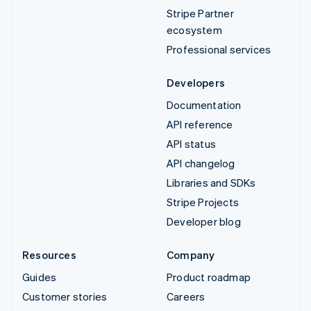
Stripe Partner
ecosystem
Professional services
Developers
Documentation
API reference
API status
API changelog
Libraries and SDKs
Stripe Projects
Developer blog
Resources
Company
Guides
Product roadmap
Customer stories
Careers