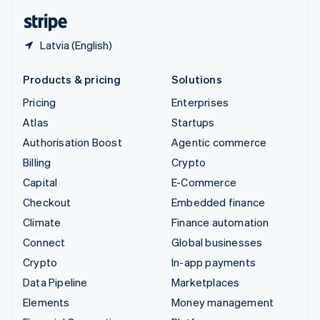
English
Español
简体中文
Latvia (English)
Products & pricing
Solutions
Pricing
Enterprises
Atlas
Startups
Authorisation Boost
Agentic commerce
Billing
Crypto
Capital
E-Commerce
Checkout
Embedded finance
Climate
Finance automation
Connect
Global businesses
Crypto
In-app payments
Data Pipeline
Marketplaces
Elements
Money management