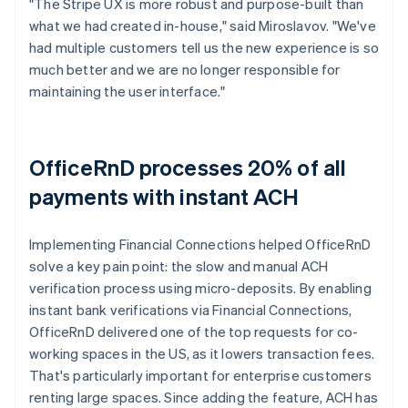
"The Stripe UX is more robust and purpose-built than
what we had created in-house," said Miroslavov. "We've
had multiple customers tell us the new experience is so
much better and we are no longer responsible for
maintaining the user interface."
OfficeRnD processes 20% of all
payments with instant ACH
Implementing Financial Connections helped OfficeRnD
solve a key pain point: the slow and manual ACH
verification process using micro-deposits. By enabling
instant bank verifications via Financial Connections,
OfficeRnD delivered one of the top requests for co-
working spaces in the US, as it lowers transaction fees.
That's particularly important for enterprise customers
renting large spaces. Since adding the feature, ACH has