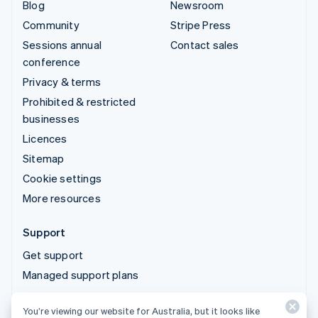
Blog
Newsroom
Community
Stripe Press
Sessions annual
Contact sales
conference
Privacy & terms
Prohibited & restricted
businesses
Licences
Sitemap
Cookie settings
More resources
Support
Get support
Managed support plans
You’re viewing our website for Australia, but it looks like
© 2026 Stripe, LLC