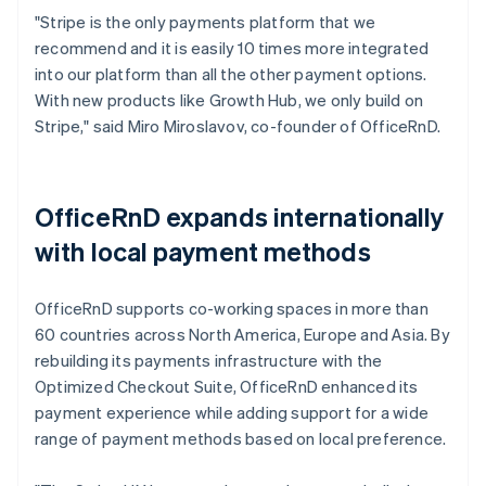
"Stripe is the only payments platform that we
recommend and it is easily 10 times more integrated
into our platform than all the other payment options.
With new products like Growth Hub, we only build on
Stripe," said Miro Miroslavov, co-founder of OfficeRnD.
OfficeRnD expands internationally
with local payment methods
OfficeRnD supports co-working spaces in more than
60 countries across North America, Europe and Asia. By
rebuilding its payments infrastructure with the
Optimized Checkout Suite, OfficeRnD enhanced its
payment experience while adding support for a wide
range of payment methods based on local preference.