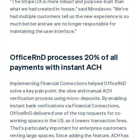
"The Stripe UX is more robust and purpose-built than
what we had created in-house," said Miroslavov. "We've
had multiple customers tell us the new experience is so
much better and we are no longer responsible for
maintaining the user interface."
OfficeRnD processes 20% of all
payments with instant ACH
Implementing Financial Connections helped OfficeRnD
solve a key pain point: the slow and manual ACH
verification process using micro-deposits. By enabling
instant bank verifications via Financial Connections,
OfficeRnD delivered one of the top requests for co-
working spaces in the US, as it lowers transaction fees.
That's particularly important for enterprise customers
renting large spaces. Since adding the feature, ACH has