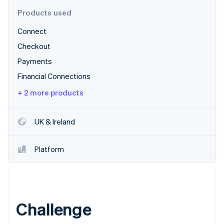
Partners
Atlas
Stripe App Marketplace
Products used
Start-up incorporation
Connect
Climate
Carbon removal
Checkout
Identity
Payments
Online identity verification
Financial Connections
+ 2 more products
UK & Ireland
Stripe Sessions 2026
See how Stripe is building the economic infrastructure 
Watch now
Platform
Challenge