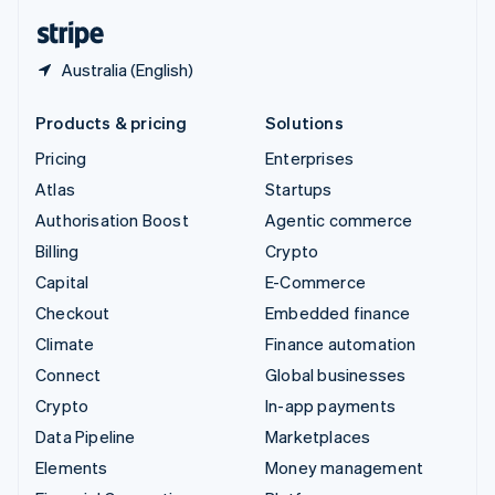
English
Español
简体中文
Australia (English)
Products & pricing
Solutions
Pricing
Enterprises
Atlas
Startups
Authorisation Boost
Agentic commerce
Billing
Crypto
Capital
E-Commerce
Checkout
Embedded finance
Climate
Finance automation
Connect
Global businesses
Crypto
In-app payments
Data Pipeline
Marketplaces
Elements
Money management