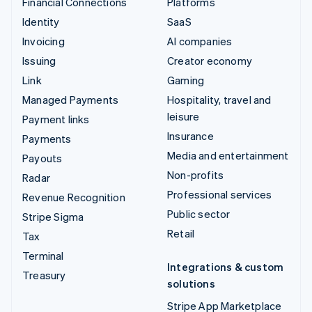
Financial Connections
Platforms
Identity
SaaS
Invoicing
AI companies
Issuing
Creator economy
Link
Gaming
Managed Payments
Hospitality, travel and
leisure
Payment links
Insurance
Payments
Media and entertainment
Payouts
Non-profits
Radar
Professional services
Revenue Recognition
Public sector
Stripe Sigma
Retail
Tax
Terminal
Integrations & custom
Treasury
solutions
Stripe App Marketplace