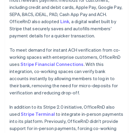
including credit and debit cards, Apple Pay, Google Pay,
SEPA, BACS, iDEAL, PAD, Cash App Pay and ACH.
OfficeRnD also adopted
Link
, a digital wallet built by
Stripe that securely saves and autofills members'
payment details for a quicker transaction.
To meet demand for instant ACH verification from co-
working spaces with enterprise customers, OfficeRnD
uses
Stripe Financial Connections
. With this
integration, co-working spaces can verify bank
accounts instantly by allowing members to log in to
their bank, removing the need for micro-deposits for
verification and reducing drop-off.
In addition to its Stripe 2.0 initiative, OfficeRnD also
used
Stripe Terminal
to integrate in-person payments
into its platform. Previously, OfficeRnD didn't provide
support for in-person payments, forcing co-working