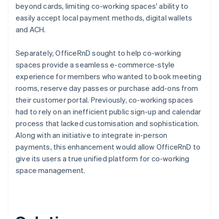
beyond cards, limiting co-working spaces' ability to
easily accept local payment methods, digital wallets
and ACH.
Separately, OfficeRnD sought to help co-working
spaces provide a seamless e-commerce-style
experience for members who wanted to book meeting
rooms, reserve day passes or purchase add-ons from
their customer portal. Previously, co-working spaces
had to rely on an inefficient public sign-up and calendar
process that lacked customisation and sophistication.
Along with an initiative to integrate in-person
payments, this enhancement would allow OfficeRnD to
give its users a true unified platform for co-working
space management.