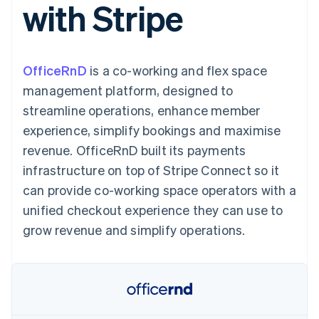
with Stripe
components
automation
Revenue
SaaS
billing
Payment
Recognition
Product roadmap
Issue stablecoin-
methods
Accounting
Sessions annual
backed cards
Access to
automation
conference
Provision and manage
125+
Stripe Sigma
Careers
services with agents
OfficeRnD
is a co-working and flex space
By industry
Terminal
Custom
Newsroom
In-person
reports
Stripe Press
management platform, designed to
payments
Data Pipeline
AI companies
streamline operations, enhance member
Authorization
Data sync
Creator economy
Resources
Boost
Gaming
experience, simplify bookings and maximise
Acceptance
Hospitality, travel and
Contact
revenue. OfficeRnD built its payments
optimisations
leisure
App integrations
Link
Insurance
Code samples
Contact sales
infrastructure on top of Stripe Connect so it
Accelerated
Media and
Developers blog
Become a partner
entertainment
API status
can provide co-working space operators with a
checkout
Non-profits
unified checkout experience they can use to
Professional services
Public sector
grow revenue and simplify operations.
Retail
More
Product roadmap
See what's ahead
Ecosystem
Radar
Fraud prevention