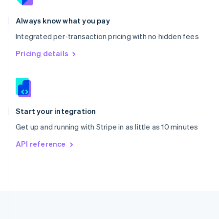
Português
English
Romania
Always know what you pay
English
Integrated per-transaction pricing with no hidden fees
Singapore
English
简体中文
Pricing details
Slovakia
English
Slovenia
English
Italiano
Spain
Español
English
Start your integration
Sweden
Get up and running with Stripe in as little as 10 minutes
Svenska
English
Switzerland
API reference
Deutsch
Français
Italiano
English
Thailand
ไทย
English
United Arab Emirates
English
United Kingdom
English
United States