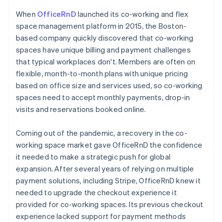
When
OfficeRnD
launched its co-working and flex
space management platform in 2015, the Boston-
based company quickly discovered that co-working
spaces have unique billing and payment challenges
that typical workplaces don't. Members are often on
flexible, month-to-month plans with unique pricing
based on office size and services used, so co-working
spaces need to accept monthly payments, drop-in
visits and reservations booked online.
Coming out of the pandemic, a recovery in the co-
working space market gave OfficeRnD the confidence
it needed to make a strategic push for global
expansion. After several years of relying on multiple
payment solutions, including Stripe, OfficeRnD knew it
needed to upgrade the checkout experience it
provided for co-working spaces. Its previous checkout
experience lacked support for payment methods