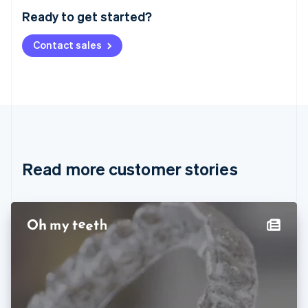
Austria
Ready to get started?
Deutsch
English
Belgium
Contact sales
Nederlands
Français
Deutsch
English
Brazil
Português
English
Bulgaria
English
Canada
English
Français
Croatia
English
Italiano
Read more customer stories
Cyprus
English
Czech Republic
English
Denmark
English
Estonia
English
Finland
English
Svenska