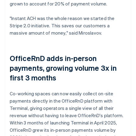
grown to account for 20% of payment volume.
"Instant ACH was the whole reason we started the
Stripe 2.0 initiative. This saves our customers a
massive amount of money," said Miroslavov.
OfficeRnD adds in-person
payments, growing volume 3x in
first 3 months
Co-working spaces can now easily collect on-site
payments directly in the OfficeRnD platform with
Terminal, giving operators a single view of all their
revenue without having to leave OfficeRnD's platform.
Within 3 months of launching Terminal in April 2025,
OfficeRnD grew its in-person payments volume by