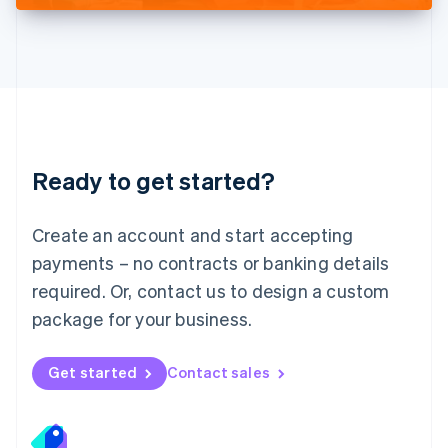
Deutsch
English
Lithuania
English
Luxembourg
Français
Deutsch
English
Mainland China
简体中文
English
Malaysia
Ready to get started?
English
简体中文
Malta
English
Create an account and start accepting
Mexico
payments – no contracts or banking details
Español
English
Netherlands
required. Or, contact us to design a custom
Nederlands
English
package for your business.
New Zealand
English
Norway
Get started
Contact sales
English
Poland
English
Portugal