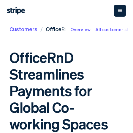
Customers
OfficeRnD
Overview
All customer sto
By stage
Documentation
Learn
Payments
Revenue
Money
management
Enterprises
Stripe docs
Blog
Payments
Billing
Startups
API reference
Customer stories
OfficeRnD
Online
Recurring
Global
Libraries and SDKs
Guides
payments
revenue
Payouts
Stripe Apps
Managed
Metronome
Payouts to
Streamlines
Payments
Usage-based
third parties
By use case
Merchant of
billing
Capital
Support
record
Subscriptions
Business
Guides
Agentic commerce
Payments for
solution
Payment links
financing
Crypto
Get support
Subscription
Crypto
E-commerce
Accept online
Managed support plans
No-code
management
Wallet,
Embedded finance
payments
Global Co-
payments
Invoicing
stablecoin
Finance automation
Implement a prebuilt
Professional services
Checkout
One-time or
issuing and
Global businesses
checkout
Prebuilt
recurring
card
In-app payments
Build a platform or
working Spaces
payment UIs
Tax
infrastructure
Marketplaces
marketplace
Elements
Sales tax &
Money management
Manage subscriptions
Flexible UI
VAT
Company
Platforms
Offer usage-based