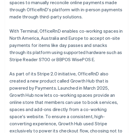
spaces to manually reconcile online payments made
through OfficeRnD's platform with in-person payments
made through third-party solutions.
With Terminal, OfficeRnD enables co-working spaces in
North America, Australia and Europe to accept on-site
payments for items like day passes and snacks
through its platform using supported hardware such as
Stripe Reader S700 or BBPOS WisePOS E.
As part of its Stripe 2.0 initiative, OfficeRnD also
created a new product called Growth Hub that is
powered by Payments. Launched in March 2025,
Growth Hub now lets co-working spaces provide an
online store that members can use to book services,
spaces and add-ons directly from a co-working
space's website. To ensure a consistent, high-
converting experience, Growth Hub used Stripe
exclusively to power its checkout flow, choosing not to