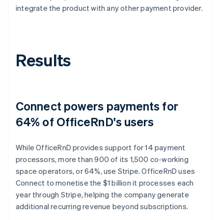
integrate the product with any other payment provider.
Results
Connect powers payments for
64% of OfficeRnD's users
While OfficeRnD provides support for 14 payment
processors, more than 900 of its 1,500 co-working
space operators, or 64%, use Stripe. OfficeRnD uses
Connect to monetise the $1 billion it processes each
year through Stripe, helping the company generate
additional recurring revenue beyond subscriptions.