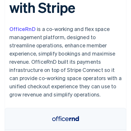
with Stripe
components
automation
Revenue
SaaS
billing
Payment
Recognition
Product roadmap
Issue stablecoin-
methods
Accounting
Sessions annual
backed cards
Access to
automation
conference
Provision and manage
125+
Stripe Sigma
Careers
services with agents
OfficeRnD
is a co-working and flex space
By industry
Terminal
Custom
Newsroom
In-person
reports
Stripe Press
management platform, designed to
payments
Data Pipeline
AI companies
streamline operations, enhance member
Authorization
Data sync
Creator economy
Resources
Boost
Gaming
experience, simplify bookings and maximise
Acceptance
Hospitality, travel and
Contact
revenue. OfficeRnD built its payments
optimisations
leisure
App integrations
Link
Insurance
Code samples
Contact sales
infrastructure on top of Stripe Connect so it
Accelerated
Media and
Developers blog
Become a partner
entertainment
API status
can provide co-working space operators with a
checkout
Non-profits
Financial
unified checkout experience they can use to
Professional services
Connections
Public sector
Linked
grow revenue and simplify operations.
Retail
financial
account data
Ecosystem
More
Product roadmap