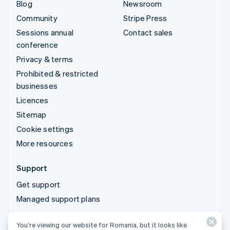
Blog
Newsroom
Community
Stripe Press
Sessions annual
Contact sales
conference
Privacy & terms
Prohibited & restricted
businesses
Licences
Sitemap
Cookie settings
More resources
Support
Get support
Managed support plans
You’re viewing our website for Romania, but it looks like
© 2026 Stripe, LLC