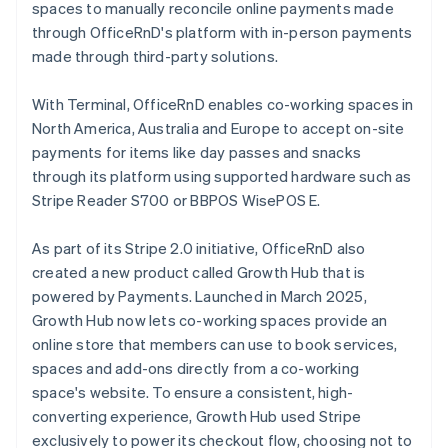
spaces to manually reconcile online payments made
through OfficeRnD's platform with in-person payments
made through third-party solutions.
With Terminal, OfficeRnD enables co-working spaces in
North America, Australia and Europe to accept on-site
payments for items like day passes and snacks
through its platform using supported hardware such as
Stripe Reader S700 or BBPOS WisePOS E.
As part of its Stripe 2.0 initiative, OfficeRnD also
created a new product called Growth Hub that is
powered by Payments. Launched in March 2025,
Growth Hub now lets co-working spaces provide an
online store that members can use to book services,
spaces and add-ons directly from a co-working
space's website. To ensure a consistent, high-
converting experience, Growth Hub used Stripe
exclusively to power its checkout flow, choosing not to