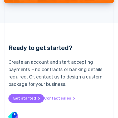
Deutsch
English
Lithuania
English
Luxembourg
Français
Deutsch
English
Mainland China
简体中文
English
Malaysia
Ready to get started?
English
简体中文
Malta
English
Create an account and start accepting
Mexico
payments – no contracts or banking details
Español
English
Netherlands
required. Or, contact us to design a custom
Nederlands
English
package for your business.
New Zealand
English
Norway
Get started
Contact sales
English
Poland
English
Portugal