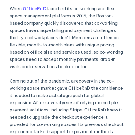
When
OfficeRnD
launched its co-working and flex
space management platform in 2015, the Boston-
based company quickly discovered that co-working
spaces have unique billing and payment challenges
that typical workplaces don't. Members are often on
flexible, month-to-month plans with unique pricing
based on office size and services used, so co-working
spaces need to accept monthly payments, drop-in
visits and reservations booked online.
Coming out of the pandemic, a recovery in the co-
working space market gave OfficeRnD the confidence
it needed to make a strategic push for global
expansion. After several years of relying on multiple
payment solutions, including Stripe, OfficeRnD knew it
needed to upgrade the checkout experience it
provided for co-working spaces. Its previous checkout
experience lacked support for payment methods