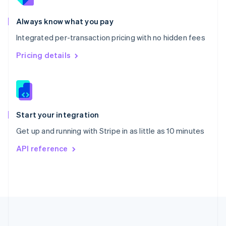
Português
English
Romania
Always know what you pay
English
Integrated per-transaction pricing with no hidden fees
Singapore
English
简体中文
Pricing details
Slovakia
English
Slovenia
English
Italiano
Spain
Español
English
Start your integration
Sweden
Get up and running with Stripe in as little as 10 minutes
Svenska
English
Switzerland
API reference
Deutsch
Français
Italiano
English
Thailand
ไทย
English
United Arab Emirates
English
United Kingdom
English
United States