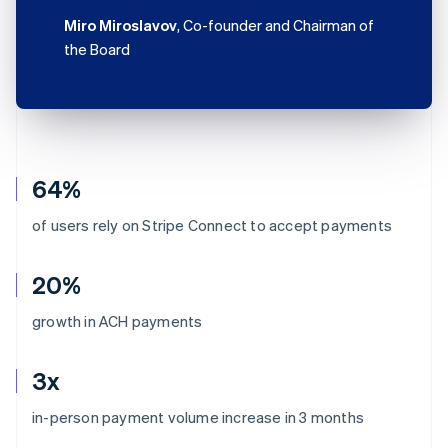
Miro Miroslavov
, Co-founder and Chairman of
the Board
64%
of users rely on Stripe Connect to accept payments
20%
growth in ACH payments
3x
Australia
in-person payment volume increase in 3 months
English