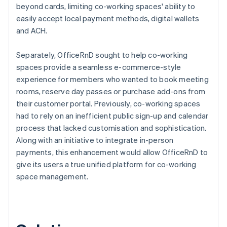
beyond cards, limiting co-working spaces' ability to
easily accept local payment methods, digital wallets
and ACH.
Separately, OfficeRnD sought to help co-working
spaces provide a seamless e-commerce-style
experience for members who wanted to book meeting
rooms, reserve day passes or purchase add-ons from
their customer portal. Previously, co-working spaces
had to rely on an inefficient public sign-up and calendar
process that lacked customisation and sophistication.
Along with an initiative to integrate in-person
payments, this enhancement would allow OfficeRnD to
give its users a true unified platform for co-working
space management.