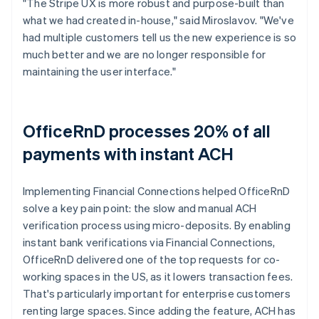
"The Stripe UX is more robust and purpose-built than
what we had created in-house," said Miroslavov. "We've
had multiple customers tell us the new experience is so
much better and we are no longer responsible for
maintaining the user interface."
OfficeRnD processes 20% of all
payments with instant ACH
Implementing Financial Connections helped OfficeRnD
solve a key pain point: the slow and manual ACH
verification process using micro-deposits. By enabling
instant bank verifications via Financial Connections,
OfficeRnD delivered one of the top requests for co-
working spaces in the US, as it lowers transaction fees.
That's particularly important for enterprise customers
renting large spaces. Since adding the feature, ACH has