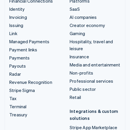
Financial Connections
Platforms
Identity
SaaS
Invoicing
AI companies
Issuing
Creator economy
Link
Gaming
Managed Payments
Hospitality, travel and
leisure
Payment links
Insurance
Payments
Media and entertainment
Payouts
Non-profits
Radar
Professional services
Revenue Recognition
Public sector
Stripe Sigma
Retail
Tax
Terminal
Integrations & custom
Treasury
solutions
Stripe App Marketplace