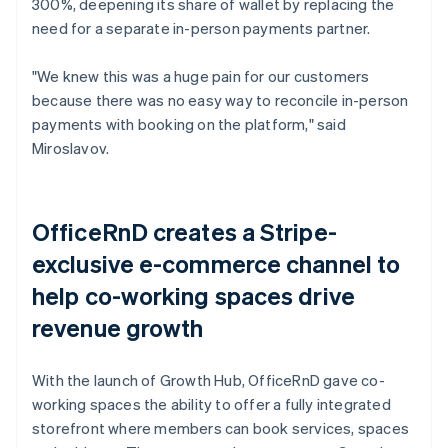
300%, deepening its share of wallet by replacing the
need for a separate in-person payments partner.
"We knew this was a huge pain for our customers
because there was no easy way to reconcile in-person
payments with booking on the platform," said
Miroslavov.
OfficeRnD creates a Stripe-
exclusive e-commerce channel to
help co-working spaces drive
revenue growth
With the launch of Growth Hub, OfficeRnD gave co-
working spaces the ability to offer a fully integrated
storefront where members can book services, spaces