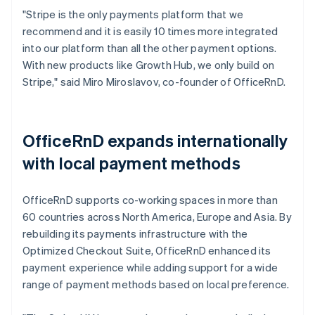
"Stripe is the only payments platform that we
recommend and it is easily 10 times more integrated
into our platform than all the other payment options.
With new products like Growth Hub, we only build on
Stripe," said Miro Miroslavov, co-founder of OfficeRnD.
OfficeRnD expands internationally
with local payment methods
OfficeRnD supports co-working spaces in more than
60 countries across North America, Europe and Asia. By
rebuilding its payments infrastructure with the
Optimized Checkout Suite, OfficeRnD enhanced its
payment experience while adding support for a wide
range of payment methods based on local preference.