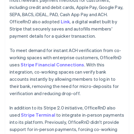
including credit and debit cards, Apple Pay, Google Pay,
SEPA, BACS, iDEAL, PAD, Cash App Pay and ACH.
OfficeRnD also adopted
Link
, a digital wallet built by
Stripe that securely saves and autofills members'
payment details for a quicker transaction.
To meet demand for instant ACH verification from co-
working spaces with enterprise customers, OfficeRnD
uses
Stripe Financial Connections
. With this
integration, co-working spaces can verify bank
accounts instantly by allowing members to log in to
their bank, removing the need for micro-deposits for
verification and reducing drop-off.
In addition to its Stripe 2.0 initiative, OfficeRnD also
used
Stripe Terminal
to integrate in-person payments
into its platform. Previously, OfficeRnD didn't provide
support for in-person payments, forcing co-working