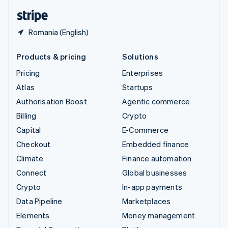
English
Español
简体中文
Romania (English)
Products & pricing
Solutions
Pricing
Enterprises
Atlas
Startups
Authorisation Boost
Agentic commerce
Billing
Crypto
Capital
E-Commerce
Checkout
Embedded finance
Climate
Finance automation
Connect
Global businesses
Crypto
In-app payments
Data Pipeline
Marketplaces
Elements
Money management