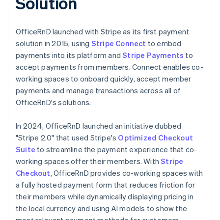
Solution
OfficeRnD launched with Stripe as its first payment
solution in 2015, using
Stripe Connect
to embed
payments into its platform and
Stripe Payments
to
accept payments from members. Connect enables co-
working spaces to onboard quickly, accept member
payments and manage transactions across all of
OfficeRnD's solutions.
In 2024, OfficeRnD launched an initiative dubbed
"Stripe 2.0" that used Stripe's
Optimized Checkout
Suite
to streamline the payment experience that co-
working spaces offer their members. With
Stripe
Checkout
, OfficeRnD provides co-working spaces with
a fully hosted payment form that reduces friction for
their members while dynamically displaying pricing in
the local currency and using AI models to show the
most relevant payment methods for customers,