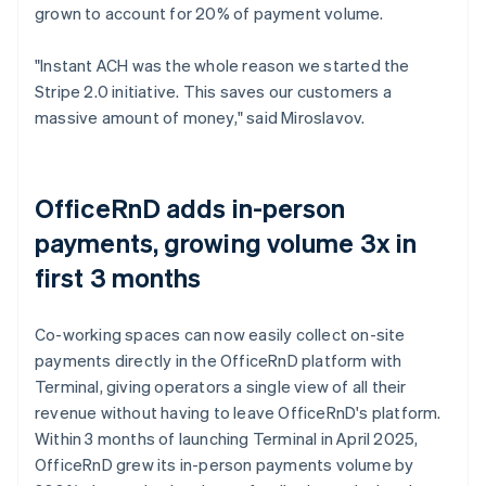
grown to account for 20% of payment volume.
"Instant ACH was the whole reason we started the
Stripe 2.0 initiative. This saves our customers a
massive amount of money," said Miroslavov.
OfficeRnD adds in-person
payments, growing volume 3x in
first 3 months
Co-working spaces can now easily collect on-site
payments directly in the OfficeRnD platform with
Terminal, giving operators a single view of all their
revenue without having to leave OfficeRnD's platform.
Within 3 months of launching Terminal in April 2025,
OfficeRnD grew its in-person payments volume by