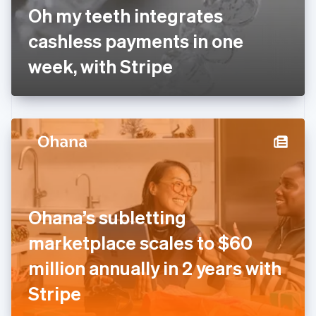
France
Oh my teeth integrates
Français
English
Germany
cashless payments in one
Deutsch
English
Gibraltar
week, with Stripe
English
Greece
English
Hong Kong SAR, China
English
简体中文
Hungary
English
India
English
Ireland
Ohana’s subletting
English
Italy
marketplace scales to $60
Italiano
English
Japan
million annually in 2 years with
日本語
English
Latvia
Stripe
English
Liechtenstein