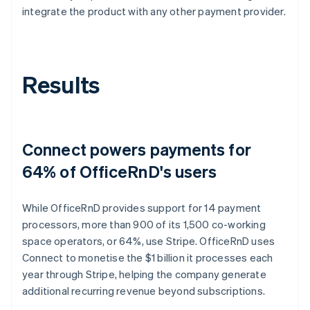
integrate the product with any other payment provider.
Results
Connect powers payments for
64% of OfficeRnD's users
While OfficeRnD provides support for 14 payment
processors, more than 900 of its 1,500 co-working
space operators, or 64%, use Stripe. OfficeRnD uses
Connect to monetise the $1 billion it processes each
year through Stripe, helping the company generate
additional recurring revenue beyond subscriptions.