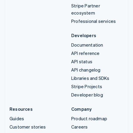
Stripe Partner
ecosystem
Professional services
Developers
Documentation
API reference
API status
API changelog
Libraries and SDKs
Stripe Projects
Developer blog
Resources
Company
Guides
Product roadmap
Customer stories
Careers