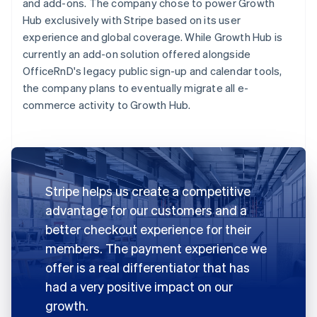
and add-ons. The company chose to power Growth
Hub exclusively with Stripe based on its user
experience and global coverage. While Growth Hub is
currently an add-on solution offered alongside
OfficeRnD's legacy public sign-up and calendar tools,
the company plans to eventually migrate all e-
commerce activity to Growth Hub.
Stripe helps us create a competitive
advantage for our customers and a
better checkout experience for their
members. The payment experience we
offer is a real differentiator that has
had a very positive impact on our
growth.