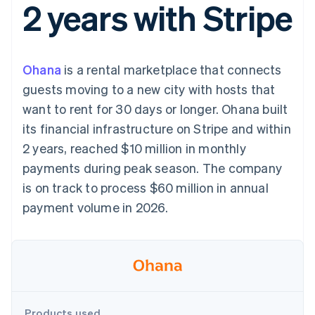
2 years with Stripe
components
automation
Revenue
SaaS
billing
Payment
Recognition
Product roadmap
Issue stablecoin-
methods
Accounting
Sessions annual
backed cards
Access to
automation
conference
Provision and manage
125+
Stripe Sigma
Careers
services with agents
Ohana
is a rental marketplace that connects
By industry
Terminal
Custom
Newsroom
In-person
reports
Stripe Press
guests moving to a new city with hosts that
payments
Data Pipeline
AI companies
want to rent for 30 days or longer. Ohana built
Authorization
Data sync
Creator economy
Resources
Boost
Gaming
its financial infrastructure on Stripe and within
Acceptance
Hospitality, travel and
Contact
2 years, reached $10 million in monthly
optimisations
leisure
App integrations
Link
Insurance
Code samples
Contact sales
payments during peak season. The company
Accelerated
Media and
Developers blog
Become a partner
entertainment
API status
is on track to process $60 million in annual
checkout
Non-profits
Financial
payment volume in 2026.
Professional services
Connections
Public sector
Linked
Retail
financial
account data
Ecosystem
More
Product roadmap
Products used