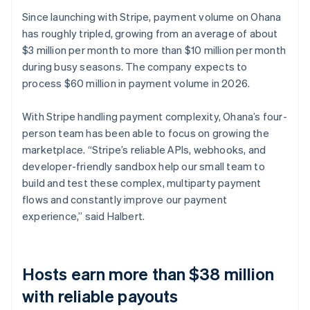
Since launching with Stripe, payment volume on Ohana
has roughly tripled, growing from an average of about
$3 million per month to more than $10 million per month
during busy seasons. The company expects to
process $60 million in payment volume in 2026.
With Stripe handling payment complexity, Ohana’s four-
person team has been able to focus on growing the
marketplace. “Stripe’s reliable APIs, webhooks, and
developer-friendly sandbox help our small team to
build and test these complex, multiparty payment
flows and constantly improve our payment
experience,” said Halbert.
Hosts earn more than $38 million
with reliable payouts