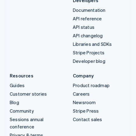
Developers
Documentation
API reference
API status
API changelog
Libraries and SDKs
Stripe Projects
Developer blog
Resources
Company
Guides
Product roadmap
Customer stories
Careers
Blog
Newsroom
Community
Stripe Press
Sessions annual
Contact sales
conference
Privacy & terms