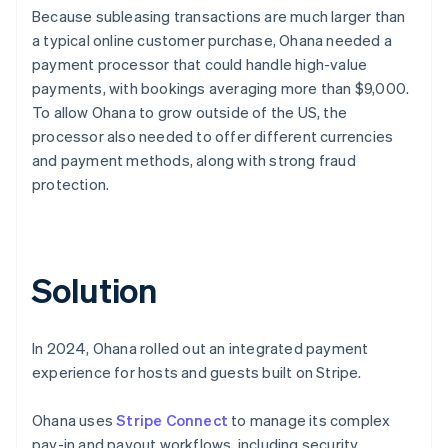
Because subleasing transactions are much larger than
a typical online customer purchase, Ohana needed a
payment processor that could handle high-value
payments, with bookings averaging more than $9,000.
To allow Ohana to grow outside of the US, the
processor also needed to offer different currencies
and payment methods, along with strong fraud
protection.
Solution
In 2024, Ohana rolled out an integrated payment
experience for hosts and guests built on Stripe.
Ohana uses
Stripe Connect
to manage its complex
pay-in and payout workflows, including security