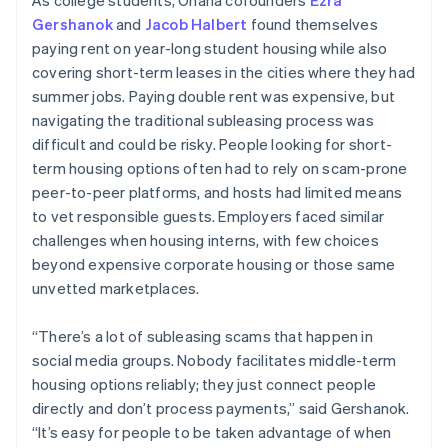
Gershanok
and
Jacob Halbert
found themselves
paying rent on year-long student housing while also
covering short-term leases in the cities where they had
summer jobs. Paying double rent was expensive, but
navigating the traditional subleasing process was
difficult and could be risky. People looking for short-
term housing options often had to rely on scam-prone
peer-to-peer platforms, and hosts had limited means
to vet responsible guests. Employers faced similar
challenges when housing interns, with few choices
beyond expensive corporate housing or those same
unvetted marketplaces.
“There’s a lot of subleasing scams that happen in
social media groups. Nobody facilitates middle-term
housing options reliably; they just connect people
directly and don’t process payments,” said Gershanok.
“It’s easy for people to be taken advantage of when