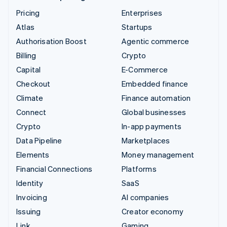
Pricing
Enterprises
Atlas
Startups
Authorisation Boost
Agentic commerce
Billing
Crypto
Capital
E-Commerce
Checkout
Embedded finance
Climate
Finance automation
Connect
Global businesses
Crypto
In-app payments
Data Pipeline
Marketplaces
Elements
Money management
Financial Connections
Platforms
Identity
SaaS
Invoicing
AI companies
Issuing
Creator economy
Link
Gaming