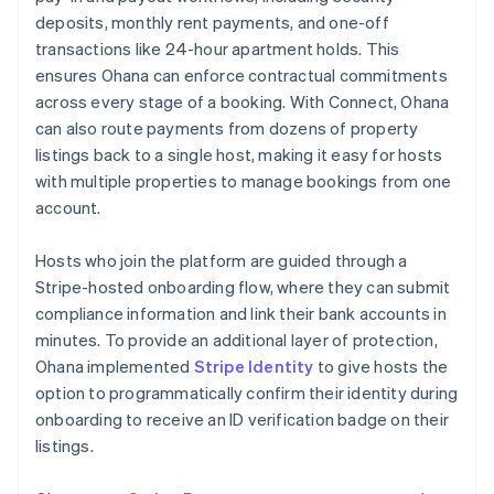
deposits, monthly rent payments, and one-off
transactions like 24-hour apartment holds. This
ensures Ohana can enforce contractual commitments
across every stage of a booking. With Connect, Ohana
can also route payments from dozens of property
listings back to a single host, making it easy for hosts
with multiple properties to manage bookings from one
account.
Hosts who join the platform are guided through a
Stripe-hosted onboarding flow, where they can submit
compliance information and link their bank accounts in
minutes. To provide an additional layer of protection,
Ohana implemented
Stripe Identity
to give hosts the
option to programmatically confirm their identity during
onboarding to receive an ID verification badge on their
listings.