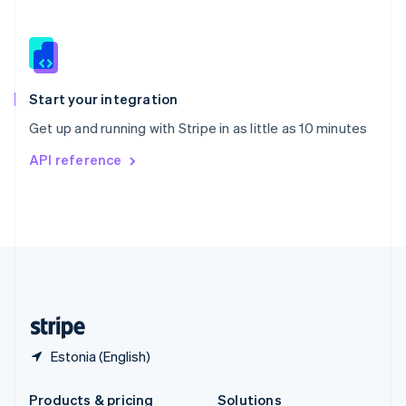
Slovakia
English
Slovenia
English
Italiano
Spain
Español
English
Start your integration
Sweden
Get up and running with Stripe in as little as 10 minutes
Svenska
English
Switzerland
API reference
Deutsch
Français
Italiano
English
Thailand
ไทย
English
United Arab Emirates
English
United Kingdom
English
United States
English
Español
简体中文
Estonia (English)
Products & pricing
Solutions