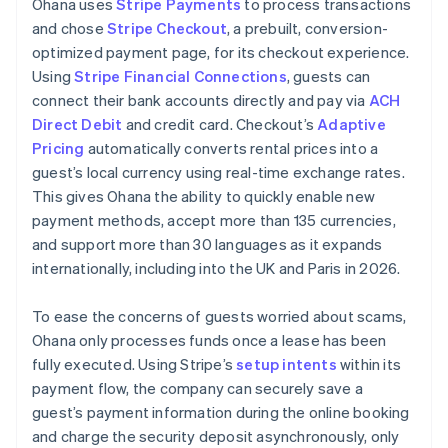
Ohana uses
Stripe Payments
to process transactions
and chose
Stripe Checkout
, a prebuilt, conversion-
optimized payment page, for its checkout experience.
Using
Stripe Financial Connections
, guests can
connect their bank accounts directly and pay via
ACH
Direct Debit
and credit card. Checkout’s
Adaptive
Pricing
automatically converts rental prices into a
guest’s local currency using real-time exchange rates.
This gives Ohana the ability to quickly enable new
payment methods, accept more than 135 currencies,
and support more than 30 languages as it expands
internationally, including into the UK and Paris in 2026.
To ease the concerns of guests worried about scams,
Ohana only processes funds once a lease has been
fully executed. Using Stripe’s
setup intents
within its
payment flow, the company can securely save a
guest’s payment information during the online booking
and charge the security deposit asynchronously, only