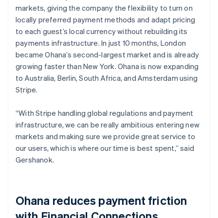
markets, giving the company the flexibility to turn on
locally preferred payment methods and adapt pricing
to each guest’s local currency without rebuilding its
payments infrastructure. In just 10 months, London
became Ohana’s second-largest market and is already
growing faster than New York. Ohana is now expanding
to Australia, Berlin, South Africa, and Amsterdam using
Stripe.
“With Stripe handling global regulations and payment
infrastructure, we can be really ambitious entering new
markets and making sure we provide great service to
our users, which is where our time is best spent,” said
Gershanok.
Ohana reduces payment friction
with Financial Connections