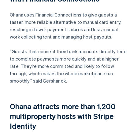
Ohana uses Financial Connections to give guests a
faster, more reliable alternative to manual card entry,
resulting in fewer payment failures and less manual
work collecting rent and managing host payouts.
“Guests that connect their bank accounts directly tend
to complete payments more quickly and at a higher
rate. They’re more committed and likely to follow
through, which makes the whole marketplace run
smoothly,” said Gershanok.
Ohana attracts more than 1,200
multiproperty hosts with Stripe
Identity