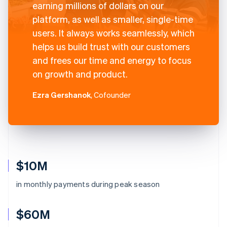
earning millions of dollars on our
platform, as well as smaller, single-time
users. It always works seamlessly, which
helps us build trust with our customers
and frees our time and energy to focus
on growth and product.
Ezra Gershanok
, Cofounder
$10M
in monthly payments during peak season
$60M