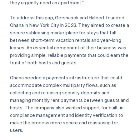
they urgently need an apartment.”
To address this gap, Gershanok and Halbert founded
Ohana in New York City in 2023. They aimed to create a
secure subleasing marketplace for stays that fall
between short-term vacation rentals and year-long
leases. An essential component of their business was
providing simple, reliable payments that could earn the
trust of both hosts and guests.
Ohana needed a payments infrastructure that could
accommodate complex multiparty flows, such as
collecting and releasing security deposits and
managing monthly rent payments between guests and
hosts. The company also wanted support for built-in
compliance management and identity verification to
make the process more secure and reassuring for
users.