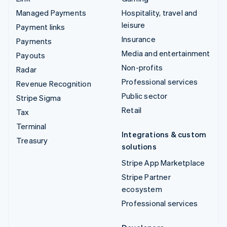
Managed Payments
Hospitality, travel and
leisure
Payment links
Insurance
Payments
Media and entertainment
Payouts
Non-profits
Radar
Professional services
Revenue Recognition
Public sector
Stripe Sigma
Retail
Tax
Terminal
Integrations & custom
Treasury
solutions
Stripe App Marketplace
Stripe Partner
ecosystem
Professional services