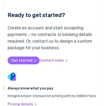
Mainland China
简体中文
English
Malaysia
Ready to get started?
English
简体中文
Malta
English
Create an account and start accepting
Mexico
payments – no contracts or banking details
Español
English
Netherlands
required. Or, contact us to design a custom
Nederlands
English
package for your business.
New Zealand
English
Norway
Get started
Contact sales
English
Poland
English
Portugal
Português
English
Romania
Always know what you pay
English
Integrated per-transaction pricing with no hidden fees
Singapore
English
简体中文
Pricing details