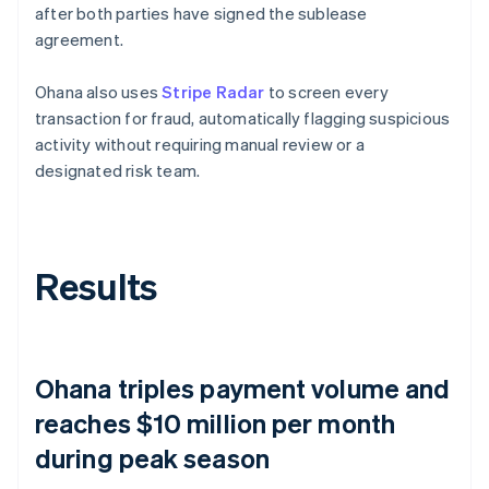
after both parties have signed the sublease
agreement.
Ohana also uses
Stripe Radar
to screen every
transaction for fraud, automatically flagging suspicious
activity without requiring manual review or a
designated risk team.
Results
Ohana triples payment volume and
reaches $10 million per month
during peak season