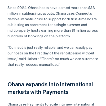
Since 2024, Ohana hosts have earned more than $38
million in subleasing payouts. Ohana uses Connect’s
flexible infrastructure to support both first-time hosts
subletting an apartment for a single summer and
multiproperty hosts earning more than $1 million across
hundreds of bookings on the platform.
“Connect is just really reliable, and we can easily pay
our hosts on the first day of the rental period without
issue,” said Halbert. “There’s so much we can automate
that really reduces manual load.”
Ohana expands into international
markets with Payments
Ohana uses Payments to scale into new international