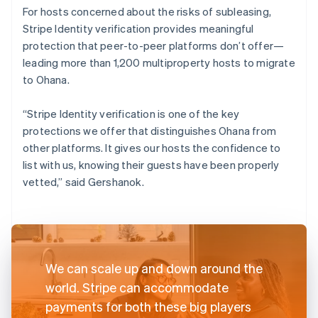
For hosts concerned about the risks of subleasing,
Stripe Identity verification provides meaningful
protection that peer-to-peer platforms don’t offer—
leading more than 1,200 multiproperty hosts to migrate
to Ohana.
“Stripe Identity verification is one of the key
protections we offer that distinguishes Ohana from
other platforms. It gives our hosts the confidence to
list with us, knowing their guests have been properly
vetted,” said Gershanok.
We can scale up and down around the
world. Stripe can accommodate
payments for both these big players