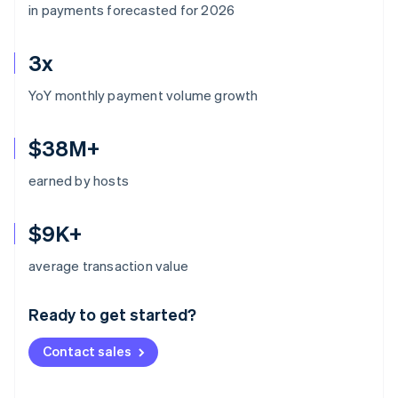
in payments forecasted for 2026
3x
YoY monthly payment volume growth
$38M+
earned by hosts
$9K+
Australia
average transaction value
English
Austria
Ready to get started?
Deutsch
English
Belgium
Contact sales
Nederlands
Français
Deutsch
English
Brazil
Português
English