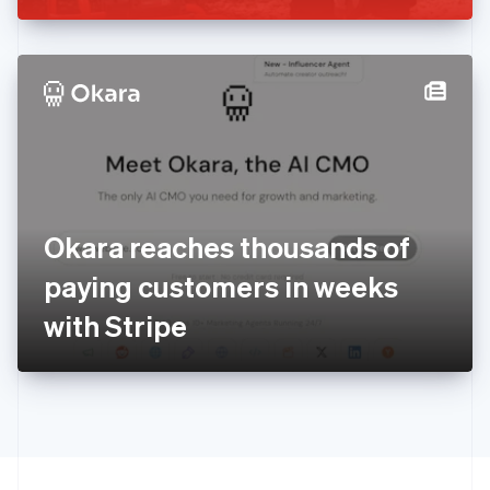
Greece
English
Hong Kong SAR, China
English
简体中文
Hungary
English
India
English
Ireland
English
Italy
Okara reaches thousands of
Italiano
English
Japan
paying customers in weeks
日本語
English
Latvia
with Stripe
English
Liechtenstein
Deutsch
English
Lithuania
English
Luxembourg
Français
Deutsch
English