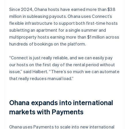
Since 2024, Ohana hosts have earned more than $38
million in subleasing payouts. Ohana uses Connect’s
flexible infrastructure to support both first-time hosts
subletting an apartment for a single summer and
multiproperty hosts earning more than $1 million across
hundreds of bookings on the platform.
“Connect is just really reliable, and we can easily pay
our hosts on the first day of the rental period without
issue,” said Halbert. “There’s so much we can automate
that really reduces manual load.”
Ohana expands into international
markets with Payments
Ohana uses Payments to scale into new international