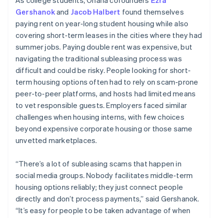
Gershanok
and
Jacob Halbert
found themselves
paying rent on year-long student housing while also
covering short-term leases in the cities where they had
summer jobs. Paying double rent was expensive, but
navigating the traditional subleasing process was
difficult and could be risky. People looking for short-
term housing options often had to rely on scam-prone
peer-to-peer platforms, and hosts had limited means
to vet responsible guests. Employers faced similar
challenges when housing interns, with few choices
beyond expensive corporate housing or those same
unvetted marketplaces.
“There’s a lot of subleasing scams that happen in
social media groups. Nobody facilitates middle-term
housing options reliably; they just connect people
directly and don’t process payments,” said Gershanok.
“It’s easy for people to be taken advantage of when