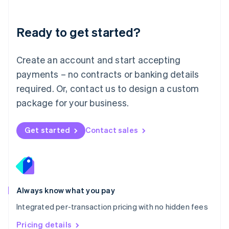
Mainland China
简体中文
English
Malaysia
Ready to get started?
English
简体中文
Malta
English
Create an account and start accepting
Mexico
payments – no contracts or banking details
Español
English
Netherlands
required. Or, contact us to design a custom
Nederlands
English
package for your business.
New Zealand
English
Norway
Get started
Contact sales
English
Poland
English
Portugal
Português
English
Romania
Always know what you pay
English
Integrated per-transaction pricing with no hidden fees
Singapore
English
简体中文
Pricing details