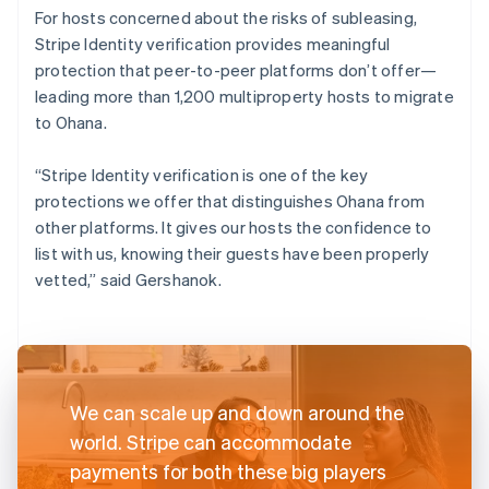
For hosts concerned about the risks of subleasing,
Stripe Identity verification provides meaningful
protection that peer-to-peer platforms don’t offer—
leading more than 1,200 multiproperty hosts to migrate
to Ohana.
“Stripe Identity verification is one of the key
protections we offer that distinguishes Ohana from
other platforms. It gives our hosts the confidence to
list with us, knowing their guests have been properly
vetted,” said Gershanok.
We can scale up and down around the
world. Stripe can accommodate
payments for both these big players