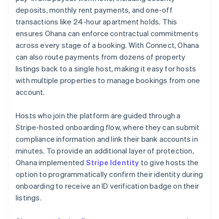
deposits, monthly rent payments, and one-off
transactions like 24-hour apartment holds. This
ensures Ohana can enforce contractual commitments
across every stage of a booking. With Connect, Ohana
can also route payments from dozens of property
listings back to a single host, making it easy for hosts
with multiple properties to manage bookings from one
account.
Hosts who join the platform are guided through a
Stripe-hosted onboarding flow, where they can submit
compliance information and link their bank accounts in
minutes. To provide an additional layer of protection,
Ohana implemented
Stripe Identity
to give hosts the
option to programmatically confirm their identity during
onboarding to receive an ID verification badge on their
listings.