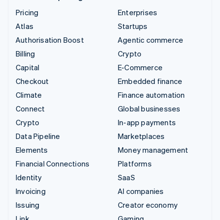
Pricing
Enterprises
Atlas
Startups
Authorisation Boost
Agentic commerce
Billing
Crypto
Capital
E-Commerce
Checkout
Embedded finance
Climate
Finance automation
Connect
Global businesses
Crypto
In-app payments
Data Pipeline
Marketplaces
Elements
Money management
Financial Connections
Platforms
Identity
SaaS
Invoicing
AI companies
Issuing
Creator economy
Link
Gaming