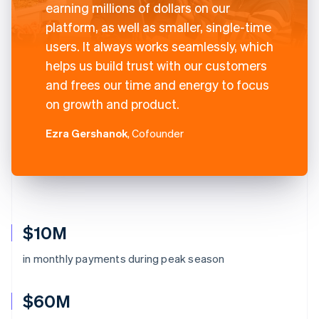
earning millions of dollars on our
platform, as well as smaller, single-time
users. It always works seamlessly, which
helps us build trust with our customers
and frees our time and energy to focus
on growth and product.
Ezra Gershanok
, Cofounder
$10M
in monthly payments during peak season
$60M