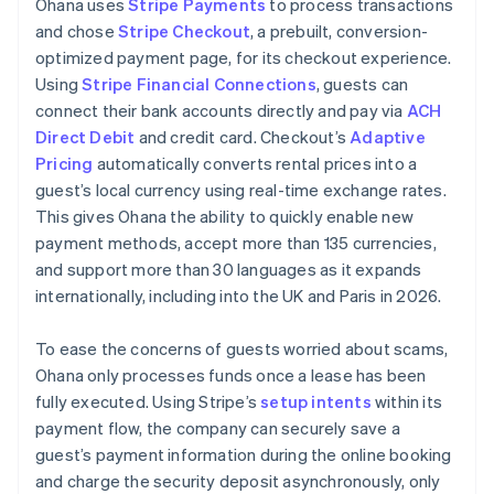
Ohana uses
Stripe Payments
to process transactions
and chose
Stripe Checkout
, a prebuilt, conversion-
optimized payment page, for its checkout experience.
Using
Stripe Financial Connections
, guests can
connect their bank accounts directly and pay via
ACH
Direct Debit
and credit card. Checkout’s
Adaptive
Pricing
automatically converts rental prices into a
guest’s local currency using real-time exchange rates.
This gives Ohana the ability to quickly enable new
payment methods, accept more than 135 currencies,
and support more than 30 languages as it expands
internationally, including into the UK and Paris in 2026.
To ease the concerns of guests worried about scams,
Ohana only processes funds once a lease has been
fully executed. Using Stripe’s
setup intents
within its
payment flow, the company can securely save a
guest’s payment information during the online booking
and charge the security deposit asynchronously, only