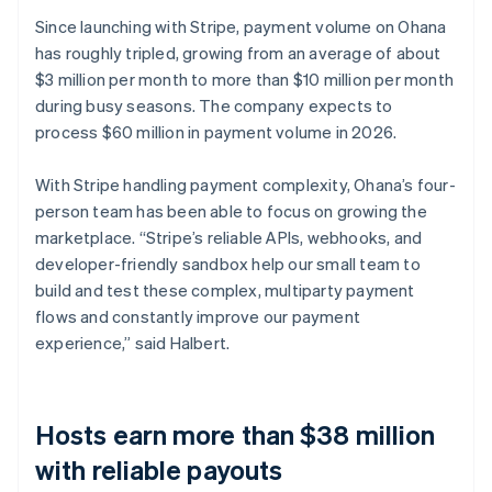
Since launching with Stripe, payment volume on Ohana
has roughly tripled, growing from an average of about
$3 million per month to more than $10 million per month
during busy seasons. The company expects to
process $60 million in payment volume in 2026.
With Stripe handling payment complexity, Ohana’s four-
person team has been able to focus on growing the
marketplace. “Stripe’s reliable APIs, webhooks, and
developer-friendly sandbox help our small team to
build and test these complex, multiparty payment
flows and constantly improve our payment
experience,” said Halbert.
Hosts earn more than $38 million
with reliable payouts