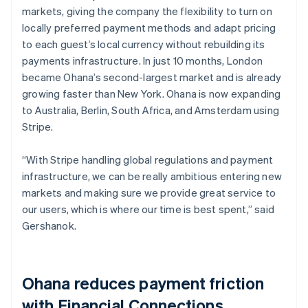
markets, giving the company the flexibility to turn on
locally preferred payment methods and adapt pricing
to each guest’s local currency without rebuilding its
payments infrastructure. In just 10 months, London
became Ohana’s second-largest market and is already
growing faster than New York. Ohana is now expanding
to Australia, Berlin, South Africa, and Amsterdam using
Stripe.
“With Stripe handling global regulations and payment
infrastructure, we can be really ambitious entering new
markets and making sure we provide great service to
our users, which is where our time is best spent,” said
Gershanok.
Ohana reduces payment friction
with Financial Connections