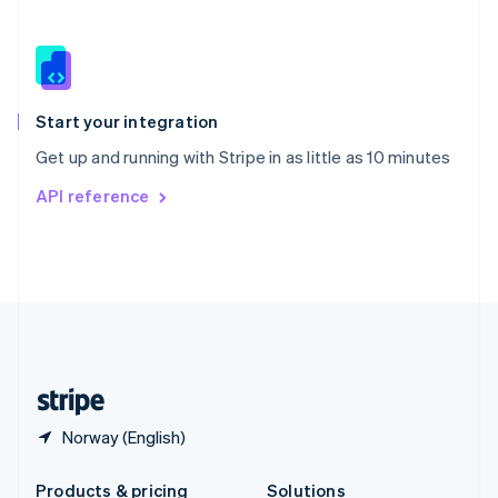
Slovakia
English
Slovenia
English
Italiano
Spain
Español
English
Start your integration
Sweden
Get up and running with Stripe in as little as 10 minutes
Svenska
English
Switzerland
API reference
Deutsch
Français
Italiano
English
Thailand
ไทย
English
United Arab Emirates
English
United Kingdom
English
United States
English
Español
简体中文
Norway (English)
Products & pricing
Solutions