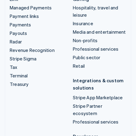
Managed Payments
Hospitality, travel and
leisure
Payment links
Insurance
Payments
Media and entertainment
Payouts
Non-profits
Radar
Professional services
Revenue Recognition
Public sector
Stripe Sigma
Retail
Tax
Terminal
Integrations & custom
Treasury
solutions
Stripe App Marketplace
Stripe Partner
ecosystem
Professional services