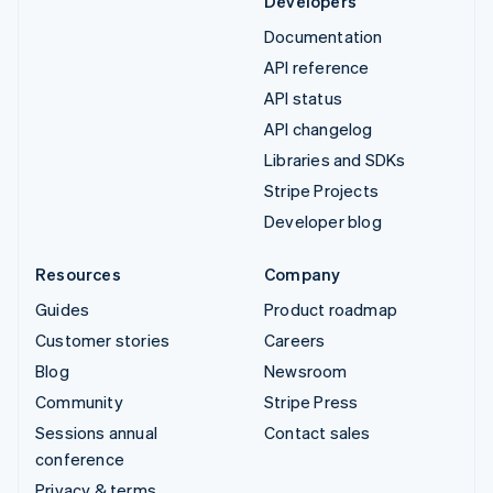
Developers
Documentation
API reference
API status
API changelog
Libraries and SDKs
Stripe Projects
Developer blog
Resources
Company
Guides
Product roadmap
Customer stories
Careers
Blog
Newsroom
Community
Stripe Press
Sessions annual
Contact sales
conference
Privacy & terms