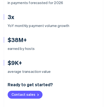
in payments forecasted for 2026
3x
YoY monthly payment volume growth
$38M+
earned by hosts
$9K+
Australia
average transaction value
English
Austria
Ready to get started?
Deutsch
English
Belgium
Contact sales
Nederlands
Français
Deutsch
English
Brazil
Português
English