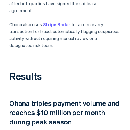
after both parties have signed the sublease
agreement.
Ohana also uses
Stripe Radar
to screen every
transaction for fraud, automatically flagging suspicious
activity without requiring manual review or a
designated risk team.
Results
Ohana triples payment volume and
reaches $10 million per month
during peak season