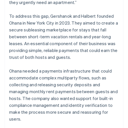
they urgently need an apartment.”
To address this gap, Gershanok and Halbert founded
Ohana in New York City in 2023. They aimed to create a
secure subleasing marketplace for stays that fall
between short-term vacation rentals and year-long
leases. An essential component of their business was
providing simple, reliable payments that could earn the
trust of both hosts and guests.
Ohana needed a payments infrastructure that could
accommodate complex multiparty flows, such as
collecting and releasing security deposits and
managing monthly rent payments between guests and
hosts. The company also wanted support for built-in
compliance management and identity verification to
make the process more secure and reassuring for
users.