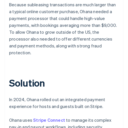
Because subleasing transactions are much larger than
a typical online customer purchase, Ohana needed a
payment processor that could handle high-value
payments, with bookings averaging more than $9,000.
To allow Ohana to grow outside of the US, the
processor also needed to offer different currencies
and payment methods, along with strong fraud
protection.
Solution
In 2024, Ohana rolled out an integrated payment
experience for hosts and guests built on Stripe.
Ohana uses
Stripe Connect
to manage its complex
pay-in and payout workflows, including security