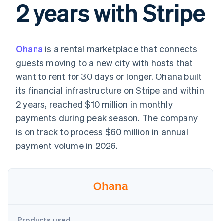
2 years with Stripe
components
automation
Revenue
SaaS
billing
Payment
Recognition
Product roadmap
Issue stablecoin-
methods
Accounting
Sessions annual
backed cards
Access to
automation
conference
Provision and manage
125+
Stripe Sigma
Careers
services with agents
Ohana
is a rental marketplace that connects
By industry
Terminal
Custom
Newsroom
In-person
reports
Stripe Press
guests moving to a new city with hosts that
payments
Data Pipeline
AI companies
want to rent for 30 days or longer. Ohana built
Authorization
Data sync
Creator economy
Resources
Boost
Gaming
its financial infrastructure on Stripe and within
Acceptance
Hospitality, travel and
Contact
2 years, reached $10 million in monthly
optimisations
leisure
App integrations
Link
Insurance
Code samples
Contact sales
payments during peak season. The company
Accelerated
Media and
Developers blog
Become a partner
entertainment
API status
is on track to process $60 million in annual
checkout
Non-profits
Financial
payment volume in 2026.
Professional services
Connections
Public sector
Linked
Retail
financial
account data
Ecosystem
More
Product roadmap
Products used