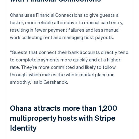
Ohana uses Financial Connections to give guests a
faster, more reliable alternative to manual card entry,
resulting in fewer payment failures and less manual
work collecting rent and managing host payouts.
“Guests that connect their bank accounts directly tend
to complete payments more quickly and at a higher
rate. They’re more committed and likely to follow
through, which makes the whole marketplace run
smoothly,” said Gershanok.
Ohana attracts more than 1,200
multiproperty hosts with Stripe
Identity