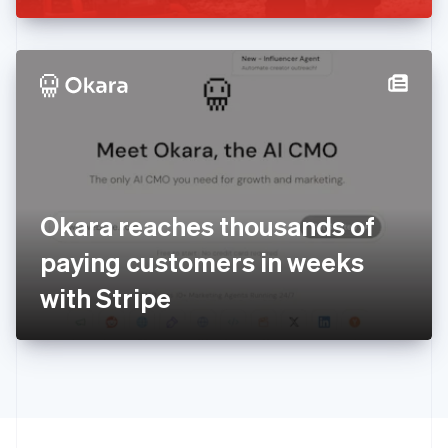
Greece
English
Hong Kong SAR, China
English
简体中文
Hungary
English
India
English
Ireland
English
Italy
Okara reaches thousands of
Italiano
English
Japan
paying customers in weeks
日本語
English
Latvia
with Stripe
English
Liechtenstein
Deutsch
English
Lithuania
English
Luxembourg
Français
Deutsch
English