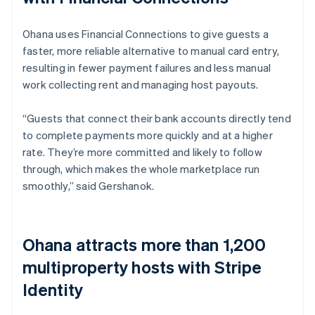
Ohana uses Financial Connections to give guests a
faster, more reliable alternative to manual card entry,
resulting in fewer payment failures and less manual
work collecting rent and managing host payouts.
“Guests that connect their bank accounts directly tend
to complete payments more quickly and at a higher
rate. They’re more committed and likely to follow
through, which makes the whole marketplace run
smoothly,” said Gershanok.
Ohana attracts more than 1,200
multiproperty hosts with Stripe
Identity