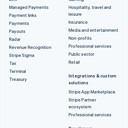
Managed Payments
Hospitality, travel and
leisure
Payment links
Insurance
Payments
Media and entertainment
Payouts
Non-profits
Radar
Professional services
Revenue Recognition
Public sector
Stripe Sigma
Retail
Tax
Terminal
Integrations & custom
Treasury
solutions
Stripe App Marketplace
Stripe Partner
ecosystem
Professional services