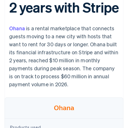
2 years with Stripe
components
automation
Revenue
SaaS
billing
Payment
Recognition
Product roadmap
Issue stablecoin-
methods
Accounting
Sessions annual
backed cards
Access to
automation
conference
Provision and manage
125+
Stripe Sigma
Careers
services with agents
Ohana
is a rental marketplace that connects
By industry
Terminal
Custom
Newsroom
In-person
reports
Stripe Press
guests moving to a new city with hosts that
payments
Data Pipeline
AI companies
want to rent for 30 days or longer. Ohana built
Authorization
Data sync
Creator economy
Resources
Boost
Gaming
its financial infrastructure on Stripe and within
Acceptance
Hospitality, travel and
Contact
2 years, reached $10 million in monthly
optimisations
leisure
App integrations
Link
Insurance
Code samples
Contact sales
payments during peak season. The company
Accelerated
Media and
Developers blog
Become a partner
entertainment
API status
is on track to process $60 million in annual
checkout
Non-profits
Financial
payment volume in 2026.
Professional services
Connections
Public sector
Linked
Retail
financial
account data
Ecosystem
More
Product roadmap
Products used