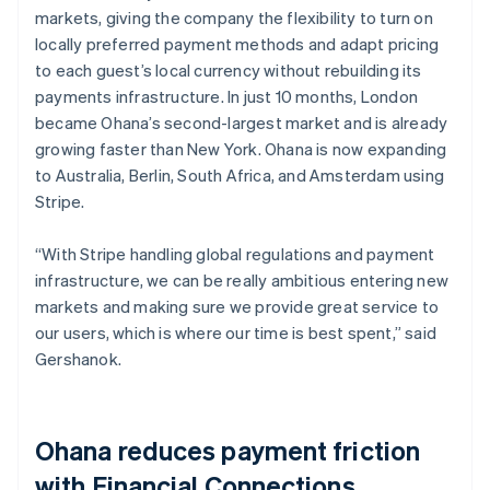
markets, giving the company the flexibility to turn on
locally preferred payment methods and adapt pricing
to each guest’s local currency without rebuilding its
payments infrastructure. In just 10 months, London
became Ohana’s second-largest market and is already
growing faster than New York. Ohana is now expanding
to Australia, Berlin, South Africa, and Amsterdam using
Stripe.
“With Stripe handling global regulations and payment
infrastructure, we can be really ambitious entering new
markets and making sure we provide great service to
our users, which is where our time is best spent,” said
Gershanok.
Ohana reduces payment friction
with Financial Connections