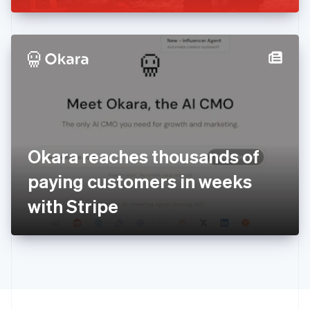
Greece
English
Hong Kong SAR, China
English
简体中文
Hungary
English
India
English
Ireland
English
Italy
Okara reaches thousands of
Italiano
English
Japan
paying customers in weeks
日本語
English
Latvia
with Stripe
English
Liechtenstein
Deutsch
English
Lithuania
English
Luxembourg
Français
Deutsch
English