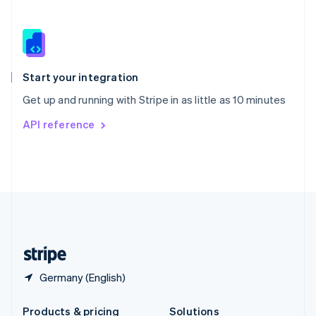
Slovakia
English
Slovenia
English
Italiano
Spain
Español
English
Start your integration
Sweden
Get up and running with Stripe in as little as 10 minutes
Svenska
English
Switzerland
API reference
Deutsch
Français
Italiano
English
Thailand
ไทย
English
United Arab Emirates
English
United Kingdom
English
United States
English
Español
简体中文
Germany (English)
Products & pricing
Solutions