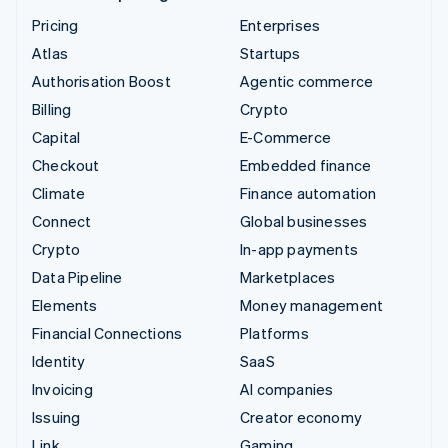
Pricing
Enterprises
Atlas
Startups
Authorisation Boost
Agentic commerce
Billing
Crypto
Capital
E-Commerce
Checkout
Embedded finance
Climate
Finance automation
Connect
Global businesses
Crypto
In-app payments
Data Pipeline
Marketplaces
Elements
Money management
Financial Connections
Platforms
Identity
SaaS
Invoicing
AI companies
Issuing
Creator economy
Link
Gaming