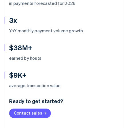
in payments forecasted for 2026
3x
YoY monthly payment volume growth
$38M+
earned by hosts
$9K+
Australia
average transaction value
English
Austria
Ready to get started?
Deutsch
English
Belgium
Contact sales
Nederlands
Français
Deutsch
English
Brazil
Português
English