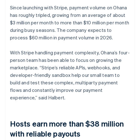
Since launching with Stripe, payment volume on Ohana
has roughly tripled, growing from an average of about
$3 million per month to more than $10 million per month
during busy seasons. The company expects to
process $60 million in payment volume in 2026.
With Stripe handling payment complexity, Ohana’s four-
person team has been able to focus on growing the
marketplace. “Stripe’s reliable APIs, webhooks, and
developer-friendly sandbox help our small team to
build and test these complex, multiparty payment
flows and constantly improve our payment
experience,” said Halbert.
Hosts earn more than $38 million
with reliable payouts