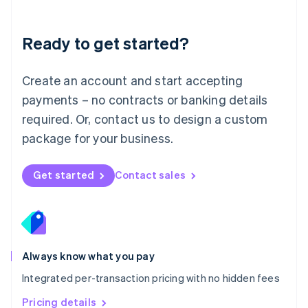
Mainland China
简体中文
English
Malaysia
Ready to get started?
English
简体中文
Malta
English
Create an account and start accepting
Mexico
payments – no contracts or banking details
Español
English
Netherlands
required. Or, contact us to design a custom
Nederlands
English
package for your business.
New Zealand
English
Norway
Get started
Contact sales
English
Poland
English
Portugal
Português
English
Romania
Always know what you pay
English
Integrated per-transaction pricing with no hidden fees
Singapore
English
简体中文
Pricing details