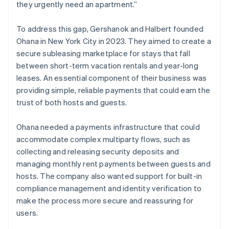
they urgently need an apartment.”
To address this gap, Gershanok and Halbert founded
Ohana in New York City in 2023. They aimed to create a
secure subleasing marketplace for stays that fall
between short-term vacation rentals and year-long
leases. An essential component of their business was
providing simple, reliable payments that could earn the
trust of both hosts and guests.
Ohana needed a payments infrastructure that could
accommodate complex multiparty flows, such as
collecting and releasing security deposits and
managing monthly rent payments between guests and
hosts. The company also wanted support for built-in
compliance management and identity verification to
make the process more secure and reassuring for
users.