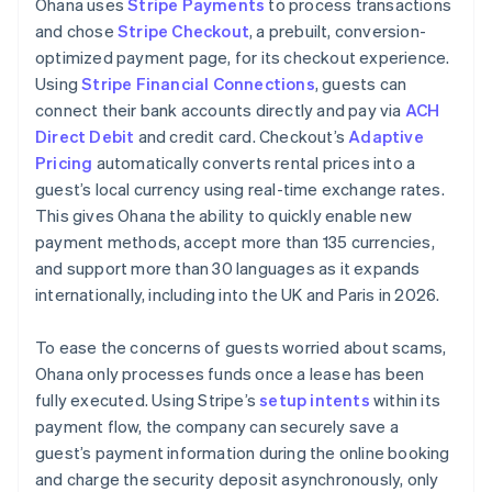
Ohana uses
Stripe Payments
to process transactions
and chose
Stripe Checkout
, a prebuilt, conversion-
optimized payment page, for its checkout experience.
Using
Stripe Financial Connections
, guests can
connect their bank accounts directly and pay via
ACH
Direct Debit
and credit card. Checkout’s
Adaptive
Pricing
automatically converts rental prices into a
guest’s local currency using real-time exchange rates.
This gives Ohana the ability to quickly enable new
payment methods, accept more than 135 currencies,
and support more than 30 languages as it expands
internationally, including into the UK and Paris in 2026.
To ease the concerns of guests worried about scams,
Ohana only processes funds once a lease has been
fully executed. Using Stripe’s
setup intents
within its
payment flow, the company can securely save a
guest’s payment information during the online booking
and charge the security deposit asynchronously, only