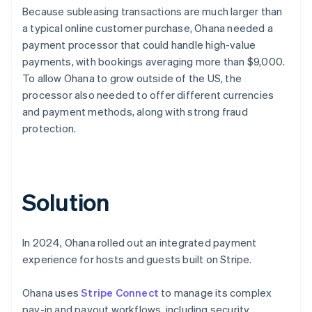
Because subleasing transactions are much larger than
a typical online customer purchase, Ohana needed a
payment processor that could handle high-value
payments, with bookings averaging more than $9,000.
To allow Ohana to grow outside of the US, the
processor also needed to offer different currencies
and payment methods, along with strong fraud
protection.
Solution
In 2024, Ohana rolled out an integrated payment
experience for hosts and guests built on Stripe.
Ohana uses
Stripe Connect
to manage its complex
pay-in and payout workflows, including security