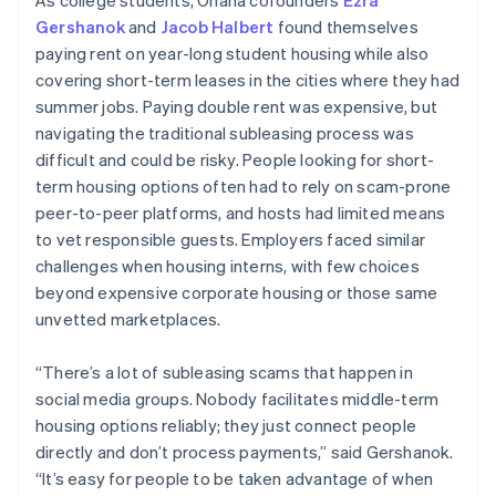
Gershanok
and
Jacob Halbert
found themselves
paying rent on year-long student housing while also
covering short-term leases in the cities where they had
summer jobs. Paying double rent was expensive, but
navigating the traditional subleasing process was
difficult and could be risky. People looking for short-
term housing options often had to rely on scam-prone
peer-to-peer platforms, and hosts had limited means
to vet responsible guests. Employers faced similar
challenges when housing interns, with few choices
beyond expensive corporate housing or those same
unvetted marketplaces.
“There’s a lot of subleasing scams that happen in
social media groups. Nobody facilitates middle-term
housing options reliably; they just connect people
directly and don’t process payments,” said Gershanok.
“It’s easy for people to be taken advantage of when