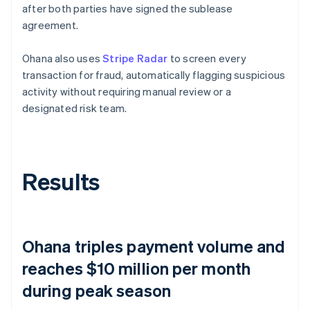
after both parties have signed the sublease
agreement.
Ohana also uses
Stripe Radar
to screen every
transaction for fraud, automatically flagging suspicious
activity without requiring manual review or a
designated risk team.
Results
Ohana triples payment volume and
reaches $10 million per month
during peak season