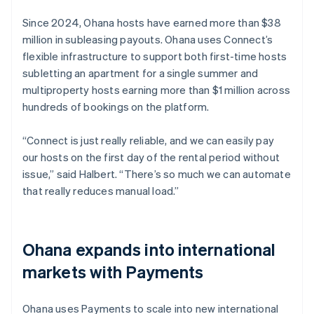
Since 2024, Ohana hosts have earned more than $38
million in subleasing payouts. Ohana uses Connect’s
flexible infrastructure to support both first-time hosts
subletting an apartment for a single summer and
multiproperty hosts earning more than $1 million across
hundreds of bookings on the platform.
“Connect is just really reliable, and we can easily pay
our hosts on the first day of the rental period without
issue,” said Halbert. “There’s so much we can automate
that really reduces manual load.”
Ohana expands into international
markets with Payments
Ohana uses Payments to scale into new international