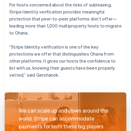
For hosts concerned about the risks of subleasing,
Stripe Identity verification provides meaningful
protection that peer-to-peer platforms don’t offer—
leading more than 1,200 multiproperty hosts to migrate
to Ohana.
“Stripe Identity verification is one of the key
protections we offer that distinguishes Ohana from
other platforms. It gives our hosts the confidence to
list with us, knowing their guests have been properly
vetted,” said Gershanok.
We can scale up and down around the
world. Stripe can accommodate
payments for both these big players