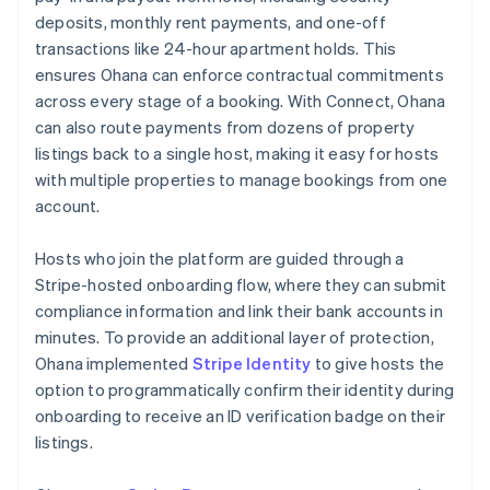
deposits, monthly rent payments, and one-off
transactions like 24-hour apartment holds. This
ensures Ohana can enforce contractual commitments
across every stage of a booking. With Connect, Ohana
can also route payments from dozens of property
listings back to a single host, making it easy for hosts
with multiple properties to manage bookings from one
account.
Hosts who join the platform are guided through a
Stripe-hosted onboarding flow, where they can submit
compliance information and link their bank accounts in
minutes. To provide an additional layer of protection,
Ohana implemented
Stripe Identity
to give hosts the
option to programmatically confirm their identity during
onboarding to receive an ID verification badge on their
listings.