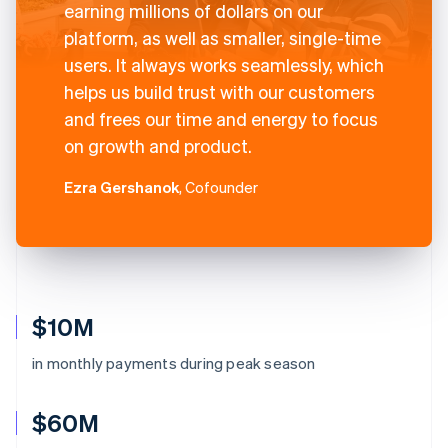
earning millions of dollars on our
platform, as well as smaller, single-time
users. It always works seamlessly, which
helps us build trust with our customers
and frees our time and energy to focus
on growth and product.
Ezra Gershanok
, Cofounder
$10M
in monthly payments during peak season
$60M