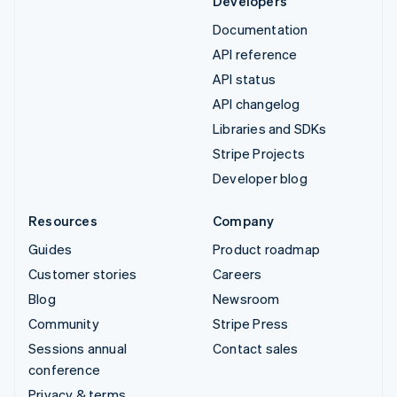
Developers
Documentation
API reference
API status
API changelog
Libraries and SDKs
Stripe Projects
Developer blog
Resources
Company
Guides
Product roadmap
Customer stories
Careers
Blog
Newsroom
Community
Stripe Press
Sessions annual
Contact sales
conference
Privacy & terms