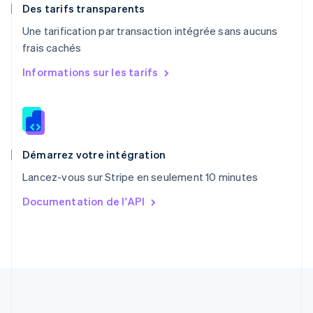
English
Des tarifs transparents
Portugal
Une tarification par transaction intégrée sans aucuns
Português
English
frais cachés
R.A.S. de Hong Kong, Chine
English
简体中文
Informations sur les tarifs
République tchèque
English
Roumanie
English
Royaume-Uni
English
Démarrez votre intégration
Singapour
Lancez-vous sur Stripe en seulement 10 minutes
English
简体中文
Slovaquie
Documentation de l'API
English
Slovénie
English
Italiano
Suède
Svenska
English
Suisse
Deutsch
Français
Italiano
English
Thaïlande