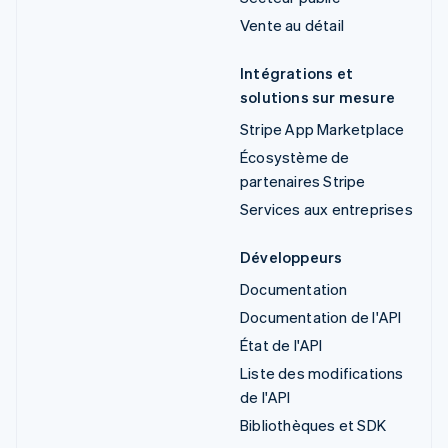
Vente au détail
Intégrations et
solutions sur mesure
Stripe App Marketplace
Écosystème de
partenaires Stripe
Services aux entreprises
Développeurs
Documentation
Documentation de l'API
État de l'API
Liste des modifications
de l'API
Bibliothèques et SDK