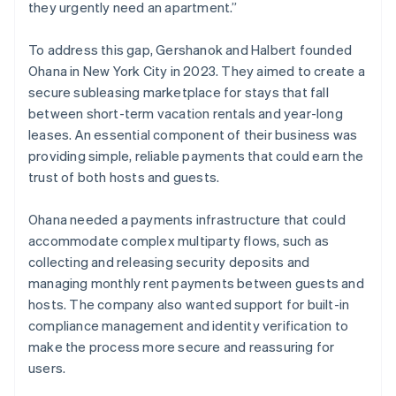
they urgently need an apartment.”
To address this gap, Gershanok and Halbert founded
Ohana in New York City in 2023. They aimed to create a
secure subleasing marketplace for stays that fall
between short-term vacation rentals and year-long
leases. An essential component of their business was
providing simple, reliable payments that could earn the
trust of both hosts and guests.
Ohana needed a payments infrastructure that could
accommodate complex multiparty flows, such as
collecting and releasing security deposits and
managing monthly rent payments between guests and
hosts. The company also wanted support for built-in
compliance management and identity verification to
make the process more secure and reassuring for
users.