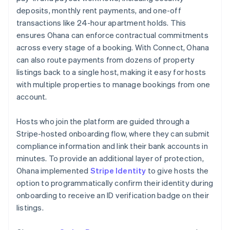
deposits, monthly rent payments, and one-off
transactions like 24-hour apartment holds. This
ensures Ohana can enforce contractual commitments
across every stage of a booking. With Connect, Ohana
can also route payments from dozens of property
listings back to a single host, making it easy for hosts
with multiple properties to manage bookings from one
account.
Hosts who join the platform are guided through a
Stripe-hosted onboarding flow, where they can submit
compliance information and link their bank accounts in
minutes. To provide an additional layer of protection,
Ohana implemented
Stripe Identity
to give hosts the
option to programmatically confirm their identity during
onboarding to receive an ID verification badge on their
listings.