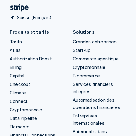
ไทย
English
Suisse (Français)
Produits et tarifs
Solutions
Tarifs
Grandes entreprises
Atlas
Start-up
Authorization Boost
Commerce agentique
Billing
Cryptomonnaie
Capital
E-commerce
Checkout
Services financiers
intégrés
Climate
Automatisation des
Connect
opérations financières
Cryptomonnaie
Entreprises
Data Pipeline
internationales
Elements
Paiements dans
Financial Connections