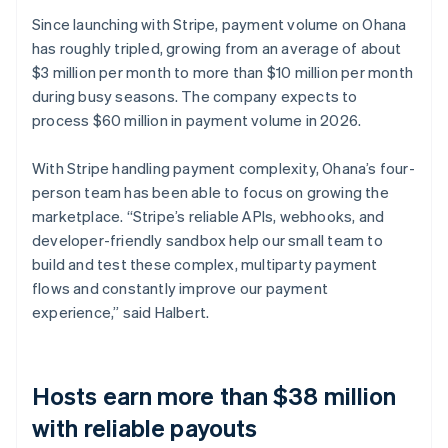
Since launching with Stripe, payment volume on Ohana
has roughly tripled, growing from an average of about
$3 million per month to more than $10 million per month
during busy seasons. The company expects to
process $60 million in payment volume in 2026.
With Stripe handling payment complexity, Ohana’s four-
person team has been able to focus on growing the
marketplace. “Stripe’s reliable APIs, webhooks, and
developer-friendly sandbox help our small team to
build and test these complex, multiparty payment
flows and constantly improve our payment
experience,” said Halbert.
Hosts earn more than $38 million
with reliable payouts