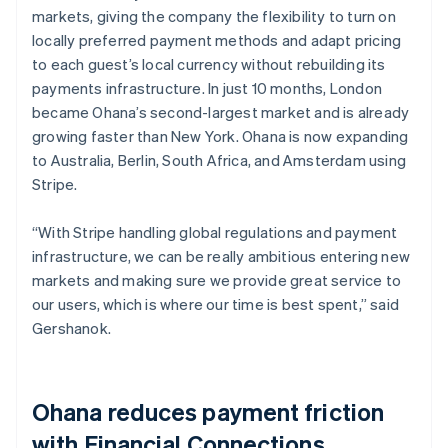
markets, giving the company the flexibility to turn on
locally preferred payment methods and adapt pricing
to each guest’s local currency without rebuilding its
payments infrastructure. In just 10 months, London
became Ohana’s second-largest market and is already
growing faster than New York. Ohana is now expanding
to Australia, Berlin, South Africa, and Amsterdam using
Stripe.
“With Stripe handling global regulations and payment
infrastructure, we can be really ambitious entering new
markets and making sure we provide great service to
our users, which is where our time is best spent,” said
Gershanok.
Ohana reduces payment friction
with Financial Connections