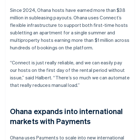
Since 2024, Ohana hosts have earned more than $38
million in subleasing payouts. Ohana uses Connect’s
flexible infrastructure to support both first-time hosts
subletting an apartment for a single summer and
multiproperty hosts earning more than $1 million across
hundreds of bookings on the platform.
“Connect is just really reliable, and we can easily pay
our hosts on the first day of the rental period without
issue,” said Halbert. “There’s so much we can automate
that really reduces manual load.”
Ohana expands into international
markets with Payments
Ohana uses Payments to scale into new international