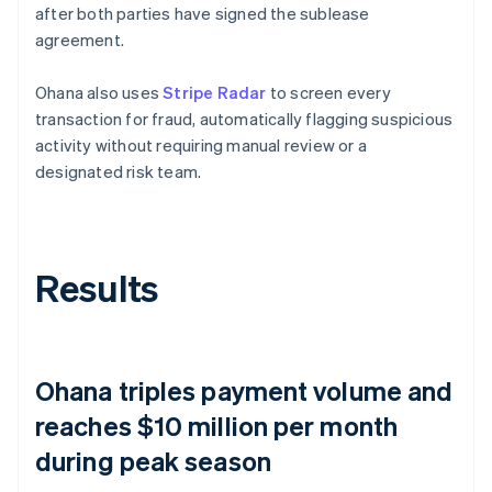
after both parties have signed the sublease
agreement.
Ohana also uses
Stripe Radar
to screen every
transaction for fraud, automatically flagging suspicious
activity without requiring manual review or a
designated risk team.
Results
Ohana triples payment volume and
reaches $10 million per month
during peak season