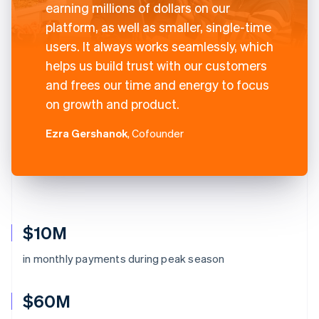
earning millions of dollars on our
platform, as well as smaller, single-time
users. It always works seamlessly, which
helps us build trust with our customers
and frees our time and energy to focus
on growth and product.
Ezra Gershanok
, Cofounder
$10M
in monthly payments during peak season
$60M