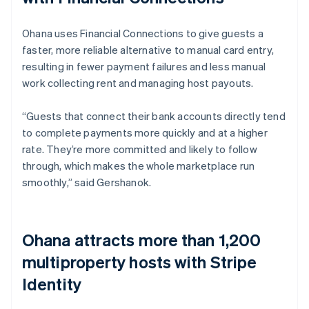
Ohana uses Financial Connections to give guests a
faster, more reliable alternative to manual card entry,
resulting in fewer payment failures and less manual
work collecting rent and managing host payouts.
“Guests that connect their bank accounts directly tend
to complete payments more quickly and at a higher
rate. They’re more committed and likely to follow
through, which makes the whole marketplace run
smoothly,” said Gershanok.
Ohana attracts more than 1,200
multiproperty hosts with Stripe
Identity