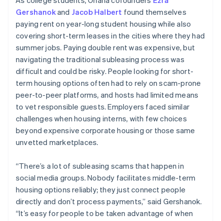
Gershanok
and
Jacob Halbert
found themselves
paying rent on year-long student housing while also
covering short-term leases in the cities where they had
summer jobs. Paying double rent was expensive, but
navigating the traditional subleasing process was
difficult and could be risky. People looking for short-
term housing options often had to rely on scam-prone
peer-to-peer platforms, and hosts had limited means
to vet responsible guests. Employers faced similar
challenges when housing interns, with few choices
beyond expensive corporate housing or those same
unvetted marketplaces.
“There’s a lot of subleasing scams that happen in
social media groups. Nobody facilitates middle-term
housing options reliably; they just connect people
directly and don’t process payments,” said Gershanok.
“It’s easy for people to be taken advantage of when