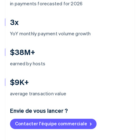
in payments forecasted for 2026
3x
YoY monthly payment volume growth
$38M+
earned by hosts
$9K+
average transaction value
Envie de vous lancer ?
Contacter l'équipe commerciale
Allemagne
Deutsch
English
Australie