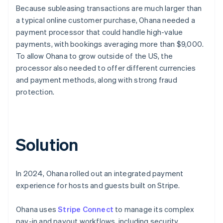
Because subleasing transactions are much larger than
a typical online customer purchase, Ohana needed a
payment processor that could handle high-value
payments, with bookings averaging more than $9,000.
To allow Ohana to grow outside of the US, the
processor also needed to offer different currencies
and payment methods, along with strong fraud
protection.
Solution
In 2024, Ohana rolled out an integrated payment
experience for hosts and guests built on Stripe.
Ohana uses
Stripe Connect
to manage its complex
pay-in and payout workflows, including security