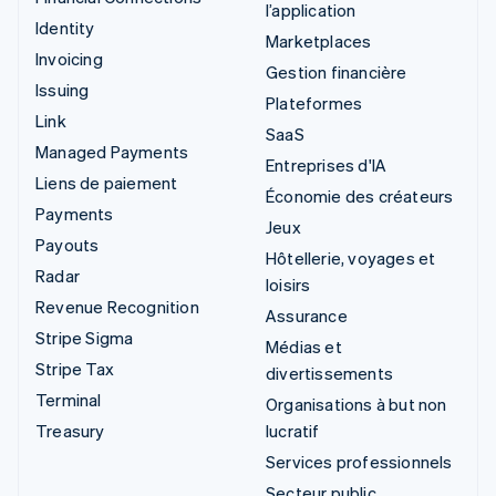
l’application
Identity
Marketplaces
Invoicing
Gestion financière
Issuing
Plateformes
Link
SaaS
Managed Payments
Entreprises d'IA
Liens de paiement
Économie des créateurs
Payments
Jeux
Payouts
Hôtellerie, voyages et
Radar
loisirs
Revenue Recognition
Assurance
Stripe Sigma
Médias et
Stripe Tax
divertissements
Terminal
Organisations à but non
Treasury
lucratif
Services professionnels
Secteur public