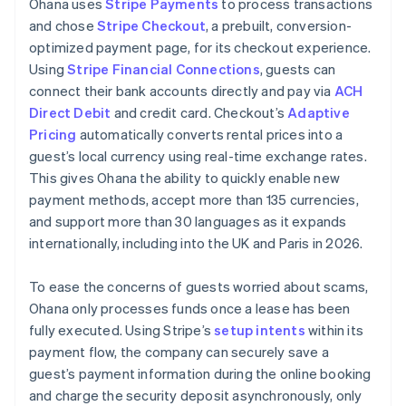
Ohana uses
Stripe Payments
to process transactions
and chose
Stripe Checkout
, a prebuilt, conversion-
optimized payment page, for its checkout experience.
Using
Stripe Financial Connections
, guests can
connect their bank accounts directly and pay via
ACH
Direct Debit
and credit card. Checkout’s
Adaptive
Pricing
automatically converts rental prices into a
guest’s local currency using real-time exchange rates.
This gives Ohana the ability to quickly enable new
payment methods, accept more than 135 currencies,
and support more than 30 languages as it expands
internationally, including into the UK and Paris in 2026.
To ease the concerns of guests worried about scams,
Ohana only processes funds once a lease has been
fully executed. Using Stripe’s
setup intents
within its
payment flow, the company can securely save a
guest’s payment information during the online booking
and charge the security deposit asynchronously, only