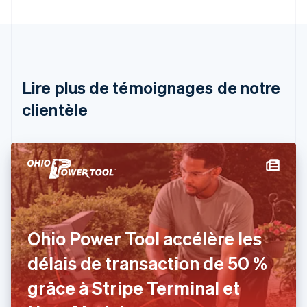
English
Autriche
Deutsch
English
Belgique
Nederlands
Français
Deutsch
English
Brésil
Lire plus de témoignages de notre
Português
English
clientèle
Bulgarie
English
Canada
English
Français
Chine continentale
简体中文
English
Chypre
English
Croatie
English
Italiano
Ohio Power Tool accélère les
Danemark
délais de transaction de 50 %
English
Émirats arabes unis
grâce à Stripe Terminal et
English
Espagne