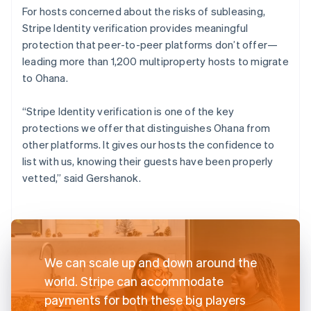
For hosts concerned about the risks of subleasing,
Stripe Identity verification provides meaningful
protection that peer-to-peer platforms don’t offer—
leading more than 1,200 multiproperty hosts to migrate
to Ohana.
“Stripe Identity verification is one of the key
protections we offer that distinguishes Ohana from
other platforms. It gives our hosts the confidence to
list with us, knowing their guests have been properly
vetted,” said Gershanok.
We can scale up and down around the
world. Stripe can accommodate
payments for both these big players