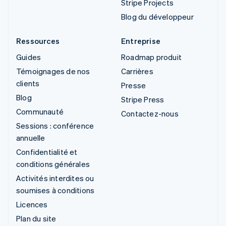
Stripe Projects
Blog du développeur
Ressources
Entreprise
Guides
Roadmap produit
Témoignages de nos
Carrières
clients
Presse
Blog
Stripe Press
Communauté
Contactez-nous
Sessions : conférence
annuelle
Confidentialité et
conditions générales
Activités interdites ou
soumises à conditions
Licences
Plan du site