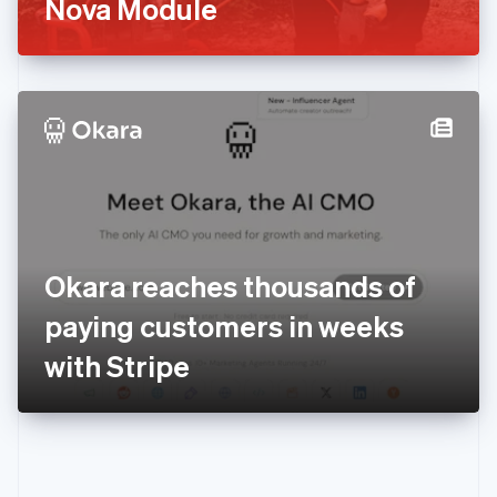
Nova Module
Español
English
Estonie
English
États-Unis
English
Español
简体中文
Finlande
English
Svenska
France
Français
English
Gibraltar
English
Grèce
Okara reaches thousands of
English
Hongrie
paying customers in weeks
English
Inde
with Stripe
English
Irlande
English
Italie
Italiano
English
Japon