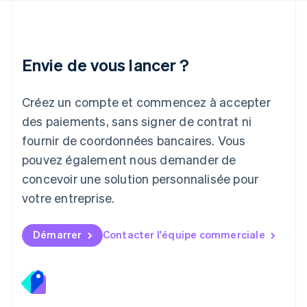
日本語
English
Lettonie
English
Liechtenstein
Envie de vous lancer ?
Deutsch
English
Lituanie
English
Créez un compte et commencez à accepter
Luxembourg
des paiements, sans signer de contrat ni
Français
Deutsch
English
Malaisie
fournir de coordonnées bancaires. Vous
English
简体中文
pouvez également nous demander de
Malte
concevoir une solution personnalisée pour
English
Mexique
votre entreprise.
Español
English
Norvège
English
Démarrer
Contacter l'équipe commerciale
Nouvelle-Zélande
English
Pays-Bas
Nederlands
English
Pologne