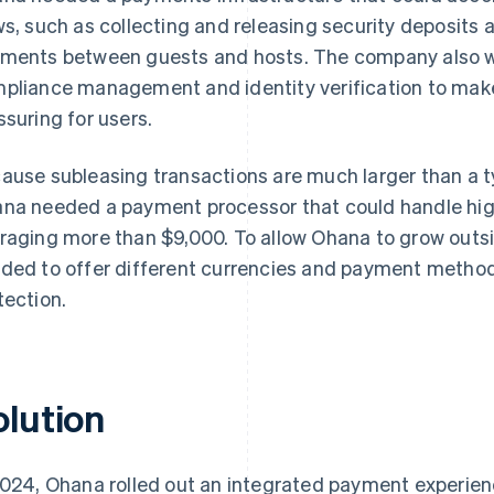
ws, such as collecting and releasing security deposit
ments between guests and hosts. The company also wa
pliance management and identity verification to mak
ssuring for users.
ause subleasing transactions are much larger than a t
na needed a payment processor that could handle hig
raging more than $9,000. To allow Ohana to grow outsi
ded to offer different currencies and payment method
tection.
olution
2024, Ohana rolled out an integrated payment experienc