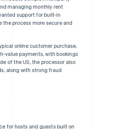
s and managing monthly rent
nted support for built-in
e the process more secure and
ypical online customer purchase,
h-value payments, with bookings
de of the US, the processor also
s, along with strong fraud
e for hosts and guests built on