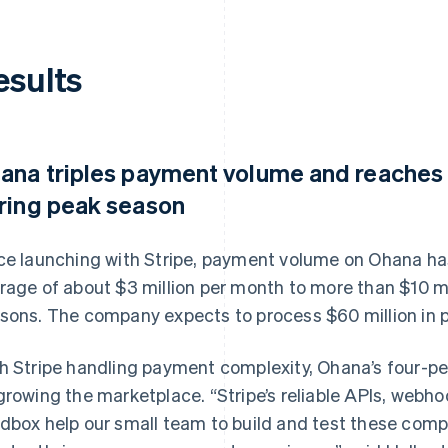
esults
ana triples payment volume and reaches 
ring peak season
ce launching with Stripe, payment volume on Ohana has
rage of about $3 million per month to more than $10 m
sons. The company expects to process $60 million in 
h Stripe handling payment complexity, Ohana’s four-p
growing the marketplace. “Stripe’s reliable APIs, webho
dbox help our small team to build and test these comp