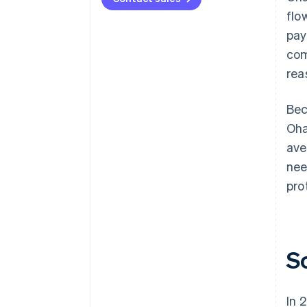
flo
pay
com
rea
Bec
Oha
ave
nee
pro
S
In 