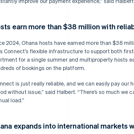
stantly improve our payment experience,” said Halbert
sts earn more than $38 million with relia
ce 2024, Ohana hosts have earned more than $38 milli
s Connect’s flexible infrastructure to support both firs
rtment for a single summer and multiproperty hosts ea
dreds of bookings on the platform.
nnect is just really reliable, and we can easily pay our h
iod without issue,” said Halbert. “There’s so much we 
ual load.”
ana expands into international markets 