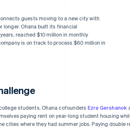
connects guests moving to a new city with
 longer. Ohana built its financial
 years, reached $10 million in monthly
mpany is on track to process $60 million in
hallenge
college students, Ohana cofounders
Ezra Gershanok
mselves paying rent on year-long student housing whil
the cities where they had summer jobs. Paying double r