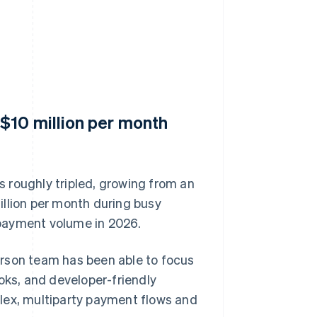
$10 million per month
 roughly tripled, growing from an
illion per month during busy
payment volume in 2026.
erson team has been able to focus
oks, and developer-friendly
lex, multiparty payment flows and