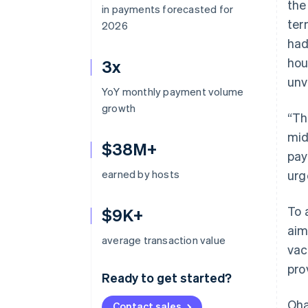
the
in payments forecasted for
ter
2026
had
hou
3x
unv
YoY monthly payment volume
growth
“Th
mid
$38M+
pay
earned by hosts
urg
To 
$9K+
aim
average transaction value
vac
pro
Ready to get started?
Oha
Contact sales