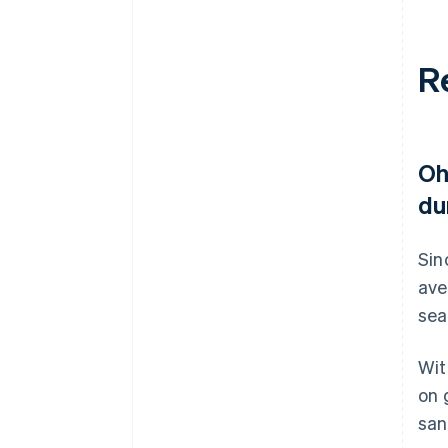
R
Oh
du
Sin
ave
sea
Wit
on 
san