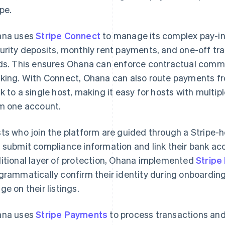
ipe.
ana uses
Stripe Connect
to manage its complex pay-in
urity deposits, monthly rent payments, and one-off tr
ds. This ensures Ohana can enforce contractual comm
king. With Connect, Ohana can also route payments fro
k to a single host, making it easy for hosts with multi
m one account.
ts who join the platform are guided through a Stripe-
 submit compliance information and link their bank acc
itional layer of protection, Ohana implemented
Stripe 
grammatically confirm their identity during onboarding 
ge on their listings.
ana uses
Stripe Payments
to process transactions an