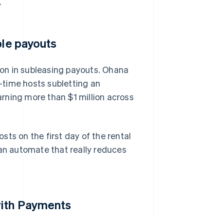
.
ble payouts
on in subleasing payouts. Ohana
t-time hosts subletting an
rning more than $1 million across
osts on the first day of the rental
can automate that really reduces
with Payments