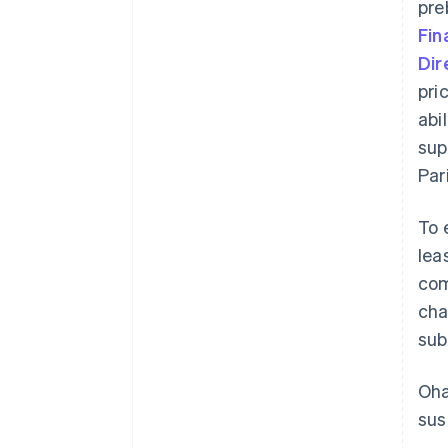
pre
Fin
Dir
pri
abi
sup
Par
To 
lea
com
cha
sub
Oha
sus