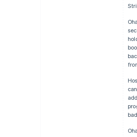
Str
Oh
sec
hol
boo
bac
fro
Hos
can
add
pro
bad
Oh