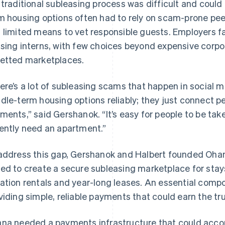
 traditional subleasing process was difficult and could b
m housing options often had to rely on scam-prone pee
 limited means to vet responsible guests. Employers f
sing interns, with few choices beyond expensive corp
etted marketplaces.
ere’s a lot of subleasing scams that happen in social 
dle-term housing options reliably; they just connect p
ments,” said Gershanok. “It’s easy for people to be ta
ently need an apartment.”
address this gap, Gershanok and Halbert founded Ohan
ed to create a secure subleasing marketplace for stay
ation rentals and year-long leases. An essential comp
viding simple, reliable payments that could earn the tr
na needed a payments infrastructure that could acc