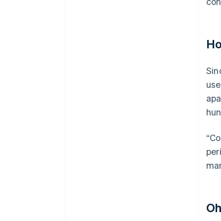
con
Ho
Sin
use
apa
hun
“Co
per
man
Oh