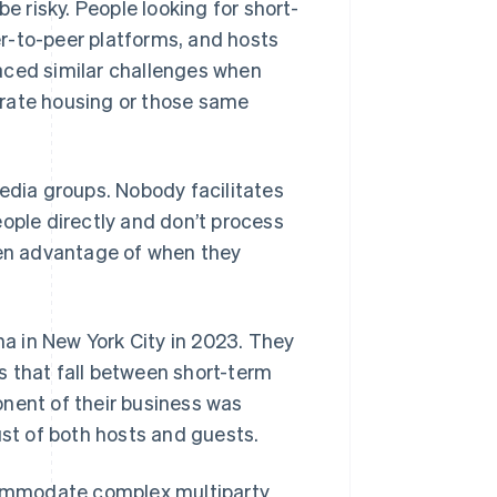
e risky. People looking for short-
r-to-peer platforms, and hosts
aced similar challenges when
orate housing or those same
media groups. Nobody facilitates
eople directly and don’t process
ken advantage of when they
a in New York City in 2023. They
s that fall between short-term
onent of their business was
ust of both hosts and guests.
ommodate complex multiparty