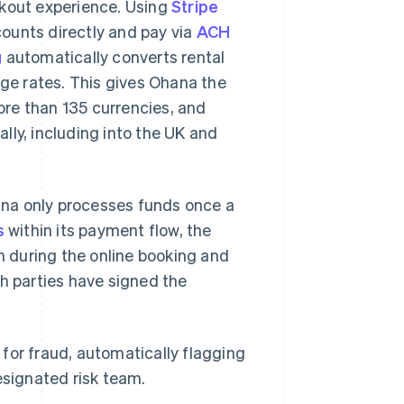
ckout experience. Using
Stripe
counts directly and pay via
ACH
g
automatically converts rental
nge rates. This gives Ohana the
re than 135 currencies, and
lly, including into the UK and
na only processes funds once a
s
within its payment flow, the
 during the online booking and
th parties have signed the
for fraud, automatically flagging
esignated risk team.