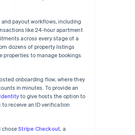
 and payout workflows, including
ansactions like 24-hour apartment
itments across every stage of a
m dozens of property listings
ple properties to manage bookings
hosted onboarding flow, where they
ounts in minutes. To provide an
Identity
to give hosts the option to
to receive an ID verification
d chose
Stripe Checkout
, a