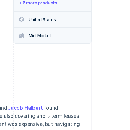
+ 2 more products
Stripe Sessions 2026
United States
See how Stripe is
building the economic
Mid-Market
infrastructure for AI.
Watch now
and
Jacob Halbert
found
e also covering short-term leases
ent was expensive, but navigating