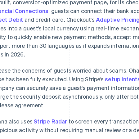
built, conversion-optimized payment page, for its che
ancial Connections
, guests can connect their bank ac
ect Debit
and credit card. Checkout’s
Adaptive Pricin
ces into a guest’s local currency using real-time excha
lity to quickly enable new payment methods, accept mo
port more than 30 languages as it expands internationa
is in 2026.
ease the concerns of guests worried about scams, Oha
se has been fully executed. Using Stripe’s
setup intent
pany can securely save a guest’s payment information
rge the security deposit asynchronously, only after bo
lease agreement.
na also uses
Stripe Radar
to screen every transaction 
picious activity without requiring manual review or a d