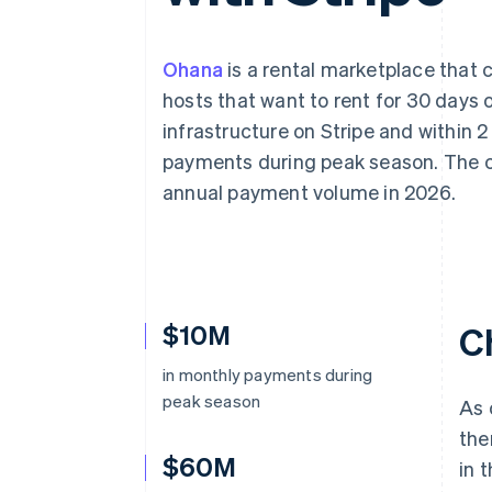
Accelerated checkout
Financial Connections
Linked financial account data
Ohana
is a rental marketplace that 
hosts that want to rent for 30 days or
infrastructure on Stripe and within 2
payments during peak season. The co
annual payment volume in 2026.
$10M
C
in monthly payments during
peak season
As 
the
$60M
in 