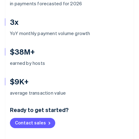
in payments forecasted for 2026
3x
YoY monthly payment volume growth
$38M+
earned by hosts
$9K+
Australia
average transaction value
English
Austria
Ready to get started?
Deutsch
English
Belgium
Contact sales
Nederlands
Français
Deutsch
English
Brazil
Português
English