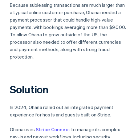
Because subleasing transactions are much larger than
a typical online customer purchase, Ohana needed a
payment processor that could handle high-value
payments, with bookings averaging more than $9,000.
To allow Ohana to grow outside of the US, the
processor also needed to offer different currencies
and payment methods, along with strong fraud
protection.
Solution
In 2024, Ohana rolled out an integrated payment
experience for hosts and guests built on Stripe.
Ohana uses
Stripe Connect
to manage its complex
pay-in and payout workflows, including security