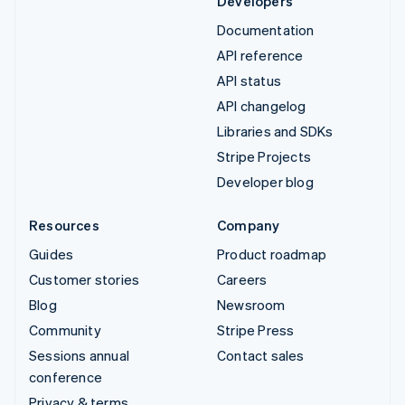
Developers
Documentation
API reference
API status
API changelog
Libraries and SDKs
Stripe Projects
Developer blog
Resources
Company
Guides
Product roadmap
Customer stories
Careers
Blog
Newsroom
Community
Stripe Press
Sessions annual
Contact sales
conference
Privacy & terms