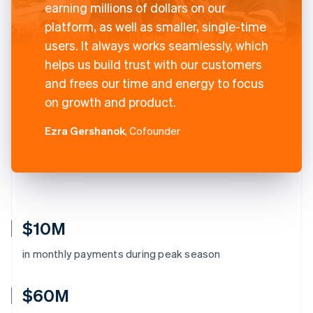
earning millions of dollars on our
platform, as well as smaller, single-time
users. It always works seamlessly, which
helps us build trust with our customers
and frees our time and energy to focus
on growth and product.
Ezra Gershanok
, Cofounder
$10M
in monthly payments during peak season
$60M