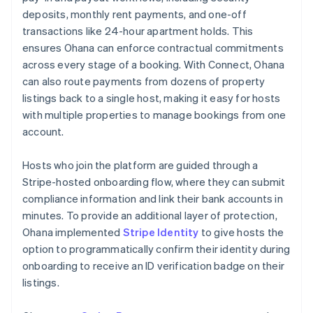
deposits, monthly rent payments, and one-off
transactions like 24-hour apartment holds. This
ensures Ohana can enforce contractual commitments
across every stage of a booking. With Connect, Ohana
can also route payments from dozens of property
listings back to a single host, making it easy for hosts
with multiple properties to manage bookings from one
account.
Hosts who join the platform are guided through a
Stripe-hosted onboarding flow, where they can submit
compliance information and link their bank accounts in
minutes. To provide an additional layer of protection,
Ohana implemented
Stripe Identity
to give hosts the
option to programmatically confirm their identity during
onboarding to receive an ID verification badge on their
listings.