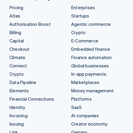
Pricing
Enterprises
Atlas
Startups
Authorisation Boost
Agentic commerce
Billing
Crypto
Capital
E-Commerce
Checkout
Embedded finance
Climate
Finance automation
Connect
Global businesses
Crypto
In-app payments
Data Pipeline
Marketplaces
Elements
Money management
Financial Connections
Platforms
Identity
SaaS
Invoicing
AI companies
Issuing
Creator economy
Link
Gaming