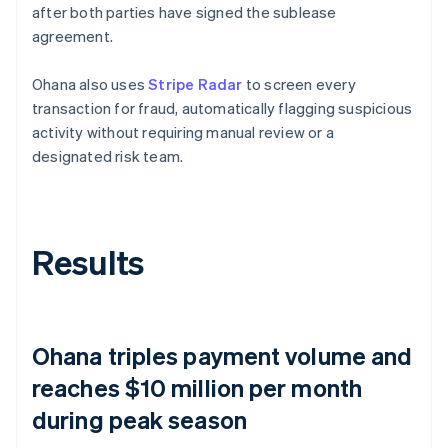
after both parties have signed the sublease
agreement.
Ohana also uses
Stripe Radar
to screen every
transaction for fraud, automatically flagging suspicious
activity without requiring manual review or a
designated risk team.
Results
Ohana triples payment volume and
reaches $10 million per month
during peak season