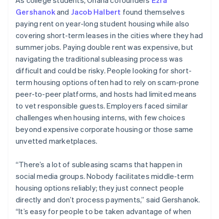
Gershanok
and
Jacob Halbert
found themselves
paying rent on year-long student housing while also
covering short-term leases in the cities where they had
summer jobs. Paying double rent was expensive, but
navigating the traditional subleasing process was
difficult and could be risky. People looking for short-
term housing options often had to rely on scam-prone
peer-to-peer platforms, and hosts had limited means
to vet responsible guests. Employers faced similar
challenges when housing interns, with few choices
beyond expensive corporate housing or those same
unvetted marketplaces.
“There’s a lot of subleasing scams that happen in
social media groups. Nobody facilitates middle-term
housing options reliably; they just connect people
directly and don’t process payments,” said Gershanok.
“It’s easy for people to be taken advantage of when