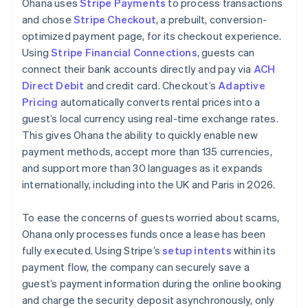
Ohana uses
Stripe Payments
to process transactions
and chose
Stripe Checkout
, a prebuilt, conversion-
optimized payment page, for its checkout experience.
Using
Stripe Financial Connections
, guests can
connect their bank accounts directly and pay via
ACH
Direct Debit
and credit card. Checkout’s
Adaptive
Pricing
automatically converts rental prices into a
guest’s local currency using real-time exchange rates.
This gives Ohana the ability to quickly enable new
payment methods, accept more than 135 currencies,
and support more than 30 languages as it expands
internationally, including into the UK and Paris in 2026.
To ease the concerns of guests worried about scams,
Ohana only processes funds once a lease has been
fully executed. Using Stripe’s
setup intents
within its
payment flow, the company can securely save a
guest’s payment information during the online booking
and charge the security deposit asynchronously, only