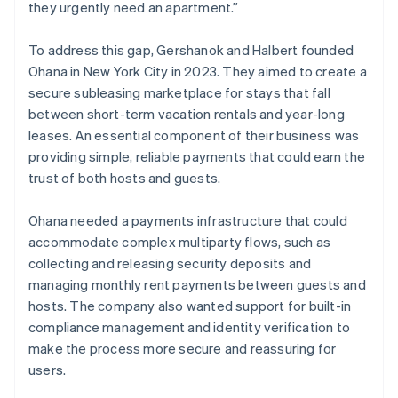
they urgently need an apartment.”
To address this gap, Gershanok and Halbert founded
Ohana in New York City in 2023. They aimed to create a
secure subleasing marketplace for stays that fall
between short-term vacation rentals and year-long
leases. An essential component of their business was
providing simple, reliable payments that could earn the
trust of both hosts and guests.
Ohana needed a payments infrastructure that could
accommodate complex multiparty flows, such as
collecting and releasing security deposits and
managing monthly rent payments between guests and
hosts. The company also wanted support for built-in
compliance management and identity verification to
make the process more secure and reassuring for
users.