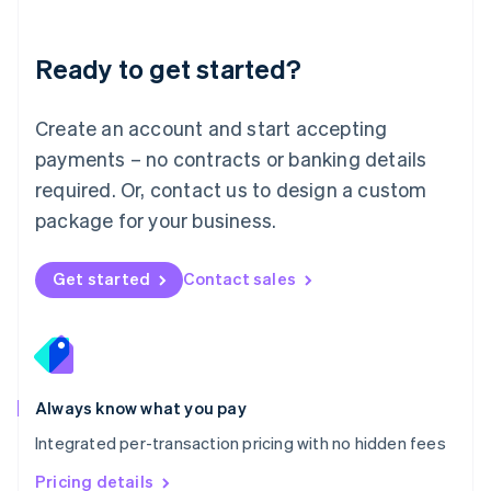
Mainland China
简体中文
English
Malaysia
Ready to get started?
English
简体中文
Malta
English
Create an account and start accepting
Mexico
payments – no contracts or banking details
Español
English
Netherlands
required. Or, contact us to design a custom
Nederlands
English
package for your business.
New Zealand
English
Norway
Get started
Contact sales
English
Poland
English
Portugal
Português
English
Romania
Always know what you pay
English
Integrated per-transaction pricing with no hidden fees
Singapore
English
简体中文
Pricing details