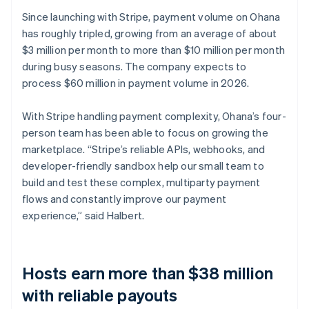
Since launching with Stripe, payment volume on Ohana
has roughly tripled, growing from an average of about
$3 million per month to more than $10 million per month
during busy seasons. The company expects to
process $60 million in payment volume in 2026.
With Stripe handling payment complexity, Ohana’s four-
person team has been able to focus on growing the
marketplace. “Stripe’s reliable APIs, webhooks, and
developer-friendly sandbox help our small team to
build and test these complex, multiparty payment
flows and constantly improve our payment
experience,” said Halbert.
Hosts earn more than $38 million
with reliable payouts