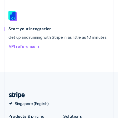
Slovakia
English
Slovenia
English
Italiano
Spain
Español
English
Start your integration
Sweden
Get up and running with Stripe in as little as 10 minutes
Svenska
English
Switzerland
API reference
Deutsch
Français
Italiano
English
Thailand
ไทย
English
United Arab Emirates
English
United Kingdom
English
United States
English
Español
简体中文
Singapore (English)
Products & pricing
Solutions