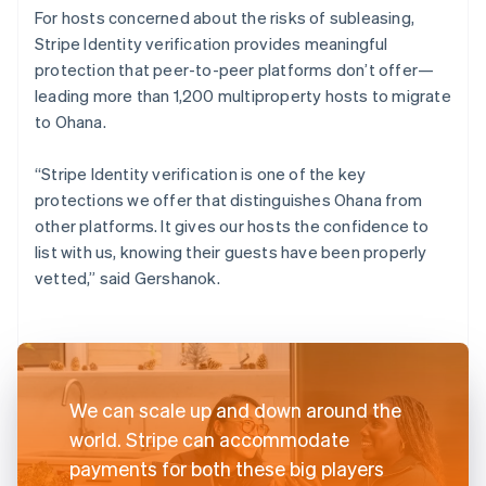
For hosts concerned about the risks of subleasing,
Stripe Identity verification provides meaningful
protection that peer-to-peer platforms don’t offer—
leading more than 1,200 multiproperty hosts to migrate
to Ohana.
“Stripe Identity verification is one of the key
protections we offer that distinguishes Ohana from
other platforms. It gives our hosts the confidence to
list with us, knowing their guests have been properly
vetted,” said Gershanok.
We can scale up and down around the
world. Stripe can accommodate
payments for both these big players