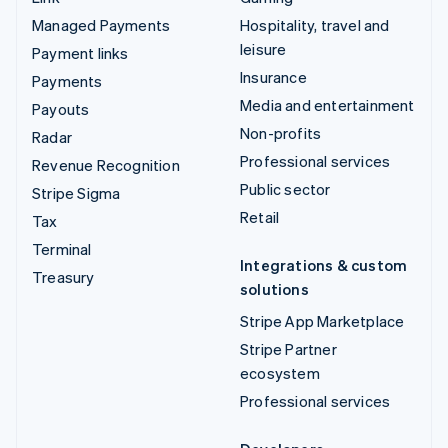
Managed Payments
Hospitality, travel and
leisure
Payment links
Insurance
Payments
Media and entertainment
Payouts
Non-profits
Radar
Professional services
Revenue Recognition
Public sector
Stripe Sigma
Retail
Tax
Terminal
Integrations & custom
Treasury
solutions
Stripe App Marketplace
Stripe Partner
ecosystem
Professional services