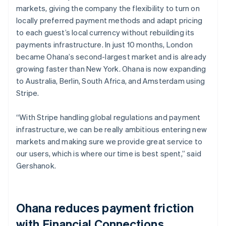
markets, giving the company the flexibility to turn on
locally preferred payment methods and adapt pricing
to each guest’s local currency without rebuilding its
payments infrastructure. In just 10 months, London
became Ohana’s second-largest market and is already
growing faster than New York. Ohana is now expanding
to Australia, Berlin, South Africa, and Amsterdam using
Stripe.
“With Stripe handling global regulations and payment
infrastructure, we can be really ambitious entering new
markets and making sure we provide great service to
our users, which is where our time is best spent,” said
Gershanok.
Ohana reduces payment friction
with Financial Connections