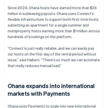
Since 2024, Ohana hosts have earned more than $38
million in subleasing payouts. Ohana uses Connect’s
flexible infrastructure to support both first-time hosts
subletting an apartment for a single summer and
multiproperty hosts earning more than $1 million across
hundreds of bookings on the platform.
“Connect is just really reliable, and we can easily pay
our hosts on the first day of the rental period without
issue,” said Halbert. “There’s so much we can automate
that really reduces manual load.”
Ohana expands into international
markets with Payments
Ohana uses Payments to scale into new international