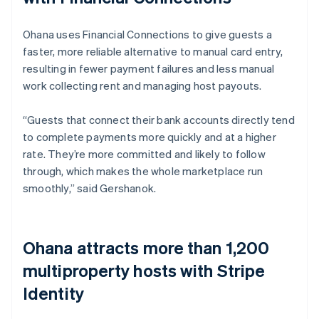
Ohana uses Financial Connections to give guests a
faster, more reliable alternative to manual card entry,
resulting in fewer payment failures and less manual
work collecting rent and managing host payouts.
“Guests that connect their bank accounts directly tend
to complete payments more quickly and at a higher
rate. They’re more committed and likely to follow
through, which makes the whole marketplace run
smoothly,” said Gershanok.
Ohana attracts more than 1,200
multiproperty hosts with Stripe
Identity