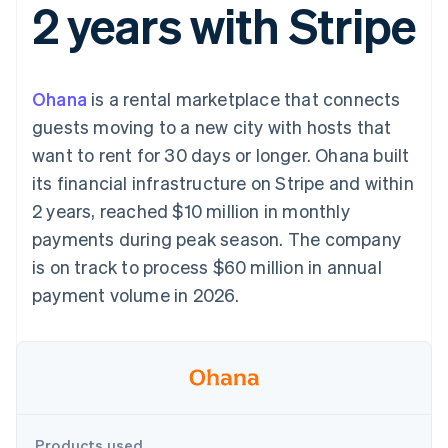
2 years with Stripe
components
automation
Revenue
SaaS
billing
Payment
Recognition
Product roadmap
Issue stablecoin-
methods
Accounting
Sessions annual
backed cards
Access to
automation
conference
Provision and manage
125+
Stripe Sigma
Careers
services with agents
Ohana
is a rental marketplace that connects
By industry
Terminal
Custom
Newsroom
In-person
reports
Stripe Press
guests moving to a new city with hosts that
payments
Data Pipeline
AI companies
want to rent for 30 days or longer. Ohana built
Authorization
Data sync
Creator economy
Resources
Boost
Gaming
its financial infrastructure on Stripe and within
Acceptance
Hospitality, travel and
Contact
2 years, reached $10 million in monthly
optimisations
leisure
App integrations
Link
Insurance
Code samples
Contact sales
payments during peak season. The company
Accelerated
Media and
Developers blog
Become a partner
entertainment
API status
is on track to process $60 million in annual
checkout
Non-profits
payment volume in 2026.
Professional services
Public sector
Retail
More
Product roadmap
See what's ahead
Ecosystem
Radar
Fraud prevention
Products used