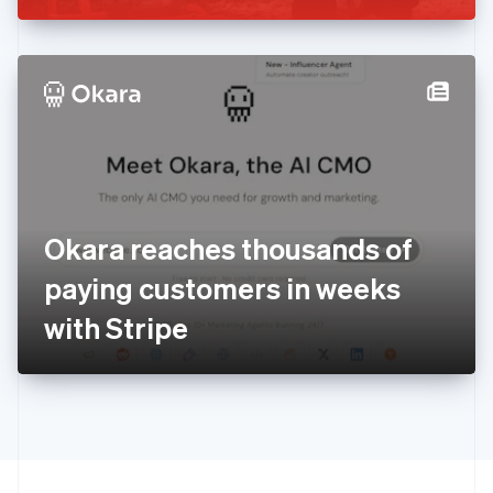
Greece
English
Hong Kong SAR, China
English
简体中文
Hungary
English
India
English
Ireland
English
Italy
Okara reaches thousands of
Italiano
English
Japan
paying customers in weeks
日本語
English
Latvia
with Stripe
English
Liechtenstein
Deutsch
English
Lithuania
English
Luxembourg
Français
Deutsch
English