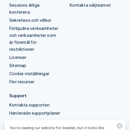
Sessions årliga
Kontakta säljteamet
konferens
Sekretess och villkor
Förbjudna verksamheter
och verksamheter som
är föremål för
restriktioner
Licenser
Sitemap
Cookie-inställningar
Fler resurser
Support
Kontakta supporten
Hanterade supportplaner
You’re viewing our website for Sweden, but it looks like
© 2026 Stripe, LLC