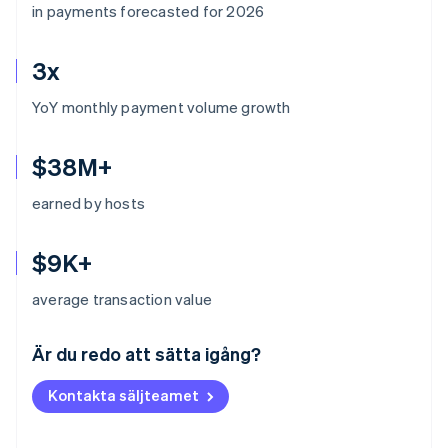
in payments forecasted for 2026
3x
YoY monthly payment volume growth
$38M+
earned by hosts
$9K+
average transaction value
Australien
English
Är du redo att sätta igång?
Belgien
Nederlands
Français
Deutsch
English
Kontakta säljteamet
Brasilien
Português
English
Bulgarien