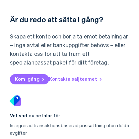
English
Mexiko
Español
English
Är du redo att sätta i gång?
Nederländerna
Nederlands
English
Norge
Skapa ett konto och börja ta emot betalningar
English
– inga avtal eller bankuppgifter behövs – eller
Nya Zeeland
kontakta oss för att ta fram ett
English
Polen
specialanpassat paket för ditt företag.
English
Portugal
Português
English
Kom igång
Kontakta säljteamet
Rumänien
English
Schweiz
Deutsch
Français
Italiano
English
Singapore
English
简体中文
Vet vad du betalar för
Slovakien
Integrerad transaktionsbaserad prissättning utan dolda
English
avgifter
Slovenien