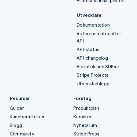
Professionella tjänster
Utvecklare
Dokumentation
Referensmaterial för
API
API-status
API-changelog
Bibliotek och SDK:er
Stripe Projects
Utvecklarblogg
Resurser
Företag
Guider
Produktplan
Kundberättelser
Karriärer
Blogg
Nyhetsrum
Community
Stripe Press