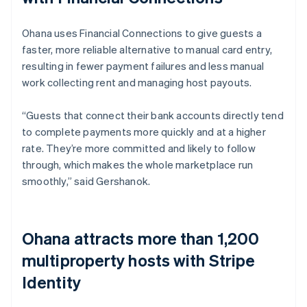
Ohana uses Financial Connections to give guests a
faster, more reliable alternative to manual card entry,
resulting in fewer payment failures and less manual
work collecting rent and managing host payouts.
“Guests that connect their bank accounts directly tend
to complete payments more quickly and at a higher
rate. They’re more committed and likely to follow
through, which makes the whole marketplace run
smoothly,” said Gershanok.
Ohana attracts more than 1,200
multiproperty hosts with Stripe
Identity