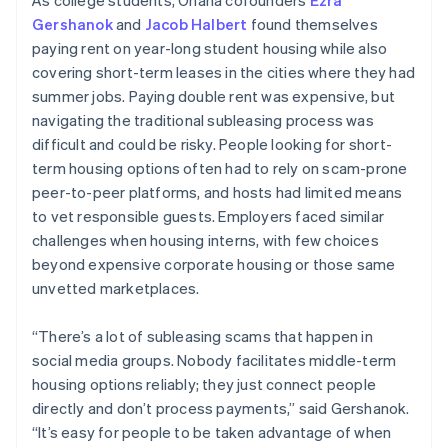
Gershanok
and
Jacob Halbert
found themselves
paying rent on year-long student housing while also
covering short-term leases in the cities where they had
summer jobs. Paying double rent was expensive, but
navigating the traditional subleasing process was
difficult and could be risky. People looking for short-
term housing options often had to rely on scam-prone
peer-to-peer platforms, and hosts had limited means
to vet responsible guests. Employers faced similar
challenges when housing interns, with few choices
beyond expensive corporate housing or those same
unvetted marketplaces.
“There’s a lot of subleasing scams that happen in
social media groups. Nobody facilitates middle-term
housing options reliably; they just connect people
directly and don’t process payments,” said Gershanok.
“It’s easy for people to be taken advantage of when