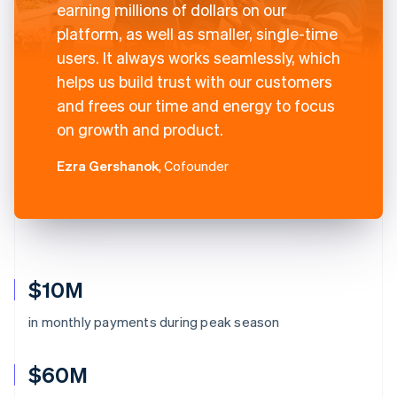
earning millions of dollars on our
platform, as well as smaller, single-time
users. It always works seamlessly, which
helps us build trust with our customers
and frees our time and energy to focus
on growth and product.
Ezra Gershanok
, Cofounder
$10M
in monthly payments during peak season
$60M