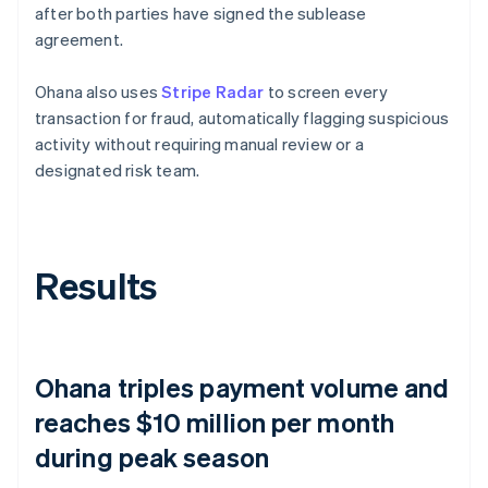
after both parties have signed the sublease
agreement.
Ohana also uses
Stripe Radar
to screen every
transaction for fraud, automatically flagging suspicious
activity without requiring manual review or a
designated risk team.
Results
Ohana triples payment volume and
reaches $10 million per month
during peak season