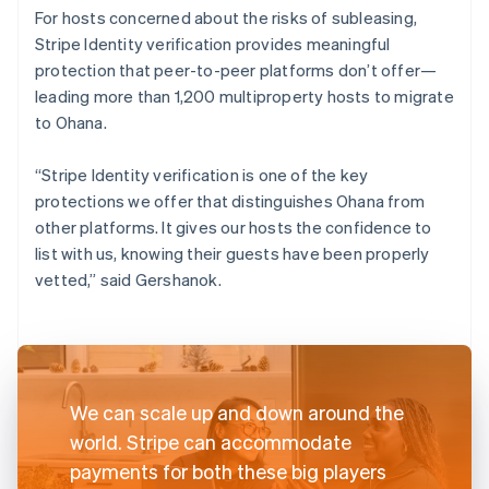
For hosts concerned about the risks of subleasing,
Stripe Identity verification provides meaningful
protection that peer-to-peer platforms don’t offer—
leading more than 1,200 multiproperty hosts to migrate
to Ohana.
“Stripe Identity verification is one of the key
protections we offer that distinguishes Ohana from
other platforms. It gives our hosts the confidence to
list with us, knowing their guests have been properly
vetted,” said Gershanok.
We can scale up and down around the
world. Stripe can accommodate
payments for both these big players