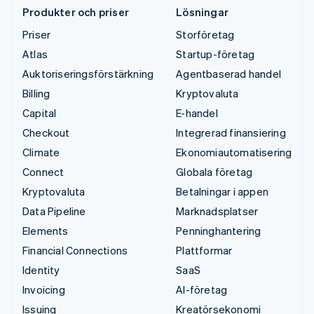
Produkter och priser
Lösningar
Priser
Storföretag
Atlas
Startup-företag
Auktoriseringsförstärkning
Agentbaserad handel
Billing
Kryptovaluta
Capital
E-handel
Checkout
Integrerad finansiering
Climate
Ekonomiautomatisering
Connect
Globala företag
Kryptovaluta
Betalningar i appen
Data Pipeline
Marknadsplatser
Elements
Penninghantering
Financial Connections
Plattformar
Identity
SaaS
Invoicing
AI-företag
Issuing
Kreatörsekonomi