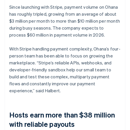
Since launching with Stripe, payment volume on Ohana
has roughly tripled, growing from an average of about
$3 million per month to more than $10 million per month
during busy seasons. The company expects to
process $60 million in payment volume in 2026.
With Stripe handling payment complexity, Ohana’s four-
person team has been able to focus on growing the
marketplace. “Stripe’s reliable APIs, webhooks, and
developer-friendly sandbox help our small team to
build and test these complex, multiparty payment
flows and constantly improve our payment
experience,” said Halbert.
Hosts earn more than $38 million
with reliable payouts