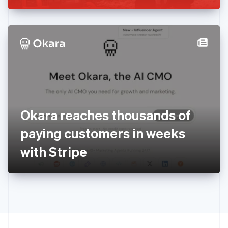
English
Irland
English
Italien
Italiano
English
Japan
日本語
English
Kanada
English
Français
Kroatien
English
Italiano
Okara reaches thousands of
Lettland
English
paying customers in weeks
Liechtenstein
with Stripe
Deutsch
English
Litauen
English
Luxemburg
Français
Deutsch
English
Malaysia
English
简体中文
Malta