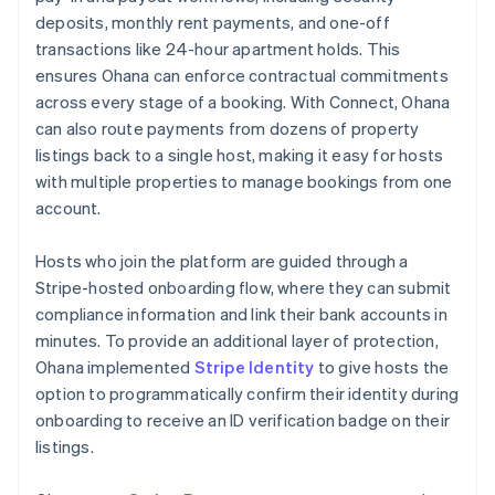
deposits, monthly rent payments, and one-off
transactions like 24-hour apartment holds. This
ensures Ohana can enforce contractual commitments
across every stage of a booking. With Connect, Ohana
can also route payments from dozens of property
listings back to a single host, making it easy for hosts
with multiple properties to manage bookings from one
account.
Hosts who join the platform are guided through a
Stripe-hosted onboarding flow, where they can submit
compliance information and link their bank accounts in
minutes. To provide an additional layer of protection,
Ohana implemented
Stripe Identity
to give hosts the
option to programmatically confirm their identity during
onboarding to receive an ID verification badge on their
listings.