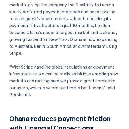
markets, giving the company the flexibility to turn on
locally preferred payment methods and adapt pricing
to each guest’s local currency without rebuilding its
payments infrastructure. In just 10 months, London
became Ohana’s second-largest market and is already
growing faster than New York. Ohana is now expanding
to Australia, Berlin, South Africa, and Amsterdam using
Stripe.
“With Stripe handling global regulations and payment
infrastructure, we can be really ambitious entering new
markets and making sure we provide great service to
our users, which is where our time is best spent,” said
Gershanok.
Ohana reduces payment friction
with Financial Connections