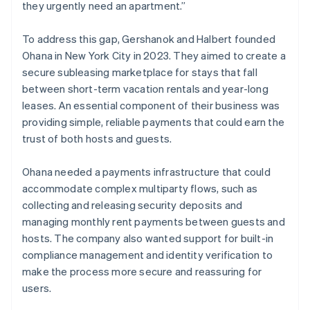
they urgently need an apartment.”
To address this gap, Gershanok and Halbert founded
Ohana in New York City in 2023. They aimed to create a
secure subleasing marketplace for stays that fall
between short-term vacation rentals and year-long
leases. An essential component of their business was
providing simple, reliable payments that could earn the
trust of both hosts and guests.
Ohana needed a payments infrastructure that could
accommodate complex multiparty flows, such as
collecting and releasing security deposits and
managing monthly rent payments between guests and
hosts. The company also wanted support for built-in
compliance management and identity verification to
make the process more secure and reassuring for
users.