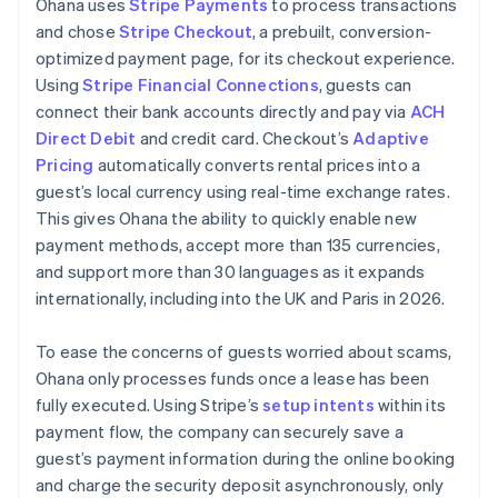
Ohana uses
Stripe Payments
to process transactions
and chose
Stripe Checkout
, a prebuilt, conversion-
optimized payment page, for its checkout experience.
Using
Stripe Financial Connections
, guests can
connect their bank accounts directly and pay via
ACH
Direct Debit
and credit card. Checkout’s
Adaptive
Pricing
automatically converts rental prices into a
guest’s local currency using real-time exchange rates.
This gives Ohana the ability to quickly enable new
payment methods, accept more than 135 currencies,
and support more than 30 languages as it expands
internationally, including into the UK and Paris in 2026.
To ease the concerns of guests worried about scams,
Ohana only processes funds once a lease has been
fully executed. Using Stripe’s
setup intents
within its
payment flow, the company can securely save a
guest’s payment information during the online booking
and charge the security deposit asynchronously, only