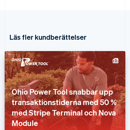
English
Cypern
English
Danmark
English
Estland
Läs fler kundberättelser
English
Fastlandskina
简体中文
English
Finland
English
Svenska
Frankrike
Français
English
Förenade Arabemiraten
English
Ohio Power Tool snabbar upp
Gibraltar
English
transaktionstiderna med 50 %
Grekland
English
med Stripe Terminal och Nova
Hongkong SAR, Kina
Module
English
简体中文
Indien