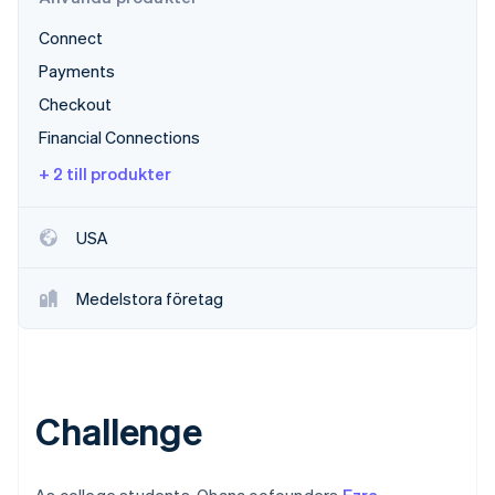
Identitetsverifiering online
Partner
Connect
Stripe App Marketplace
Payments
Checkout
Stripe Sessions 2026
Financial Connections
Se hur Stripe bygger den ekonomiska inf
+ 2 till produkter
Titta nu
USA
Medelstora företag
Challenge
As college students, Ohana cofounders
Ezra