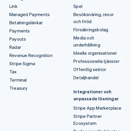
Link
Spel
Managed Payments
Besöksnäring, resor
och fritid
Betalningslänkar
Försäkringsbolag
Payments
Media och
Payouts
underhållning
Radar
Ideella organisationer
Revenue Recognition
Professionella tjänster
Stripe Sigma
Offentlig sektor
Tax
Detaljhandel
Terminal
Treasury
Integrationer och
anpassade lösningar
Stripe App Marketplace
Stripe Partner
Ecosystem