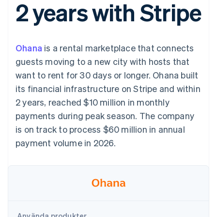
2 years with Stripe
Godkännandeoptimeringar
Recognition
Företag
Plattformar
Erbjud
Link
Automatiserad
SaaS
användningsbaserad
Accelererad kassaprocess
redovisning
Produktplan
fakturering
Financial Connections
Stripe Sigma
Sessions årliga
Utfärda stablecoin-
Länkade finanskontodata
Anpassade
konferens
stödda kort
Ohana
is a rental marketplace that connects
rapporter
Karriärer
Tillhandahåll och
Efter bransch
Data Pipeline
Nyhetsrum
hantera tjänster med
guests moving to a new city with hosts that
Datasynkronisering
Stripe Press
agenter
want to rent for 30 days or longer. Ohana built
AI-företag
Kreatörsekonomi
its financial infrastructure on Stripe and within
Spel
2 years, reached $10 million in monthly
Besöksnäring, resor
Kontakt
Mer
Resurser
och fritid
payments during peak season. The company
Product roadmap
Försäkringsbolag
Kontakta säljteamet
Se vad som kommer härnäst
Media och
Appintegrationer
is on track to process $60 million in annual
Bli partner
underhållning
Kodexempel
Radar
payment volume in 2026.
Ideella organisationer
Utvecklarblogg
Bedrägeribekämpning
Professionella tjänster
API-status
Offentlig sektor
Atlas
Detaljhandel
Bolagsbildning för startups
Climate
Koldioxidinfångning
Ecosystem
Identity
Använda produkter