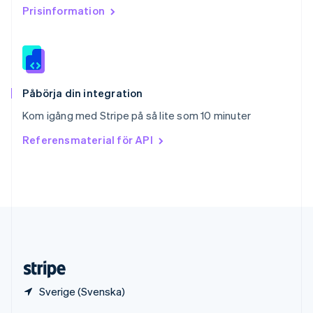
English
Italiano
Prisinformation
Spanien
Español
English
Storbritannien
English
Sverige
Svenska
English
Påbörja din integration
Thailand
Kom igång med Stripe på så lite som 10 minuter
ไทย
English
Tjeckien
Referensmaterial för API
English
Tyskland
Deutsch
English
Ungern
English
USA
English
Español
简体中文
Österrike
Deutsch
English
Sverige (Svenska)