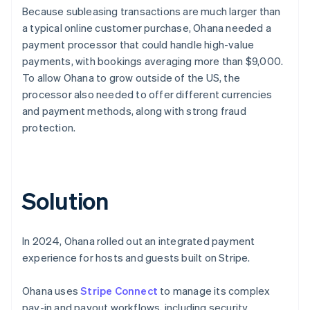
Because subleasing transactions are much larger than
a typical online customer purchase, Ohana needed a
payment processor that could handle high-value
payments, with bookings averaging more than $9,000.
To allow Ohana to grow outside of the US, the
processor also needed to offer different currencies
and payment methods, along with strong fraud
protection.
Solution
In 2024, Ohana rolled out an integrated payment
experience for hosts and guests built on Stripe.
Ohana uses
Stripe Connect
to manage its complex
pay-in and payout workflows, including security