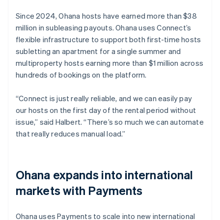
Since 2024, Ohana hosts have earned more than $38
million in subleasing payouts. Ohana uses Connect’s
flexible infrastructure to support both first-time hosts
subletting an apartment for a single summer and
multiproperty hosts earning more than $1 million across
hundreds of bookings on the platform.
“Connect is just really reliable, and we can easily pay
our hosts on the first day of the rental period without
issue,” said Halbert. “There’s so much we can automate
that really reduces manual load.”
Ohana expands into international
markets with Payments
Ohana uses Payments to scale into new international