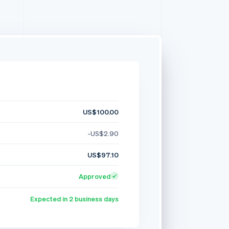
US$100.00
-US$2.90
US$97.10
Approved
Expected in 2 business days