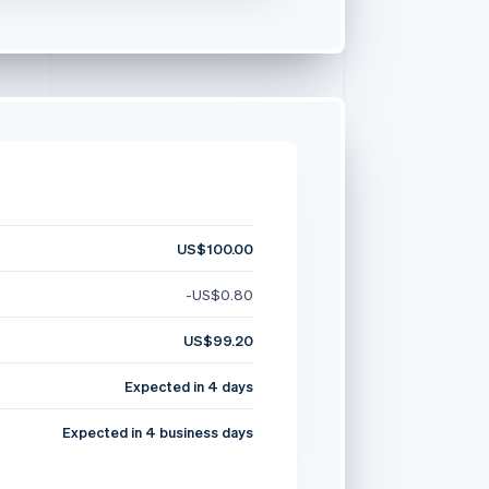
US$100.00
-US$0.80
US$99.20
Expected in 4 days
Expected in 4 business days