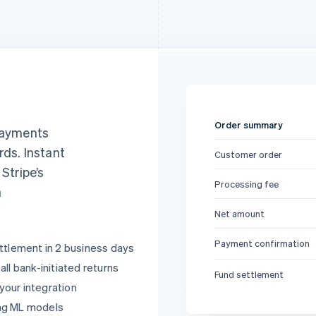
Order summary
 payments
rds. Instant
Customer order
, Stripe’s
Processing fee
a
Net amount
Payment confirmation
ttlement in 2 business days
ll bank-initiated returns
Fund settlement
 your integration
ng ML models