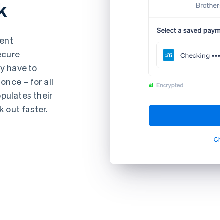
k
ment
ecure
y have to
once – for all
opulates their
 out faster.