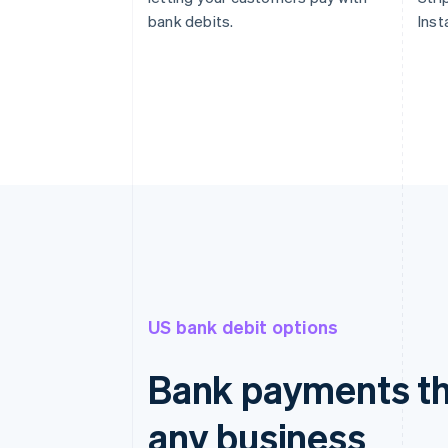
bank debits.
Inst
US bank debit options
Bank payments th
any business