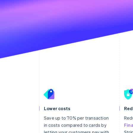
Lower costs
Red
Save up to 70% per transaction
Redu
in costs compared to cards by
Fin
letting your customers pay with
Stri