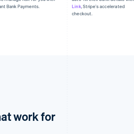
ant Bank Payments.
Link
, Stripe’s accelerated
checkout.
at work for