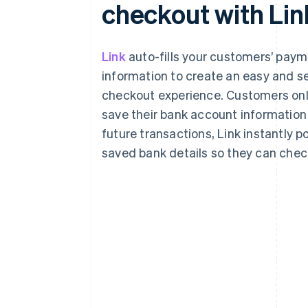
checkout with Lin
Link
auto-fills your customers’ pay
information to create an easy and s
checkout experience. Customers onl
save their bank account information 
future transactions, Link instantly p
saved bank details so they can check