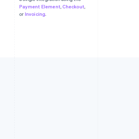
Payment Element
,
Checkout
,
or
Invoicing
.