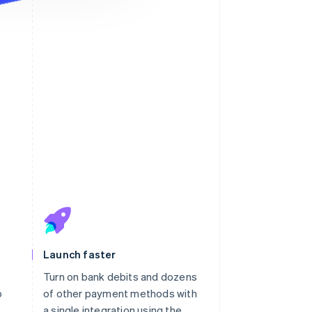
ayment will appear on your
atement as “KAVHOLM”.
Launch faster
Turn on bank debits and dozens
o
of other payment methods with
h
a single integration using the