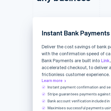
Instant Bank Payments
Deliver the cost savings of bank
with the confirmation speed of ca
Bank Payments are built into
Link
accelerated checkout, to deliver 
frictionless customer experience.
Learn more
Instant payment confirmation and se
Stripe guarantees payments against a
Bank account verification included in
Maximises successful payments usi