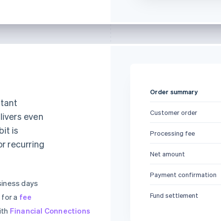
Order summary
stant
Customer order
livers even
it is
Processing fee
or recurring
Net amount
Payment confirmation
siness days
Fund settlement
 for a
fee
ith
Financial Connections