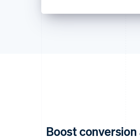
Boost conversion 