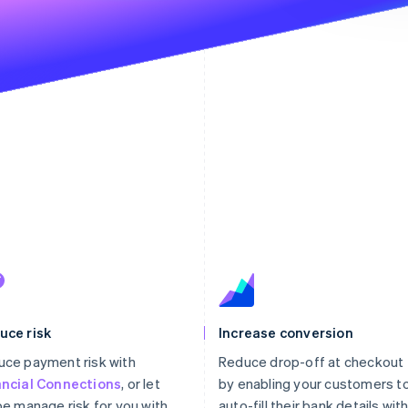
The p
st
uce risk
Increase conversion
ce payment risk with
Reduce drop-off at checkout
ancial Connections
, or let
by enabling your customers t
pe manage risk for you with
auto-fill their bank details wit