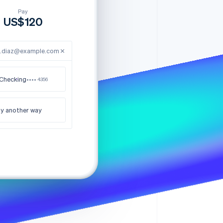
Stripe Sessions 2026
See how Stripe is
e.diaz@example.com
building the economic
infrastructure for AI.
Watch now
Checking
•••• 4356
y another way
nk you for your order
US$120