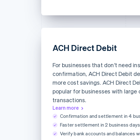
ACH Direct Debit
For businesses that don’t need in
confirmation, ACH Direct Debit de
more cost savings. ACH Direct Deb
popular for businesses with large 
transactions.
Learn more
Confirmation and settlement in 4 bu
Faster settlement in 2 business days
Verify bank accounts and balances w