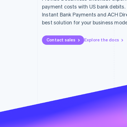
Accelerated checkout
payment costs with US bank debits
Financial Connections
Instant Bank Payments and ACH Direc
Linked financial account data
best solution for your business mode
Contact sales
Explore the docs