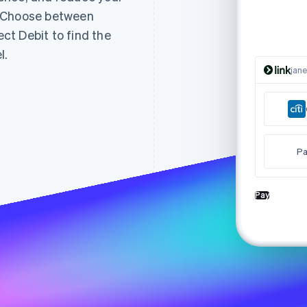
. Choose between
t Debit to find the
l.
jan
Pa
Pay
Tha