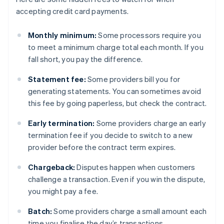
accepting credit card payments.
Monthly minimum:
Some processors require you
to meet a minimum charge total each month. If you
fall short, you pay the difference.
Statement fee:
Some providers bill you for
generating statements. You can sometimes avoid
this fee by going paperless, but check the contract.
Early termination:
Some providers charge an early
termination fee if you decide to switch to a new
provider before the contract term expires.
Chargeback:
Disputes happen when customers
challenge a transaction. Even if you win the dispute,
you might pay a fee.
Batch:
Some providers charge a small amount each
time you finalise the day’s transactions.