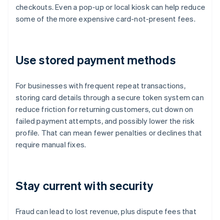
checkouts. Even a pop-up or local kiosk can help reduce
some of the more expensive card-not-present fees.
Use stored payment methods
For businesses with frequent repeat transactions,
storing card details through a secure token system can
reduce friction for returning customers, cut down on
failed payment attempts, and possibly lower the risk
profile. That can mean fewer penalties or declines that
require manual fixes.
Stay current with security
Fraud can lead to lost revenue, plus dispute fees that