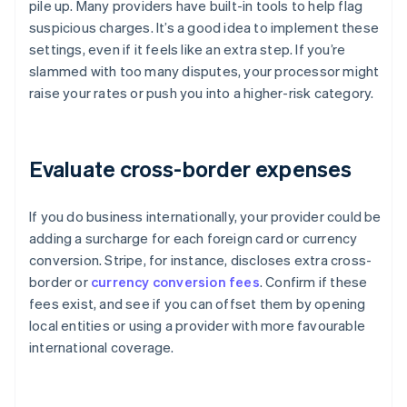
pile up. Many providers have built-in tools to help flag
suspicious charges. It’s a good idea to implement these
settings, even if it feels like an extra step. If you’re
slammed with too many disputes, your processor might
raise your rates or push you into a higher-risk category.
Evaluate cross-border expenses
If you do business internationally, your provider could be
adding a surcharge for each foreign card or currency
conversion. Stripe, for instance, discloses extra cross-
border or
currency conversion fees
. Confirm if these
fees exist, and see if you can offset them by opening
local entities or using a provider with more favourable
international coverage.