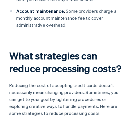
Account maintenance:
Some providers charge a
monthly account maintenance fee to cover
administrative overhead.
What strategies can
reduce processing costs?
Reducing the cost of accepting credit cards doesn’t
necessarily mean changing providers. Sometimes, you
can get to your goal by tightening procedures or
exploring creative ways to handle payments. Here are
some strategies to reduce processing costs.