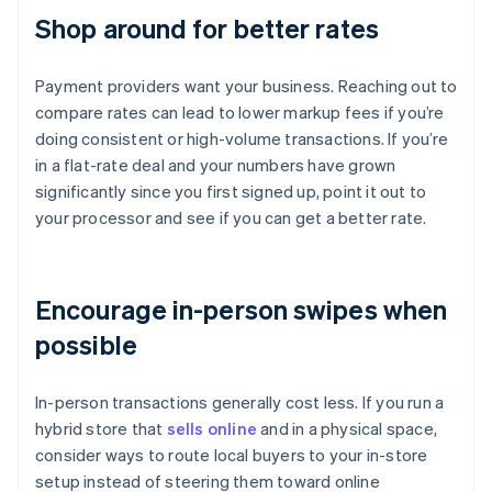
Shop around for better rates
Payment providers want your business. Reaching out to
compare rates can lead to lower markup fees if you’re
doing consistent or high-volume transactions. If you’re
in a flat-rate deal and your numbers have grown
significantly since you first signed up, point it out to
your processor and see if you can get a better rate.
Encourage in-person swipes when
possible
In-person transactions generally cost less. If you run a
hybrid store that
sells online
and in a physical space,
consider ways to route local buyers to your in-store
setup instead of steering them toward online