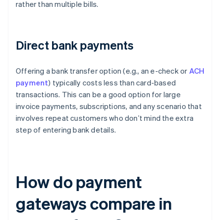
rather than multiple bills.
Direct bank payments
Offering a bank transfer option (e.g., an e-check or
ACH
payment
) typically costs less than card-based
transactions. This can be a good option for large
invoice payments, subscriptions, and any scenario that
involves repeat customers who don’t mind the extra
step of entering bank details.
How do payment
gateways compare in