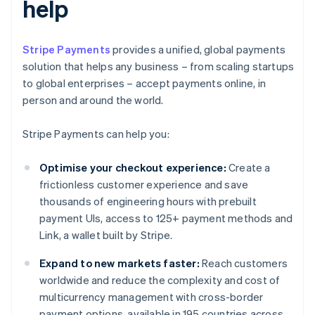
help
Stripe Payments
provides a unified, global payments
solution that helps any business – from scaling startups
to global enterprises – accept payments online, in
person and around the world.
Stripe Payments can help you:
Optimise your checkout experience:
Create a
frictionless customer experience and save
thousands of engineering hours with prebuilt
payment UIs, access to 125+ payment methods and
Link, a wallet built by Stripe.
Expand to new markets faster:
Reach customers
worldwide and reduce the complexity and cost of
multicurrency management with cross-border
payment options, available in 195 countries across