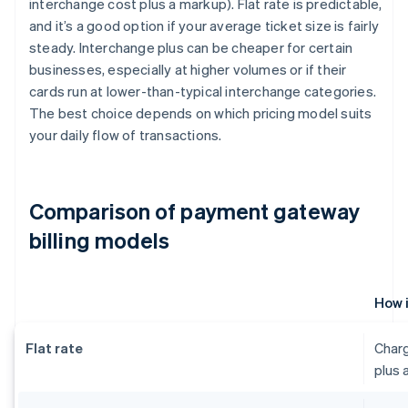
interchange cost plus a markup). Flat rate is predictable,
and it’s a good option if your average ticket size is fairly
steady. Interchange plus can be cheaper for certain
businesses, especially at higher volumes or if their
cards run at lower-than-typical interchange categories.
The best choice depends on which pricing model suits
your daily flow of transactions.
Comparison of payment gateway
billing models
How 
Flat rate
Charg
plus 