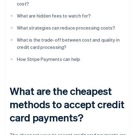
cost?
What are hidden fees to watch for?
What strategies can reduce processing costs?
What is the trade-off between cost and quality in
credit card processing?
How Stripe Payments can help
What are the cheapest
methods to accept credit
card payments?