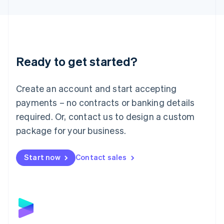
English
Liechtenstein
Deutsch
English
Lithuania
English
Luxembourg
Ready to get started?
Français
Deutsch
English
Mainland China
Create an account and start accepting
简体中文
English
Malaysia
payments – no contracts or banking details
English
简体中文
required. Or, contact us to design a custom
Malta
English
package for your business.
Mexico
Español
English
Netherlands
Start now
Contact sales
Nederlands
English
New Zealand
English
Norway
English
Poland