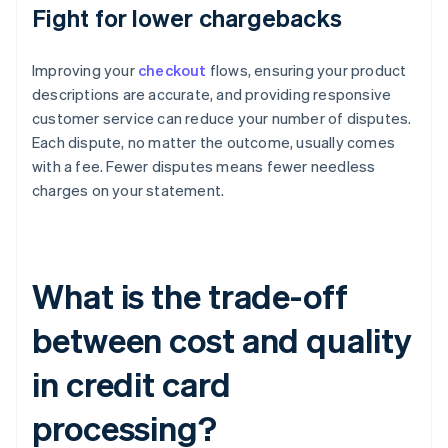
Fight for lower chargebacks
Improving your
checkout
flows, ensuring your product
descriptions are accurate, and providing responsive
customer service can reduce your number of disputes.
Each dispute, no matter the outcome, usually comes
with a fee. Fewer disputes means fewer needless
charges on your statement.
What is the trade-off
between cost and quality
in credit card
processing?