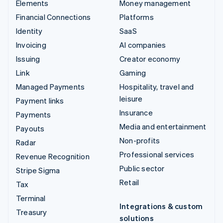
Elements
Money management
Financial Connections
Platforms
Identity
SaaS
Invoicing
AI companies
Issuing
Creator economy
Link
Gaming
Managed Payments
Hospitality, travel and
leisure
Payment links
Insurance
Payments
Media and entertainment
Payouts
Non-profits
Radar
Professional services
Revenue Recognition
Public sector
Stripe Sigma
Retail
Tax
Terminal
Integrations & custom
Treasury
solutions