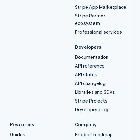
Stripe App Marketplace
Stripe Partner
ecosystem
Professional services
Developers
Documentation
API reference
API status
API changelog
Libraries and SDKs
Stripe Projects
Developer blog
Resources
Company
Guides
Product roadmap