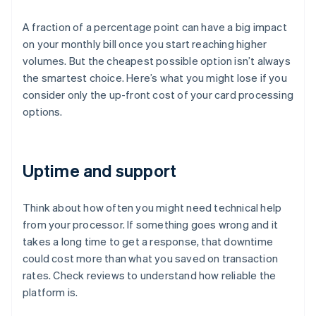
A fraction of a percentage point can have a big impact
on your monthly bill once you start reaching higher
volumes. But the cheapest possible option isn’t always
the smartest choice. Here’s what you might lose if you
consider only the up-front cost of your card processing
options.
Uptime and support
Think about how often you might need technical help
from your processor. If something goes wrong and it
takes a long time to get a response, that downtime
could cost more than what you saved on transaction
rates. Check reviews to understand how reliable the
platform is.