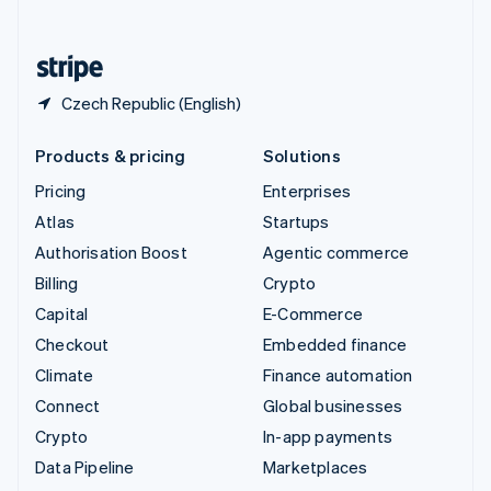
English
United States
English
Español
简体中文
Czech Republic (English)
Products & pricing
Solutions
Pricing
Enterprises
Atlas
Startups
Authorisation Boost
Agentic commerce
Billing
Crypto
Capital
E-Commerce
Checkout
Embedded finance
Climate
Finance automation
Connect
Global businesses
Crypto
In-app payments
Data Pipeline
Marketplaces