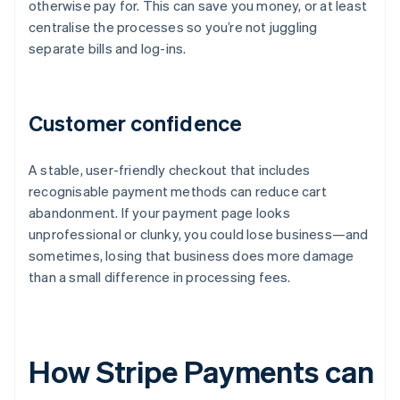
otherwise pay for. This can save you money, or at least
centralise the processes so you’re not juggling
separate bills and log-ins.
Customer confidence
A stable, user-friendly checkout that includes
recognisable payment methods can reduce cart
abandonment. If your payment page looks
unprofessional or clunky, you could lose business—and
sometimes, losing that business does more damage
than a small difference in processing fees.
How Stripe Payments can