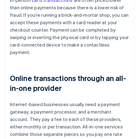
In-person
card transactions
are often priced lower
than online payments because there is a lower risk of
fraud. If you’re running a brick-and-mortar shop, you can
accept these payments with a card reader at your
checkout counter. Payment can be completed by
swiping or inserting the physical card or by tapping your
card-connected device to make a contactless
payment.
Online transactions through an all-
in-one provider
Internet-based businesses usually need a payment
gateway, a payment processor, and a merchant
account. They pay a fee to each of these providers,
either monthly or per transaction. All-in-one services
combine those separate pieces so you pay one rate