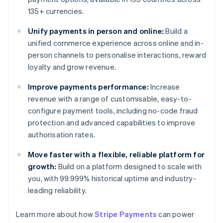
135+ currencies.
Unify payments in person and online:
Build a
unified commerce experience across online and in-
person channels to personalise interactions, reward
loyalty and grow revenue.
Improve payments performance:
Increase
revenue with a range of customisable, easy-to-
configure payment tools, including no-code fraud
protection and advanced capabilities to improve
authorisation rates.
Move faster with a flexible, reliable platform for
growth:
Build on a platform designed to scale with
you, with 99.999% historical uptime and industry-
leading reliability.
Learn more about how
Stripe Payments
can power
Australia