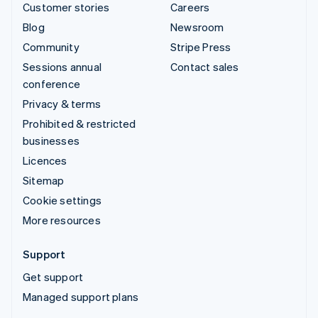
Customer stories
Careers
Blog
Newsroom
Community
Stripe Press
Sessions annual
Contact sales
conference
Privacy & terms
Prohibited & restricted
businesses
Licences
Sitemap
Cookie settings
More resources
Support
Get support
Managed support plans