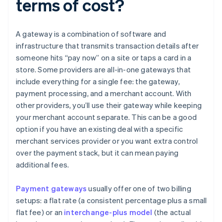
terms of cost?
A gateway is a combination of software and
infrastructure that transmits transaction details after
someone hits “pay now” on a site or taps a card in a
store. Some providers are all-in-one gateways that
include everything for a single fee: the gateway,
payment processing, and a merchant account. With
other providers, you’ll use their gateway while keeping
your merchant account separate. This can be a good
option if you have an existing deal with a specific
merchant services provider or you want extra control
over the payment stack, but it can mean paying
additional fees.
Payment gateways
usually offer one of two billing
setups: a flat rate (a consistent percentage plus a small
flat fee) or an
interchange-plus model
(the actual