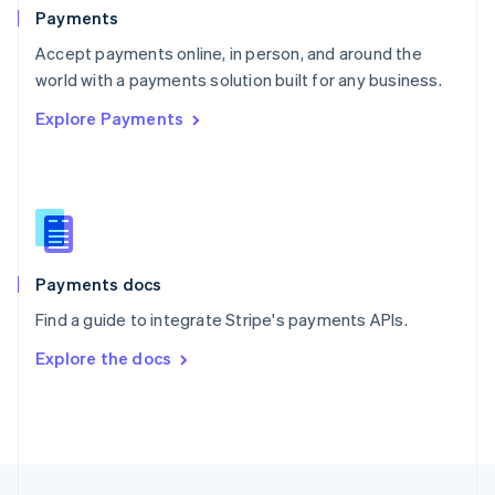
English
Payments
Portugal
Português
English
Accept payments online, in person, and around the
Romania
world with a payments solution built for any business.
English
Explore Payments
Singapore
English
简体中文
Slovakia
English
Slovenia
English
Italiano
Spain
Español
English
Payments docs
Sweden
Find a guide to integrate Stripe's payments APIs.
Svenska
English
Switzerland
Explore the docs
Deutsch
Français
Italiano
English
Thailand
ไทย
English
United Arab Emirates
English
United Kingdom