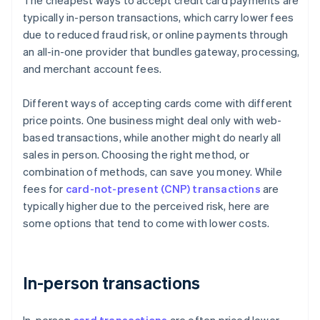
The cheapest ways to accept credit card payments are
typically in-person transactions, which carry lower fees
due to reduced fraud risk, or online payments through
an all-in-one provider that bundles gateway, processing,
and merchant account fees.
Different ways of accepting cards come with different
price points. One business might deal only with web-
based transactions, while another might do nearly all
sales in person. Choosing the right method, or
combination of methods, can save you money. While
fees for
card-not-present (CNP) transactions
are
typically higher due to the perceived risk, here are
some options that tend to come with lower costs.
In-person transactions