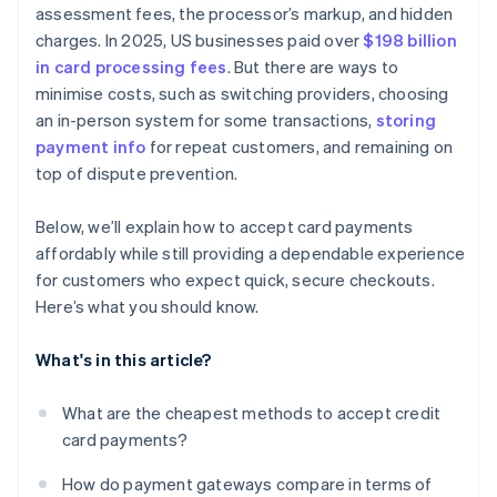
assessment fees, the processor’s markup, and hidden
charges. In 2025, US businesses paid over
$198 billion
in card processing fees
. But there are ways to
minimise costs, such as switching providers, choosing
an in-person system for some transactions,
storing
payment info
for repeat customers, and remaining on
top of dispute prevention.
Below, we’ll explain how to accept card payments
affordably while still providing a dependable experience
for customers who expect quick, secure checkouts.
Here’s what you should know.
What's in this article?
What are the cheapest methods to accept credit
card payments?
How do payment gateways compare in terms of