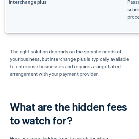
Interchange plus
Passe
schem
proc
The right solution depends on the specific needs of
your business, but interchange plus is typically available
to enterprise businesses and requires a negotiated
arrangement with your payment provider.
What are the hidden fees
to watch for?
Here are some hidden fees to watch for when