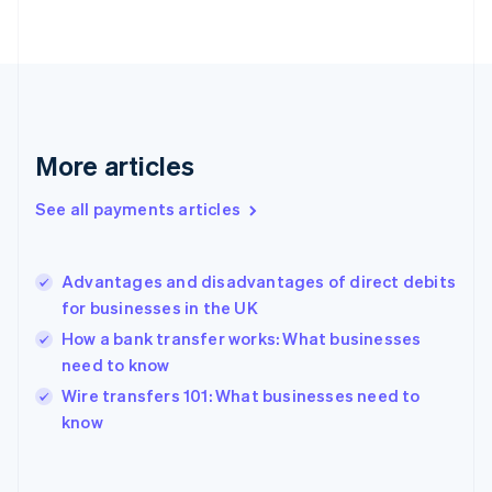
English
Svenska
France
Français
English
Germany
Deutsch
English
Gibraltar
English
More articles
Greece
English
See all payments articles
Hong Kong SAR, China
English
简体中文
Hungary
English
Advantages and disadvantages of direct debits
India
for businesses in the UK
English
How a bank transfer works: What businesses
Ireland
need to know
English
Italy
Wire transfers 101: What businesses need to
Italiano
English
know
Japan
日本語
English
Latvia