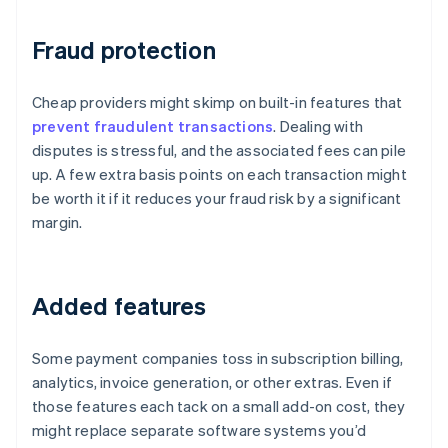
Fraud protection
Cheap providers might skimp on built-in features that
prevent fraudulent transactions
. Dealing with
disputes is stressful, and the associated fees can pile
up. A few extra basis points on each transaction might
be worth it if it reduces your fraud risk by a significant
margin.
Added features
Some payment companies toss in subscription billing,
analytics, invoice generation, or other extras. Even if
those features each tack on a small add-on cost, they
might replace separate software systems you’d