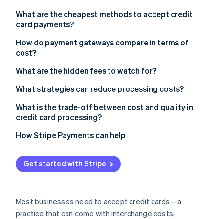
Partners
See what's ahead
Stripe App Marketplace
What are the cheapest methods to accept credit
Radar
card payments?
Fraud prevention
In-person transactions
How do payment gateways compare in terms of
Atlas
cost?
Start-up incorporation
Online transactions through an all-in-one provider
Climate
Comparison of payment gateway billing models
What are the hidden fees to watch for?
Carbon removal
Direct bank payments
What strategies can reduce processing costs?
Identity
Online identity verification
Shop around for better rates
What is the trade-off between cost and quality in
credit card processing?
Encourage in-person swipes when possible
Uptime and support
How Stripe Payments can help
Use stored payment methods
Fraud protection
Stripe Sessions 2026
Stay current with security
Get started with Stripe
See how Stripe is building the economic infrastructure 
Added features
Watch now
Evaluate cross-border expenses
Customer confidence
Fight for lower chargebacks
Most businesses need to accept credit cards—a
practice that can come with interchange costs,