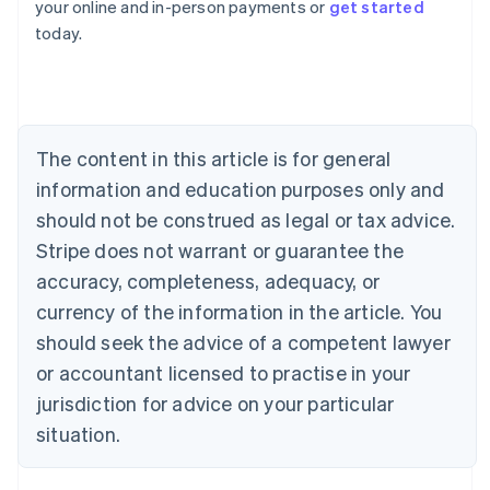
your online and in-person payments or
get started
English
today.
Austria
Deutsch
English
Belgium
Nederlands
Français
Deutsch
English
Brazil
Português
English
The content in this article is for general
Bulgaria
information and education purposes only and
English
Canada
should not be construed as legal or tax advice.
English
Français
Stripe does not warrant or guarantee the
Croatia
accuracy, completeness, adequacy, or
English
Italiano
Cyprus
currency of the information in the article. You
English
should seek the advice of a competent lawyer
Czech Republic
English
or accountant licensed to practise in your
Denmark
jurisdiction for advice on your particular
English
Estonia
situation.
English
Finland