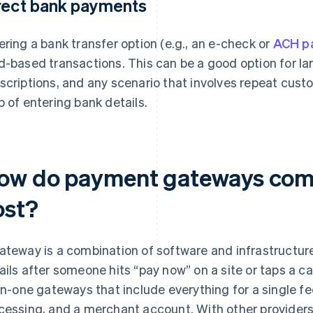
rect bank payments
ering a bank transfer option (e.g., an e-check or
ACH p
d-based transactions. This can be a good option for la
scriptions, and any scenario that involves repeat cust
p of entering bank details.
ow do payment gateways comp
ost?
ateway is a combination of software and infrastructur
ails after someone hits “pay now” on a site or taps a ca
-in-one gateways that include everything for a single 
cessing, and a merchant account. With other providers,