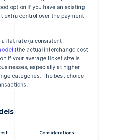
od option if you have an existing
nt extra control over the payment
 a flat rate (a consistent
model
(the actual interchange cost
ion if your average ticket size is
businesses, especially at higher
hange categories. The best choice
ansactions.
dels
best
Considerations