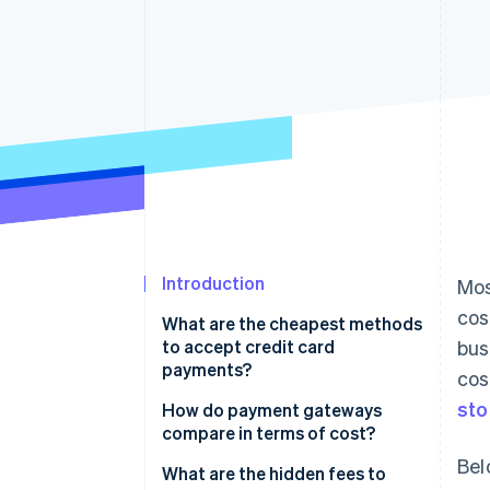
Accelerated checkout
Introduction
Mos
cos
What are the cheapest methods
to accept credit card
bus
payments?
cos
sto
In-person transactions
How do payment gateways
compare in terms of cost?
Online transactions through an
Bel
all-in-one provider
Comparison of payment
What are the hidden fees to