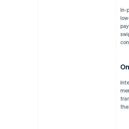
In-
low
pay
swi
con
On
Int
mer
tra
than