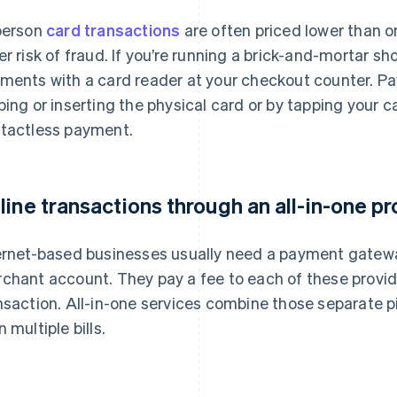
person
card transactions
are often priced lower than o
er risk of fraud. If you’re running a brick-and-mortar s
ments with a card reader at your checkout counter. 
ping or inserting the physical card or by tapping your
tactless payment.
line transactions through an all-in-one pr
ernet-based businesses usually need a payment gatewa
chant account. They pay a fee to each of these provide
nsaction. All-in-one services combine those separate p
 multiple bills.