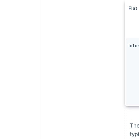
Flat
Inte
The
typ