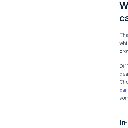
W
c
The
whi
pro
Dif
dea
Cho
car
som
In