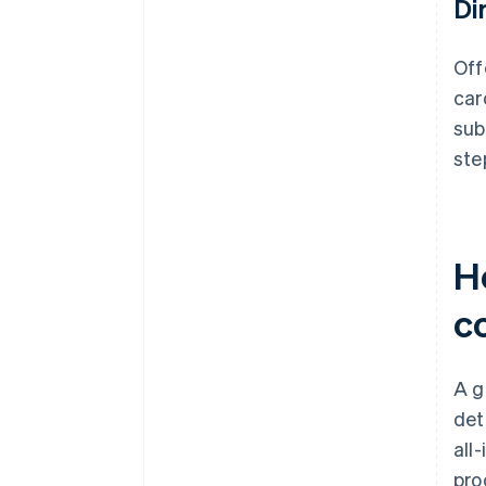
Di
Off
car
sub
ste
H
c
A g
det
all
pro