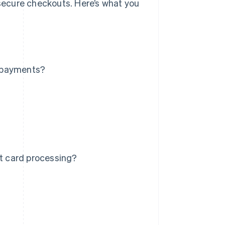
ecure checkouts. Here’s what you
d payments?
it card processing?