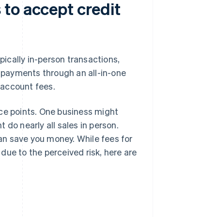
to accept credit
ically in-person transactions,
e payments through an all-in-one
 account fees.
ice points. One business might
 do nearly all sales in person.
an save you money. While fees for
 due to the perceived risk, here are