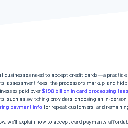
t businesses need to accept credit cards—a practice
ts, assessment fees, the processor’s markup, and hidd
inesses paid over
$198 billion in card processing fee
ts, such as switching providers, choosing an in-person
ring payment info
for repeat customers, and remaining
ow, we’ll explain how to accept card payments affordably