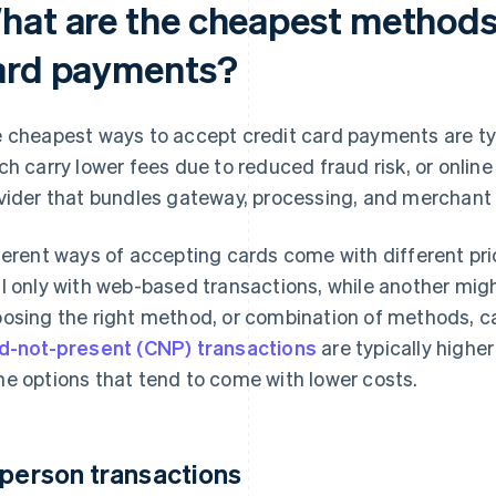
hat are the cheapest methods 
ard payments?
 cheapest ways to accept credit card payments are typ
ch carry lower fees due to reduced fraud risk, or onlin
vider that bundles gateway, processing, and merchant
ferent ways of accepting cards come with different pr
l only with web-based transactions, while another might
osing the right method, or combination of methods, c
d-not-present (CNP) transactions
are typically higher
e options that tend to come with lower costs.
-person transactions