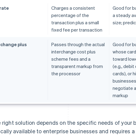
 rate
Charges a consistent
Good for b
percentage of the
a steady av
transaction plus a small
size; predi
fixed fee per transaction
rchange plus
Passes through the actual
Good for b
interchange cost plus
whose card
scheme fees and a
toward low
transparent markup from
(e.g., debi
the processor
cards), or 
businesses
negotiate a
markup
 right solution depends on the specific needs of your b
ically available to enterprise businesses and requires