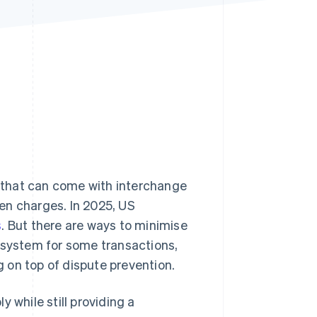
Stripe Sessions 2026
See how Stripe is
building the economic
infrastructure for AI.
Watch now
 that can come with interchange
en charges. In 2025, US
s
. But there are ways to minimise
 system for some transactions,
 on top of dispute prevention.
 while still providing a