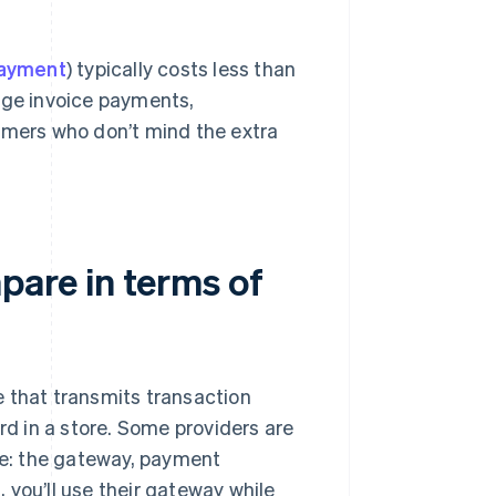
ayment
) typically costs less than
rge invoice payments,
omers who don’t mind the extra
are in terms of
e that transmits transaction
rd in a store. Some providers are
fee: the gateway, payment
 you’ll use their gateway while