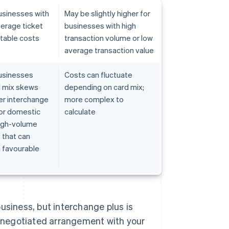
usinesses with
May be slightly higher for
erage ticket
businesses with high
ctable costs
transaction volume or low
average transaction value
usinesses
Costs can fluctuate
 mix skews
depending on card mix;
er interchange
more complex to
t or domestic
calculate
high-volume
 that can
 favourable
usiness, but interchange plus is
 a negotiated arrangement with your