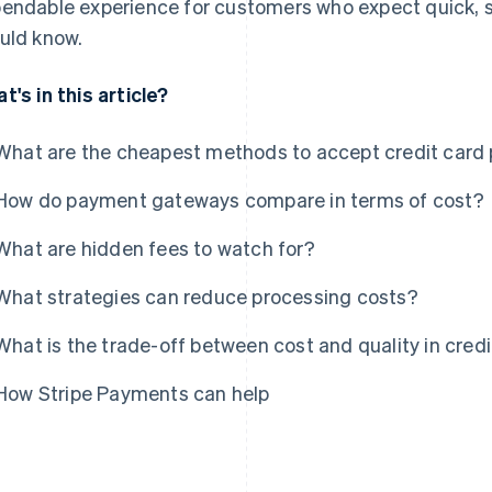
endable experience for customers who expect quick, s
uld know.
t's in this article?
What are the cheapest methods to accept credit car
How do payment gateways compare in terms of cost?
What are hidden fees to watch for?
What strategies can reduce processing costs?
What is the trade-off between cost and quality in cred
How Stripe Payments can help