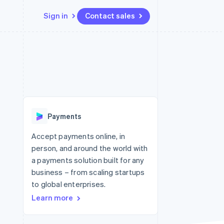
Sign in
Contact sales
Resources
Ecosystem
Contact
 marketplaces
More
App integrations
Partners
Contact sales
Product roadmap
e
Code samples
Stripe App Marketplace
Become a partner
See what's ahead
platforms
Developers blog
re
API status
Radar
Fraud prevention
Payments
Atlas
Start-up incorporation
Accept payments online, in
person, and around the world with
Climate
Carbon removal
a payments solution built for any
business – from scaling startups
Identity
Online identity verification
to global enterprises.
Learn more