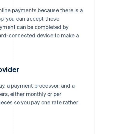
nline payments because there is a
hop, you can accept these
Payment can be completed by
 card-connected device to make a
ovider
y, a payment processor, and a
rs, either monthly or per
ieces so you pay one rate rather