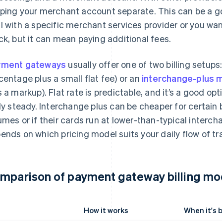
ping your merchant account separate. This can be a go
l with a specific merchant services provider or you wa
ck, but it can mean paying additional fees.
yment gateways
usually offer one of two billing setups:
centage plus a small flat fee) or an
interchange-plus 
s a markup). Flat rate is predictable, and it’s a good opt
rly steady. Interchange plus can be cheaper for certain 
umes or if their cards run at lower-than-typical interc
ends on which pricing model suits your daily flow of tr
mparison of payment gateway billing mo
How it works
When it's 