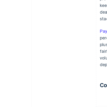
kee
dea
sta
Pa
per
plu
fai
vol
dep
Co