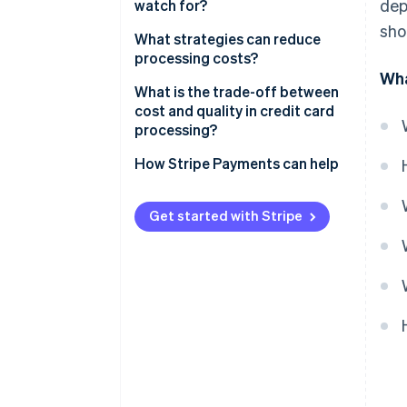
dep
gateway billing models
watch for?
Direct bank payments
sho
What strategies can reduce
processing costs?
Wha
Shop around for better rates
What is the trade-off between
cost and quality in credit card
Encourage in-person swipes
processing?
when possible
Uptime and support
How Stripe Payments can help
Use stored payment methods
Fraud protection
Stay current with security
Get started with Stripe
Added features
Evaluate cross-border expenses
Customer confidence
Fight for lower chargebacks