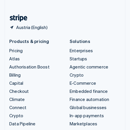
English
United States
English
Español
简体中文
Austria (English)
Products & pricing
Solutions
Pricing
Enterprises
Atlas
Startups
Authorisation Boost
Agentic commerce
Billing
Crypto
Capital
E-Commerce
Checkout
Embedded finance
Climate
Finance automation
Connect
Global businesses
Crypto
In-app payments
Data Pipeline
Marketplaces