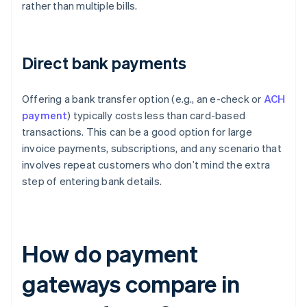
rather than multiple bills.
Direct bank payments
Offering a bank transfer option (e.g., an e-check or
ACH
payment
) typically costs less than card-based
transactions. This can be a good option for large
invoice payments, subscriptions, and any scenario that
involves repeat customers who don’t mind the extra
step of entering bank details.
How do payment
gateways compare in