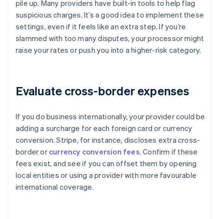
pile up. Many providers have built-in tools to help flag
suspicious charges. It’s a good idea to implement these
settings, even if it feels like an extra step. If you’re
slammed with too many disputes, your processor might
raise your rates or push you into a higher-risk category.
Evaluate cross-border expenses
If you do business internationally, your provider could be
adding a surcharge for each foreign card or currency
conversion. Stripe, for instance, discloses extra cross-
border or
currency conversion fees
. Confirm if these
fees exist, and see if you can offset them by opening
local entities or using a provider with more favourable
international coverage.