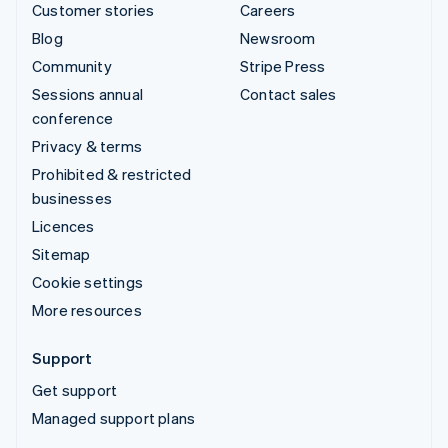
Customer stories
Careers
Blog
Newsroom
Community
Stripe Press
Sessions annual
Contact sales
conference
Privacy & terms
Prohibited & restricted
businesses
Licences
Sitemap
Cookie settings
More resources
Support
Get support
Managed support plans