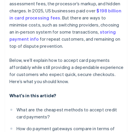
assessment fees, the processor’s markup, and hidden
charges. In 2025, US businesses paid over
$198 billion
in card processing fees
. But there are ways to
minimise costs, such as switching providers, choosing
an in-person system for some transactions,
storing
payment info
for repeat customers, and remaining on
top of dispute prevention.
Below, we’ll explain how to accept card payments
affordably while still providing a dependable experience
for customers who expect quick, secure checkouts.
Here’s what you should know.
What's in this article?
What are the cheapest methods to accept credit
card payments?
How do payment gateways compare in terms of