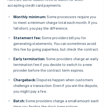
accepting credit card payments.
Monthly minimum:
Some processors require you
to meet a minimum charge total each month. If you
fall short, you pay the difference.
Statement fee:
Some providers bill you for
generating statements. You can sometimes avoid
this fee by going paperless, but check the contract.
Early termination:
Some providers charge an early
termination fee if you decide to switch to a new
provider before the contract term expires.
Chargeback:
Disputes happen when customers
challenge a transaction. Even if you win the dispute,
you might pay a fee.
Batch:
Some providers charge a small amount each
time you finalise the day’s transactions.