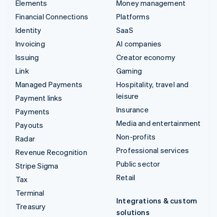
Elements
Money management
Financial Connections
Platforms
Identity
SaaS
Invoicing
AI companies
Issuing
Creator economy
Link
Gaming
Managed Payments
Hospitality, travel and
leisure
Payment links
Insurance
Payments
Media and entertainment
Payouts
Non-profits
Radar
Professional services
Revenue Recognition
Public sector
Stripe Sigma
Retail
Tax
Terminal
Integrations & custom
Treasury
solutions