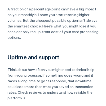
A fraction of a percentage point can have a big impact
on your monthly bill once you start reaching higher
volumes. But the cheapest possible option isn’t always
the smartest choice. Here’s what you might lose if you
consider only the up-front cost of your card processing
options.
Uptime and support
Think about how often you might need technical help
from your processor. If something goes wrong and it
takes a long time to get a response, that downtime
could cost more than what you saved on transaction
rates. Check reviews to understand how reliable the
platform is.