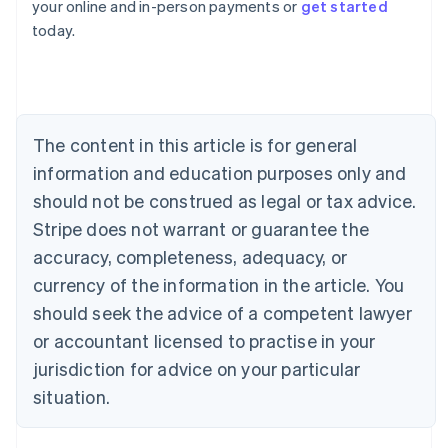
your online and in-person payments or
get started
English
today.
Austria
Deutsch
English
Belgium
Nederlands
Français
Deutsch
English
Brazil
Português
English
The content in this article is for general
Bulgaria
information and education purposes only and
English
Canada
should not be construed as legal or tax advice.
English
Français
Stripe does not warrant or guarantee the
Croatia
accuracy, completeness, adequacy, or
English
Italiano
Cyprus
currency of the information in the article. You
English
should seek the advice of a competent lawyer
Czech Republic
English
or accountant licensed to practise in your
Denmark
jurisdiction for advice on your particular
English
Estonia
situation.
English
Finland