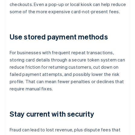
checkouts. Even a pop-up or local kiosk can help reduce
some of the more expensive card-not-present fees.
Use stored payment methods
For businesses with frequent repeat transactions,
storing card details through a secure token system can
reduce friction for returning customers, cut down on
failed payment attempts, and possibly lower the risk
profile. That can mean fewer penalties or declines that
require manual fixes.
Stay current with security
Fraud can lead to lost revenue, plus dispute fees that