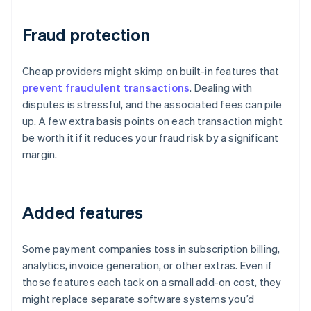
Fraud protection
Cheap providers might skimp on built-in features that
prevent fraudulent transactions
. Dealing with
disputes is stressful, and the associated fees can pile
up. A few extra basis points on each transaction might
be worth it if it reduces your fraud risk by a significant
margin.
Added features
Some payment companies toss in subscription billing,
analytics, invoice generation, or other extras. Even if
those features each tack on a small add-on cost, they
might replace separate software systems you’d