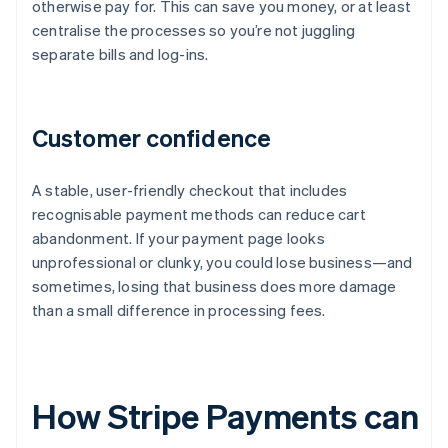
otherwise pay for. This can save you money, or at least
centralise the processes so you’re not juggling
separate bills and log-ins.
Customer confidence
A stable, user-friendly checkout that includes
recognisable payment methods can reduce cart
abandonment. If your payment page looks
unprofessional or clunky, you could lose business—and
sometimes, losing that business does more damage
than a small difference in processing fees.
How Stripe Payments can