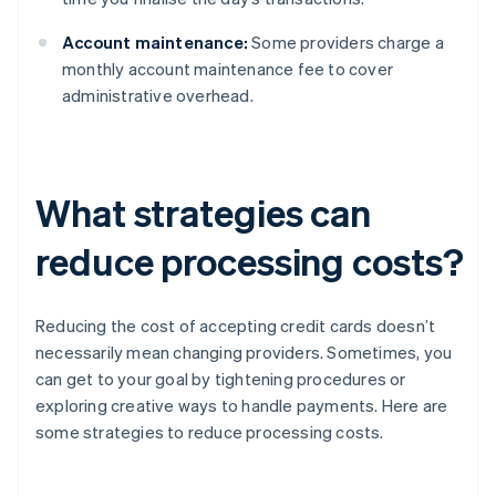
Account maintenance:
Some providers charge a
monthly account maintenance fee to cover
administrative overhead.
What strategies can
reduce processing costs?
Reducing the cost of accepting credit cards doesn’t
necessarily mean changing providers. Sometimes, you
can get to your goal by tightening procedures or
exploring creative ways to handle payments. Here are
some strategies to reduce processing costs.