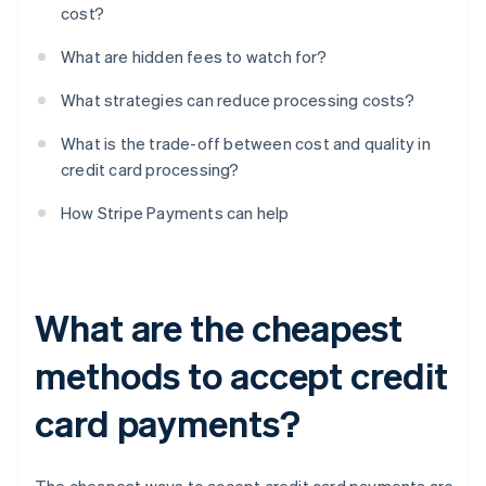
cost?
What are hidden fees to watch for?
What strategies can reduce processing costs?
What is the trade-off between cost and quality in
credit card processing?
How Stripe Payments can help
What are the cheapest
methods to accept credit
card payments?