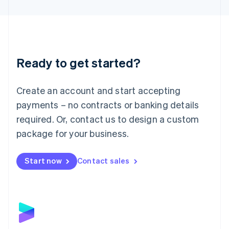
English
Liechtenstein
Deutsch
English
Lithuania
English
Luxembourg
Ready to get started?
Français
Deutsch
English
Mainland China
Create an account and start accepting
简体中文
English
Malaysia
payments – no contracts or banking details
English
简体中文
required. Or, contact us to design a custom
Malta
English
package for your business.
Mexico
Español
English
Netherlands
Start now
Contact sales
Nederlands
English
New Zealand
English
Norway
English
Poland