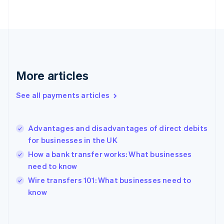
English
Svenska
France
Français
English
Germany
Deutsch
English
Gibraltar
English
More articles
Greece
English
See all payments articles
Hong Kong SAR, China
English
简体中文
Hungary
English
Advantages and disadvantages of direct debits
India
for businesses in the UK
English
How a bank transfer works: What businesses
Ireland
need to know
English
Italy
Wire transfers 101: What businesses need to
Italiano
English
know
Japan
日本語
English
Latvia