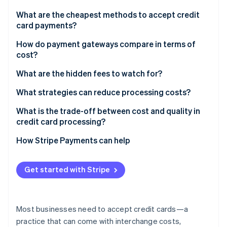
Partners
See what's ahead
Stripe App Marketplace
What are the cheapest methods to accept credit
Radar
card payments?
Fraud prevention
In-person transactions
How do payment gateways compare in terms of
Atlas
cost?
Start-up incorporation
Online transactions through an all-in-one provider
Climate
Comparison of payment gateway billing models
What are the hidden fees to watch for?
Carbon removal
Direct bank payments
What strategies can reduce processing costs?
Identity
Online identity verification
Shop around for better rates
What is the trade-off between cost and quality in
credit card processing?
Encourage in-person swipes when possible
Uptime and support
How Stripe Payments can help
Use stored payment methods
Fraud protection
Stripe Sessions 2026
Stay current with security
Get started with Stripe
See how Stripe is building the economic infrastructure 
Added features
Watch now
Evaluate cross-border expenses
Customer confidence
Fight for lower chargebacks
Most businesses need to accept credit cards—a
practice that can come with interchange costs,