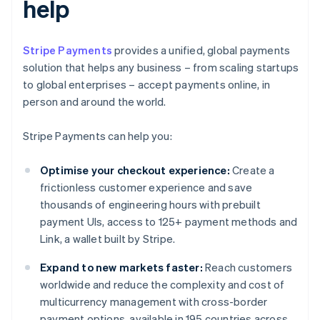
help
Stripe Payments
provides a unified, global payments
solution that helps any business – from scaling startups
to global enterprises – accept payments online, in
person and around the world.
Stripe Payments can help you:
Optimise your checkout experience:
Create a
frictionless customer experience and save
thousands of engineering hours with prebuilt
payment UIs, access to 125+ payment methods and
Link, a wallet built by Stripe.
Expand to new markets faster:
Reach customers
worldwide and reduce the complexity and cost of
multicurrency management with cross-border
payment options, available in 195 countries across