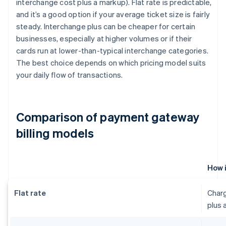
interchange cost plus a markup). Flat rate is predictable,
and it’s a good option if your average ticket size is fairly
steady. Interchange plus can be cheaper for certain
businesses, especially at higher volumes or if their
cards run at lower-than-typical interchange categories.
The best choice depends on which pricing model suits
your daily flow of transactions.
Comparison of payment gateway
billing models
How 
Flat rate
Charg
plus 