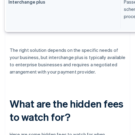
Interchange plus
Passe
schem
proc
The right solution depends on the specific needs of
your business, but interchange plus is typically available
to enterprise businesses and requires a negotiated
arrangement with your payment provider.
What are the hidden fees
to watch for?
Here are some hidden fees to watch for when