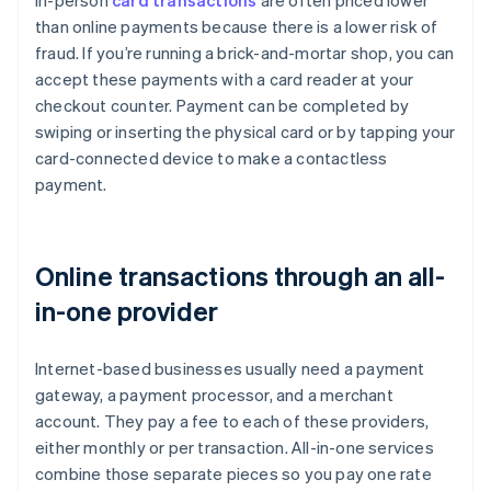
In-person
card transactions
are often priced lower
than online payments because there is a lower risk of
fraud. If you’re running a brick-and-mortar shop, you can
accept these payments with a card reader at your
checkout counter. Payment can be completed by
swiping or inserting the physical card or by tapping your
card-connected device to make a contactless
payment.
Online transactions through an all-
in-one provider
Internet-based businesses usually need a payment
gateway, a payment processor, and a merchant
account. They pay a fee to each of these providers,
either monthly or per transaction. All-in-one services
combine those separate pieces so you pay one rate