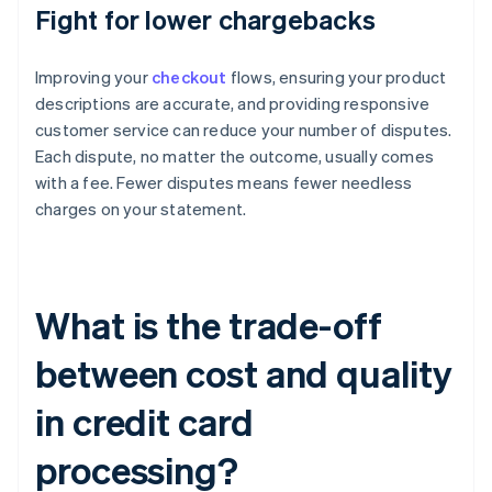
Fight for lower chargebacks
Improving your
checkout
flows, ensuring your product
descriptions are accurate, and providing responsive
customer service can reduce your number of disputes.
Each dispute, no matter the outcome, usually comes
with a fee. Fewer disputes means fewer needless
charges on your statement.
What is the trade-off
between cost and quality
in credit card
processing?