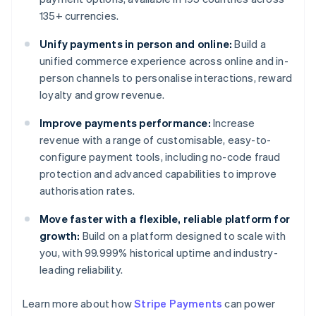
135+ currencies.
Unify payments in person and online:
Build a
unified commerce experience across online and in-
person channels to personalise interactions, reward
loyalty and grow revenue.
Improve payments performance:
Increase
revenue with a range of customisable, easy-to-
configure payment tools, including no-code fraud
protection and advanced capabilities to improve
authorisation rates.
Move faster with a flexible, reliable platform for
growth:
Build on a platform designed to scale with
you, with 99.999% historical uptime and industry-
leading reliability.
Learn more about how
Stripe Payments
can power
Australia