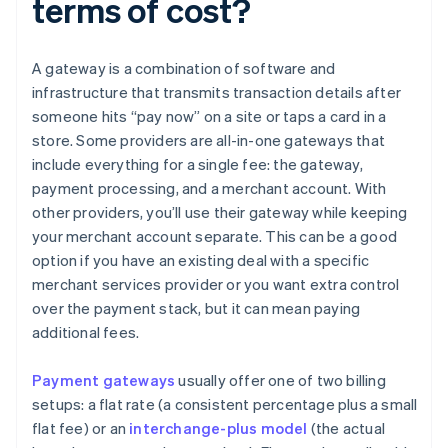
terms of cost?
A gateway is a combination of software and
infrastructure that transmits transaction details after
someone hits “pay now” on a site or taps a card in a
store. Some providers are all-in-one gateways that
include everything for a single fee: the gateway,
payment processing, and a merchant account. With
other providers, you’ll use their gateway while keeping
your merchant account separate. This can be a good
option if you have an existing deal with a specific
merchant services provider or you want extra control
over the payment stack, but it can mean paying
additional fees.
Payment gateways
usually offer one of two billing
setups: a flat rate (a consistent percentage plus a small
flat fee) or an
interchange-plus model
(the actual