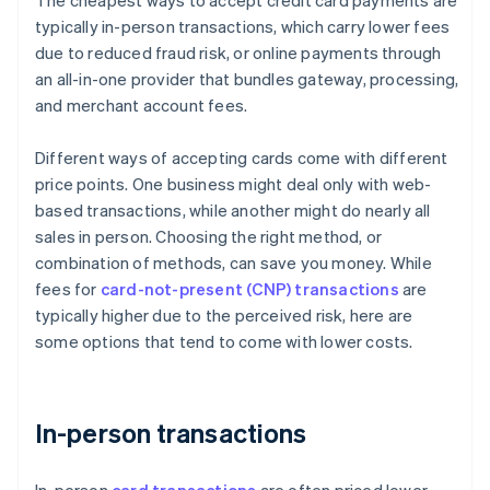
The cheapest ways to accept credit card payments are
typically in-person transactions, which carry lower fees
due to reduced fraud risk, or online payments through
an all-in-one provider that bundles gateway, processing,
and merchant account fees.
Different ways of accepting cards come with different
price points. One business might deal only with web-
based transactions, while another might do nearly all
sales in person. Choosing the right method, or
combination of methods, can save you money. While
fees for
card-not-present (CNP) transactions
are
typically higher due to the perceived risk, here are
some options that tend to come with lower costs.
In-person transactions