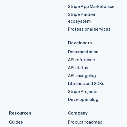
Stripe App Marketplace
Stripe Partner
ecosystem
Professional services
Developers
Documentation
API reference
API status
API changelog
Libraries and SDKs
Stripe Projects
Developer blog
Resources
Company
Guides
Product roadmap