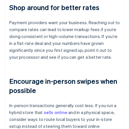
Shop around for better rates
Payment providers want your business. Reaching out to
compare rates can lead to lower markup fees if you’re
doing consistent or high-volume transactions. If you’re
in a flat-rate deal and your numbers have grown
significantly since you first signed up, point it out to
your processor and see if you can get a better rate.
Encourage in-person swipes when
possible
In-person transactions generally cost less. If you run a
hybrid store that
sells online
and in a physical space,
consider ways to route local buyers to your in-store
setup instead of steering them toward online