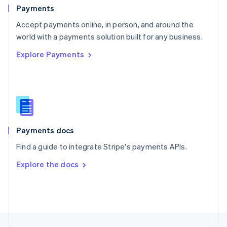
English
Payments
Portugal
Português
English
Accept payments online, in person, and around the
Romania
world with a payments solution built for any business.
English
Explore Payments
Singapore
English
简体中文
Slovakia
English
Slovenia
English
Italiano
Spain
Español
English
Payments docs
Sweden
Find a guide to integrate Stripe's payments APIs.
Svenska
English
Switzerland
Explore the docs
Deutsch
Français
Italiano
English
Thailand
ไทย
English
United Arab Emirates
English
United Kingdom