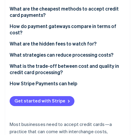
Partners
See what's ahead
Stripe App Marketplace
What are the cheapest methods to accept credit
Radar
card payments?
Fraud prevention
In-person transactions
How do payment gateways compare in terms of
Atlas
cost?
Start-up incorporation
Online transactions through an all-in-one provider
Climate
Comparison of payment gateway billing models
What are the hidden fees to watch for?
Carbon removal
Direct bank payments
What strategies can reduce processing costs?
Identity
Online identity verification
Shop around for better rates
What is the trade-off between cost and quality in
credit card processing?
Encourage in-person swipes when possible
Uptime and support
How Stripe Payments can help
Use stored payment methods
Fraud protection
Stripe Sessions 2026
Stay current with security
Get started with Stripe
See how Stripe is building the economic infrastructure 
Added features
Watch now
Evaluate cross-border expenses
Customer confidence
Fight for lower chargebacks
Most businesses need to accept credit cards—a
practice that can come with interchange costs,