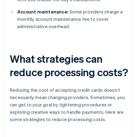
Account maintenance:
Some providers charge a
monthly account maintenance fee to cover
administrative overhead.
What strategies can
reduce processing costs?
Reducing the cost of accepting credit cards doesn’t
necessarily mean changing providers. Sometimes, you
can get to your goal by tightening procedures or
exploring creative ways to handle payments. Here are
some strategies to reduce processing costs.