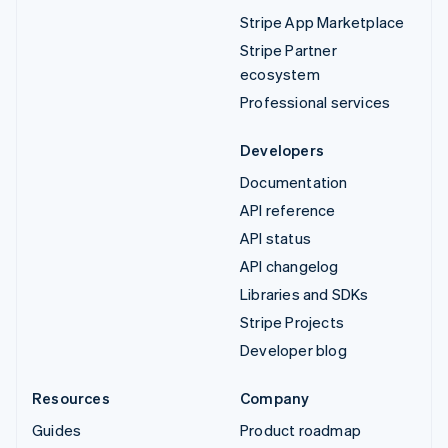
Stripe App Marketplace
Stripe Partner
ecosystem
Professional services
Developers
Documentation
API reference
API status
API changelog
Libraries and SDKs
Stripe Projects
Developer blog
Resources
Company
Guides
Product roadmap