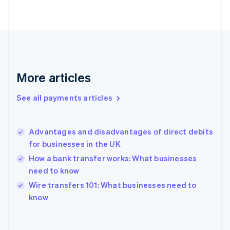
English
Svenska
France
Français
English
Germany
Deutsch
English
Gibraltar
English
More articles
Greece
English
See all payments articles
Hong Kong SAR, China
English
简体中文
Hungary
English
Advantages and disadvantages of direct debits
India
for businesses in the UK
English
How a bank transfer works: What businesses
Ireland
need to know
English
Italy
Wire transfers 101: What businesses need to
Italiano
English
know
Japan
日本語
English
Latvia