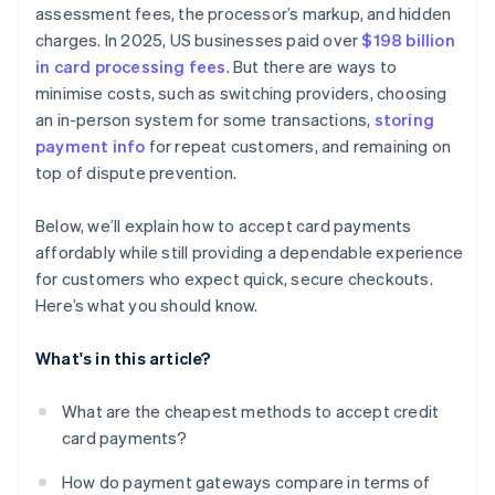
assessment fees, the processor’s markup, and hidden
charges. In 2025, US businesses paid over
$198 billion
in card processing fees
. But there are ways to
minimise costs, such as switching providers, choosing
an in-person system for some transactions,
storing
payment info
for repeat customers, and remaining on
top of dispute prevention.
Below, we’ll explain how to accept card payments
affordably while still providing a dependable experience
for customers who expect quick, secure checkouts.
Here’s what you should know.
What's in this article?
What are the cheapest methods to accept credit
card payments?
How do payment gateways compare in terms of