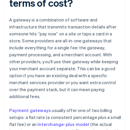
terms of cost?
A gateway is a combination of software and
infrastructure that transmits transaction details after
someone hits “pay now” on a site or taps a card in a
store. Some providers are all-in-one gateways that
include everything for a single fee: the gateway,
payment processing, and a merchant account. With
other providers, you’ll use their gateway while keeping
your merchant account separate. This can be a good
option if you have an existing deal with a specific
merchant services provider or you want extra control
over the payment stack, but it can mean paying
additional fees.
Payment gateways
usually offer one of two billing
setups: a flat rate (a consistent percentage plus a small
flat fee) or an
interchange-plus model
(the actual