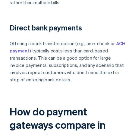
rather than multiple bills.
Direct bank payments
Offering a bank transfer option (e.g., an e-check or
ACH
payment
) typically costs less than card-based
transactions. This can be a good option for large
invoice payments, subscriptions, and any scenario that
involves repeat customers who don’t mind the extra
step of entering bank details.
How do payment
gateways compare in