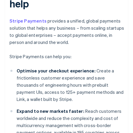
help
Stripe Payments
provides a unified, global payments
solution that helps any business – from scaling startups
to global enterprises – accept payments online, in
person and around the world.
Stripe Payments can help you:
Optimise your checkout experience:
Create a
frictionless customer experience and save
thousands of engineering hours with prebuilt
payment UIs, access to 125+ payment methods and
Link, a wallet built by Stripe.
Expand to new markets faster:
Reach customers
worldwide and reduce the complexity and cost of
multicurrency management with cross-border
payment options, available in 195 countries across