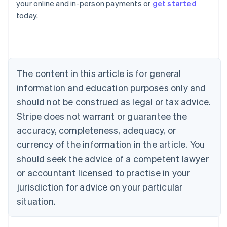
your online and in-person payments or
get started
English
today.
Austria
Deutsch
English
Belgium
Nederlands
Français
Deutsch
English
Brazil
Português
English
The content in this article is for general
Bulgaria
information and education purposes only and
English
Canada
should not be construed as legal or tax advice.
English
Français
Stripe does not warrant or guarantee the
Croatia
accuracy, completeness, adequacy, or
English
Italiano
Cyprus
currency of the information in the article. You
English
should seek the advice of a competent lawyer
Czech Republic
English
or accountant licensed to practise in your
Denmark
jurisdiction for advice on your particular
English
Estonia
situation.
English
Finland