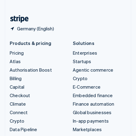
English
United States
English
Español
简体中文
Germany (English)
Products & pricing
Solutions
Pricing
Enterprises
Atlas
Startups
Authorisation Boost
Agentic commerce
Billing
Crypto
Capital
E-Commerce
Checkout
Embedded finance
Climate
Finance automation
Connect
Global businesses
Crypto
In-app payments
Data Pipeline
Marketplaces