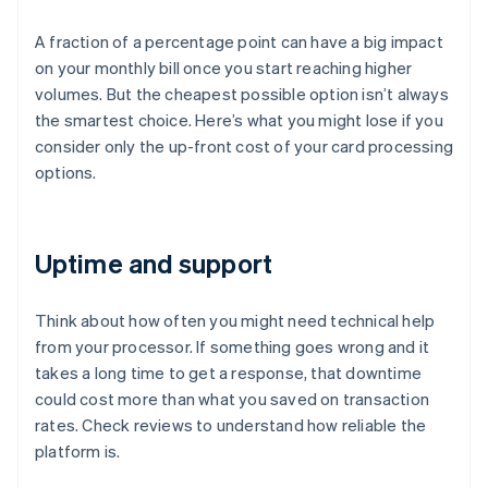
A fraction of a percentage point can have a big impact
on your monthly bill once you start reaching higher
volumes. But the cheapest possible option isn’t always
the smartest choice. Here’s what you might lose if you
consider only the up-front cost of your card processing
options.
Uptime and support
Think about how often you might need technical help
from your processor. If something goes wrong and it
takes a long time to get a response, that downtime
could cost more than what you saved on transaction
rates. Check reviews to understand how reliable the
platform is.