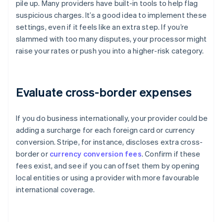
pile up. Many providers have built-in tools to help flag
suspicious charges. It’s a good idea to implement these
settings, even if it feels like an extra step. If you’re
slammed with too many disputes, your processor might
raise your rates or push you into a higher-risk category.
Evaluate cross-border expenses
If you do business internationally, your provider could be
adding a surcharge for each foreign card or currency
conversion. Stripe, for instance, discloses extra cross-
border or
currency conversion fees
. Confirm if these
fees exist, and see if you can offset them by opening
local entities or using a provider with more favourable
international coverage.