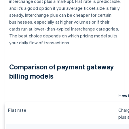
interchange cost plus a markup). Flat rate is predictable,
and it’s a good option if your average ticket size is fairly
steady. Interchange plus can be cheaper for certain
businesses, especially at higher volumes or if their
cards run at lower-than-typical interchange categories.
The best choice depends on which pricing model suits
your daily flow of transactions.
Comparison of payment gateway
billing models
How 
Flat rate
Charg
plus 