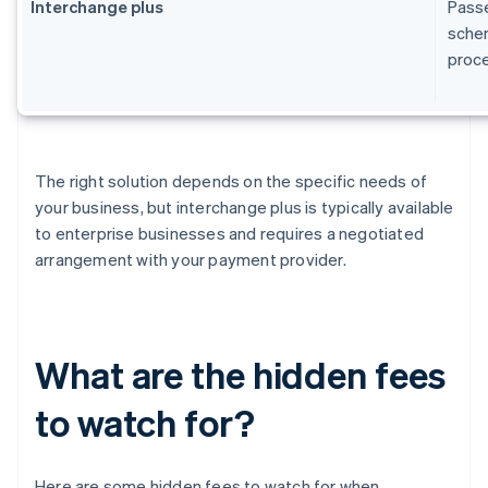
Interchange plus
Passe
schem
proc
The right solution depends on the specific needs of
your business, but interchange plus is typically available
to enterprise businesses and requires a negotiated
arrangement with your payment provider.
What are the hidden fees
to watch for?
Here are some hidden fees to watch for when