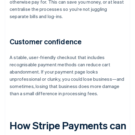
otherwise pay for. This can save you money, or at least
centralise the processes so you’re not juggling
separate bills and log-ins.
Customer confidence
A stable, user-friendly checkout that includes
recognisable payment methods can reduce cart
abandonment. If your payment page looks
unprofessional or clunky, you could lose business—and
sometimes, losing that business does more damage
than a small difference in processing fees.
How Stripe Payments can