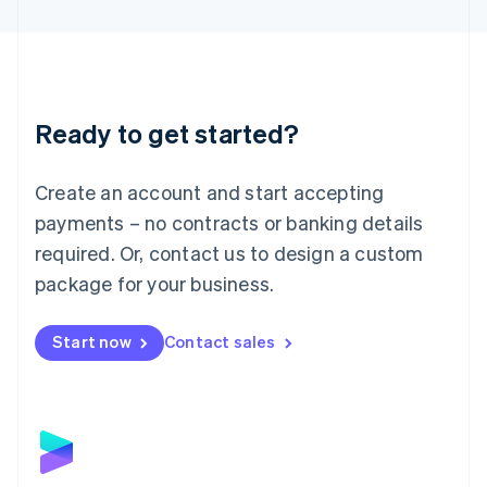
English
Liechtenstein
Deutsch
English
Lithuania
English
Luxembourg
Ready to get started?
Français
Deutsch
English
Mainland China
Create an account and start accepting
简体中文
English
Malaysia
payments – no contracts or banking details
English
简体中文
required. Or, contact us to design a custom
Malta
English
package for your business.
Mexico
Español
English
Netherlands
Start now
Contact sales
Nederlands
English
New Zealand
English
Norway
English
Poland