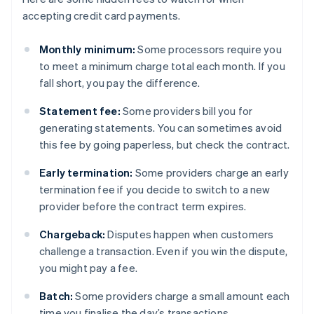
accepting credit card payments.
Monthly minimum:
Some processors require you
to meet a minimum charge total each month. If you
fall short, you pay the difference.
Statement fee:
Some providers bill you for
generating statements. You can sometimes avoid
this fee by going paperless, but check the contract.
Early termination:
Some providers charge an early
termination fee if you decide to switch to a new
provider before the contract term expires.
Chargeback:
Disputes happen when customers
challenge a transaction. Even if you win the dispute,
you might pay a fee.
Batch:
Some providers charge a small amount each
time you finalise the day’s transactions.