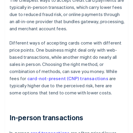
The cheapest ways to accept credit card payments are
typically in-person transactions, which carry lower fees
due to reduced fraud risk, or online payments through
an all-in-one provider that bundles gateway, processing,
and merchant account fees.
Different ways of accepting cards come with different
price points. One business might deal only with web-
based transactions, while another might do nearly all
sales in person. Choosing the right method, or
combination of methods, can save you money. While
fees for
card-not-present (CNP) transactions
are
typically higher due to the perceived risk, here are
some options that tend to come with lower costs.
In-person transactions