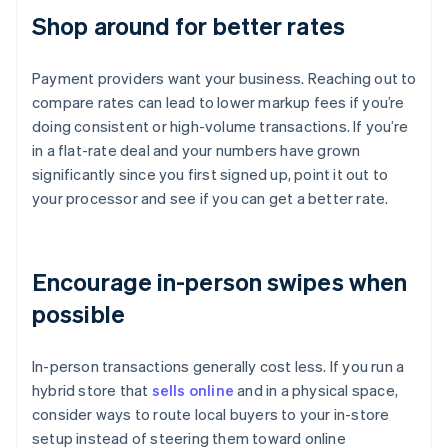
Shop around for better rates
Payment providers want your business. Reaching out to
compare rates can lead to lower markup fees if you’re
doing consistent or high-volume transactions. If you’re
in a flat-rate deal and your numbers have grown
significantly since you first signed up, point it out to
your processor and see if you can get a better rate.
Encourage in-person swipes when
possible
In-person transactions generally cost less. If you run a
hybrid store that
sells online
and in a physical space,
consider ways to route local buyers to your in-store
setup instead of steering them toward online