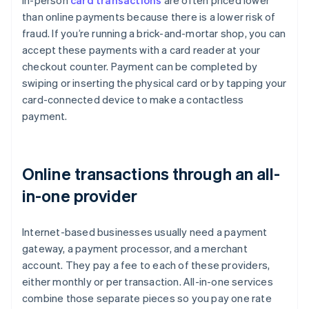
In-person
card transactions
are often priced lower
than online payments because there is a lower risk of
fraud. If you’re running a brick-and-mortar shop, you can
accept these payments with a card reader at your
checkout counter. Payment can be completed by
swiping or inserting the physical card or by tapping your
card-connected device to make a contactless
payment.
Online transactions through an all-
in-one provider
Internet-based businesses usually need a payment
gateway, a payment processor, and a merchant
account. They pay a fee to each of these providers,
either monthly or per transaction. All-in-one services
combine those separate pieces so you pay one rate