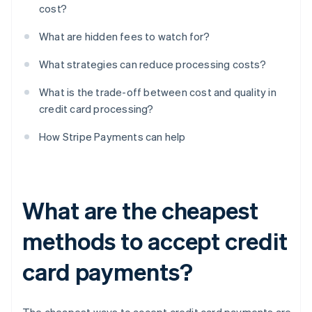
cost?
What are hidden fees to watch for?
What strategies can reduce processing costs?
What is the trade-off between cost and quality in
credit card processing?
How Stripe Payments can help
What are the cheapest
methods to accept credit
card payments?