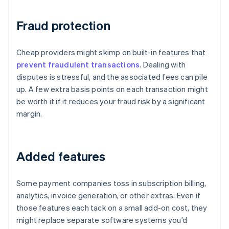
Fraud protection
Cheap providers might skimp on built-in features that
prevent fraudulent transactions
. Dealing with
disputes is stressful, and the associated fees can pile
up. A few extra basis points on each transaction might
be worth it if it reduces your fraud risk by a significant
margin.
Added features
Some payment companies toss in subscription billing,
analytics, invoice generation, or other extras. Even if
those features each tack on a small add-on cost, they
might replace separate software systems you’d