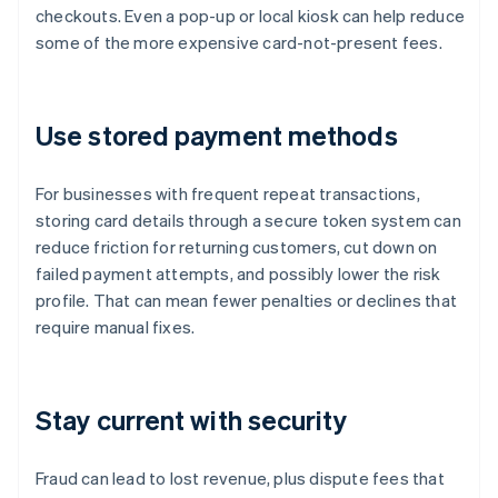
checkouts. Even a pop-up or local kiosk can help reduce
some of the more expensive card-not-present fees.
Use stored payment methods
For businesses with frequent repeat transactions,
storing card details through a secure token system can
reduce friction for returning customers, cut down on
failed payment attempts, and possibly lower the risk
profile. That can mean fewer penalties or declines that
require manual fixes.
Stay current with security
Fraud can lead to lost revenue, plus dispute fees that