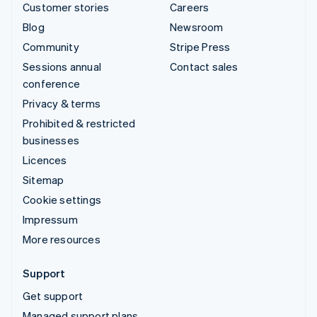
Customer stories
Careers
Blog
Newsroom
Community
Stripe Press
Sessions annual
Contact sales
conference
Privacy & terms
Prohibited & restricted
businesses
Licences
Sitemap
Cookie settings
Impressum
More resources
Support
Get support
Managed support plans