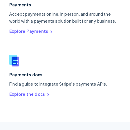
English
Payments
Portugal
Português
English
Accept payments online, in person, and around the
Romania
world with a payments solution built for any business.
English
Explore Payments
Singapore
English
简体中文
Slovakia
English
Slovenia
English
Italiano
Spain
Español
English
Payments docs
Sweden
Find a guide to integrate Stripe's payments APIs.
Svenska
English
Switzerland
Explore the docs
Deutsch
Français
Italiano
English
Thailand
ไทย
English
United Arab Emirates
English
United Kingdom