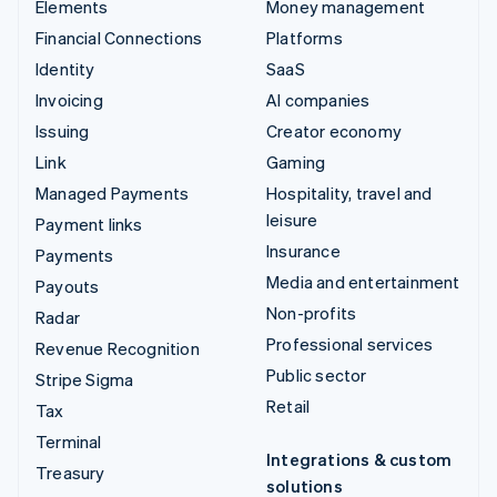
Elements
Money management
Financial Connections
Platforms
Identity
SaaS
Invoicing
AI companies
Issuing
Creator economy
Link
Gaming
Managed Payments
Hospitality, travel and
leisure
Payment links
Insurance
Payments
Media and entertainment
Payouts
Non-profits
Radar
Professional services
Revenue Recognition
Public sector
Stripe Sigma
Retail
Tax
Terminal
Integrations & custom
Treasury
solutions