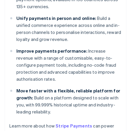
135+ currencies.
Unify payments in person and online:
Build a
unified commerce experience across online and in-
person channels to personalise interactions, reward
loyalty and grow revenue.
Improve payments performance:
Increase
revenue with a range of customisable, easy-to-
configure payment tools, including no-code fraud
protection and advanced capabilities to improve
authorisation rates.
Move faster with a flexible, reliable platform for
growth:
Build on a platform designed to scale with
you, with 99.999% historical uptime and industry-
leading reliability.
Learn more about how
Stripe Payments
can power
Australia