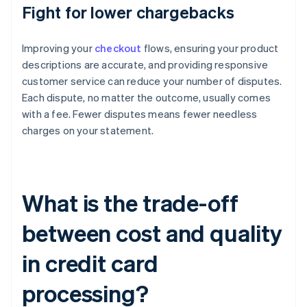
Fight for lower chargebacks
Improving your
checkout
flows, ensuring your product
descriptions are accurate, and providing responsive
customer service can reduce your number of disputes.
Each dispute, no matter the outcome, usually comes
with a fee. Fewer disputes means fewer needless
charges on your statement.
What is the trade-off
between cost and quality
in credit card
processing?