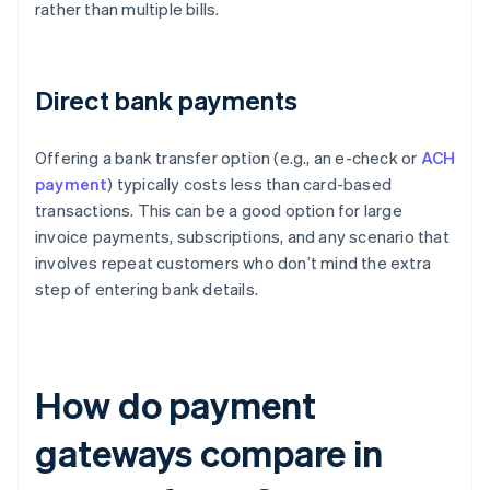
rather than multiple bills.
Direct bank payments
Offering a bank transfer option (e.g., an e-check or
ACH
payment
) typically costs less than card-based
transactions. This can be a good option for large
invoice payments, subscriptions, and any scenario that
involves repeat customers who don’t mind the extra
step of entering bank details.
How do payment
gateways compare in