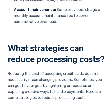
Account maintenance:
Some providers charge a
monthly account maintenance fee to cover
administrative overhead.
What strategies can
reduce processing costs?
Reducing the cost of accepting credit cards doesn’t
necessarily mean changing providers. Sometimes, you
can get to your goal by tightening procedures or
exploring creative ways to handle payments. Here are
some strategies to reduce processing costs.