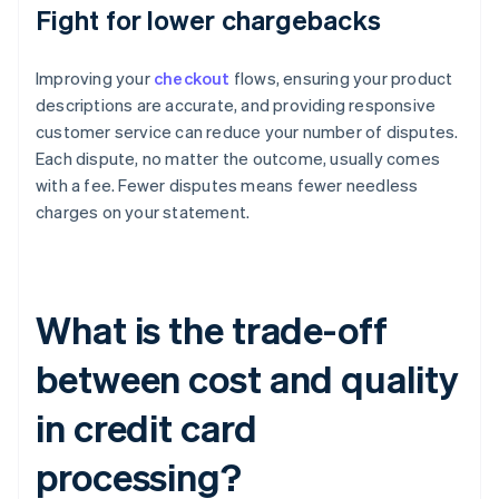
Fight for lower chargebacks
Improving your
checkout
flows, ensuring your product
descriptions are accurate, and providing responsive
customer service can reduce your number of disputes.
Each dispute, no matter the outcome, usually comes
with a fee. Fewer disputes means fewer needless
charges on your statement.
What is the trade-off
between cost and quality
in credit card
processing?