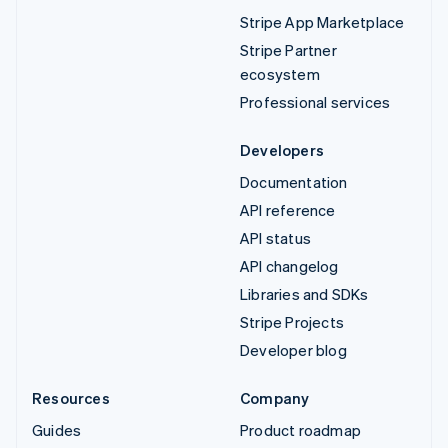
Stripe App Marketplace
Stripe Partner
ecosystem
Professional services
Developers
Documentation
API reference
API status
API changelog
Libraries and SDKs
Stripe Projects
Developer blog
Resources
Company
Guides
Product roadmap