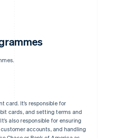
rogrammes
ammes.
t card. It’s responsible for
ebit cards, and setting terms and
 It’s also responsible for ensuring
g customer accounts, and handling
ike Chase or Bank of America as