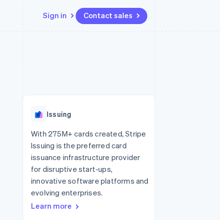
Sign in
Contact sales
Resources
Ecosystem
Contact
 marketplaces
More
App integrations
Partners
Contact sales
Product roadmap
e
Code samples
Stripe App Marketplace
Become a partner
See what's ahead
platforms
Developers blog
re
API status
Radar
Fraud prevention
Issuing
Atlas
Start-up incorporation
With 275M+ cards created, Stripe
Issuing is the preferred card
Climate
Carbon removal
issuance infrastructure provider
for disruptive start-ups,
Identity
Online identity verification
innovative software platforms and
evolving enterprises.
Learn more