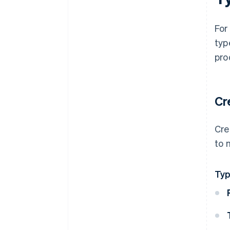
For
typ
pro
Cr
Cre
to 
Ty