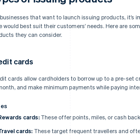
 businesses that want to launch issuing products, it’s 
e would best suit their customers’ needs. Here are some
ducts they can consider.
edit cards
dit cards allow cardholders to borrow up to a pre-set c
month, and make minimum payments while paying inter
pes
Rewards cards:
These offer points, miles, or cash bac
Travel cards:
These target frequent travellers and often