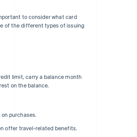
important to consider what card
 of the different types of issuing
redit limit, carry a balance month
est on the balance.
k on purchases.
 offer travel-related benefits.