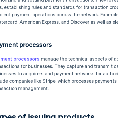
s, establishing rules and standards for transaction pr
icient payment operations across the network. Examples
tercard, American Express, and Discover as well as el
yment processors
yment processors
manage the technical aspects of a
nsactions for businesses. They capture and transmit ca
inesses to acquirers and payment networks for author
lude companies like Stripe, which processes payments
nsaction management.
ypes of issuing products