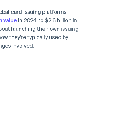
obal card issuing platforms
on value
in 2024 to $2.8 billion in
bout launching their own issuing
how they’re typically used by
nges involved.