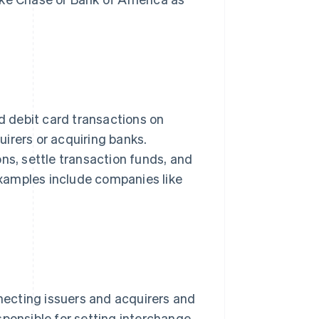
nd debit card transactions on
irers or acquiring banks.
ns, settle transaction funds, and
xamples include companies like
necting issuers and acquirers and
sponsible for setting interchange