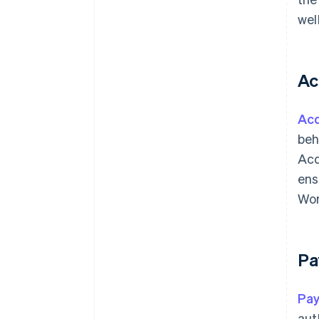
wel
Ac
Acq
beh
Acq
ens
Wor
Pa
Pa
aut