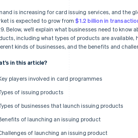
and is increasing for card issuing services, and the gl
ket is expected to grow from
$1.2 billion in transacti
9. Below, we’ll explain what businesses need to know a
ducts, including what types of products are available, 
ferent kinds of businesses, and the benefits and challe
t’s in this article?
Key players involved in card programmes
Types of issuing products
Types of businesses that launch issuing products
Benefits of launching an issuing product
Challenges of launching an issuing product