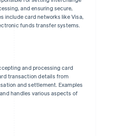
ocessing, and ensuring secure,
 include card networks like Visa,
ectronic funds transfer systems.
ccepting and processing card
rd transaction details from
isation and settlement. Examples
 and handles various aspects of