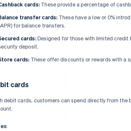
Cashback cards:
These provide a percentage of cashb
Balance transfer cards:
These have a low or 0% introd
(APR) for balance transfers.
Secured cards:
Designed for those with limited credit h
security deposit.
Store cards:
These offer discounts or rewards with a spe
bit cards
h debit cards, customers can spend directly from the b
ount.
pes