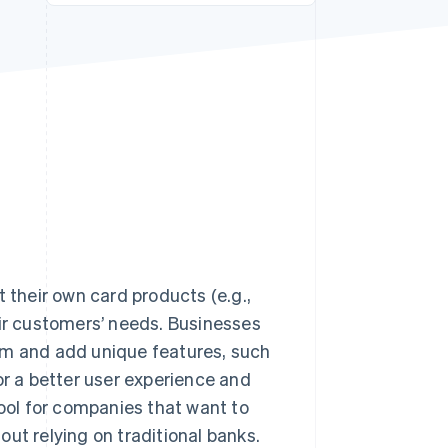
Stripe Sessions 2026
See how Stripe is
building the economic
infrastructure for AI.
Watch now
 their own card products (e.g.,
eir customers’ needs. Businesses
am and add unique features, such
 a better user experience and
tool for companies that want to
 relying on traditional banks.