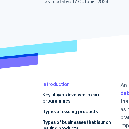
Last updated 17 October 2024
Accelerated checkout
Financial Connections
Linked financial account data
Introduction
An 
deb
Key players involved in card
programmes
tha
as 
Issuers
Types of issuing products
bra
Acquirers
Credit cards
Types of businesses that launch
imp
issuing products