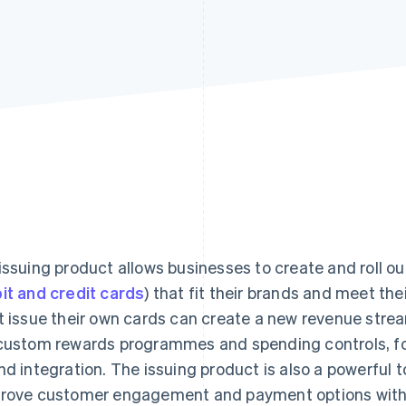
issuing product allows businesses to create and roll out
it and credit cards
) that fit their brands and meet th
t issue their own cards can create a new revenue stre
custom rewards programmes and spending controls, for
nd integration. The issuing product is also a powerful 
rove customer engagement and payment options without