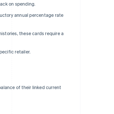
ack on spending.
uctory annual percentage rate
istories, these cards require a
cific retailer.
alance of their linked current