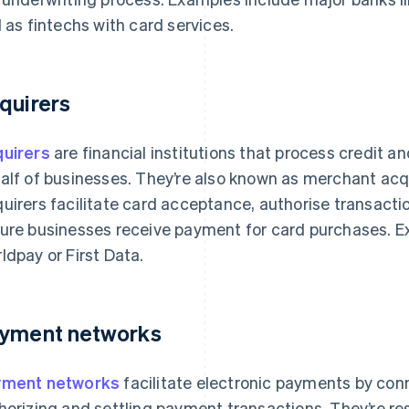
l as fintechs with card services.
quirers
uirers
are financial institutions that process credit a
alf of businesses. They’re also known as merchant acqu
uirers facilitate card acceptance, authorise transactio
ure businesses receive payment for card purchases. E
ldpay or First Data.
yment networks
yment networks
facilitate electronic payments by con
horizing and settling payment transactions. They’re re