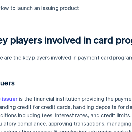
How to launch an issuing product
ey players involved in card p
e are the key players involved in payment card progr
suers
e
issuer
is the financial institution providing the paymen
ending credit for credit cards, handling deposits for d
ditions including fees, interest rates, and credit limits.
ulatory compliance, approving transactions, managin
 underwriting process. Examples include major banks l