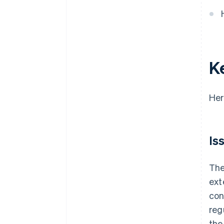
Focus on the user experience
Test and launch your product
Monitor and improve your
product
K
Her
Is
Th
ext
con
reg
the