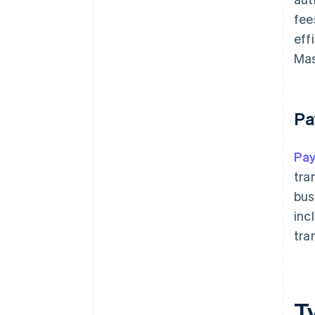
fee
eff
Mas
Pa
Pa
tra
bus
inc
tra
T