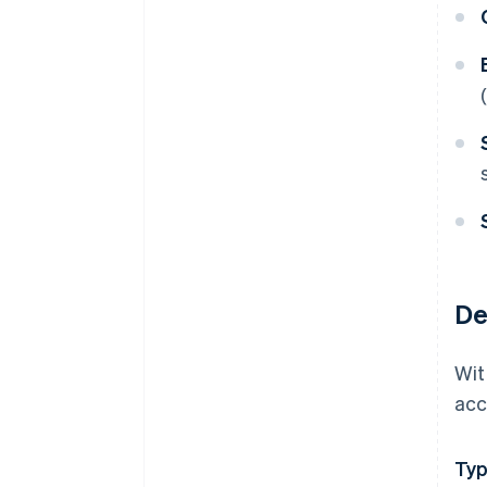
De
Wit
acc
Ty