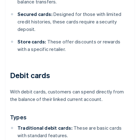
balance transfers.
Secured cards:
Designed for those with limited
credit histories, these cards require a security
deposit.
Store cards:
These offer discounts or rewards
with a specific retailer.
Debit cards
With debit cards, customers can spend directly from
the balance of their linked current account.
Types
Traditional debit cards:
These are basic cards
with standard features.