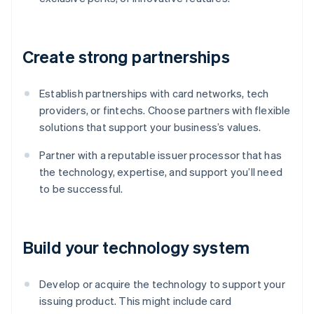
Create strong partnerships
Establish partnerships with card networks, tech
providers, or fintechs. Choose partners with flexible
solutions that support your business’s values.
Partner with a reputable issuer processor that has
the technology, expertise, and support you’ll need
to be successful.
Build your technology system
Develop or acquire the technology to support your
issuing product. This might include card