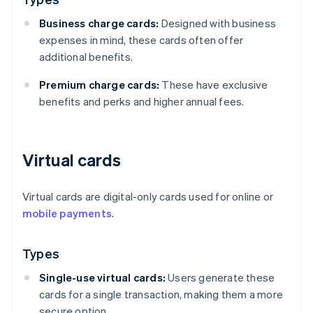
Business charge cards:
Designed with business
expenses in mind, these cards often offer
additional benefits.
Premium charge cards:
These have exclusive
benefits and perks and higher annual fees.
Virtual cards
Virtual cards are digital-only cards used for online or
mobile payments
.
Types
Single-use virtual cards:
Users generate these
cards for a single transaction, making them a more
secure option.