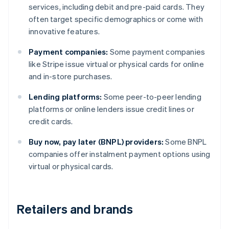
services, including debit and pre-paid cards. They
often target specific demographics or come with
innovative features.
Payment companies:
Some payment companies
like Stripe issue virtual or physical cards for online
and in-store purchases.
Lending platforms:
Some peer-to-peer lending
platforms or online lenders issue credit lines or
credit cards.
Buy now, pay later (BNPL) providers:
Some BNPL
companies offer instalment payment options using
virtual or physical cards.
Retailers and brands