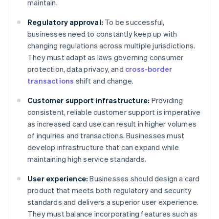
maintain.
Regulatory approval:
To be successful,
businesses need to constantly keep up with
changing regulations across multiple jurisdictions.
They must adapt as laws governing consumer
protection, data privacy, and
cross-border
transactions
shift and change.
Customer support infrastructure:
Providing
consistent, reliable customer support is imperative
as increased card use can result in higher volumes
of inquiries and transactions. Businesses must
develop infrastructure that can expand while
maintaining high service standards.
User experience:
Businesses should design a card
product that meets both regulatory and security
standards and delivers a superior user experience.
They must balance incorporating features such as