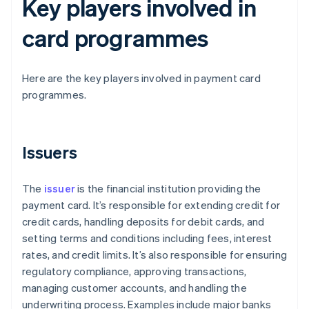
Key players involved in
card programmes
Here are the key players involved in payment card
programmes.
Issuers
The
issuer
is the financial institution providing the
payment card. It’s responsible for extending credit for
credit cards, handling deposits for debit cards, and
setting terms and conditions including fees, interest
rates, and credit limits. It’s also responsible for ensuring
regulatory compliance, approving transactions,
managing customer accounts, and handling the
underwriting process. Examples include major banks