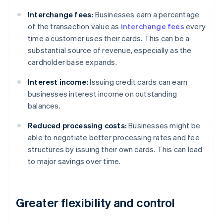
Interchange fees:
Businesses earn a percentage
of the transaction value as
interchange fees
every
time a customer uses their cards. This can be a
substantial source of revenue, especially as the
cardholder base expands.
Interest income:
Issuing credit cards can earn
businesses interest income on outstanding
balances.
Reduced processing costs:
Businesses might be
able to negotiate better processing rates and fee
structures by issuing their own cards. This can lead
to major savings over time.
Greater flexibility and control