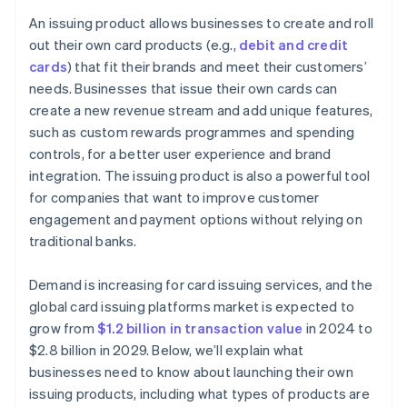
Strategic partnerships and ecosystem development
Choose the right product and features
An issuing product allows businesses to create and roll
Create strong partnerships
out their own card products (e.g.,
debit and credit
cards
) that fit their brands and meet their customers’
Build your technology system
needs. Businesses that issue their own cards can
Protect your product from risk and non-compliance
create a new revenue stream and add unique features,
such as custom rewards programmes and spending
Focus on the user experience
controls, for a better user experience and brand
Test and launch your product
integration. The issuing product is also a powerful tool
for companies that want to improve customer
Monitor and improve your product
engagement and payment options without relying on
traditional banks.
Demand is increasing for card issuing services, and the
global card issuing platforms market is expected to
grow from
$1.2 billion in transaction value
in 2024 to
$2.8 billion in 2029. Below, we’ll explain what
businesses need to know about launching their own
issuing products, including what types of products are