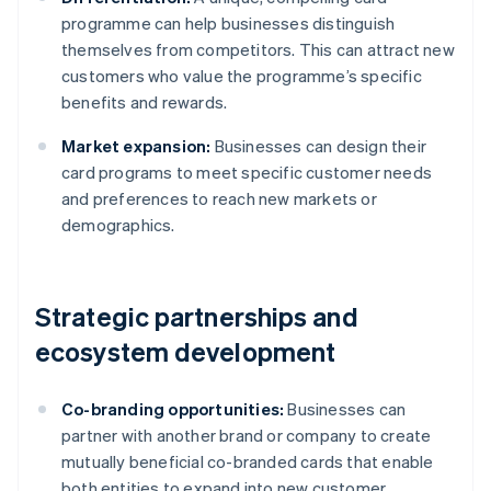
programme can help businesses distinguish
themselves from competitors. This can attract new
customers who value the programme’s specific
benefits and rewards.
Market expansion:
Businesses can design their
card programs to meet specific customer needs
and preferences to reach new markets or
demographics.
Strategic partnerships and
ecosystem development
Co-branding opportunities:
Businesses can
partner with another brand or company to create
mutually beneficial co-branded cards that enable
both entities to expand into new customer