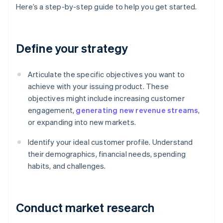
Here’s a step-by-step guide to help you get started.
Define your strategy
Articulate the specific objectives you want to
achieve with your issuing product. These
objectives might include increasing customer
engagement,
generating new revenue streams
,
or expanding into new markets.
Identify your ideal customer profile. Understand
their demographics, financial needs, spending
habits, and challenges.
Conduct market research