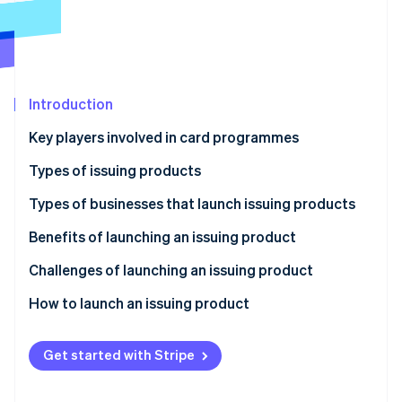
Partners
See what's ahead
Stripe App Marketplace
Radar
Fraud prevention
Atlas
Start-up incorporation
Introduction
Climate
Key players involved in card programmes
Carbon removal
Issuers
Types of issuing products
Identity
Online identity verification
Acquirers
Credit cards
Types of businesses that launch issuing products
Payment networks
Debit cards
Traditional financial institutions
Benefits of launching an issuing product
Payment processors
Pre-paid cards
Fintechs
Better customer connections
Challenges of launching an issuing product
Stripe Sessions 2026
Charge cards
Retailers and brands
New revenue streams and lower costs
How to launch an issuing product
See how Stripe is building the economic infrastructure 
Watch now
Virtual cards
Other businesses
Greater flexibility and control
Define your strategy
Get started with Stripe
Competitive advantage
Conduct market research