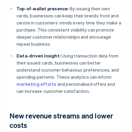
Top-of-wallet presence:
By issuing their own
cards, businesses can keep their brands front and
centre in customers’ minds every time they make a
purchase. This consistent visibility can promote
deeper customer relationships and encourage
repeat business.
Data-driven insight:
Using transaction data from
their issued cards, businesses can better
understand customer behaviour, preferences, and
spending patterns. These analytics can inform
marketing efforts
and personalised offers and
can increase customer satisfaction.
New revenue streams and lower
costs