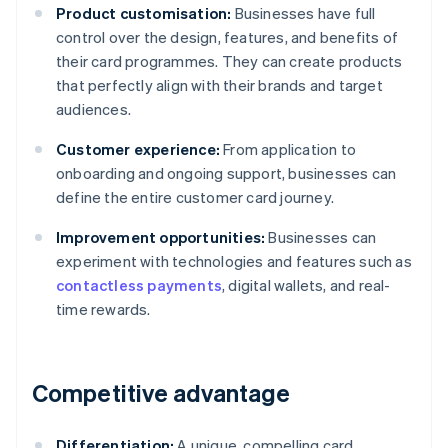
Product customisation:
Businesses have full
control over the design, features, and benefits of
their card programmes. They can create products
that perfectly align with their brands and target
audiences.
Customer experience:
From application to
onboarding and ongoing support, businesses can
define the entire customer card journey.
Improvement opportunities:
Businesses can
experiment with technologies and features such as
contactless payments
, digital wallets, and real-
time rewards.
Competitive advantage
Differentiation:
A unique, compelling card