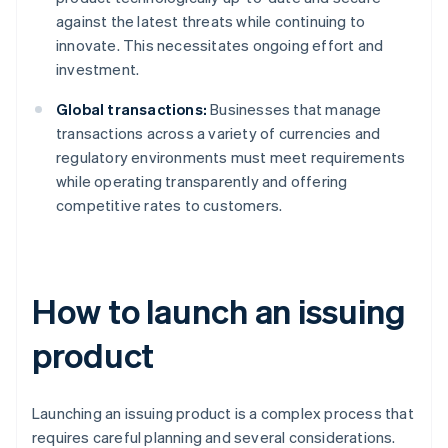
against the latest threats while continuing to
innovate. This necessitates ongoing effort and
investment.
Global transactions:
Businesses that manage
transactions across a variety of currencies and
regulatory environments must meet requirements
while operating transparently and offering
competitive rates to customers.
How to launch an issuing
product
Launching an issuing product is a complex process that
requires careful planning and several considerations.