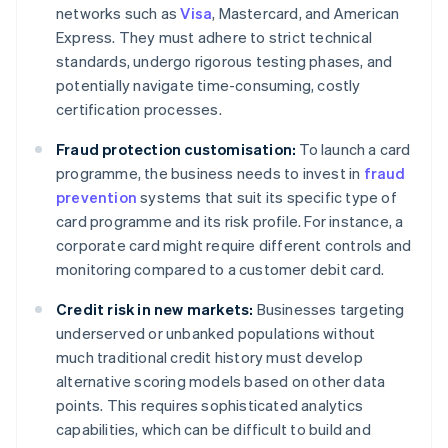
networks such as
Visa
, Mastercard, and American
Express. They must adhere to strict technical
standards, undergo rigorous testing phases, and
potentially navigate time-consuming, costly
certification processes.
Fraud protection customisation:
To launch a card
programme, the business needs to invest in
fraud
prevention
systems that suit its specific type of
card programme and its risk profile. For instance, a
corporate card might require different controls and
monitoring compared to a customer debit card.
Credit risk in new markets:
Businesses targeting
underserved or unbanked populations without
much traditional credit history must develop
alternative scoring models based on other data
points. This requires sophisticated analytics
capabilities, which can be difficult to build and