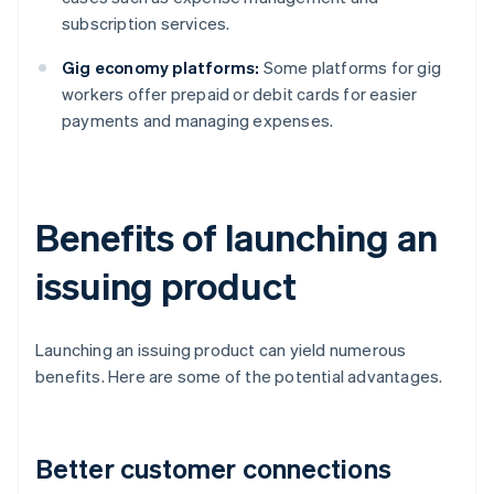
subscription services.
Gig economy platforms:
Some platforms for gig
workers offer prepaid or debit cards for easier
payments and managing expenses.
Benefits of launching an
issuing product
Launching an issuing product can yield numerous
benefits. Here are some of the potential advantages.
Better customer connections