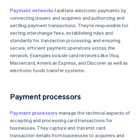
Payment networks
facilitate electronic payments by
connecting issuers and acquirers and authorizing and
settling payment transactions. They’re responsible for
setting interchange fees, establishing rules and
standards for transaction processing, and ensuring
secure, efficient payment operations across the
network. Examples include card networks like Visa,
Mastercard, American Express, and Discover as well as
electronic funds transfer systems.
Payment processors
Payment processors
manage the technical aspects of
accepting and processing card transactions for
businesses. They capture and transmit card
transaction details from businesses to acquirers and