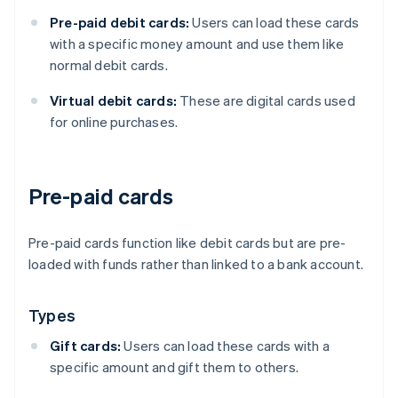
Pre-paid debit cards:
Users can load these cards
with a specific money amount and use them like
normal debit cards.
Virtual debit cards:
These are digital cards used
for online purchases.
Pre-paid cards
Pre-paid cards function like debit cards but are pre-
loaded with funds rather than linked to a bank account.
Types
Gift cards:
Users can load these cards with a
specific amount and gift them to others.