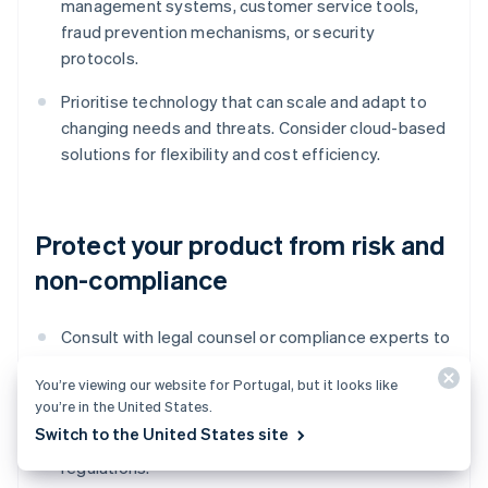
management systems, customer service tools,
fraud prevention mechanisms, or security
protocols.
Prioritise technology that can scale and adapt to
changing needs and threats. Consider cloud-based
solutions for flexibility and cost efficiency.
Protect your product from risk and
non-compliance
Consult with legal counsel or compliance experts to
confirm that your product meets all regulatory
You’re viewing our website for Portugal, but it looks like
requirements and industry standards. Closely
you’re in the United States.
adhere to data protection and Anti-Money
Switch to the United States site
Laundering (AML) and Know Your Customer (KYC)
regulations.