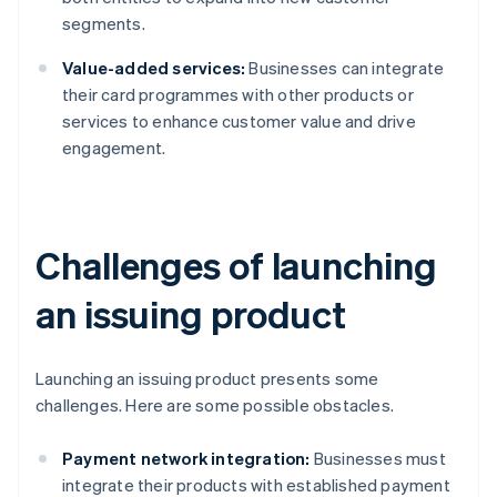
segments.
Value-added services:
Businesses can integrate
their card programmes with other products or
services to enhance customer value and drive
engagement.
Challenges of launching
an issuing product
Launching an issuing product presents some
challenges. Here are some possible obstacles.
Payment network integration:
Businesses must
integrate their products with established payment