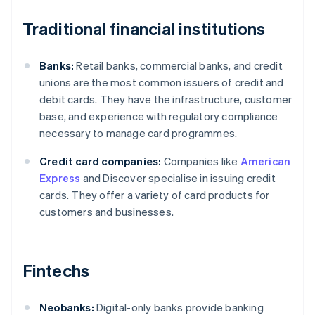
Traditional financial institutions
Banks:
Retail banks, commercial banks, and credit
unions are the most common issuers of credit and
debit cards. They have the infrastructure, customer
base, and experience with regulatory compliance
necessary to manage card programmes.
Credit card companies:
Companies like
American
Express
and Discover specialise in issuing credit
cards. They offer a variety of card products for
customers and businesses.
Fintechs
Neobanks:
Digital-only banks provide banking