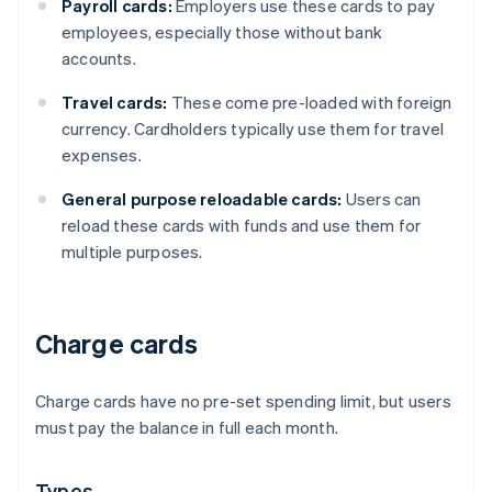
Payroll cards:
Employers use these cards to pay
employees, especially those without bank
accounts.
Travel cards:
These come pre-loaded with foreign
currency. Cardholders typically use them for travel
expenses.
General purpose reloadable cards:
Users can
reload these cards with funds and use them for
multiple purposes.
Charge cards
Charge cards have no pre-set spending limit, but users
must pay the balance in full each month.
Types