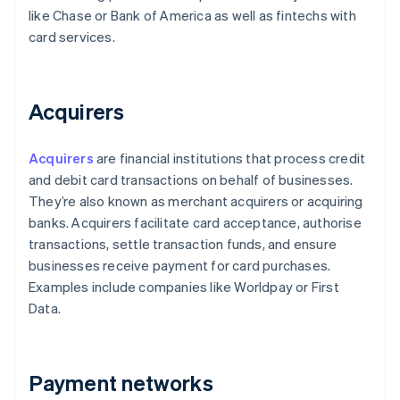
like Chase or Bank of America as well as fintechs with
card services.
Acquirers
Acquirers
are financial institutions that process credit
and debit card transactions on behalf of businesses.
They’re also known as merchant acquirers or acquiring
banks. Acquirers facilitate card acceptance, authorise
transactions, settle transaction funds, and ensure
businesses receive payment for card purchases.
Examples include companies like Worldpay or First
Data.
Payment networks