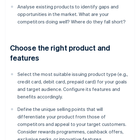
Analyse existing products to identify gaps and
opportunities in the market. What are your
competitors doing well? Where do they fall short?
Choose the right product and
features
Select the most suitable issuing product type (e.g.,
credit card, debit card, prepaid card) for your goals
and target audience. Configure its features and
benefits accordingly.
Define the unique selling points that will
differentiate your product from those of
competitors and appeal to your target customers.
Consider rewards programmes, cashback offers,
exclusive perks, or innovative features.