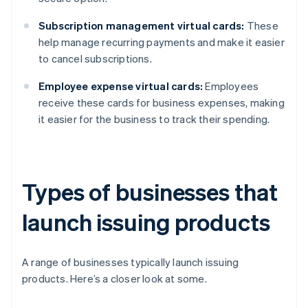
Subscription management virtual cards:
These
help manage recurring payments and make it easier
to cancel subscriptions.
Employee expense virtual cards:
Employees
receive these cards for business expenses, making
it easier for the business to track their spending.
Types of businesses that
launch issuing products
A range of businesses typically launch issuing
products. Here’s a closer look at some.