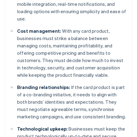
mobile integration, real-time notifications, and
loading options with ensuring simplicity and ease of
use.
Cost management:
With any card product,
businesses must strike a balance between
managing costs, maintaining profitability, and
offering competitive pricing and benefits to
customers. They must decide how much to invest
in technology, security, and customer acquisition
while keeping the product financially viable.
Branding relationships:
If the card product is part
of a co-branding initiative, it needs to align with
both brands’ identities and expectations. They
must negotiate agreeable terms, synchronise
marketing campaigns, and use consistent branding.
Technological upkeep:
Businesses must keep the
product technologically up-to-date and secure