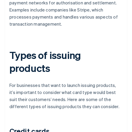
payment networks for authorisation and settlement.
Examples include companies like Stripe, which
processes payments and handles various aspects of
transaction management.
Types of issuing
products
For businesses that want to launch issuing products,
it’s important to consider what card type would best
suit their customers’ needs. Here are some of the
different types of issuing products they can consider.
Credit cards