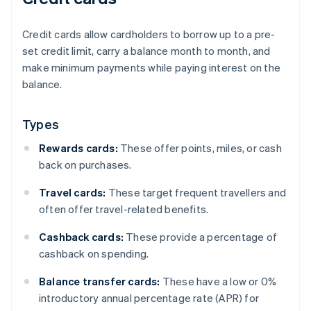
Credit cards allow cardholders to borrow up to a pre-
set credit limit, carry a balance month to month, and
make minimum payments while paying interest on the
balance.
Types
Rewards cards:
These offer points, miles, or cash
back on purchases.
Travel cards:
These target frequent travellers and
often offer travel-related benefits.
Cashback cards:
These provide a percentage of
cashback on spending.
Balance transfer cards:
These have a low or 0%
introductory annual percentage rate (APR) for