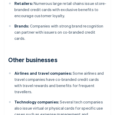
Retailers:
Numerous large retail chains issue store-
branded credit cards with exclusive benefits to
encourage customer loyalty.
Brands:
Companies with strong brand recognition
can partner with issuers on co-branded credit
cards.
Other businesses
Airlines and travel companies:
Some airlines and
travel companies have co-branded credit cards
with travel rewards and benefits for frequent
travellers.
Technology companies:
Several tech companies
also issue virtual or physical cards for specific use
cases such as expense management and