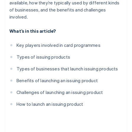
available, how they’re typically used by different kinds
of businesses, and the benefits and challenges
involved.
What’s in this article?
Key players involved in card programmes
Types of issuing products
Types of businesses that launch issuing products
Benefits of launching an issuing product
Challenges of launching an issuing product
How to launch an issuing product