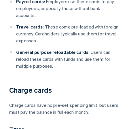
Payroll cards:
Employers use these cards to pay
employees, especially those without bank
accounts.
Travel cards:
These come pre-loaded with foreign
currency. Cardholders typically use them for travel
expenses.
General purpose reloadable cards:
Users can
reload these cards with funds and use them for
multiple purposes.
Charge cards
Charge cards have no pre-set spending limit, but users
must pay the balance in full each month.
Types