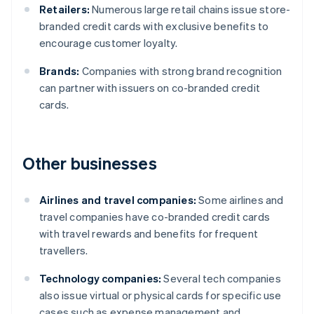
Retailers:
Numerous large retail chains issue store-
branded credit cards with exclusive benefits to
encourage customer loyalty.
Brands:
Companies with strong brand recognition
can partner with issuers on co-branded credit
cards.
Other businesses
Airlines and travel companies:
Some airlines and
travel companies have co-branded credit cards
with travel rewards and benefits for frequent
travellers.
Technology companies:
Several tech companies
also issue virtual or physical cards for specific use
cases such as expense management and