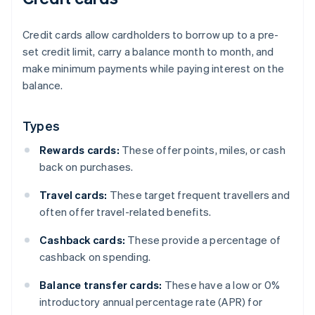
Credit cards allow cardholders to borrow up to a pre-
set credit limit, carry a balance month to month, and
make minimum payments while paying interest on the
balance.
Types
Rewards cards:
These offer points, miles, or cash
back on purchases.
Travel cards:
These target frequent travellers and
often offer travel-related benefits.
Cashback cards:
These provide a percentage of
cashback on spending.
Balance transfer cards:
These have a low or 0%
introductory annual percentage rate (APR) for