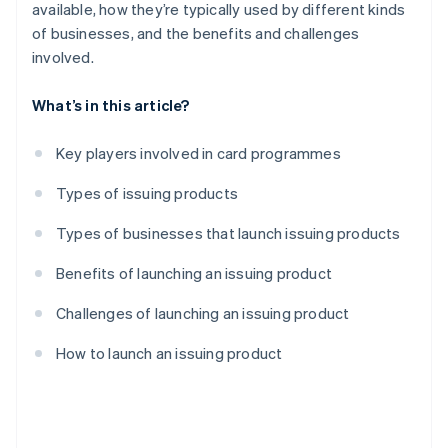
available, how they’re typically used by different kinds
of businesses, and the benefits and challenges
involved.
What’s in this article?
Key players involved in card programmes
Types of issuing products
Types of businesses that launch issuing products
Benefits of launching an issuing product
Challenges of launching an issuing product
How to launch an issuing product