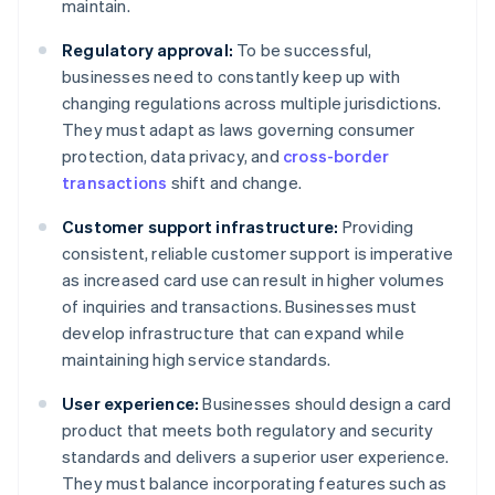
maintain.
Regulatory approval:
To be successful,
businesses need to constantly keep up with
changing regulations across multiple jurisdictions.
They must adapt as laws governing consumer
protection, data privacy, and
cross-border
transactions
shift and change.
Customer support infrastructure:
Providing
consistent, reliable customer support is imperative
as increased card use can result in higher volumes
of inquiries and transactions. Businesses must
develop infrastructure that can expand while
maintaining high service standards.
User experience:
Businesses should design a card
product that meets both regulatory and security
standards and delivers a superior user experience.
They must balance incorporating features such as