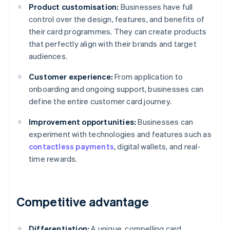
Product customisation:
Businesses have full
control over the design, features, and benefits of
their card programmes. They can create products
that perfectly align with their brands and target
audiences.
Customer experience:
From application to
onboarding and ongoing support, businesses can
define the entire customer card journey.
Improvement opportunities:
Businesses can
experiment with technologies and features such as
contactless payments
, digital wallets, and real-
time rewards.
Competitive advantage
Differentiation:
A unique, compelling card