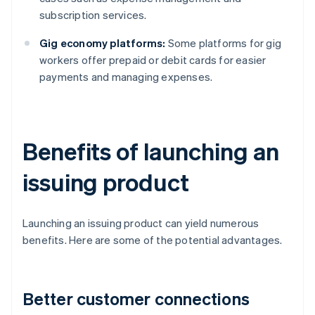
subscription services.
Gig economy platforms:
Some platforms for gig
workers offer prepaid or debit cards for easier
payments and managing expenses.
Benefits of launching an
issuing product
Launching an issuing product can yield numerous
benefits. Here are some of the potential advantages.
Better customer connections