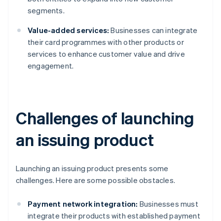
segments.
Value-added services:
Businesses can integrate
their card programmes with other products or
services to enhance customer value and drive
engagement.
Challenges of launching
an issuing product
Launching an issuing product presents some
challenges. Here are some possible obstacles.
Payment network integration:
Businesses must
integrate their products with established payment