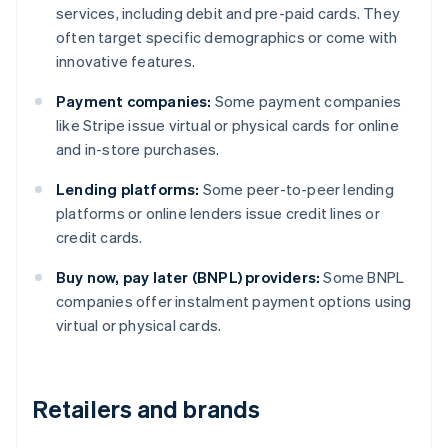
services, including debit and pre-paid cards. They
often target specific demographics or come with
innovative features.
Payment companies:
Some payment companies
like Stripe issue virtual or physical cards for online
and in-store purchases.
Lending platforms:
Some peer-to-peer lending
platforms or online lenders issue credit lines or
credit cards.
Buy now, pay later (BNPL) providers:
Some BNPL
companies offer instalment payment options using
virtual or physical cards.
Retailers and brands