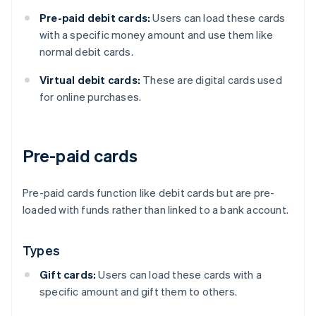
Pre-paid debit cards:
Users can load these cards
with a specific money amount and use them like
normal debit cards.
Virtual debit cards:
These are digital cards used
for online purchases.
Pre-paid cards
Pre-paid cards function like debit cards but are pre-
loaded with funds rather than linked to a bank account.
Types
Gift cards:
Users can load these cards with a
specific amount and gift them to others.