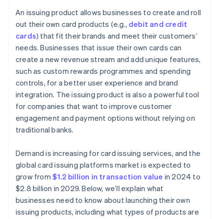
Strategic partnerships and ecosystem development
Choose the right product and features
An issuing product allows businesses to create and roll
Create strong partnerships
out their own card products (e.g.,
debit and credit
cards
) that fit their brands and meet their customers’
Build your technology system
needs. Businesses that issue their own cards can
Protect your product from risk and non-compliance
create a new revenue stream and add unique features,
such as custom rewards programmes and spending
Focus on the user experience
controls, for a better user experience and brand
Test and launch your product
integration. The issuing product is also a powerful tool
for companies that want to improve customer
Monitor and improve your product
engagement and payment options without relying on
traditional banks.
Demand is increasing for card issuing services, and the
global card issuing platforms market is expected to
grow from
$1.2 billion in transaction value
in 2024 to
$2.8 billion in 2029. Below, we’ll explain what
businesses need to know about launching their own
issuing products, including what types of products are