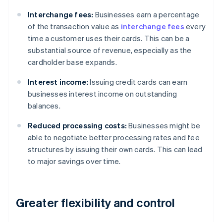
Interchange fees:
Businesses earn a percentage
of the transaction value as
interchange fees
every
time a customer uses their cards. This can be a
substantial source of revenue, especially as the
cardholder base expands.
Interest income:
Issuing credit cards can earn
businesses interest income on outstanding
balances.
Reduced processing costs:
Businesses might be
able to negotiate better processing rates and fee
structures by issuing their own cards. This can lead
to major savings over time.
Greater flexibility and control