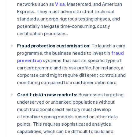
networks such as
Visa
, Mastercard, and American
Express. They must adhere to strict technical
standards, undergo rigorous testing phases, and
potentially navigate time-consuming, costly
certification processes.
Fraud protection customisation:
To launch a card
programme, the business needs to invest in
fraud
prevention
systems that suit its specific type of
card programme and its risk profile. For instance, a
corporate card might require different controls and
monitoring compared to a customer debit card.
Credit risk in new markets:
Businesses targeting
underserved or unbanked populations without
much traditional credit history must develop
alternative scoring models based on other data
points. This requires sophisticated analytics
capabilities, which can be difficult to build and