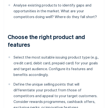
Analyse existing products to identify gaps and
opportunities in the market. What are your
competitors doing well? Where do they fall short?
Choose the right product and
features
Select the most suitable issuing product type (e.g.,
credit card, debit card, prepaid card) for your goals
and target audience. Configure its features and
benefits accordingly.
Define the unique selling points that will
differentiate your product from those of
competitors and appeal to your target customers.
Consider rewards programmes, cashback offers,
exclusive perks, or innovative features.