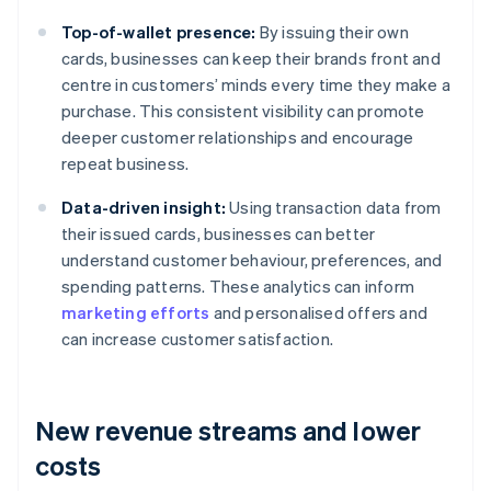
Top-of-wallet presence:
By issuing their own
cards, businesses can keep their brands front and
centre in customers’ minds every time they make a
purchase. This consistent visibility can promote
deeper customer relationships and encourage
repeat business.
Data-driven insight:
Using transaction data from
their issued cards, businesses can better
understand customer behaviour, preferences, and
spending patterns. These analytics can inform
marketing efforts
and personalised offers and
can increase customer satisfaction.
New revenue streams and lower
costs