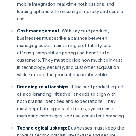
mobile integration, real-time notifications, and
loading options with ensuring simplicity and ease of
use.
Cost management:
With any card product,
businesses must strike a balance between
managing costs, maintaining profitability, and
offering competitive pricing and benefits to
customers. They must decide how much to invest
in technology, security, and customer acquisition
while keeping the product financially viable.
Branding relationships:
If the card product is part
of a co-branding initiative, it needs to align with
both brands’ identities and expectations. They
must negotiate agreeable terms, synchronise
marketing campaigns, and use consistent branding.
Technological upkeep:
Businesses must keep the
product technologically up-to-date and secure