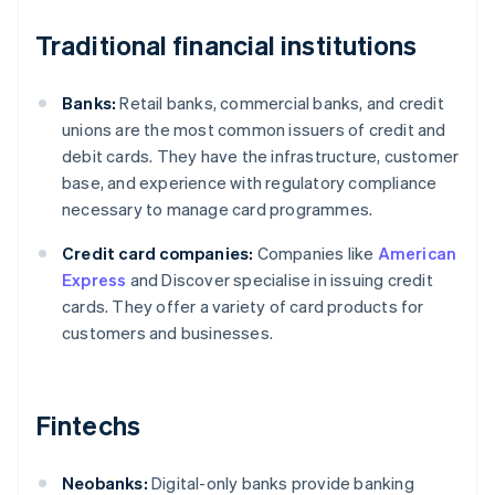
Traditional financial institutions
Banks:
Retail banks, commercial banks, and credit
unions are the most common issuers of credit and
debit cards. They have the infrastructure, customer
base, and experience with regulatory compliance
necessary to manage card programmes.
Credit card companies:
Companies like
American
Express
and Discover specialise in issuing credit
cards. They offer a variety of card products for
customers and businesses.
Fintechs
Neobanks:
Digital-only banks provide banking