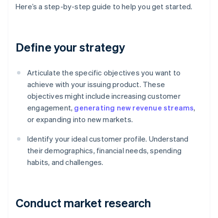
Here’s a step-by-step guide to help you get started.
Define your strategy
Articulate the specific objectives you want to
achieve with your issuing product. These
objectives might include increasing customer
engagement,
generating new revenue streams
,
or expanding into new markets.
Identify your ideal customer profile. Understand
their demographics, financial needs, spending
habits, and challenges.
Conduct market research