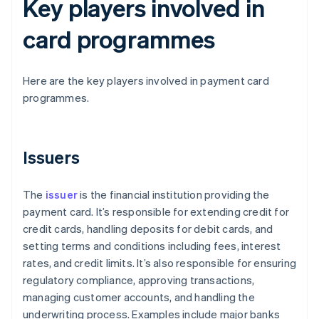
Key players involved in
card programmes
Here are the key players involved in payment card
programmes.
Issuers
The
issuer
is the financial institution providing the
payment card. It’s responsible for extending credit for
credit cards, handling deposits for debit cards, and
setting terms and conditions including fees, interest
rates, and credit limits. It’s also responsible for ensuring
regulatory compliance, approving transactions,
managing customer accounts, and handling the
underwriting process. Examples include major banks