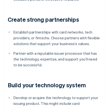
Create strong partnerships
Establish partnerships with card networks, tech
providers, or fintechs. Choose partners with flexible
solutions that support your business’s values.
Partner with a reputable issuer processor that has
the technology, expertise, and support you’ll need
to be successful.
Build your technology system
Develop or acquire the technology to support your
issuing product. This might include card