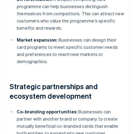
programme can help businesses distinguish
themselves from competitors. This can attract new
customers who value the programme’s specific
benefits and rewards.
Market expansion:
Businesses can design their
card programs to meet specific customer needs
and preferences to reach new markets or
demographics.
Strategic partnerships and
ecosystem development
Co-branding opportunities:
Businesses can
partner with another brand or company to create
mutually beneficial co-branded cards that enable
both entities to expand into new customer