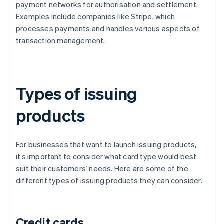
payment networks for authorisation and settlement.
Examples include companies like Stripe, which
processes payments and handles various aspects of
transaction management.
Types of issuing
products
For businesses that want to launch issuing products,
it’s important to consider what card type would best
suit their customers’ needs. Here are some of the
different types of issuing products they can consider.
Credit cards