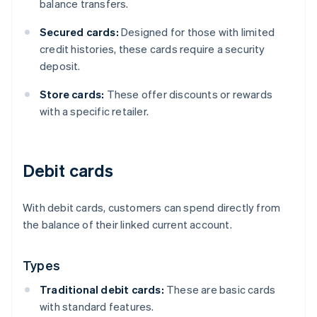
balance transfers.
Secured cards:
Designed for those with limited
credit histories, these cards require a security
deposit.
Store cards:
These offer discounts or rewards
with a specific retailer.
Debit cards
With debit cards, customers can spend directly from
the balance of their linked current account.
Types
Traditional debit cards:
These are basic cards
with standard features.