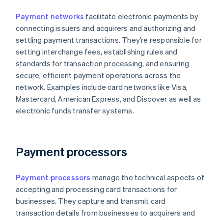
Payment networks
facilitate electronic payments by
connecting issuers and acquirers and authorizing and
settling payment transactions. They’re responsible for
setting interchange fees, establishing rules and
standards for transaction processing, and ensuring
secure, efficient payment operations across the
network. Examples include card networks like Visa,
Mastercard, American Express, and Discover as well as
electronic funds transfer systems.
Payment processors
Payment processors
manage the technical aspects of
accepting and processing card transactions for
businesses. They capture and transmit card
transaction details from businesses to acquirers and