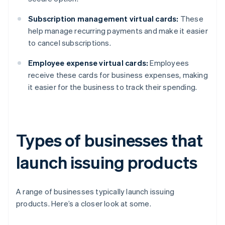
Subscription management virtual cards:
These
help manage recurring payments and make it easier
to cancel subscriptions.
Employee expense virtual cards:
Employees
receive these cards for business expenses, making
it easier for the business to track their spending.
Types of businesses that
launch issuing products
A range of businesses typically launch issuing
products. Here’s a closer look at some.