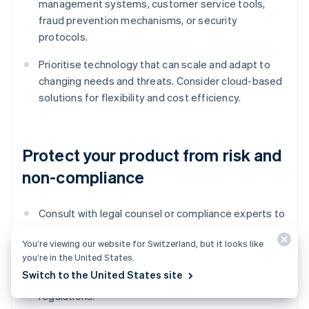
management systems, customer service tools,
fraud prevention mechanisms, or security
protocols.
Prioritise technology that can scale and adapt to
changing needs and threats. Consider cloud-based
solutions for flexibility and cost efficiency.
Protect your product from risk and
non-compliance
Consult with legal counsel or compliance experts to
confirm that your product meets all regulatory
You’re viewing our website for Switzerland, but it looks like
requirements and industry standards. Closely
you’re in the United States.
adhere to data protection and Anti-Money
Switch to the United States site
Laundering (AML) and Know Your Customer (KYC)
regulations.