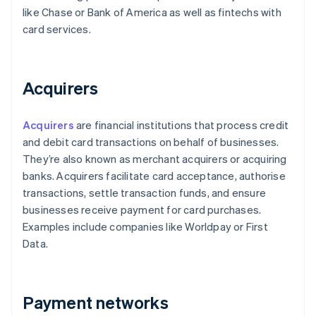
like Chase or Bank of America as well as fintechs with
card services.
Acquirers
Acquirers
are financial institutions that process credit
and debit card transactions on behalf of businesses.
They’re also known as merchant acquirers or acquiring
banks. Acquirers facilitate card acceptance, authorise
transactions, settle transaction funds, and ensure
businesses receive payment for card purchases.
Examples include companies like Worldpay or First
Data.
Payment networks