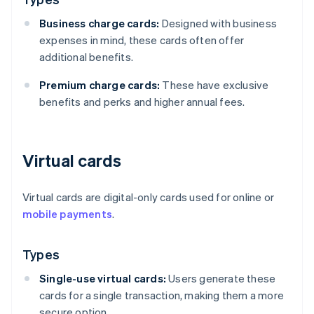
Business charge cards:
Designed with business
expenses in mind, these cards often offer
additional benefits.
Premium charge cards:
These have exclusive
benefits and perks and higher annual fees.
Virtual cards
Virtual cards are digital-only cards used for online or
mobile payments
.
Types
Single-use virtual cards:
Users generate these
cards for a single transaction, making them a more
secure option.