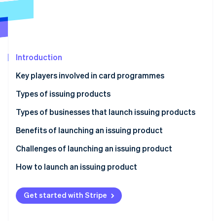
Partners
See what's ahead
Stripe App Marketplace
Radar
Fraud prevention
Atlas
Start-up incorporation
Introduction
Climate
Key players involved in card programmes
Carbon removal
Issuers
Types of issuing products
Identity
Online identity verification
Acquirers
Credit cards
Types of businesses that launch issuing products
Payment networks
Debit cards
Traditional financial institutions
Benefits of launching an issuing product
Payment processors
Pre-paid cards
Fintechs
Better customer connections
Challenges of launching an issuing product
Stripe Sessions 2026
Charge cards
Retailers and brands
New revenue streams and lower costs
How to launch an issuing product
See how Stripe is building the economic infrastructure 
Watch now
Virtual cards
Other businesses
Greater flexibility and control
Define your strategy
Get started with Stripe
Competitive advantage
Conduct market research