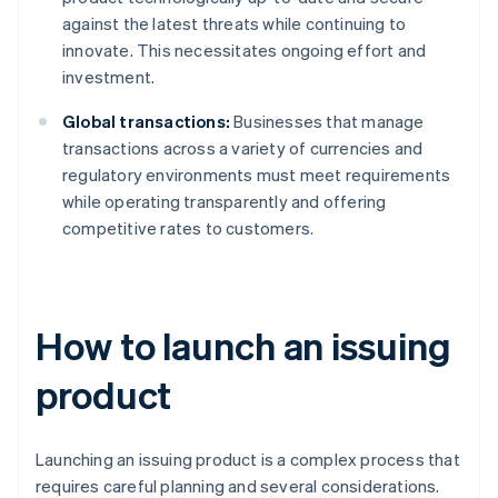
against the latest threats while continuing to
innovate. This necessitates ongoing effort and
investment.
Global transactions:
Businesses that manage
transactions across a variety of currencies and
regulatory environments must meet requirements
while operating transparently and offering
competitive rates to customers.
How to launch an issuing
product
Launching an issuing product is a complex process that
requires careful planning and several considerations.