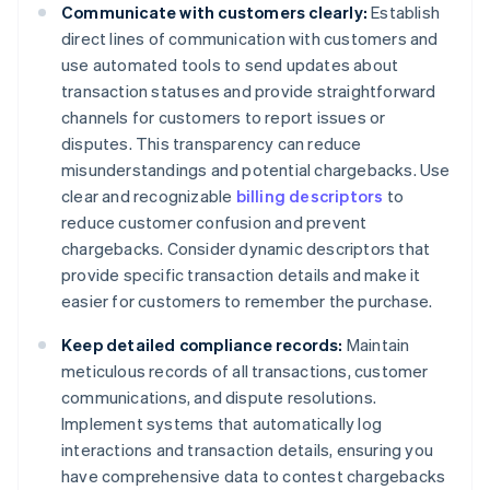
Communicate with customers clearly:
Establish
direct lines of communication with customers and
use automated tools to send updates about
transaction statuses and provide straightforward
channels for customers to report issues or
disputes. This transparency can reduce
misunderstandings and potential chargebacks. Use
clear and recognizable
billing descriptors
to
reduce customer confusion and prevent
chargebacks. Consider dynamic descriptors that
provide specific transaction details and make it
easier for customers to remember the purchase.
Keep detailed compliance records:
Maintain
meticulous records of all transactions, customer
communications, and dispute resolutions.
Implement systems that automatically log
interactions and transaction details, ensuring you
have comprehensive data to contest chargebacks