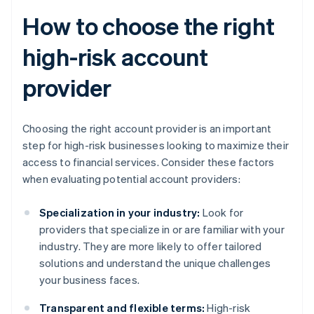
How to choose the right
high-risk account
provider
Choosing the right account provider is an important
step for high-risk businesses looking to maximize their
access to financial services. Consider these factors
when evaluating potential account providers:
Specialization in your industry:
Look for
providers that specialize in or are familiar with your
industry. They are more likely to offer tailored
solutions and understand the unique challenges
your business faces.
Transparent and flexible terms:
High-risk