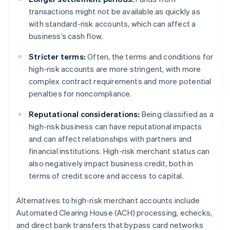
transactions might not be available as quickly as
with standard-risk accounts, which can affect a
business’s cash flow.
Stricter terms:
Often, the terms and conditions for
high-risk accounts are more stringent, with more
complex contract requirements and more potential
penalties for noncompliance.
Reputational considerations:
Being classified as a
high-risk business can have reputational impacts
and can affect relationships with partners and
financial institutions. High-risk merchant status can
also negatively impact business credit, both in
terms of credit score and access to capital.
Alternatives to high-risk merchant accounts include
Automated Clearing House (ACH) processing, echecks,
and direct bank transfers that bypass card networks