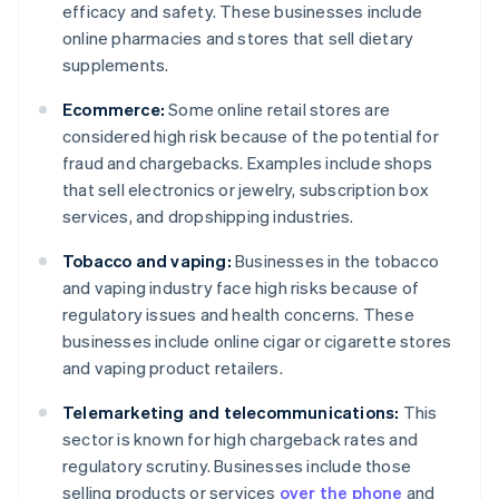
efficacy and safety. These businesses include
online pharmacies and stores that sell dietary
supplements.
Ecommerce:
Some online retail stores are
considered high risk because of the potential for
fraud and chargebacks. Examples include shops
that sell electronics or jewelry, subscription box
services, and dropshipping industries.
Tobacco and vaping:
Businesses in the tobacco
and vaping industry face high risks because of
regulatory issues and health concerns. These
businesses include online cigar or cigarette stores
and vaping product retailers.
Telemarketing and telecommunications:
This
sector is known for high chargeback rates and
regulatory scrutiny. Businesses include those
selling products or services
over the phone
and