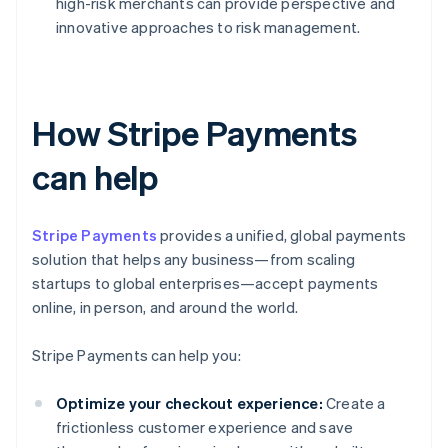
high-risk merchants can provide perspective and
innovative approaches to risk management.
How Stripe Payments
can help
Stripe Payments
provides a unified, global payments
solution that helps any business—from scaling
startups to global enterprises—accept payments
online, in person, and around the world.
Stripe Payments can help you:
Optimize your checkout experience:
Create a
frictionless customer experience and save