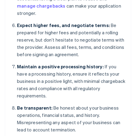
manage chargebacks
can make your application
stronger.
Expect higher fees, and negotiate terms:
Be
prepared for higher fees and potentially a rolling
reserve, but don’t hesitate to negotiate terms with
the provider. Assess all fees, terms, and conditions
before signing an agreement.
Maintain a positive processing history:
If you
have a processing history, ensure it reflects your
business in a positive light, with minimal chargeback
rates and compliance with all regulatory
requirements.
Be transparent:
Be honest about your business
operations, financial status, and history.
Misrepresenting any aspect of your business can
lead to account termination.