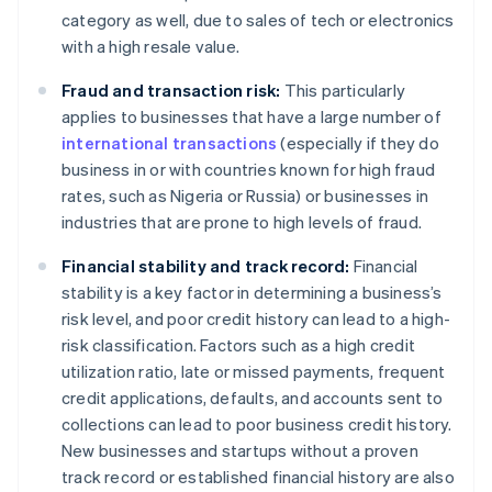
category as well, due to sales of tech or electronics
with a high resale value.
Fraud and transaction risk:
This particularly
applies to businesses that have a large number of
international transactions
(especially if they do
business in or with countries known for high fraud
rates, such as Nigeria or Russia) or businesses in
industries that are prone to high levels of fraud.
Financial stability and track record:
Financial
stability is a key factor in determining a business’s
risk level, and poor credit history can lead to a high-
risk classification. Factors such as a high credit
utilization ratio, late or missed payments, frequent
credit applications, defaults, and accounts sent to
collections can lead to poor business credit history.
New businesses and startups without a proven
track record or established financial history are also