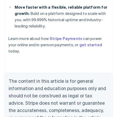
Move faster with a flexible, reliable platform for
growth:
Build on a platform designed to scale with
you, with 99.999% historical uptime and industry-
leading reliability.
Australia
English
Learn more about how
Stripe Payments
can power
Austria
your online and in-person payments, or
get started
Deutsch
English
Belgium
today.
Nederlands
Français
Deutsch
English
Brazil
Português
English
Bulgaria
English
The content in this article is for general
Canada
English
Français
information and education purposes only and
Croatia
should not be construed as legal or tax
English
Italiano
Cyprus
advice. Stripe does not warrant or guarantee
English
the accurateness, completeness, adequacy,
Czech Republic