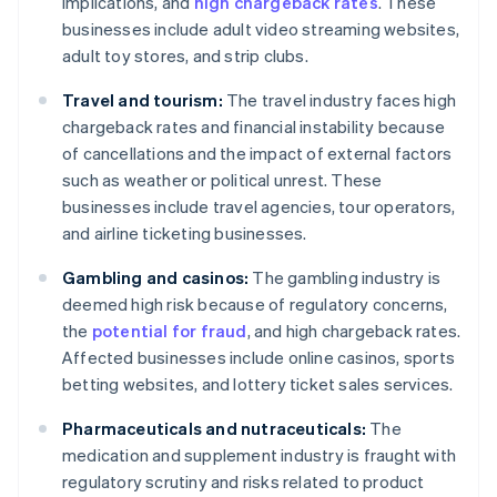
implications, and
high chargeback rates
. These
businesses include adult video streaming websites,
adult toy stores, and strip clubs.
Travel and tourism:
The travel industry faces high
chargeback rates and financial instability because
of cancellations and the impact of external factors
such as weather or political unrest. These
businesses include travel agencies, tour operators,
and airline ticketing businesses.
Gambling and casinos:
The gambling industry is
deemed high risk because of regulatory concerns,
the
potential for fraud
, and high chargeback rates.
Affected businesses include online casinos, sports
betting websites, and lottery ticket sales services.
Pharmaceuticals and nutraceuticals:
The
medication and supplement industry is fraught with
regulatory scrutiny and risks related to product