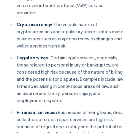
voice over internet protocol (VoIP) service
providers.
Cryptocurrency:
The volatile nature of
cryptocurrencies and regulatory uncertainties make
businesses such as cryptocurrency exchanges and
wallet services high risk.
Legal services:
Certain legal services, especially
those related to personal injury or bankruptcy, are
considered high risk because of the nature of billing
and the potential for disputes. Examples include law
firms specializing in contentious areas of law, such
as divorce and family, personal injury, and
employment disputes.
Financial services:
Businesses offering loans, debt
collection, or credit repair services are high risk
because of regulatory scrutiny and the potential for