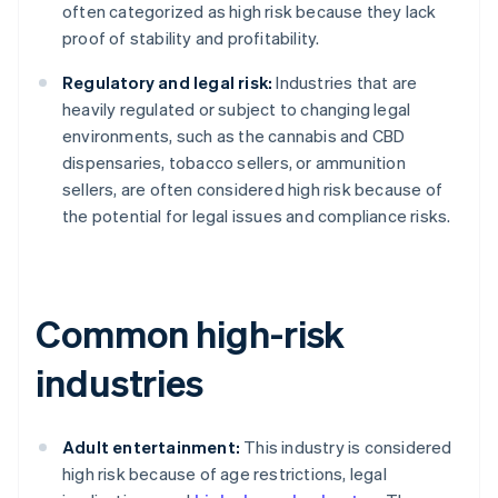
often categorized as high risk because they lack
proof of stability and profitability.
Regulatory and legal risk:
Industries that are
heavily regulated or subject to changing legal
environments, such as the cannabis and CBD
dispensaries, tobacco sellers, or ammunition
sellers, are often considered high risk because of
the potential for legal issues and compliance risks.
Common high-risk
industries
Adult entertainment:
This industry is considered
high risk because of age restrictions, legal