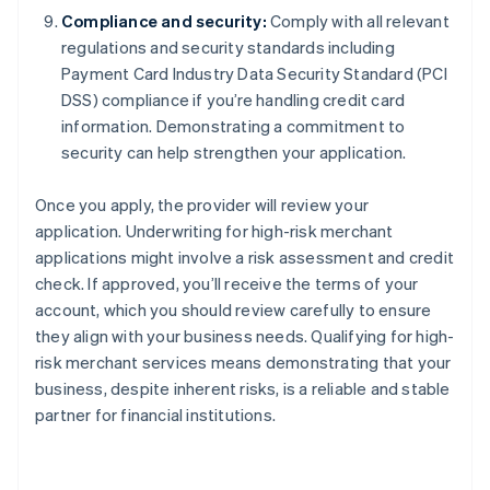
Compliance and security:
Comply with all relevant
regulations and security standards including
Payment Card Industry Data Security Standard (PCI
DSS) compliance if you’re handling credit card
information. Demonstrating a commitment to
security can help strengthen your application.
Once you apply, the provider will review your
application. Underwriting for high-risk merchant
applications might involve a risk assessment and credit
check. If approved, you’ll receive the terms of your
account, which you should review carefully to ensure
they align with your business needs. Qualifying for high-
risk merchant services means demonstrating that your
business, despite inherent risks, is a reliable and stable
partner for financial institutions.