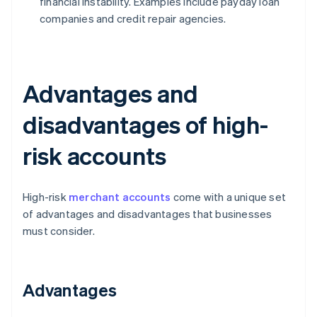
financial instability. Examples include payday loan
companies and credit repair agencies.
Advantages and
disadvantages of high-
risk accounts
High-risk
merchant accounts
come with a unique set
of advantages and disadvantages that businesses
must consider.
Advantages