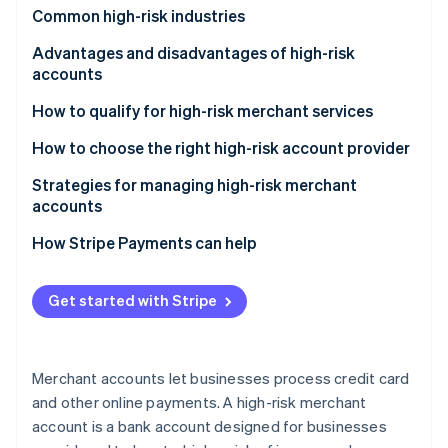
Partners
Common high-risk industries
Stripe App Marketplace
Advantages and disadvantages of high-risk
accounts
Stripe Sessions 2026
See how Stripe is building the economic infrastructure f
Advantages
How to qualify for high-risk merchant services
Watch now
Disadvantages
How to choose the right high-risk account provider
Strategies for managing high-risk merchant
accounts
How Stripe Payments can help
Get started with Stripe
Merchant accounts let businesses process credit card
and other online payments. A high-risk merchant
account is a bank account designed for businesses