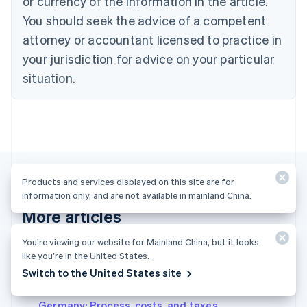
or currency of the information in the article.
English
Denmark
You should seek the advice of a competent
English
attorney or accountant licensed to practice in
Estonia
your jurisdiction for advice on your particular
English
Finland
situation.
English
Svenska
France
Français
English
Germany
Deutsch
English
Gibraltar
English
Products and services displayed on this site are for
Greece
information only, and are not available in mainland China.
English
More articles
Hong Kong SAR, China
English
简体中文
Hungary
You’re viewing our website for Mainland China, but it looks
See all business articles
English
like you’re in the United States.
India
Switch to the United States site
English
Setting up a civil law partnership (GbR) in
Ireland
Germany: Process, costs, and taxes