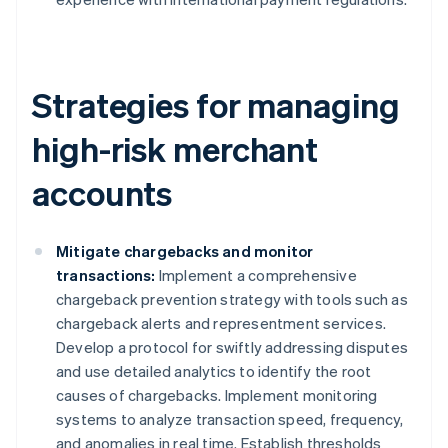
Strategies for managing
high-risk merchant
accounts
Mitigate chargebacks and monitor
transactions:
Implement a comprehensive
chargeback prevention strategy with tools such as
chargeback alerts and representment services.
Develop a protocol for swiftly addressing disputes
and use detailed analytics to identify the root
causes of chargebacks. Implement monitoring
systems to analyze transaction speed, frequency,
and anomalies in real time. Establish thresholds