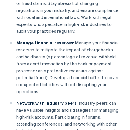
or fraud claims. Stay abreast of changing
regulations in your industry, and ensure compliance
with local and international laws. Work with legal
experts who specialize in high-risk industries to
audit your practices regularly.
Manage financial reserves:
Manage your financial
reserves to mitigate the impact of chargebacks
and holdbacks (a percentage of revenue withheld
from a card transaction by the bank or payment
processor as a protective measure against
potential fraud). Develop a financial buffer to cover
unexpected liabilities without disrupting your
operations.
Network with industry peers:
Industry peers can
have valuable insights and strategies for managing
high-risk accounts. Participating in forums,
attending conferences, and networking with other