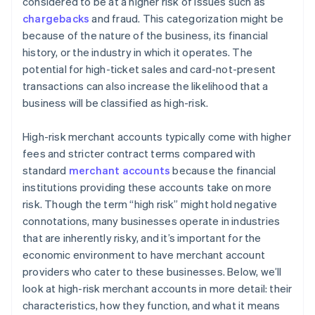
considered to be at a higher risk of issues such as
chargebacks
and fraud. This categorization might be
because of the nature of the business, its financial
history, or the industry in which it operates. The
potential for high-ticket sales and card-not-present
transactions can also increase the likelihood that a
business will be classified as high-risk.
High-risk merchant accounts typically come with higher
fees and stricter contract terms compared with
standard
merchant accounts
because the financial
institutions providing these accounts take on more
risk. Though the term “high risk” might hold negative
connotations, many businesses operate in industries
that are inherently risky, and it’s important for the
economic environment to have merchant account
providers who cater to these businesses. Below, we’ll
look at high-risk merchant accounts in more detail: their
characteristics, how they function, and what it means