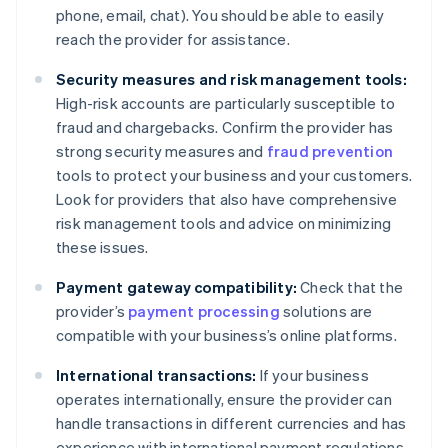
phone, email, chat). You should be able to easily
reach the provider for assistance.
Security measures and risk management tools:
High-risk accounts are particularly susceptible to
fraud and chargebacks. Confirm the provider has
strong security measures and
fraud prevention
tools to protect your business and your customers.
Look for providers that also have comprehensive
risk management tools and advice on minimizing
these issues.
Payment gateway compatibility:
Check that the
provider’s
payment processing
solutions are
compatible with your business’s online platforms.
International transactions:
If your business
operates internationally, ensure the provider can
handle transactions in different currencies and has
experience with international payment regulations.