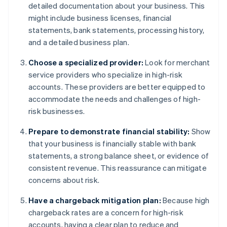
detailed documentation about your business. This
might include business licenses, financial
statements, bank statements, processing history,
and a detailed business plan.
Choose a specialized provider:
Look for merchant
service providers who specialize in high-risk
accounts. These providers are better equipped to
accommodate the needs and challenges of high-
risk businesses.
Prepare to demonstrate financial stability:
Show
that your business is financially stable with bank
statements, a strong balance sheet, or evidence of
consistent revenue. This reassurance can mitigate
concerns about risk.
Have a chargeback mitigation plan:
Because high
chargeback rates are a concern for high-risk
accounts, having a clear plan to reduce and