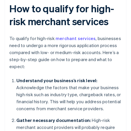
How to qualify for high-
risk merchant services
To qualify for high-risk
merchant services
, businesses
need to undergo a more rigorous application process
compared with low- or medium-risk accounts. Here’s a
step-by-step guide on how to prepare and what to
expect:
Understand your business’s risk level:
Acknowledge the factors that make your business
high risk such as industry type, chargeback rates, or
financial history. This will help you address potential
concerns from merchant service providers.
Gather necessary documentation:
High-risk
merchant account providers will probably require