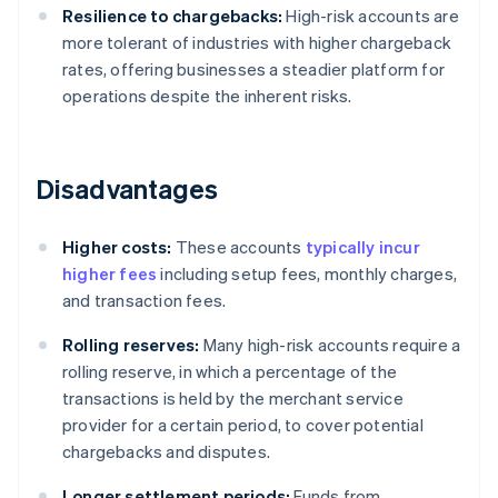
Resilience to chargebacks:
High-risk accounts are
more tolerant of industries with higher chargeback
rates, offering businesses a steadier platform for
operations despite the inherent risks.
Disadvantages
Higher costs:
These accounts
typically incur
higher fees
including setup fees, monthly charges,
and transaction fees.
Rolling reserves:
Many high-risk accounts require a
rolling reserve, in which a percentage of the
transactions is held by the merchant service
provider for a certain period, to cover potential
chargebacks and disputes.
Longer settlement periods:
Funds from