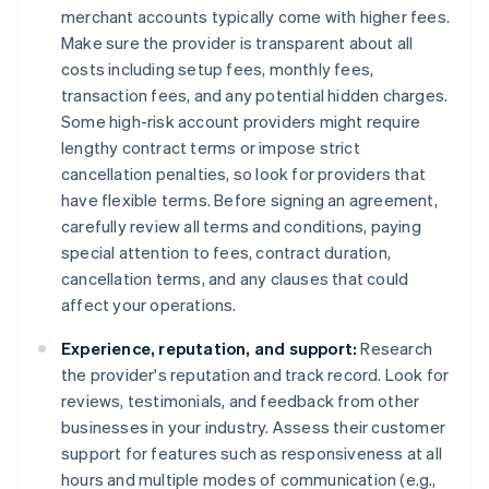
merchant accounts typically come with higher fees.
Make sure the provider is transparent about all
costs including setup fees, monthly fees,
transaction fees, and any potential hidden charges.
Some high-risk account providers might require
lengthy contract terms or impose strict
cancellation penalties, so look for providers that
have flexible terms. Before signing an agreement,
carefully review all terms and conditions, paying
special attention to fees, contract duration,
cancellation terms, and any clauses that could
affect your operations.
Experience, reputation, and support:
Research
the provider's reputation and track record. Look for
reviews, testimonials, and feedback from other
businesses in your industry. Assess their customer
support for features such as responsiveness at all
hours and multiple modes of communication (e.g.,