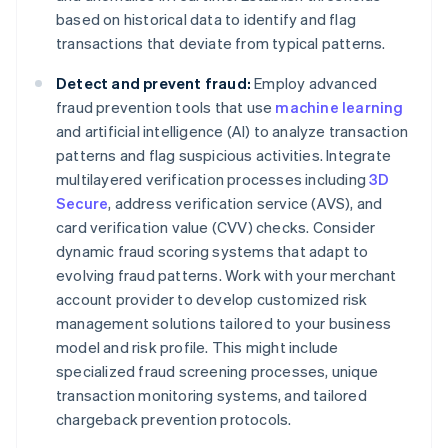
based on historical data to identify and flag
transactions that deviate from typical patterns.
Detect and prevent fraud:
Employ advanced
fraud prevention tools that use
machine learning
and artificial intelligence (AI) to analyze transaction
patterns and flag suspicious activities. Integrate
multilayered verification processes including
3D
Secure
, address verification service (AVS), and
card verification value (CVV) checks. Consider
dynamic fraud scoring systems that adapt to
evolving fraud patterns. Work with your merchant
account provider to develop customized risk
management solutions tailored to your business
model and risk profile. This might include
specialized fraud screening processes, unique
transaction monitoring systems, and tailored
chargeback prevention protocols.