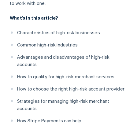
to work with one.
What’s in this article?
Characteristics of high-risk businesses
Common high-risk industries
Advantages and disadvantages of high-risk
accounts
How to qualify for high-risk merchant services
How to choose the right high-risk account provider
Strategies for managing high-risk merchant
accounts
How Stripe Payments can help