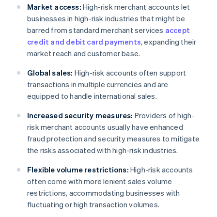
Market access:
High-risk merchant accounts let
businesses in high-risk industries that might be
barred from standard merchant services
accept
credit and debit card payments
, expanding their
market reach and customer base.
Global sales:
High-risk accounts often support
transactions in multiple currencies and are
equipped to handle international sales.
Increased security measures:
Providers of high-
risk merchant accounts usually have enhanced
fraud protection and security measures to mitigate
the risks associated with high-risk industries.
Flexible volume restrictions:
High-risk accounts
often come with more lenient sales volume
restrictions, accommodating businesses with
fluctuating or high transaction volumes.