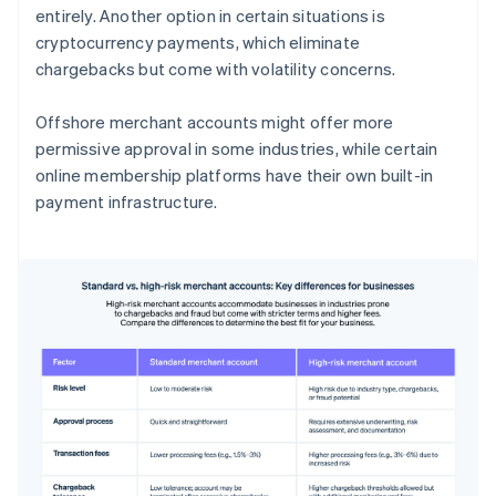
entirely. Another option in certain situations is
cryptocurrency payments, which eliminate
chargebacks but come with volatility concerns.
Offshore merchant accounts might offer more
permissive approval in some industries, while certain
online membership platforms have their own built-in
payment infrastructure.