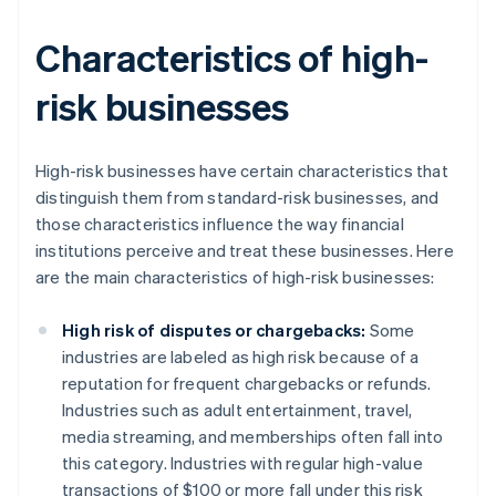
Characteristics of high-
risk businesses
High-risk businesses have certain characteristics that
distinguish them from standard-risk businesses, and
those characteristics influence the way financial
institutions perceive and treat these businesses. Here
are the main characteristics of high-risk businesses:
High risk of disputes or chargebacks:
Some
industries are labeled as high risk because of a
reputation for frequent chargebacks or refunds.
Industries such as adult entertainment, travel,
media streaming, and memberships often fall into
this category. Industries with regular high-value
transactions of $100 or more fall under this risk