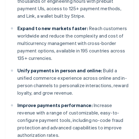
thousands of engineering hours with prebuilt
payment UIs, access to 125+ payment methods,
and Link, a wallet built by Stripe.
Expand to new markets faster:
Reach customers
worldwide and reduce the complexity and cost of
multicurrency management with cross-border
payment options, available in 195 countries across
135+ currencies.
Unify payments in person and online:
Build a
unified commerce experience across online and in-
person channels to personalize interactions, reward
loyalty, and grow revenue.
Improve payments performance:
Increase
revenue with a range of customizable, easy-to-
configure payment tools, including no-code fraud
protection and advanced capabilities to improve
authorization rates.