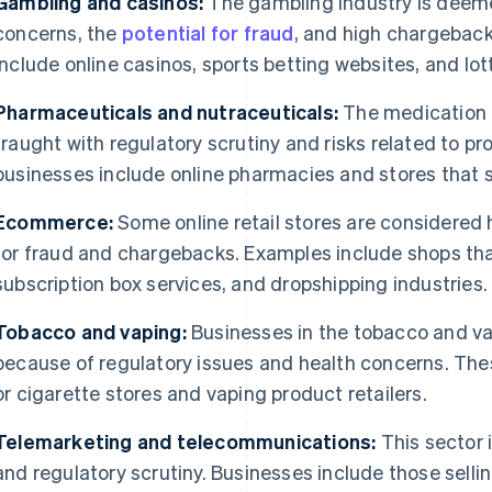
Gambling and casinos:
The gambling industry is deeme
concerns, the
potential for fraud
, and high chargeback
include online casinos, sports betting websites, and lott
Pharmaceuticals and nutraceuticals:
The medication 
fraught with regulatory scrutiny and risks related to p
businesses include online pharmacies and stores that s
Ecommerce:
Some online retail stores are considered h
for fraud and chargebacks. Examples include shops that 
subscription box services, and dropshipping industries.
Tobacco and vaping:
Businesses in the tobacco and vap
because of regulatory issues and health concerns. Thes
or cigarette stores and vaping product retailers.
Telemarketing and telecommunications:
This sector 
and regulatory scrutiny. Businesses include those selli