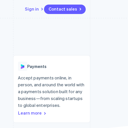
Sign in
Contact sales
Resources
Ecosystem
Contact
 marketplaces
More
App integrations
Partners
Contact sales
Product roadmap
e
Code samples
Stripe App Marketplace
Become a partner
See what’s ahead
platforms
Developers blog
ure
API status
Radar
Fraud prevention
Payments
Atlas
Startup incorporation
Accept payments online, in
person, and around the world with
Climate
Carbon removal
a payments solution built for any
business—from scaling startups
Identity
Online identity verification
to global enterprises.
Learn more