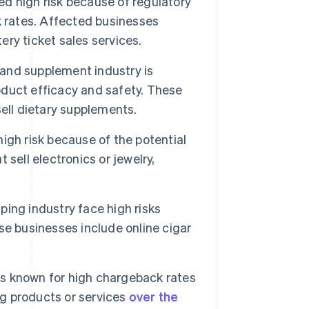
d high risk because of regulatory
 rates. Affected businesses
ery ticket sales services.
and supplement industry is
roduct efficacy and safety. These
ell dietary supplements.
igh risk because of the potential
sell electronics or jewelry,
ing industry face high risks
e businesses include online cigar
is known for high chargeback rates
ng products or services
over the