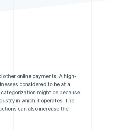
Stripe Sessions 2026
See how Stripe is
building the economic
infrastructure for AI.
Watch now
 other online payments. A high-
inesses considered to be at a
 categorization might be because
industry in which it operates. The
actions can also increase the