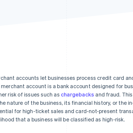
chant accounts let businesses process credit card and
k merchant account is a bank account designed for bus
her risk of issues such as
chargebacks
and fraud. This
the nature of the business, its financial history, or the 
ential for high-ticket sales and card-not-present trans
elihood that a business will be classified as high-risk.