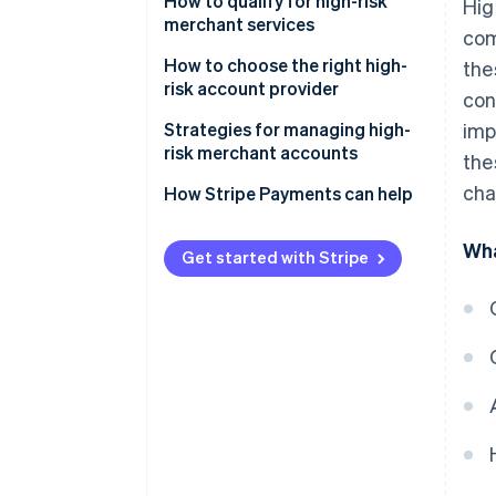
Advantages
How to qualify for high-risk
Hig
merchant services
com
Disadvantages
How to choose the right high-
the
risk account provider
con
Strategies for managing high-
imp
risk merchant accounts
the
cha
How Stripe Payments can help
Wha
Get started with Stripe