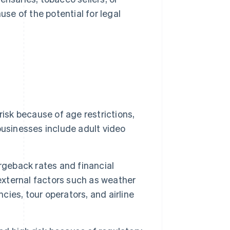
se of the potential for legal
risk because of age restrictions,
businesses include adult video
rgeback rates and financial
 external factors such as weather
cies, tour operators, and airline