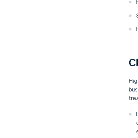
Ch
Hig
bus
tre