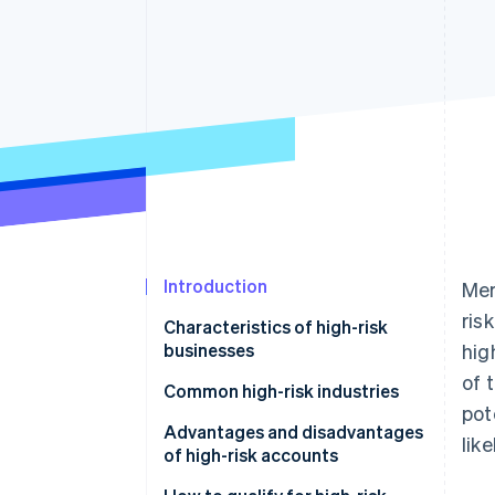
Accelerated checkout
Introduction
Mer
ris
Characteristics of high-risk
businesses
hig
of 
Common high-risk industries
pot
Advantages and disadvantages
lik
of high-risk accounts