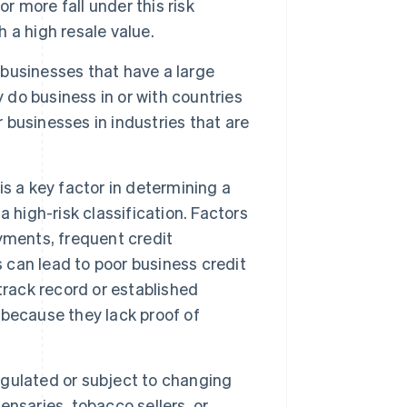
r more fall under this risk
h a high resale value.
o businesses that have a large
y do business in or with countries
r businesses in industries that are
 is a key factor in determining a
 a high-risk classification. Factors
ayments, frequent credit
s can lead to poor business credit
track record or established
k because they lack proof of
regulated or subject to changing
nsaries, tobacco sellers, or