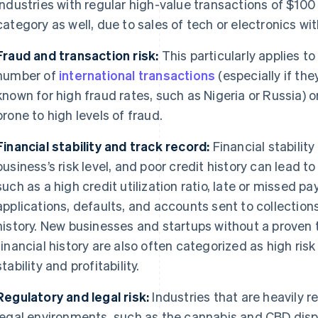
Industries with regular high-value transactions of $100 o
category as well, due to sales of tech or electronics wit
Fraud and transaction risk:
This particularly applies t
number of
international transactions
(especially if the
known for high fraud rates, such as Nigeria or Russia) o
prone to high levels of fraud.
Financial stability and track record:
Financial stability
business’s risk level, and poor credit history can lead to
such as a high credit utilization ratio, late or missed p
applications, defaults, and accounts sent to collection
history. New businesses and startups without a proven 
financial history are also often categorized as high ris
stability and profitability.
Regulatory and legal risk:
Industries that are heavily 
legal environments, such as the cannabis and CBD dispe