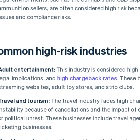
ammunition sellers, are often considered high risk becau
issues and compliance risks.
ommon high-risk industries
Adult entertainment:
This industry is considered high 
legal implications, and
high chargeback rates
. These 
streaming websites, adult toy stores, and strip clubs.
Travel and tourism:
The travel industry faces high cha
instability because of cancellations and the impact of
or political unrest. These businesses include travel agen
ticketing businesses.