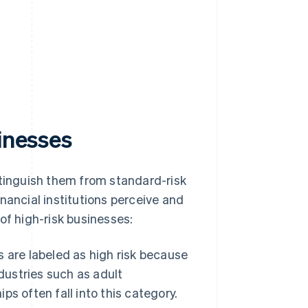
sinesses
stinguish them from standard-risk
nancial institutions perceive and
of high-risk businesses:
 are labeled as high risk because
dustries such as adult
s often fall into this category.