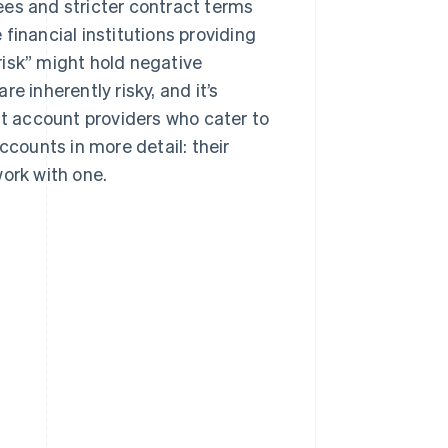
ees and stricter contract terms
financial institutions providing
risk” might hold negative
e inherently risky, and it’s
 account providers who cater to
ccounts in more detail: their
work with one.