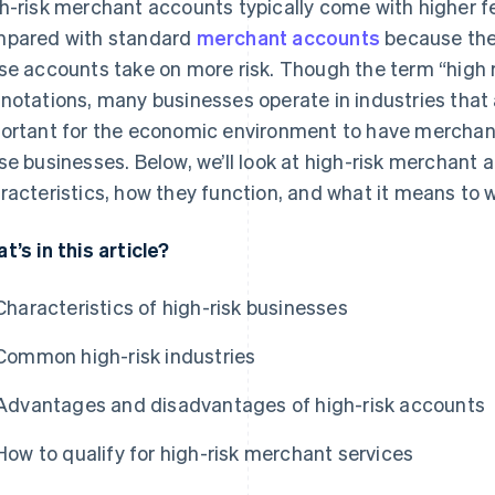
h-risk merchant accounts typically come with higher f
pared with standard
merchant accounts
because the 
se accounts take on more risk. Though the term “high 
notations, many businesses operate in industries that ar
ortant for the economic environment to have merchant
se businesses. Below, we’ll look at high-risk merchant a
racteristics, how they function, and what it means to 
t’s in this article?
Characteristics of high-risk businesses
Common high-risk industries
Advantages and disadvantages of high-risk accounts
How to qualify for high-risk merchant services