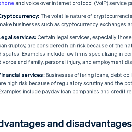
phone
and voice over internet protocol (VoIP) service p
Cryptocurrency:
The volatile nature of cryptocurrenci
make businesses such as cryptocurrency exchanges and 
Legal services:
Certain legal services, especially those 
bankruptcy, are considered high risk because of the natu
disputes. Examples include law firms specializing in co
divorce and family, personal injury, and employment di
Financial services:
Businesses offering loans, debt colle
are high risk because of regulatory scrutiny and the poten
Examples include payday loan companies and credit re
dvantages and disadvantages 