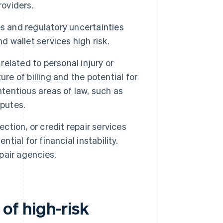
roviders.
es and regulatory uncertainties
wallet services high risk.
related to personal injury or
re of billing and the potential for
ntentious areas of law, such as
sputes.
ction, or credit repair services
tial for financial instability.
pair agencies.
of high-risk