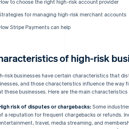
How to choose the right high-risk account provider
Strategies for managing high-risk merchant accounts
How Stripe Payments can help
aracteristics of high-risk bu
h-risk businesses have certain characteristics that di
inesses, and those characteristics influence the way fi
at these businesses. Here are the main characteristics 
High risk of disputes or chargebacks:
Some industries
of a reputation for frequent chargebacks or refunds. In
entertainment, travel, media streaming, and membership