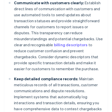
Communicate with customers clearly:
Establish
direct lines of communication with customers and
use automated tools to send updates about
transaction statuses and provide straightforward
channels for customers to report issues or
disputes. This transparency can reduce
misunderstandings and potential chargebacks. Use
clear and recognisable
billing descriptors
to
reduce customer confusion and prevent
chargebacks. Consider dynamic descriptors that
provide specific transaction details and make it
easier for customers to remember the purchase.
Keep detailed compliance records:
Maintain
meticulous records of all transactions, customer
communications and dispute resolutions.
Implement systems that automatically log
interactions and transaction details, ensuring you
have comprehensive data to contest chargebacks