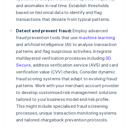
and anomalies in real time. Establish thresholds
based on historical data to identify and flag
transactions that deviate from typical patterns.
Detect and prevent fraud:
Employ advanced
fraud prevention tools that use
machine learning
and artificial intelligence (AI) to analyse transaction
patterns and flag suspicious activities. Integrate
multilayered verification processes including
3D
Secure
, address verification service (AVS) and card
verification value (CVV) checks. Consider dynamic
fraud scoring systems that adapt to evolving fraud
patterns. Work with your merchant account provider
to develop customised risk management solutions
tailored to your business model and risk profile.
This might include specialised fraud screening
processes, unique transaction monitoring systems
and tailored chargeback prevention protocols.