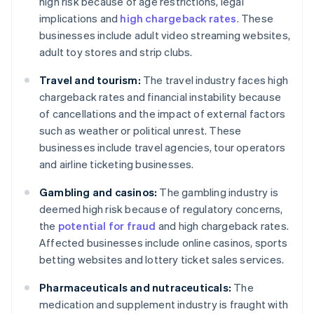
high risk because of age restrictions, legal
implications and
high chargeback rates
. These
businesses include adult video streaming websites,
adult toy stores and strip clubs.
Travel and tourism:
The travel industry faces high
chargeback rates and financial instability because
of cancellations and the impact of external factors
such as weather or political unrest. These
businesses include travel agencies, tour operators
and airline ticketing businesses.
Gambling and casinos:
The gambling industry is
deemed high risk because of regulatory concerns,
the
potential for fraud
and high chargeback rates.
Affected businesses include online casinos, sports
betting websites and lottery ticket sales services.
Pharmaceuticals and nutraceuticals:
The
medication and supplement industry is fraught with