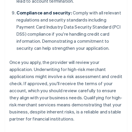
lead to account termination.
Compliance and security:
Comply with all relevant
regulations and security standards including
Payment Card Industry Data Security Standard (PCI
DSS) compliance if you're handling credit card
information. Demonstrating a commitment to
security can help strengthen your application.
Once you apply, the provider will review your
application. Underwriting for high-risk merchant
applications might involve a risk assessment and credit
check. If approved, you'll receive the terms of your
account, which you should review carefully to ensure
they align with your business needs. Qualifying for high-
risk merchant services means demonstrating that your
business, despite inherent risks, is a reliable and stable
partner for financial institutions.