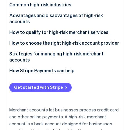
Partners
See what's ahead
Common high-risk industries
Stripe App Marketplace
Radar
Advantages and disadvantages of high-risk
Fraud prevention
accounts
Atlas
Advantages
How to qualify for high-risk merchant services
Start-up incorporation
Climate
Disadvantages
How to choose the right high-risk account provider
Carbon removal
Strategies for managing high-risk merchant
Identity
accounts
Online identity verification
How Stripe Payments can help
Get started with Stripe
Stripe Sessions 2026
See how Stripe is building the economic infrastructure 
Watch now
Merchant accounts let businesses process credit card
and other online payments. A high-risk merchant
account is a bank account designed for businesses