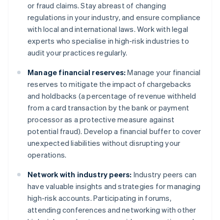
or fraud claims. Stay abreast of changing
regulations in your industry, and ensure compliance
with local and international laws. Work with legal
experts who specialise in high-risk industries to
audit your practices regularly.
Manage financial reserves:
Manage your financial
reserves to mitigate the impact of chargebacks
and holdbacks (a percentage of revenue withheld
from a card transaction by the bank or payment
processor as a protective measure against
potential fraud). Develop a financial buffer to cover
unexpected liabilities without disrupting your
operations.
Network with industry peers:
Industry peers can
have valuable insights and strategies for managing
high-risk accounts. Participating in forums,
attending conferences and networking with other