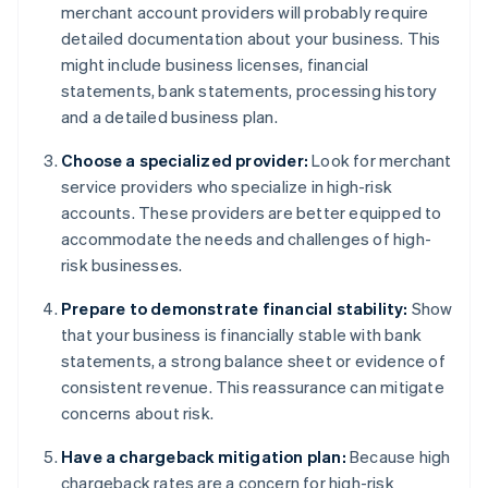
merchant account providers will probably require
detailed documentation about your business. This
might include business licenses, financial
statements, bank statements, processing history
and a detailed business plan.
Choose a specialized provider:
Look for merchant
service providers who specialize in high-risk
accounts. These providers are better equipped to
accommodate the needs and challenges of high-
risk businesses.
Prepare to demonstrate financial stability:
Show
that your business is financially stable with bank
statements, a strong balance sheet or evidence of
consistent revenue. This reassurance can mitigate
concerns about risk.
Have a chargeback mitigation plan:
Because high
chargeback rates are a concern for high-risk