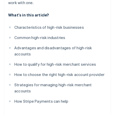
work with one.
What's in this article?
Characteristics of high-risk businesses
Common high-risk industries
Advantages and disadvantages of high-risk
accounts
How to qualify for high-risk merchant services
How to choose the right high-risk account provider
Strategies for managing high-risk merchant
accounts
How Stripe Payments can help