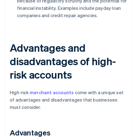
because of regulatory scrutiny and the potential for
financial instability. Examples include payday loan
companies and credit repair agencies.
Advantages and
disadvantages of high-
risk accounts
High-risk
merchant accounts
come with a unique set
of advantages and disadvantages that businesses
must consider.
Advantages