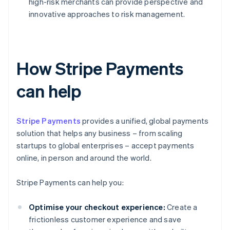
high-risk merchants can provide perspective and
innovative approaches to risk management.
How Stripe Payments
can help
Stripe Payments
provides a unified, global payments
solution that helps any business – from scaling
startups to global enterprises – accept payments
online, in person and around the world.
Stripe Payments can help you:
Optimise your checkout experience:
Create a
frictionless customer experience and save