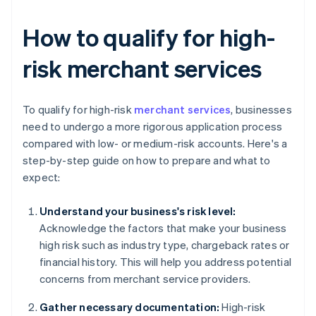
How to qualify for high-
risk merchant services
To qualify for high-risk
merchant services
, businesses
need to undergo a more rigorous application process
compared with low- or medium-risk accounts. Here's a
step-by-step guide on how to prepare and what to
expect:
Understand your business's risk level:
Acknowledge the factors that make your business
high risk such as industry type, chargeback rates or
financial history. This will help you address potential
concerns from merchant service providers.
Gather necessary documentation:
High-risk