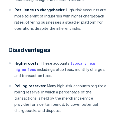
Resilience to chargebacks:
High-risk accounts are
more tolerant of industries with higher chargeback
rates, offering businesses a steadier platform for
operations despite the inherent risks.
Disadvantages
Higher costs:
These accounts
typically incur
higher fees
including setup fees, monthly charges
and transaction fees.
Rolling reserves:
Many high-risk accounts require a
rolling reserve, in which a percentage of the
transactions is held by the merchant service
provider for a certain period, to cover potential
chargebacks and disputes.