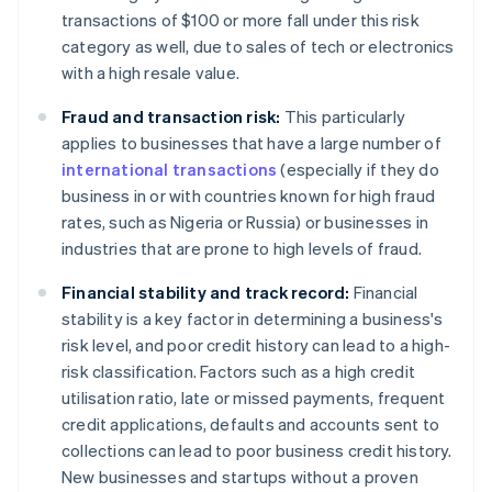
transactions of $100 or more fall under this risk
category as well, due to sales of tech or electronics
with a high resale value.
Fraud and transaction risk:
This particularly
applies to businesses that have a large number of
international transactions
(especially if they do
business in or with countries known for high fraud
rates, such as Nigeria or Russia) or businesses in
industries that are prone to high levels of fraud.
Financial stability and track record:
Financial
stability is a key factor in determining a business's
risk level, and poor credit history can lead to a high-
risk classification. Factors such as a high credit
utilisation ratio, late or missed payments, frequent
credit applications, defaults and accounts sent to
collections can lead to poor business credit history.
New businesses and startups without a proven