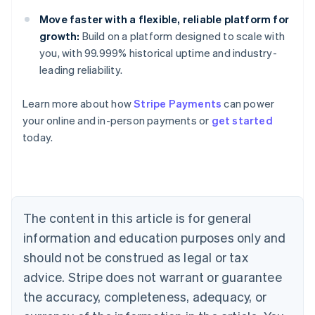
Move faster with a flexible, reliable platform for
growth:
Build on a platform designed to scale with
you, with 99.999% historical uptime and industry-
leading reliability.
Australia
English
Learn more about how
Stripe Payments
can power
Austria
your online and in-person payments or
get started
Deutsch
English
Belgium
today.
Nederlands
Français
Deutsch
English
Brazil
Português
English
Bulgaria
English
The content in this article is for general
Canada
English
Français
information and education purposes only and
Croatia
should not be construed as legal or tax
English
Italiano
Cyprus
advice. Stripe does not warrant or guarantee
English
the accuracy, completeness, adequacy, or
Czech Republic