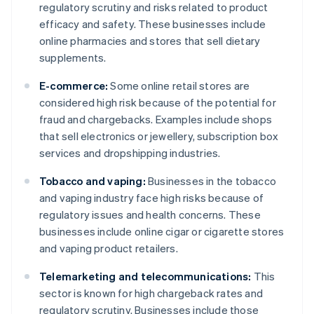
regulatory scrutiny and risks related to product
efficacy and safety. These businesses include
online pharmacies and stores that sell dietary
supplements.
E-commerce:
Some online retail stores are
considered high risk because of the potential for
fraud and chargebacks. Examples include shops
that sell electronics or jewellery, subscription box
services and dropshipping industries.
Tobacco and vaping:
Businesses in the tobacco
and vaping industry face high risks because of
regulatory issues and health concerns. These
businesses include online cigar or cigarette stores
and vaping product retailers.
Telemarketing and telecommunications:
This
sector is known for high chargeback rates and
regulatory scrutiny. Businesses include those