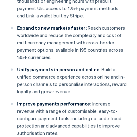
thousands of engineering hours with prebuilt
payment UIs, access to 125+ payment methods
and Link, a wallet built by Stripe.
Expand to new markets faster:
Reach customers
worldwide and reduce the complexity and cost of
multicurrency management with cross-border
payment options, available in 195 countries across
135+ currencies.
Unify payments in person and online:
Build a
unified commerce experience across online and in-
person channels to personalise interactions, reward
loyalty and grow revenue.
Improve payments performance:
Increase
revenue with a range of customisable, easy-to-
configure payment tools, including no-code fraud
protection and advanced capabilities to improve
authorisation rates.