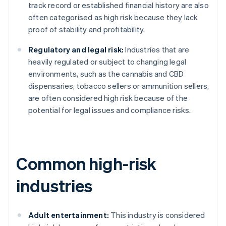
track record or established financial history are also
often categorised as high risk because they lack
proof of stability and profitability.
Regulatory and legal risk:
Industries that are
heavily regulated or subject to changing legal
environments, such as the cannabis and CBD
dispensaries, tobacco sellers or ammunition sellers,
are often considered high risk because of the
potential for legal issues and compliance risks.
Common high-risk
industries
Adult entertainment:
This industry is considered