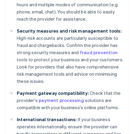
hours and multiple modes of communication (e.g.
phone, email, chat). You should be able to easily
reach the provider for assistance.
Security measures and risk management tools:
High-risk accounts are particularly susceptible to
fraud and chargebacks. Confirm the provider has
strong security measures and
fraud prevention
tools to protect your business and your customers.
Look for providers that also have comprehensive
risk management tools and advice on minimising
these issues.
Payment gateway compatibility:
Check that the
provider's
payment processing
solutions are
compatible with your business's online platforms.
International transactions:
If your business
operates internationally, ensure the provider can
handle transactions in different currencies and has