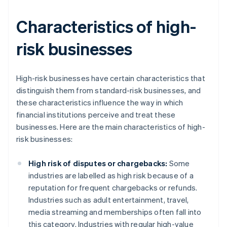
Characteristics of high-
risk businesses
High-risk businesses have certain characteristics that
distinguish them from standard-risk businesses, and
these characteristics influence the way in which
financial institutions perceive and treat these
businesses. Here are the main characteristics of high-
risk businesses:
High risk of disputes or chargebacks:
Some
industries are labelled as high risk because of a
reputation for frequent chargebacks or refunds.
Industries such as adult entertainment, travel,
media streaming and memberships often fall into
this category. Industries with regular high-value