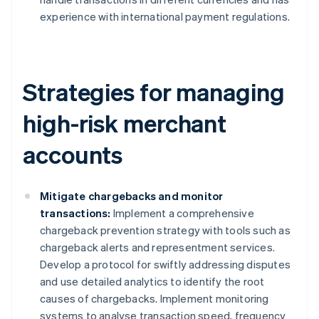
experience with international payment regulations.
Strategies for managing
high-risk merchant
accounts
Mitigate chargebacks and monitor
transactions:
Implement a comprehensive
chargeback prevention strategy with tools such as
chargeback alerts and representment services.
Develop a protocol for swiftly addressing disputes
and use detailed analytics to identify the root
causes of chargebacks. Implement monitoring
systems to analyse transaction speed, frequency