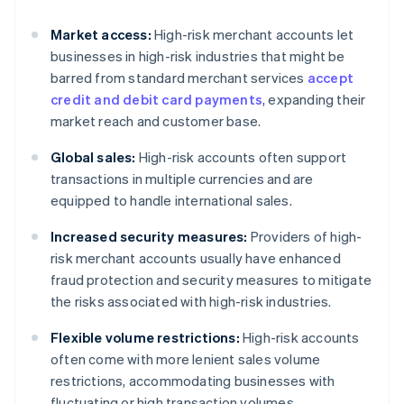
Market access:
High-risk merchant accounts let
businesses in high-risk industries that might be
barred from standard merchant services
accept
credit and debit card payments
, expanding their
market reach and customer base.
Global sales:
High-risk accounts often support
transactions in multiple currencies and are
equipped to handle international sales.
Increased security measures:
Providers of high-
risk merchant accounts usually have enhanced
fraud protection and security measures to mitigate
the risks associated with high-risk industries.
Flexible volume restrictions:
High-risk accounts
often come with more lenient sales volume
restrictions, accommodating businesses with
fluctuating or high transaction volumes.