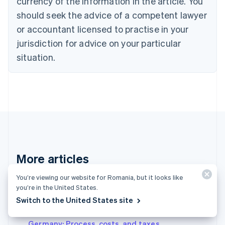
currency of the information in the article. You
English
Denmark
should seek the advice of a competent lawyer
English
or accountant licensed to practise in your
Estonia
jurisdiction for advice on your particular
English
Finland
situation.
English
Svenska
France
Français
English
Germany
Deutsch
English
Gibraltar
English
Greece
English
More articles
Hong Kong SAR, China
English
简体中文
Hungary
You’re viewing our website for Romania, but it looks like
See all business articles
English
you’re in the United States.
India
Switch to the United States site
English
Setting up a civil law partnership (GbR) in
Ireland
Germany: Process, costs, and taxes