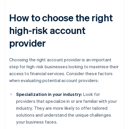
How to choose the right
high-risk account
provider
Choosing the right account provider is an important
step for high-risk businesses looking to maximise their
access to financial services. Consider these factors
when evaluating potential account providers:
Specialization in your industry:
Look for
providers that specialize in or are familiar with your
industry. They are more likely to offer tailored
solutions and understand the unique challenges
your business faces.