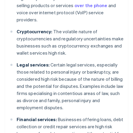
selling products or services
over the phone
and
voice over internet protocol (VoIP) service
providers.
Cryptocurrency:
The volatile nature of
cryptocurrencies and regulatory uncertainties make
businesses such as cryptocurrency exchanges and
wallet services high risk.
Legal services:
Certain legal services, especially
those related to personal injury or bankruptcy, are
considered high risk because of the nature of billing
and the potential for disputes. Examples include law
firms specialising in contentious areas of law, such
as divorce and family, personal injury and
employment disputes.
Financial services:
Businesses offering loans, debt
collection or credit repair services are high risk