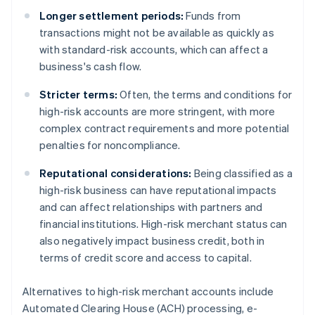
Longer settlement periods:
Funds from
transactions might not be available as quickly as
with standard-risk accounts, which can affect a
business's cash flow.
Stricter terms:
Often, the terms and conditions for
high-risk accounts are more stringent, with more
complex contract requirements and more potential
penalties for noncompliance.
Reputational considerations:
Being classified as a
high-risk business can have reputational impacts
and can affect relationships with partners and
financial institutions. High-risk merchant status can
also negatively impact business credit, both in
terms of credit score and access to capital.
Alternatives to high-risk merchant accounts include
Automated Clearing House (ACH) processing, e-