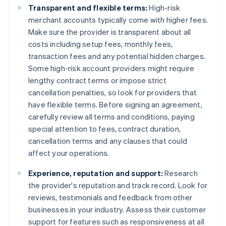
Transparent and flexible terms:
High-risk
merchant accounts typically come with higher fees.
Make sure the provider is transparent about all
costs including setup fees, monthly fees,
transaction fees and any potential hidden charges.
Some high-risk account providers might require
lengthy contract terms or impose strict
cancellation penalties, so look for providers that
have flexible terms. Before signing an agreement,
carefully review all terms and conditions, paying
special attention to fees, contract duration,
cancellation terms and any clauses that could
affect your operations.
Experience, reputation and support:
Research
the provider's reputation and track record. Look for
reviews, testimonials and feedback from other
businesses in your industry. Assess their customer
support for features such as responsiveness at all