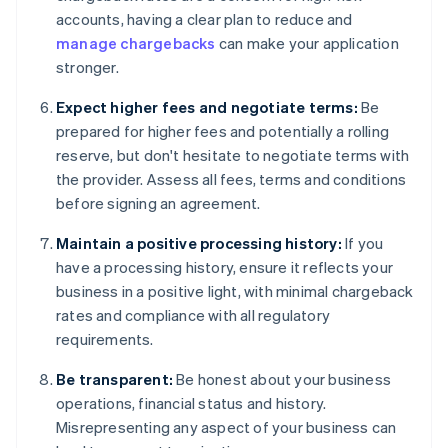
accounts, having a clear plan to reduce and
manage chargebacks
can make your application
stronger.
Expect higher fees and negotiate terms:
Be
prepared for higher fees and potentially a rolling
reserve, but don't hesitate to negotiate terms with
the provider. Assess all fees, terms and conditions
before signing an agreement.
Maintain a positive processing history:
If you
have a processing history, ensure it reflects your
business in a positive light, with minimal chargeback
rates and compliance with all regulatory
requirements.
Be transparent:
Be honest about your business
operations, financial status and history.
Misrepresenting any aspect of your business can