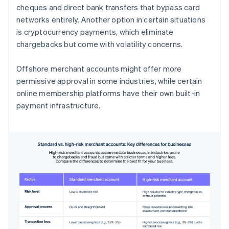
cheques and direct bank transfers that bypass card
networks entirely. Another option in certain situations
is cryptocurrency payments, which eliminate
chargebacks but come with volatility concerns.
Offshore merchant accounts might offer more
permissive approval in some industries, while certain
online membership platforms have their own built-in
payment infrastructure.