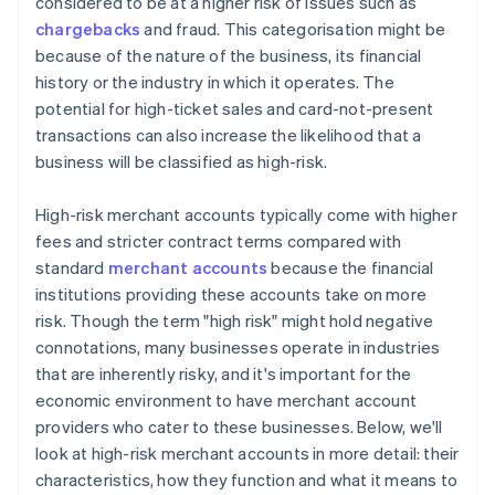
considered to be at a higher risk of issues such as
chargebacks
and fraud. This categorisation might be
because of the nature of the business, its financial
history or the industry in which it operates. The
potential for high-ticket sales and card-not-present
transactions can also increase the likelihood that a
business will be classified as high-risk.
High-risk merchant accounts typically come with higher
fees and stricter contract terms compared with
standard
merchant accounts
because the financial
institutions providing these accounts take on more
risk. Though the term "high risk" might hold negative
connotations, many businesses operate in industries
that are inherently risky, and it's important for the
economic environment to have merchant account
providers who cater to these businesses. Below, we'll
look at high-risk merchant accounts in more detail: their
characteristics, how they function and what it means to